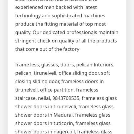
experienced men backed with latest
technology and sophisticated machines
produce the fitting material of top most
quality. Our dedicated professionals maintain
stringent check on quality of all the products
that come out of the factory
frame less, glasses, doors, pelican Interiors,
pelican, tirunelveli, office sliding door, soft
closing sliding door, frameless doors in
tirunelveli, office partition, frameless
staircase, nellai, 9843709535, frameless glass
shower doors in tirunelveli, frameless glass
shower doors in Madurai, frameless glass
shower doors in tuticorin, frameless glass
shower doors in nagercoil, frameless glass