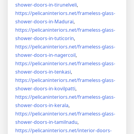
shower-doors-
in-tirunelveli
,
https://pelicaninteriors.net/
frameless-glass-
shower-doors-
in-Madurai
,
https://pelicaninteriors.net/
frameless-glass-
shower-doors-
in-tuticorin
,
https://pelicaninteriors.net/
frameless-glass-
shower-doors-
in-nagercoil
,
https://pelicaninteriors.net/
frameless-glass-
shower-doors-
in-tenkasi
,
https://pelicaninteriors.net/
frameless-glass-
shower-doors-
in-kovilpatti
,
https://pelicaninteriors.net/
frameless-glass-
shower-doors-
in-kerala
,
https://pelicaninteriors.net/
frameless-glass-
shower-doors-
in-tamilnadu
,
https://pelicaninteriors.net/
interior-doors-