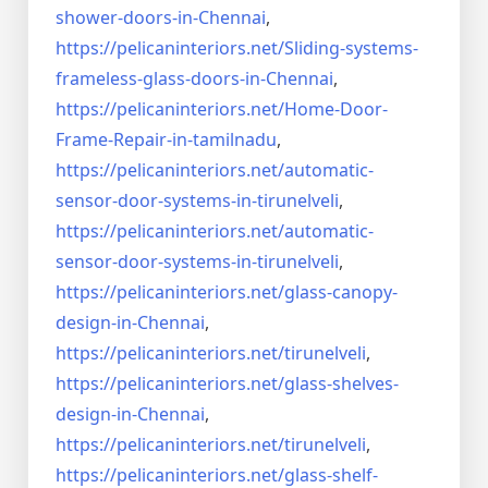
shower-doors-in-
Chennai
,
https://pelicaninteriors.net/
Sliding-systems-
frameless-
glass-doors-in-Chennai
,
https://pelicaninteriors.net/
Home-Door-
Frame-Repair-in-
tamilnadu
,
https://pelicaninteriors.net/
automatic-
sensor-door-systems-
in-tirunelveli
,
https://pelicaninteriors.net/
automatic-
sensor-door-systems-
in-tirunelveli
,
https://pelicaninteriors.net/
glass-canopy-
design-in-Chennai
,
https://pelicaninteriors.net/
tirunelveli
,
https://pelicaninteriors.net/
glass-shelves-
design-in-
Chennai
,
https://pelicaninteriors.net/
tirunelveli
,
https://pelicaninteriors.net/
glass-shelf-