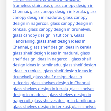
frameless staircase
,
glass canopy design in
Chennai
,
glass canopy design in kerala
,
glass
canopy design in madurai
,
glass canopy
design in nagercoil
,
glass canopy design in
tenkasi
,
glass canopy design in tirunelveli
,
glass canopy design in tuticorin
,
Glass
Handrailing
,
glass shelf design ideas in
Chennai
,
glass shelf design ideas in kerala
,
glass shelf design ideas in madurai
,
glass
shelf design ideas in nagercoil
,
glass shelf
design ideas in tamilnadu
,
glass shelf design
ideas in tenkasi
,
glass shelf design ideas in
tirunelveli
,
glass shelf design ideas in
tuticorin
,
glass shelves design in Chennai
,
glass shelves design in kerala
,
glass shelves
design in madurai
,
glass shelves design in
nagercoil
,
glass shelves design in tamilnadu
,
glass shelves design in tenkasi
,
glass shelves