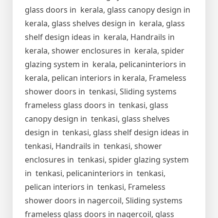
glass doors in kerala, glass canopy design in
kerala, glass shelves design in kerala, glass
shelf design ideas in kerala, Handrails in
kerala, shower enclosures in kerala, spider
glazing system in kerala, pelicaninteriors in
kerala, pelican interiors in kerala, Frameless
shower doors in tenkasi, Sliding systems
frameless glass doors in tenkasi, glass
canopy design in tenkasi, glass shelves
design in tenkasi, glass shelf design ideas in
tenkasi, Handrails in tenkasi, shower
enclosures in tenkasi, spider glazing system
in tenkasi, pelicaninteriors in tenkasi,
pelican interiors in tenkasi, Frameless
shower doors in nagercoil, Sliding systems
frameless glass doors in nagercoil, glass