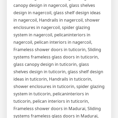
canopy design in nagercoil, glass shelves
design in nagercoil, glass shelf design ideas
in nagercoil, Handrails in nagercoil, shower
enclosures in nagercoil, spider glazing
system in nagercoil, pelicaninteriors in
nagercoil, pelican interiors in nagercoil,
Frameless shower doors in tuticorin, Sliding
systems frameless glass doors in tuticorin,
glass canopy design in tuticorin, glass
shelves design in tuticorin, glass shelf design
ideas in tuticorin, Handrails in tuticorin,
shower enclosures in tuticorin, spider glazing
system in tuticorin, pelicaninteriors in
tuticorin, pelican interiors in tuticorin,
Frameless shower doors in Madurai, Sliding
systems frameless glass doors in Madurai,