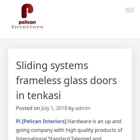
Skip
Pelican Interiors
Just another WordPress site
to
content
Sliding systems
frameless glass doors
in tenkasi
Posted on
July 1, 2018
by
admin
Pi [Pelican Interiors]
Hardware is an up and
going company with high quality products of
International Standard.Talented and