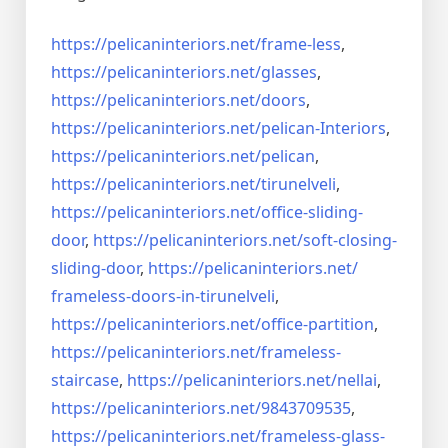
https://pelicaninteriors.net/
frame-less
,
https://pelicaninteriors.net/
glasses
,
https://pelicaninteriors.net/
doors
,
https://pelicaninteriors.net/
pelican-Interiors
,
https://pelicaninteriors.net/
pelican
,
https://pelicaninteriors.net/
tirunelveli
,
https://pelicaninteriors.net/
office-sliding-
door
,
https://pelicaninteriors.net/
soft-closing-
sliding-door
,
https://pelicaninteriors.net/
frameless-doors-in-tirunelveli
,
https://pelicaninteriors.net/
office-partition
,
https://pelicaninteriors.net/
frameless-
staircase
,
https://pelicaninteriors.net/
nellai
,
https://pelicaninteriors.net/
9843709535
,
https://pelicaninteriors.net/
frameless-glass-