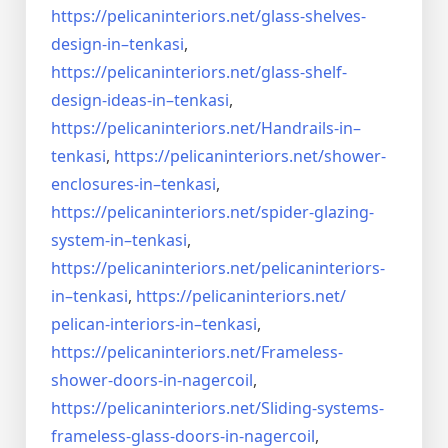
https://pelicaninteriors.net/
glass-shelves-
design-in–
tenkasi
,
https://pelicaninteriors.net/
glass-shelf-
design-ideas-in–
tenkasi
,
https://pelicaninteriors.net/
Handrails-in–
tenkasi
,
https://pelicaninteriors.net/
shower-
enclosures-in–tenkasi
,
https://pelicaninteriors.net/
spider-glazing-
system-in–
tenkasi
,
https://pelicaninteriors.net/
pelicaninteriors-
in–tenkasi
,
https://pelicaninteriors.net/
pelican-interiors-in–tenkasi
,
https://pelicaninteriors.net/
Frameless-
shower-doors-in-
nagercoil
,
https://pelicaninteriors.net/
Sliding-systems-
frameless-
glass-doors-in-nagercoil
,