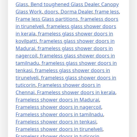
Glass
,
Bend toughened Glass Dealer
,
Canopy
Glass Work
,
doors
,
Dorma Dealer
,
frame less
,
Frame less Glass partitions
,
frameless doors
in tirunelveli
,
frameless glass shower doors
in kerala
,
frameless glass shower doors in
kovilpatti
,
frameless glass shower doors in
Madurai
,
frameless glass shower doors in
nagercoil
,
frameless glass shower doors in
tamilnadu
,
frameless glass shower doors in
tenkasi
,
frameless glass shower doors in
tirunelveli
,
frameless glass shower doors in
tuticorin
,
Frameless shower doors in
Chennai
,
Frameless shower doors in kerala
,
Frameless shower doors in Madurai
,
Frameless shower doors in nagercoil
,
Frameless shower doors in tamilnadu
,
Frameless shower doors in tenkasi
,
Frameless shower doors in tirunelveli
,
Frameless shower doors in tuticorin
,