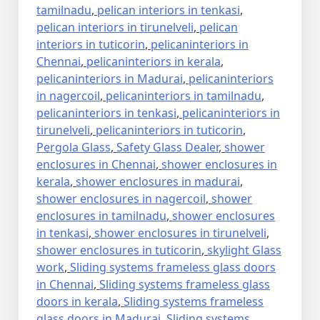
tamilnadu
,
pelican interiors in tenkasi
,
pelican interiors in tirunelveli
,
pelican
interiors in tuticorin
,
pelicaninteriors in
Chennai
,
pelicaninteriors in kerala
,
pelicaninteriors in Madurai
,
pelicaninteriors
in nagercoil
,
pelicaninteriors in tamilnadu
,
pelicaninteriors in tenkasi
,
pelicaninteriors in
tirunelveli
,
pelicaninteriors in tuticorin
,
Pergola Glass
,
Safety Glass Dealer
,
shower
enclosures in Chennai
,
shower enclosures in
kerala
,
shower enclosures in madurai
,
shower enclosures in nagercoil
,
shower
enclosures in tamilnadu
,
shower enclosures
in tenkasi
,
shower enclosures in tirunelveli
,
shower enclosures in tuticorin
,
skylight Glass
work
,
Sliding systems frameless glass doors
in Chennai
,
Sliding systems frameless glass
doors in kerala
,
Sliding systems frameless
glass doors in Madurai
,
Sliding systems