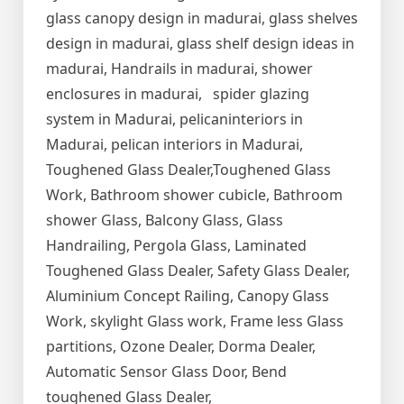
glass canopy design in madurai, glass shelves
design in madurai, glass shelf design ideas in
madurai, Handrails in madurai, shower
enclosures in madurai, spider glazing
system in Madurai, pelicaninteriors in
Madurai, pelican interiors in Madurai,
Toughened Glass Dealer,Toughened Glass
Work, Bathroom shower cubicle, Bathroom
shower Glass, Balcony Glass, Glass
Handrailing, Pergola Glass, Laminated
Toughened Glass Dealer, Safety Glass Dealer,
Aluminium Concept Railing, Canopy Glass
Work, skylight Glass work, Frame less Glass
partitions, Ozone Dealer, Dorma Dealer,
Automatic Sensor Glass Door, Bend
toughened Glass Dealer,