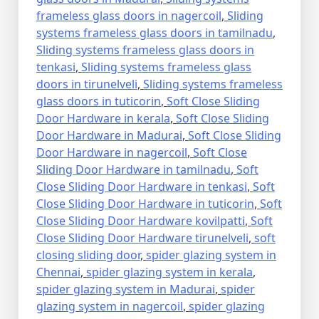
frameless glass doors in nagercoil
,
Sliding
systems frameless glass doors in tamilnadu
,
Sliding systems frameless glass doors in
tenkasi
,
Sliding systems frameless glass
doors in tirunelveli
,
Sliding systems frameless
glass doors in tuticorin
,
Soft Close Sliding
Door Hardware in kerala
,
Soft Close Sliding
Door Hardware in Madurai
,
Soft Close Sliding
Door Hardware in nagercoil
,
Soft Close
Sliding Door Hardware in tamilnadu
,
Soft
Close Sliding Door Hardware in tenkasi
,
Soft
Close Sliding Door Hardware in tuticorin
,
Soft
Close Sliding Door Hardware kovilpatti
,
Soft
Close Sliding Door Hardware tirunelveli
,
soft
closing sliding door
,
spider glazing system in
Chennai
,
spider glazing system in kerala
,
spider glazing system in Madurai
,
spider
glazing system in nagercoil
,
spider glazing