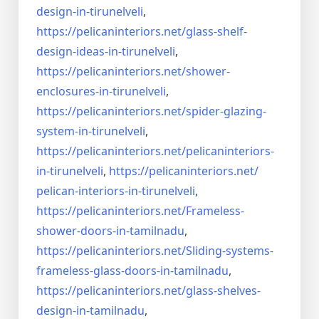
design-in-
tirunelveli
,
https://pelicaninteriors.net/
glass-shelf-
design-ideas-in-
tirunelveli
,
https://pelicaninteriors.net/
shower-
enclosures-in-
tirunelveli
,
https://pelicaninteriors.net/
spider-glazing-
system-in-
tirunelveli
,
https://pelicaninteriors.net/
pelicaninteriors-
in-
tirunelveli
,
https://pelicaninteriors.net/
pelican-interiors-in-
tirunelveli
,
https://pelicaninteriors.net/
Frameless-
shower-doors-in-
tamilnadu
,
https://pelicaninteriors.net/
Sliding-systems-
frameless-
glass-doors-in-tamilnadu
,
https://pelicaninteriors.net/
glass-shelves-
design-in-
tamilnadu
,