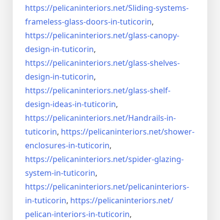
https://pelicaninteriors.net/
Sliding-systems-
frameless-
glass-doors-in-tuticorin
,
https://pelicaninteriors.net/
glass-canopy-
design-in-
tuticorin
,
https://pelicaninteriors.net/
glass-shelves-
design-in-
tuticorin
,
https://pelicaninteriors.net/
glass-shelf-
design-ideas-in-
tuticorin
,
https://pelicaninteriors.net/
Handrails-in-
tuticorin
,
https://pelicaninteriors.net/
shower-
enclosures-in-tuticorin
,
https://pelicaninteriors.net/
spider-glazing-
system-in-
tuticorin
,
https://pelicaninteriors.net/
pelicaninteriors-
in-tuticorin
,
https://pelicaninteriors.net/
pelican-interiors-in-tuticorin
,