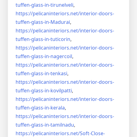
tuffen-glass-
in-tirunelveli
,
https://pelicaninteriors.net/
interior-doors-
tuffen-glass-
in-Madurai
,
https://pelicaninteriors.net/
interior-doors-
tuffen-glass-
in-tuticorin
,
https://pelicaninteriors.net/
interior-doors-
tuffen-glass-
in-nagercoil
,
https://pelicaninteriors.net/
interior-doors-
tuffen-glass-
in-tenkasi
,
https://pelicaninteriors.net/
interior-doors-
tuffen-glass-
in-kovilpatti
,
https://pelicaninteriors.net/
interior-doors-
tuffen-glass-
in-kerala
,
https://pelicaninteriors.net/
interior-doors-
tuffen-glass-
in-tamilnadu
,
https://pelicaninteriors.net/
Soft-Close-