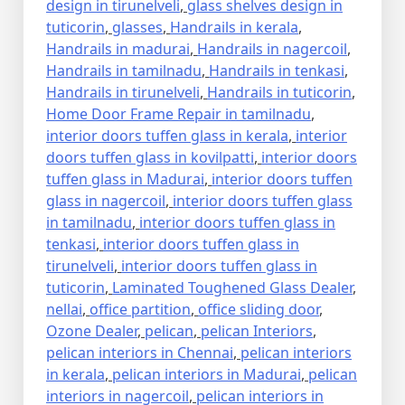
design in tirunelveli
,
glass shelves design in
tuticorin
,
glasses
,
Handrails in kerala
,
Handrails in madurai
,
Handrails in nagercoil
,
Handrails in tamilnadu
,
Handrails in tenkasi
,
Handrails in tirunelveli
,
Handrails in tuticorin
,
Home Door Frame Repair in tamilnadu
,
interior doors tuffen glass in kerala
,
interior
doors tuffen glass in kovilpatti
,
interior doors
tuffen glass in Madurai
,
interior doors tuffen
glass in nagercoil
,
interior doors tuffen glass
in tamilnadu
,
interior doors tuffen glass in
tenkasi
,
interior doors tuffen glass in
tirunelveli
,
interior doors tuffen glass in
tuticorin
,
Laminated Toughened Glass Dealer
,
nellai
,
office partition
,
office sliding door
,
Ozone Dealer
,
pelican
,
pelican Interiors
,
pelican interiors in Chennai
,
pelican interiors
in kerala
,
pelican interiors in Madurai
,
pelican
interiors in nagercoil
,
pelican interiors in