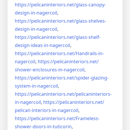
https://pelicaninteriors.net/
glass-canopy-
design-in-
nagercoil
,
https://pelicaninteriors.net/
glass-shelves-
design-in-
nagercoil
,
https://pelicaninteriors.net/
glass-shelf-
design-ideas-in-
nagercoil
,
https://pelicaninteriors.net/
Handrails-in-
nagercoil
,
https://pelicaninteriors.net/
shower-enclosures-in-nagercoil
,
https://pelicaninteriors.net/
spider-glazing-
system-in-
nagercoil
,
https://pelicaninteriors.net/
pelicaninteriors-
in-nagercoil
,
https://pelicaninteriors.net/
pelican-interiors-in-nagercoil
,
https://pelicaninteriors.net/
Frameless-
shower-doors-in-
tuticorin
,