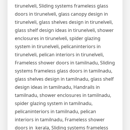
tirunelveli, Sliding systems frameless glass
doors in tirunelveli, glass canopy design in
tirunelveli, glass shelves design in tirunelveli,
glass shelf design ideas in tirunelveli, shower
enclosures in tirunelveli, spider glazing
system in tirunelveli, pelicaninteriors in
tirunelveli, pelican interiors in tirunelveli,
Frameless shower doors in tamilnadu, Sliding
systems frameless glass doors in tamilnadu,
glass shelves design in tamilnadu, glass shelf
design ideas in tamilnadu, Handrails in
tamilnadu, shower enclosures in tamilnadu,
spider glazing system in tamilnadu,
pelicaninteriors in tamilnadu, pelican
interiors in tamilnadu, Frameless shower
doors in kerala, Sliding systems frameless