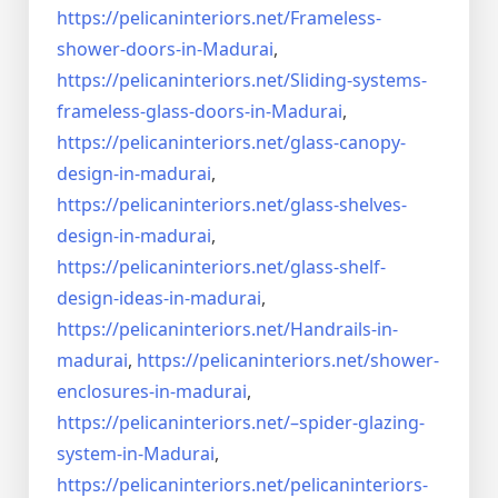
https://pelicaninteriors.net/
Frameless-
shower-doors-in-
Madurai
,
https://pelicaninteriors.net/
Sliding-systems-
frameless-
glass-doors-in-Madurai
,
https://pelicaninteriors.net/
glass-canopy-
design-in-madurai
,
https://pelicaninteriors.net/
glass-shelves-
design-in-
madurai
,
https://pelicaninteriors.net/
glass-shelf-
design-ideas-in-
madurai
,
https://pelicaninteriors.net/
Handrails-in-
madurai
,
https://pelicaninteriors.net/
shower-
enclosures-in-madurai
,
https://pelicaninteriors.net/–
spider-glazing-
system-in-
Madurai
,
https://pelicaninteriors.net/
pelicaninteriors-