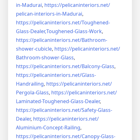
in-Madurai
,
https://pelicaninteriors.net/
pelican-interiors-in-Madurai
,
https://pelicaninteriors.net/
Toughened-
Glass-Dealer,
Toughened-Glass-Work
,
https://pelicaninteriors.net/
Bathroom-
shower-cubicle
,
https://pelicaninteriors.net/
Bathroom-shower-Glass
,
https://pelicaninteriors.net/
Balcony-Glass
,
https://pelicaninteriors.net/
Glass-
Handrailing
,
https://pelicaninteriors.net/
Pergola-Glass
,
https://pelicaninteriors.net/
Laminated-Toughened-Glass-
Dealer
,
https://pelicaninteriors.net/
Safety-Glass-
Dealer
,
https://pelicaninteriors.net/
Aluminium-Concept-Railing
,
https://pelicaninteriors.net/
Canopy-Glass-