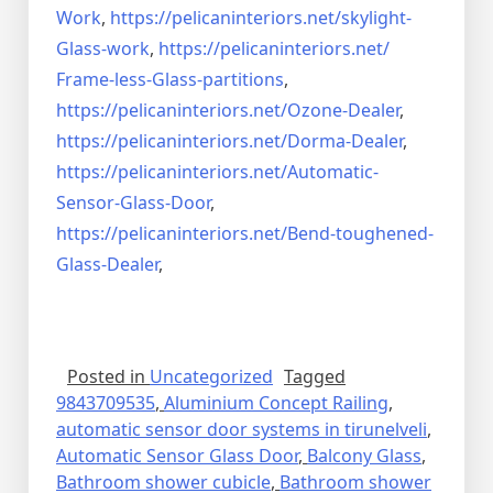
Work
,
https://pelicaninteriors.net/
skylight-
Glass-work
,
https://pelicaninteriors.net/
Frame-less-Glass-partitions
,
https://pelicaninteriors.net/
Ozone-Dealer
,
https://pelicaninteriors.net/
Dorma-Dealer
,
https://pelicaninteriors.net/
Automatic-
Sensor-Glass-Door
,
https://pelicaninteriors.net/
Bend-toughened-
Glass-Dealer
,
Posted in
Uncategorized
Tagged
9843709535
,
Aluminium Concept Railing
,
automatic sensor door systems in tirunelveli
,
Automatic Sensor Glass Door
,
Balcony Glass
,
Bathroom shower cubicle
,
Bathroom shower