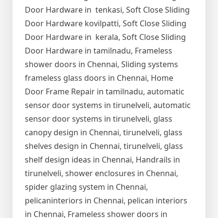
Door Hardware in tenkasi, Soft Close Sliding
Door Hardware kovilpatti, Soft Close Sliding
Door Hardware in kerala, Soft Close Sliding
Door Hardware in tamilnadu, Frameless
shower doors in Chennai, Sliding systems
frameless glass doors in Chennai, Home
Door Frame Repair in tamilnadu, automatic
sensor door systems in tirunelveli, automatic
sensor door systems in tirunelveli, glass
canopy design in Chennai, tirunelveli, glass
shelves design in Chennai, tirunelveli, glass
shelf design ideas in Chennai, Handrails in
tirunelveli, shower enclosures in Chennai,
spider glazing system in Chennai,
pelicaninteriors in Chennai, pelican interiors
in Chennai, Frameless shower doors in