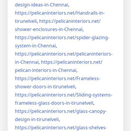
design-ideas-in-
Chennai
,
https://pelicaninteriors.net/
Handrails-in-
tirunelveli
,
https://pelicaninteriors.net/
shower-enclosures-in-Chennai
,
https://pelicaninteriors.net/
spider-glazing-
system-in-
Chennai
,
https://pelicaninteriors.net/
pelicaninteriors-
in-Chennai
,
https://pelicaninteriors.net/
pelican-interiors-in-Chennai
,
https://pelicaninteriors.net/
Frameless-
shower-doors-in-
tirunelveli
,
https://pelicaninteriors.net/
Sliding-systems-
frameless-
glass-doors-in-tirunelveli
,
https://pelicaninteriors.net/
glass-canopy-
design-in-
tirunelveli
,
https://pelicaninteriors.net/
glass-shelves-