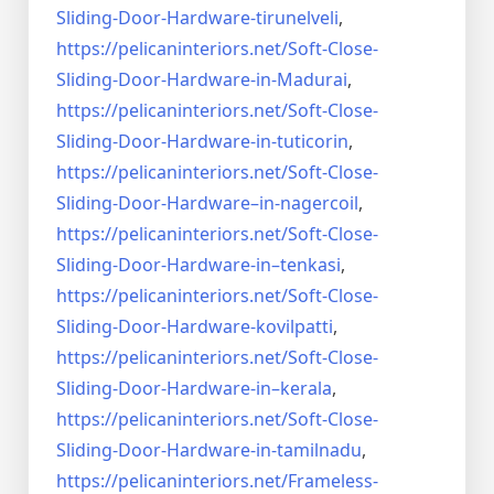
Sliding-Door-
Hardware-tirunelveli
,
https://pelicaninteriors.net/
Soft-Close-
Sliding-Door-
Hardware-in-Madurai
,
https://pelicaninteriors.net/
Soft-Close-
Sliding-Door-
Hardware-in-tuticorin
,
https://pelicaninteriors.net/
Soft-Close-
Sliding-Door-
Hardware–in-nagercoil
,
https://pelicaninteriors.net/
Soft-Close-
Sliding-Door-
Hardware-in–tenkasi
,
https://pelicaninteriors.net/
Soft-Close-
Sliding-Door-
Hardware-kovilpatti
,
https://pelicaninteriors.net/
Soft-Close-
Sliding-Door-
Hardware-in–kerala
,
https://pelicaninteriors.net/
Soft-Close-
Sliding-Door-
Hardware-in-tamilnadu
,
https://pelicaninteriors.net/
Frameless-