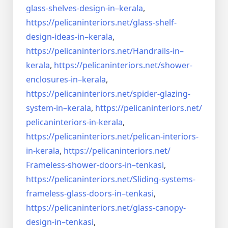
glass-shelves-design-in–
kerala
,
https://pelicaninteriors.net/
glass-shelf-
design-ideas-in–
kerala
,
https://pelicaninteriors.net/
Handrails-in–
kerala
,
https://pelicaninteriors.net/
shower-
enclosures-in–kerala
,
https://pelicaninteriors.net/
spider-glazing-
system-in–
kerala
,
https://pelicaninteriors.net/
pelicaninteriors-in-kerala
,
https://pelicaninteriors.net/
pelican-interiors-
in-kerala
,
https://pelicaninteriors.net/
Frameless-shower-doors-in–
tenkasi
,
https://pelicaninteriors.net/
Sliding-systems-
frameless-
glass-doors-in–tenkasi
,
https://pelicaninteriors.net/
glass-canopy-
design-in–
tenkasi
,