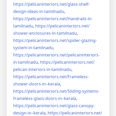
https://pelicaninteriors.net/
glass-shelf-
design-ideas-in-
tamilnadu
,
https://pelicaninteriors.net/
Handrails-in-
tamilnadu
,
https://pelicaninteriors.net/
shower-enclosures-in-tamilnadu
,
https://pelicaninteriors.net/
spider-glazing-
system-in-
tamilnadu
,
https://pelicaninteriors.net/
pelicaninteriors-
in-tamilnadu
,
https://pelicaninteriors.net/
pelican-interiors-in-tamilnadu
,
https://pelicaninteriors.net/
Frameless-
shower-doors-in–
kerala
,
https://pelicaninteriors.net/
Sliding-systems-
frameless-
glass-doors-in–kerala
,
https://pelicaninteriors.net/
glass-canopy-
design-in–kerala
,
https://pelicaninteriors.net/