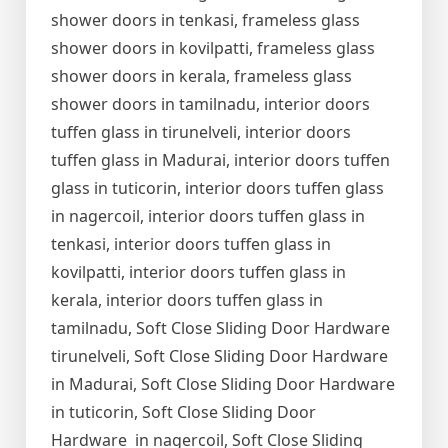
shower doors in tenkasi, frameless glass
shower doors in kovilpatti, frameless glass
shower doors in kerala, frameless glass
shower doors in tamilnadu, interior doors
tuffen glass in tirunelveli, interior doors
tuffen glass in Madurai, interior doors tuffen
glass in tuticorin, interior doors tuffen glass
in nagercoil, interior doors tuffen glass in
tenkasi, interior doors tuffen glass in
kovilpatti, interior doors tuffen glass in
kerala, interior doors tuffen glass in
tamilnadu, Soft Close Sliding Door Hardware
tirunelveli, Soft Close Sliding Door Hardware
in Madurai, Soft Close Sliding Door Hardware
in tuticorin, Soft Close Sliding Door
Hardware in nagercoil, Soft Close Sliding