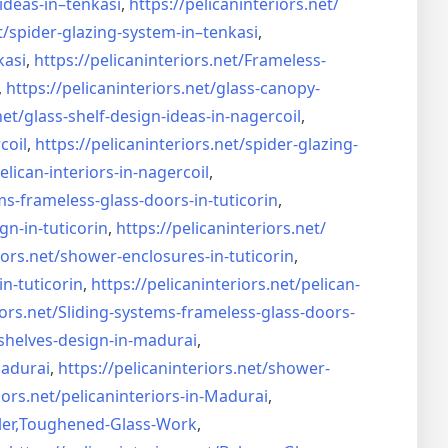
ideas-in–
tenkasi
,
https://pelicaninteriors.net/
t/
spider-glazing-system-in–
tenkasi
,
kasi
,
https://pelicaninteriors.net/
Frameless-
,
https://pelicaninteriors.net/
glass-canopy-
net/
glass-shelf-design-ideas-in-
nagercoil
,
coil
,
https://pelicaninteriors.net/
spider-glazing-
elican-interiors-in-nagercoil
,
ms-frameless-
glass-doors-in-tuticorin
,
gn-in-
tuticorin
,
https://pelicaninteriors.net/
iors.net/
shower-enclosures-in-tuticorin
,
in-tuticorin
,
https://pelicaninteriors.net/
pelican-
iors.net/
Sliding-systems-frameless-
glass-doors-
shelves-design-in-
madurai
,
madurai
,
https://pelicaninteriors.net/
shower-
iors.net/
pelicaninteriors-in-Madurai
,
er,
Toughened-Glass-Work
,