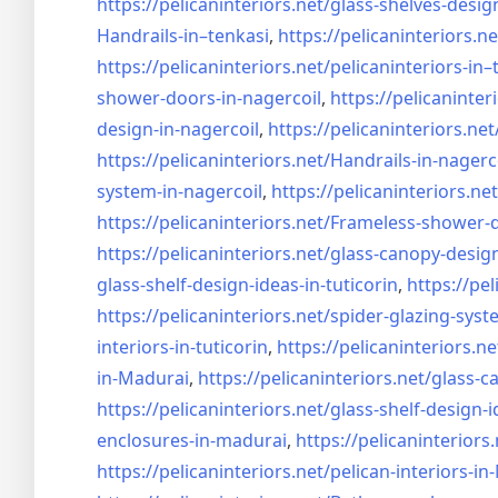
https://pelicaninteriors.net/
glass-shelves-desig
Handrails-in–tenkasi
,
https://pelicaninteriors.ne
https://pelicaninteriors.net/
pelicaninteriors-in–
shower-doors-in-
nagercoil
,
https://pelicaninter
design-in-
nagercoil
,
https://pelicaninteriors.net
https://pelicaninteriors.net/
Handrails-in-nagerc
system-in-
nagercoil
,
https://pelicaninteriors.net
https://pelicaninteriors.net/
Frameless-shower-d
https://pelicaninteriors.net/
glass-canopy-design
glass-shelf-design-ideas-in-
tuticorin
,
https://pel
https://pelicaninteriors.net/
spider-glazing-syst
interiors-in-tuticorin
,
https://pelicaninteriors.ne
in-Madurai
,
https://pelicaninteriors.net/
glass-c
https://pelicaninteriors.net/
glass-shelf-design-i
enclosures-in-madurai
,
https://pelicaninteriors.
https://pelicaninteriors.net/
pelican-interiors-i