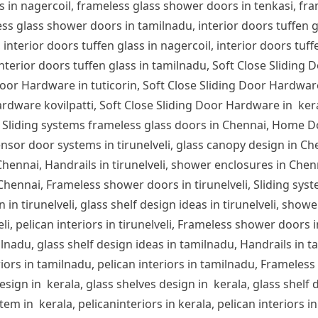
s in nagercoil, frameless glass shower doors in tenkasi, fra
s glass shower doors in tamilnadu, interior doors tuffen glas
 interior doors tuffen glass in nagercoil, interior doors tuff
 interior doors tuffen glass in tamilnadu, Soft Close Sliding 
or Hardware in tuticorin, Soft Close Sliding Door Hardware
rdware kovilpatti, Soft Close Sliding Door Hardware in ker
 Sliding systems frameless glass doors in Chennai, Home D
nsor door systems in tirunelveli, glass canopy design in Chen
n Chennai, Handrails in tirunelveli, shower enclosures in Che
 Chennai, Frameless shower doors in tirunelveli, Sliding syst
 in tirunelveli, glass shelf design ideas in tirunelveli, showe
lveli, pelican interiors in tirunelveli, Frameless shower door
ilnadu, glass shelf design ideas in tamilnadu, Handrails in 
iors in tamilnadu, pelican interiors in tamilnadu, Frameles
sign in kerala, glass shelves design in kerala, glass shelf d
em in kerala, pelicaninteriors in kerala, pelican interiors 