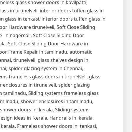
meless glass shower doors in kovilpatti,
s in tirunelveli, interior doors tuffen glass in
en glass in tenkasi, interior doors tuffen glass in
Door Hardware tirunelveli, Soft Close Sliding
 in nagercoil, Soft Close Sliding Door
ala, Soft Close Sliding Door Hardware in
oor Frame Repair in tamilnadu, automatic
nai, tirunelveli, glass shelves design in
nnai, spider glazing system in Chennai,
ems frameless glass doors in tirunelveli, glass
r enclosures in tirunelveli, spider glazing
s in tamilnadu, Sliding systems frameless glass
tamilnadu, shower enclosures in tamilnadu,
s shower doors in kerala, Sliding systems
esign ideas in kerala, Handrails in kerala,
in kerala, Frameless shower doors in tenkasi,