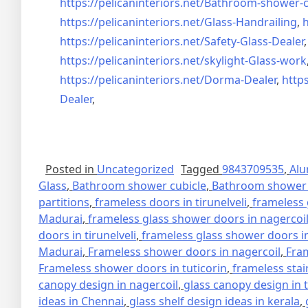
https://pelicaninteriors.net/
Bathroom-shower-c
https://pelicaninteriors.net/
Glass-Handrailing
,
h
https://pelicaninteriors.net/
Safety-Glass-Dealer
https://pelicaninteriors.net/
skylight-Glass-work
https://pelicaninteriors.net/
Dorma-Dealer
,
https
Dealer
,
Posted in
Uncategorized
Tagged
9843709535
,
Alu
Glass
,
Bathroom shower cubicle
,
Bathroom shower 
partitions
,
frameless doors in tirunelveli
,
frameless 
Madurai
,
frameless glass shower doors in nagercoi
doors in tirunelveli
,
frameless glass shower doors in
Madurai
,
Frameless shower doors in nagercoil
,
Fra
Frameless shower doors in tuticorin
,
frameless stai
canopy design in nagercoil
,
glass canopy design in 
ideas in Chennai
,
glass shelf design ideas in kerala
,