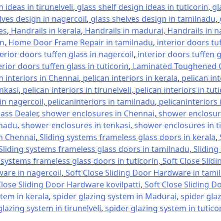
 ideas in tirunelveli
,
glass shelf design ideas in tuticorin
,
gl
lves design in nagercoil
,
glass shelves design in tamilnadu
,
es
,
Handrails in kerala
,
Handrails in madurai
,
Handrails in n
in
,
Home Door Frame Repair in tamilnadu
,
interior doors tu
terior doors tuffen glass in nagercoil
,
interior doors tuffen 
erior doors tuffen glass in tuticorin
,
Laminated Toughened G
n interiors in Chennai
,
pelican interiors in kerala
,
pelican in
enkasi
,
pelican interiors in tirunelveli
,
pelican interiors in tut
 in nagercoil
,
pelicaninteriors in tamilnadu
,
pelicaninteriors 
lass Dealer
,
shower enclosures in Chennai
,
shower enclosure
lnadu
,
shower enclosures in tenkasi
,
shower enclosures in ti
in Chennai
,
Sliding systems frameless glass doors in kerala
,
Sliding systems frameless glass doors in tamilnadu
,
Sliding
 systems frameless glass doors in tuticorin
,
Soft Close Slid
ware in nagercoil
,
Soft Close Sliding Door Hardware in tami
Close Sliding Door Hardware kovilpatti
,
Soft Close Sliding D
stem in kerala
,
spider glazing system in Madurai
,
spider gla
glazing system in tirunelveli
,
spider glazing system in tutico