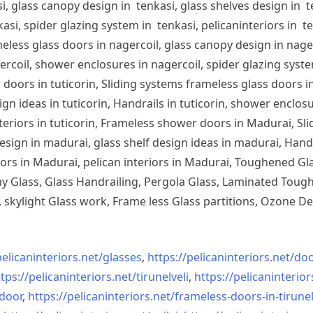
, glass canopy design in tenkasi, glass shelves design in te
si, spider glazing system in tenkasi, pelicaninteriors in te
less glass doors in nagercoil, glass canopy design in nagerc
ercoil, shower enclosures in nagercoil, spider glazing system
doors in tuticorin, Sliding systems frameless glass doors in
sign ideas in tuticorin, Handrails in tuticorin, shower enclos
 interiors in tuticorin, Frameless shower doors in Madurai, 
esign in madurai, glass shelf design ideas in madurai, Han
iors in Madurai, pelican interiors in Madurai, Toughened 
 Glass, Glass Handrailing, Pergola Glass, Laminated Toughe
skylight Glass work, Frame less Glass partitions, Ozone De
pelicaninteriors.net/
glasses
,
https://pelicaninteriors.net/
doo
tps://pelicaninteriors.net/
tirunelveli
,
https://pelicaninterior
-door
,
https://pelicaninteriors.net/
frameless-doors-in-tirunel