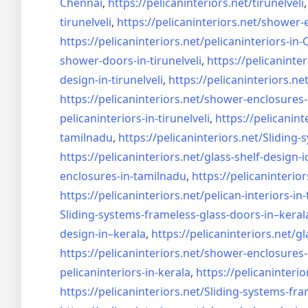
Chennai
,
https://pelicaninteriors.net/
tirunelveli
tirunelveli
,
https://pelicaninteriors.net/
shower-e
https://pelicaninteriors.net/
pelicaninteriors-in
shower-doors-in-
tirunelveli
,
https://pelicaninter
design-in-
tirunelveli
,
https://pelicaninteriors.net
https://pelicaninteriors.net/
shower-enclosures-
pelicaninteriors-in-
tirunelveli
,
https://pelicanint
tamilnadu
,
https://pelicaninteriors.net/
Sliding-
https://pelicaninteriors.net/
glass-shelf-design-i
enclosures-in-tamilnadu
,
https://pelicaninterior
https://pelicaninteriors.net/
pelican-interiors-in
Sliding-systems-frameless-
glass-doors-in–keral
design-in–
kerala
,
https://pelicaninteriors.net/
gl
https://pelicaninteriors.net/
shower-enclosures-
pelicaninteriors-in-kerala
,
https://pelicaninterio
https://pelicaninteriors.net/
Sliding-systems-fra