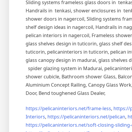
Sliding systems frameless glass doors in tenkasi
Handrails in tenkasi, shower enclosures in tenka
shower doors in nagercoil, Sliding systems frame
shelf design ideas in nagercoil, Handrails in nag
pelican interiors in nagercoil, Frameless shower 
glass shelves design in tuticorin, glass shelf de
tuticorin, pelicaninteriors in tuticorin, pelican
glass canopy design in madurai, glass shelves d
spider glazing system in Madurai, pelicaninter
shower cubicle, Bathroom shower Glass, Balcony
Aluminium Concept Railing, Canopy Glass Work, 
Door, Bend toughened Glass Dealer,
https://pelicaninteriors.net/
frame-less
,
https://
Interiors
,
https://pelicaninteriors.net/
pelican
,
ht
https://pelicaninteriors.net/
soft-closing-sliding