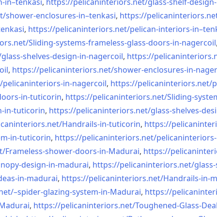
n-in–
tenkasi
,
https://pelicaninteriors.net/
glass-shelf-design-
t/
shower-enclosures-in–tenkasi
,
https://pelicaninteriors.ne
tenkasi
,
https://pelicaninteriors.net/
pelican-interiors-in–ten
iors.net/
Sliding-systems-frameless-
glass-doors-in-nagercoil
/
glass-shelves-design-in-
nagercoil
,
https://pelicaninteriors.
oil
,
https://pelicaninteriors.net/
shower-enclosures-in-nager
/
pelicaninteriors-in-nagercoil
,
https://pelicaninteriors.net/
p
oors-in-
tuticorin
,
https://pelicaninteriors.net/
Sliding-syste
-in-
tuticorin
,
https://pelicaninteriors.net/
glass-shelves-desi
icaninteriors.net/
Handrails-in-tuticorin
,
https://pelicaninter
em-in-
tuticorin
,
https://pelicaninteriors.net/
pelicaninteriors-
t/
Frameless-shower-doors-in-
Madurai
,
https://pelicaninter
anopy-design-in-madurai
,
https://pelicaninteriors.net/
glass-
deas-in-
madurai
,
https://pelicaninteriors.net/
Handrails-in-
net/–
spider-glazing-system-in-
Madurai
,
https://pelicaninter
n-Madurai
,
https://pelicaninteriors.net/
Toughened-Glass-Deal