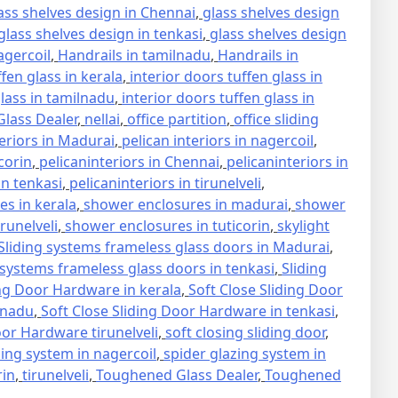
ass shelves design in Chennai
,
glass shelves design
glass shelves design in tenkasi
,
glass shelves design
agercoil
,
Handrails in tamilnadu
,
Handrails in
ffen glass in kerala
,
interior doors tuffen glass in
glass in tamilnadu
,
interior doors tuffen glass in
lass Dealer
,
nellai
,
office partition
,
office sliding
teriors in Madurai
,
pelican interiors in nagercoil
,
icorin
,
pelicaninteriors in Chennai
,
pelicaninteriors in
in tenkasi
,
pelicaninteriors in tirunelveli
,
s in kerala
,
shower enclosures in madurai
,
shower
runelveli
,
shower enclosures in tuticorin
,
skylight
Sliding systems frameless glass doors in Madurai
,
 systems frameless glass doors in tenkasi
,
Sliding
ing Door Hardware in kerala
,
Soft Close Sliding Door
lnadu
,
Soft Close Sliding Door Hardware in tenkasi
,
oor Hardware tirunelveli
,
soft closing sliding door
,
zing system in nagercoil
,
spider glazing system in
rin
,
tirunelveli
,
Toughened Glass Dealer
,
Toughened