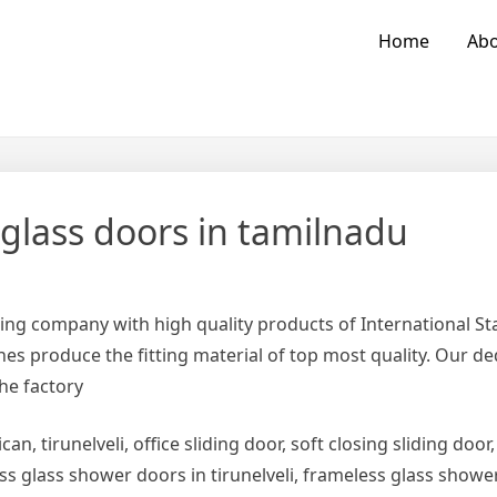
Home
Abo
 glass doors in tamilnadu
ing company with high quality products of International 
es produce the fitting material of top most quality. Our d
the factory
can, tirunelveli, office sliding door, soft closing sliding door,
ess glass shower doors in tirunelveli, frameless glass show