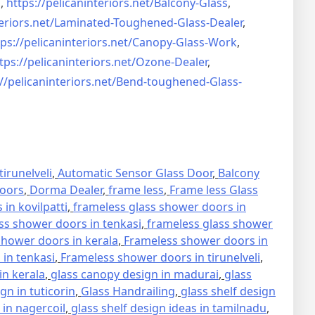
s
,
https://pelicaninteriors.net/
Balcony-Glass
,
eriors.net/
Laminated-Toughened-Glass-
Dealer
,
ps://pelicaninteriors.net/
Canopy-Glass-Work
,
tps://pelicaninteriors.net/
Ozone-Dealer
,
//pelicaninteriors.net/
Bend-toughened-Glass-
irunelveli
,
Automatic Sensor Glass Door
,
Balcony
oors
,
Dorma Dealer
,
frame less
,
Frame less Glass
in kovilpatti
,
frameless glass shower doors in
ss shower doors in tenkasi
,
frameless glass shower
hower doors in kerala
,
Frameless shower doors in
in tenkasi
,
Frameless shower doors in tirunelveli
,
in kerala
,
glass canopy design in madurai
,
glass
gn in tuticorin
,
Glass Handrailing
,
glass shelf design
 in nagercoil
,
glass shelf design ideas in tamilnadu
,