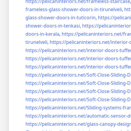
https://pelicaninteriors.net/
frameless-staircase
frameless-glass-shower-doors-
in-tirunelveli
,
htt
glass-shower-doors-
in-tuticorin
,
https://pelican
shower-doors-
in-tenkasi
,
https://pelicaninterior
doors-
in-kerala
,
https://pelicaninteriors.net/
fra
tirunelveli
,
https://pelicaninteriors.net/
interior-
https://pelicaninteriors.net/
interior-doors-tuffe
https://pelicaninteriors.net/
interior-doors-tuffe
https://pelicaninteriors.net/
interior-doors-tuffe
https://pelicaninteriors.net/
Soft-Close-Sliding-
https://pelicaninteriors.net/
Soft-Close-Sliding-
https://pelicaninteriors.net/
Soft-Close-Sliding-
https://pelicaninteriors.net/
Soft-Close-Sliding-
https://pelicaninteriors.net/
Sliding-systems-fra
https://pelicaninteriors.net/
automatic-sensor-d
https://pelicaninteriors.net/
glass-canopy-desig