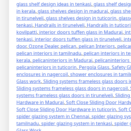
glass shelf design ideas in tenkasi
,
glass shelf design
in kerala
,
glass shelves design in madurai
,
glass she
in tirunelveli
,
glass shelves design in tuticorin
,
glass
tenkasi
,
Handrails in tirunelveli
,
Handrails in tuticor
kovilpatti
,
interior doors tuffen glass in Madurai
,
in
tenkasi
,
interior doors tuffen glass in tirunelveli
,
int
door
,
Ozone Dealer
,
pelican
,
pelican Interiors
,
pelica
pelican interiors in tamilnadu
,
pelican interiors in t
kerala
,
pelicaninteriors in Madurai
,
pelicaninteriors
pelicaninteriors in tuticorin
,
Pergola Glass
,
Safety G
enclosures in nagercoil
,
shower enclosures in tami
Glass work
,
Sliding systems frameless glass doors 
Sliding systems frameless glass doors in nagercoil
,
systems frameless glass doors in tirunelveli
,
Sliding
Hardware in Madurai
,
Soft Close Sliding Door Hard
Soft Close Sliding Door Hardware in tuticorin
,
Soft 
spider glazing system in Chennai
,
spider glazing sy
tamilnadu
,
spider glazing system in tenkasi
,
spider 
Glass Work