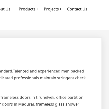
ut Us
Products
Projects
Contact Us
Standard.Talented and experienced men backed
edicated professionals maintain stringent check
 frameless doors in tirunelveli, office partition,
er doors in Madurai, frameless glass shower