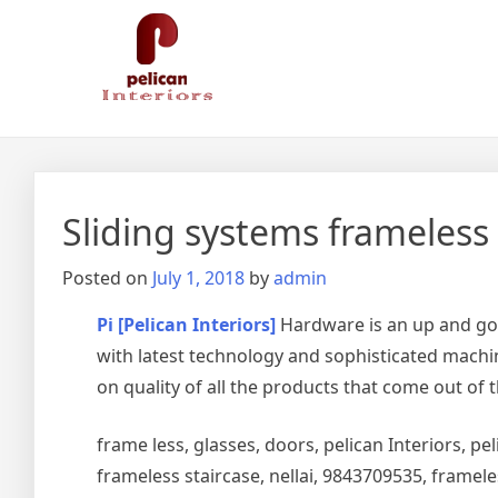
Skip
Pelican Interiors
Just another WordPress site
to
content
Sliding systems frameless
Posted on
July 1, 2018
by
admin
Pi [Pelican Interiors]
Hardware is an up and go
with latest technology and sophisticated machin
on quality of all the products that come out of 
frame less, glasses, doors, pelican Interiors, peli
frameless staircase, nellai, 9843709535, framel