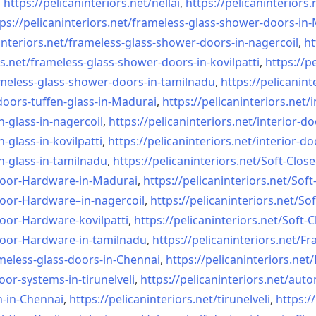
,
https://pelicaninteriors.net/
nellai
,
https://pelicaninteriors.
ps://pelicaninteriors.net/
frameless-glass-shower-doors-
in-
interiors.net/
frameless-glass-shower-doors-
in-nagercoil
,
ht
s.net/
frameless-glass-shower-doors-
in-kovilpatti
,
https://p
meless-glass-shower-doors-
in-tamilnadu
,
https://pelicanint
doors-tuffen-glass-
in-Madurai
,
https://pelicaninteriors.net/
i
n-glass-
in-nagercoil
,
https://pelicaninteriors.net/
interior-do
n-glass-
in-kovilpatti
,
https://pelicaninteriors.net/
interior-do
n-glass-
in-tamilnadu
,
https://pelicaninteriors.net/
Soft-Close
Door-
Hardware-in-Madurai
,
https://pelicaninteriors.net/
Soft
Door-
Hardware–in-nagercoil
,
https://pelicaninteriors.net/
Sof
Door-
Hardware-kovilpatti
,
https://pelicaninteriors.net/
Soft-C
Door-
Hardware-in-tamilnadu
,
https://pelicaninteriors.net/
Fr
meless-
glass-doors-in-Chennai
,
https://pelicaninteriors.net/
oor-systems-
in-tirunelveli
,
https://pelicaninteriors.net/
auto
n-in-Chennai
,
https://pelicaninteriors.net/
tirunelveli
,
https:/