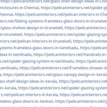
,
https://pelicaninteriors.net/
glass-shelf-design-ideas-in-
Che
nclosures-in-Chennai
,
https://pelicaninteriors.net/
spider-g
-Chennai
,
https://pelicaninteriors.net/
pelican-interiors-in-Ch
iors.net/
Sliding-systems-frameless-
glass-doors-in-tirunelvel
/
glass-shelves-design-in-
tirunelveli
,
https://pelicaninteriors
in-
tirunelveli
,
https://pelicaninteriors.net/
spider-glazing-sy
eriors.net/
pelican-interiors-in-
tirunelveli
,
https://pelicaninte
systems-frameless-
glass-doors-in-tamilnadu
,
https://pelican
deas-in-
tamilnadu
,
https://pelicaninteriors.net/
Handrails-in
s.net/
spider-glazing-system-in-
tamilnadu
,
https://pelicanint
-tamilnadu
,
https://pelicaninteriors.net/
Frameless-shower-d
a
,
https://pelicaninteriors.net/
glass-canopy-design-in–keral
ass-shelf-design-ideas-in–
kerala
,
https://pelicaninteriors.ne
in–kerala
,
https://pelicaninteriors.net/
spider-glazing-syste
rs.net/
pelican-interiors-in-kerala
,
https://pelicaninteriors.ne
meless-
glass-doors-in–tenkasi
,
https://pelicaninteriors.net/