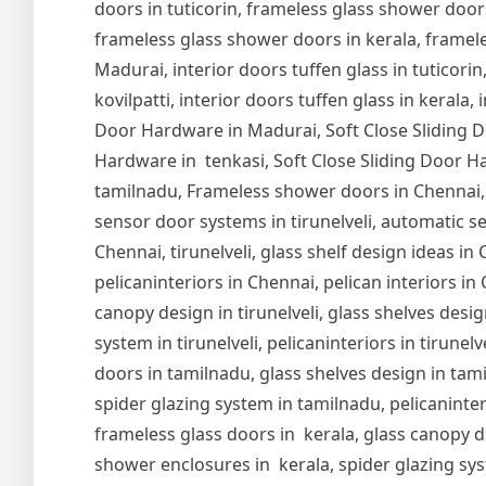
doors in tuticorin, frameless glass shower door
frameless glass shower doors in kerala, frameles
Madurai, interior doors tuffen glass in tuticorin,
kovilpatti, interior doors tuffen glass in kerala,
Door Hardware in Madurai, Soft Close Sliding Do
Hardware in tenkasi, Soft Close Sliding Door Ha
tamilnadu, Frameless shower doors in Chennai,
sensor door systems in tirunelveli, automatic se
Chennai, tirunelveli, glass shelf design ideas i
pelicaninteriors in Chennai, pelican interiors in
canopy design in tirunelveli, glass shelves design
system in tirunelveli, pelicaninteriors in tirune
doors in tamilnadu, glass shelves design in tam
spider glazing system in tamilnadu, pelicaninter
frameless glass doors in kerala, glass canopy de
shower enclosures in kerala, spider glazing syst