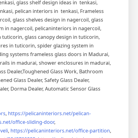
nkasi, glass shelf design ideas in tenkasi,
nkasi, pelican interiors in tenkasi, Frameless
oil, glass shelves design in nagercoil, glass
 in nagercoil, pelicaninteriors in nagercoil,
 tuticorin, glass canopy design in tuticorin,
ures in tuticorin, spider glazing system in
Sliding systems frameless glass doors in Madurai,
drails in madurai, shower enclosures in madurai,
Glass Dealer,Toughened Glass Work, Bathroom
ned Glass Dealer, Safety Glass Dealer,
aler, Dorma Dealer, Automatic Sensor Glass
rs
,
https://pelicaninteriors.net/
pelican-
s.net/
office-sliding-door
,
veli
,
https://pelicaninteriors.net/
office-partition
,