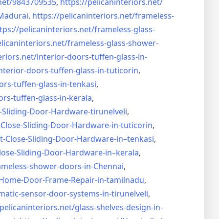
net/
9843709535
,
https://pelicaninteriors.net/
Madurai
,
https://pelicaninteriors.net/
frameless-
tps://pelicaninteriors.net/
frameless-glass-
elicaninteriors.net/
frameless-glass-shower-
eriors.net/
interior-doors-tuffen-glass-
in-
nterior-doors-tuffen-glass-
in-tuticorin
,
ors-tuffen-glass-
in-tenkasi
,
ors-tuffen-glass-
in-kerala
,
-Sliding-Door-
Hardware-tirunelveli
,
-Close-Sliding-Door-
Hardware-in-tuticorin
,
t-Close-Sliding-Door-
Hardware-in–tenkasi
,
lose-Sliding-Door-
Hardware-in–kerala
,
ameless-shower-doors-in-
Chennai
,
Home-Door-Frame-Repair-in-
tamilnadu
,
matic-sensor-door-systems-
in-tirunelveli
,
/pelicaninteriors.net/
glass-shelves-design-in-