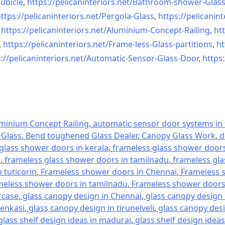
ubicle
,
https://pelicaninteriors.net/
Bathroom-shower-Glas
ttps://pelicaninteriors.net/
Pergola-Glass
,
https://pelicanint
,
https://pelicaninteriors.net/
Aluminium-Concept-Railing
,
htt
,
https://pelicaninteriors.net/
Frame-less-Glass-partitions
,
ht
://pelicaninteriors.net/
Automatic-Sensor-Glass-Door
,
https:
minium Concept Railing
,
automatic sensor door systems in t
Glass
,
Bend toughened Glass Dealer
,
Canopy Glass Work
,
d
glass shower doors in kerala
,
frameless glass shower doors 
l
,
frameless glass shower doors in tamilnadu
,
frameless gla
 tuticorin
,
Frameless shower doors in Chennai
,
Frameless s
meless shower doors in tamilnadu
,
Frameless shower doors 
rcase
,
glass canopy design in Chennai
,
glass canopy design 
tenkasi
,
glass canopy design in tirunelveli
,
glass canopy desi
glass shelf design ideas in madurai
,
glass shelf design ideas