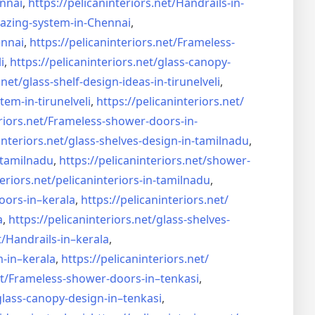
nnai
,
https://pelicaninteriors.net/
Handrails-in-
lazing-system-in-
Chennai
,
ennai
,
https://pelicaninteriors.net/
Frameless-
i
,
https://pelicaninteriors.net/
glass-canopy-
.net/
glass-shelf-design-ideas-in-
tirunelveli
,
stem-in-
tirunelveli
,
https://pelicaninteriors.net/
riors.net/
Frameless-shower-doors-in-
interiors.net/
glass-shelves-design-in-
tamilnadu
,
-tamilnadu
,
https://pelicaninteriors.net/
shower-
eriors.net/
pelicaninteriors-in-tamilnadu
,
oors-in–
kerala
,
https://pelicaninteriors.net/
a
,
https://pelicaninteriors.net/
glass-shelves-
t/
Handrails-in–kerala
,
m-in–
kerala
,
https://pelicaninteriors.net/
t/
Frameless-shower-doors-in–
tenkasi
,
glass-canopy-design-in–
tenkasi
,