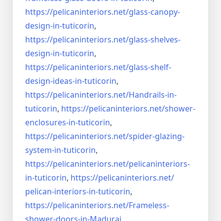
https://pelicaninteriors.net/
glass-canopy-
design-in-
tuticorin
,
https://pelicaninteriors.net/
glass-shelves-
design-in-
tuticorin
,
https://pelicaninteriors.net/
glass-shelf-
design-ideas-in-
tuticorin
,
https://pelicaninteriors.net/
Handrails-in-
tuticorin
,
https://pelicaninteriors.net/
shower-
enclosures-in-tuticorin
,
https://pelicaninteriors.net/
spider-glazing-
system-in-
tuticorin
,
https://pelicaninteriors.net/
pelicaninteriors-
in-tuticorin
,
https://pelicaninteriors.net/
pelican-interiors-in-tuticorin
,
https://pelicaninteriors.net/
Frameless-
shower-doors-in-
Madurai
,