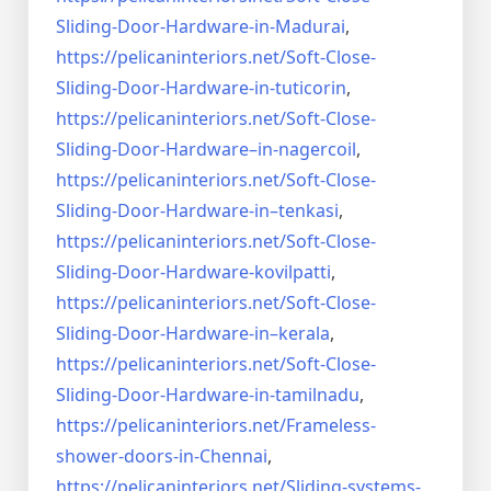
Sliding-Door-
Hardware-in-Madurai
,
https://pelicaninteriors.net/
Soft-Close-
Sliding-Door-
Hardware-in-tuticorin
,
https://pelicaninteriors.net/
Soft-Close-
Sliding-Door-
Hardware–in-nagercoil
,
https://pelicaninteriors.net/
Soft-Close-
Sliding-Door-
Hardware-in–tenkasi
,
https://pelicaninteriors.net/
Soft-Close-
Sliding-Door-
Hardware-kovilpatti
,
https://pelicaninteriors.net/
Soft-Close-
Sliding-Door-
Hardware-in–kerala
,
https://pelicaninteriors.net/
Soft-Close-
Sliding-Door-
Hardware-in-tamilnadu
,
https://pelicaninteriors.net/
Frameless-
shower-doors-in-
Chennai
,
https://pelicaninteriors.net/
Sliding-systems-