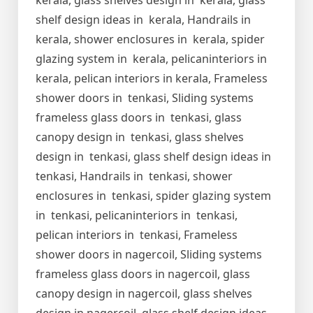
kerala, glass shelves design in kerala, glass
shelf design ideas in kerala, Handrails in
kerala, shower enclosures in kerala, spider
glazing system in kerala, pelicaninteriors in
kerala, pelican interiors in kerala, Frameless
shower doors in tenkasi, Sliding systems
frameless glass doors in tenkasi, glass
canopy design in tenkasi, glass shelves
design in tenkasi, glass shelf design ideas in
tenkasi, Handrails in tenkasi, shower
enclosures in tenkasi, spider glazing system
in tenkasi, pelicaninteriors in tenkasi,
pelican interiors in tenkasi, Frameless
shower doors in nagercoil, Sliding systems
frameless glass doors in nagercoil, glass
canopy design in nagercoil, glass shelves