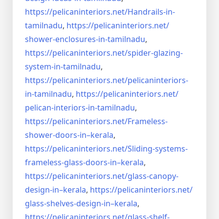
https://pelicaninteriors.net/
Handrails-in-
tamilnadu
,
https://pelicaninteriors.net/
shower-enclosures-in-tamilnadu
,
https://pelicaninteriors.net/
spider-glazing-
system-in-
tamilnadu
,
https://pelicaninteriors.net/
pelicaninteriors-
in-tamilnadu
,
https://pelicaninteriors.net/
pelican-interiors-in-tamilnadu
,
https://pelicaninteriors.net/
Frameless-
shower-doors-in–
kerala
,
https://pelicaninteriors.net/
Sliding-systems-
frameless-
glass-doors-in–kerala
,
https://pelicaninteriors.net/
glass-canopy-
design-in–kerala
,
https://pelicaninteriors.net/
glass-shelves-design-in–
kerala
,
https://pelicaninteriors.net/
glass-shelf-