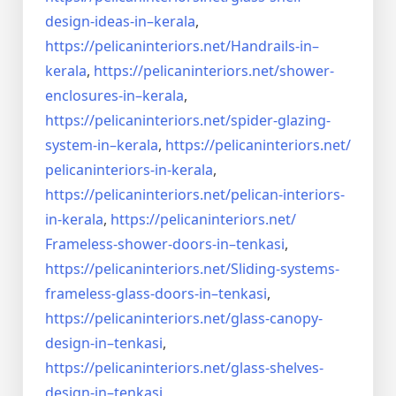
design-ideas-in–
kerala
,
https://pelicaninteriors.net/
Handrails-in–
kerala
,
https://pelicaninteriors.net/
shower-
enclosures-in–kerala
,
https://pelicaninteriors.net/
spider-glazing-
system-in–
kerala
,
https://pelicaninteriors.net/
pelicaninteriors-in-kerala
,
https://pelicaninteriors.net/
pelican-interiors-
in-kerala
,
https://pelicaninteriors.net/
Frameless-shower-doors-in–
tenkasi
,
https://pelicaninteriors.net/
Sliding-systems-
frameless-
glass-doors-in–tenkasi
,
https://pelicaninteriors.net/
glass-canopy-
design-in–
tenkasi
,
https://pelicaninteriors.net/
glass-shelves-
design-in–
tenkasi
,