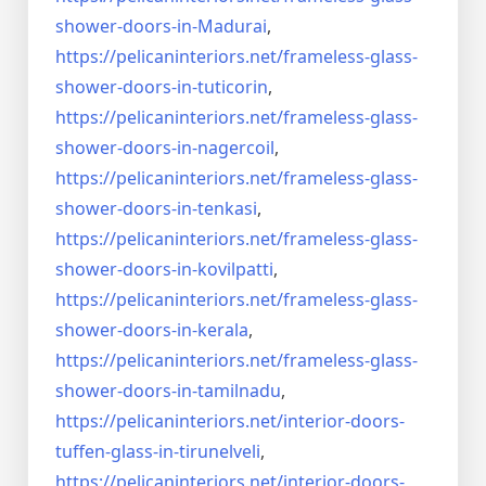
shower-doors-
in-Madurai
,
https://pelicaninteriors.net/
frameless-glass-
shower-doors-
in-tuticorin
,
https://pelicaninteriors.net/
frameless-glass-
shower-doors-
in-nagercoil
,
https://pelicaninteriors.net/
frameless-glass-
shower-doors-
in-tenkasi
,
https://pelicaninteriors.net/
frameless-glass-
shower-doors-
in-kovilpatti
,
https://pelicaninteriors.net/
frameless-glass-
shower-doors-
in-kerala
,
https://pelicaninteriors.net/
frameless-glass-
shower-doors-
in-tamilnadu
,
https://pelicaninteriors.net/
interior-doors-
tuffen-glass-
in-tirunelveli
,
https://pelicaninteriors.net/
interior-doors-