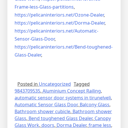
Frame-less-Glass-partitions
,
https://pelicaninteriors.net/
Ozone-Dealer
,
https://pelicaninteriors.net/
Dorma-Dealer
,
https://pelicaninteriors.net/
Automatic-
Sensor-Glass-Door
,
https://pelicaninteriors.net/
Bend-toughened-
Glass-Dealer
,
Posted in
Uncategorized
Tagged
9843709535
,
Aluminium Concept Railing
,
automatic sensor door systems in tirunelveli
,
Automatic Sensor Glass Door
,
Balcony Glass
,
Bathroom shower cubicle
,
Bathroom shower
Glass
,
Bend toughened Glass Dealer
,
Canopy
Glass Work
,
doors
,
Dorma Dealer
,
frame less
,