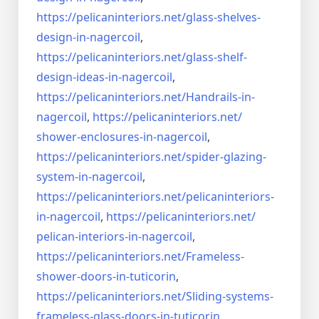
https://pelicaninteriors.net/
glass-shelves-
design-in-
nagercoil
,
https://pelicaninteriors.net/
glass-shelf-
design-ideas-in-
nagercoil
,
https://pelicaninteriors.net/
Handrails-in-
nagercoil
,
https://pelicaninteriors.net/
shower-enclosures-in-nagercoil
,
https://pelicaninteriors.net/
spider-glazing-
system-in-
nagercoil
,
https://pelicaninteriors.net/
pelicaninteriors-
in-nagercoil
,
https://pelicaninteriors.net/
pelican-interiors-in-nagercoil
,
https://pelicaninteriors.net/
Frameless-
shower-doors-in-
tuticorin
,
https://pelicaninteriors.net/
Sliding-systems-
frameless-
glass-doors-in-tuticorin
,