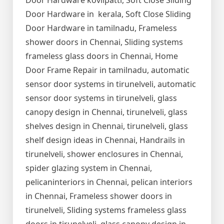
Door Hardware kovilpatti, Soft Close Sliding
Door Hardware in kerala, Soft Close Sliding
Door Hardware in tamilnadu, Frameless
shower doors in Chennai, Sliding systems
frameless glass doors in Chennai, Home
Door Frame Repair in tamilnadu, automatic
sensor door systems in tirunelveli, automatic
sensor door systems in tirunelveli, glass
canopy design in Chennai, tirunelveli, glass
shelves design in Chennai, tirunelveli, glass
shelf design ideas in Chennai, Handrails in
tirunelveli, shower enclosures in Chennai,
spider glazing system in Chennai,
pelicaninteriors in Chennai, pelican interiors
in Chennai, Frameless shower doors in
tirunelveli, Sliding systems frameless glass