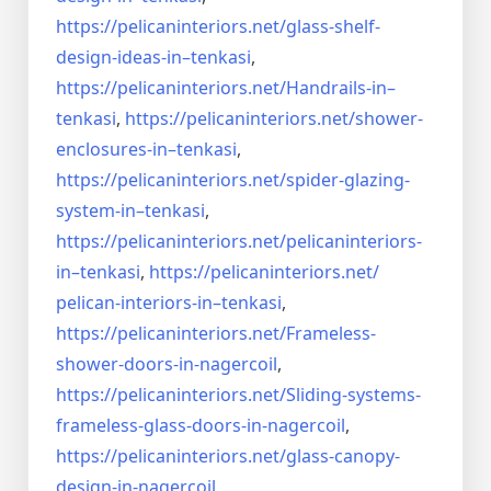
https://pelicaninteriors.net/
glass-shelf-
design-ideas-in–
tenkasi
,
https://pelicaninteriors.net/
Handrails-in–
tenkasi
,
https://pelicaninteriors.net/
shower-
enclosures-in–tenkasi
,
https://pelicaninteriors.net/
spider-glazing-
system-in–
tenkasi
,
https://pelicaninteriors.net/
pelicaninteriors-
in–tenkasi
,
https://pelicaninteriors.net/
pelican-interiors-in–tenkasi
,
https://pelicaninteriors.net/
Frameless-
shower-doors-in-
nagercoil
,
https://pelicaninteriors.net/
Sliding-systems-
frameless-
glass-doors-in-nagercoil
,
https://pelicaninteriors.net/
glass-canopy-
design-in-
nagercoil
,