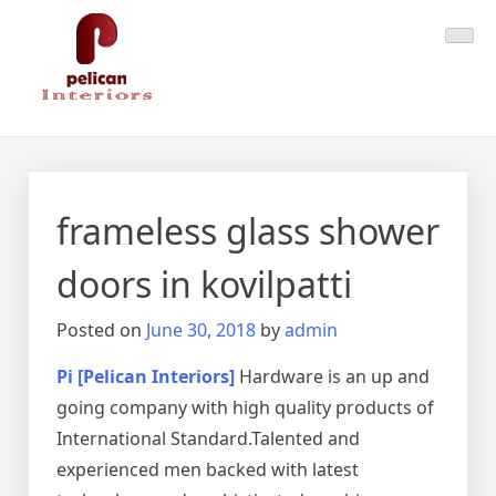
Skip
Pelican Interiors
Just another WordPress site
to
content
frameless glass shower
doors in kovilpatti
Posted on
June 30, 2018
by
admin
Pi [Pelican Interiors]
Hardware is an up and
going company with high quality products of
International Standard.Talented and
experienced men backed with latest