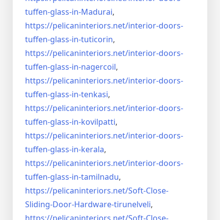
tuffen-glass-
in-Madurai
,
https://pelicaninteriors.net/
interior-doors-
tuffen-glass-
in-tuticorin
,
https://pelicaninteriors.net/
interior-doors-
tuffen-glass-
in-nagercoil
,
https://pelicaninteriors.net/
interior-doors-
tuffen-glass-
in-tenkasi
,
https://pelicaninteriors.net/
interior-doors-
tuffen-glass-
in-kovilpatti
,
https://pelicaninteriors.net/
interior-doors-
tuffen-glass-
in-kerala
,
https://pelicaninteriors.net/
interior-doors-
tuffen-glass-
in-tamilnadu
,
https://pelicaninteriors.net/
Soft-Close-
Sliding-Door-
Hardware-tirunelveli
,
https://pelicaninteriors.net/
Soft-Close-