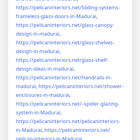
https://pelicaninteriors.net/
Sliding-systems-
frameless-
glass-doors-in-Madurai
,
https://pelicaninteriors.net/
glass-canopy-
design-in-madurai
,
https://pelicaninteriors.net/
glass-shelves-
design-in-
madurai
,
https://pelicaninteriors.net/
glass-shelf-
design-ideas-in-
madurai
,
https://pelicaninteriors.net/
Handrails-in-
madurai
,
https://pelicaninteriors.net/
shower-
enclosures-in-madurai
,
https://pelicaninteriors.net/–
spider-glazing-
system-in-
Madurai
,
https://pelicaninteriors.net/
pelicaninteriors-
in-Madurai
,
https://pelicaninteriors.net/
pelican-interiors-in-Madurai
,