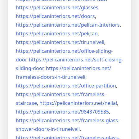
https://pelicaninteriors.net/
glasses
,
https://pelicaninteriors.net/
doors
,
https://pelicaninteriors.net/
pelican-Interiors
,
https://pelicaninteriors.net/
pelican
,
https://pelicaninteriors.net/
tirunelveli
,
https://pelicaninteriors.net/
office-sliding-
door
,
https://pelicaninteriors.net/
soft-closing-
sliding-door
,
https://pelicaninteriors.net/
frameless-doors-in-tirunelveli
,
https://pelicaninteriors.net/
office-partition
,
https://pelicaninteriors.net/
frameless-
staircase
,
https://pelicaninteriors.net/
nellai
,
https://pelicaninteriors.net/
9843709535
,
https://pelicaninteriors.net/
frameless-glass-
shower-doors-
in-tirunelveli
,
https://pelicaninteriors.net/
frameless-glass-