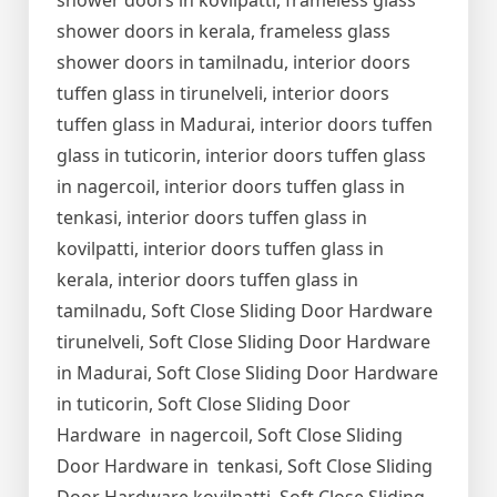
shower doors in kovilpatti, frameless glass
shower doors in kerala, frameless glass
shower doors in tamilnadu, interior doors
tuffen glass in tirunelveli, interior doors
tuffen glass in Madurai, interior doors tuffen
glass in tuticorin, interior doors tuffen glass
in nagercoil, interior doors tuffen glass in
tenkasi, interior doors tuffen glass in
kovilpatti, interior doors tuffen glass in
kerala, interior doors tuffen glass in
tamilnadu, Soft Close Sliding Door Hardware
tirunelveli, Soft Close Sliding Door Hardware
in Madurai, Soft Close Sliding Door Hardware
in tuticorin, Soft Close Sliding Door
Hardware in nagercoil, Soft Close Sliding
Door Hardware in tenkasi, Soft Close Sliding