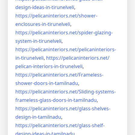
design-ideas-in-
tirunelveli
,
https://pelicaninteriors.net/
shower-
enclosures-in-
tirunelveli
,
https://pelicaninteriors.net/
spider-glazing-
system-in-
tirunelveli
,
https://pelicaninteriors.net/
pelicaninteriors-
in-
tirunelveli
,
https://pelicaninteriors.net/
pelican-interiors-in-
tirunelveli
,
https://pelicaninteriors.net/
Frameless-
shower-doors-in-
tamilnadu
,
https://pelicaninteriors.net/
Sliding-systems-
frameless-
glass-doors-in-tamilnadu
,
https://pelicaninteriors.net/
glass-shelves-
design-in-
tamilnadu
,
https://pelicaninteriors.net/
glass-shelf-
design-ideas-in-
tamilnadu
,