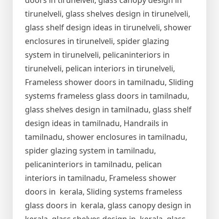
doors in tirunelveli, glass canopy design in
tirunelveli, glass shelves design in tirunelveli,
glass shelf design ideas in tirunelveli, shower
enclosures in tirunelveli, spider glazing
system in tirunelveli, pelicaninteriors in
tirunelveli, pelican interiors in tirunelveli,
Frameless shower doors in tamilnadu, Sliding
systems frameless glass doors in tamilnadu,
glass shelves design in tamilnadu, glass shelf
design ideas in tamilnadu, Handrails in
tamilnadu, shower enclosures in tamilnadu,
spider glazing system in tamilnadu,
pelicaninteriors in tamilnadu, pelican
interiors in tamilnadu, Frameless shower
doors in kerala, Sliding systems frameless
glass doors in kerala, glass canopy design in