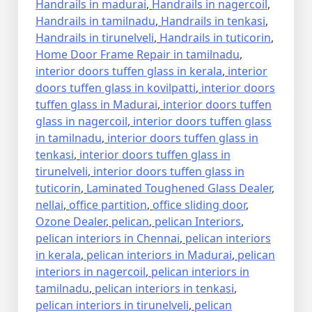
Handrails in madurai
,
Handrails in nagercoil
,
Handrails in tamilnadu
,
Handrails in tenkasi
,
Handrails in tirunelveli
,
Handrails in tuticorin
,
Home Door Frame Repair in tamilnadu
,
interior doors tuffen glass in kerala
,
interior
doors tuffen glass in kovilpatti
,
interior doors
tuffen glass in Madurai
,
interior doors tuffen
glass in nagercoil
,
interior doors tuffen glass
in tamilnadu
,
interior doors tuffen glass in
tenkasi
,
interior doors tuffen glass in
tirunelveli
,
interior doors tuffen glass in
tuticorin
,
Laminated Toughened Glass Dealer
,
nellai
,
office partition
,
office sliding door
,
Ozone Dealer
,
pelican
,
pelican Interiors
,
pelican interiors in Chennai
,
pelican interiors
in kerala
,
pelican interiors in Madurai
,
pelican
interiors in nagercoil
,
pelican interiors in
tamilnadu
,
pelican interiors in tenkasi
,
pelican interiors in tirunelveli
,
pelican