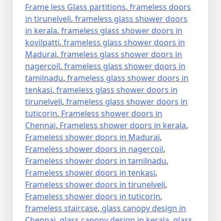
Frame less Glass partitions
,
frameless doors
in tirunelveli
,
frameless glass shower doors
in kerala
,
frameless glass shower doors in
kovilpatti
,
frameless glass shower doors in
Madurai
,
frameless glass shower doors in
nagercoil
,
frameless glass shower doors in
tamilnadu
,
frameless glass shower doors in
tenkasi
,
frameless glass shower doors in
tirunelveli
,
frameless glass shower doors in
tuticorin
,
Frameless shower doors in
Chennai
,
Frameless shower doors in kerala
,
Frameless shower doors in Madurai
,
Frameless shower doors in nagercoil
,
Frameless shower doors in tamilnadu
,
Frameless shower doors in tenkasi
,
Frameless shower doors in tirunelveli
,
Frameless shower doors in tuticorin
,
frameless staircase
,
glass canopy design in
Chennai
,
glass canopy design in kerala
,
glass