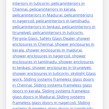
interiors in tuticorin
,
pelicaninteriors in
Chennai
,
pelicaninteriors in kerala
,
pelicaninteriors in Madurai
,
pelicaninteriors
in nagercoil
,
pelicaninteriors in tamilnadu
,
pelicaninteriors in tenkasi
,
pelicaninteriors in
tirunelveli
,
pelicaninteriors in tuticorin
,
Pergola Glass
,
Safety Glass Dealer
,
shower
enclosures in Chennai
,
shower enclosures in
kerala
,
shower enclosures in madurai
,
shower enclosures in nagercoil
,
shower
enclosures in tamilnadu
,
shower enclosures
in tenkasi
,
shower enclosures in tirunelveli
,
shower enclosures in tuticorin
,
skylight Glass
work
,
Sliding systems frameless glass doors
in Chennai
,
Sliding systems frameless glass
doors in kerala
,
Sliding systems frameless
glass doors in Madurai
,
Sliding systems
frameless glass doors in nagercoil
,
Sliding
systems frameless glass doors in tamilnadu
,