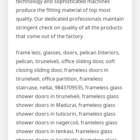
technology and sophisticated machines
produce the fitting material of top most
quality. Our dedicated professionals maintain
stringent check on quality of all the products
that come out of the factory
frame less, glasses, doors, pelican Interiors,
pelican, tirunelveli, office sliding door, soft
closing sliding door, frameless doors in
tirunelveli, office partition, frameless
staircase, nellai, 9843709535, frameless glass
shower doors in tirunelveli, frameless glass
shower doors in Madurai, frameless glass
shower doors in tuticorin, frameless glass
shower doors in nagercoil, frameless glass
shower doors in tenkasi, frameless glass