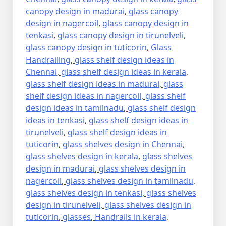
canopy design in madurai
,
glass canopy
design in nagercoil
,
glass canopy design in
tenkasi
,
glass canopy design in tirunelveli
,
glass canopy design in tuticorin
,
Glass
Handrailing
,
glass shelf design ideas in
Chennai
,
glass shelf design ideas in kerala
,
glass shelf design ideas in madurai
,
glass
shelf design ideas in nagercoil
,
glass shelf
design ideas in tamilnadu
,
glass shelf design
ideas in tenkasi
,
glass shelf design ideas in
tirunelveli
,
glass shelf design ideas in
tuticorin
,
glass shelves design in Chennai
,
glass shelves design in kerala
,
glass shelves
design in madurai
,
glass shelves design in
nagercoil
,
glass shelves design in tamilnadu
,
glass shelves design in tenkasi
,
glass shelves
design in tirunelveli
,
glass shelves design in
tuticorin
,
glasses
,
Handrails in kerala
,