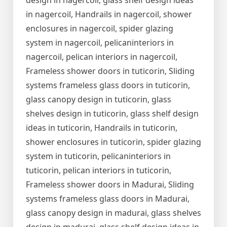
design in nagercoil, glass shelf design ideas
in nagercoil, Handrails in nagercoil, shower
enclosures in nagercoil, spider glazing
system in nagercoil, pelicaninteriors in
nagercoil, pelican interiors in nagercoil,
Frameless shower doors in tuticorin, Sliding
systems frameless glass doors in tuticorin,
glass canopy design in tuticorin, glass
shelves design in tuticorin, glass shelf design
ideas in tuticorin, Handrails in tuticorin,
shower enclosures in tuticorin, spider glazing
system in tuticorin, pelicaninteriors in
tuticorin, pelican interiors in tuticorin,
Frameless shower doors in Madurai, Sliding
systems frameless glass doors in Madurai,
glass canopy design in madurai, glass shelves