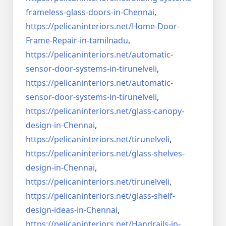
frameless-
glass-doors-in-Chennai
,
https://pelicaninteriors.net/
Home-Door-
Frame-Repair-in-
tamilnadu
,
https://pelicaninteriors.net/
automatic-
sensor-door-systems-
in-tirunelveli
,
https://pelicaninteriors.net/
automatic-
sensor-door-systems-
in-tirunelveli
,
https://pelicaninteriors.net/
glass-canopy-
design-in-Chennai
,
https://pelicaninteriors.net/
tirunelveli
,
https://pelicaninteriors.net/
glass-shelves-
design-in-
Chennai
,
https://pelicaninteriors.net/
tirunelveli
,
https://pelicaninteriors.net/
glass-shelf-
design-ideas-in-
Chennai
,
https://pelicaninteriors.net/
Handrails-in-