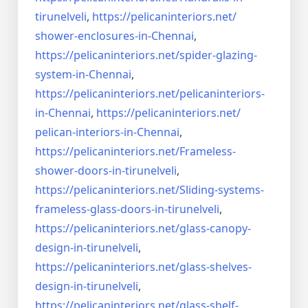
tirunelveli
,
https://pelicaninteriors.net/
shower-enclosures-in-Chennai
,
https://pelicaninteriors.net/
spider-glazing-
system-in-
Chennai
,
https://pelicaninteriors.net/
pelicaninteriors-
in-Chennai
,
https://pelicaninteriors.net/
pelican-interiors-in-Chennai
,
https://pelicaninteriors.net/
Frameless-
shower-doors-in-
tirunelveli
,
https://pelicaninteriors.net/
Sliding-systems-
frameless-
glass-doors-in-tirunelveli
,
https://pelicaninteriors.net/
glass-canopy-
design-in-
tirunelveli
,
https://pelicaninteriors.net/
glass-shelves-
design-in-
tirunelveli
,
https://pelicaninteriors.net/
glass-shelf-