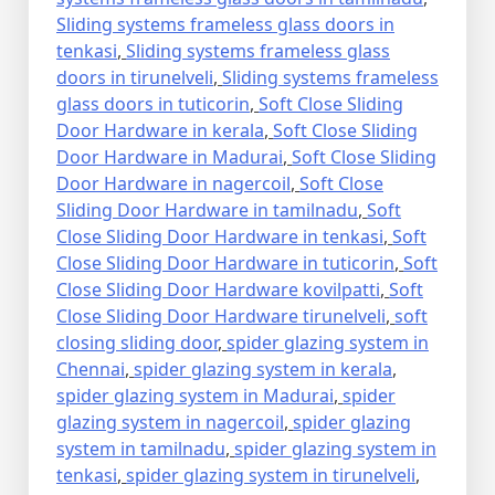
Sliding systems frameless glass doors in
tenkasi
,
Sliding systems frameless glass
doors in tirunelveli
,
Sliding systems frameless
glass doors in tuticorin
,
Soft Close Sliding
Door Hardware in kerala
,
Soft Close Sliding
Door Hardware in Madurai
,
Soft Close Sliding
Door Hardware in nagercoil
,
Soft Close
Sliding Door Hardware in tamilnadu
,
Soft
Close Sliding Door Hardware in tenkasi
,
Soft
Close Sliding Door Hardware in tuticorin
,
Soft
Close Sliding Door Hardware kovilpatti
,
Soft
Close Sliding Door Hardware tirunelveli
,
soft
closing sliding door
,
spider glazing system in
Chennai
,
spider glazing system in kerala
,
spider glazing system in Madurai
,
spider
glazing system in nagercoil
,
spider glazing
system in tamilnadu
,
spider glazing system in
tenkasi
,
spider glazing system in tirunelveli
,