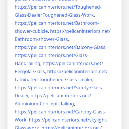
https://pelicaninteriors.net/
Toughened-
Glass-Dealer,
Toughened-Glass-Work
,
https://pelicaninteriors.net/
Bathroom-
shower-cubicle
,
https://pelicaninteriors.net/
Bathroom-shower-Glass
,
https://pelicaninteriors.net/
Balcony-Glass
,
https://pelicaninteriors.net/
Glass-
Handrailing
,
https://pelicaninteriors.net/
Pergola-Glass
,
https://pelicaninteriors.net/
Laminated-Toughened-Glass-
Dealer
,
https://pelicaninteriors.net/
Safety-Glass-
Dealer
,
https://pelicaninteriors.net/
Aluminium-Concept-Railing
,
https://pelicaninteriors.net/
Canopy-Glass-
Work
,
https://pelicaninteriors.net/
skylight-
Glass-work
,
https://pelicaninteriors.net/