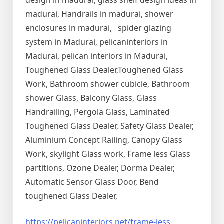
design in madurai, glass shelf design ideas in
madurai, Handrails in madurai, shower
enclosures in madurai, spider glazing
system in Madurai, pelicaninteriors in
Madurai, pelican interiors in Madurai,
Toughened Glass Dealer,Toughened Glass
Work, Bathroom shower cubicle, Bathroom
shower Glass, Balcony Glass, Glass
Handrailing, Pergola Glass, Laminated
Toughened Glass Dealer, Safety Glass Dealer,
Aluminium Concept Railing, Canopy Glass
Work, skylight Glass work, Frame less Glass
partitions, Ozone Dealer, Dorma Dealer,
Automatic Sensor Glass Door, Bend
toughened Glass Dealer,
https://pelicaninteriors.net/
frame-less
,