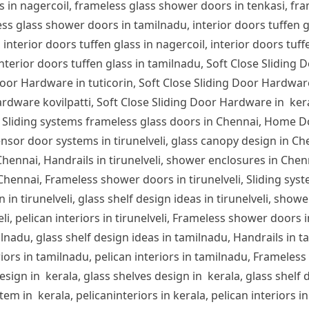
s in nagercoil, frameless glass shower doors in tenkasi, fra
s glass shower doors in tamilnadu, interior doors tuffen glas
 interior doors tuffen glass in nagercoil, interior doors tuff
 interior doors tuffen glass in tamilnadu, Soft Close Sliding 
or Hardware in tuticorin, Soft Close Sliding Door Hardware
rdware kovilpatti, Soft Close Sliding Door Hardware in ker
 Sliding systems frameless glass doors in Chennai, Home D
nsor door systems in tirunelveli, glass canopy design in Chen
n Chennai, Handrails in tirunelveli, shower enclosures in Che
 Chennai, Frameless shower doors in tirunelveli, Sliding syst
 in tirunelveli, glass shelf design ideas in tirunelveli, showe
lveli, pelican interiors in tirunelveli, Frameless shower door
ilnadu, glass shelf design ideas in tamilnadu, Handrails in 
iors in tamilnadu, pelican interiors in tamilnadu, Frameles
sign in kerala, glass shelves design in kerala, glass shelf d
em in kerala, pelicaninteriors in kerala, pelican interiors 