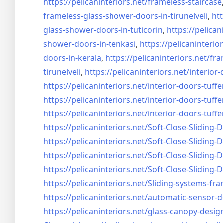
https://pelicaninteriors.net/
frameless-staircase
frameless-glass-shower-doors-
in-tirunelveli
,
htt
glass-shower-doors-
in-tuticorin
,
https://pelican
shower-doors-
in-tenkasi
,
https://pelicaninterior
doors-
in-kerala
,
https://pelicaninteriors.net/
fra
tirunelveli
,
https://pelicaninteriors.net/
interior-
https://pelicaninteriors.net/
interior-doors-tuffe
https://pelicaninteriors.net/
interior-doors-tuffe
https://pelicaninteriors.net/
interior-doors-tuffe
https://pelicaninteriors.net/
Soft-Close-Sliding-
https://pelicaninteriors.net/
Soft-Close-Sliding-
https://pelicaninteriors.net/
Soft-Close-Sliding-
https://pelicaninteriors.net/
Soft-Close-Sliding-
https://pelicaninteriors.net/
Sliding-systems-fra
https://pelicaninteriors.net/
automatic-sensor-d
https://pelicaninteriors.net/
glass-canopy-desig