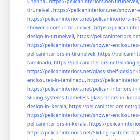
Chennai
,
https://pelicaninteriors.net/
tirunelveli
tirunelveli
,
https://pelicaninteriors.net/
shower-e
https://pelicaninteriors.net/
pelicaninteriors-in
shower-doors-in-
tirunelveli
,
https://pelicaninter
design-in-
tirunelveli
,
https://pelicaninteriors.net
https://pelicaninteriors.net/
shower-enclosures-
pelicaninteriors-in-
tirunelveli
,
https://pelicanint
tamilnadu
,
https://pelicaninteriors.net/
Sliding-
https://pelicaninteriors.net/
glass-shelf-design-i
enclosures-in-tamilnadu
,
https://pelicaninterior
https://pelicaninteriors.net/
pelican-interiors-in
Sliding-systems-frameless-
glass-doors-in–keral
design-in–
kerala
,
https://pelicaninteriors.net/
gl
https://pelicaninteriors.net/
shower-enclosures-
pelicaninteriors-in-kerala
,
https://pelicaninterio
https://pelicaninteriors.net/
Sliding-systems-fra