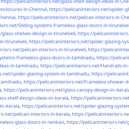
,
https://pelicaninteriors.net/
glass-shelf-design-ideas-in-
Che
nclosures-in-Chennai
,
https://pelicaninteriors.net/
spider-g
-Chennai
,
https://pelicaninteriors.net/
pelican-interiors-in-Ch
iors.net/
Sliding-systems-frameless-
glass-doors-in-tirunelvel
/
glass-shelves-design-in-
tirunelveli
,
https://pelicaninteriors
in-
tirunelveli
,
https://pelicaninteriors.net/
spider-glazing-sy
eriors.net/
pelican-interiors-in-
tirunelveli
,
https://pelicaninte
systems-frameless-
glass-doors-in-tamilnadu
,
https://pelican
deas-in-
tamilnadu
,
https://pelicaninteriors.net/
Handrails-in
s.net/
spider-glazing-system-in-
tamilnadu
,
https://pelicanint
-tamilnadu
,
https://pelicaninteriors.net/
Frameless-shower-d
a
,
https://pelicaninteriors.net/
glass-canopy-design-in–keral
ass-shelf-design-ideas-in–
kerala
,
https://pelicaninteriors.ne
in–kerala
,
https://pelicaninteriors.net/
spider-glazing-syste
rs.net/
pelican-interiors-in-kerala
,
https://pelicaninteriors.ne
meless-
glass-doors-in–tenkasi
,
https://pelicaninteriors.net/