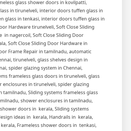
meless glass shower doors in kovilpatti,
s in tirunelveli, interior doors tuffen glass in
en glass in tenkasi, interior doors tuffen glass in
Door Hardware tirunelveli, Soft Close Sliding
 in nagercoil, Soft Close Sliding Door
ala, Soft Close Sliding Door Hardware in
oor Frame Repair in tamilnadu, automatic
nai, tirunelveli, glass shelves design in
nnai, spider glazing system in Chennai,
ems frameless glass doors in tirunelveli, glass
r enclosures in tirunelveli, spider glazing
s in tamilnadu, Sliding systems frameless glass
tamilnadu, shower enclosures in tamilnadu,
s shower doors in kerala, Sliding systems
esign ideas in kerala, Handrails in kerala,
in kerala, Frameless shower doors in tenkasi,