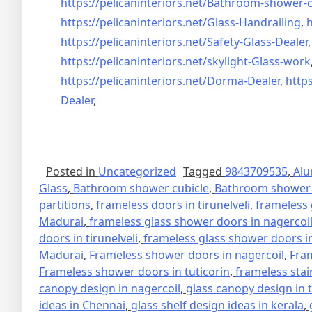
https://pelicaninteriors.net/
Bathroom-shower-c
https://pelicaninteriors.net/
Glass-Handrailing
,
h
https://pelicaninteriors.net/
Safety-Glass-Dealer
https://pelicaninteriors.net/
skylight-Glass-work
https://pelicaninteriors.net/
Dorma-Dealer
,
https
Dealer
,
Posted in
Uncategorized
Tagged
9843709535
,
Alu
Glass
,
Bathroom shower cubicle
,
Bathroom shower 
partitions
,
frameless doors in tirunelveli
,
frameless 
Madurai
,
frameless glass shower doors in nagercoi
doors in tirunelveli
,
frameless glass shower doors in
Madurai
,
Frameless shower doors in nagercoil
,
Fra
Frameless shower doors in tuticorin
,
frameless stai
canopy design in nagercoil
,
glass canopy design in 
ideas in Chennai
,
glass shelf design ideas in kerala
,