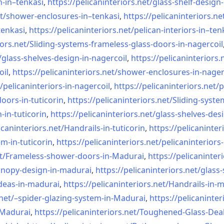
n-in–
tenkasi
,
https://pelicaninteriors.net/
glass-shelf-design-
t/
shower-enclosures-in–tenkasi
,
https://pelicaninteriors.ne
tenkasi
,
https://pelicaninteriors.net/
pelican-interiors-in–ten
iors.net/
Sliding-systems-frameless-
glass-doors-in-nagercoil
/
glass-shelves-design-in-
nagercoil
,
https://pelicaninteriors.
oil
,
https://pelicaninteriors.net/
shower-enclosures-in-nager
/
pelicaninteriors-in-nagercoil
,
https://pelicaninteriors.net/
p
oors-in-
tuticorin
,
https://pelicaninteriors.net/
Sliding-syste
-in-
tuticorin
,
https://pelicaninteriors.net/
glass-shelves-desi
icaninteriors.net/
Handrails-in-tuticorin
,
https://pelicaninter
em-in-
tuticorin
,
https://pelicaninteriors.net/
pelicaninteriors-
t/
Frameless-shower-doors-in-
Madurai
,
https://pelicaninter
anopy-design-in-madurai
,
https://pelicaninteriors.net/
glass-
deas-in-
madurai
,
https://pelicaninteriors.net/
Handrails-in-
net/–
spider-glazing-system-in-
Madurai
,
https://pelicaninter
n-Madurai
,
https://pelicaninteriors.net/
Toughened-Glass-Deal