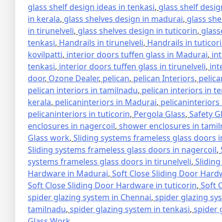
glass shelf design ideas in tenkasi
,
glass shelf design
in kerala
,
glass shelves design in madurai
,
glass she
in tirunelveli
,
glass shelves design in tuticorin
,
glass
tenkasi
,
Handrails in tirunelveli
,
Handrails in tuticor
kovilpatti
,
interior doors tuffen glass in Madurai
,
in
tenkasi
,
interior doors tuffen glass in tirunelveli
,
int
door
,
Ozone Dealer
,
pelican
,
pelican Interiors
,
pelica
pelican interiors in tamilnadu
,
pelican interiors in t
kerala
,
pelicaninteriors in Madurai
,
pelicaninteriors
pelicaninteriors in tuticorin
,
Pergola Glass
,
Safety G
enclosures in nagercoil
,
shower enclosures in tami
Glass work
,
Sliding systems frameless glass doors 
Sliding systems frameless glass doors in nagercoil
,
systems frameless glass doors in tirunelveli
,
Sliding
Hardware in Madurai
,
Soft Close Sliding Door Hard
Soft Close Sliding Door Hardware in tuticorin
,
Soft 
spider glazing system in Chennai
,
spider glazing sy
tamilnadu
,
spider glazing system in tenkasi
,
spider 
Glass Work