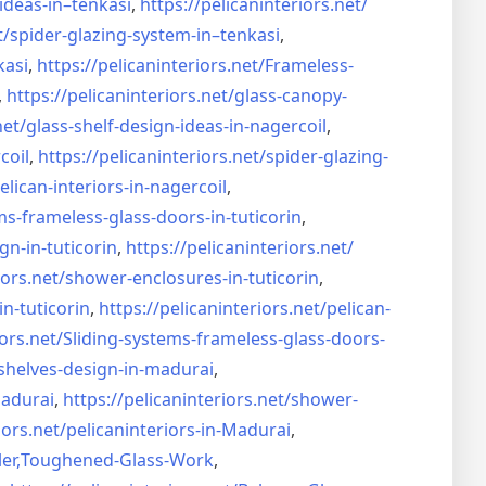
ideas-in–
tenkasi
,
https://pelicaninteriors.net/
t/
spider-glazing-system-in–
tenkasi
,
kasi
,
https://pelicaninteriors.net/
Frameless-
,
https://pelicaninteriors.net/
glass-canopy-
net/
glass-shelf-design-ideas-in-
nagercoil
,
coil
,
https://pelicaninteriors.net/
spider-glazing-
elican-interiors-in-nagercoil
,
ms-frameless-
glass-doors-in-tuticorin
,
gn-in-
tuticorin
,
https://pelicaninteriors.net/
iors.net/
shower-enclosures-in-tuticorin
,
in-tuticorin
,
https://pelicaninteriors.net/
pelican-
iors.net/
Sliding-systems-frameless-
glass-doors-
shelves-design-in-
madurai
,
madurai
,
https://pelicaninteriors.net/
shower-
iors.net/
pelicaninteriors-in-Madurai
,
er,
Toughened-Glass-Work
,