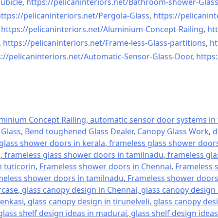
ubicle
,
https://pelicaninteriors.net/
Bathroom-shower-Glas
ttps://pelicaninteriors.net/
Pergola-Glass
,
https://pelicanint
,
https://pelicaninteriors.net/
Aluminium-Concept-Railing
,
htt
,
https://pelicaninteriors.net/
Frame-less-Glass-partitions
,
ht
://pelicaninteriors.net/
Automatic-Sensor-Glass-Door
,
https:
minium Concept Railing
,
automatic sensor door systems in t
Glass
,
Bend toughened Glass Dealer
,
Canopy Glass Work
,
d
glass shower doors in kerala
,
frameless glass shower doors 
l
,
frameless glass shower doors in tamilnadu
,
frameless gla
 tuticorin
,
Frameless shower doors in Chennai
,
Frameless s
meless shower doors in tamilnadu
,
Frameless shower doors 
rcase
,
glass canopy design in Chennai
,
glass canopy design 
tenkasi
,
glass canopy design in tirunelveli
,
glass canopy desi
glass shelf design ideas in madurai
,
glass shelf design ideas