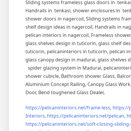
Sliding systems frameless glass doors in tenkasi
Handrails in tenkasi, shower enclosures in tenka
shower doors in nagercoil, Sliding systems frame
shelf design ideas in nagercoil, Handrails in nag
pelican interiors in nagercoil, Frameless shower 
glass shelves design in tuticorin, glass shelf de
tuticorin, pelicaninteriors in tuticorin, pelican
glass canopy design in madurai, glass shelves d
spider glazing system in Madurai, pelicaninter
shower cubicle, Bathroom shower Glass, Balcony
Aluminium Concept Railing, Canopy Glass Work, 
Door, Bend toughened Glass Dealer,
https://pelicaninteriors.net/
frame-less
,
https://
Interiors
,
https://pelicaninteriors.net/
pelican
,
ht
https://pelicaninteriors.net/
soft-closing-sliding