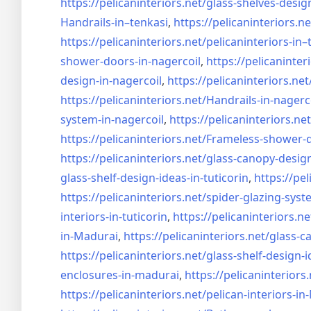
https://pelicaninteriors.net/
glass-shelves-desig
Handrails-in–tenkasi
,
https://pelicaninteriors.ne
https://pelicaninteriors.net/
pelicaninteriors-in–
shower-doors-in-
nagercoil
,
https://pelicaninter
design-in-
nagercoil
,
https://pelicaninteriors.net
https://pelicaninteriors.net/
Handrails-in-nagerc
system-in-
nagercoil
,
https://pelicaninteriors.net
https://pelicaninteriors.net/
Frameless-shower-d
https://pelicaninteriors.net/
glass-canopy-design
glass-shelf-design-ideas-in-
tuticorin
,
https://pel
https://pelicaninteriors.net/
spider-glazing-syst
interiors-in-tuticorin
,
https://pelicaninteriors.ne
in-Madurai
,
https://pelicaninteriors.net/
glass-c
https://pelicaninteriors.net/
glass-shelf-design-i
enclosures-in-madurai
,
https://pelicaninteriors.
https://pelicaninteriors.net/
pelican-interiors-i