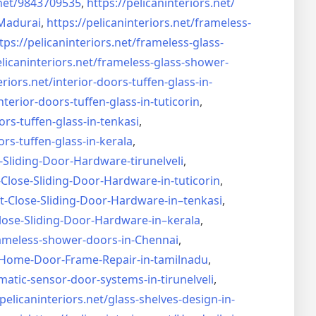
net/
9843709535
,
https://pelicaninteriors.net/
Madurai
,
https://pelicaninteriors.net/
frameless-
tps://pelicaninteriors.net/
frameless-glass-
elicaninteriors.net/
frameless-glass-shower-
eriors.net/
interior-doors-tuffen-glass-
in-
nterior-doors-tuffen-glass-
in-tuticorin
,
ors-tuffen-glass-
in-tenkasi
,
ors-tuffen-glass-
in-kerala
,
-Sliding-Door-
Hardware-tirunelveli
,
-Close-Sliding-Door-
Hardware-in-tuticorin
,
t-Close-Sliding-Door-
Hardware-in–tenkasi
,
lose-Sliding-Door-
Hardware-in–kerala
,
ameless-shower-doors-in-
Chennai
,
Home-Door-Frame-Repair-in-
tamilnadu
,
matic-sensor-door-systems-
in-tirunelveli
,
/pelicaninteriors.net/
glass-shelves-design-in-