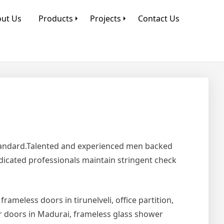
ut Us
Products
Projects
Contact Us
Standard.Talented and experienced men backed
edicated professionals maintain stringent check
 frameless doors in tirunelveli, office partition,
er doors in Madurai, frameless glass shower