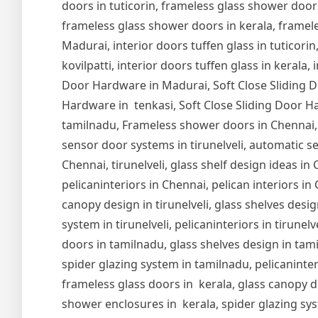
doors in tuticorin, frameless glass shower door
frameless glass shower doors in kerala, frameles
Madurai, interior doors tuffen glass in tuticorin,
kovilpatti, interior doors tuffen glass in kerala,
Door Hardware in Madurai, Soft Close Sliding Do
Hardware in tenkasi, Soft Close Sliding Door Ha
tamilnadu, Frameless shower doors in Chennai,
sensor door systems in tirunelveli, automatic se
Chennai, tirunelveli, glass shelf design ideas i
pelicaninteriors in Chennai, pelican interiors in
canopy design in tirunelveli, glass shelves design
system in tirunelveli, pelicaninteriors in tirune
doors in tamilnadu, glass shelves design in tam
spider glazing system in tamilnadu, pelicaninter
frameless glass doors in kerala, glass canopy de
shower enclosures in kerala, spider glazing syst