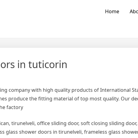
Home
Abo
rs in tuticorin
ing company with high quality products of International 
es produce the fitting material of top most quality. Our d
the factory
can, tirunelveli, office sliding door, soft closing sliding door,
ess glass shower doors in tirunelveli, frameless glass show