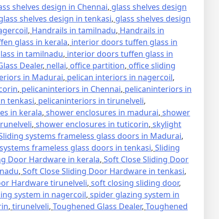
ass shelves design in Chennai
,
glass shelves design
glass shelves design in tenkasi
,
glass shelves design
agercoil
,
Handrails in tamilnadu
,
Handrails in
ffen glass in kerala
,
interior doors tuffen glass in
glass in tamilnadu
,
interior doors tuffen glass in
lass Dealer
,
nellai
,
office partition
,
office sliding
teriors in Madurai
,
pelican interiors in nagercoil
,
icorin
,
pelicaninteriors in Chennai
,
pelicaninteriors in
in tenkasi
,
pelicaninteriors in tirunelveli
,
s in kerala
,
shower enclosures in madurai
,
shower
runelveli
,
shower enclosures in tuticorin
,
skylight
Sliding systems frameless glass doors in Madurai
,
 systems frameless glass doors in tenkasi
,
Sliding
ing Door Hardware in kerala
,
Soft Close Sliding Door
lnadu
,
Soft Close Sliding Door Hardware in tenkasi
,
oor Hardware tirunelveli
,
soft closing sliding door
,
zing system in nagercoil
,
spider glazing system in
rin
,
tirunelveli
,
Toughened Glass Dealer
,
Toughened