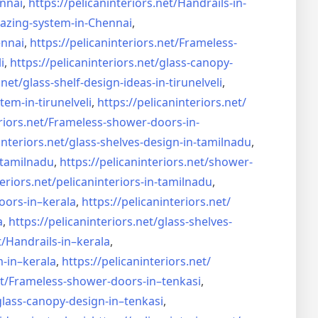
nnai
,
https://pelicaninteriors.net/
Handrails-in-
lazing-system-in-
Chennai
,
ennai
,
https://pelicaninteriors.net/
Frameless-
i
,
https://pelicaninteriors.net/
glass-canopy-
.net/
glass-shelf-design-ideas-in-
tirunelveli
,
stem-in-
tirunelveli
,
https://pelicaninteriors.net/
riors.net/
Frameless-shower-doors-in-
interiors.net/
glass-shelves-design-in-
tamilnadu
,
-tamilnadu
,
https://pelicaninteriors.net/
shower-
eriors.net/
pelicaninteriors-in-tamilnadu
,
oors-in–
kerala
,
https://pelicaninteriors.net/
a
,
https://pelicaninteriors.net/
glass-shelves-
t/
Handrails-in–kerala
,
m-in–
kerala
,
https://pelicaninteriors.net/
t/
Frameless-shower-doors-in–
tenkasi
,
glass-canopy-design-in–
tenkasi
,