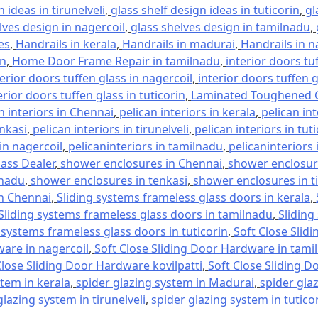
 ideas in tirunelveli
,
glass shelf design ideas in tuticorin
,
gl
lves design in nagercoil
,
glass shelves design in tamilnadu
,
es
,
Handrails in kerala
,
Handrails in madurai
,
Handrails in n
in
,
Home Door Frame Repair in tamilnadu
,
interior doors tu
terior doors tuffen glass in nagercoil
,
interior doors tuffen 
erior doors tuffen glass in tuticorin
,
Laminated Toughened G
n interiors in Chennai
,
pelican interiors in kerala
,
pelican in
enkasi
,
pelican interiors in tirunelveli
,
pelican interiors in tut
 in nagercoil
,
pelicaninteriors in tamilnadu
,
pelicaninteriors 
lass Dealer
,
shower enclosures in Chennai
,
shower enclosure
lnadu
,
shower enclosures in tenkasi
,
shower enclosures in ti
in Chennai
,
Sliding systems frameless glass doors in kerala
,
Sliding systems frameless glass doors in tamilnadu
,
Sliding
 systems frameless glass doors in tuticorin
,
Soft Close Slid
ware in nagercoil
,
Soft Close Sliding Door Hardware in tami
Close Sliding Door Hardware kovilpatti
,
Soft Close Sliding D
stem in kerala
,
spider glazing system in Madurai
,
spider gla
glazing system in tirunelveli
,
spider glazing system in tutico