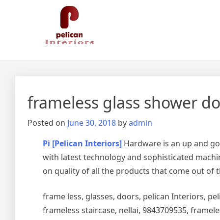
Skip
Pelican Interiors
Just another WordPress site
to
content
frameless glass shower doo
Posted on
June 30, 2018
by
admin
Pi [Pelican Interiors]
Hardware is an up and go
with latest technology and sophisticated machin
on quality of all the products that come out of 
frame less, glasses, doors, pelican Interiors, peli
frameless staircase, nellai, 9843709535, framel