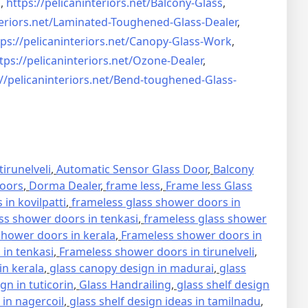
s
,
https://pelicaninteriors.net/
Balcony-Glass
,
eriors.net/
Laminated-Toughened-Glass-
Dealer
,
ps://pelicaninteriors.net/
Canopy-Glass-Work
,
tps://pelicaninteriors.net/
Ozone-Dealer
,
//pelicaninteriors.net/
Bend-toughened-Glass-
irunelveli
,
Automatic Sensor Glass Door
,
Balcony
oors
,
Dorma Dealer
,
frame less
,
Frame less Glass
in kovilpatti
,
frameless glass shower doors in
ss shower doors in tenkasi
,
frameless glass shower
hower doors in kerala
,
Frameless shower doors in
in tenkasi
,
Frameless shower doors in tirunelveli
,
in kerala
,
glass canopy design in madurai
,
glass
gn in tuticorin
,
Glass Handrailing
,
glass shelf design
 in nagercoil
,
glass shelf design ideas in tamilnadu
,