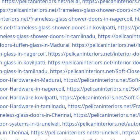
,
https://pelicaninteriors.net/
nellai
,
https://pelicaninteriors.
ps://pelicaninteriors.net/
frameless-glass-shower-doors-
in-
interiors.net/
frameless-glass-shower-doors-
in-nagercoil
,
ht
s.net/
frameless-glass-shower-doors-
in-kovilpatti
,
https://p
meless-glass-shower-doors-
in-tamilnadu
,
https://pelicanint
doors-tuffen-glass-
in-Madurai
,
https://pelicaninteriors.net/
i
n-glass-
in-nagercoil
,
https://pelicaninteriors.net/
interior-do
n-glass-
in-kovilpatti
,
https://pelicaninteriors.net/
interior-do
n-glass-
in-tamilnadu
,
https://pelicaninteriors.net/
Soft-Close
Door-
Hardware-in-Madurai
,
https://pelicaninteriors.net/
Soft
Door-
Hardware–in-nagercoil
,
https://pelicaninteriors.net/
Sof
Door-
Hardware-kovilpatti
,
https://pelicaninteriors.net/
Soft-C
Door-
Hardware-in-tamilnadu
,
https://pelicaninteriors.net/
Fr
meless-
glass-doors-in-Chennai
,
https://pelicaninteriors.net/
oor-systems-
in-tirunelveli
,
https://pelicaninteriors.net/
auto
n-in-Chennai
,
https://pelicaninteriors.net/
tirunelveli
,
https:/