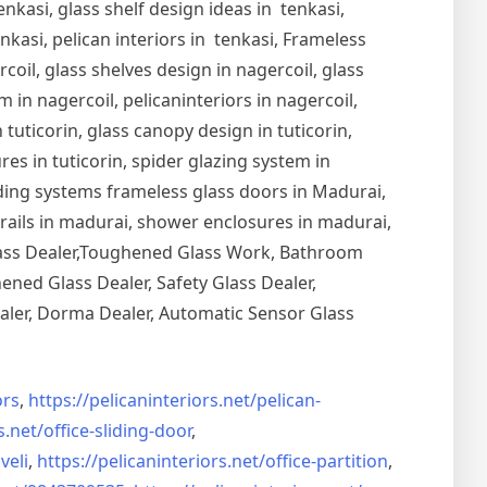
nkasi, glass shelf design ideas in tenkasi,
nkasi, pelican interiors in tenkasi, Frameless
oil, glass shelves design in nagercoil, glass
 in nagercoil, pelicaninteriors in nagercoil,
 tuticorin, glass canopy design in tuticorin,
ures in tuticorin, spider glazing system in
Sliding systems frameless glass doors in Madurai,
drails in madurai, shower enclosures in madurai,
Glass Dealer,Toughened Glass Work, Bathroom
ned Glass Dealer, Safety Glass Dealer,
aler, Dorma Dealer, Automatic Sensor Glass
rs
,
https://pelicaninteriors.net/
pelican-
s.net/
office-sliding-door
,
veli
,
https://pelicaninteriors.net/
office-partition
,