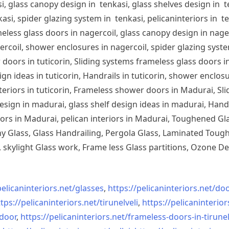
, glass canopy design in tenkasi, glass shelves design in te
si, spider glazing system in tenkasi, pelicaninteriors in te
less glass doors in nagercoil, glass canopy design in nagerc
ercoil, shower enclosures in nagercoil, spider glazing system
doors in tuticorin, Sliding systems frameless glass doors in
sign ideas in tuticorin, Handrails in tuticorin, shower enclos
 interiors in tuticorin, Frameless shower doors in Madurai, 
esign in madurai, glass shelf design ideas in madurai, Han
iors in Madurai, pelican interiors in Madurai, Toughened 
 Glass, Glass Handrailing, Pergola Glass, Laminated Toughe
skylight Glass work, Frame less Glass partitions, Ozone De
pelicaninteriors.net/
glasses
,
https://pelicaninteriors.net/
doo
tps://pelicaninteriors.net/
tirunelveli
,
https://pelicaninterior
-door
,
https://pelicaninteriors.net/
frameless-doors-in-tirunel