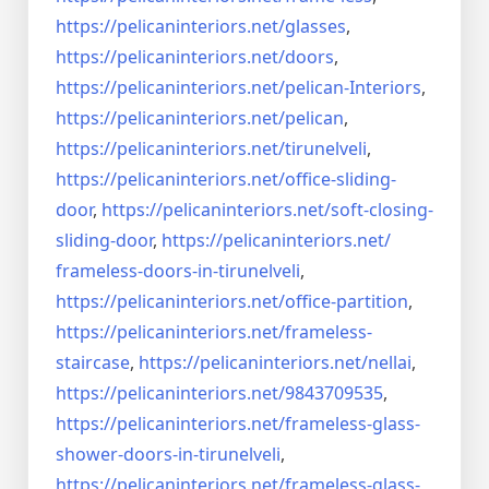
https://pelicaninteriors.net/
glasses
,
https://pelicaninteriors.net/
doors
,
https://pelicaninteriors.net/
pelican-Interiors
,
https://pelicaninteriors.net/
pelican
,
https://pelicaninteriors.net/
tirunelveli
,
https://pelicaninteriors.net/
office-sliding-
door
,
https://pelicaninteriors.net/
soft-closing-
sliding-door
,
https://pelicaninteriors.net/
frameless-doors-in-tirunelveli
,
https://pelicaninteriors.net/
office-partition
,
https://pelicaninteriors.net/
frameless-
staircase
,
https://pelicaninteriors.net/
nellai
,
https://pelicaninteriors.net/
9843709535
,
https://pelicaninteriors.net/
frameless-glass-
shower-doors-
in-tirunelveli
,
https://pelicaninteriors.net/
frameless-glass-