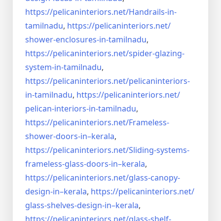
https://pelicaninteriors.net/
Handrails-in-
tamilnadu
,
https://pelicaninteriors.net/
shower-enclosures-in-tamilnadu
,
https://pelicaninteriors.net/
spider-glazing-
system-in-
tamilnadu
,
https://pelicaninteriors.net/
pelicaninteriors-
in-tamilnadu
,
https://pelicaninteriors.net/
pelican-interiors-in-tamilnadu
,
https://pelicaninteriors.net/
Frameless-
shower-doors-in–
kerala
,
https://pelicaninteriors.net/
Sliding-systems-
frameless-
glass-doors-in–kerala
,
https://pelicaninteriors.net/
glass-canopy-
design-in–kerala
,
https://pelicaninteriors.net/
glass-shelves-design-in–
kerala
,
https://pelicaninteriors.net/
glass-shelf-