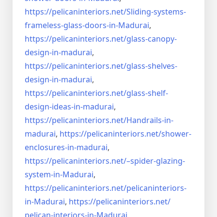
https://pelicaninteriors.net/
Sliding-systems-
frameless-
glass-doors-in-Madurai
,
https://pelicaninteriors.net/
glass-canopy-
design-in-madurai
,
https://pelicaninteriors.net/
glass-shelves-
design-in-
madurai
,
https://pelicaninteriors.net/
glass-shelf-
design-ideas-in-
madurai
,
https://pelicaninteriors.net/
Handrails-in-
madurai
,
https://pelicaninteriors.net/
shower-
enclosures-in-madurai
,
https://pelicaninteriors.net/–
spider-glazing-
system-in-
Madurai
,
https://pelicaninteriors.net/
pelicaninteriors-
in-Madurai
,
https://pelicaninteriors.net/
pelican-interiors-in-Madurai
,