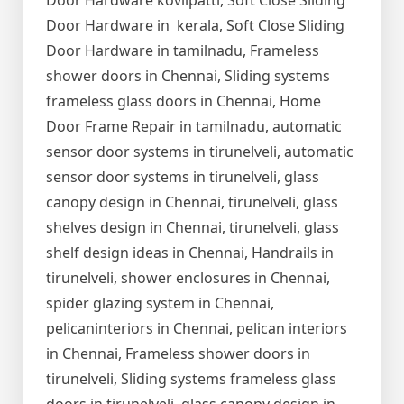
Door Hardware kovilpatti, Soft Close Sliding
Door Hardware in kerala, Soft Close Sliding
Door Hardware in tamilnadu, Frameless
shower doors in Chennai, Sliding systems
frameless glass doors in Chennai, Home
Door Frame Repair in tamilnadu, automatic
sensor door systems in tirunelveli, automatic
sensor door systems in tirunelveli, glass
canopy design in Chennai, tirunelveli, glass
shelves design in Chennai, tirunelveli, glass
shelf design ideas in Chennai, Handrails in
tirunelveli, shower enclosures in Chennai,
spider glazing system in Chennai,
pelicaninteriors in Chennai, pelican interiors
in Chennai, Frameless shower doors in
tirunelveli, Sliding systems frameless glass