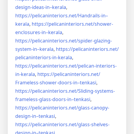
design-ideas-in–
kerala
,
https://pelicaninteriors.net/
Handrails-in–
kerala
,
https://pelicaninteriors.net/
shower-
enclosures-in–kerala
,
https://pelicaninteriors.net/
spider-glazing-
system-in–
kerala
,
https://pelicaninteriors.net/
pelicaninteriors-in-kerala
,
https://pelicaninteriors.net/
pelican-interiors-
in-kerala
,
https://pelicaninteriors.net/
Frameless-shower-doors-in–
tenkasi
,
https://pelicaninteriors.net/
Sliding-systems-
frameless-
glass-doors-in–tenkasi
,
https://pelicaninteriors.net/
glass-canopy-
design-in–
tenkasi
,
https://pelicaninteriors.net/
glass-shelves-
design-in–
tenkasi
,