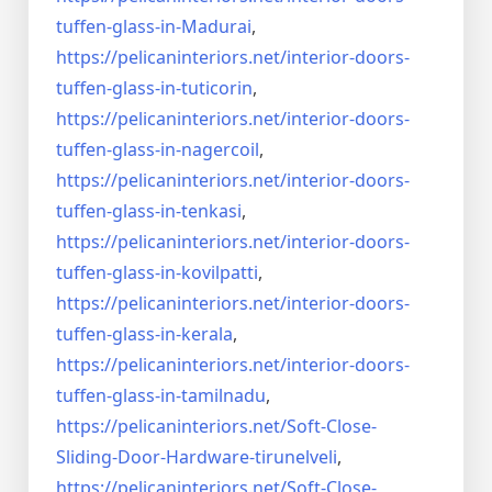
tuffen-glass-
in-Madurai
,
https://pelicaninteriors.net/
interior-doors-
tuffen-glass-
in-tuticorin
,
https://pelicaninteriors.net/
interior-doors-
tuffen-glass-
in-nagercoil
,
https://pelicaninteriors.net/
interior-doors-
tuffen-glass-
in-tenkasi
,
https://pelicaninteriors.net/
interior-doors-
tuffen-glass-
in-kovilpatti
,
https://pelicaninteriors.net/
interior-doors-
tuffen-glass-
in-kerala
,
https://pelicaninteriors.net/
interior-doors-
tuffen-glass-
in-tamilnadu
,
https://pelicaninteriors.net/
Soft-Close-
Sliding-Door-
Hardware-tirunelveli
,
https://pelicaninteriors.net/
Soft-Close-