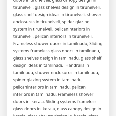
doors in tirunelveli, glass canopy design in
tirunelveli, glass shelves design in tirunelveli,
glass shelf design ideas in tirunelveli, shower
enclosures in tirunelveli, spider glazing
system in tirunelveli, pelicaninteriors in
tirunelveli, pelican interiors in tirunelveli,
Frameless shower doors in tamilnadu, Sliding
systems frameless glass doors in tamilnadu,
glass shelves design in tamilnadu, glass shelf
design ideas in tamilnadu, Handrails in
tamilnadu, shower enclosures in tamilnadu,
spider glazing system in tamilnadu,
pelicaninteriors in tamilnadu, pelican
interiors in tamilnadu, Frameless shower
doors in kerala, Sliding systems frameless
glass doors in kerala, glass canopy design in