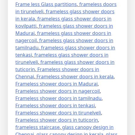
Frame less Glass partitions
,
frameless doors
in tirunelveli
,
frameless glass shower doors
in kerala
,
frameless glass shower doors in
kovilpatti
,
frameless glass shower doors in
Madurai
,
frameless glass shower doors in
nagercoil
,
frameless glass shower doors in
tamilnadu
,
frameless glass shower doors in
tenkasi
,
frameless glass shower doors in
tirunelveli
,
frameless glass shower doors in
tuticorin
,
Frameless shower doors in
Chennai
,
Frameless shower doors in kerala
,
Frameless shower doors in Madurai
,
Frameless shower doors in nagercoil
,
Frameless shower doors in tamilnadu
,
Frameless shower doors in tenkasi
,
Frameless shower doors in tirunelveli
,
Frameless shower doors in tuticorin
,
frameless staircase
,
glass canopy design in
Chennai
,
glass canopy design in kerala
,
glass