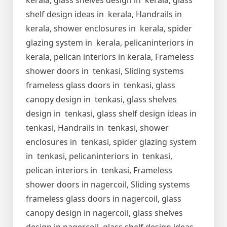
kerala, glass shelves design in kerala, glass
shelf design ideas in kerala, Handrails in
kerala, shower enclosures in kerala, spider
glazing system in kerala, pelicaninteriors in
kerala, pelican interiors in kerala, Frameless
shower doors in tenkasi, Sliding systems
frameless glass doors in tenkasi, glass
canopy design in tenkasi, glass shelves
design in tenkasi, glass shelf design ideas in
tenkasi, Handrails in tenkasi, shower
enclosures in tenkasi, spider glazing system
in tenkasi, pelicaninteriors in tenkasi,
pelican interiors in tenkasi, Frameless
shower doors in nagercoil, Sliding systems
frameless glass doors in nagercoil, glass
canopy design in nagercoil, glass shelves