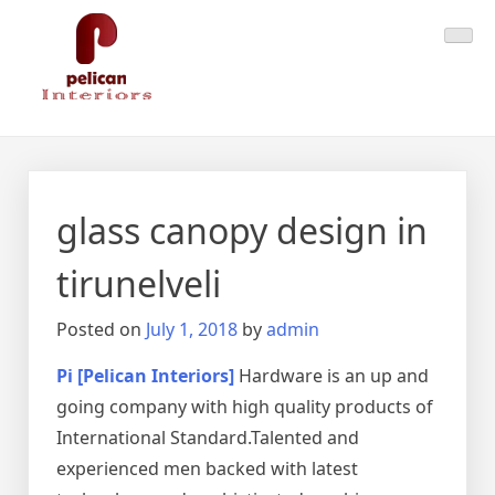
Skip
Pelican Interiors
Just another WordPress site
to
content
glass canopy design in
tirunelveli
Posted on
July 1, 2018
by
admin
Pi [Pelican Interiors]
Hardware is an up and
going company with high quality products of
International Standard.Talented and
experienced men backed with latest