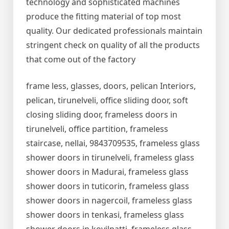
technology and sophisticated machines
produce the fitting material of top most
quality. Our dedicated professionals maintain
stringent check on quality of all the products
that come out of the factory
frame less, glasses, doors, pelican Interiors,
pelican, tirunelveli, office sliding door, soft
closing sliding door, frameless doors in
tirunelveli, office partition, frameless
staircase, nellai, 9843709535, frameless glass
shower doors in tirunelveli, frameless glass
shower doors in Madurai, frameless glass
shower doors in tuticorin, frameless glass
shower doors in nagercoil, frameless glass
shower doors in tenkasi, frameless glass