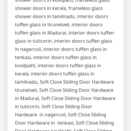
shower doors in kovilpatti, frameless glass
shower doors in kerala, frameless glass
shower doors in tamilnadu, interior doors
tuffen glass in tirunelveli, interior doors
tuffen glass in Madurai, interior doors tuffen
glass in tuticorin, interior doors tuffen glass
in nagercoil, interior doors tuffen glass in
tenkasi, interior doors tuffen glass in
kovilpatti, interior doors tuffen glass in
kerala, interior doors tuffen glass in
tamilnadu, Soft Close Sliding Door Hardware
tirunelveli, Soft Close Sliding Door Hardware
in Madurai, Soft Close Sliding Door Hardware
in tuticorin, Soft Close Sliding Door
Hardware in nagercoil, Soft Close Sliding
Door Hardware in tenkasi, Soft Close Sliding