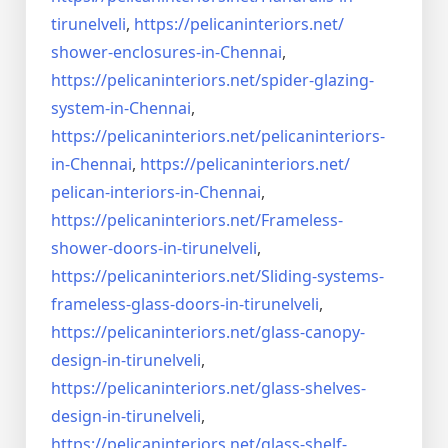
tirunelveli
,
https://pelicaninteriors.net/
shower-enclosures-in-Chennai
,
https://pelicaninteriors.net/
spider-glazing-
system-in-
Chennai
,
https://pelicaninteriors.net/
pelicaninteriors-
in-Chennai
,
https://pelicaninteriors.net/
pelican-interiors-in-Chennai
,
https://pelicaninteriors.net/
Frameless-
shower-doors-in-
tirunelveli
,
https://pelicaninteriors.net/
Sliding-systems-
frameless-
glass-doors-in-tirunelveli
,
https://pelicaninteriors.net/
glass-canopy-
design-in-
tirunelveli
,
https://pelicaninteriors.net/
glass-shelves-
design-in-
tirunelveli
,
https://pelicaninteriors.net/
glass-shelf-