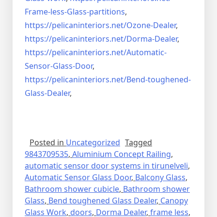
Frame-less-Glass-partitions
,
https://pelicaninteriors.net/
Ozone-Dealer
,
https://pelicaninteriors.net/
Dorma-Dealer
,
https://pelicaninteriors.net/
Automatic-
Sensor-Glass-Door
,
https://pelicaninteriors.net/
Bend-toughened-
Glass-Dealer
,
Posted in
Uncategorized
Tagged
9843709535
,
Aluminium Concept Railing
,
automatic sensor door systems in tirunelveli
,
Automatic Sensor Glass Door
,
Balcony Glass
,
Bathroom shower cubicle
,
Bathroom shower
Glass
,
Bend toughened Glass Dealer
,
Canopy
Glass Work
,
doors
,
Dorma Dealer
,
frame less
,