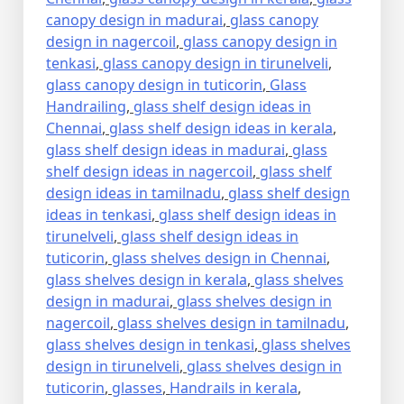
canopy design in madurai
,
glass canopy
design in nagercoil
,
glass canopy design in
tenkasi
,
glass canopy design in tirunelveli
,
glass canopy design in tuticorin
,
Glass
Handrailing
,
glass shelf design ideas in
Chennai
,
glass shelf design ideas in kerala
,
glass shelf design ideas in madurai
,
glass
shelf design ideas in nagercoil
,
glass shelf
design ideas in tamilnadu
,
glass shelf design
ideas in tenkasi
,
glass shelf design ideas in
tirunelveli
,
glass shelf design ideas in
tuticorin
,
glass shelves design in Chennai
,
glass shelves design in kerala
,
glass shelves
design in madurai
,
glass shelves design in
nagercoil
,
glass shelves design in tamilnadu
,
glass shelves design in tenkasi
,
glass shelves
design in tirunelveli
,
glass shelves design in
tuticorin
,
glasses
,
Handrails in kerala
,