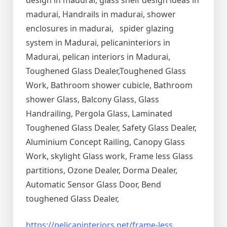
design in madurai, glass shelf design ideas in
madurai, Handrails in madurai, shower
enclosures in madurai, spider glazing
system in Madurai, pelicaninteriors in
Madurai, pelican interiors in Madurai,
Toughened Glass Dealer,Toughened Glass
Work, Bathroom shower cubicle, Bathroom
shower Glass, Balcony Glass, Glass
Handrailing, Pergola Glass, Laminated
Toughened Glass Dealer, Safety Glass Dealer,
Aluminium Concept Railing, Canopy Glass
Work, skylight Glass work, Frame less Glass
partitions, Ozone Dealer, Dorma Dealer,
Automatic Sensor Glass Door, Bend
toughened Glass Dealer,
https://pelicaninteriors.net/
frame-less
,