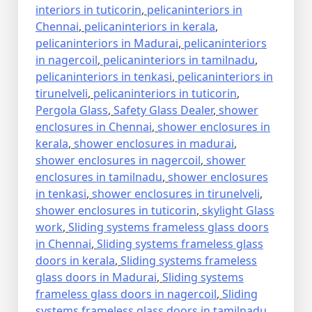
interiors in tuticorin
,
pelicaninteriors in
Chennai
,
pelicaninteriors in kerala
,
pelicaninteriors in Madurai
,
pelicaninteriors
in nagercoil
,
pelicaninteriors in tamilnadu
,
pelicaninteriors in tenkasi
,
pelicaninteriors in
tirunelveli
,
pelicaninteriors in tuticorin
,
Pergola Glass
,
Safety Glass Dealer
,
shower
enclosures in Chennai
,
shower enclosures in
kerala
,
shower enclosures in madurai
,
shower enclosures in nagercoil
,
shower
enclosures in tamilnadu
,
shower enclosures
in tenkasi
,
shower enclosures in tirunelveli
,
shower enclosures in tuticorin
,
skylight Glass
work
,
Sliding systems frameless glass doors
in Chennai
,
Sliding systems frameless glass
doors in kerala
,
Sliding systems frameless
glass doors in Madurai
,
Sliding systems
frameless glass doors in nagercoil
,
Sliding
systems frameless glass doors in tamilnadu
,