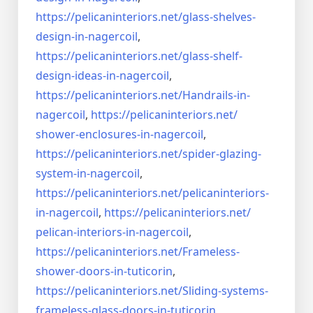
https://pelicaninteriors.net/
glass-shelves-
design-in-
nagercoil
,
https://pelicaninteriors.net/
glass-shelf-
design-ideas-in-
nagercoil
,
https://pelicaninteriors.net/
Handrails-in-
nagercoil
,
https://pelicaninteriors.net/
shower-enclosures-in-nagercoil
,
https://pelicaninteriors.net/
spider-glazing-
system-in-
nagercoil
,
https://pelicaninteriors.net/
pelicaninteriors-
in-nagercoil
,
https://pelicaninteriors.net/
pelican-interiors-in-nagercoil
,
https://pelicaninteriors.net/
Frameless-
shower-doors-in-
tuticorin
,
https://pelicaninteriors.net/
Sliding-systems-
frameless-
glass-doors-in-tuticorin
,