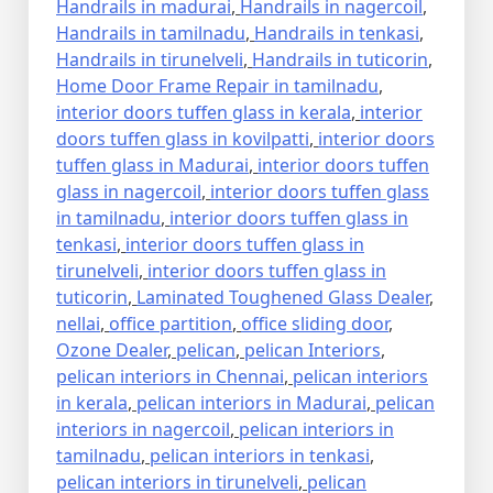
Handrails in madurai
,
Handrails in nagercoil
,
Handrails in tamilnadu
,
Handrails in tenkasi
,
Handrails in tirunelveli
,
Handrails in tuticorin
,
Home Door Frame Repair in tamilnadu
,
interior doors tuffen glass in kerala
,
interior
doors tuffen glass in kovilpatti
,
interior doors
tuffen glass in Madurai
,
interior doors tuffen
glass in nagercoil
,
interior doors tuffen glass
in tamilnadu
,
interior doors tuffen glass in
tenkasi
,
interior doors tuffen glass in
tirunelveli
,
interior doors tuffen glass in
tuticorin
,
Laminated Toughened Glass Dealer
,
nellai
,
office partition
,
office sliding door
,
Ozone Dealer
,
pelican
,
pelican Interiors
,
pelican interiors in Chennai
,
pelican interiors
in kerala
,
pelican interiors in Madurai
,
pelican
interiors in nagercoil
,
pelican interiors in
tamilnadu
,
pelican interiors in tenkasi
,
pelican interiors in tirunelveli
,
pelican