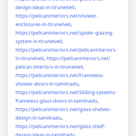
design-ideas-in-
tirunelveli
,
https://pelicaninteriors.net/
shower-
enclosures-in-
tirunelveli
,
https://pelicaninteriors.net/
spider-glazing-
system-in-
tirunelveli
,
https://pelicaninteriors.net/
pelicaninteriors-
in-
tirunelveli
,
https://pelicaninteriors.net/
pelican-interiors-in-
tirunelveli
,
https://pelicaninteriors.net/
Frameless-
shower-doors-in-
tamilnadu
,
https://pelicaninteriors.net/
Sliding-systems-
frameless-
glass-doors-in-tamilnadu
,
https://pelicaninteriors.net/
glass-shelves-
design-in-
tamilnadu
,
https://pelicaninteriors.net/
glass-shelf-
design-ideas-in-
tamilnadu
,