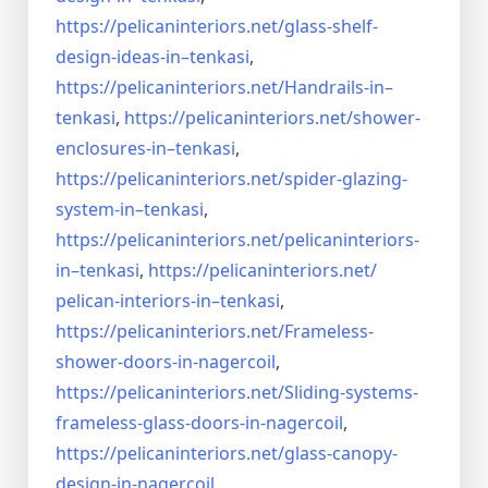
https://pelicaninteriors.net/
glass-shelf-
design-ideas-in–
tenkasi
,
https://pelicaninteriors.net/
Handrails-in–
tenkasi
,
https://pelicaninteriors.net/
shower-
enclosures-in–tenkasi
,
https://pelicaninteriors.net/
spider-glazing-
system-in–
tenkasi
,
https://pelicaninteriors.net/
pelicaninteriors-
in–tenkasi
,
https://pelicaninteriors.net/
pelican-interiors-in–tenkasi
,
https://pelicaninteriors.net/
Frameless-
shower-doors-in-
nagercoil
,
https://pelicaninteriors.net/
Sliding-systems-
frameless-
glass-doors-in-nagercoil
,
https://pelicaninteriors.net/
glass-canopy-
design-in-
nagercoil
,