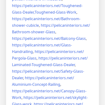
https://pelicaninteriors.net/
Toughened-
Glass-Dealer,
Toughened-Glass-Work
,
https://pelicaninteriors.net/
Bathroom-
shower-cubicle
,
https://pelicaninteriors.net/
Bathroom-shower-Glass
,
https://pelicaninteriors.net/
Balcony-Glass
,
https://pelicaninteriors.net/
Glass-
Handrailing
,
https://pelicaninteriors.net/
Pergola-Glass
,
https://pelicaninteriors.net/
Laminated-Toughened-Glass-
Dealer
,
https://pelicaninteriors.net/
Safety-Glass-
Dealer
,
https://pelicaninteriors.net/
Aluminium-Concept-Railing
,
https://pelicaninteriors.net/
Canopy-Glass-
Work
,
https://pelicaninteriors.net/
skylight-
Glass-work
,
https://pelicaninteriors.net/