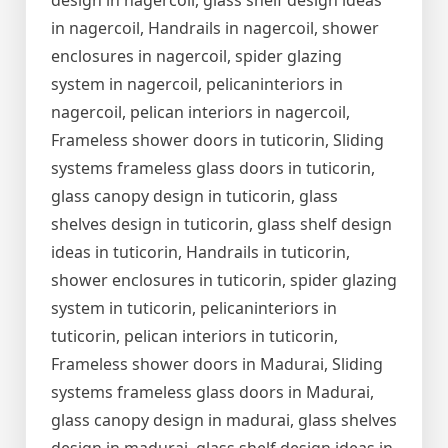
design in nagercoil, glass shelf design ideas
in nagercoil, Handrails in nagercoil, shower
enclosures in nagercoil, spider glazing
system in nagercoil, pelicaninteriors in
nagercoil, pelican interiors in nagercoil,
Frameless shower doors in tuticorin, Sliding
systems frameless glass doors in tuticorin,
glass canopy design in tuticorin, glass
shelves design in tuticorin, glass shelf design
ideas in tuticorin, Handrails in tuticorin,
shower enclosures in tuticorin, spider glazing
system in tuticorin, pelicaninteriors in
tuticorin, pelican interiors in tuticorin,
Frameless shower doors in Madurai, Sliding
systems frameless glass doors in Madurai,
glass canopy design in madurai, glass shelves