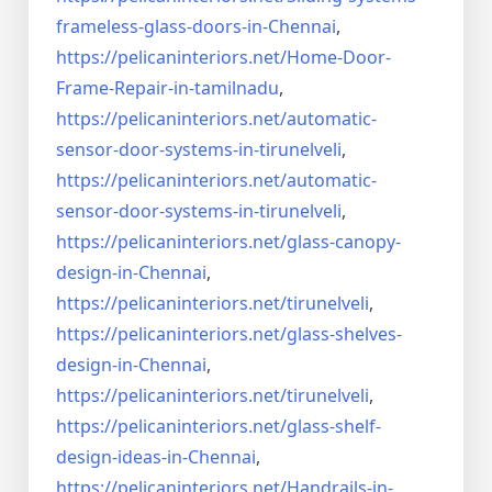
frameless-
glass-doors-in-Chennai
,
https://pelicaninteriors.net/
Home-Door-
Frame-Repair-in-
tamilnadu
,
https://pelicaninteriors.net/
automatic-
sensor-door-systems-
in-tirunelveli
,
https://pelicaninteriors.net/
automatic-
sensor-door-systems-
in-tirunelveli
,
https://pelicaninteriors.net/
glass-canopy-
design-in-Chennai
,
https://pelicaninteriors.net/
tirunelveli
,
https://pelicaninteriors.net/
glass-shelves-
design-in-
Chennai
,
https://pelicaninteriors.net/
tirunelveli
,
https://pelicaninteriors.net/
glass-shelf-
design-ideas-in-
Chennai
,
https://pelicaninteriors.net/
Handrails-in-