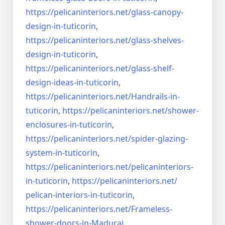
https://pelicaninteriors.net/
glass-canopy-
design-in-
tuticorin
,
https://pelicaninteriors.net/
glass-shelves-
design-in-
tuticorin
,
https://pelicaninteriors.net/
glass-shelf-
design-ideas-in-
tuticorin
,
https://pelicaninteriors.net/
Handrails-in-
tuticorin
,
https://pelicaninteriors.net/
shower-
enclosures-in-tuticorin
,
https://pelicaninteriors.net/
spider-glazing-
system-in-
tuticorin
,
https://pelicaninteriors.net/
pelicaninteriors-
in-tuticorin
,
https://pelicaninteriors.net/
pelican-interiors-in-tuticorin
,
https://pelicaninteriors.net/
Frameless-
shower-doors-in-
Madurai
,