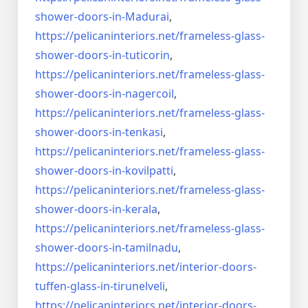
shower-doors-
in-Madurai
,
https://pelicaninteriors.net/
frameless-glass-
shower-doors-
in-tuticorin
,
https://pelicaninteriors.net/
frameless-glass-
shower-doors-
in-nagercoil
,
https://pelicaninteriors.net/
frameless-glass-
shower-doors-
in-tenkasi
,
https://pelicaninteriors.net/
frameless-glass-
shower-doors-
in-kovilpatti
,
https://pelicaninteriors.net/
frameless-glass-
shower-doors-
in-kerala
,
https://pelicaninteriors.net/
frameless-glass-
shower-doors-
in-tamilnadu
,
https://pelicaninteriors.net/
interior-doors-
tuffen-glass-
in-tirunelveli
,
https://pelicaninteriors.net/
interior-doors-