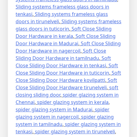
Sliding systems frameless glass doors in
tenkasi
,
Sliding systems frameless glass
doors in tirunelveli
,
Sliding systems frameless
glass doors in tuticorin
,
Soft Close Sliding
Door Hardware in kerala
,
Soft Close Sliding
Door Hardware in Madurai
,
Soft Close Sliding
Door Hardware in nagercoil
,
Soft Close
Sliding Door Hardware in tamilnadu
,
Soft
Close Sliding Door Hardware in tenkasi
,
Soft
Close Sliding Door Hardware in tuticorin
,
Soft
Close Sliding Door Hardware kovilpatti
,
Soft
Close Sliding Door Hardware tirunelveli
,
soft
closing sliding door
,
spider glazing system in
Chennai
,
spider glazing system in kerala
,
spider glazing system in Madurai
,
spider
glazing system in nagercoil
,
spider glazing
system in tamilnadu
,
spider glazing system in
tenkasi
,
spider glazing system in tirunelveli
,