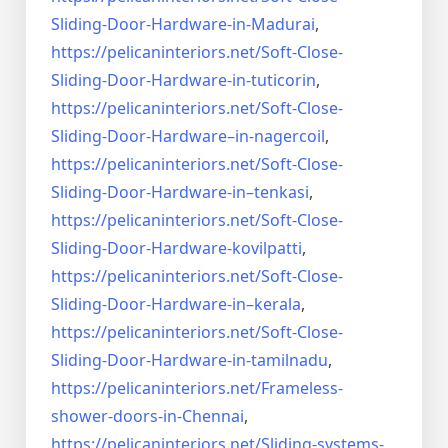
Sliding-Door-
Hardware-in-Madurai
,
https://pelicaninteriors.net/
Soft-Close-
Sliding-Door-
Hardware-in-tuticorin
,
https://pelicaninteriors.net/
Soft-Close-
Sliding-Door-
Hardware–in-nagercoil
,
https://pelicaninteriors.net/
Soft-Close-
Sliding-Door-
Hardware-in–tenkasi
,
https://pelicaninteriors.net/
Soft-Close-
Sliding-Door-
Hardware-kovilpatti
,
https://pelicaninteriors.net/
Soft-Close-
Sliding-Door-
Hardware-in–kerala
,
https://pelicaninteriors.net/
Soft-Close-
Sliding-Door-
Hardware-in-tamilnadu
,
https://pelicaninteriors.net/
Frameless-
shower-doors-in-
Chennai
,
https://pelicaninteriors.net/
Sliding-systems-