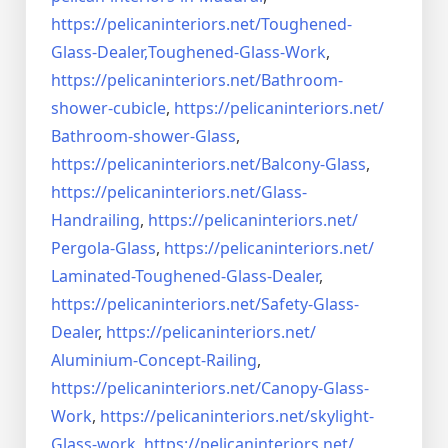
https://pelicaninteriors.net/
Toughened-
Glass-Dealer,
Toughened-Glass-Work
,
https://pelicaninteriors.net/
Bathroom-
shower-cubicle
,
https://pelicaninteriors.net/
Bathroom-shower-Glass
,
https://pelicaninteriors.net/
Balcony-Glass
,
https://pelicaninteriors.net/
Glass-
Handrailing
,
https://pelicaninteriors.net/
Pergola-Glass
,
https://pelicaninteriors.net/
Laminated-Toughened-Glass-
Dealer
,
https://pelicaninteriors.net/
Safety-Glass-
Dealer
,
https://pelicaninteriors.net/
Aluminium-Concept-Railing
,
https://pelicaninteriors.net/
Canopy-Glass-
Work
,
https://pelicaninteriors.net/
skylight-
Glass-work
,
https://pelicaninteriors.net/