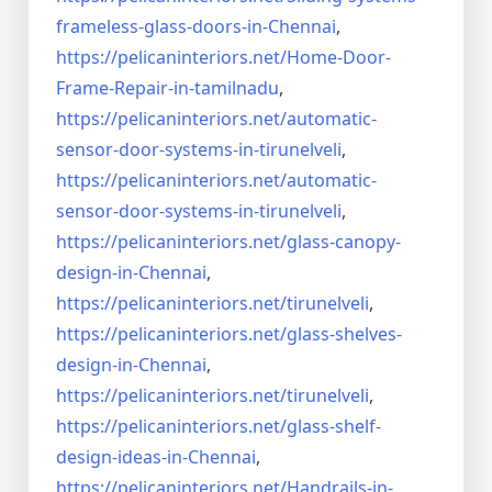
frameless-
glass-doors-in-Chennai
,
https://pelicaninteriors.net/
Home-Door-
Frame-Repair-in-
tamilnadu
,
https://pelicaninteriors.net/
automatic-
sensor-door-systems-
in-tirunelveli
,
https://pelicaninteriors.net/
automatic-
sensor-door-systems-
in-tirunelveli
,
https://pelicaninteriors.net/
glass-canopy-
design-in-Chennai
,
https://pelicaninteriors.net/
tirunelveli
,
https://pelicaninteriors.net/
glass-shelves-
design-in-
Chennai
,
https://pelicaninteriors.net/
tirunelveli
,
https://pelicaninteriors.net/
glass-shelf-
design-ideas-in-
Chennai
,
https://pelicaninteriors.net/
Handrails-in-