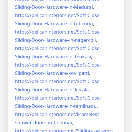
Sliding-Door-
Hardware-in-Madurai
,
https://pelicaninteriors.net/
Soft-Close-
Sliding-Door-
Hardware-in-tuticorin
,
https://pelicaninteriors.net/
Soft-Close-
Sliding-Door-
Hardware–in-nagercoil
,
https://pelicaninteriors.net/
Soft-Close-
Sliding-Door-
Hardware-in–tenkasi
,
https://pelicaninteriors.net/
Soft-Close-
Sliding-Door-
Hardware-kovilpatti
,
https://pelicaninteriors.net/
Soft-Close-
Sliding-Door-
Hardware-in–kerala
,
https://pelicaninteriors.net/
Soft-Close-
Sliding-Door-
Hardware-in-tamilnadu
,
https://pelicaninteriors.net/
Frameless-
shower-doors-in-
Chennai
,
https://pelicaninteriors.net/
Sliding-systems-