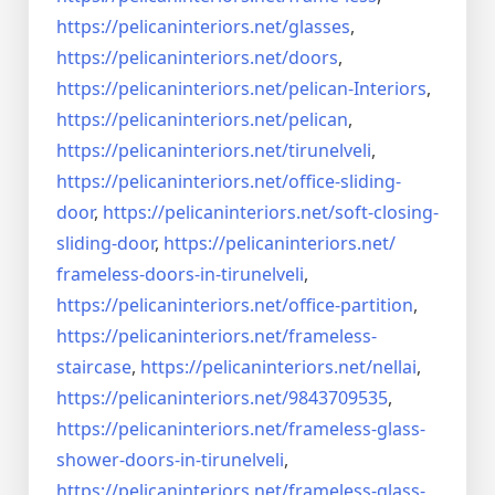
https://pelicaninteriors.net/
glasses
,
https://pelicaninteriors.net/
doors
,
https://pelicaninteriors.net/
pelican-Interiors
,
https://pelicaninteriors.net/
pelican
,
https://pelicaninteriors.net/
tirunelveli
,
https://pelicaninteriors.net/
office-sliding-
door
,
https://pelicaninteriors.net/
soft-closing-
sliding-door
,
https://pelicaninteriors.net/
frameless-doors-in-tirunelveli
,
https://pelicaninteriors.net/
office-partition
,
https://pelicaninteriors.net/
frameless-
staircase
,
https://pelicaninteriors.net/
nellai
,
https://pelicaninteriors.net/
9843709535
,
https://pelicaninteriors.net/
frameless-glass-
shower-doors-
in-tirunelveli
,
https://pelicaninteriors.net/
frameless-glass-