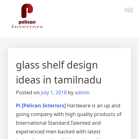
Skip
Pelican Interiors
Just another WordPress site
to
content
glass shelf design
ideas in tamilnadu
Posted on
July 1, 2018
by
admin
Pi [Pelican Interiors]
Hardware is an up and
going company with high quality products of
International Standard.Talented and
experienced men backed with latest