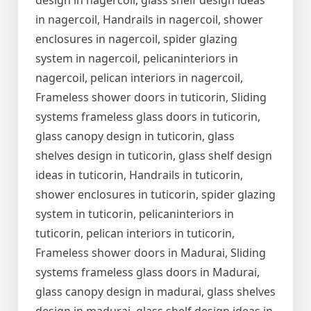
design in nagercoil, glass shelf design ideas
in nagercoil, Handrails in nagercoil, shower
enclosures in nagercoil, spider glazing
system in nagercoil, pelicaninteriors in
nagercoil, pelican interiors in nagercoil,
Frameless shower doors in tuticorin, Sliding
systems frameless glass doors in tuticorin,
glass canopy design in tuticorin, glass
shelves design in tuticorin, glass shelf design
ideas in tuticorin, Handrails in tuticorin,
shower enclosures in tuticorin, spider glazing
system in tuticorin, pelicaninteriors in
tuticorin, pelican interiors in tuticorin,
Frameless shower doors in Madurai, Sliding
systems frameless glass doors in Madurai,
glass canopy design in madurai, glass shelves