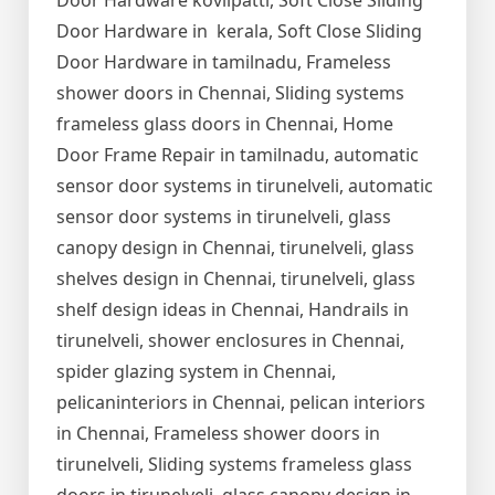
Door Hardware kovilpatti, Soft Close Sliding
Door Hardware in kerala, Soft Close Sliding
Door Hardware in tamilnadu, Frameless
shower doors in Chennai, Sliding systems
frameless glass doors in Chennai, Home
Door Frame Repair in tamilnadu, automatic
sensor door systems in tirunelveli, automatic
sensor door systems in tirunelveli, glass
canopy design in Chennai, tirunelveli, glass
shelves design in Chennai, tirunelveli, glass
shelf design ideas in Chennai, Handrails in
tirunelveli, shower enclosures in Chennai,
spider glazing system in Chennai,
pelicaninteriors in Chennai, pelican interiors
in Chennai, Frameless shower doors in
tirunelveli, Sliding systems frameless glass