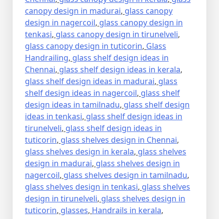
canopy design in madurai
,
glass canopy
design in nagercoil
,
glass canopy design in
tenkasi
,
glass canopy design in tirunelveli
,
glass canopy design in tuticorin
,
Glass
Handrailing
,
glass shelf design ideas in
Chennai
,
glass shelf design ideas in kerala
,
glass shelf design ideas in madurai
,
glass
shelf design ideas in nagercoil
,
glass shelf
design ideas in tamilnadu
,
glass shelf design
ideas in tenkasi
,
glass shelf design ideas in
tirunelveli
,
glass shelf design ideas in
tuticorin
,
glass shelves design in Chennai
,
glass shelves design in kerala
,
glass shelves
design in madurai
,
glass shelves design in
nagercoil
,
glass shelves design in tamilnadu
,
glass shelves design in tenkasi
,
glass shelves
design in tirunelveli
,
glass shelves design in
tuticorin
,
glasses
,
Handrails in kerala
,