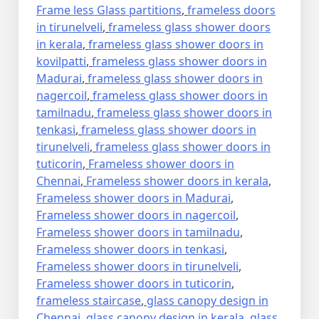
Frame less Glass partitions
,
frameless doors
in tirunelveli
,
frameless glass shower doors
in kerala
,
frameless glass shower doors in
kovilpatti
,
frameless glass shower doors in
Madurai
,
frameless glass shower doors in
nagercoil
,
frameless glass shower doors in
tamilnadu
,
frameless glass shower doors in
tenkasi
,
frameless glass shower doors in
tirunelveli
,
frameless glass shower doors in
tuticorin
,
Frameless shower doors in
Chennai
,
Frameless shower doors in kerala
,
Frameless shower doors in Madurai
,
Frameless shower doors in nagercoil
,
Frameless shower doors in tamilnadu
,
Frameless shower doors in tenkasi
,
Frameless shower doors in tirunelveli
,
Frameless shower doors in tuticorin
,
frameless staircase
,
glass canopy design in
Chennai
,
glass canopy design in kerala
,
glass