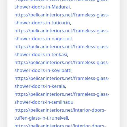
shower-doors-
in-Madurai
,
https://pelicaninteriors.net/
frameless-glass-
shower-doors-
in-tuticorin
,
https://pelicaninteriors.net/
frameless-glass-
shower-doors-
in-nagercoil
,
https://pelicaninteriors.net/
frameless-glass-
shower-doors-
in-tenkasi
,
https://pelicaninteriors.net/
frameless-glass-
shower-doors-
in-kovilpatti
,
https://pelicaninteriors.net/
frameless-glass-
shower-doors-
in-kerala
,
https://pelicaninteriors.net/
frameless-glass-
shower-doors-
in-tamilnadu
,
https://pelicaninteriors.net/
interior-doors-
tuffen-glass-
in-tirunelveli
,
https://pelicaninteriors.net/
interior-doors-