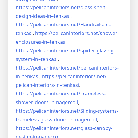
https://pelicaninteriors.net/
glass-shelf-
design-ideas-in–
tenkasi
,
https://pelicaninteriors.net/
Handrails-in–
tenkasi
,
https://pelicaninteriors.net/
shower-
enclosures-in–tenkasi
,
https://pelicaninteriors.net/
spider-glazing-
system-in–
tenkasi
,
https://pelicaninteriors.net/
pelicaninteriors-
in–tenkasi
,
https://pelicaninteriors.net/
pelican-interiors-in–tenkasi
,
https://pelicaninteriors.net/
Frameless-
shower-doors-in-
nagercoil
,
https://pelicaninteriors.net/
Sliding-systems-
frameless-
glass-doors-in-nagercoil
,
https://pelicaninteriors.net/
glass-canopy-
design-in-
nagercoil
,