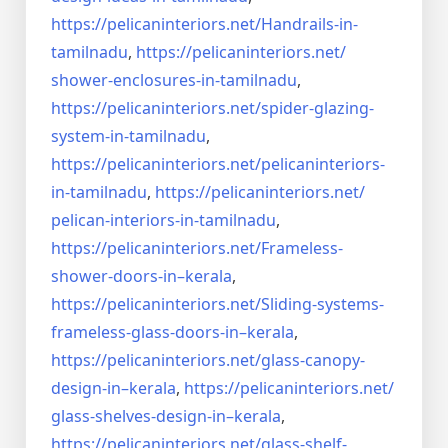
https://pelicaninteriors.net/
Handrails-in-
tamilnadu
,
https://pelicaninteriors.net/
shower-enclosures-in-tamilnadu
,
https://pelicaninteriors.net/
spider-glazing-
system-in-
tamilnadu
,
https://pelicaninteriors.net/
pelicaninteriors-
in-tamilnadu
,
https://pelicaninteriors.net/
pelican-interiors-in-tamilnadu
,
https://pelicaninteriors.net/
Frameless-
shower-doors-in–
kerala
,
https://pelicaninteriors.net/
Sliding-systems-
frameless-
glass-doors-in–kerala
,
https://pelicaninteriors.net/
glass-canopy-
design-in–kerala
,
https://pelicaninteriors.net/
glass-shelves-design-in–
kerala
,
https://pelicaninteriors.net/
glass-shelf-