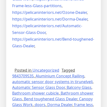
Frame-less-Glass-partitions
,
https://pelicaninteriors.net/
Ozone-Dealer
,
https://pelicaninteriors.net/
Dorma-Dealer
,
https://pelicaninteriors.net/
Automatic-
Sensor-Glass-Door
,
https://pelicaninteriors.net/
Bend-toughened-
Glass-Dealer
,
Posted in
Uncategorized
Tagged
9843709535
,
Aluminium Concept Railing
,
automatic sensor door systems in tirunelveli
,
Automatic Sensor Glass Door
,
Balcony Glass
,
Bathroom shower cubicle
,
Bathroom shower
Glass
,
Bend toughened Glass Dealer
,
Canopy
Glass Work
,
doors
,
Dorma Dealer
,
frame less
,