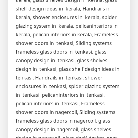
kerala, glass shelves design in kerala, glass
shelf design ideas in kerala, Handrails in
kerala, shower enclosures in kerala, spider
glazing system in kerala, pelicaninteriors in
kerala, pelican interiors in kerala, Frameless
shower doors in tenkasi, Sliding systems
frameless glass doors in tenkasi, glass
canopy design in tenkasi, glass shelves
design in tenkasi, glass shelf design ideas in
tenkasi, Handrails in tenkasi, shower
enclosures in tenkasi, spider glazing system
in tenkasi, pelicaninteriors in tenkasi,
pelican interiors in tenkasi, Frameless
shower doors in nagercoil, Sliding systems
frameless glass doors in nagercoil, glass
canopy design in nagercoil, glass shelves