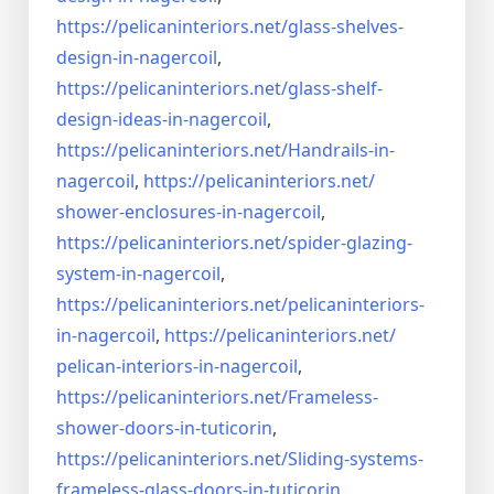
https://pelicaninteriors.net/
glass-shelves-
design-in-
nagercoil
,
https://pelicaninteriors.net/
glass-shelf-
design-ideas-in-
nagercoil
,
https://pelicaninteriors.net/
Handrails-in-
nagercoil
,
https://pelicaninteriors.net/
shower-enclosures-in-nagercoil
,
https://pelicaninteriors.net/
spider-glazing-
system-in-
nagercoil
,
https://pelicaninteriors.net/
pelicaninteriors-
in-nagercoil
,
https://pelicaninteriors.net/
pelican-interiors-in-nagercoil
,
https://pelicaninteriors.net/
Frameless-
shower-doors-in-
tuticorin
,
https://pelicaninteriors.net/
Sliding-systems-
frameless-
glass-doors-in-tuticorin
,