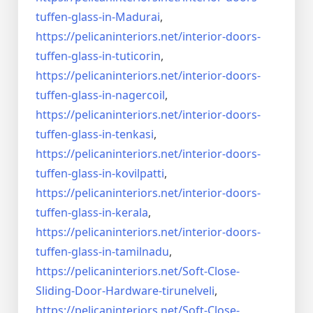
tuffen-glass-
in-Madurai
,
https://pelicaninteriors.net/
interior-doors-
tuffen-glass-
in-tuticorin
,
https://pelicaninteriors.net/
interior-doors-
tuffen-glass-
in-nagercoil
,
https://pelicaninteriors.net/
interior-doors-
tuffen-glass-
in-tenkasi
,
https://pelicaninteriors.net/
interior-doors-
tuffen-glass-
in-kovilpatti
,
https://pelicaninteriors.net/
interior-doors-
tuffen-glass-
in-kerala
,
https://pelicaninteriors.net/
interior-doors-
tuffen-glass-
in-tamilnadu
,
https://pelicaninteriors.net/
Soft-Close-
Sliding-Door-
Hardware-tirunelveli
,
https://pelicaninteriors.net/
Soft-Close-