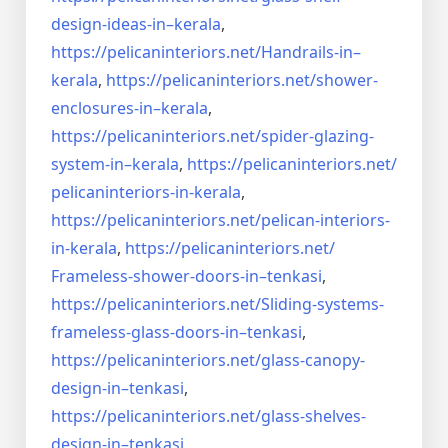
design-ideas-in–
kerala
,
https://pelicaninteriors.net/
Handrails-in–
kerala
,
https://pelicaninteriors.net/
shower-
enclosures-in–kerala
,
https://pelicaninteriors.net/
spider-glazing-
system-in–
kerala
,
https://pelicaninteriors.net/
pelicaninteriors-in-kerala
,
https://pelicaninteriors.net/
pelican-interiors-
in-kerala
,
https://pelicaninteriors.net/
Frameless-shower-doors-in–
tenkasi
,
https://pelicaninteriors.net/
Sliding-systems-
frameless-
glass-doors-in–tenkasi
,
https://pelicaninteriors.net/
glass-canopy-
design-in–
tenkasi
,
https://pelicaninteriors.net/
glass-shelves-
design-in–
tenkasi
,