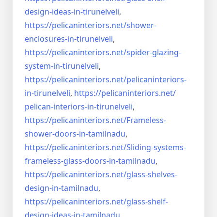
design-ideas-in-
tirunelveli
,
https://pelicaninteriors.net/
shower-
enclosures-in-
tirunelveli
,
https://pelicaninteriors.net/
spider-glazing-
system-in-
tirunelveli
,
https://pelicaninteriors.net/
pelicaninteriors-
in-
tirunelveli
,
https://pelicaninteriors.net/
pelican-interiors-in-
tirunelveli
,
https://pelicaninteriors.net/
Frameless-
shower-doors-in-
tamilnadu
,
https://pelicaninteriors.net/
Sliding-systems-
frameless-
glass-doors-in-tamilnadu
,
https://pelicaninteriors.net/
glass-shelves-
design-in-
tamilnadu
,
https://pelicaninteriors.net/
glass-shelf-
design-ideas-in-
tamilnadu
,