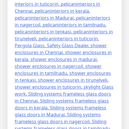
interiors in tuticorin
,
pelicaninteriors in
Chennai
,
pelicaninteriors in kerala
,
pelicaninteriors in Madurai
,
pelicaninteriors
in nagercoil
,
pelicaninteriors in tamilnadu
,
pelicaninteriors in tenkasi
,
pelicaninteriors in
tirunelveli
,
pelicaninteriors in tuticorin
,
Pergola Glass
,
Safety Glass Dealer
,
shower
enclosures in Chennai
,
shower enclosures in
kerala
,
shower enclosures in madurai
,
shower enclosures in nagercoil
,
shower
enclosures in tamilnadu
,
shower enclosures
in tenkasi
,
shower enclosures in tirunelveli
,
shower enclosures in tuticorin
,
skylight Glass
work
,
Sliding systems frameless glass doors
in Chennai
,
Sliding systems frameless glass
doors in kerala
,
Sliding systems frameless
glass doors in Madurai
,
Sliding systems
frameless glass doors in nagercoil
,
Sliding
systems frameless glass doors in tamilnadu
,