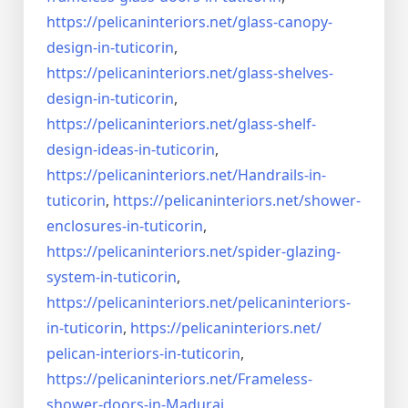
https://pelicaninteriors.net/
glass-canopy-
design-in-
tuticorin
,
https://pelicaninteriors.net/
glass-shelves-
design-in-
tuticorin
,
https://pelicaninteriors.net/
glass-shelf-
design-ideas-in-
tuticorin
,
https://pelicaninteriors.net/
Handrails-in-
tuticorin
,
https://pelicaninteriors.net/
shower-
enclosures-in-tuticorin
,
https://pelicaninteriors.net/
spider-glazing-
system-in-
tuticorin
,
https://pelicaninteriors.net/
pelicaninteriors-
in-tuticorin
,
https://pelicaninteriors.net/
pelican-interiors-in-tuticorin
,
https://pelicaninteriors.net/
Frameless-
shower-doors-in-
Madurai
,