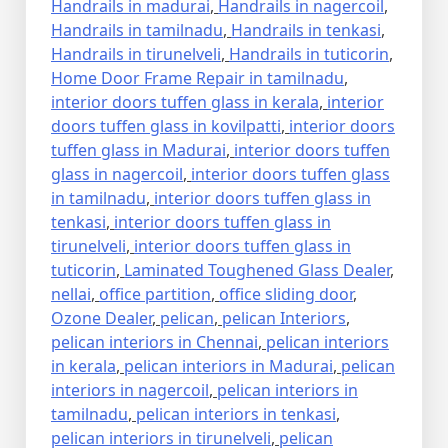
Handrails in madurai
,
Handrails in nagercoil
,
Handrails in tamilnadu
,
Handrails in tenkasi
,
Handrails in tirunelveli
,
Handrails in tuticorin
,
Home Door Frame Repair in tamilnadu
,
interior doors tuffen glass in kerala
,
interior
doors tuffen glass in kovilpatti
,
interior doors
tuffen glass in Madurai
,
interior doors tuffen
glass in nagercoil
,
interior doors tuffen glass
in tamilnadu
,
interior doors tuffen glass in
tenkasi
,
interior doors tuffen glass in
tirunelveli
,
interior doors tuffen glass in
tuticorin
,
Laminated Toughened Glass Dealer
,
nellai
,
office partition
,
office sliding door
,
Ozone Dealer
,
pelican
,
pelican Interiors
,
pelican interiors in Chennai
,
pelican interiors
in kerala
,
pelican interiors in Madurai
,
pelican
interiors in nagercoil
,
pelican interiors in
tamilnadu
,
pelican interiors in tenkasi
,
pelican interiors in tirunelveli
,
pelican