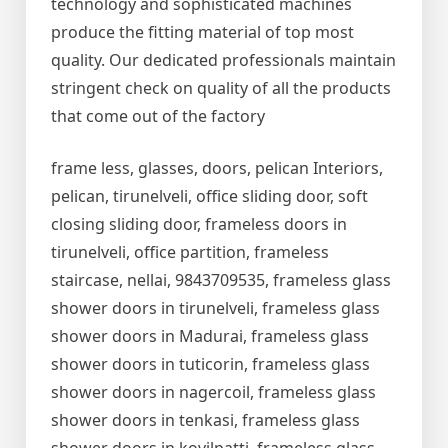
technology and sophisticated machines
produce the fitting material of top most
quality. Our dedicated professionals maintain
stringent check on quality of all the products
that come out of the factory
frame less, glasses, doors, pelican Interiors,
pelican, tirunelveli, office sliding door, soft
closing sliding door, frameless doors in
tirunelveli, office partition, frameless
staircase, nellai, 9843709535, frameless glass
shower doors in tirunelveli, frameless glass
shower doors in Madurai, frameless glass
shower doors in tuticorin, frameless glass
shower doors in nagercoil, frameless glass
shower doors in tenkasi, frameless glass