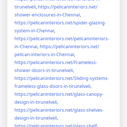
tirunelveli
,
https://pelicaninteriors.net/
shower-enclosures-in-Chennai
,
https://pelicaninteriors.net/
spider-glazing-
system-in-
Chennai
,
https://pelicaninteriors.net/
pelicaninteriors-
in-Chennai
,
https://pelicaninteriors.net/
pelican-interiors-in-Chennai
,
https://pelicaninteriors.net/
Frameless-
shower-doors-in-
tirunelveli
,
https://pelicaninteriors.net/
Sliding-systems-
frameless-
glass-doors-in-tirunelveli
,
https://pelicaninteriors.net/
glass-canopy-
design-in-
tirunelveli
,
https://pelicaninteriors.net/
glass-shelves-
design-in-
tirunelveli
,
https://pelicaninteriors.net/
glass-shelf-