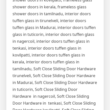
shower doors in kovilpatti, frameless glass
shower doors in kerala, frameless glass
shower doors in tamilnadu, interior doors
tuffen glass in tirunelveli, interior doors
tuffen glass in Madurai, interior doors tuffen
glass in tuticorin, interior doors tuffen glass
in nagercoil, interior doors tuffen glass in
tenkasi, interior doors tuffen glass in
kovilpatti, interior doors tuffen glass in
kerala, interior doors tuffen glass in
tamilnadu, Soft Close Sliding Door Hardware
tirunelveli, Soft Close Sliding Door Hardware
in Madurai, Soft Close Sliding Door Hardware
in tuticorin, Soft Close Sliding Door
Hardware in nagercoil, Soft Close Sliding
Door Hardware in tenkasi, Soft Close Sliding