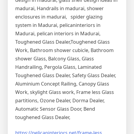
design in madurai, glass shelf design ideas in
madurai, Handrails in madurai, shower
enclosures in madurai, spider glazing
system in Madurai, pelicaninteriors in
Madurai, pelican interiors in Madurai,
Toughened Glass Dealer,Toughened Glass
Work, Bathroom shower cubicle, Bathroom
shower Glass, Balcony Glass, Glass
Handrailing, Pergola Glass, Laminated
Toughened Glass Dealer, Safety Glass Dealer,
Aluminium Concept Railing, Canopy Glass
Work, skylight Glass work, Frame less Glass
partitions, Ozone Dealer, Dorma Dealer,
Automatic Sensor Glass Door, Bend
toughened Glass Dealer,
https://pelicaninteriors.net/
frame-less
,