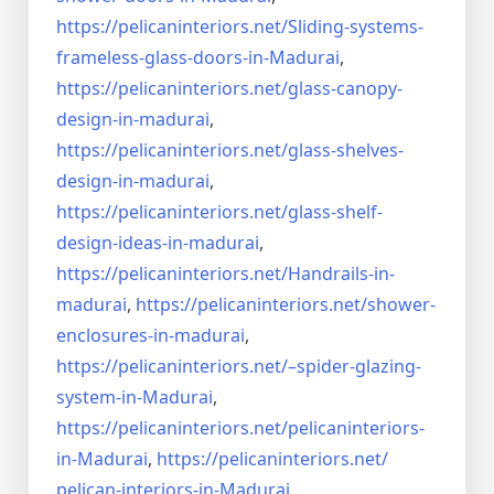
https://pelicaninteriors.net/
Sliding-systems-
frameless-
glass-doors-in-Madurai
,
https://pelicaninteriors.net/
glass-canopy-
design-in-madurai
,
https://pelicaninteriors.net/
glass-shelves-
design-in-
madurai
,
https://pelicaninteriors.net/
glass-shelf-
design-ideas-in-
madurai
,
https://pelicaninteriors.net/
Handrails-in-
madurai
,
https://pelicaninteriors.net/
shower-
enclosures-in-madurai
,
https://pelicaninteriors.net/–
spider-glazing-
system-in-
Madurai
,
https://pelicaninteriors.net/
pelicaninteriors-
in-Madurai
,
https://pelicaninteriors.net/
pelican-interiors-in-Madurai
,