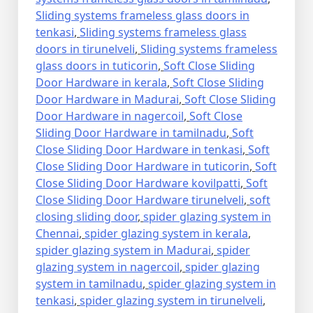
Sliding systems frameless glass doors in
tenkasi
,
Sliding systems frameless glass
doors in tirunelveli
,
Sliding systems frameless
glass doors in tuticorin
,
Soft Close Sliding
Door Hardware in kerala
,
Soft Close Sliding
Door Hardware in Madurai
,
Soft Close Sliding
Door Hardware in nagercoil
,
Soft Close
Sliding Door Hardware in tamilnadu
,
Soft
Close Sliding Door Hardware in tenkasi
,
Soft
Close Sliding Door Hardware in tuticorin
,
Soft
Close Sliding Door Hardware kovilpatti
,
Soft
Close Sliding Door Hardware tirunelveli
,
soft
closing sliding door
,
spider glazing system in
Chennai
,
spider glazing system in kerala
,
spider glazing system in Madurai
,
spider
glazing system in nagercoil
,
spider glazing
system in tamilnadu
,
spider glazing system in
tenkasi
,
spider glazing system in tirunelveli
,