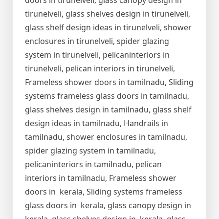
doors in tirunelveli, glass canopy design in
tirunelveli, glass shelves design in tirunelveli,
glass shelf design ideas in tirunelveli, shower
enclosures in tirunelveli, spider glazing
system in tirunelveli, pelicaninteriors in
tirunelveli, pelican interiors in tirunelveli,
Frameless shower doors in tamilnadu, Sliding
systems frameless glass doors in tamilnadu,
glass shelves design in tamilnadu, glass shelf
design ideas in tamilnadu, Handrails in
tamilnadu, shower enclosures in tamilnadu,
spider glazing system in tamilnadu,
pelicaninteriors in tamilnadu, pelican
interiors in tamilnadu, Frameless shower
doors in kerala, Sliding systems frameless
glass doors in kerala, glass canopy design in