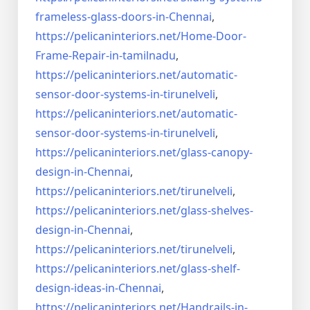
frameless-
glass-doors-in-Chennai
,
https://pelicaninteriors.net/
Home-Door-
Frame-Repair-in-
tamilnadu
,
https://pelicaninteriors.net/
automatic-
sensor-door-systems-
in-tirunelveli
,
https://pelicaninteriors.net/
automatic-
sensor-door-systems-
in-tirunelveli
,
https://pelicaninteriors.net/
glass-canopy-
design-in-Chennai
,
https://pelicaninteriors.net/
tirunelveli
,
https://pelicaninteriors.net/
glass-shelves-
design-in-
Chennai
,
https://pelicaninteriors.net/
tirunelveli
,
https://pelicaninteriors.net/
glass-shelf-
design-ideas-in-
Chennai
,
https://pelicaninteriors.net/
Handrails-in-