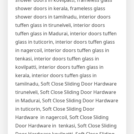
shower doors in kovilpatti, frameless glass
shower doors in kerala, frameless glass
shower doors in tamilnadu, interior doors
tuffen glass in tirunelveli, interior doors
tuffen glass in Madurai, interior doors tuffen
glass in tuticorin, interior doors tuffen glass
in nagercoil, interior doors tuffen glass in
tenkasi, interior doors tuffen glass in
kovilpatti, interior doors tuffen glass in
kerala, interior doors tuffen glass in
tamilnadu, Soft Close Sliding Door Hardware
tirunelveli, Soft Close Sliding Door Hardware
in Madurai, Soft Close Sliding Door Hardware
in tuticorin, Soft Close Sliding Door
Hardware in nagercoil, Soft Close Sliding
Door Hardware in tenkasi, Soft Close Sliding