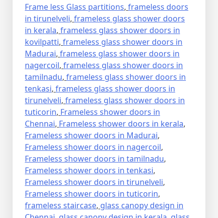
Frame less Glass partitions
,
frameless doors
in tirunelveli
,
frameless glass shower doors
in kerala
,
frameless glass shower doors in
kovilpatti
,
frameless glass shower doors in
Madurai
,
frameless glass shower doors in
nagercoil
,
frameless glass shower doors in
tamilnadu
,
frameless glass shower doors in
tenkasi
,
frameless glass shower doors in
tirunelveli
,
frameless glass shower doors in
tuticorin
,
Frameless shower doors in
Chennai
,
Frameless shower doors in kerala
,
Frameless shower doors in Madurai
,
Frameless shower doors in nagercoil
,
Frameless shower doors in tamilnadu
,
Frameless shower doors in tenkasi
,
Frameless shower doors in tirunelveli
,
Frameless shower doors in tuticorin
,
frameless staircase
,
glass canopy design in
Chennai
,
glass canopy design in kerala
,
glass