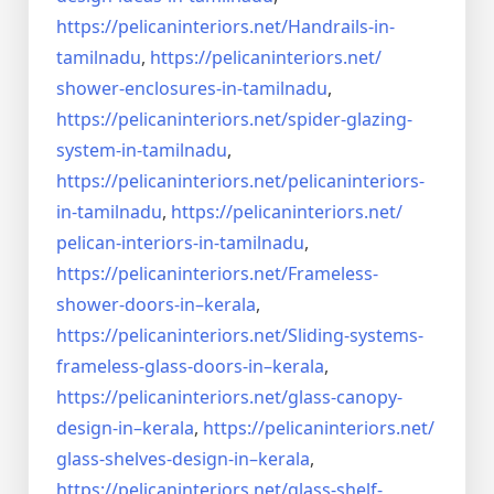
https://pelicaninteriors.net/
Handrails-in-
tamilnadu
,
https://pelicaninteriors.net/
shower-enclosures-in-tamilnadu
,
https://pelicaninteriors.net/
spider-glazing-
system-in-
tamilnadu
,
https://pelicaninteriors.net/
pelicaninteriors-
in-tamilnadu
,
https://pelicaninteriors.net/
pelican-interiors-in-tamilnadu
,
https://pelicaninteriors.net/
Frameless-
shower-doors-in–
kerala
,
https://pelicaninteriors.net/
Sliding-systems-
frameless-
glass-doors-in–kerala
,
https://pelicaninteriors.net/
glass-canopy-
design-in–kerala
,
https://pelicaninteriors.net/
glass-shelves-design-in–
kerala
,
https://pelicaninteriors.net/
glass-shelf-