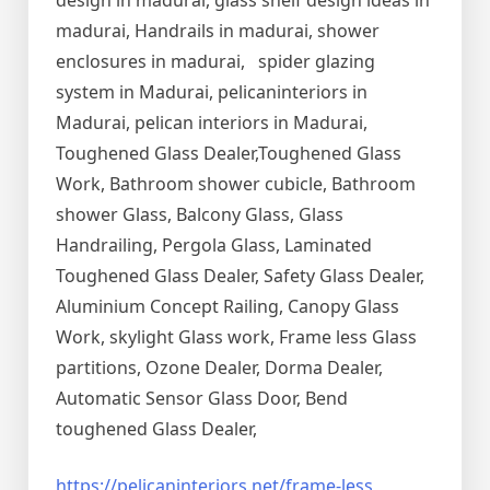
design in madurai, glass shelf design ideas in
madurai, Handrails in madurai, shower
enclosures in madurai, spider glazing
system in Madurai, pelicaninteriors in
Madurai, pelican interiors in Madurai,
Toughened Glass Dealer,Toughened Glass
Work, Bathroom shower cubicle, Bathroom
shower Glass, Balcony Glass, Glass
Handrailing, Pergola Glass, Laminated
Toughened Glass Dealer, Safety Glass Dealer,
Aluminium Concept Railing, Canopy Glass
Work, skylight Glass work, Frame less Glass
partitions, Ozone Dealer, Dorma Dealer,
Automatic Sensor Glass Door, Bend
toughened Glass Dealer,
https://pelicaninteriors.net/
frame-less
,