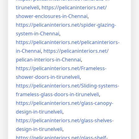
tirunelveli
,
https://pelicaninteriors.net/
shower-enclosures-in-Chennai
,
https://pelicaninteriors.net/
spider-glazing-
system-in-
Chennai
,
https://pelicaninteriors.net/
pelicaninteriors-
in-Chennai
,
https://pelicaninteriors.net/
pelican-interiors-in-Chennai
,
https://pelicaninteriors.net/
Frameless-
shower-doors-in-
tirunelveli
,
https://pelicaninteriors.net/
Sliding-systems-
frameless-
glass-doors-in-tirunelveli
,
https://pelicaninteriors.net/
glass-canopy-
design-in-
tirunelveli
,
https://pelicaninteriors.net/
glass-shelves-
design-in-
tirunelveli
,
https://pelicaninteriors.net/
glass-shelf-