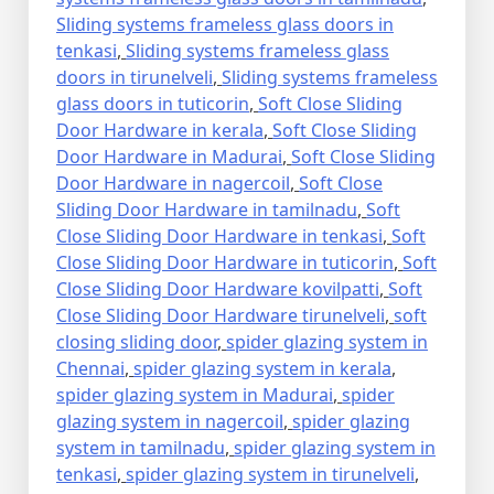
Sliding systems frameless glass doors in
tenkasi
,
Sliding systems frameless glass
doors in tirunelveli
,
Sliding systems frameless
glass doors in tuticorin
,
Soft Close Sliding
Door Hardware in kerala
,
Soft Close Sliding
Door Hardware in Madurai
,
Soft Close Sliding
Door Hardware in nagercoil
,
Soft Close
Sliding Door Hardware in tamilnadu
,
Soft
Close Sliding Door Hardware in tenkasi
,
Soft
Close Sliding Door Hardware in tuticorin
,
Soft
Close Sliding Door Hardware kovilpatti
,
Soft
Close Sliding Door Hardware tirunelveli
,
soft
closing sliding door
,
spider glazing system in
Chennai
,
spider glazing system in kerala
,
spider glazing system in Madurai
,
spider
glazing system in nagercoil
,
spider glazing
system in tamilnadu
,
spider glazing system in
tenkasi
,
spider glazing system in tirunelveli
,