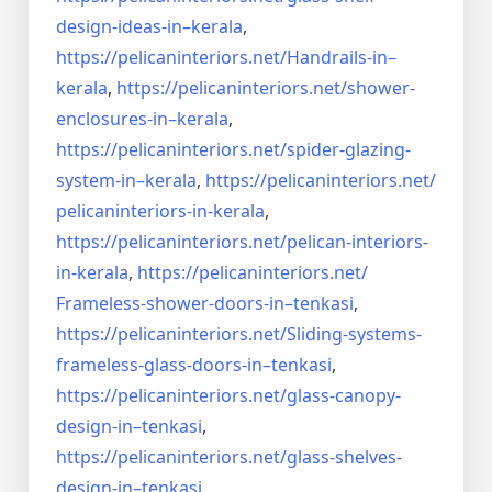
design-ideas-in–
kerala
,
https://pelicaninteriors.net/
Handrails-in–
kerala
,
https://pelicaninteriors.net/
shower-
enclosures-in–kerala
,
https://pelicaninteriors.net/
spider-glazing-
system-in–
kerala
,
https://pelicaninteriors.net/
pelicaninteriors-in-kerala
,
https://pelicaninteriors.net/
pelican-interiors-
in-kerala
,
https://pelicaninteriors.net/
Frameless-shower-doors-in–
tenkasi
,
https://pelicaninteriors.net/
Sliding-systems-
frameless-
glass-doors-in–tenkasi
,
https://pelicaninteriors.net/
glass-canopy-
design-in–
tenkasi
,
https://pelicaninteriors.net/
glass-shelves-
design-in–
tenkasi
,