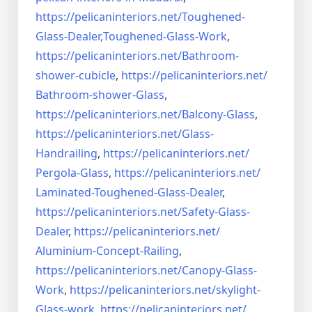
https://pelicaninteriors.net/
Toughened-
Glass-Dealer,
Toughened-Glass-Work
,
https://pelicaninteriors.net/
Bathroom-
shower-cubicle
,
https://pelicaninteriors.net/
Bathroom-shower-Glass
,
https://pelicaninteriors.net/
Balcony-Glass
,
https://pelicaninteriors.net/
Glass-
Handrailing
,
https://pelicaninteriors.net/
Pergola-Glass
,
https://pelicaninteriors.net/
Laminated-Toughened-Glass-
Dealer
,
https://pelicaninteriors.net/
Safety-Glass-
Dealer
,
https://pelicaninteriors.net/
Aluminium-Concept-Railing
,
https://pelicaninteriors.net/
Canopy-Glass-
Work
,
https://pelicaninteriors.net/
skylight-
Glass-work
,
https://pelicaninteriors.net/