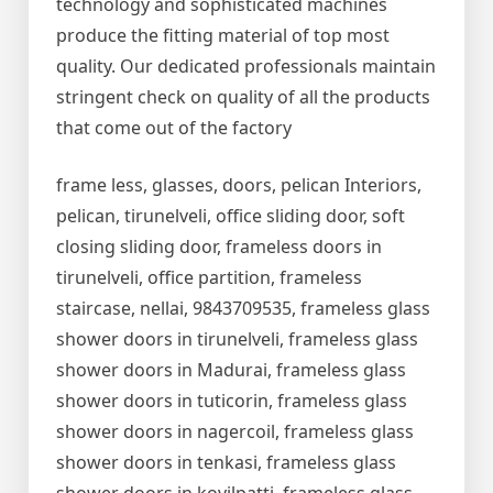
technology and sophisticated machines
produce the fitting material of top most
quality. Our dedicated professionals maintain
stringent check on quality of all the products
that come out of the factory
frame less, glasses, doors, pelican Interiors,
pelican, tirunelveli, office sliding door, soft
closing sliding door, frameless doors in
tirunelveli, office partition, frameless
staircase, nellai, 9843709535, frameless glass
shower doors in tirunelveli, frameless glass
shower doors in Madurai, frameless glass
shower doors in tuticorin, frameless glass
shower doors in nagercoil, frameless glass
shower doors in tenkasi, frameless glass