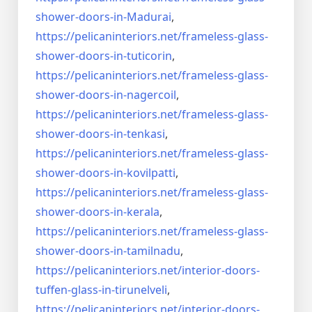
shower-doors-
in-Madurai
,
https://pelicaninteriors.net/
frameless-glass-
shower-doors-
in-tuticorin
,
https://pelicaninteriors.net/
frameless-glass-
shower-doors-
in-nagercoil
,
https://pelicaninteriors.net/
frameless-glass-
shower-doors-
in-tenkasi
,
https://pelicaninteriors.net/
frameless-glass-
shower-doors-
in-kovilpatti
,
https://pelicaninteriors.net/
frameless-glass-
shower-doors-
in-kerala
,
https://pelicaninteriors.net/
frameless-glass-
shower-doors-
in-tamilnadu
,
https://pelicaninteriors.net/
interior-doors-
tuffen-glass-
in-tirunelveli
,
https://pelicaninteriors.net/
interior-doors-