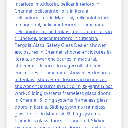
interiors in tuticorin
,
pelicaninteriors in
Chennai
,
pelicaninteriors in kerala
,
pelicaninteriors in Madurai
,
pelicaninteriors
in nagercoil
,
pelicaninteriors in tamilnadu
,
pelicaninteriors in tenkasi
,
pelicaninteriors in
tirunelveli
,
pelicaninteriors in tuticorin
,
Pergola Glass
,
Safety Glass Dealer
,
shower
enclosures in Chennai
,
shower enclosures in
kerala
,
shower enclosures in madurai
,
shower enclosures in nagercoil
,
shower
enclosures in tamilnadu
,
shower enclosures
in tenkasi
,
shower enclosures in tirunelveli
,
shower enclosures in tuticorin
,
skylight Glass
work
,
Sliding systems frameless glass doors
in Chennai
,
Sliding systems frameless glass
doors in kerala
,
Sliding systems frameless
glass doors in Madurai
,
Sliding systems
frameless glass doors in nagercoil
,
Sliding
systems frameless glass doors in tamilnadu
,