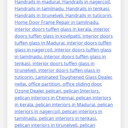
Handrails in madurai
,
Handrails in nagercoil
,
Handrails in tamilnadu
,
Handrails in tenkasi
,
Handrails in tirunelveli
,
Handrails in tuticorin
,
Home Door Frame Repair in tamilnadu
,
interior doors tuffen glass in kerala
,
interior
doors tuffen glass in kovilpatti
,
interior doors
tuffen glass in Madurai
,
interior doors tuffen
glass in nagercoil
,
interior doors tuffen glass
in tamilnadu
,
interior doors tuffen glass in
tenkasi
,
interior doors tuffen glass in
tirunelveli
,
interior doors tuffen glass in
tuticorin
,
Laminated Toughened Glass Dealer
,
nellai
,
office partition
,
office sliding door
,
Ozone Dealer
,
pelican
,
pelican Interiors
,
pelican interiors in Chennai
,
pelican interiors
in kerala
,
pelican interiors in Madurai
,
pelican
interiors in nagercoil
,
pelican interiors in
tamilnadu
,
pelican interiors in tenkasi
,
pelican interiors in tirunelveli
,
pelican