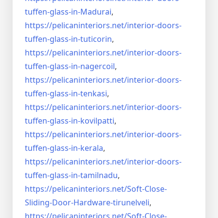
tuffen-glass-
in-Madurai
,
https://pelicaninteriors.net/
interior-doors-
tuffen-glass-
in-tuticorin
,
https://pelicaninteriors.net/
interior-doors-
tuffen-glass-
in-nagercoil
,
https://pelicaninteriors.net/
interior-doors-
tuffen-glass-
in-tenkasi
,
https://pelicaninteriors.net/
interior-doors-
tuffen-glass-
in-kovilpatti
,
https://pelicaninteriors.net/
interior-doors-
tuffen-glass-
in-kerala
,
https://pelicaninteriors.net/
interior-doors-
tuffen-glass-
in-tamilnadu
,
https://pelicaninteriors.net/
Soft-Close-
Sliding-Door-
Hardware-tirunelveli
,
https://pelicaninteriors.net/
Soft-Close-