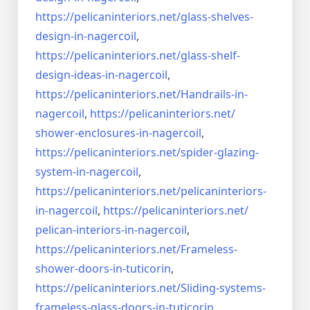
https://pelicaninteriors.net/
glass-shelves-
design-in-
nagercoil
,
https://pelicaninteriors.net/
glass-shelf-
design-ideas-in-
nagercoil
,
https://pelicaninteriors.net/
Handrails-in-
nagercoil
,
https://pelicaninteriors.net/
shower-enclosures-in-nagercoil
,
https://pelicaninteriors.net/
spider-glazing-
system-in-
nagercoil
,
https://pelicaninteriors.net/
pelicaninteriors-
in-nagercoil
,
https://pelicaninteriors.net/
pelican-interiors-in-nagercoil
,
https://pelicaninteriors.net/
Frameless-
shower-doors-in-
tuticorin
,
https://pelicaninteriors.net/
Sliding-systems-
frameless-
glass-doors-in-tuticorin
,