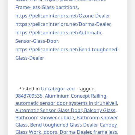
Frame-less-Glass-partitions
,
https://pelicaninteriors.net/
Ozone-Dealer
,
https://pelicaninteriors.net/
Dorma-Dealer
,
https://pelicaninteriors.net/
Automatic-
Sensor-Glass-Door
,
https://pelicaninteriors.net/
Bend-toughened-
Glass-Dealer
,
Posted in
Uncategorized
Tagged
9843709535
,
Aluminium Concept Railing
,
automatic sensor door systems in tirunelveli
,
Automatic Sensor Glass Door
,
Balcony Glass
,
Bathroom shower cubicle
,
Bathroom shower
Glass
,
Bend toughened Glass Dealer
,
Canopy
Glass Work
,
doors
,
Dorma Dealer
,
frame less
,