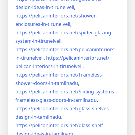
design-ideas-in-
tirunelveli
,
https://pelicaninteriors.net/
shower-
enclosures-in-
tirunelveli
,
https://pelicaninteriors.net/
spider-glazing-
system-in-
tirunelveli
,
https://pelicaninteriors.net/
pelicaninteriors-
in-
tirunelveli
,
https://pelicaninteriors.net/
pelican-interiors-in-
tirunelveli
,
https://pelicaninteriors.net/
Frameless-
shower-doors-in-
tamilnadu
,
https://pelicaninteriors.net/
Sliding-systems-
frameless-
glass-doors-in-tamilnadu
,
https://pelicaninteriors.net/
glass-shelves-
design-in-
tamilnadu
,
https://pelicaninteriors.net/
glass-shelf-
design-ideas-in-
tamilnadu
,