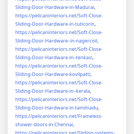
Sliding-Door-
Hardware-in-Madurai
,
https://pelicaninteriors.net/
Soft-Close-
Sliding-Door-
Hardware-in-tuticorin
,
https://pelicaninteriors.net/
Soft-Close-
Sliding-Door-
Hardware–in-nagercoil
,
https://pelicaninteriors.net/
Soft-Close-
Sliding-Door-
Hardware-in–tenkasi
,
https://pelicaninteriors.net/
Soft-Close-
Sliding-Door-
Hardware-kovilpatti
,
https://pelicaninteriors.net/
Soft-Close-
Sliding-Door-
Hardware-in–kerala
,
https://pelicaninteriors.net/
Soft-Close-
Sliding-Door-
Hardware-in-tamilnadu
,
https://pelicaninteriors.net/
Frameless-
shower-doors-in-
Chennai
,
https://pelicaninteriors.net/
Sliding-systems-