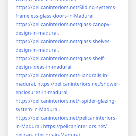
https://pelicaninteriors.net/
Sliding-systems-
frameless-
glass-doors-in-Madurai
,
https://pelicaninteriors.net/
glass-canopy-
design-in-madurai
,
https://pelicaninteriors.net/
glass-shelves-
design-in-
madurai
,
https://pelicaninteriors.net/
glass-shelf-
design-ideas-in-
madurai
,
https://pelicaninteriors.net/
Handrails-in-
madurai
,
https://pelicaninteriors.net/
shower-
enclosures-in-madurai
,
https://pelicaninteriors.net/–
spider-glazing-
system-in-
Madurai
,
https://pelicaninteriors.net/
pelicaninteriors-
in-Madurai
,
https://pelicaninteriors.net/
pelican-interiors-in-Madurai
,