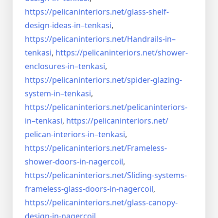
https://pelicaninteriors.net/
glass-shelf-
design-ideas-in–
tenkasi
,
https://pelicaninteriors.net/
Handrails-in–
tenkasi
,
https://pelicaninteriors.net/
shower-
enclosures-in–tenkasi
,
https://pelicaninteriors.net/
spider-glazing-
system-in–
tenkasi
,
https://pelicaninteriors.net/
pelicaninteriors-
in–tenkasi
,
https://pelicaninteriors.net/
pelican-interiors-in–tenkasi
,
https://pelicaninteriors.net/
Frameless-
shower-doors-in-
nagercoil
,
https://pelicaninteriors.net/
Sliding-systems-
frameless-
glass-doors-in-nagercoil
,
https://pelicaninteriors.net/
glass-canopy-
design-in-
nagercoil
,