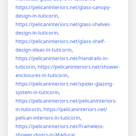
https://pelicaninteriors.net/
glass-canopy-
design-in-
tuticorin
,
https://pelicaninteriors.net/
glass-shelves-
design-in-
tuticorin
,
https://pelicaninteriors.net/
glass-shelf-
design-ideas-in-
tuticorin
,
https://pelicaninteriors.net/
Handrails-in-
tuticorin
,
https://pelicaninteriors.net/
shower-
enclosures-in-tuticorin
,
https://pelicaninteriors.net/
spider-glazing-
system-in-
tuticorin
,
https://pelicaninteriors.net/
pelicaninteriors-
in-tuticorin
,
https://pelicaninteriors.net/
pelican-interiors-in-tuticorin
,
https://pelicaninteriors.net/
Frameless-
shower-doors-in-
Madurai
,