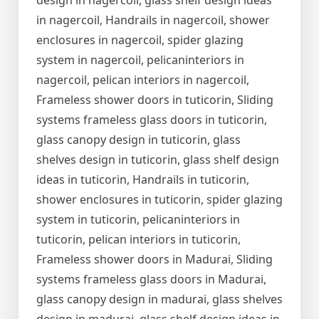
design in nagercoil, glass shelf design ideas
in nagercoil, Handrails in nagercoil, shower
enclosures in nagercoil, spider glazing
system in nagercoil, pelicaninteriors in
nagercoil, pelican interiors in nagercoil,
Frameless shower doors in tuticorin, Sliding
systems frameless glass doors in tuticorin,
glass canopy design in tuticorin, glass
shelves design in tuticorin, glass shelf design
ideas in tuticorin, Handrails in tuticorin,
shower enclosures in tuticorin, spider glazing
system in tuticorin, pelicaninteriors in
tuticorin, pelican interiors in tuticorin,
Frameless shower doors in Madurai, Sliding
systems frameless glass doors in Madurai,
glass canopy design in madurai, glass shelves