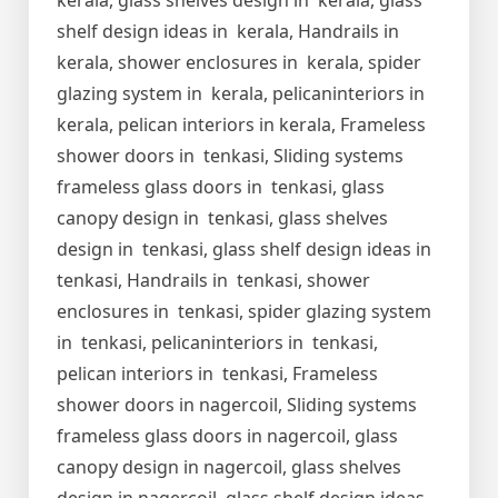
kerala, glass shelves design in kerala, glass
shelf design ideas in kerala, Handrails in
kerala, shower enclosures in kerala, spider
glazing system in kerala, pelicaninteriors in
kerala, pelican interiors in kerala, Frameless
shower doors in tenkasi, Sliding systems
frameless glass doors in tenkasi, glass
canopy design in tenkasi, glass shelves
design in tenkasi, glass shelf design ideas in
tenkasi, Handrails in tenkasi, shower
enclosures in tenkasi, spider glazing system
in tenkasi, pelicaninteriors in tenkasi,
pelican interiors in tenkasi, Frameless
shower doors in nagercoil, Sliding systems
frameless glass doors in nagercoil, glass
canopy design in nagercoil, glass shelves