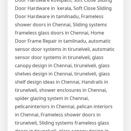
Door Hardware kovilpatti, Soft Close Sliding
Door Hardware in kerala, Soft Close Sliding
Door Hardware in tamilnadu, Frameless
shower doors in Chennai, Sliding systems
frameless glass doors in Chennai, Home
Door Frame Repair in tamilnadu, automatic
sensor door systems in tirunelveli, automatic
sensor door systems in tirunelveli, glass
canopy design in Chennai, tirunelveli, glass
shelves design in Chennai, tirunelveli, glass
shelf design ideas in Chennai, Handrails in
tirunelveli, shower enclosures in Chennai,
spider glazing system in Chennai,
pelicaninteriors in Chennai, pelican interiors
in Chennai, Frameless shower doors in
tirunelveli, Sliding systems frameless glass