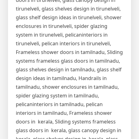
doors in tirunelveli, glass canopy design in
tirunelveli, glass shelves design in tirunelveli,
glass shelf design ideas in tirunelveli, shower
enclosures in tirunelveli, spider glazing
system in tirunelveli, pelicaninteriors in
tirunelveli, pelican interiors in tirunelveli,
Frameless shower doors in tamilnadu, Sliding
systems frameless glass doors in tamilnadu,
glass shelves design in tamilnadu, glass shelf
design ideas in tamilnadu, Handrails in
tamilnadu, shower enclosures in tamilnadu,
spider glazing system in tamilnadu,
pelicaninteriors in tamilnadu, pelican
interiors in tamilnadu, Frameless shower
doors in kerala, Sliding systems frameless
glass doors in kerala, glass canopy design in