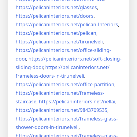
https://pelicaninteriors.net/
glasses
,
https://pelicaninteriors.net/
doors
,
https://pelicaninteriors.net/
pelican-Interiors
,
https://pelicaninteriors.net/
pelican
,
https://pelicaninteriors.net/
tirunelveli
,
https://pelicaninteriors.net/
office-sliding-
door
,
https://pelicaninteriors.net/
soft-closing-
sliding-door
,
https://pelicaninteriors.net/
frameless-doors-in-tirunelveli
,
https://pelicaninteriors.net/
office-partition
,
https://pelicaninteriors.net/
frameless-
staircase
,
https://pelicaninteriors.net/
nellai
,
https://pelicaninteriors.net/
9843709535
,
https://pelicaninteriors.net/
frameless-glass-
shower-doors-
in-tirunelveli
,
https://pelicaninteriors.net/
frameless-glass-