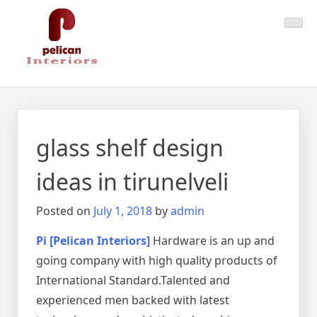
Skip
Pelican Interiors
Just another WordPress site
to
content
glass shelf design
ideas in tirunelveli
Posted on
July 1, 2018
by
admin
Pi [Pelican Interiors]
Hardware is an up and
going company with high quality products of
International Standard.Talented and
experienced men backed with latest