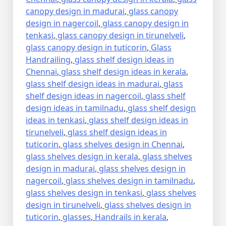
canopy design in madurai
,
glass canopy
design in nagercoil
,
glass canopy design in
tenkasi
,
glass canopy design in tirunelveli
,
glass canopy design in tuticorin
,
Glass
Handrailing
,
glass shelf design ideas in
Chennai
,
glass shelf design ideas in kerala
,
glass shelf design ideas in madurai
,
glass
shelf design ideas in nagercoil
,
glass shelf
design ideas in tamilnadu
,
glass shelf design
ideas in tenkasi
,
glass shelf design ideas in
tirunelveli
,
glass shelf design ideas in
tuticorin
,
glass shelves design in Chennai
,
glass shelves design in kerala
,
glass shelves
design in madurai
,
glass shelves design in
nagercoil
,
glass shelves design in tamilnadu
,
glass shelves design in tenkasi
,
glass shelves
design in tirunelveli
,
glass shelves design in
tuticorin
,
glasses
,
Handrails in kerala
,