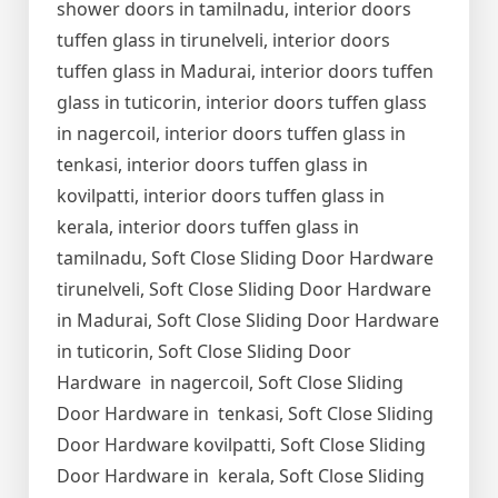
shower doors in tamilnadu, interior doors
tuffen glass in tirunelveli, interior doors
tuffen glass in Madurai, interior doors tuffen
glass in tuticorin, interior doors tuffen glass
in nagercoil, interior doors tuffen glass in
tenkasi, interior doors tuffen glass in
kovilpatti, interior doors tuffen glass in
kerala, interior doors tuffen glass in
tamilnadu, Soft Close Sliding Door Hardware
tirunelveli, Soft Close Sliding Door Hardware
in Madurai, Soft Close Sliding Door Hardware
in tuticorin, Soft Close Sliding Door
Hardware in nagercoil, Soft Close Sliding
Door Hardware in tenkasi, Soft Close Sliding
Door Hardware kovilpatti, Soft Close Sliding
Door Hardware in kerala, Soft Close Sliding