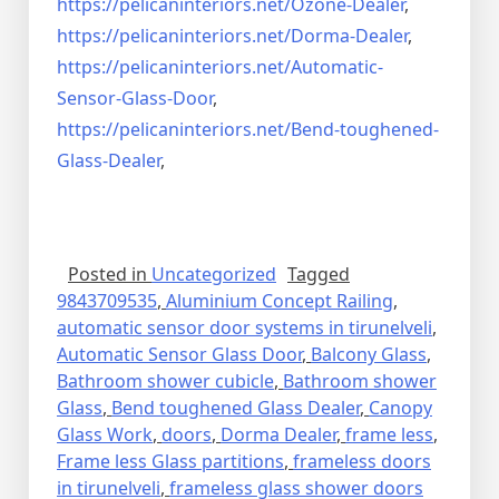
https://pelicaninteriors.net/
Ozone-Dealer
,
https://pelicaninteriors.net/
Dorma-Dealer
,
https://pelicaninteriors.net/
Automatic-
Sensor-Glass-Door
,
https://pelicaninteriors.net/
Bend-toughened-
Glass-Dealer
,
Posted in
Uncategorized
Tagged
9843709535
,
Aluminium Concept Railing
,
automatic sensor door systems in tirunelveli
,
Automatic Sensor Glass Door
,
Balcony Glass
,
Bathroom shower cubicle
,
Bathroom shower
Glass
,
Bend toughened Glass Dealer
,
Canopy
Glass Work
,
doors
,
Dorma Dealer
,
frame less
,
Frame less Glass partitions
,
frameless doors
in tirunelveli
,
frameless glass shower doors