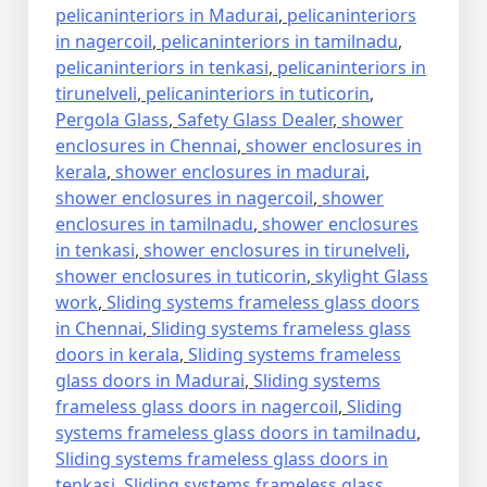
pelicaninteriors in Madurai
,
pelicaninteriors
in nagercoil
,
pelicaninteriors in tamilnadu
,
pelicaninteriors in tenkasi
,
pelicaninteriors in
tirunelveli
,
pelicaninteriors in tuticorin
,
Pergola Glass
,
Safety Glass Dealer
,
shower
enclosures in Chennai
,
shower enclosures in
kerala
,
shower enclosures in madurai
,
shower enclosures in nagercoil
,
shower
enclosures in tamilnadu
,
shower enclosures
in tenkasi
,
shower enclosures in tirunelveli
,
shower enclosures in tuticorin
,
skylight Glass
work
,
Sliding systems frameless glass doors
in Chennai
,
Sliding systems frameless glass
doors in kerala
,
Sliding systems frameless
glass doors in Madurai
,
Sliding systems
frameless glass doors in nagercoil
,
Sliding
systems frameless glass doors in tamilnadu
,
Sliding systems frameless glass doors in
tenkasi
,
Sliding systems frameless glass