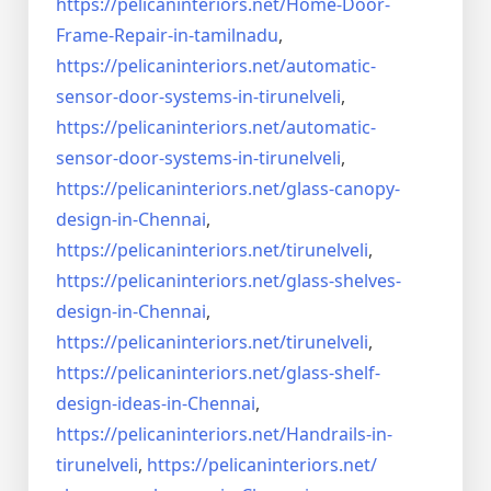
https://pelicaninteriors.net/
Home-Door-
Frame-Repair-in-
tamilnadu
,
https://pelicaninteriors.net/
automatic-
sensor-door-systems-
in-tirunelveli
,
https://pelicaninteriors.net/
automatic-
sensor-door-systems-
in-tirunelveli
,
https://pelicaninteriors.net/
glass-canopy-
design-in-Chennai
,
https://pelicaninteriors.net/
tirunelveli
,
https://pelicaninteriors.net/
glass-shelves-
design-in-
Chennai
,
https://pelicaninteriors.net/
tirunelveli
,
https://pelicaninteriors.net/
glass-shelf-
design-ideas-in-
Chennai
,
https://pelicaninteriors.net/
Handrails-in-
tirunelveli
,
https://pelicaninteriors.net/