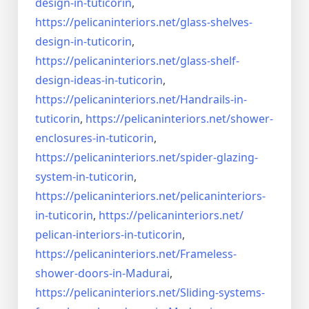
design-in-
tuticorin
,
https://pelicaninteriors.net/
glass-shelves-
design-in-
tuticorin
,
https://pelicaninteriors.net/
glass-shelf-
design-ideas-in-
tuticorin
,
https://pelicaninteriors.net/
Handrails-in-
tuticorin
,
https://pelicaninteriors.net/
shower-
enclosures-in-tuticorin
,
https://pelicaninteriors.net/
spider-glazing-
system-in-
tuticorin
,
https://pelicaninteriors.net/
pelicaninteriors-
in-tuticorin
,
https://pelicaninteriors.net/
pelican-interiors-in-tuticorin
,
https://pelicaninteriors.net/
Frameless-
shower-doors-in-
Madurai
,
https://pelicaninteriors.net/
Sliding-systems-