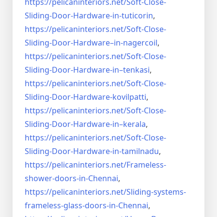
https://pelicaninteriors.net/
Soft-Close-
Sliding-Door-
Hardware-in-tuticorin
,
https://pelicaninteriors.net/
Soft-Close-
Sliding-Door-
Hardware–in-nagercoil
,
https://pelicaninteriors.net/
Soft-Close-
Sliding-Door-
Hardware-in–tenkasi
,
https://pelicaninteriors.net/
Soft-Close-
Sliding-Door-
Hardware-kovilpatti
,
https://pelicaninteriors.net/
Soft-Close-
Sliding-Door-
Hardware-in–kerala
,
https://pelicaninteriors.net/
Soft-Close-
Sliding-Door-
Hardware-in-tamilnadu
,
https://pelicaninteriors.net/
Frameless-
shower-doors-in-
Chennai
,
https://pelicaninteriors.net/
Sliding-systems-
frameless-
glass-doors-in-Chennai
,