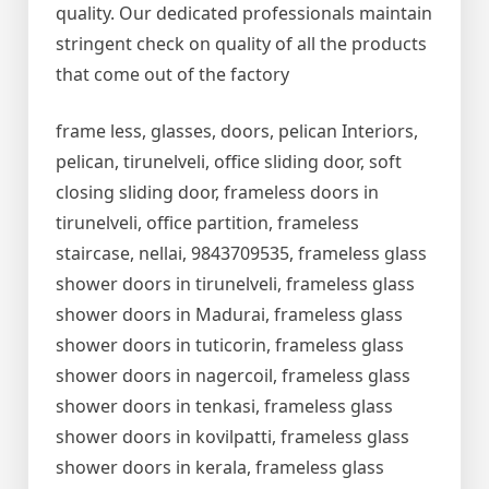
quality. Our dedicated professionals maintain
stringent check on quality of all the products
that come out of the factory
frame less, glasses, doors, pelican Interiors,
pelican, tirunelveli, office sliding door, soft
closing sliding door, frameless doors in
tirunelveli, office partition, frameless
staircase, nellai, 9843709535, frameless glass
shower doors in tirunelveli, frameless glass
shower doors in Madurai, frameless glass
shower doors in tuticorin, frameless glass
shower doors in nagercoil, frameless glass
shower doors in tenkasi, frameless glass
shower doors in kovilpatti, frameless glass
shower doors in kerala, frameless glass