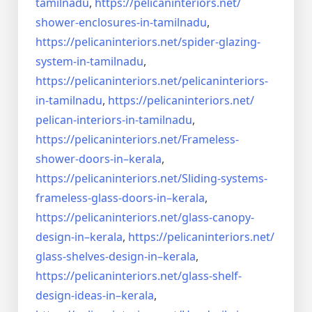
tamilnadu
,
https://pelicaninteriors.net/
shower-enclosures-in-tamilnadu
,
https://pelicaninteriors.net/
spider-glazing-
system-in-
tamilnadu
,
https://pelicaninteriors.net/
pelicaninteriors-
in-tamilnadu
,
https://pelicaninteriors.net/
pelican-interiors-in-tamilnadu
,
https://pelicaninteriors.net/
Frameless-
shower-doors-in–
kerala
,
https://pelicaninteriors.net/
Sliding-systems-
frameless-
glass-doors-in–kerala
,
https://pelicaninteriors.net/
glass-canopy-
design-in–kerala
,
https://pelicaninteriors.net/
glass-shelves-design-in–
kerala
,
https://pelicaninteriors.net/
glass-shelf-
design-ideas-in–
kerala
,