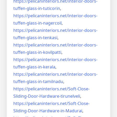
https://pelicaninteriors.net/
interior-doors-
tuffen-glass-
in-tuticorin
,
https://pelicaninteriors.net/
interior-doors-
tuffen-glass-
in-nagercoil
,
https://pelicaninteriors.net/
interior-doors-
tuffen-glass-
in-tenkasi
,
https://pelicaninteriors.net/
interior-doors-
tuffen-glass-
in-kovilpatti
,
https://pelicaninteriors.net/
interior-doors-
tuffen-glass-
in-kerala
,
https://pelicaninteriors.net/
interior-doors-
tuffen-glass-
in-tamilnadu
,
https://pelicaninteriors.net/
Soft-Close-
Sliding-Door-
Hardware-tirunelveli
,
https://pelicaninteriors.net/
Soft-Close-
Sliding-Door-
Hardware-in-Madurai
,