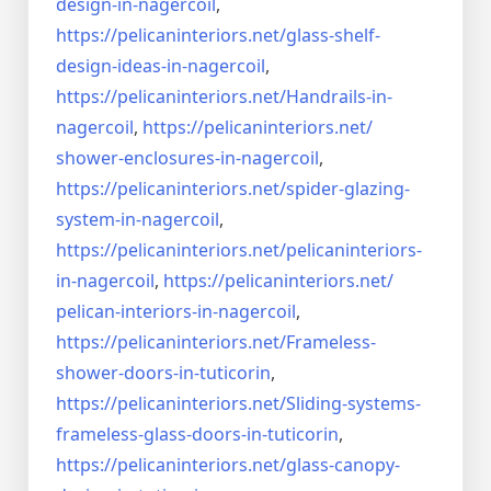
design-in-
nagercoil
,
https://pelicaninteriors.net/
glass-shelf-
design-ideas-in-
nagercoil
,
https://pelicaninteriors.net/
Handrails-in-
nagercoil
,
https://pelicaninteriors.net/
shower-enclosures-in-nagercoil
,
https://pelicaninteriors.net/
spider-glazing-
system-in-
nagercoil
,
https://pelicaninteriors.net/
pelicaninteriors-
in-nagercoil
,
https://pelicaninteriors.net/
pelican-interiors-in-nagercoil
,
https://pelicaninteriors.net/
Frameless-
shower-doors-in-
tuticorin
,
https://pelicaninteriors.net/
Sliding-systems-
frameless-
glass-doors-in-tuticorin
,
https://pelicaninteriors.net/
glass-canopy-