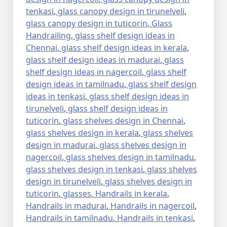
tenkasi
,
glass canopy design in tirunelveli
,
glass canopy design in tuticorin
,
Glass
Handrailing
,
glass shelf design ideas in
Chennai
,
glass shelf design ideas in kerala
,
glass shelf design ideas in madurai
,
glass
shelf design ideas in nagercoil
,
glass shelf
design ideas in tamilnadu
,
glass shelf design
ideas in tenkasi
,
glass shelf design ideas in
tirunelveli
,
glass shelf design ideas in
tuticorin
,
glass shelves design in Chennai
,
glass shelves design in kerala
,
glass shelves
design in madurai
,
glass shelves design in
nagercoil
,
glass shelves design in tamilnadu
,
glass shelves design in tenkasi
,
glass shelves
design in tirunelveli
,
glass shelves design in
tuticorin
,
glasses
,
Handrails in kerala
,
Handrails in madurai
,
Handrails in nagercoil
,
Handrails in tamilnadu
,
Handrails in tenkasi
,