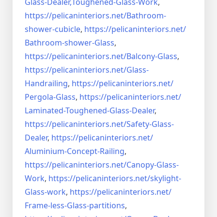
Glass-Dealer,
Toughened-Glass-Work
,
https://pelicaninteriors.net/
Bathroom-
shower-cubicle
,
https://pelicaninteriors.net/
Bathroom-shower-Glass
,
https://pelicaninteriors.net/
Balcony-Glass
,
https://pelicaninteriors.net/
Glass-
Handrailing
,
https://pelicaninteriors.net/
Pergola-Glass
,
https://pelicaninteriors.net/
Laminated-Toughened-Glass-
Dealer
,
https://pelicaninteriors.net/
Safety-Glass-
Dealer
,
https://pelicaninteriors.net/
Aluminium-Concept-Railing
,
https://pelicaninteriors.net/
Canopy-Glass-
Work
,
https://pelicaninteriors.net/
skylight-
Glass-work
,
https://pelicaninteriors.net/
Frame-less-Glass-partitions
,