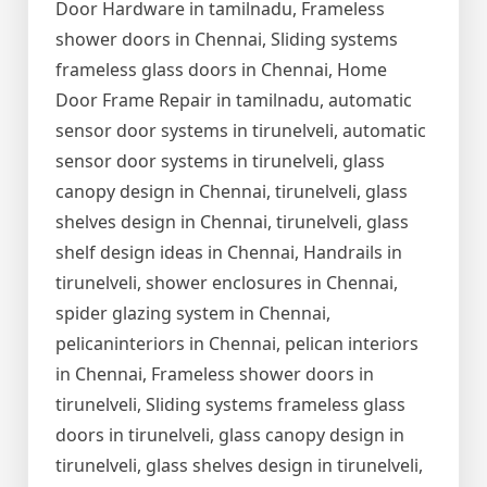
Door Hardware in tamilnadu, Frameless
shower doors in Chennai, Sliding systems
frameless glass doors in Chennai, Home
Door Frame Repair in tamilnadu, automatic
sensor door systems in tirunelveli, automatic
sensor door systems in tirunelveli, glass
canopy design in Chennai, tirunelveli, glass
shelves design in Chennai, tirunelveli, glass
shelf design ideas in Chennai, Handrails in
tirunelveli, shower enclosures in Chennai,
spider glazing system in Chennai,
pelicaninteriors in Chennai, pelican interiors
in Chennai, Frameless shower doors in
tirunelveli, Sliding systems frameless glass
doors in tirunelveli, glass canopy design in
tirunelveli, glass shelves design in tirunelveli,