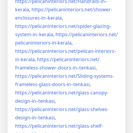
https://pelicaninteriors.net/
Handrails-in–
kerala
,
https://pelicaninteriors.net/
shower-
enclosures-in–kerala
,
https://pelicaninteriors.net/
spider-glazing-
system-in–
kerala
,
https://pelicaninteriors.net/
pelicaninteriors-in-kerala
,
https://pelicaninteriors.net/
pelican-interiors-
in-kerala
,
https://pelicaninteriors.net/
Frameless-shower-doors-in–
tenkasi
,
https://pelicaninteriors.net/
Sliding-systems-
frameless-
glass-doors-in–tenkasi
,
https://pelicaninteriors.net/
glass-canopy-
design-in–
tenkasi
,
https://pelicaninteriors.net/
glass-shelves-
design-in–
tenkasi
,
https://pelicaninteriors.net/
glass-shelf-