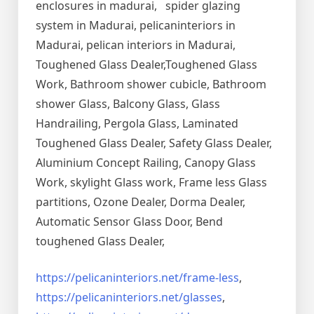
enclosures in madurai, spider glazing
system in Madurai, pelicaninteriors in
Madurai, pelican interiors in Madurai,
Toughened Glass Dealer,Toughened Glass
Work, Bathroom shower cubicle, Bathroom
shower Glass, Balcony Glass, Glass
Handrailing, Pergola Glass, Laminated
Toughened Glass Dealer, Safety Glass Dealer,
Aluminium Concept Railing, Canopy Glass
Work, skylight Glass work, Frame less Glass
partitions, Ozone Dealer, Dorma Dealer,
Automatic Sensor Glass Door, Bend
toughened Glass Dealer,
https://pelicaninteriors.net/
frame-less
,
https://pelicaninteriors.net/
glasses
,