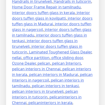
Handrails in tirunelveli
,
Handrails in tuticorin
,
Home Door Frame Repair in tamilnadu
,
interior doors tuffen glass in kerala
,
interior
doors tuffen glass in kovilpatti
,
interior doors
tuffen glass in Madurai
,
interior doors tuffen
glass in nagercoil
,
interior doors tuffen glass
in tamilnadu
,
interior doors tuffen glass in
tenkasi
,
interior doors tuffen glass in
tirunelveli
,
interior doors tuffen glass in
tuticorin
,
Laminated Toughened Glass Dealer
,
nellai
,
office partition
,
office sliding door
,
Ozone Dealer
,
pelican
,
pelican Interiors
,
pelican interiors in Chennai
,
pelican interiors
in kerala
,
pelican interiors in Madurai
,
pelican
interiors in nagercoil
,
pelican interiors in
tamilnadu
,
pelican interiors in tenkasi
,
pelican interiors in tirunelveli
,
pelican
interiors in tuticorin
,
pelicaninteriors in
Chennai
,
pelicaninteriors in kerala
,