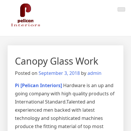
Skip
Pelican Interiors
Just another WordPress site
to
content
Canopy Glass Work
Posted on
September 3, 2018
by
admin
Pi [Pelican Interiors]
Hardware is an up and
going company with high quality products of
International Standard.Talented and
experienced men backed with latest
technology and sophisticated machines
produce the fitting material of top most