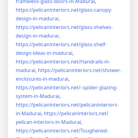
frameless-
glass-doors-in-Madurai
,
https://pelicaninteriors.net/
glass-canopy-
design-in-madurai
,
https://pelicaninteriors.net/
glass-shelves-
design-in-
madurai
,
https://pelicaninteriors.net/
glass-shelf-
design-ideas-in-
madurai
,
https://pelicaninteriors.net/
Handrails-in-
madurai
,
https://pelicaninteriors.net/
shower-
enclosures-in-madurai
,
https://pelicaninteriors.net/–
spider-glazing-
system-in-
Madurai
,
https://pelicaninteriors.net/
pelicaninteriors-
in-Madurai
,
https://pelicaninteriors.net/
pelican-interiors-in-Madurai
,
https://pelicaninteriors.net/
Toughened-