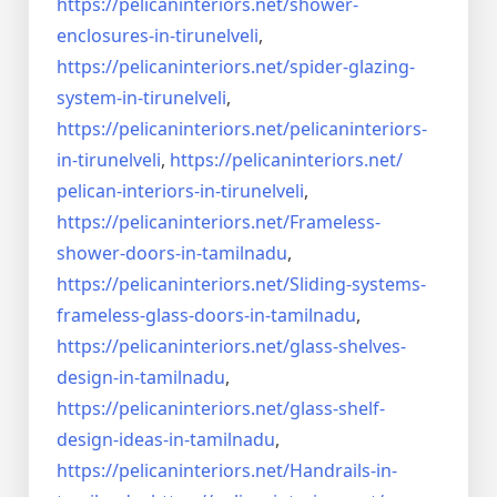
https://pelicaninteriors.net/
shower-
enclosures-in-
tirunelveli
,
https://pelicaninteriors.net/
spider-glazing-
system-in-
tirunelveli
,
https://pelicaninteriors.net/
pelicaninteriors-
in-
tirunelveli
,
https://pelicaninteriors.net/
pelican-interiors-in-
tirunelveli
,
https://pelicaninteriors.net/
Frameless-
shower-doors-in-
tamilnadu
,
https://pelicaninteriors.net/
Sliding-systems-
frameless-
glass-doors-in-tamilnadu
,
https://pelicaninteriors.net/
glass-shelves-
design-in-
tamilnadu
,
https://pelicaninteriors.net/
glass-shelf-
design-ideas-in-
tamilnadu
,
https://pelicaninteriors.net/
Handrails-in-