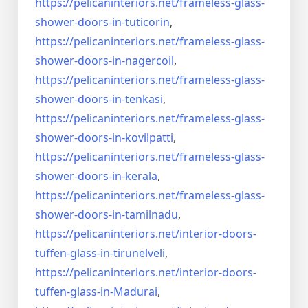
https://pelicaninteriors.net/
frameless-glass-
shower-doors-
in-tuticorin
,
https://pelicaninteriors.net/
frameless-glass-
shower-doors-
in-nagercoil
,
https://pelicaninteriors.net/
frameless-glass-
shower-doors-
in-tenkasi
,
https://pelicaninteriors.net/
frameless-glass-
shower-doors-
in-kovilpatti
,
https://pelicaninteriors.net/
frameless-glass-
shower-doors-
in-kerala
,
https://pelicaninteriors.net/
frameless-glass-
shower-doors-
in-tamilnadu
,
https://pelicaninteriors.net/
interior-doors-
tuffen-glass-
in-tirunelveli
,
https://pelicaninteriors.net/
interior-doors-
tuffen-glass-
in-Madurai
,