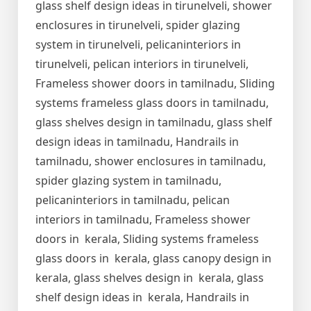
glass shelf design ideas in tirunelveli, shower
enclosures in tirunelveli, spider glazing
system in tirunelveli, pelicaninteriors in
tirunelveli, pelican interiors in tirunelveli,
Frameless shower doors in tamilnadu, Sliding
systems frameless glass doors in tamilnadu,
glass shelves design in tamilnadu, glass shelf
design ideas in tamilnadu, Handrails in
tamilnadu, shower enclosures in tamilnadu,
spider glazing system in tamilnadu,
pelicaninteriors in tamilnadu, pelican
interiors in tamilnadu, Frameless shower
doors in kerala, Sliding systems frameless
glass doors in kerala, glass canopy design in
kerala, glass shelves design in kerala, glass
shelf design ideas in kerala, Handrails in