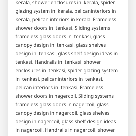
kerala, shower enclosures in kerala, spider
glazing system in kerala, pelicaninteriors in
kerala, pelican interiors in kerala, Frameless
shower doors in tenkasi, Sliding systems
frameless glass doors in tenkasi, glass
canopy design in tenkasi, glass shelves
design in tenkasi, glass shelf design ideas in
tenkasi, Handrails in tenkasi, shower
enclosures in tenkasi, spider glazing system
in tenkasi, pelicaninteriors in tenkasi,
pelican interiors in tenkasi, Frameless
shower doors in nagercoil, Sliding systems
frameless glass doors in nagercoil, glass
canopy design in nagercoil, glass shelves
design in nagercoil, glass shelf design ideas
in nagercoil, Handrails in nagercoil, shower