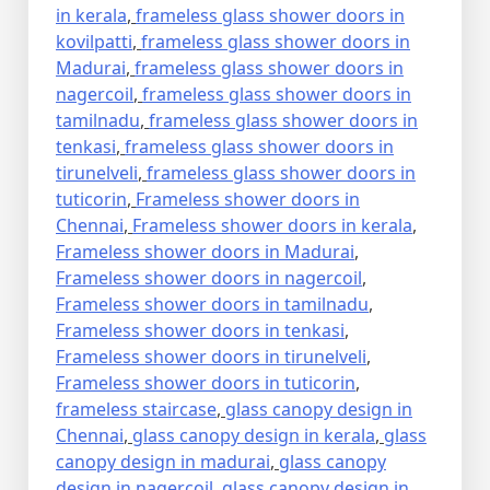
in kerala
,
frameless glass shower doors in
kovilpatti
,
frameless glass shower doors in
Madurai
,
frameless glass shower doors in
nagercoil
,
frameless glass shower doors in
tamilnadu
,
frameless glass shower doors in
tenkasi
,
frameless glass shower doors in
tirunelveli
,
frameless glass shower doors in
tuticorin
,
Frameless shower doors in
Chennai
,
Frameless shower doors in kerala
,
Frameless shower doors in Madurai
,
Frameless shower doors in nagercoil
,
Frameless shower doors in tamilnadu
,
Frameless shower doors in tenkasi
,
Frameless shower doors in tirunelveli
,
Frameless shower doors in tuticorin
,
frameless staircase
,
glass canopy design in
Chennai
,
glass canopy design in kerala
,
glass
canopy design in madurai
,
glass canopy
design in nagercoil
,
glass canopy design in