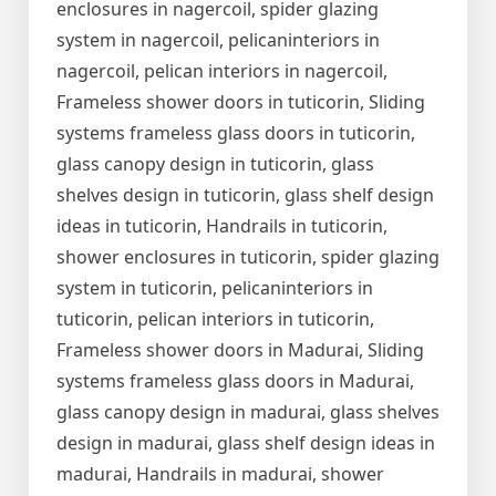
enclosures in nagercoil, spider glazing
system in nagercoil, pelicaninteriors in
nagercoil, pelican interiors in nagercoil,
Frameless shower doors in tuticorin, Sliding
systems frameless glass doors in tuticorin,
glass canopy design in tuticorin, glass
shelves design in tuticorin, glass shelf design
ideas in tuticorin, Handrails in tuticorin,
shower enclosures in tuticorin, spider glazing
system in tuticorin, pelicaninteriors in
tuticorin, pelican interiors in tuticorin,
Frameless shower doors in Madurai, Sliding
systems frameless glass doors in Madurai,
glass canopy design in madurai, glass shelves
design in madurai, glass shelf design ideas in
madurai, Handrails in madurai, shower