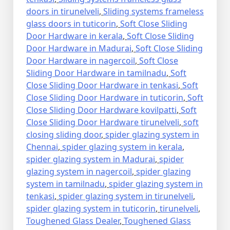
doors in tirunelveli
,
Sliding systems frameless
glass doors in tuticorin
,
Soft Close Sliding
Door Hardware in kerala
,
Soft Close Sliding
Door Hardware in Madurai
,
Soft Close Sliding
Door Hardware in nagercoil
,
Soft Close
Sliding Door Hardware in tamilnadu
,
Soft
Close Sliding Door Hardware in tenkasi
,
Soft
Close Sliding Door Hardware in tuticorin
,
Soft
Close Sliding Door Hardware kovilpatti
,
Soft
Close Sliding Door Hardware tirunelveli
,
soft
closing sliding door
,
spider glazing system in
Chennai
,
spider glazing system in kerala
,
spider glazing system in Madurai
,
spider
glazing system in nagercoil
,
spider glazing
system in tamilnadu
,
spider glazing system in
tenkasi
,
spider glazing system in tirunelveli
,
spider glazing system in tuticorin
,
tirunelveli
,
Toughened Glass Dealer
,
Toughened Glass