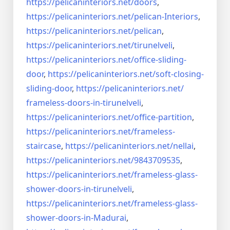
https://pelicaninteriors.net/
doors
,
https://pelicaninteriors.net/
pelican-Interiors
,
https://pelicaninteriors.net/
pelican
,
https://pelicaninteriors.net/
tirunelveli
,
https://pelicaninteriors.net/
office-sliding-
door
,
https://pelicaninteriors.net/
soft-closing-
sliding-door
,
https://pelicaninteriors.net/
frameless-doors-in-tirunelveli
,
https://pelicaninteriors.net/
office-partition
,
https://pelicaninteriors.net/
frameless-
staircase
,
https://pelicaninteriors.net/
nellai
,
https://pelicaninteriors.net/
9843709535
,
https://pelicaninteriors.net/
frameless-glass-
shower-doors-
in-tirunelveli
,
https://pelicaninteriors.net/
frameless-glass-
shower-doors-
in-Madurai
,