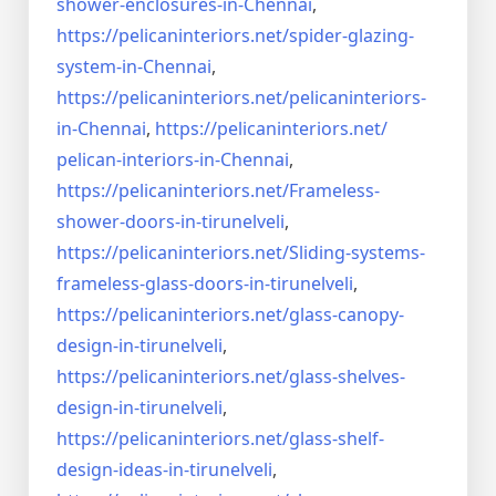
shower-enclosures-in-Chennai
,
https://pelicaninteriors.net/
spider-glazing-
system-in-
Chennai
,
https://pelicaninteriors.net/
pelicaninteriors-
in-Chennai
,
https://pelicaninteriors.net/
pelican-interiors-in-Chennai
,
https://pelicaninteriors.net/
Frameless-
shower-doors-in-
tirunelveli
,
https://pelicaninteriors.net/
Sliding-systems-
frameless-
glass-doors-in-tirunelveli
,
https://pelicaninteriors.net/
glass-canopy-
design-in-
tirunelveli
,
https://pelicaninteriors.net/
glass-shelves-
design-in-
tirunelveli
,
https://pelicaninteriors.net/
glass-shelf-
design-ideas-in-
tirunelveli
,