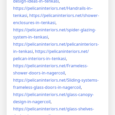
design-ideas-in–
tenkasi
,
https://pelicaninteriors.net/
Handrails-in–
tenkasi
,
https://pelicaninteriors.net/
shower-
enclosures-in–tenkasi
,
https://pelicaninteriors.net/
spider-glazing-
system-in–
tenkasi
,
https://pelicaninteriors.net/
pelicaninteriors-
in–tenkasi
,
https://pelicaninteriors.net/
pelican-interiors-in–tenkasi
,
https://pelicaninteriors.net/
Frameless-
shower-doors-in-
nagercoil
,
https://pelicaninteriors.net/
Sliding-systems-
frameless-
glass-doors-in-nagercoil
,
https://pelicaninteriors.net/
glass-canopy-
design-in-
nagercoil
,
https://pelicaninteriors.net/
glass-shelves-