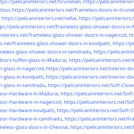
tps://pelicaninteriors.net/
tirunelveli
,
https://pelicaninterior
-door
,
https://pelicaninteriors.net/
frameless-doors-in-tirunel
,
https://pelicaninteriors.net/
nellai
,
https://pelicaninteriors.
ps://pelicaninteriors.net/
frameless-glass-shower-doors-
in-
interiors.net/
frameless-glass-shower-doors-
in-nagercoil
,
ht
s.net/
frameless-glass-shower-doors-
in-kovilpatti
,
https://p
meless-glass-shower-doors-
in-tamilnadu
,
https://pelicanint
doors-tuffen-glass-
in-Madurai
,
https://pelicaninteriors.net/
i
n-glass-
in-nagercoil
,
https://pelicaninteriors.net/
interior-do
n-glass-
in-kovilpatti
,
https://pelicaninteriors.net/
interior-do
n-glass-
in-tamilnadu
,
https://pelicaninteriors.net/
Soft-Close
Door-
Hardware-in-Madurai
,
https://pelicaninteriors.net/
Soft
Door-
Hardware–in-nagercoil
,
https://pelicaninteriors.net/
Sof
Door-
Hardware-kovilpatti
,
https://pelicaninteriors.net/
Soft-C
Door-
Hardware-in-tamilnadu
,
https://pelicaninteriors.net/
Fr
meless-
glass-doors-in-Chennai
,
https://pelicaninteriors.net/