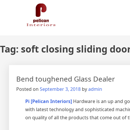
Skip
Pelican Interiors
Just another WordPress site
to
content
Tag:
soft closing sliding doo
Bend toughened Glass Dealer
Posted on
September 3, 2018
by
admin
Pi [Pelican Interiors]
Hardware is an up and go
with latest technology and sophisticated machin
on quality of all the products that come out of 