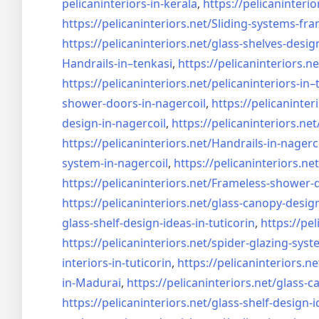
pelicaninteriors-in-kerala
,
https://pelicaninterio
https://pelicaninteriors.net/
Sliding-systems-fra
https://pelicaninteriors.net/
glass-shelves-desig
Handrails-in–tenkasi
,
https://pelicaninteriors.ne
https://pelicaninteriors.net/
pelicaninteriors-in–
shower-doors-in-
nagercoil
,
https://pelicaninter
design-in-
nagercoil
,
https://pelicaninteriors.net
https://pelicaninteriors.net/
Handrails-in-nagerc
system-in-
nagercoil
,
https://pelicaninteriors.net
https://pelicaninteriors.net/
Frameless-shower-d
https://pelicaninteriors.net/
glass-canopy-design
glass-shelf-design-ideas-in-
tuticorin
,
https://pel
https://pelicaninteriors.net/
spider-glazing-syst
interiors-in-tuticorin
,
https://pelicaninteriors.ne
in-Madurai
,
https://pelicaninteriors.net/
glass-c
https://pelicaninteriors.net/
glass-shelf-design-i