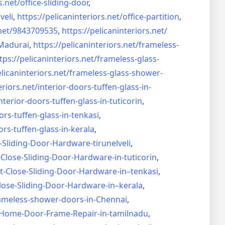
s.net/
office-sliding-door
,
veli
,
https://pelicaninteriors.net/
office-partition
,
net/
9843709535
,
https://pelicaninteriors.net/
Madurai
,
https://pelicaninteriors.net/
frameless-
tps://pelicaninteriors.net/
frameless-glass-
elicaninteriors.net/
frameless-glass-shower-
eriors.net/
interior-doors-tuffen-glass-
in-
nterior-doors-tuffen-glass-
in-tuticorin
,
ors-tuffen-glass-
in-tenkasi
,
ors-tuffen-glass-
in-kerala
,
-Sliding-Door-
Hardware-tirunelveli
,
-Close-Sliding-Door-
Hardware-in-tuticorin
,
t-Close-Sliding-Door-
Hardware-in–tenkasi
,
lose-Sliding-Door-
Hardware-in–kerala
,
ameless-shower-doors-in-
Chennai
,
Home-Door-Frame-Repair-in-
tamilnadu
,