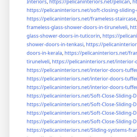
Interiors
,
https://pelicaninteriors.net/
pelican
,
ht
https://pelicaninteriors.net/
soft-closing-sliding
https://pelicaninteriors.net/
frameless-staircase
frameless-glass-shower-doors-
in-tirunelveli
,
htt
glass-shower-doors-
in-tuticorin
,
https://pelican
shower-doors-
in-tenkasi
,
https://pelicaninterior
doors-
in-kerala
,
https://pelicaninteriors.net/
fra
tirunelveli
,
https://pelicaninteriors.net/
interior-
https://pelicaninteriors.net/
interior-doors-tuffe
https://pelicaninteriors.net/
interior-doors-tuffe
https://pelicaninteriors.net/
interior-doors-tuffe
https://pelicaninteriors.net/
Soft-Close-Sliding-
https://pelicaninteriors.net/
Soft-Close-Sliding-
https://pelicaninteriors.net/
Soft-Close-Sliding-
https://pelicaninteriors.net/
Soft-Close-Sliding-
https://pelicaninteriors.net/
Sliding-systems-fra