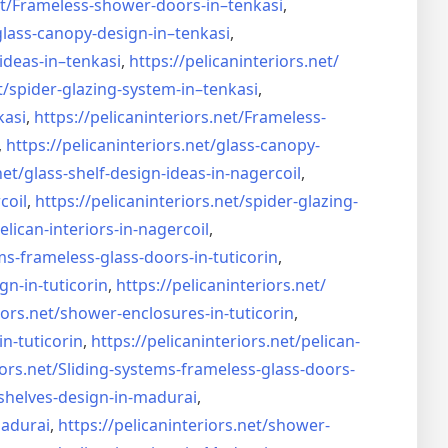
t/
Frameless-shower-doors-in–
tenkasi
,
glass-canopy-design-in–
tenkasi
,
ideas-in–
tenkasi
,
https://pelicaninteriors.net/
t/
spider-glazing-system-in–
tenkasi
,
kasi
,
https://pelicaninteriors.net/
Frameless-
,
https://pelicaninteriors.net/
glass-canopy-
net/
glass-shelf-design-ideas-in-
nagercoil
,
coil
,
https://pelicaninteriors.net/
spider-glazing-
elican-interiors-in-nagercoil
,
ms-frameless-
glass-doors-in-tuticorin
,
gn-in-
tuticorin
,
https://pelicaninteriors.net/
iors.net/
shower-enclosures-in-tuticorin
,
in-tuticorin
,
https://pelicaninteriors.net/
pelican-
iors.net/
Sliding-systems-frameless-
glass-doors-
shelves-design-in-
madurai
,
madurai
,
https://pelicaninteriors.net/
shower-