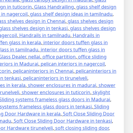
gn in tuticorin
,
Glass Handrailing
,
glass shelf design
 in nagercoil
,
glass shelf design ideas in tamilnadu
,
ass shelves design in Chennai
,
glass shelves design
glass shelves design in tenkasi
,
glass shelves design
agercoil
,
Handrails in tamilnadu
,
Handrails in
ffen glass in kerala
,
interior doors tuffen glass in
glass in tamilnadu
,
interior doors tuffen glass in
lass Dealer
,
nellai
,
office partition
,
office sliding
teriors in Madurai
,
pelican interiors in nagercoil
,
icorin
,
pelicaninteriors in Chennai
,
pelicaninteriors in
in tenkasi
,
pelicaninteriors in tirunelveli
,
s in kerala
,
shower enclosures in madurai
,
shower
runelveli
,
shower enclosures in tuticorin
,
skylight
Sliding systems frameless glass doors in Madurai
,
 systems frameless glass doors in tenkasi
,
Sliding
ing Door Hardware in kerala
,
Soft Close Sliding Door
lnadu
,
Soft Close Sliding Door Hardware in tenkasi
,
oor Hardware tirunelveli
,
soft closing sliding door
,