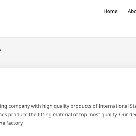
Home
Abo
r
ing company with high quality products of International 
es produce the fitting material of top most quality. Our d
the factory