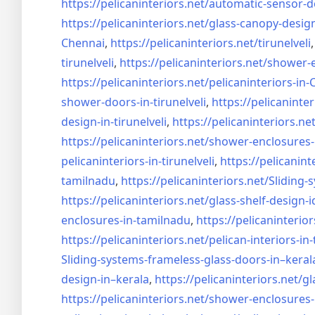
https://pelicaninteriors.net/
automatic-sensor-d
https://pelicaninteriors.net/
glass-canopy-desig
Chennai
,
https://pelicaninteriors.net/
tirunelveli
tirunelveli
,
https://pelicaninteriors.net/
shower-e
https://pelicaninteriors.net/
pelicaninteriors-in
shower-doors-in-
tirunelveli
,
https://pelicaninter
design-in-
tirunelveli
,
https://pelicaninteriors.net
https://pelicaninteriors.net/
shower-enclosures-
pelicaninteriors-in-
tirunelveli
,
https://pelicanint
tamilnadu
,
https://pelicaninteriors.net/
Sliding-
https://pelicaninteriors.net/
glass-shelf-design-i
enclosures-in-tamilnadu
,
https://pelicaninterior
https://pelicaninteriors.net/
pelican-interiors-in
Sliding-systems-frameless-
glass-doors-in–keral
design-in–
kerala
,
https://pelicaninteriors.net/
gl
https://pelicaninteriors.net/
shower-enclosures-