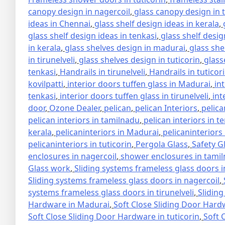
canopy design in nagercoil
,
glass canopy design in 
ideas in Chennai
,
glass shelf design ideas in kerala
,
glass shelf design ideas in tenkasi
,
glass shelf design
in kerala
,
glass shelves design in madurai
,
glass she
in tirunelveli
,
glass shelves design in tuticorin
,
glass
tenkasi
,
Handrails in tirunelveli
,
Handrails in tuticor
kovilpatti
,
interior doors tuffen glass in Madurai
,
in
tenkasi
,
interior doors tuffen glass in tirunelveli
,
int
door
,
Ozone Dealer
,
pelican
,
pelican Interiors
,
pelica
pelican interiors in tamilnadu
,
pelican interiors in t
kerala
,
pelicaninteriors in Madurai
,
pelicaninteriors
pelicaninteriors in tuticorin
,
Pergola Glass
,
Safety G
enclosures in nagercoil
,
shower enclosures in tami
Glass work
,
Sliding systems frameless glass doors 
Sliding systems frameless glass doors in nagercoil
,
systems frameless glass doors in tirunelveli
,
Sliding
Hardware in Madurai
,
Soft Close Sliding Door Hard
Soft Close Sliding Door Hardware in tuticorin
,
Soft 