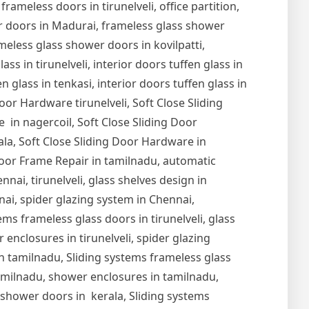
 frameless doors in tirunelveli, office partition,
er doors in Madurai, frameless glass shower
meless glass shower doors in kovilpatti,
s in tirunelveli, interior doors tuffen glass in
en glass in tenkasi, interior doors tuffen glass in
Door Hardware tirunelveli, Soft Close Sliding
 in nagercoil, Soft Close Sliding Door
ala, Soft Close Sliding Door Hardware in
oor Frame Repair in tamilnadu, automatic
nai, tirunelveli, glass shelves design in
nnai, spider glazing system in Chennai,
ems frameless glass doors in tirunelveli, glass
r enclosures in tirunelveli, spider glazing
s in tamilnadu, Sliding systems frameless glass
tamilnadu, shower enclosures in tamilnadu,
s shower doors in kerala, Sliding systems