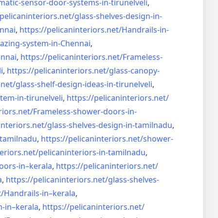
matic-sensor-door-systems-
in-tirunelveli
,
/pelicaninteriors.net/
glass-shelves-design-in-
nnai
,
https://pelicaninteriors.net/
Handrails-in-
lazing-system-in-
Chennai
,
ennai
,
https://pelicaninteriors.net/
Frameless-
i
,
https://pelicaninteriors.net/
glass-canopy-
.net/
glass-shelf-design-ideas-in-
tirunelveli
,
stem-in-
tirunelveli
,
https://pelicaninteriors.net/
riors.net/
Frameless-shower-doors-in-
interiors.net/
glass-shelves-design-in-
tamilnadu
,
-tamilnadu
,
https://pelicaninteriors.net/
shower-
eriors.net/
pelicaninteriors-in-tamilnadu
,
oors-in–
kerala
,
https://pelicaninteriors.net/
a
,
https://pelicaninteriors.net/
glass-shelves-
t/
Handrails-in–kerala
,
m-in–
kerala
,
https://pelicaninteriors.net/