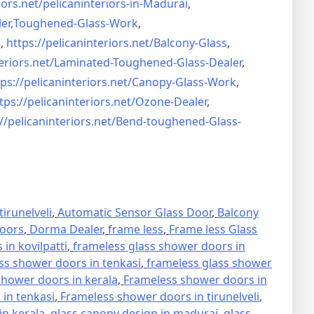
iors.net/
pelicaninteriors-in-Madurai
,
er,
Toughened-Glass-Work
,
s
,
https://pelicaninteriors.net/
Balcony-Glass
,
eriors.net/
Laminated-Toughened-Glass-
Dealer
,
ps://pelicaninteriors.net/
Canopy-Glass-Work
,
tps://pelicaninteriors.net/
Ozone-Dealer
,
//pelicaninteriors.net/
Bend-toughened-Glass-
irunelveli
,
Automatic Sensor Glass Door
,
Balcony
oors
,
Dorma Dealer
,
frame less
,
Frame less Glass
in kovilpatti
,
frameless glass shower doors in
ss shower doors in tenkasi
,
frameless glass shower
hower doors in kerala
,
Frameless shower doors in
in tenkasi
,
Frameless shower doors in tirunelveli
,
in kerala
,
glass canopy design in madurai
,
glass