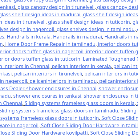
tenkasi
,
glass canopy design in tirunelveli
,
glass canopy desi
glass shelf design ideas in madurai
,
glass shelf design ideas
 ideas in tirunelveli
,
glass shelf design ideas in tuticorin
,
gl
lves design in nagercoil
,
glass shelves design in tamilnadu
,
es
,
Handrails in kerala
,
Handrails in madurai
,
Handrails in n
in
,
Home Door Frame Repair in tamilnadu
,
interior doors tu
terior doors tuffen glass in nagercoil
,
interior doors tuffen 
erior doors tuffen glass in tuticorin
,
Laminated Toughened G
n interiors in Chennai
,
pelican interiors in kerala
,
pelican in
enkasi
,
pelican interiors in tirunelveli
,
pelican interiors in tut
 in nagercoil
,
pelicaninteriors in tamilnadu
,
pelicaninteriors 
lass Dealer
,
shower enclosures in Chennai
,
shower enclosure
lnadu
,
shower enclosures in tenkasi
,
shower enclosures in ti
in Chennai
,
Sliding systems frameless glass doors in kerala
,
Sliding systems frameless glass doors in tamilnadu
,
Sliding
 systems frameless glass doors in tuticorin
,
Soft Close Slid
ware in nagercoil
,
Soft Close Sliding Door Hardware in tami
Close Sliding Door Hardware kovilpatti
,
Soft Close Sliding D