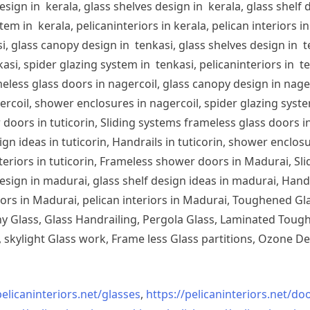
sign in kerala, glass shelves design in kerala, glass shelf d
em in kerala, pelicaninteriors in kerala, pelican interiors 
, glass canopy design in tenkasi, glass shelves design in te
si, spider glazing system in tenkasi, pelicaninteriors in te
less glass doors in nagercoil, glass canopy design in nagerc
ercoil, shower enclosures in nagercoil, spider glazing system
doors in tuticorin, Sliding systems frameless glass doors in
sign ideas in tuticorin, Handrails in tuticorin, shower enclos
 interiors in tuticorin, Frameless shower doors in Madurai, 
esign in madurai, glass shelf design ideas in madurai, Han
iors in Madurai, pelican interiors in Madurai, Toughened 
 Glass, Glass Handrailing, Pergola Glass, Laminated Toughe
skylight Glass work, Frame less Glass partitions, Ozone De
pelicaninteriors.net/
glasses
,
https://pelicaninteriors.net/
doo