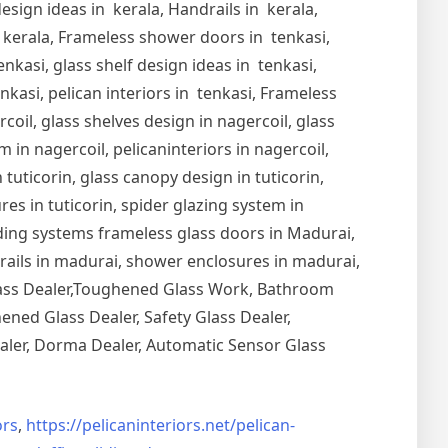
esign ideas in kerala, Handrails in kerala,
in kerala, Frameless shower doors in tenkasi,
nkasi, glass shelf design ideas in tenkasi,
nkasi, pelican interiors in tenkasi, Frameless
oil, glass shelves design in nagercoil, glass
 in nagercoil, pelicaninteriors in nagercoil,
 tuticorin, glass canopy design in tuticorin,
ures in tuticorin, spider glazing system in
Sliding systems frameless glass doors in Madurai,
drails in madurai, shower enclosures in madurai,
Glass Dealer,Toughened Glass Work, Bathroom
ned Glass Dealer, Safety Glass Dealer,
aler, Dorma Dealer, Automatic Sensor Glass
rs
,
https://pelicaninteriors.net/
pelican-