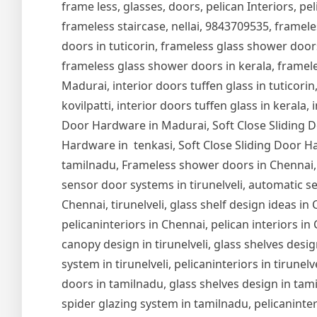
frame less, glasses, doors, pelican Interiors, peli
frameless staircase, nellai, 9843709535, framel
doors in tuticorin, frameless glass shower door
frameless glass shower doors in kerala, frameles
Madurai, interior doors tuffen glass in tuticorin,
kovilpatti, interior doors tuffen glass in kerala,
Door Hardware in Madurai, Soft Close Sliding Do
Hardware in tenkasi, Soft Close Sliding Door Ha
tamilnadu, Frameless shower doors in Chennai,
sensor door systems in tirunelveli, automatic se
Chennai, tirunelveli, glass shelf design ideas i
pelicaninteriors in Chennai, pelican interiors in
canopy design in tirunelveli, glass shelves design
system in tirunelveli, pelicaninteriors in tirune
doors in tamilnadu, glass shelves design in tam
spider glazing system in tamilnadu, pelicaninter