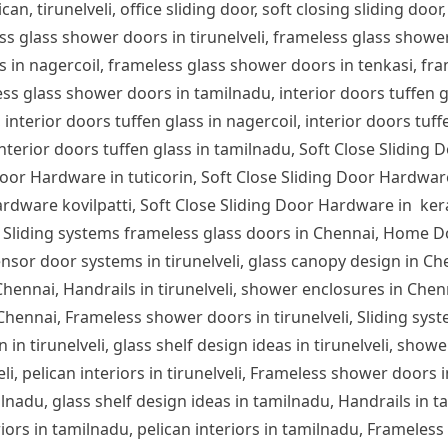
can, tirunelveli, office sliding door, soft closing sliding door,
ess glass shower doors in tirunelveli, frameless glass show
s in nagercoil, frameless glass shower doors in tenkasi, fra
s glass shower doors in tamilnadu, interior doors tuffen glas
 interior doors tuffen glass in nagercoil, interior doors tuff
 interior doors tuffen glass in tamilnadu, Soft Close Sliding 
or Hardware in tuticorin, Soft Close Sliding Door Hardware
rdware kovilpatti, Soft Close Sliding Door Hardware in ker
 Sliding systems frameless glass doors in Chennai, Home D
nsor door systems in tirunelveli, glass canopy design in Chen
n Chennai, Handrails in tirunelveli, shower enclosures in Che
 Chennai, Frameless shower doors in tirunelveli, Sliding syst
 in tirunelveli, glass shelf design ideas in tirunelveli, showe
lveli, pelican interiors in tirunelveli, Frameless shower door
ilnadu, glass shelf design ideas in tamilnadu, Handrails in 
iors in tamilnadu, pelican interiors in tamilnadu, Frameles