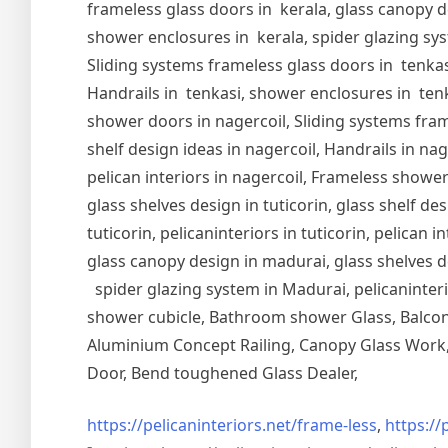
frameless glass doors in kerala, glass canopy de
shower enclosures in kerala, spider glazing syst
Sliding systems frameless glass doors in tenkasi
Handrails in tenkasi, shower enclosures in tenka
shower doors in nagercoil, Sliding systems frame
shelf design ideas in nagercoil, Handrails in nag
pelican interiors in nagercoil, Frameless shower 
glass shelves design in tuticorin, glass shelf de
tuticorin, pelicaninteriors in tuticorin, pelican
glass canopy design in madurai, glass shelves d
spider glazing system in Madurai, pelicaninter
shower cubicle, Bathroom shower Glass, Balcony
Aluminium Concept Railing, Canopy Glass Work, 
Door, Bend toughened Glass Dealer,
https://pelicaninteriors.net/
frame-less
,
https://