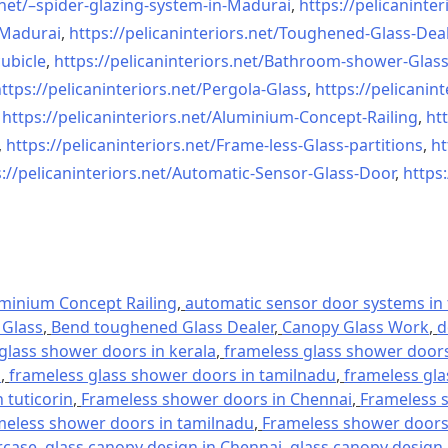
net/–
spider-glazing-system-in-
Madurai
,
https://pelicaninter
n-Madurai
,
https://pelicaninteriors.net/
Toughened-Glass-Deal
ubicle
,
https://pelicaninteriors.net/
Bathroom-shower-Glas
ttps://pelicaninteriors.net/
Pergola-Glass
,
https://pelicanint
,
https://pelicaninteriors.net/
Aluminium-Concept-Railing
,
htt
,
https://pelicaninteriors.net/
Frame-less-Glass-partitions
,
ht
://pelicaninteriors.net/
Automatic-Sensor-Glass-Door
,
https:
minium Concept Railing
,
automatic sensor door systems in t
Glass
,
Bend toughened Glass Dealer
,
Canopy Glass Work
,
d
glass shower doors in kerala
,
frameless glass shower doors 
l
,
frameless glass shower doors in tamilnadu
,
frameless gla
 tuticorin
,
Frameless shower doors in Chennai
,
Frameless s
meless shower doors in tamilnadu
,
Frameless shower doors 
rcase
,
glass canopy design in Chennai
,
glass canopy design 