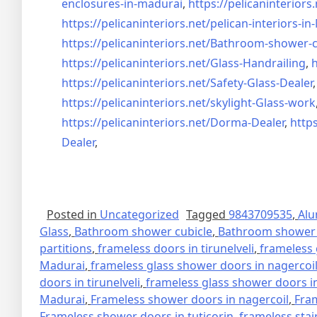
enclosures-in-madurai
,
https://pelicaninteriors.
https://pelicaninteriors.net/
pelican-interiors-i
https://pelicaninteriors.net/
Bathroom-shower-c
https://pelicaninteriors.net/
Glass-Handrailing
,
h
https://pelicaninteriors.net/
Safety-Glass-Dealer
https://pelicaninteriors.net/
skylight-Glass-work
https://pelicaninteriors.net/
Dorma-Dealer
,
https
Dealer
,
Posted in
Uncategorized
Tagged
9843709535
,
Alu
Glass
,
Bathroom shower cubicle
,
Bathroom shower 
partitions
,
frameless doors in tirunelveli
,
frameless 
Madurai
,
frameless glass shower doors in nagercoi
doors in tirunelveli
,
frameless glass shower doors in
Madurai
,
Frameless shower doors in nagercoil
,
Fra
Frameless shower doors in tuticorin
,
frameless stai