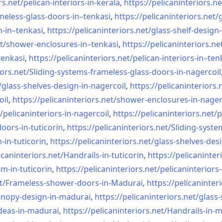
rs.net/
pelican-interiors-in-kerala
,
https://pelicaninteriors.ne
meless-
glass-doors-in–tenkasi
,
https://pelicaninteriors.net/
n-in–
tenkasi
,
https://pelicaninteriors.net/
glass-shelf-design-
t/
shower-enclosures-in–tenkasi
,
https://pelicaninteriors.ne
tenkasi
,
https://pelicaninteriors.net/
pelican-interiors-in–ten
iors.net/
Sliding-systems-frameless-
glass-doors-in-nagercoil
/
glass-shelves-design-in-
nagercoil
,
https://pelicaninteriors.
oil
,
https://pelicaninteriors.net/
shower-enclosures-in-nager
/
pelicaninteriors-in-nagercoil
,
https://pelicaninteriors.net/
p
oors-in-
tuticorin
,
https://pelicaninteriors.net/
Sliding-syste
-in-
tuticorin
,
https://pelicaninteriors.net/
glass-shelves-desi
icaninteriors.net/
Handrails-in-tuticorin
,
https://pelicaninter
em-in-
tuticorin
,
https://pelicaninteriors.net/
pelicaninteriors-
t/
Frameless-shower-doors-in-
Madurai
,
https://pelicaninter
anopy-design-in-madurai
,
https://pelicaninteriors.net/
glass-
deas-in-
madurai
,
https://pelicaninteriors.net/
Handrails-in-