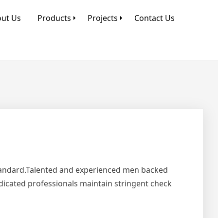
ut Us
Products
Projects
Contact Us
Standard.Talented and experienced men backed
edicated professionals maintain stringent check