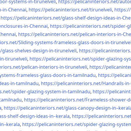
oor-systems-
in-tirunelveli
,
https://pelicaninteriors.net/
auto
n-in-Chennai
,
https://pelicaninteriors.net/
tirunelveli
,
https:/
,
https://pelicaninteriors.net/
glass-shelf-design-ideas-in-
Che
nclosures-in-Chennai
,
https://pelicaninteriors.net/
spider-g
-Chennai
,
https://pelicaninteriors.net/
pelican-interiors-in-Ch
iors.net/
Sliding-systems-frameless-
glass-doors-in-tirunelvel
/
glass-shelves-design-in-
tirunelveli
,
https://pelicaninteriors
in-
tirunelveli
,
https://pelicaninteriors.net/
spider-glazing-sy
eriors.net/
pelican-interiors-in-
tirunelveli
,
https://pelicaninte
systems-frameless-
glass-doors-in-tamilnadu
,
https://pelican
deas-in-
tamilnadu
,
https://pelicaninteriors.net/
Handrails-in
s.net/
spider-glazing-system-in-
tamilnadu
,
https://pelicanint
-tamilnadu
,
https://pelicaninteriors.net/
Frameless-shower-d
a
,
https://pelicaninteriors.net/
glass-canopy-design-in–keral
ass-shelf-design-ideas-in–
kerala
,
https://pelicaninteriors.ne
in–kerala
,
https://pelicaninteriors.net/
spider-glazing-syste