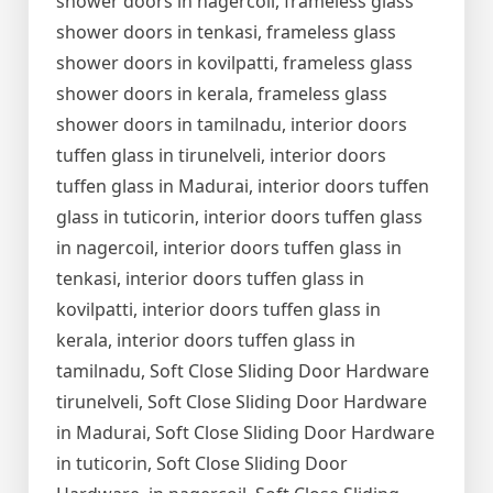
shower doors in nagercoil, frameless glass
shower doors in tenkasi, frameless glass
shower doors in kovilpatti, frameless glass
shower doors in kerala, frameless glass
shower doors in tamilnadu, interior doors
tuffen glass in tirunelveli, interior doors
tuffen glass in Madurai, interior doors tuffen
glass in tuticorin, interior doors tuffen glass
in nagercoil, interior doors tuffen glass in
tenkasi, interior doors tuffen glass in
kovilpatti, interior doors tuffen glass in
kerala, interior doors tuffen glass in
tamilnadu, Soft Close Sliding Door Hardware
tirunelveli, Soft Close Sliding Door Hardware
in Madurai, Soft Close Sliding Door Hardware
in tuticorin, Soft Close Sliding Door