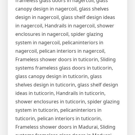
frameless glass doors in nagercoil, glass
canopy design in nagercoil, glass shelves
design in nagercoil, glass shelf design ideas
in nagercoil, Handrails in nagercoil, shower
enclosures in nagercoil, spider glazing
system in nagercoil, pelicaninteriors in
nagercoil, pelican interiors in nagercoil,
Frameless shower doors in tuticorin, Sliding
systems frameless glass doors in tuticorin,
glass canopy design in tuticorin, glass
shelves design in tuticorin, glass shelf design
ideas in tuticorin, Handrails in tuticorin,
shower enclosures in tuticorin, spider glazing
system in tuticorin, pelicaninteriors in
tuticorin, pelican interiors in tuticorin,
Frameless shower doors in Madurai, Sliding