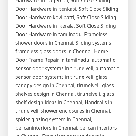
Hardware in nagercoil, Soft Close Sliding
Door Hardware in tenkasi, Soft Close Sliding
Door Hardware kovilpatti, Soft Close Sliding
Door Hardware in kerala, Soft Close Sliding
Door Hardware in tamilnadu, Frameless
shower doors in Chennai, Sliding systems
frameless glass doors in Chennai, Home
Door Frame Repair in tamilnadu, automatic
sensor door systems in tirunelveli, automatic
sensor door systems in tirunelveli, glass
canopy design in Chennai, tirunelveli, glass
shelves design in Chennai, tirunelveli, glass
shelf design ideas in Chennai, Handrails in
tirunelveli, shower enclosures in Chennai,
spider glazing system in Chennai,
pelicaninteriors in Chennai, pelican interiors