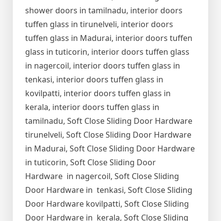
shower doors in tamilnadu, interior doors
tuffen glass in tirunelveli, interior doors
tuffen glass in Madurai, interior doors tuffen
glass in tuticorin, interior doors tuffen glass
in nagercoil, interior doors tuffen glass in
tenkasi, interior doors tuffen glass in
kovilpatti, interior doors tuffen glass in
kerala, interior doors tuffen glass in
tamilnadu, Soft Close Sliding Door Hardware
tirunelveli, Soft Close Sliding Door Hardware
in Madurai, Soft Close Sliding Door Hardware
in tuticorin, Soft Close Sliding Door
Hardware in nagercoil, Soft Close Sliding
Door Hardware in tenkasi, Soft Close Sliding
Door Hardware kovilpatti, Soft Close Sliding
Door Hardware in kerala, Soft Close Sliding