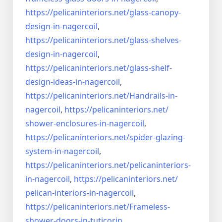
https://pelicaninteriors.net/
glass-canopy-
design-in-
nagercoil
,
https://pelicaninteriors.net/
glass-shelves-
design-in-
nagercoil
,
https://pelicaninteriors.net/
glass-shelf-
design-ideas-in-
nagercoil
,
https://pelicaninteriors.net/
Handrails-in-
nagercoil
,
https://pelicaninteriors.net/
shower-enclosures-in-nagercoil
,
https://pelicaninteriors.net/
spider-glazing-
system-in-
nagercoil
,
https://pelicaninteriors.net/
pelicaninteriors-
in-nagercoil
,
https://pelicaninteriors.net/
pelican-interiors-in-nagercoil
,
https://pelicaninteriors.net/
Frameless-
shower-doors-in-
tuticorin
,