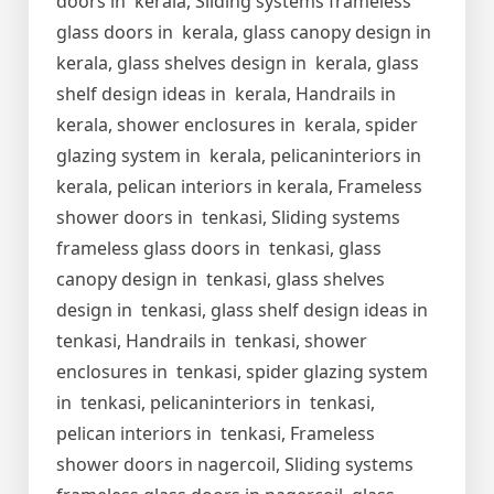
doors in kerala, Sliding systems frameless
glass doors in kerala, glass canopy design in
kerala, glass shelves design in kerala, glass
shelf design ideas in kerala, Handrails in
kerala, shower enclosures in kerala, spider
glazing system in kerala, pelicaninteriors in
kerala, pelican interiors in kerala, Frameless
shower doors in tenkasi, Sliding systems
frameless glass doors in tenkasi, glass
canopy design in tenkasi, glass shelves
design in tenkasi, glass shelf design ideas in
tenkasi, Handrails in tenkasi, shower
enclosures in tenkasi, spider glazing system
in tenkasi, pelicaninteriors in tenkasi,
pelican interiors in tenkasi, Frameless
shower doors in nagercoil, Sliding systems