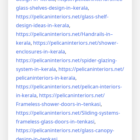
glass-shelves-design-in–
kerala
,
https://pelicaninteriors.net/
glass-shelf-
design-ideas-in–
kerala
,
https://pelicaninteriors.net/
Handrails-in–
kerala
,
https://pelicaninteriors.net/
shower-
enclosures-in–kerala
,
https://pelicaninteriors.net/
spider-glazing-
system-in–
kerala
,
https://pelicaninteriors.net/
pelicaninteriors-in-kerala
,
https://pelicaninteriors.net/
pelican-interiors-
in-kerala
,
https://pelicaninteriors.net/
Frameless-shower-doors-in–
tenkasi
,
https://pelicaninteriors.net/
Sliding-systems-
frameless-
glass-doors-in–tenkasi
,
https://pelicaninteriors.net/
glass-canopy-
design-in–
tenkasi
,