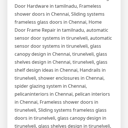
Door Hardware in tamilnadu, Frameless
shower doors in Chennai, Sliding systems
frameless glass doors in Chennai, Home
Door Frame Repair in tamilnadu, automatic
sensor door systems in tirunelveli, automatic
sensor door systems in tirunelveli, glass
canopy design in Chennai, tirunelveli, glass
shelves design in Chennai, tirunelveli, glass
shelf design ideas in Chennai, Handrails in
tirunelveli, shower enclosures in Chennai,
spider glazing system in Chennai,
pelicaninteriors in Chennai, pelican interiors
in Chennai, Frameless shower doors in
tirunelveli, Sliding systems frameless glass
doors in tirunelveli, glass canopy design in
tirunelveli, glass shelves design in tirunelveli,