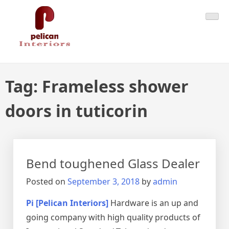
Skip
Pelican Interiors
Just another WordPress site
to
content
Tag:
Frameless shower
doors in tuticorin
Bend toughened Glass Dealer
Posted on
September 3, 2018
by
admin
Pi [Pelican Interiors]
Hardware is an up and
going company with high quality products of