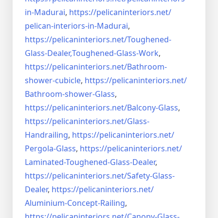
in-Madurai
,
https://pelicaninteriors.net/
pelican-interiors-in-Madurai
,
https://pelicaninteriors.net/
Toughened-
Glass-Dealer,
Toughened-Glass-Work
,
https://pelicaninteriors.net/
Bathroom-
shower-cubicle
,
https://pelicaninteriors.net/
Bathroom-shower-Glass
,
https://pelicaninteriors.net/
Balcony-Glass
,
https://pelicaninteriors.net/
Glass-
Handrailing
,
https://pelicaninteriors.net/
Pergola-Glass
,
https://pelicaninteriors.net/
Laminated-Toughened-Glass-
Dealer
,
https://pelicaninteriors.net/
Safety-Glass-
Dealer
,
https://pelicaninteriors.net/
Aluminium-Concept-Railing
,
https://pelicaninteriors.net/
Canopy-Glass-