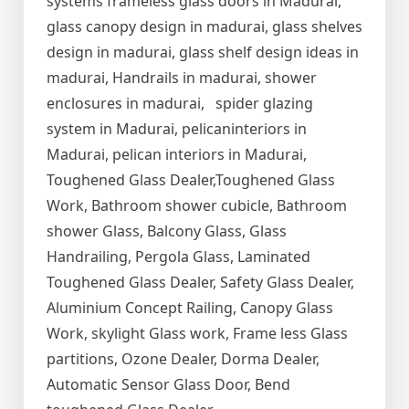
systems frameless glass doors in Madurai,
glass canopy design in madurai, glass shelves
design in madurai, glass shelf design ideas in
madurai, Handrails in madurai, shower
enclosures in madurai, spider glazing
system in Madurai, pelicaninteriors in
Madurai, pelican interiors in Madurai,
Toughened Glass Dealer,Toughened Glass
Work, Bathroom shower cubicle, Bathroom
shower Glass, Balcony Glass, Glass
Handrailing, Pergola Glass, Laminated
Toughened Glass Dealer, Safety Glass Dealer,
Aluminium Concept Railing, Canopy Glass
Work, skylight Glass work, Frame less Glass
partitions, Ozone Dealer, Dorma Dealer,
Automatic Sensor Glass Door, Bend