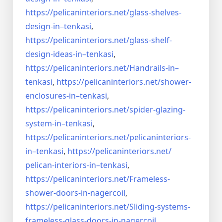
https://pelicaninteriors.net/
glass-shelves-
design-in–
tenkasi
,
https://pelicaninteriors.net/
glass-shelf-
design-ideas-in–
tenkasi
,
https://pelicaninteriors.net/
Handrails-in–
tenkasi
,
https://pelicaninteriors.net/
shower-
enclosures-in–tenkasi
,
https://pelicaninteriors.net/
spider-glazing-
system-in–
tenkasi
,
https://pelicaninteriors.net/
pelicaninteriors-
in–tenkasi
,
https://pelicaninteriors.net/
pelican-interiors-in–tenkasi
,
https://pelicaninteriors.net/
Frameless-
shower-doors-in-
nagercoil
,
https://pelicaninteriors.net/
Sliding-systems-
frameless-
glass-doors-in-nagercoil
,