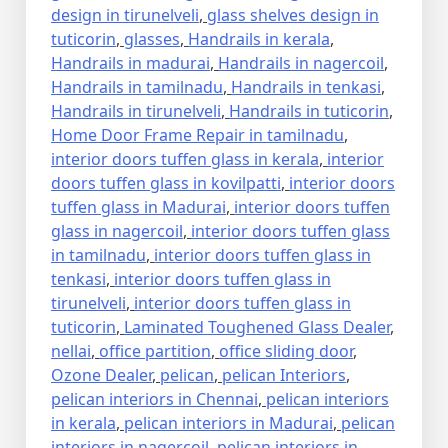
design in tirunelveli
,
glass shelves design in
tuticorin
,
glasses
,
Handrails in kerala
,
Handrails in madurai
,
Handrails in nagercoil
,
Handrails in tamilnadu
,
Handrails in tenkasi
,
Handrails in tirunelveli
,
Handrails in tuticorin
,
Home Door Frame Repair in tamilnadu
,
interior doors tuffen glass in kerala
,
interior
doors tuffen glass in kovilpatti
,
interior doors
tuffen glass in Madurai
,
interior doors tuffen
glass in nagercoil
,
interior doors tuffen glass
in tamilnadu
,
interior doors tuffen glass in
tenkasi
,
interior doors tuffen glass in
tirunelveli
,
interior doors tuffen glass in
tuticorin
,
Laminated Toughened Glass Dealer
,
nellai
,
office partition
,
office sliding door
,
Ozone Dealer
,
pelican
,
pelican Interiors
,
pelican interiors in Chennai
,
pelican interiors
in kerala
,
pelican interiors in Madurai
,
pelican
interiors in nagercoil
,
pelican interiors in