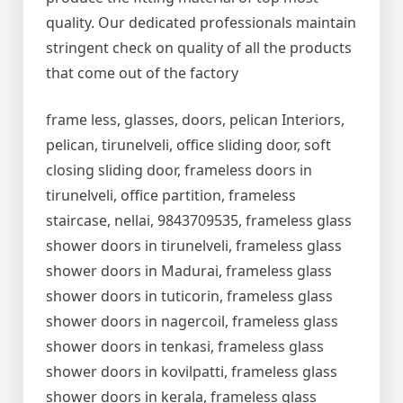
quality. Our dedicated professionals maintain
stringent check on quality of all the products
that come out of the factory
frame less, glasses, doors, pelican Interiors,
pelican, tirunelveli, office sliding door, soft
closing sliding door, frameless doors in
tirunelveli, office partition, frameless
staircase, nellai, 9843709535, frameless glass
shower doors in tirunelveli, frameless glass
shower doors in Madurai, frameless glass
shower doors in tuticorin, frameless glass
shower doors in nagercoil, frameless glass
shower doors in tenkasi, frameless glass
shower doors in kovilpatti, frameless glass
shower doors in kerala, frameless glass