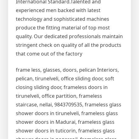
International Standard.Talented and
experienced men backed with latest
technology and sophisticated machines
produce the fitting material of top most
quality. Our dedicated professionals maintain
stringent check on quality of all the products
that come out of the factory
frame less, glasses, doors, pelican Interiors,
pelican, tirunelveli, office sliding door, soft
closing sliding door, frameless doors in
tirunelveli, office partition, frameless
staircase, nellai, 9843709535, frameless glass
shower doors in tirunelveli, frameless glass
shower doors in Madurai, frameless glass
shower doors in tuticorin, frameless glass