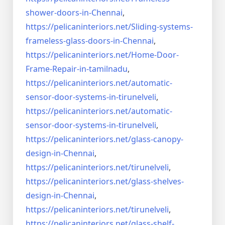
shower-doors-in-
Chennai
,
https://pelicaninteriors.net/
Sliding-systems-
frameless-
glass-doors-in-Chennai
,
https://pelicaninteriors.net/
Home-Door-
Frame-Repair-in-
tamilnadu
,
https://pelicaninteriors.net/
automatic-
sensor-door-systems-
in-tirunelveli
,
https://pelicaninteriors.net/
automatic-
sensor-door-systems-
in-tirunelveli
,
https://pelicaninteriors.net/
glass-canopy-
design-in-Chennai
,
https://pelicaninteriors.net/
tirunelveli
,
https://pelicaninteriors.net/
glass-shelves-
design-in-
Chennai
,
https://pelicaninteriors.net/
tirunelveli
,
https://pelicaninteriors.net/
glass-shelf-