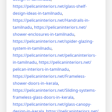
https://pelicaninteriors.net/
glass-shelf-
design-ideas-in-
tamilnadu
,
https://pelicaninteriors.net/
Handrails-in-
tamilnadu
,
https://pelicaninteriors.net/
shower-enclosures-in-tamilnadu
,
https://pelicaninteriors.net/
spider-glazing-
system-in-
tamilnadu
,
https://pelicaninteriors.net/
pelicaninteriors-
in-tamilnadu
,
https://pelicaninteriors.net/
pelican-interiors-in-tamilnadu
,
https://pelicaninteriors.net/
Frameless-
shower-doors-in–
kerala
,
https://pelicaninteriors.net/
Sliding-systems-
frameless-
glass-doors-in–kerala
,
https://pelicaninteriors.net/
glass-canopy-
design-in–kerala
,
https://pelicaninteriors.net/