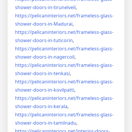
shower-doors-
in-tirunelveli
,
https://pelicaninteriors.net/
frameless-glass-
shower-doors-
in-Madurai
,
https://pelicaninteriors.net/
frameless-glass-
shower-doors-
in-tuticorin
,
https://pelicaninteriors.net/
frameless-glass-
shower-doors-
in-nagercoil
,
https://pelicaninteriors.net/
frameless-glass-
shower-doors-
in-tenkasi
,
https://pelicaninteriors.net/
frameless-glass-
shower-doors-
in-kovilpatti
,
https://pelicaninteriors.net/
frameless-glass-
shower-doors-
in-kerala
,
https://pelicaninteriors.net/
frameless-glass-
shower-doors-
in-tamilnadu
,
https://pelicaninteriors.net/
interior-doors-