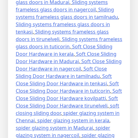
glass doors in Madurai
,
Sliding systems
frameless glass doors in nagercoil
,
Sliding
systems frameless glass doors in tamilnadu
,
Sliding systems frameless glass doors in
tenkasi
,
Sliding systems frameless glass
doors in tirunelveli
,
Sliding systems frameless
glass doors in tuticorin
,
Soft Close Sliding
Door Hardware in kerala
,
Soft Close Sliding
Door Hardware in Madurai
,
Soft Close Sliding
Door Hardware in nagercoil
,
Soft Close
Sliding Door Hardware in tamilnadu
,
Soft
Close Sliding Door Hardware in tenkasi
,
Soft
Close Sliding Door Hardware in tuticorin
,
Soft
Close Sliding Door Hardware kovilpatti
,
Soft
Close Sliding Door Hardware tirunelveli
,
soft
closing sliding door
,
spider glazing system in
Chennai
,
spider glazing system in kerala
,
spider glazing system in Madurai
,
spider
glazing system in nagercoil
,
spider glazing