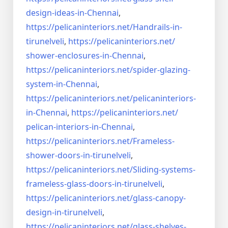
design-ideas-in-
Chennai
,
https://pelicaninteriors.net/
Handrails-in-
tirunelveli
,
https://pelicaninteriors.net/
shower-enclosures-in-Chennai
,
https://pelicaninteriors.net/
spider-glazing-
system-in-
Chennai
,
https://pelicaninteriors.net/
pelicaninteriors-
in-Chennai
,
https://pelicaninteriors.net/
pelican-interiors-in-Chennai
,
https://pelicaninteriors.net/
Frameless-
shower-doors-in-
tirunelveli
,
https://pelicaninteriors.net/
Sliding-systems-
frameless-
glass-doors-in-tirunelveli
,
https://pelicaninteriors.net/
glass-canopy-
design-in-
tirunelveli
,
https://pelicaninteriors.net/
glass-shelves-