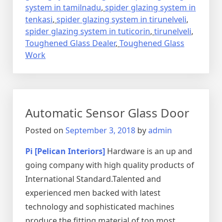
system in tamilnadu
,
spider glazing system in
tenkasi
,
spider glazing system in tirunelveli
,
spider glazing system in tuticorin
,
tirunelveli
,
Toughened Glass Dealer
,
Toughened Glass
Work
Automatic Sensor Glass Door
Posted on
September 3, 2018
by
admin
Pi [Pelican Interiors]
Hardware is an up and
going company with high quality products of
International Standard.Talented and
experienced men backed with latest
technology and sophisticated machines
produce the fitting material of top most