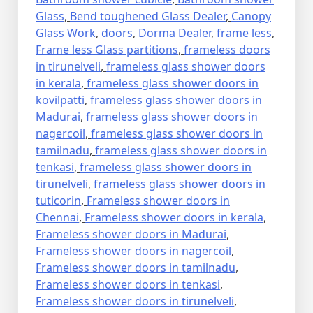
Glass
,
Bend toughened Glass Dealer
,
Canopy
Glass Work
,
doors
,
Dorma Dealer
,
frame less
,
Frame less Glass partitions
,
frameless doors
in tirunelveli
,
frameless glass shower doors
in kerala
,
frameless glass shower doors in
kovilpatti
,
frameless glass shower doors in
Madurai
,
frameless glass shower doors in
nagercoil
,
frameless glass shower doors in
tamilnadu
,
frameless glass shower doors in
tenkasi
,
frameless glass shower doors in
tirunelveli
,
frameless glass shower doors in
tuticorin
,
Frameless shower doors in
Chennai
,
Frameless shower doors in kerala
,
Frameless shower doors in Madurai
,
Frameless shower doors in nagercoil
,
Frameless shower doors in tamilnadu
,
Frameless shower doors in tenkasi
,
Frameless shower doors in tirunelveli
,