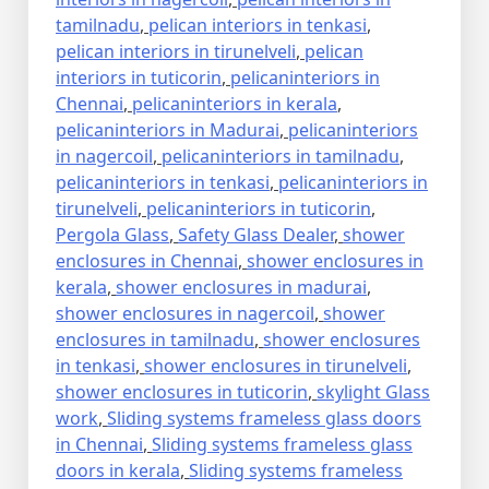
tamilnadu
,
pelican interiors in tenkasi
,
pelican interiors in tirunelveli
,
pelican
interiors in tuticorin
,
pelicaninteriors in
Chennai
,
pelicaninteriors in kerala
,
pelicaninteriors in Madurai
,
pelicaninteriors
in nagercoil
,
pelicaninteriors in tamilnadu
,
pelicaninteriors in tenkasi
,
pelicaninteriors in
tirunelveli
,
pelicaninteriors in tuticorin
,
Pergola Glass
,
Safety Glass Dealer
,
shower
enclosures in Chennai
,
shower enclosures in
kerala
,
shower enclosures in madurai
,
shower enclosures in nagercoil
,
shower
enclosures in tamilnadu
,
shower enclosures
in tenkasi
,
shower enclosures in tirunelveli
,
shower enclosures in tuticorin
,
skylight Glass
work
,
Sliding systems frameless glass doors
in Chennai
,
Sliding systems frameless glass
doors in kerala
,
Sliding systems frameless