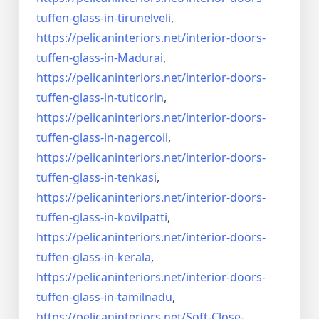
tuffen-glass-
in-tirunelveli
,
https://pelicaninteriors.net/
interior-doors-
tuffen-glass-
in-Madurai
,
https://pelicaninteriors.net/
interior-doors-
tuffen-glass-
in-tuticorin
,
https://pelicaninteriors.net/
interior-doors-
tuffen-glass-
in-nagercoil
,
https://pelicaninteriors.net/
interior-doors-
tuffen-glass-
in-tenkasi
,
https://pelicaninteriors.net/
interior-doors-
tuffen-glass-
in-kovilpatti
,
https://pelicaninteriors.net/
interior-doors-
tuffen-glass-
in-kerala
,
https://pelicaninteriors.net/
interior-doors-
tuffen-glass-
in-tamilnadu
,
https://pelicaninteriors.net/
Soft-Close-