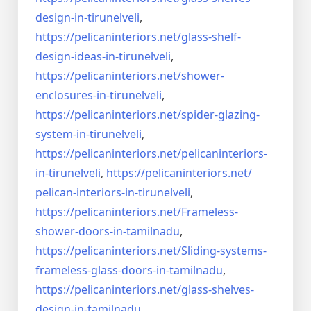
design-in-
tirunelveli
,
https://pelicaninteriors.net/
glass-shelf-
design-ideas-in-
tirunelveli
,
https://pelicaninteriors.net/
shower-
enclosures-in-
tirunelveli
,
https://pelicaninteriors.net/
spider-glazing-
system-in-
tirunelveli
,
https://pelicaninteriors.net/
pelicaninteriors-
in-
tirunelveli
,
https://pelicaninteriors.net/
pelican-interiors-in-
tirunelveli
,
https://pelicaninteriors.net/
Frameless-
shower-doors-in-
tamilnadu
,
https://pelicaninteriors.net/
Sliding-systems-
frameless-
glass-doors-in-tamilnadu
,
https://pelicaninteriors.net/
glass-shelves-
design-in-
tamilnadu
,