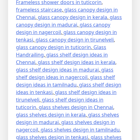
Frameless shower doors in tuticorin
,
frameless staircase
,
glass canopy design in
Chennai
,
glass canopy design in kerala
,
glass
canopy design in madurai
,
glass canopy
design in nagercoil
,
glass canopy design in
tenkasi
,
glass canopy design in tirunelveli
,
glass canopy design in tuticorin
,
Glass
Handrailing
,
glass shelf design ideas in
Chennai
,
glass shelf design ideas in kerala
,
glass shelf design ideas in madurai
,
glass
shelf design ideas in nagercoil
,
glass shelf
design ideas in tamilnadu
,
glass shelf design
ideas in tenkasi
,
glass shelf design ideas in
tirunelveli
,
glass shelf design ideas in
tuticorin
,
glass shelves design in Chennai
,
glass shelves design in kerala
,
glass shelves
design in madurai
,
glass shelves design in
nagercoil
,
glass shelves design in tamilnadu
,
glass shelves design in tenkasi
,
glass shelves