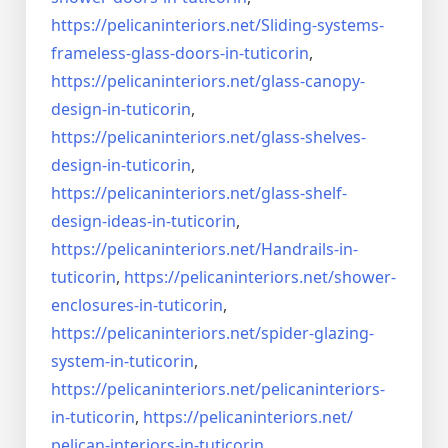
https://pelicaninteriors.net/
Sliding-systems-
frameless-
glass-doors-in-tuticorin
,
https://pelicaninteriors.net/
glass-canopy-
design-in-
tuticorin
,
https://pelicaninteriors.net/
glass-shelves-
design-in-
tuticorin
,
https://pelicaninteriors.net/
glass-shelf-
design-ideas-in-
tuticorin
,
https://pelicaninteriors.net/
Handrails-in-
tuticorin
,
https://pelicaninteriors.net/
shower-
enclosures-in-tuticorin
,
https://pelicaninteriors.net/
spider-glazing-
system-in-
tuticorin
,
https://pelicaninteriors.net/
pelicaninteriors-
in-tuticorin
,
https://pelicaninteriors.net/
pelican-interiors-in-tuticorin
,