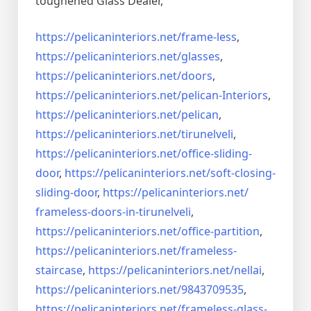
toughened Glass Dealer,
https://pelicaninteriors.net/
frame-less
,
https://pelicaninteriors.net/
glasses
,
https://pelicaninteriors.net/
doors
,
https://pelicaninteriors.net/
pelican-Interiors
,
https://pelicaninteriors.net/
pelican
,
https://pelicaninteriors.net/
tirunelveli
,
https://pelicaninteriors.net/
office-sliding-
door
,
https://pelicaninteriors.net/
soft-closing-
sliding-door
,
https://pelicaninteriors.net/
frameless-doors-in-tirunelveli
,
https://pelicaninteriors.net/
office-partition
,
https://pelicaninteriors.net/
frameless-
staircase
,
https://pelicaninteriors.net/
nellai
,
https://pelicaninteriors.net/
9843709535
,
https://pelicaninteriors.net/
frameless-glass-