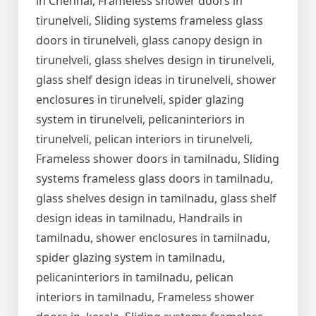
in Chennai, Frameless shower doors in
tirunelveli, Sliding systems frameless glass
doors in tirunelveli, glass canopy design in
tirunelveli, glass shelves design in tirunelveli,
glass shelf design ideas in tirunelveli, shower
enclosures in tirunelveli, spider glazing
system in tirunelveli, pelicaninteriors in
tirunelveli, pelican interiors in tirunelveli,
Frameless shower doors in tamilnadu, Sliding
systems frameless glass doors in tamilnadu,
glass shelves design in tamilnadu, glass shelf
design ideas in tamilnadu, Handrails in
tamilnadu, shower enclosures in tamilnadu,
spider glazing system in tamilnadu,
pelicaninteriors in tamilnadu, pelican
interiors in tamilnadu, Frameless shower