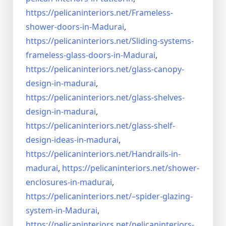
https://pelicaninteriors.net/
Frameless-
shower-doors-in-
Madurai
,
https://pelicaninteriors.net/
Sliding-systems-
frameless-
glass-doors-in-Madurai
,
https://pelicaninteriors.net/
glass-canopy-
design-in-madurai
,
https://pelicaninteriors.net/
glass-shelves-
design-in-
madurai
,
https://pelicaninteriors.net/
glass-shelf-
design-ideas-in-
madurai
,
https://pelicaninteriors.net/
Handrails-in-
madurai
,
https://pelicaninteriors.net/
shower-
enclosures-in-madurai
,
https://pelicaninteriors.net/–
spider-glazing-
system-in-
Madurai
,
https://pelicaninteriors.net/
pelicaninteriors-