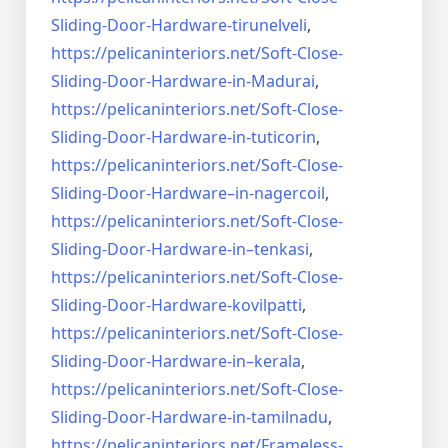
Sliding-Door-
Hardware-tirunelveli
,
https://pelicaninteriors.net/
Soft-Close-
Sliding-Door-
Hardware-in-Madurai
,
https://pelicaninteriors.net/
Soft-Close-
Sliding-Door-
Hardware-in-tuticorin
,
https://pelicaninteriors.net/
Soft-Close-
Sliding-Door-
Hardware–in-nagercoil
,
https://pelicaninteriors.net/
Soft-Close-
Sliding-Door-
Hardware-in–tenkasi
,
https://pelicaninteriors.net/
Soft-Close-
Sliding-Door-
Hardware-kovilpatti
,
https://pelicaninteriors.net/
Soft-Close-
Sliding-Door-
Hardware-in–kerala
,
https://pelicaninteriors.net/
Soft-Close-
Sliding-Door-
Hardware-in-tamilnadu
,
https://pelicaninteriors.net/
Frameless-