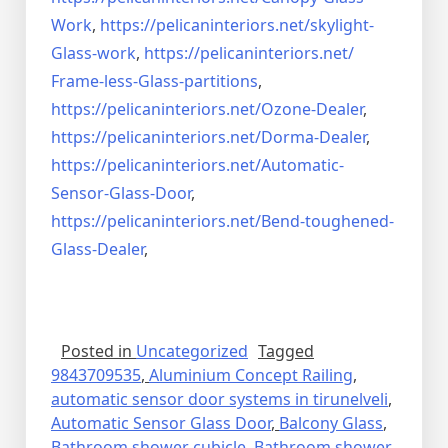
Work
,
https://pelicaninteriors.net/
skylight-
Glass-work
,
https://pelicaninteriors.net/
Frame-less-Glass-partitions
,
https://pelicaninteriors.net/
Ozone-Dealer
,
https://pelicaninteriors.net/
Dorma-Dealer
,
https://pelicaninteriors.net/
Automatic-
Sensor-Glass-Door
,
https://pelicaninteriors.net/
Bend-toughened-
Glass-Dealer
,
Posted in
Uncategorized
Tagged
9843709535
,
Aluminium Concept Railing
,
automatic sensor door systems in tirunelveli
,
Automatic Sensor Glass Door
,
Balcony Glass
,
Bathroom shower cubicle
,
Bathroom shower