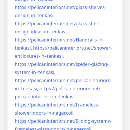
https://pelicaninteriors.net/
glass-shelves-
design-in–
tenkasi
,
https://pelicaninteriors.net/
glass-shelf-
design-ideas-in–
tenkasi
,
https://pelicaninteriors.net/
Handrails-in–
tenkasi
,
https://pelicaninteriors.net/
shower-
enclosures-in–tenkasi
,
https://pelicaninteriors.net/
spider-glazing-
system-in–
tenkasi
,
https://pelicaninteriors.net/
pelicaninteriors-
in–tenkasi
,
https://pelicaninteriors.net/
pelican-interiors-in–tenkasi
,
https://pelicaninteriors.net/
Frameless-
shower-doors-in-
nagercoil
,
https://pelicaninteriors.net/
Sliding-systems-
frameless-
glass-doors-in-nagercoil
,