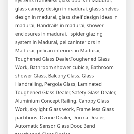
systems frameless glass doors in Madurai,
glass canopy design in madurai, glass shelves
design in madurai, glass shelf design ideas in
madurai, Handrails in madurai, shower
enclosures in madurai, spider glazing
system in Madurai, pelicaninteriors in
Madurai, pelican interiors in Madurai,
Toughened Glass Dealer,Toughened Glass
Work, Bathroom shower cubicle, Bathroom
shower Glass, Balcony Glass, Glass
Handrailing, Pergola Glass, Laminated
Toughened Glass Dealer, Safety Glass Dealer,
Aluminium Concept Railing, Canopy Glass
Work, skylight Glass work, Frame less Glass
partitions, Ozone Dealer, Dorma Dealer,
Automatic Sensor Glass Door, Bend