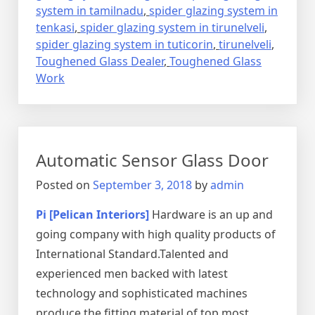
system in tamilnadu
,
spider glazing system in
tenkasi
,
spider glazing system in tirunelveli
,
spider glazing system in tuticorin
,
tirunelveli
,
Toughened Glass Dealer
,
Toughened Glass
Work
Automatic Sensor Glass Door
Posted on
September 3, 2018
by
admin
Pi [Pelican Interiors]
Hardware is an up and
going company with high quality products of
International Standard.Talented and
experienced men backed with latest
technology and sophisticated machines
produce the fitting material of top most