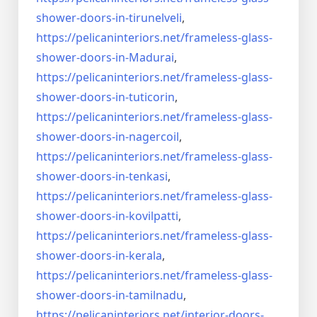
shower-doors-
in-tirunelveli
,
https://pelicaninteriors.net/
frameless-glass-
shower-doors-
in-Madurai
,
https://pelicaninteriors.net/
frameless-glass-
shower-doors-
in-tuticorin
,
https://pelicaninteriors.net/
frameless-glass-
shower-doors-
in-nagercoil
,
https://pelicaninteriors.net/
frameless-glass-
shower-doors-
in-tenkasi
,
https://pelicaninteriors.net/
frameless-glass-
shower-doors-
in-kovilpatti
,
https://pelicaninteriors.net/
frameless-glass-
shower-doors-
in-kerala
,
https://pelicaninteriors.net/
frameless-glass-
shower-doors-
in-tamilnadu
,
https://pelicaninteriors.net/
interior-doors-