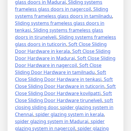
glass doors in Madurai
,
Sliding systems
frameless glass doors in nagercoil
,
Sliding
systems frameless glass doors in tamilnadu
,
Sliding systems frameless glass doors in
tenkasi
,
Sliding systems frameless glass
doors in tirunelveli
,
Sliding systems frameless
glass doors in tuticorin
,
Soft Close Sliding
Door Hardware in kerala
,
Soft Close Sliding
Door Hardware in Madurai
,
Soft Close Sliding
Door Hardware in nagercoil
,
Soft Close
Sliding Door Hardware in tamilnadu
,
Soft
Close Sliding Door Hardware in tenkasi
,
Soft
Close Sliding Door Hardware in tuticorin
,
Soft
Close Sliding Door Hardware kovilpatti
,
Soft
Close Sliding Door Hardware tirunelveli
,
soft
closing sliding door
,
spider glazing system in
Chennai
,
spider glazing system in kerala
,
spider glazing system in Madurai
,
spider
glazing system in nagercoil
,
spider glazing