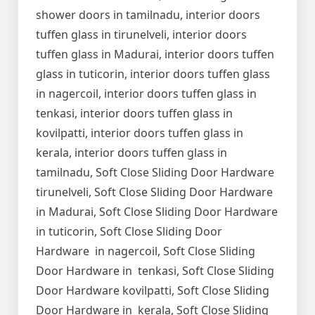
shower doors in tamilnadu, interior doors
tuffen glass in tirunelveli, interior doors
tuffen glass in Madurai, interior doors tuffen
glass in tuticorin, interior doors tuffen glass
in nagercoil, interior doors tuffen glass in
tenkasi, interior doors tuffen glass in
kovilpatti, interior doors tuffen glass in
kerala, interior doors tuffen glass in
tamilnadu, Soft Close Sliding Door Hardware
tirunelveli, Soft Close Sliding Door Hardware
in Madurai, Soft Close Sliding Door Hardware
in tuticorin, Soft Close Sliding Door
Hardware in nagercoil, Soft Close Sliding
Door Hardware in tenkasi, Soft Close Sliding
Door Hardware kovilpatti, Soft Close Sliding
Door Hardware in kerala, Soft Close Sliding