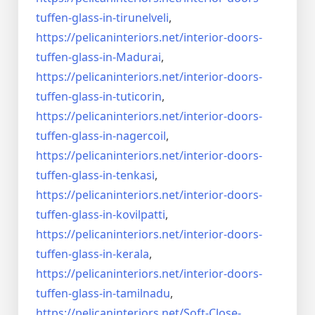
tuffen-glass-
in-tirunelveli
,
https://pelicaninteriors.net/
interior-doors-
tuffen-glass-
in-Madurai
,
https://pelicaninteriors.net/
interior-doors-
tuffen-glass-
in-tuticorin
,
https://pelicaninteriors.net/
interior-doors-
tuffen-glass-
in-nagercoil
,
https://pelicaninteriors.net/
interior-doors-
tuffen-glass-
in-tenkasi
,
https://pelicaninteriors.net/
interior-doors-
tuffen-glass-
in-kovilpatti
,
https://pelicaninteriors.net/
interior-doors-
tuffen-glass-
in-kerala
,
https://pelicaninteriors.net/
interior-doors-
tuffen-glass-
in-tamilnadu
,
https://pelicaninteriors.net/
Soft-Close-