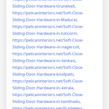
Sliding-Door-
Hardware-tirunelveli
,
https://pelicaninteriors.net/
Soft-Close-
Sliding-Door-
Hardware-in-Madurai
,
https://pelicaninteriors.net/
Soft-Close-
Sliding-Door-
Hardware-in-tuticorin
,
https://pelicaninteriors.net/
Soft-Close-
Sliding-Door-
Hardware–in-nagercoil
,
https://pelicaninteriors.net/
Soft-Close-
Sliding-Door-
Hardware-in–tenkasi
,
https://pelicaninteriors.net/
Soft-Close-
Sliding-Door-
Hardware-kovilpatti
,
https://pelicaninteriors.net/
Soft-Close-
Sliding-Door-
Hardware-in–kerala
,
https://pelicaninteriors.net/
Soft-Close-
Sliding-Door-
Hardware-in-tamilnadu
,
https://pelicaninteriors.net/
Frameless-