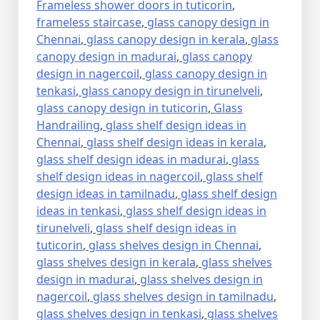
Frameless shower doors in tuticorin
,
frameless staircase
,
glass canopy design in
Chennai
,
glass canopy design in kerala
,
glass
canopy design in madurai
,
glass canopy
design in nagercoil
,
glass canopy design in
tenkasi
,
glass canopy design in tirunelveli
,
glass canopy design in tuticorin
,
Glass
Handrailing
,
glass shelf design ideas in
Chennai
,
glass shelf design ideas in kerala
,
glass shelf design ideas in madurai
,
glass
shelf design ideas in nagercoil
,
glass shelf
design ideas in tamilnadu
,
glass shelf design
ideas in tenkasi
,
glass shelf design ideas in
tirunelveli
,
glass shelf design ideas in
tuticorin
,
glass shelves design in Chennai
,
glass shelves design in kerala
,
glass shelves
design in madurai
,
glass shelves design in
nagercoil
,
glass shelves design in tamilnadu
,
glass shelves design in tenkasi
,
glass shelves