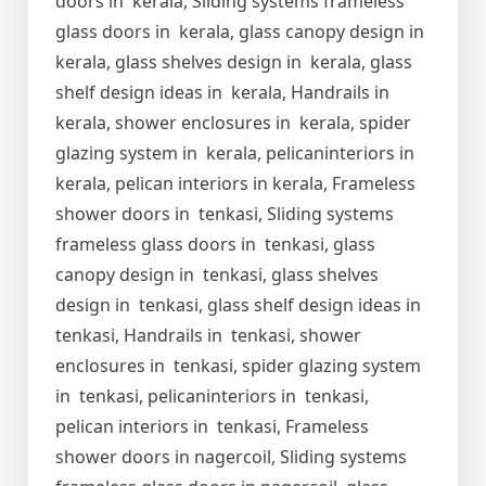
doors in kerala, Sliding systems frameless
glass doors in kerala, glass canopy design in
kerala, glass shelves design in kerala, glass
shelf design ideas in kerala, Handrails in
kerala, shower enclosures in kerala, spider
glazing system in kerala, pelicaninteriors in
kerala, pelican interiors in kerala, Frameless
shower doors in tenkasi, Sliding systems
frameless glass doors in tenkasi, glass
canopy design in tenkasi, glass shelves
design in tenkasi, glass shelf design ideas in
tenkasi, Handrails in tenkasi, shower
enclosures in tenkasi, spider glazing system
in tenkasi, pelicaninteriors in tenkasi,
pelican interiors in tenkasi, Frameless
shower doors in nagercoil, Sliding systems