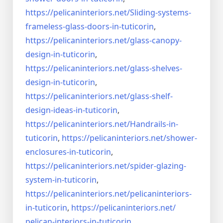
https://pelicaninteriors.net/
Sliding-systems-
frameless-
glass-doors-in-tuticorin
,
https://pelicaninteriors.net/
glass-canopy-
design-in-
tuticorin
,
https://pelicaninteriors.net/
glass-shelves-
design-in-
tuticorin
,
https://pelicaninteriors.net/
glass-shelf-
design-ideas-in-
tuticorin
,
https://pelicaninteriors.net/
Handrails-in-
tuticorin
,
https://pelicaninteriors.net/
shower-
enclosures-in-tuticorin
,
https://pelicaninteriors.net/
spider-glazing-
system-in-
tuticorin
,
https://pelicaninteriors.net/
pelicaninteriors-
in-tuticorin
,
https://pelicaninteriors.net/
pelican-interiors-in-tuticorin
,