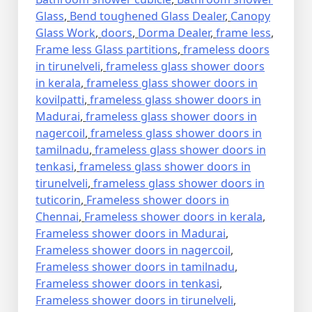
Glass
,
Bend toughened Glass Dealer
,
Canopy
Glass Work
,
doors
,
Dorma Dealer
,
frame less
,
Frame less Glass partitions
,
frameless doors
in tirunelveli
,
frameless glass shower doors
in kerala
,
frameless glass shower doors in
kovilpatti
,
frameless glass shower doors in
Madurai
,
frameless glass shower doors in
nagercoil
,
frameless glass shower doors in
tamilnadu
,
frameless glass shower doors in
tenkasi
,
frameless glass shower doors in
tirunelveli
,
frameless glass shower doors in
tuticorin
,
Frameless shower doors in
Chennai
,
Frameless shower doors in kerala
,
Frameless shower doors in Madurai
,
Frameless shower doors in nagercoil
,
Frameless shower doors in tamilnadu
,
Frameless shower doors in tenkasi
,
Frameless shower doors in tirunelveli
,