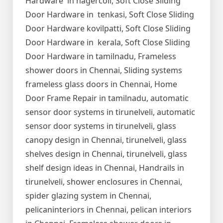
Hardware in nagercoil, Soft Close Sliding
Door Hardware in tenkasi, Soft Close Sliding
Door Hardware kovilpatti, Soft Close Sliding
Door Hardware in kerala, Soft Close Sliding
Door Hardware in tamilnadu, Frameless
shower doors in Chennai, Sliding systems
frameless glass doors in Chennai, Home
Door Frame Repair in tamilnadu, automatic
sensor door systems in tirunelveli, automatic
sensor door systems in tirunelveli, glass
canopy design in Chennai, tirunelveli, glass
shelves design in Chennai, tirunelveli, glass
shelf design ideas in Chennai, Handrails in
tirunelveli, shower enclosures in Chennai,
spider glazing system in Chennai,
pelicaninteriors in Chennai, pelican interiors