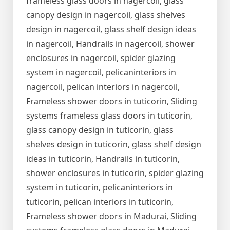
frameless glass doors in nagercoil, glass
canopy design in nagercoil, glass shelves
design in nagercoil, glass shelf design ideas
in nagercoil, Handrails in nagercoil, shower
enclosures in nagercoil, spider glazing
system in nagercoil, pelicaninteriors in
nagercoil, pelican interiors in nagercoil,
Frameless shower doors in tuticorin, Sliding
systems frameless glass doors in tuticorin,
glass canopy design in tuticorin, glass
shelves design in tuticorin, glass shelf design
ideas in tuticorin, Handrails in tuticorin,
shower enclosures in tuticorin, spider glazing
system in tuticorin, pelicaninteriors in
tuticorin, pelican interiors in tuticorin,
Frameless shower doors in Madurai, Sliding