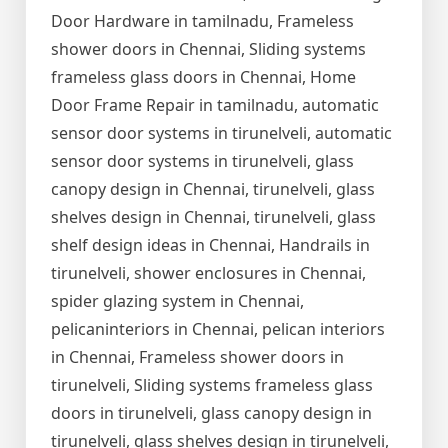
Door Hardware in tamilnadu, Frameless
shower doors in Chennai, Sliding systems
frameless glass doors in Chennai, Home
Door Frame Repair in tamilnadu, automatic
sensor door systems in tirunelveli, automatic
sensor door systems in tirunelveli, glass
canopy design in Chennai, tirunelveli, glass
shelves design in Chennai, tirunelveli, glass
shelf design ideas in Chennai, Handrails in
tirunelveli, shower enclosures in Chennai,
spider glazing system in Chennai,
pelicaninteriors in Chennai, pelican interiors
in Chennai, Frameless shower doors in
tirunelveli, Sliding systems frameless glass
doors in tirunelveli, glass canopy design in
tirunelveli, glass shelves design in tirunelveli,