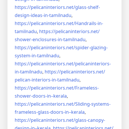
https://pelicaninteriors.net/
glass-shelf-
design-ideas-in-
tamilnadu
,
https://pelicaninteriors.net/
Handrails-in-
tamilnadu
,
https://pelicaninteriors.net/
shower-enclosures-in-tamilnadu
,
https://pelicaninteriors.net/
spider-glazing-
system-in-
tamilnadu
,
https://pelicaninteriors.net/
pelicaninteriors-
in-tamilnadu
,
https://pelicaninteriors.net/
pelican-interiors-in-tamilnadu
,
https://pelicaninteriors.net/
Frameless-
shower-doors-in–
kerala
,
https://pelicaninteriors.net/
Sliding-systems-
frameless-
glass-doors-in–kerala
,
https://pelicaninteriors.net/
glass-canopy-
design-in–kerala
,
https://pelicaninteriors.net/