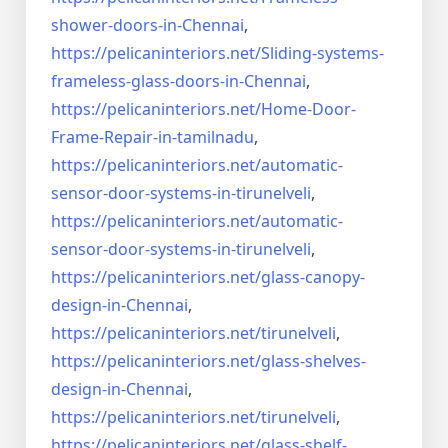
shower-doors-in-
Chennai
,
https://pelicaninteriors.net/
Sliding-systems-
frameless-
glass-doors-in-Chennai
,
https://pelicaninteriors.net/
Home-Door-
Frame-Repair-in-
tamilnadu
,
https://pelicaninteriors.net/
automatic-
sensor-door-systems-
in-tirunelveli
,
https://pelicaninteriors.net/
automatic-
sensor-door-systems-
in-tirunelveli
,
https://pelicaninteriors.net/
glass-canopy-
design-in-Chennai
,
https://pelicaninteriors.net/
tirunelveli
,
https://pelicaninteriors.net/
glass-shelves-
design-in-
Chennai
,
https://pelicaninteriors.net/
tirunelveli
,
https://pelicaninteriors.net/
glass-shelf-