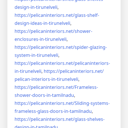
design-in-
tirunelveli
,
https://pelicaninteriors.net/
glass-shelf-
design-ideas-in-
tirunelveli
,
https://pelicaninteriors.net/
shower-
enclosures-in-
tirunelveli
,
https://pelicaninteriors.net/
spider-glazing-
system-in-
tirunelveli
,
https://pelicaninteriors.net/
pelicaninteriors-
in-
tirunelveli
,
https://pelicaninteriors.net/
pelican-interiors-in-
tirunelveli
,
https://pelicaninteriors.net/
Frameless-
shower-doors-in-
tamilnadu
,
https://pelicaninteriors.net/
Sliding-systems-
frameless-
glass-doors-in-tamilnadu
,
https://pelicaninteriors.net/
glass-shelves-
design-in-
tamilnadu
,