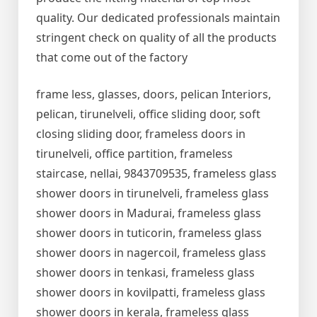
quality. Our dedicated professionals maintain
stringent check on quality of all the products
that come out of the factory
frame less, glasses, doors, pelican Interiors,
pelican, tirunelveli, office sliding door, soft
closing sliding door, frameless doors in
tirunelveli, office partition, frameless
staircase, nellai, 9843709535, frameless glass
shower doors in tirunelveli, frameless glass
shower doors in Madurai, frameless glass
shower doors in tuticorin, frameless glass
shower doors in nagercoil, frameless glass
shower doors in tenkasi, frameless glass
shower doors in kovilpatti, frameless glass
shower doors in kerala, frameless glass