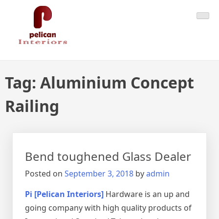
Skip
Pelican Interiors
Just another WordPress site
to
content
Tag:
Aluminium Concept
Railing
Bend toughened Glass Dealer
Posted on
September 3, 2018
by
admin
Pi [Pelican Interiors]
Hardware is an up and
going company with high quality products of