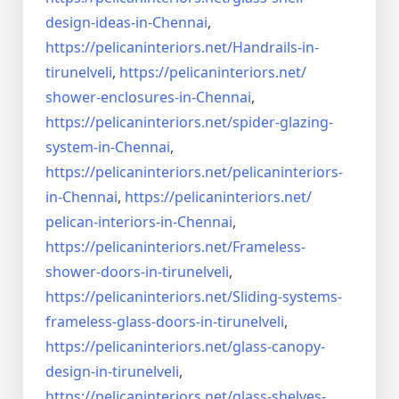
design-ideas-in-
Chennai
,
https://pelicaninteriors.net/
Handrails-in-
tirunelveli
,
https://pelicaninteriors.net/
shower-enclosures-in-Chennai
,
https://pelicaninteriors.net/
spider-glazing-
system-in-
Chennai
,
https://pelicaninteriors.net/
pelicaninteriors-
in-Chennai
,
https://pelicaninteriors.net/
pelican-interiors-in-Chennai
,
https://pelicaninteriors.net/
Frameless-
shower-doors-in-
tirunelveli
,
https://pelicaninteriors.net/
Sliding-systems-
frameless-
glass-doors-in-tirunelveli
,
https://pelicaninteriors.net/
glass-canopy-
design-in-
tirunelveli
,
https://pelicaninteriors.net/
glass-shelves-