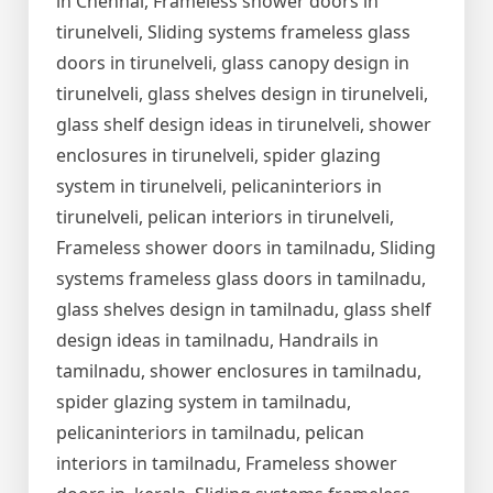
in Chennai, Frameless shower doors in
tirunelveli, Sliding systems frameless glass
doors in tirunelveli, glass canopy design in
tirunelveli, glass shelves design in tirunelveli,
glass shelf design ideas in tirunelveli, shower
enclosures in tirunelveli, spider glazing
system in tirunelveli, pelicaninteriors in
tirunelveli, pelican interiors in tirunelveli,
Frameless shower doors in tamilnadu, Sliding
systems frameless glass doors in tamilnadu,
glass shelves design in tamilnadu, glass shelf
design ideas in tamilnadu, Handrails in
tamilnadu, shower enclosures in tamilnadu,
spider glazing system in tamilnadu,
pelicaninteriors in tamilnadu, pelican
interiors in tamilnadu, Frameless shower