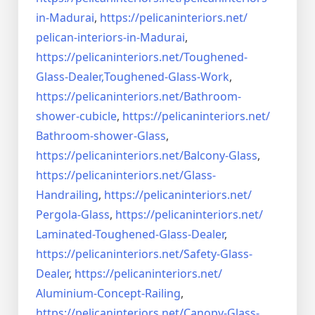
in-Madurai
,
https://pelicaninteriors.net/
pelican-interiors-in-Madurai
,
https://pelicaninteriors.net/
Toughened-
Glass-Dealer,
Toughened-Glass-Work
,
https://pelicaninteriors.net/
Bathroom-
shower-cubicle
,
https://pelicaninteriors.net/
Bathroom-shower-Glass
,
https://pelicaninteriors.net/
Balcony-Glass
,
https://pelicaninteriors.net/
Glass-
Handrailing
,
https://pelicaninteriors.net/
Pergola-Glass
,
https://pelicaninteriors.net/
Laminated-Toughened-Glass-
Dealer
,
https://pelicaninteriors.net/
Safety-Glass-
Dealer
,
https://pelicaninteriors.net/
Aluminium-Concept-Railing
,
https://pelicaninteriors.net/
Canopy-Glass-