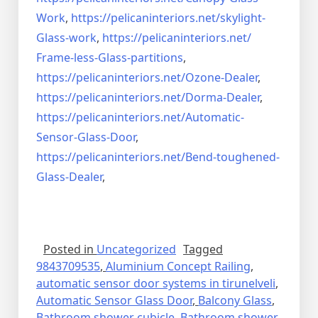
Work
,
https://pelicaninteriors.net/
skylight-
Glass-work
,
https://pelicaninteriors.net/
Frame-less-Glass-partitions
,
https://pelicaninteriors.net/
Ozone-Dealer
,
https://pelicaninteriors.net/
Dorma-Dealer
,
https://pelicaninteriors.net/
Automatic-
Sensor-Glass-Door
,
https://pelicaninteriors.net/
Bend-toughened-
Glass-Dealer
,
Posted in
Uncategorized
Tagged
9843709535
,
Aluminium Concept Railing
,
automatic sensor door systems in tirunelveli
,
Automatic Sensor Glass Door
,
Balcony Glass
,
Bathroom shower cubicle
,
Bathroom shower