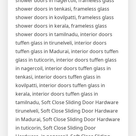
shower doors in nagercoil, frameless glass
shower doors in tenkasi, frameless glass
shower doors in kovilpatti, frameless glass
shower doors in kerala, frameless glass
shower doors in tamilnadu, interior doors
tuffen glass in tirunelveli, interior doors
tuffen glass in Madurai, interior doors tuffen
glass in tuticorin, interior doors tuffen glass
in nagercoil, interior doors tuffen glass in
tenkasi, interior doors tuffen glass in
kovilpatti, interior doors tuffen glass in
kerala, interior doors tuffen glass in
tamilnadu, Soft Close Sliding Door Hardware
tirunelveli, Soft Close Sliding Door Hardware
in Madurai, Soft Close Sliding Door Hardware
in tuticorin, Soft Close Sliding Door