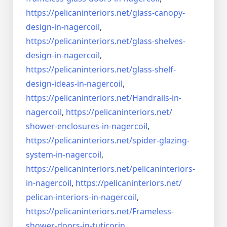
https://pelicaninteriors.net/
glass-canopy-
design-in-
nagercoil
,
https://pelicaninteriors.net/
glass-shelves-
design-in-
nagercoil
,
https://pelicaninteriors.net/
glass-shelf-
design-ideas-in-
nagercoil
,
https://pelicaninteriors.net/
Handrails-in-
nagercoil
,
https://pelicaninteriors.net/
shower-enclosures-in-nagercoil
,
https://pelicaninteriors.net/
spider-glazing-
system-in-
nagercoil
,
https://pelicaninteriors.net/
pelicaninteriors-
in-nagercoil
,
https://pelicaninteriors.net/
pelican-interiors-in-nagercoil
,
https://pelicaninteriors.net/
Frameless-
shower-doors-in-
tuticorin
,