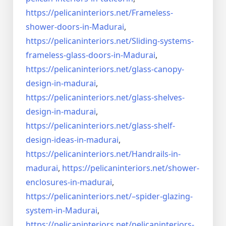
https://pelicaninteriors.net/
Frameless-
shower-doors-in-
Madurai
,
https://pelicaninteriors.net/
Sliding-systems-
frameless-
glass-doors-in-Madurai
,
https://pelicaninteriors.net/
glass-canopy-
design-in-madurai
,
https://pelicaninteriors.net/
glass-shelves-
design-in-
madurai
,
https://pelicaninteriors.net/
glass-shelf-
design-ideas-in-
madurai
,
https://pelicaninteriors.net/
Handrails-in-
madurai
,
https://pelicaninteriors.net/
shower-
enclosures-in-madurai
,
https://pelicaninteriors.net/–
spider-glazing-
system-in-
Madurai
,
https://pelicaninteriors.net/
pelicaninteriors-