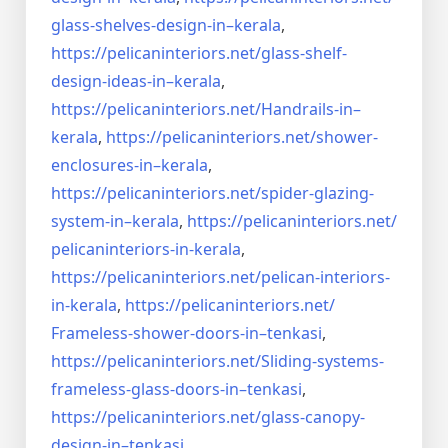
glass-shelves-design-in–
kerala
,
https://pelicaninteriors.net/
glass-shelf-
design-ideas-in–
kerala
,
https://pelicaninteriors.net/
Handrails-in–
kerala
,
https://pelicaninteriors.net/
shower-
enclosures-in–kerala
,
https://pelicaninteriors.net/
spider-glazing-
system-in–
kerala
,
https://pelicaninteriors.net/
pelicaninteriors-in-kerala
,
https://pelicaninteriors.net/
pelican-interiors-
in-kerala
,
https://pelicaninteriors.net/
Frameless-shower-doors-in–
tenkasi
,
https://pelicaninteriors.net/
Sliding-systems-
frameless-
glass-doors-in–tenkasi
,
https://pelicaninteriors.net/
glass-canopy-
design-in–
tenkasi
,