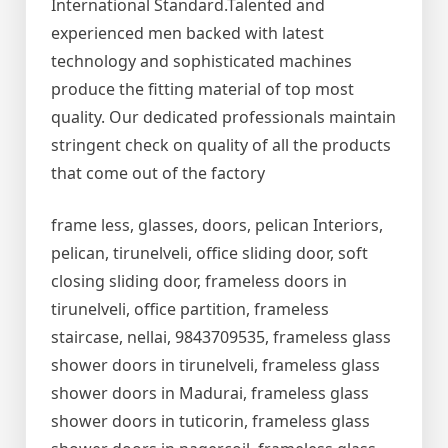
International Standard.Talented and
experienced men backed with latest
technology and sophisticated machines
produce the fitting material of top most
quality. Our dedicated professionals maintain
stringent check on quality of all the products
that come out of the factory
frame less, glasses, doors, pelican Interiors,
pelican, tirunelveli, office sliding door, soft
closing sliding door, frameless doors in
tirunelveli, office partition, frameless
staircase, nellai, 9843709535, frameless glass
shower doors in tirunelveli, frameless glass
shower doors in Madurai, frameless glass
shower doors in tuticorin, frameless glass