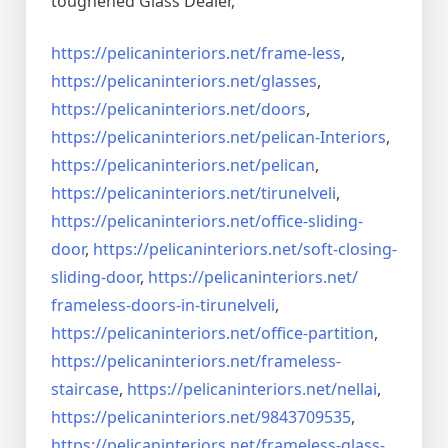
toughened Glass Dealer,
https://pelicaninteriors.net/
frame-less
,
https://pelicaninteriors.net/
glasses
,
https://pelicaninteriors.net/
doors
,
https://pelicaninteriors.net/
pelican-Interiors
,
https://pelicaninteriors.net/
pelican
,
https://pelicaninteriors.net/
tirunelveli
,
https://pelicaninteriors.net/
office-sliding-
door
,
https://pelicaninteriors.net/
soft-closing-
sliding-door
,
https://pelicaninteriors.net/
frameless-doors-in-tirunelveli
,
https://pelicaninteriors.net/
office-partition
,
https://pelicaninteriors.net/
frameless-
staircase
,
https://pelicaninteriors.net/
nellai
,
https://pelicaninteriors.net/
9843709535
,
https://pelicaninteriors.net/
frameless-glass-