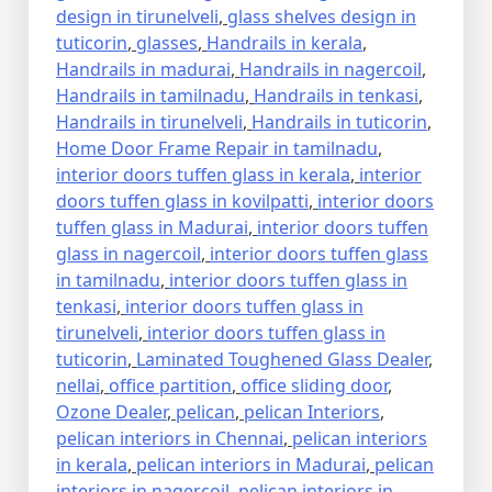
design in tirunelveli
,
glass shelves design in
tuticorin
,
glasses
,
Handrails in kerala
,
Handrails in madurai
,
Handrails in nagercoil
,
Handrails in tamilnadu
,
Handrails in tenkasi
,
Handrails in tirunelveli
,
Handrails in tuticorin
,
Home Door Frame Repair in tamilnadu
,
interior doors tuffen glass in kerala
,
interior
doors tuffen glass in kovilpatti
,
interior doors
tuffen glass in Madurai
,
interior doors tuffen
glass in nagercoil
,
interior doors tuffen glass
in tamilnadu
,
interior doors tuffen glass in
tenkasi
,
interior doors tuffen glass in
tirunelveli
,
interior doors tuffen glass in
tuticorin
,
Laminated Toughened Glass Dealer
,
nellai
,
office partition
,
office sliding door
,
Ozone Dealer
,
pelican
,
pelican Interiors
,
pelican interiors in Chennai
,
pelican interiors
in kerala
,
pelican interiors in Madurai
,
pelican
interiors in nagercoil
,
pelican interiors in