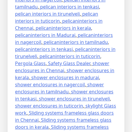
tamilnadu
,
pelican interiors in tenkasi
,
pelican interiors in tirunelveli
,
pelican
interiors in tuticorin
,
pelicaninteriors in
Chennai
,
pelicaninteriors in kerala
,
pelicaninteriors in Madurai
,
pelicaninteriors
in nagercoil
,
pelicaninteriors in tamilnadu
,
pelicaninteriors in tenkasi
,
pelicaninteriors in
tirunelveli
,
pelicaninteriors in tuticorin
,
Pergola Glass
,
Safety Glass Dealer
,
shower
enclosures in Chennai
,
shower enclosures in
kerala
,
shower enclosures in madurai
,
shower enclosures in nagercoil
,
shower
enclosures in tamilnadu
,
shower enclosures
in tenkasi
,
shower enclosures in tirunelveli
,
shower enclosures in tuticorin
,
skylight Glass
work
,
Sliding systems frameless glass doors
in Chennai
,
Sliding systems frameless glass
doors in kerala
,
Sliding systems frameless