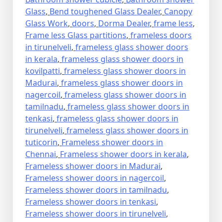
Glass
,
Bend toughened Glass Dealer
,
Canopy
Glass Work
,
doors
,
Dorma Dealer
,
frame less
,
Frame less Glass partitions
,
frameless doors
in tirunelveli
,
frameless glass shower doors
in kerala
,
frameless glass shower doors in
kovilpatti
,
frameless glass shower doors in
Madurai
,
frameless glass shower doors in
nagercoil
,
frameless glass shower doors in
tamilnadu
,
frameless glass shower doors in
tenkasi
,
frameless glass shower doors in
tirunelveli
,
frameless glass shower doors in
tuticorin
,
Frameless shower doors in
Chennai
,
Frameless shower doors in kerala
,
Frameless shower doors in Madurai
,
Frameless shower doors in nagercoil
,
Frameless shower doors in tamilnadu
,
Frameless shower doors in tenkasi
,
Frameless shower doors in tirunelveli
,