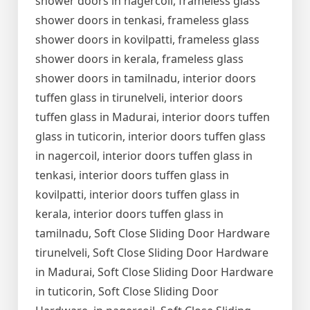
shower doors in nagercoil, frameless glass
shower doors in tenkasi, frameless glass
shower doors in kovilpatti, frameless glass
shower doors in kerala, frameless glass
shower doors in tamilnadu, interior doors
tuffen glass in tirunelveli, interior doors
tuffen glass in Madurai, interior doors tuffen
glass in tuticorin, interior doors tuffen glass
in nagercoil, interior doors tuffen glass in
tenkasi, interior doors tuffen glass in
kovilpatti, interior doors tuffen glass in
kerala, interior doors tuffen glass in
tamilnadu, Soft Close Sliding Door Hardware
tirunelveli, Soft Close Sliding Door Hardware
in Madurai, Soft Close Sliding Door Hardware
in tuticorin, Soft Close Sliding Door