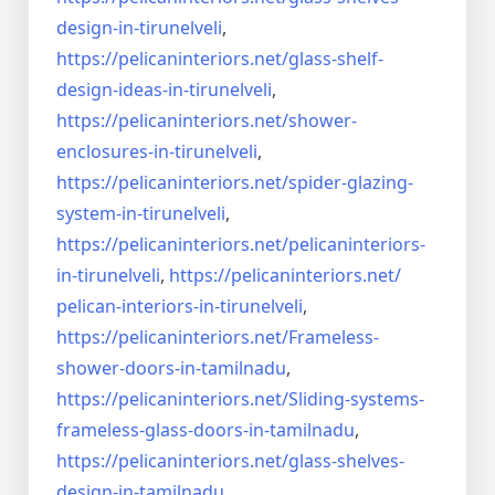
design-in-
tirunelveli
,
https://pelicaninteriors.net/
glass-shelf-
design-ideas-in-
tirunelveli
,
https://pelicaninteriors.net/
shower-
enclosures-in-
tirunelveli
,
https://pelicaninteriors.net/
spider-glazing-
system-in-
tirunelveli
,
https://pelicaninteriors.net/
pelicaninteriors-
in-
tirunelveli
,
https://pelicaninteriors.net/
pelican-interiors-in-
tirunelveli
,
https://pelicaninteriors.net/
Frameless-
shower-doors-in-
tamilnadu
,
https://pelicaninteriors.net/
Sliding-systems-
frameless-
glass-doors-in-tamilnadu
,
https://pelicaninteriors.net/
glass-shelves-
design-in-
tamilnadu
,