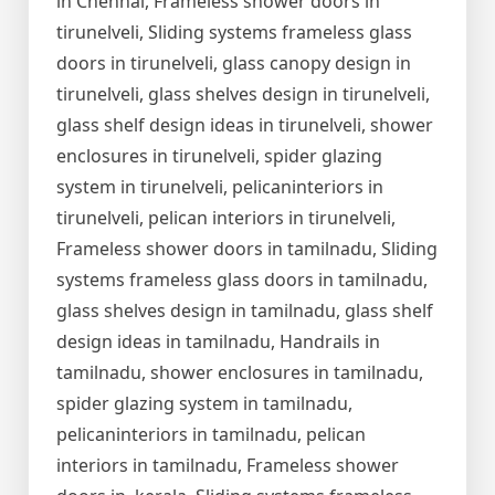
in Chennai, Frameless shower doors in
tirunelveli, Sliding systems frameless glass
doors in tirunelveli, glass canopy design in
tirunelveli, glass shelves design in tirunelveli,
glass shelf design ideas in tirunelveli, shower
enclosures in tirunelveli, spider glazing
system in tirunelveli, pelicaninteriors in
tirunelveli, pelican interiors in tirunelveli,
Frameless shower doors in tamilnadu, Sliding
systems frameless glass doors in tamilnadu,
glass shelves design in tamilnadu, glass shelf
design ideas in tamilnadu, Handrails in
tamilnadu, shower enclosures in tamilnadu,
spider glazing system in tamilnadu,
pelicaninteriors in tamilnadu, pelican
interiors in tamilnadu, Frameless shower