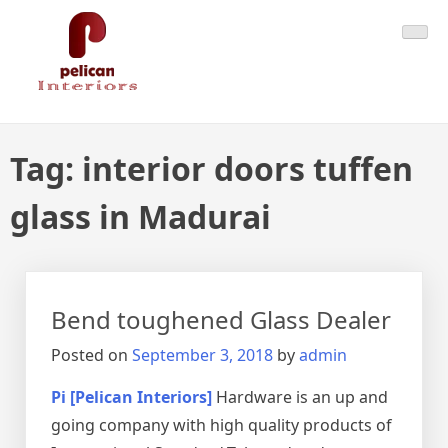
Skip
Pelican Interiors
Just another WordPress site
to
content
Tag:
interior doors tuffen
glass in Madurai
Bend toughened Glass Dealer
Posted on
September 3, 2018
by
admin
Pi [Pelican Interiors]
Hardware is an up and
going company with high quality products of