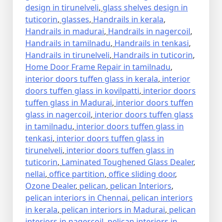
design in tirunelveli
,
glass shelves design in
tuticorin
,
glasses
,
Handrails in kerala
,
Handrails in madurai
,
Handrails in nagercoil
,
Handrails in tamilnadu
,
Handrails in tenkasi
,
Handrails in tirunelveli
,
Handrails in tuticorin
,
Home Door Frame Repair in tamilnadu
,
interior doors tuffen glass in kerala
,
interior
doors tuffen glass in kovilpatti
,
interior doors
tuffen glass in Madurai
,
interior doors tuffen
glass in nagercoil
,
interior doors tuffen glass
in tamilnadu
,
interior doors tuffen glass in
tenkasi
,
interior doors tuffen glass in
tirunelveli
,
interior doors tuffen glass in
tuticorin
,
Laminated Toughened Glass Dealer
,
nellai
,
office partition
,
office sliding door
,
Ozone Dealer
,
pelican
,
pelican Interiors
,
pelican interiors in Chennai
,
pelican interiors
in kerala
,
pelican interiors in Madurai
,
pelican
interiors in nagercoil
,
pelican interiors in