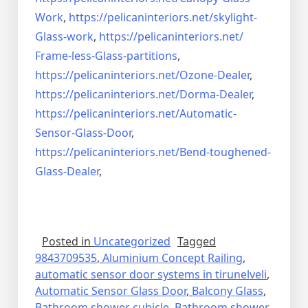
Work
,
https://pelicaninteriors.net/
skylight-
Glass-work
,
https://pelicaninteriors.net/
Frame-less-Glass-partitions
,
https://pelicaninteriors.net/
Ozone-Dealer
,
https://pelicaninteriors.net/
Dorma-Dealer
,
https://pelicaninteriors.net/
Automatic-
Sensor-Glass-Door
,
https://pelicaninteriors.net/
Bend-toughened-
Glass-Dealer
,
Posted in
Uncategorized
Tagged
9843709535
,
Aluminium Concept Railing
,
automatic sensor door systems in tirunelveli
,
Automatic Sensor Glass Door
,
Balcony Glass
,
Bathroom shower cubicle
,
Bathroom shower