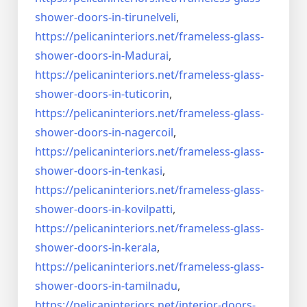
shower-doors-
in-tirunelveli
,
https://pelicaninteriors.net/
frameless-glass-
shower-doors-
in-Madurai
,
https://pelicaninteriors.net/
frameless-glass-
shower-doors-
in-tuticorin
,
https://pelicaninteriors.net/
frameless-glass-
shower-doors-
in-nagercoil
,
https://pelicaninteriors.net/
frameless-glass-
shower-doors-
in-tenkasi
,
https://pelicaninteriors.net/
frameless-glass-
shower-doors-
in-kovilpatti
,
https://pelicaninteriors.net/
frameless-glass-
shower-doors-
in-kerala
,
https://pelicaninteriors.net/
frameless-glass-
shower-doors-
in-tamilnadu
,
https://pelicaninteriors.net/
interior-doors-