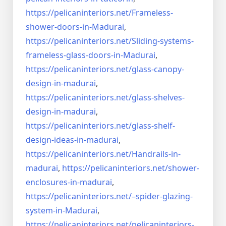
https://pelicaninteriors.net/
Frameless-
shower-doors-in-
Madurai
,
https://pelicaninteriors.net/
Sliding-systems-
frameless-
glass-doors-in-Madurai
,
https://pelicaninteriors.net/
glass-canopy-
design-in-madurai
,
https://pelicaninteriors.net/
glass-shelves-
design-in-
madurai
,
https://pelicaninteriors.net/
glass-shelf-
design-ideas-in-
madurai
,
https://pelicaninteriors.net/
Handrails-in-
madurai
,
https://pelicaninteriors.net/
shower-
enclosures-in-madurai
,
https://pelicaninteriors.net/–
spider-glazing-
system-in-
Madurai
,
https://pelicaninteriors.net/
pelicaninteriors-