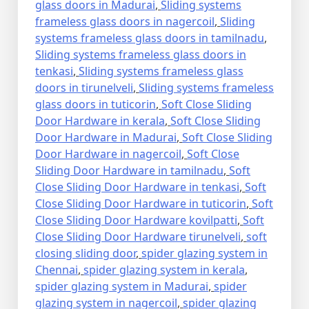
glass doors in Madurai
,
Sliding systems
frameless glass doors in nagercoil
,
Sliding
systems frameless glass doors in tamilnadu
,
Sliding systems frameless glass doors in
tenkasi
,
Sliding systems frameless glass
doors in tirunelveli
,
Sliding systems frameless
glass doors in tuticorin
,
Soft Close Sliding
Door Hardware in kerala
,
Soft Close Sliding
Door Hardware in Madurai
,
Soft Close Sliding
Door Hardware in nagercoil
,
Soft Close
Sliding Door Hardware in tamilnadu
,
Soft
Close Sliding Door Hardware in tenkasi
,
Soft
Close Sliding Door Hardware in tuticorin
,
Soft
Close Sliding Door Hardware kovilpatti
,
Soft
Close Sliding Door Hardware tirunelveli
,
soft
closing sliding door
,
spider glazing system in
Chennai
,
spider glazing system in kerala
,
spider glazing system in Madurai
,
spider
glazing system in nagercoil
,
spider glazing