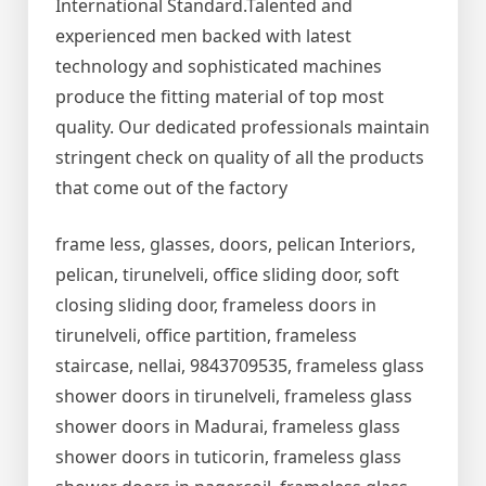
International Standard.Talented and
experienced men backed with latest
technology and sophisticated machines
produce the fitting material of top most
quality. Our dedicated professionals maintain
stringent check on quality of all the products
that come out of the factory
frame less, glasses, doors, pelican Interiors,
pelican, tirunelveli, office sliding door, soft
closing sliding door, frameless doors in
tirunelveli, office partition, frameless
staircase, nellai, 9843709535, frameless glass
shower doors in tirunelveli, frameless glass
shower doors in Madurai, frameless glass
shower doors in tuticorin, frameless glass