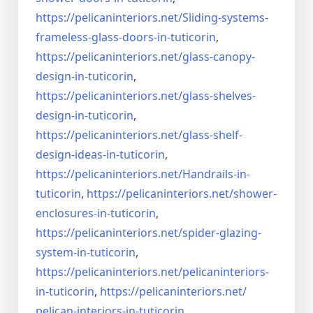
https://pelicaninteriors.net/
Sliding-systems-
frameless-
glass-doors-in-tuticorin
,
https://pelicaninteriors.net/
glass-canopy-
design-in-
tuticorin
,
https://pelicaninteriors.net/
glass-shelves-
design-in-
tuticorin
,
https://pelicaninteriors.net/
glass-shelf-
design-ideas-in-
tuticorin
,
https://pelicaninteriors.net/
Handrails-in-
tuticorin
,
https://pelicaninteriors.net/
shower-
enclosures-in-tuticorin
,
https://pelicaninteriors.net/
spider-glazing-
system-in-
tuticorin
,
https://pelicaninteriors.net/
pelicaninteriors-
in-tuticorin
,
https://pelicaninteriors.net/
pelican-interiors-in-tuticorin
,