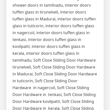
shower doors in tamilnadu, interior doors
tuffen glass in tirunelveli, interior doors
tuffen glass in Madurai, interior doors tuffen
glass in tuticorin, interior doors tuffen glass
in nagercoil, interior doors tuffen glass in
tenkasi, interior doors tuffen glass in
kovilpatti, interior doors tuffen glass in
kerala, interior doors tuffen glass in
tamilnadu, Soft Close Sliding Door Hardware
tirunelveli, Soft Close Sliding Door Hardware
in Madurai, Soft Close Sliding Door Hardware
in tuticorin, Soft Close Sliding Door
Hardware in nagercoil, Soft Close Sliding
Door Hardware in tenkasi, Soft Close Sliding
Door Hardware kovilpatti, Soft Close Sliding
Door Hardware in kerala, Soft Close Sliding