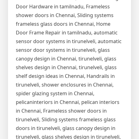
Door Hardware in tamilnadu, Frameless
shower doors in Chennai, Sliding systems
frameless glass doors in Chennai, Home
Door Frame Repair in tamilnadu, automatic
sensor door systems in tirunelveli, automatic
sensor door systems in tirunelveli, glass
canopy design in Chennai, tirunelveli, glass
shelves design in Chennai, tirunelveli, glass
shelf design ideas in Chennai, Handrails in
tirunelveli, shower enclosures in Chennai,
spider glazing system in Chennai,
pelicaninteriors in Chennai, pelican interiors
in Chennai, Frameless shower doors in
tirunelveli, Sliding systems frameless glass
doors in tirunelveli, glass canopy design in
tirunelveli, glass shelves design in tirunelveli,