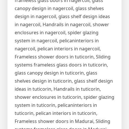
frameless glass doors in nagercoil, glass
canopy design in nagercoil, glass shelves
design in nagercoil, glass shelf design ideas
in nagercoil, Handrails in nagercoil, shower
enclosures in nagercoil, spider glazing
system in nagercoil, pelicaninteriors in
nagercoil, pelican interiors in nagercoil,
Frameless shower doors in tuticorin, Sliding
systems frameless glass doors in tuticorin,
glass canopy design in tuticorin, glass
shelves design in tuticorin, glass shelf design
ideas in tuticorin, Handrails in tuticorin,
shower enclosures in tuticorin, spider glazing
system in tuticorin, pelicaninteriors in
tuticorin, pelican interiors in tuticorin,
Frameless shower doors in Madurai, Sliding