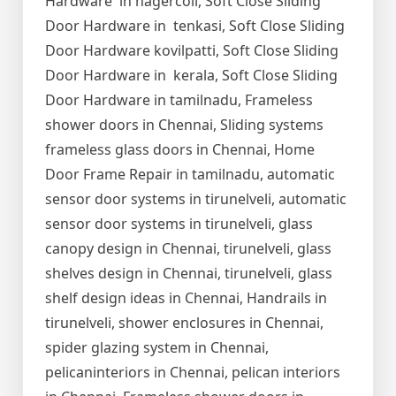
Hardware in nagercoil, Soft Close Sliding
Door Hardware in tenkasi, Soft Close Sliding
Door Hardware kovilpatti, Soft Close Sliding
Door Hardware in kerala, Soft Close Sliding
Door Hardware in tamilnadu, Frameless
shower doors in Chennai, Sliding systems
frameless glass doors in Chennai, Home
Door Frame Repair in tamilnadu, automatic
sensor door systems in tirunelveli, automatic
sensor door systems in tirunelveli, glass
canopy design in Chennai, tirunelveli, glass
shelves design in Chennai, tirunelveli, glass
shelf design ideas in Chennai, Handrails in
tirunelveli, shower enclosures in Chennai,
spider glazing system in Chennai,
pelicaninteriors in Chennai, pelican interiors