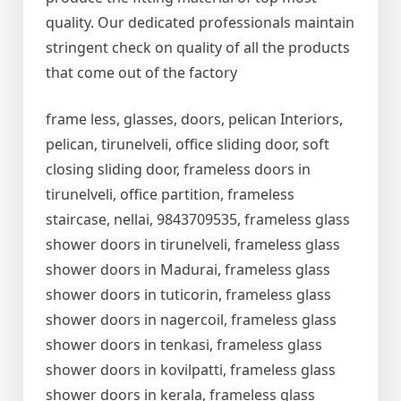
quality. Our dedicated professionals maintain
stringent check on quality of all the products
that come out of the factory
frame less, glasses, doors, pelican Interiors,
pelican, tirunelveli, office sliding door, soft
closing sliding door, frameless doors in
tirunelveli, office partition, frameless
staircase, nellai, 9843709535, frameless glass
shower doors in tirunelveli, frameless glass
shower doors in Madurai, frameless glass
shower doors in tuticorin, frameless glass
shower doors in nagercoil, frameless glass
shower doors in tenkasi, frameless glass
shower doors in kovilpatti, frameless glass
shower doors in kerala, frameless glass