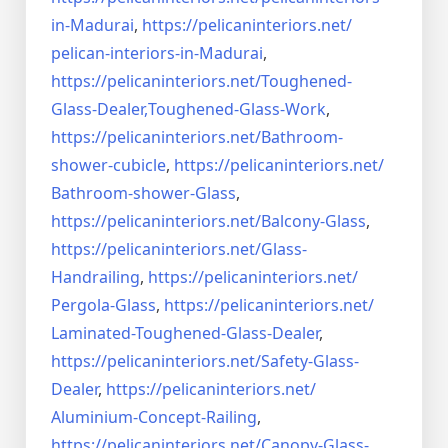
in-Madurai
,
https://pelicaninteriors.net/
pelican-interiors-in-Madurai
,
https://pelicaninteriors.net/
Toughened-
Glass-Dealer,
Toughened-Glass-Work
,
https://pelicaninteriors.net/
Bathroom-
shower-cubicle
,
https://pelicaninteriors.net/
Bathroom-shower-Glass
,
https://pelicaninteriors.net/
Balcony-Glass
,
https://pelicaninteriors.net/
Glass-
Handrailing
,
https://pelicaninteriors.net/
Pergola-Glass
,
https://pelicaninteriors.net/
Laminated-Toughened-Glass-
Dealer
,
https://pelicaninteriors.net/
Safety-Glass-
Dealer
,
https://pelicaninteriors.net/
Aluminium-Concept-Railing
,
https://pelicaninteriors.net/
Canopy-Glass-