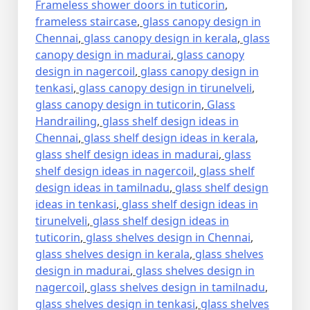
Frameless shower doors in tuticorin
,
frameless staircase
,
glass canopy design in
Chennai
,
glass canopy design in kerala
,
glass
canopy design in madurai
,
glass canopy
design in nagercoil
,
glass canopy design in
tenkasi
,
glass canopy design in tirunelveli
,
glass canopy design in tuticorin
,
Glass
Handrailing
,
glass shelf design ideas in
Chennai
,
glass shelf design ideas in kerala
,
glass shelf design ideas in madurai
,
glass
shelf design ideas in nagercoil
,
glass shelf
design ideas in tamilnadu
,
glass shelf design
ideas in tenkasi
,
glass shelf design ideas in
tirunelveli
,
glass shelf design ideas in
tuticorin
,
glass shelves design in Chennai
,
glass shelves design in kerala
,
glass shelves
design in madurai
,
glass shelves design in
nagercoil
,
glass shelves design in tamilnadu
,
glass shelves design in tenkasi
,
glass shelves