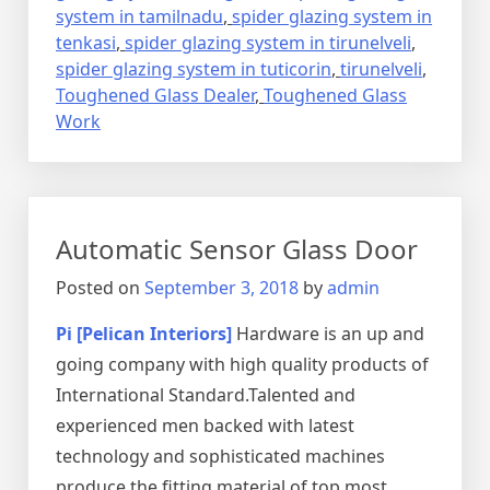
system in tamilnadu
,
spider glazing system in
tenkasi
,
spider glazing system in tirunelveli
,
spider glazing system in tuticorin
,
tirunelveli
,
Toughened Glass Dealer
,
Toughened Glass
Work
Automatic Sensor Glass Door
Posted on
September 3, 2018
by
admin
Pi [Pelican Interiors]
Hardware is an up and
going company with high quality products of
International Standard.Talented and
experienced men backed with latest
technology and sophisticated machines
produce the fitting material of top most