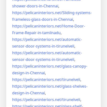
shower-doors-in-
Chennai
,
https://pelicaninteriors.net/
Sliding-systems-
frameless-
glass-doors-in-Chennai
,
https://pelicaninteriors.net/
Home-Door-
Frame-Repair-in-
tamilnadu
,
https://pelicaninteriors.net/
automatic-
sensor-door-systems-
in-tirunelveli
,
https://pelicaninteriors.net/
automatic-
sensor-door-systems-
in-tirunelveli
,
https://pelicaninteriors.net/
glass-canopy-
design-in-Chennai
,
https://pelicaninteriors.net/
tirunelveli
,
https://pelicaninteriors.net/
glass-shelves-
design-in-
Chennai
,
https://pelicaninteriors.net/
tirunelveli
,
https://pelicaninteriors.net/
glass-shelf-