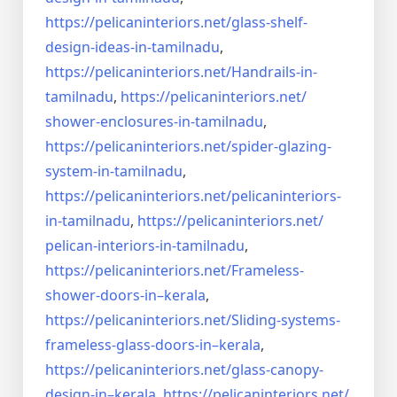
https://pelicaninteriors.net/
glass-shelf-
design-ideas-in-
tamilnadu
,
https://pelicaninteriors.net/
Handrails-in-
tamilnadu
,
https://pelicaninteriors.net/
shower-enclosures-in-tamilnadu
,
https://pelicaninteriors.net/
spider-glazing-
system-in-
tamilnadu
,
https://pelicaninteriors.net/
pelicaninteriors-
in-tamilnadu
,
https://pelicaninteriors.net/
pelican-interiors-in-tamilnadu
,
https://pelicaninteriors.net/
Frameless-
shower-doors-in–
kerala
,
https://pelicaninteriors.net/
Sliding-systems-
frameless-
glass-doors-in–kerala
,
https://pelicaninteriors.net/
glass-canopy-
design-in–kerala
,
https://pelicaninteriors.net/