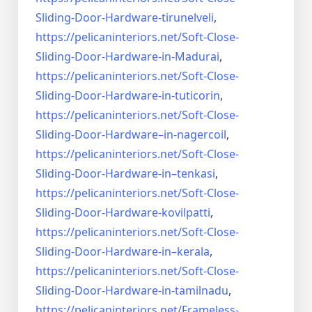
Sliding-Door-
Hardware-tirunelveli
,
https://pelicaninteriors.net/
Soft-Close-
Sliding-Door-
Hardware-in-Madurai
,
https://pelicaninteriors.net/
Soft-Close-
Sliding-Door-
Hardware-in-tuticorin
,
https://pelicaninteriors.net/
Soft-Close-
Sliding-Door-
Hardware–in-nagercoil
,
https://pelicaninteriors.net/
Soft-Close-
Sliding-Door-
Hardware-in–tenkasi
,
https://pelicaninteriors.net/
Soft-Close-
Sliding-Door-
Hardware-kovilpatti
,
https://pelicaninteriors.net/
Soft-Close-
Sliding-Door-
Hardware-in–kerala
,
https://pelicaninteriors.net/
Soft-Close-
Sliding-Door-
Hardware-in-tamilnadu
,
https://pelicaninteriors.net/
Frameless-