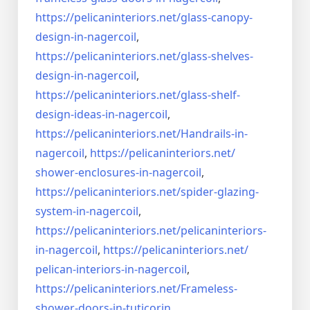
https://pelicaninteriors.net/
glass-canopy-
design-in-
nagercoil
,
https://pelicaninteriors.net/
glass-shelves-
design-in-
nagercoil
,
https://pelicaninteriors.net/
glass-shelf-
design-ideas-in-
nagercoil
,
https://pelicaninteriors.net/
Handrails-in-
nagercoil
,
https://pelicaninteriors.net/
shower-enclosures-in-nagercoil
,
https://pelicaninteriors.net/
spider-glazing-
system-in-
nagercoil
,
https://pelicaninteriors.net/
pelicaninteriors-
in-nagercoil
,
https://pelicaninteriors.net/
pelican-interiors-in-nagercoil
,
https://pelicaninteriors.net/
Frameless-
shower-doors-in-
tuticorin
,