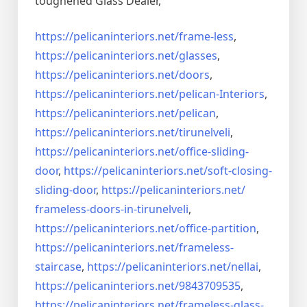
toughened Glass Dealer,
https://pelicaninteriors.net/
frame-less
,
https://pelicaninteriors.net/
glasses
,
https://pelicaninteriors.net/
doors
,
https://pelicaninteriors.net/
pelican-Interiors
,
https://pelicaninteriors.net/
pelican
,
https://pelicaninteriors.net/
tirunelveli
,
https://pelicaninteriors.net/
office-sliding-
door
,
https://pelicaninteriors.net/
soft-closing-
sliding-door
,
https://pelicaninteriors.net/
frameless-doors-in-tirunelveli
,
https://pelicaninteriors.net/
office-partition
,
https://pelicaninteriors.net/
frameless-
staircase
,
https://pelicaninteriors.net/
nellai
,
https://pelicaninteriors.net/
9843709535
,
https://pelicaninteriors.net/
frameless-glass-