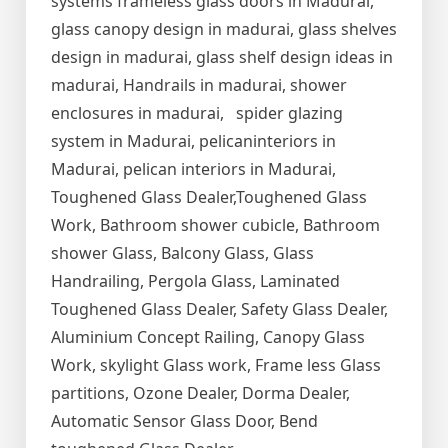
systems frameless glass doors in Madurai,
glass canopy design in madurai, glass shelves
design in madurai, glass shelf design ideas in
madurai, Handrails in madurai, shower
enclosures in madurai, spider glazing
system in Madurai, pelicaninteriors in
Madurai, pelican interiors in Madurai,
Toughened Glass Dealer,Toughened Glass
Work, Bathroom shower cubicle, Bathroom
shower Glass, Balcony Glass, Glass
Handrailing, Pergola Glass, Laminated
Toughened Glass Dealer, Safety Glass Dealer,
Aluminium Concept Railing, Canopy Glass
Work, skylight Glass work, Frame less Glass
partitions, Ozone Dealer, Dorma Dealer,
Automatic Sensor Glass Door, Bend