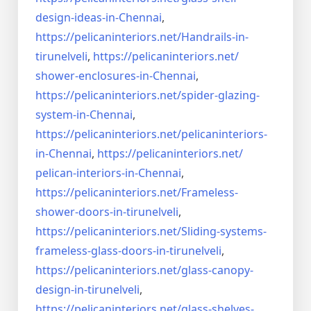
design-ideas-in-
Chennai
,
https://pelicaninteriors.net/
Handrails-in-
tirunelveli
,
https://pelicaninteriors.net/
shower-enclosures-in-Chennai
,
https://pelicaninteriors.net/
spider-glazing-
system-in-
Chennai
,
https://pelicaninteriors.net/
pelicaninteriors-
in-Chennai
,
https://pelicaninteriors.net/
pelican-interiors-in-Chennai
,
https://pelicaninteriors.net/
Frameless-
shower-doors-in-
tirunelveli
,
https://pelicaninteriors.net/
Sliding-systems-
frameless-
glass-doors-in-tirunelveli
,
https://pelicaninteriors.net/
glass-canopy-
design-in-
tirunelveli
,
https://pelicaninteriors.net/
glass-shelves-