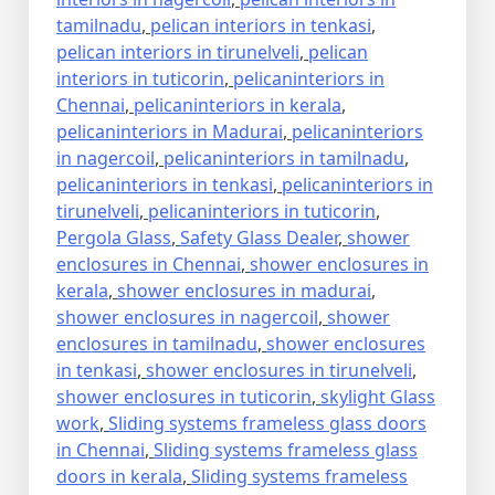
tamilnadu
,
pelican interiors in tenkasi
,
pelican interiors in tirunelveli
,
pelican
interiors in tuticorin
,
pelicaninteriors in
Chennai
,
pelicaninteriors in kerala
,
pelicaninteriors in Madurai
,
pelicaninteriors
in nagercoil
,
pelicaninteriors in tamilnadu
,
pelicaninteriors in tenkasi
,
pelicaninteriors in
tirunelveli
,
pelicaninteriors in tuticorin
,
Pergola Glass
,
Safety Glass Dealer
,
shower
enclosures in Chennai
,
shower enclosures in
kerala
,
shower enclosures in madurai
,
shower enclosures in nagercoil
,
shower
enclosures in tamilnadu
,
shower enclosures
in tenkasi
,
shower enclosures in tirunelveli
,
shower enclosures in tuticorin
,
skylight Glass
work
,
Sliding systems frameless glass doors
in Chennai
,
Sliding systems frameless glass
doors in kerala
,
Sliding systems frameless