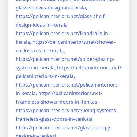
glass-shelves-design-in–
kerala
,
https://pelicaninteriors.net/
glass-shelf-
design-ideas-in–
kerala
,
https://pelicaninteriors.net/
Handrails-in–
kerala
,
https://pelicaninteriors.net/
shower-
enclosures-in–kerala
,
https://pelicaninteriors.net/
spider-glazing-
system-in–
kerala
,
https://pelicaninteriors.net/
pelicaninteriors-in-kerala
,
https://pelicaninteriors.net/
pelican-interiors-
in-kerala
,
https://pelicaninteriors.net/
Frameless-shower-doors-in–
tenkasi
,
https://pelicaninteriors.net/
Sliding-systems-
frameless-
glass-doors-in–tenkasi
,
https://pelicaninteriors.net/
glass-canopy-
design-in–
tenkasi
,