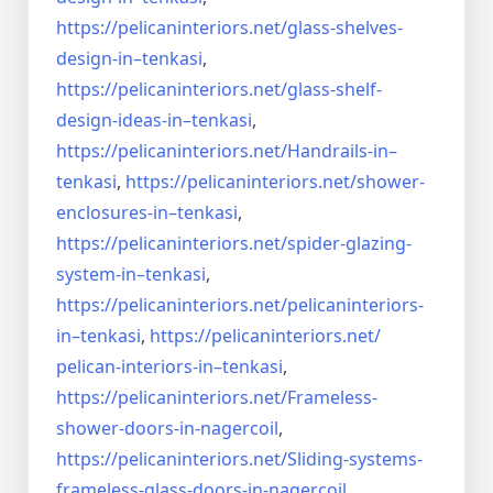
https://pelicaninteriors.net/
glass-shelves-
design-in–
tenkasi
,
https://pelicaninteriors.net/
glass-shelf-
design-ideas-in–
tenkasi
,
https://pelicaninteriors.net/
Handrails-in–
tenkasi
,
https://pelicaninteriors.net/
shower-
enclosures-in–tenkasi
,
https://pelicaninteriors.net/
spider-glazing-
system-in–
tenkasi
,
https://pelicaninteriors.net/
pelicaninteriors-
in–tenkasi
,
https://pelicaninteriors.net/
pelican-interiors-in–tenkasi
,
https://pelicaninteriors.net/
Frameless-
shower-doors-in-
nagercoil
,
https://pelicaninteriors.net/
Sliding-systems-
frameless-
glass-doors-in-nagercoil
,