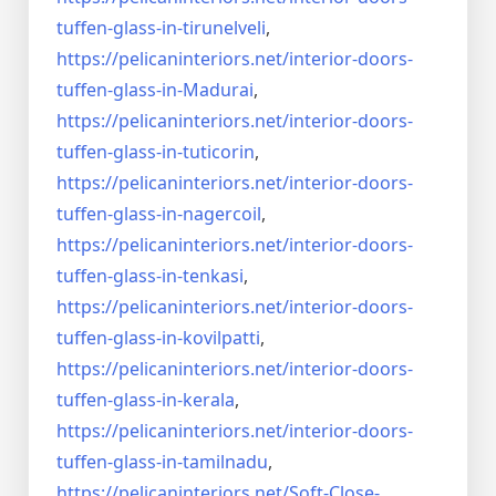
tuffen-glass-
in-tirunelveli
,
https://pelicaninteriors.net/
interior-doors-
tuffen-glass-
in-Madurai
,
https://pelicaninteriors.net/
interior-doors-
tuffen-glass-
in-tuticorin
,
https://pelicaninteriors.net/
interior-doors-
tuffen-glass-
in-nagercoil
,
https://pelicaninteriors.net/
interior-doors-
tuffen-glass-
in-tenkasi
,
https://pelicaninteriors.net/
interior-doors-
tuffen-glass-
in-kovilpatti
,
https://pelicaninteriors.net/
interior-doors-
tuffen-glass-
in-kerala
,
https://pelicaninteriors.net/
interior-doors-
tuffen-glass-
in-tamilnadu
,
https://pelicaninteriors.net/
Soft-Close-