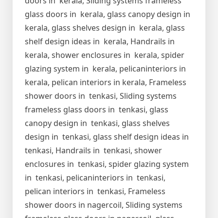
doors in kerala, Sliding systems frameless
glass doors in kerala, glass canopy design in
kerala, glass shelves design in kerala, glass
shelf design ideas in kerala, Handrails in
kerala, shower enclosures in kerala, spider
glazing system in kerala, pelicaninteriors in
kerala, pelican interiors in kerala, Frameless
shower doors in tenkasi, Sliding systems
frameless glass doors in tenkasi, glass
canopy design in tenkasi, glass shelves
design in tenkasi, glass shelf design ideas in
tenkasi, Handrails in tenkasi, shower
enclosures in tenkasi, spider glazing system
in tenkasi, pelicaninteriors in tenkasi,
pelican interiors in tenkasi, Frameless
shower doors in nagercoil, Sliding systems