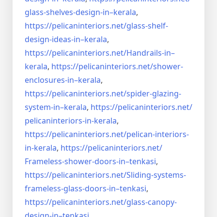
glass-shelves-design-in–
kerala
,
https://pelicaninteriors.net/
glass-shelf-
design-ideas-in–
kerala
,
https://pelicaninteriors.net/
Handrails-in–
kerala
,
https://pelicaninteriors.net/
shower-
enclosures-in–kerala
,
https://pelicaninteriors.net/
spider-glazing-
system-in–
kerala
,
https://pelicaninteriors.net/
pelicaninteriors-in-kerala
,
https://pelicaninteriors.net/
pelican-interiors-
in-kerala
,
https://pelicaninteriors.net/
Frameless-shower-doors-in–
tenkasi
,
https://pelicaninteriors.net/
Sliding-systems-
frameless-
glass-doors-in–tenkasi
,
https://pelicaninteriors.net/
glass-canopy-
design-in–
tenkasi
,