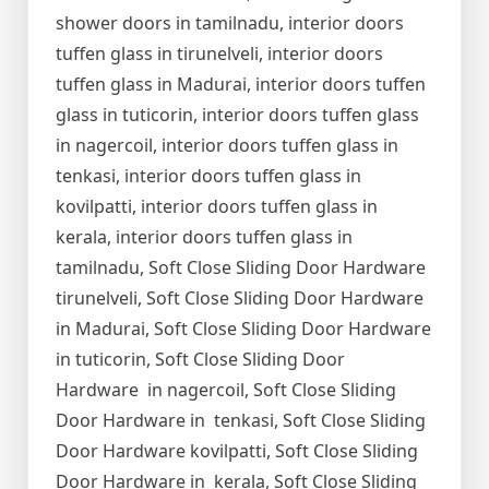
shower doors in tamilnadu, interior doors
tuffen glass in tirunelveli, interior doors
tuffen glass in Madurai, interior doors tuffen
glass in tuticorin, interior doors tuffen glass
in nagercoil, interior doors tuffen glass in
tenkasi, interior doors tuffen glass in
kovilpatti, interior doors tuffen glass in
kerala, interior doors tuffen glass in
tamilnadu, Soft Close Sliding Door Hardware
tirunelveli, Soft Close Sliding Door Hardware
in Madurai, Soft Close Sliding Door Hardware
in tuticorin, Soft Close Sliding Door
Hardware in nagercoil, Soft Close Sliding
Door Hardware in tenkasi, Soft Close Sliding
Door Hardware kovilpatti, Soft Close Sliding
Door Hardware in kerala, Soft Close Sliding