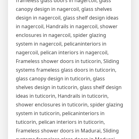
frameless glass doors in nagercoil, glass
canopy design in nagercoil, glass shelves
design in nagercoil, glass shelf design ideas
in nagercoil, Handrails in nagercoil, shower
enclosures in nagercoil, spider glazing
system in nagercoil, pelicaninteriors in
nagercoil, pelican interiors in nagercoil,
Frameless shower doors in tuticorin, Sliding
systems frameless glass doors in tuticorin,
glass canopy design in tuticorin, glass
shelves design in tuticorin, glass shelf design
ideas in tuticorin, Handrails in tuticorin,
shower enclosures in tuticorin, spider glazing
system in tuticorin, pelicaninteriors in
tuticorin, pelican interiors in tuticorin,
Frameless shower doors in Madurai, Sliding