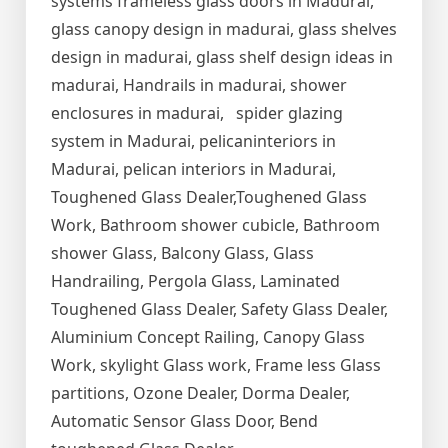
systems frameless glass doors in Madurai,
glass canopy design in madurai, glass shelves
design in madurai, glass shelf design ideas in
madurai, Handrails in madurai, shower
enclosures in madurai, spider glazing
system in Madurai, pelicaninteriors in
Madurai, pelican interiors in Madurai,
Toughened Glass Dealer,Toughened Glass
Work, Bathroom shower cubicle, Bathroom
shower Glass, Balcony Glass, Glass
Handrailing, Pergola Glass, Laminated
Toughened Glass Dealer, Safety Glass Dealer,
Aluminium Concept Railing, Canopy Glass
Work, skylight Glass work, Frame less Glass
partitions, Ozone Dealer, Dorma Dealer,
Automatic Sensor Glass Door, Bend