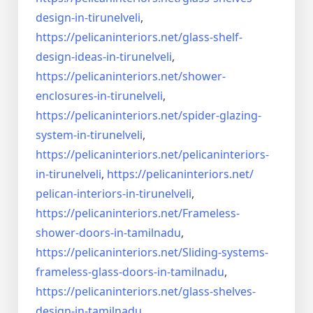
design-in-
tirunelveli
,
https://pelicaninteriors.net/
glass-shelf-
design-ideas-in-
tirunelveli
,
https://pelicaninteriors.net/
shower-
enclosures-in-
tirunelveli
,
https://pelicaninteriors.net/
spider-glazing-
system-in-
tirunelveli
,
https://pelicaninteriors.net/
pelicaninteriors-
in-
tirunelveli
,
https://pelicaninteriors.net/
pelican-interiors-in-
tirunelveli
,
https://pelicaninteriors.net/
Frameless-
shower-doors-in-
tamilnadu
,
https://pelicaninteriors.net/
Sliding-systems-
frameless-
glass-doors-in-tamilnadu
,
https://pelicaninteriors.net/
glass-shelves-
design-in-
tamilnadu
,