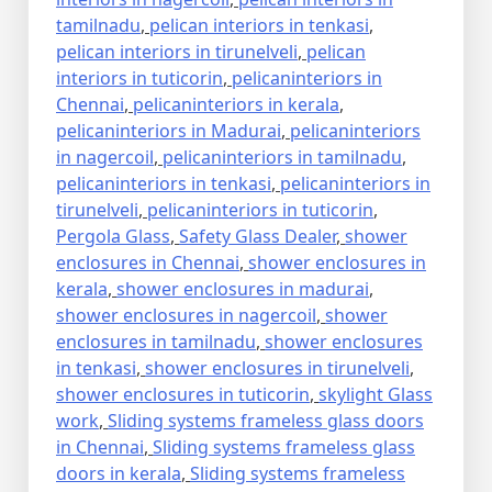
tamilnadu
,
pelican interiors in tenkasi
,
pelican interiors in tirunelveli
,
pelican
interiors in tuticorin
,
pelicaninteriors in
Chennai
,
pelicaninteriors in kerala
,
pelicaninteriors in Madurai
,
pelicaninteriors
in nagercoil
,
pelicaninteriors in tamilnadu
,
pelicaninteriors in tenkasi
,
pelicaninteriors in
tirunelveli
,
pelicaninteriors in tuticorin
,
Pergola Glass
,
Safety Glass Dealer
,
shower
enclosures in Chennai
,
shower enclosures in
kerala
,
shower enclosures in madurai
,
shower enclosures in nagercoil
,
shower
enclosures in tamilnadu
,
shower enclosures
in tenkasi
,
shower enclosures in tirunelveli
,
shower enclosures in tuticorin
,
skylight Glass
work
,
Sliding systems frameless glass doors
in Chennai
,
Sliding systems frameless glass
doors in kerala
,
Sliding systems frameless