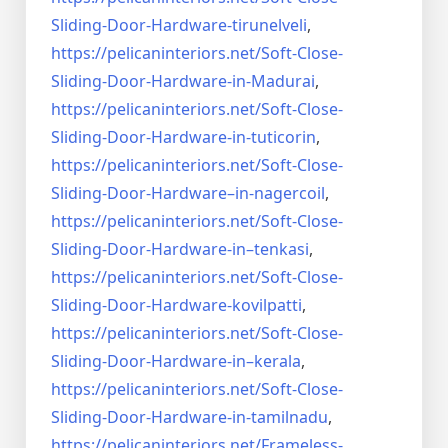
Sliding-Door-
Hardware-tirunelveli
,
https://pelicaninteriors.net/
Soft-Close-
Sliding-Door-
Hardware-in-Madurai
,
https://pelicaninteriors.net/
Soft-Close-
Sliding-Door-
Hardware-in-tuticorin
,
https://pelicaninteriors.net/
Soft-Close-
Sliding-Door-
Hardware–in-nagercoil
,
https://pelicaninteriors.net/
Soft-Close-
Sliding-Door-
Hardware-in–tenkasi
,
https://pelicaninteriors.net/
Soft-Close-
Sliding-Door-
Hardware-kovilpatti
,
https://pelicaninteriors.net/
Soft-Close-
Sliding-Door-
Hardware-in–kerala
,
https://pelicaninteriors.net/
Soft-Close-
Sliding-Door-
Hardware-in-tamilnadu
,
https://pelicaninteriors.net/
Frameless-