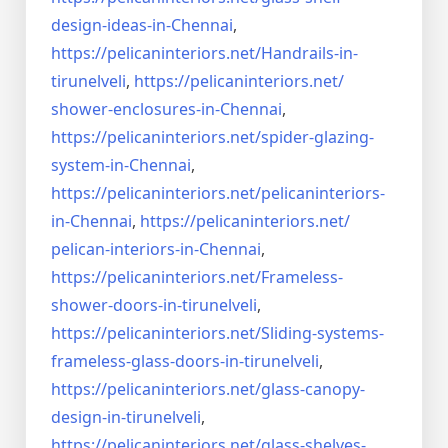
design-ideas-in-
Chennai
,
https://pelicaninteriors.net/
Handrails-in-
tirunelveli
,
https://pelicaninteriors.net/
shower-enclosures-in-Chennai
,
https://pelicaninteriors.net/
spider-glazing-
system-in-
Chennai
,
https://pelicaninteriors.net/
pelicaninteriors-
in-Chennai
,
https://pelicaninteriors.net/
pelican-interiors-in-Chennai
,
https://pelicaninteriors.net/
Frameless-
shower-doors-in-
tirunelveli
,
https://pelicaninteriors.net/
Sliding-systems-
frameless-
glass-doors-in-tirunelveli
,
https://pelicaninteriors.net/
glass-canopy-
design-in-
tirunelveli
,
https://pelicaninteriors.net/
glass-shelves-