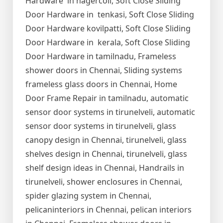
Hardware in nagercoil, Soft Close Sliding
Door Hardware in tenkasi, Soft Close Sliding
Door Hardware kovilpatti, Soft Close Sliding
Door Hardware in kerala, Soft Close Sliding
Door Hardware in tamilnadu, Frameless
shower doors in Chennai, Sliding systems
frameless glass doors in Chennai, Home
Door Frame Repair in tamilnadu, automatic
sensor door systems in tirunelveli, automatic
sensor door systems in tirunelveli, glass
canopy design in Chennai, tirunelveli, glass
shelves design in Chennai, tirunelveli, glass
shelf design ideas in Chennai, Handrails in
tirunelveli, shower enclosures in Chennai,
spider glazing system in Chennai,
pelicaninteriors in Chennai, pelican interiors