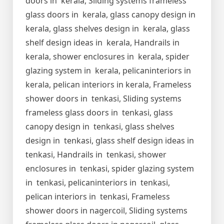
doors in kerala, Sliding systems frameless
glass doors in kerala, glass canopy design in
kerala, glass shelves design in kerala, glass
shelf design ideas in kerala, Handrails in
kerala, shower enclosures in kerala, spider
glazing system in kerala, pelicaninteriors in
kerala, pelican interiors in kerala, Frameless
shower doors in tenkasi, Sliding systems
frameless glass doors in tenkasi, glass
canopy design in tenkasi, glass shelves
design in tenkasi, glass shelf design ideas in
tenkasi, Handrails in tenkasi, shower
enclosures in tenkasi, spider glazing system
in tenkasi, pelicaninteriors in tenkasi,
pelican interiors in tenkasi, Frameless
shower doors in nagercoil, Sliding systems