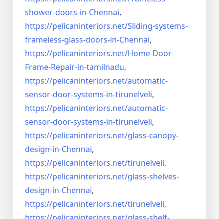
shower-doors-in-
Chennai
,
https://pelicaninteriors.net/
Sliding-systems-
frameless-
glass-doors-in-Chennai
,
https://pelicaninteriors.net/
Home-Door-
Frame-Repair-in-
tamilnadu
,
https://pelicaninteriors.net/
automatic-
sensor-door-systems-
in-tirunelveli
,
https://pelicaninteriors.net/
automatic-
sensor-door-systems-
in-tirunelveli
,
https://pelicaninteriors.net/
glass-canopy-
design-in-Chennai
,
https://pelicaninteriors.net/
tirunelveli
,
https://pelicaninteriors.net/
glass-shelves-
design-in-
Chennai
,
https://pelicaninteriors.net/
tirunelveli
,
https://pelicaninteriors.net/
glass-shelf-