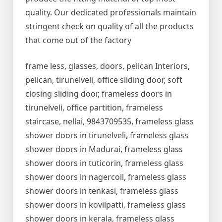
quality. Our dedicated professionals maintain
stringent check on quality of all the products
that come out of the factory
frame less, glasses, doors, pelican Interiors,
pelican, tirunelveli, office sliding door, soft
closing sliding door, frameless doors in
tirunelveli, office partition, frameless
staircase, nellai, 9843709535, frameless glass
shower doors in tirunelveli, frameless glass
shower doors in Madurai, frameless glass
shower doors in tuticorin, frameless glass
shower doors in nagercoil, frameless glass
shower doors in tenkasi, frameless glass
shower doors in kovilpatti, frameless glass
shower doors in kerala, frameless glass