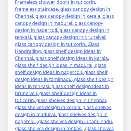
Frameless shower doors in tuticorin
,
frameless staircase
,
glass canopy design in
Chennai
,
glass canopy design in kerala
,
glass
canopy design in madurai
,
glass canopy
design in nagercoil
,
glass canopy design in
tenkasi
,
glass canopy design in tirunelveli
,
glass canopy design in tuticorin
,
Glass
Handrailing
,
glass shelf design ideas in
Chennai
,
glass shelf design ideas in kerala
,
glass shelf design ideas in madurai
,
glass
shelf design ideas in nagercoil
,
glass shelf
design ideas in tamilnadu
,
glass shelf design
ideas in tenkasi
,
glass shelf design ideas in
tirunelveli
,
glass shelf design ideas in
tuticorin
,
glass shelves design in Chennai
,
glass shelves design in kerala
,
glass shelves
design in madurai
,
glass shelves design in
nagercoil
,
glass shelves design in tamilnadu
,
glass shelves design in tenkasi
,
glass shelves