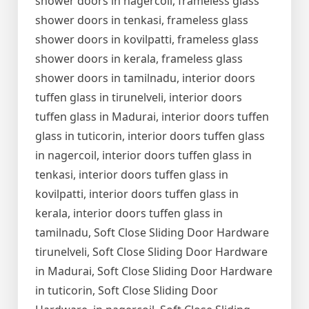
shower doors in nagercoil, frameless glass
shower doors in tenkasi, frameless glass
shower doors in kovilpatti, frameless glass
shower doors in kerala, frameless glass
shower doors in tamilnadu, interior doors
tuffen glass in tirunelveli, interior doors
tuffen glass in Madurai, interior doors tuffen
glass in tuticorin, interior doors tuffen glass
in nagercoil, interior doors tuffen glass in
tenkasi, interior doors tuffen glass in
kovilpatti, interior doors tuffen glass in
kerala, interior doors tuffen glass in
tamilnadu, Soft Close Sliding Door Hardware
tirunelveli, Soft Close Sliding Door Hardware
in Madurai, Soft Close Sliding Door Hardware
in tuticorin, Soft Close Sliding Door