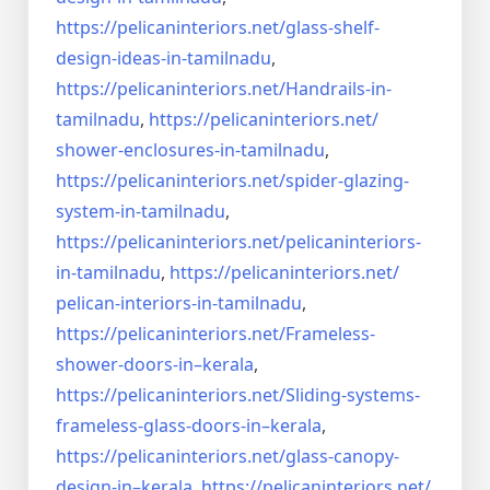
https://pelicaninteriors.net/
glass-shelf-
design-ideas-in-
tamilnadu
,
https://pelicaninteriors.net/
Handrails-in-
tamilnadu
,
https://pelicaninteriors.net/
shower-enclosures-in-tamilnadu
,
https://pelicaninteriors.net/
spider-glazing-
system-in-
tamilnadu
,
https://pelicaninteriors.net/
pelicaninteriors-
in-tamilnadu
,
https://pelicaninteriors.net/
pelican-interiors-in-tamilnadu
,
https://pelicaninteriors.net/
Frameless-
shower-doors-in–
kerala
,
https://pelicaninteriors.net/
Sliding-systems-
frameless-
glass-doors-in–kerala
,
https://pelicaninteriors.net/
glass-canopy-
design-in–kerala
,
https://pelicaninteriors.net/