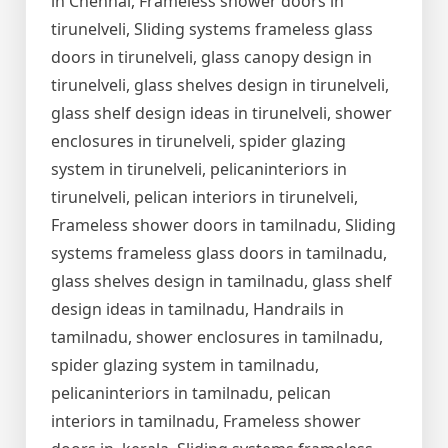
in Chennai, Frameless shower doors in
tirunelveli, Sliding systems frameless glass
doors in tirunelveli, glass canopy design in
tirunelveli, glass shelves design in tirunelveli,
glass shelf design ideas in tirunelveli, shower
enclosures in tirunelveli, spider glazing
system in tirunelveli, pelicaninteriors in
tirunelveli, pelican interiors in tirunelveli,
Frameless shower doors in tamilnadu, Sliding
systems frameless glass doors in tamilnadu,
glass shelves design in tamilnadu, glass shelf
design ideas in tamilnadu, Handrails in
tamilnadu, shower enclosures in tamilnadu,
spider glazing system in tamilnadu,
pelicaninteriors in tamilnadu, pelican
interiors in tamilnadu, Frameless shower