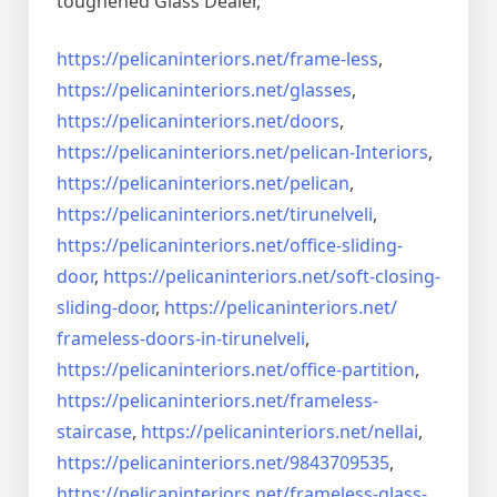
toughened Glass Dealer,
https://pelicaninteriors.net/
frame-less
,
https://pelicaninteriors.net/
glasses
,
https://pelicaninteriors.net/
doors
,
https://pelicaninteriors.net/
pelican-Interiors
,
https://pelicaninteriors.net/
pelican
,
https://pelicaninteriors.net/
tirunelveli
,
https://pelicaninteriors.net/
office-sliding-
door
,
https://pelicaninteriors.net/
soft-closing-
sliding-door
,
https://pelicaninteriors.net/
frameless-doors-in-tirunelveli
,
https://pelicaninteriors.net/
office-partition
,
https://pelicaninteriors.net/
frameless-
staircase
,
https://pelicaninteriors.net/
nellai
,
https://pelicaninteriors.net/
9843709535
,
https://pelicaninteriors.net/
frameless-glass-