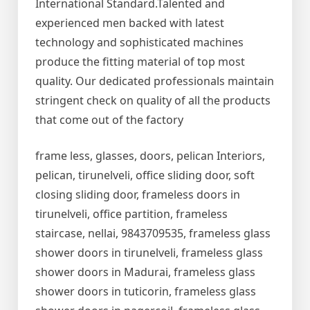
International Standard.Talented and
experienced men backed with latest
technology and sophisticated machines
produce the fitting material of top most
quality. Our dedicated professionals maintain
stringent check on quality of all the products
that come out of the factory
frame less, glasses, doors, pelican Interiors,
pelican, tirunelveli, office sliding door, soft
closing sliding door, frameless doors in
tirunelveli, office partition, frameless
staircase, nellai, 9843709535, frameless glass
shower doors in tirunelveli, frameless glass
shower doors in Madurai, frameless glass
shower doors in tuticorin, frameless glass