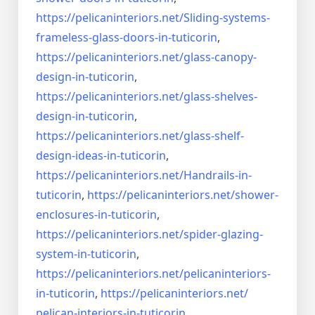
https://pelicaninteriors.net/
Sliding-systems-
frameless-
glass-doors-in-tuticorin
,
https://pelicaninteriors.net/
glass-canopy-
design-in-
tuticorin
,
https://pelicaninteriors.net/
glass-shelves-
design-in-
tuticorin
,
https://pelicaninteriors.net/
glass-shelf-
design-ideas-in-
tuticorin
,
https://pelicaninteriors.net/
Handrails-in-
tuticorin
,
https://pelicaninteriors.net/
shower-
enclosures-in-tuticorin
,
https://pelicaninteriors.net/
spider-glazing-
system-in-
tuticorin
,
https://pelicaninteriors.net/
pelicaninteriors-
in-tuticorin
,
https://pelicaninteriors.net/
pelican-interiors-in-tuticorin
,