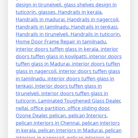
design in tirunelveli
,
glass shelves design in
tuticorin
,
glasses
,
Handrails in kerala
,
Handrails in madurai
,
Handrails in nagercoil
,
Handrails in tamilnadu
,
Handrails in tenkasi
,
Handrails in tirunelveli
,
Handrails in tuticorin
,
Home Door Frame Repair in tamilnadu
,
interior doors tuffen glass in kerala
,
interior
doors tuffen glass in kovilpatti
,
interior doors
tuffen glass in Madurai
,
interior doors tuffen
glass in nagercoil
,
interior doors tuffen glass
in tamilnadu
,
interior doors tuffen glass in
tenkasi
,
interior doors tuffen glass in
tirunelveli
,
interior doors tuffen glass in
tuticorin
,
Laminated Toughened Glass Dealer
,
nellai
,
office partition
,
office sliding door
,
Ozone Dealer
,
pelican
,
pelican Interiors
,
pelican interiors in Chennai
,
pelican interiors
in kerala
,
pelican interiors in Madurai
,
pelican
interiors in nagercoil
,
pelican interiors in