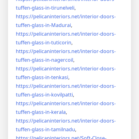
tuffen-glass-
in-tirunelveli
,
https://pelicaninteriors.net/
interior-doors-
tuffen-glass-
in-Madurai
,
https://pelicaninteriors.net/
interior-doors-
tuffen-glass-
in-tuticorin
,
https://pelicaninteriors.net/
interior-doors-
tuffen-glass-
in-nagercoil
,
https://pelicaninteriors.net/
interior-doors-
tuffen-glass-
in-tenkasi
,
https://pelicaninteriors.net/
interior-doors-
tuffen-glass-
in-kovilpatti
,
https://pelicaninteriors.net/
interior-doors-
tuffen-glass-
in-kerala
,
https://pelicaninteriors.net/
interior-doors-
tuffen-glass-
in-tamilnadu
,
https://pelicaninteriors.net/
Soft-Close-