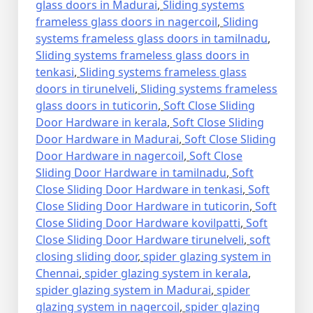
glass doors in Madurai
,
Sliding systems
frameless glass doors in nagercoil
,
Sliding
systems frameless glass doors in tamilnadu
,
Sliding systems frameless glass doors in
tenkasi
,
Sliding systems frameless glass
doors in tirunelveli
,
Sliding systems frameless
glass doors in tuticorin
,
Soft Close Sliding
Door Hardware in kerala
,
Soft Close Sliding
Door Hardware in Madurai
,
Soft Close Sliding
Door Hardware in nagercoil
,
Soft Close
Sliding Door Hardware in tamilnadu
,
Soft
Close Sliding Door Hardware in tenkasi
,
Soft
Close Sliding Door Hardware in tuticorin
,
Soft
Close Sliding Door Hardware kovilpatti
,
Soft
Close Sliding Door Hardware tirunelveli
,
soft
closing sliding door
,
spider glazing system in
Chennai
,
spider glazing system in kerala
,
spider glazing system in Madurai
,
spider
glazing system in nagercoil
,
spider glazing