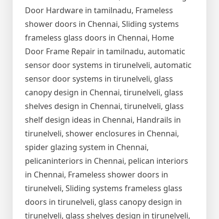
Door Hardware in tamilnadu, Frameless
shower doors in Chennai, Sliding systems
frameless glass doors in Chennai, Home
Door Frame Repair in tamilnadu, automatic
sensor door systems in tirunelveli, automatic
sensor door systems in tirunelveli, glass
canopy design in Chennai, tirunelveli, glass
shelves design in Chennai, tirunelveli, glass
shelf design ideas in Chennai, Handrails in
tirunelveli, shower enclosures in Chennai,
spider glazing system in Chennai,
pelicaninteriors in Chennai, pelican interiors
in Chennai, Frameless shower doors in
tirunelveli, Sliding systems frameless glass
doors in tirunelveli, glass canopy design in
tirunelveli, glass shelves design in tirunelveli,