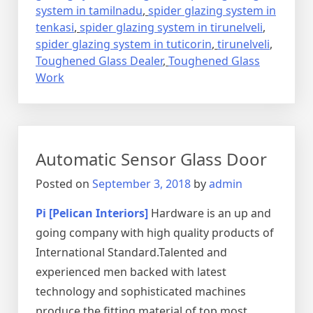
system in tamilnadu
,
spider glazing system in
tenkasi
,
spider glazing system in tirunelveli
,
spider glazing system in tuticorin
,
tirunelveli
,
Toughened Glass Dealer
,
Toughened Glass
Work
Automatic Sensor Glass Door
Posted on
September 3, 2018
by
admin
Pi [Pelican Interiors]
Hardware is an up and
going company with high quality products of
International Standard.Talented and
experienced men backed with latest
technology and sophisticated machines
produce the fitting material of top most