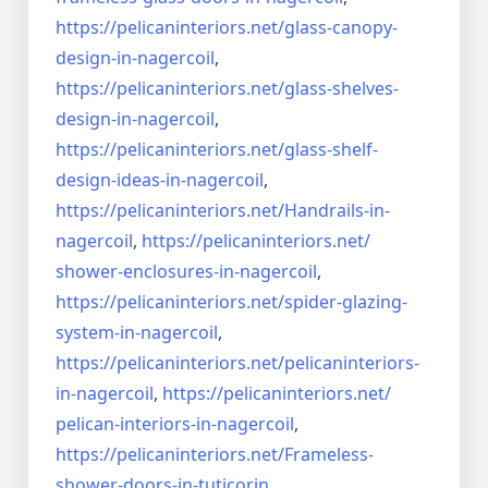
https://pelicaninteriors.net/
glass-canopy-
design-in-
nagercoil
,
https://pelicaninteriors.net/
glass-shelves-
design-in-
nagercoil
,
https://pelicaninteriors.net/
glass-shelf-
design-ideas-in-
nagercoil
,
https://pelicaninteriors.net/
Handrails-in-
nagercoil
,
https://pelicaninteriors.net/
shower-enclosures-in-nagercoil
,
https://pelicaninteriors.net/
spider-glazing-
system-in-
nagercoil
,
https://pelicaninteriors.net/
pelicaninteriors-
in-nagercoil
,
https://pelicaninteriors.net/
pelican-interiors-in-nagercoil
,
https://pelicaninteriors.net/
Frameless-
shower-doors-in-
tuticorin
,