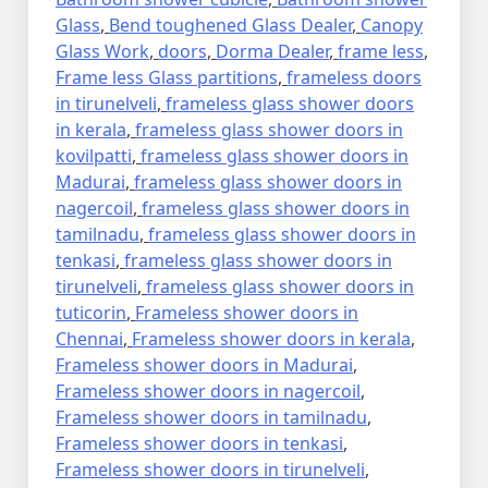
Glass
,
Bend toughened Glass Dealer
,
Canopy
Glass Work
,
doors
,
Dorma Dealer
,
frame less
,
Frame less Glass partitions
,
frameless doors
in tirunelveli
,
frameless glass shower doors
in kerala
,
frameless glass shower doors in
kovilpatti
,
frameless glass shower doors in
Madurai
,
frameless glass shower doors in
nagercoil
,
frameless glass shower doors in
tamilnadu
,
frameless glass shower doors in
tenkasi
,
frameless glass shower doors in
tirunelveli
,
frameless glass shower doors in
tuticorin
,
Frameless shower doors in
Chennai
,
Frameless shower doors in kerala
,
Frameless shower doors in Madurai
,
Frameless shower doors in nagercoil
,
Frameless shower doors in tamilnadu
,
Frameless shower doors in tenkasi
,
Frameless shower doors in tirunelveli
,