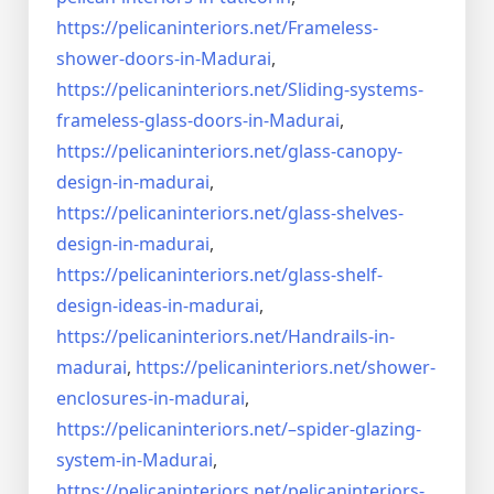
https://pelicaninteriors.net/
Frameless-
shower-doors-in-
Madurai
,
https://pelicaninteriors.net/
Sliding-systems-
frameless-
glass-doors-in-Madurai
,
https://pelicaninteriors.net/
glass-canopy-
design-in-madurai
,
https://pelicaninteriors.net/
glass-shelves-
design-in-
madurai
,
https://pelicaninteriors.net/
glass-shelf-
design-ideas-in-
madurai
,
https://pelicaninteriors.net/
Handrails-in-
madurai
,
https://pelicaninteriors.net/
shower-
enclosures-in-madurai
,
https://pelicaninteriors.net/–
spider-glazing-
system-in-
Madurai
,
https://pelicaninteriors.net/
pelicaninteriors-