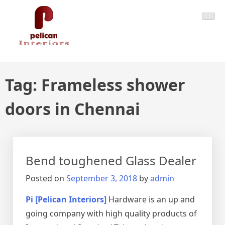
Skip
Pelican Interiors
Just another WordPress site
to
content
Tag:
Frameless shower
doors in Chennai
Bend toughened Glass Dealer
Posted on
September 3, 2018
by
admin
Pi [Pelican Interiors]
Hardware is an up and
going company with high quality products of