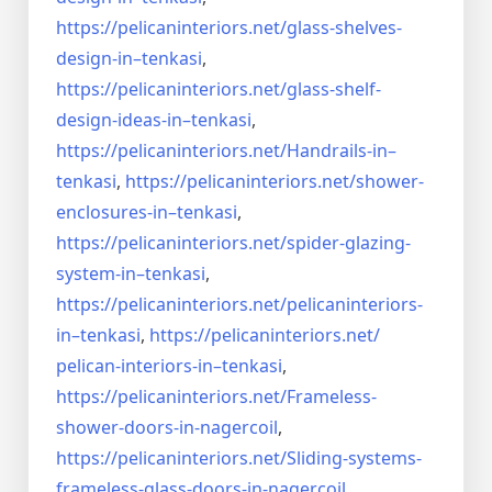
https://pelicaninteriors.net/
glass-shelves-
design-in–
tenkasi
,
https://pelicaninteriors.net/
glass-shelf-
design-ideas-in–
tenkasi
,
https://pelicaninteriors.net/
Handrails-in–
tenkasi
,
https://pelicaninteriors.net/
shower-
enclosures-in–tenkasi
,
https://pelicaninteriors.net/
spider-glazing-
system-in–
tenkasi
,
https://pelicaninteriors.net/
pelicaninteriors-
in–tenkasi
,
https://pelicaninteriors.net/
pelican-interiors-in–tenkasi
,
https://pelicaninteriors.net/
Frameless-
shower-doors-in-
nagercoil
,
https://pelicaninteriors.net/
Sliding-systems-
frameless-
glass-doors-in-nagercoil
,