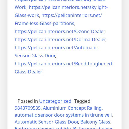
Work
,
https://pelicaninteriors.net/
skylight-
Glass-work
,
https://pelicaninteriors.net/
Frame-less-Glass-partitions
,
https://pelicaninteriors.net/
Ozone-Dealer
,
https://pelicaninteriors.net/
Dorma-Dealer
,
https://pelicaninteriors.net/
Automatic-
Sensor-Glass-Door
,
https://pelicaninteriors.net/
Bend-toughened-
Glass-Dealer
,
Posted in
Uncategorized
Tagged
9843709535
,
Aluminium Concept Railing
,
automatic sensor door systems in tirunelveli
,
Automatic Sensor Glass Door
,
Balcony Glass
,
Bathroom shower cubicle
,
Bathroom shower