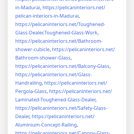
in-Madurai
,
https://pelicaninteriors.net/
pelican-interiors-in-Madurai
,
https://pelicaninteriors.net/
Toughened-
Glass-Dealer,
Toughened-Glass-Work
,
https://pelicaninteriors.net/
Bathroom-
shower-cubicle
,
https://pelicaninteriors.net/
Bathroom-shower-Glass
,
https://pelicaninteriors.net/
Balcony-Glass
,
https://pelicaninteriors.net/
Glass-
Handrailing
,
https://pelicaninteriors.net/
Pergola-Glass
,
https://pelicaninteriors.net/
Laminated-Toughened-Glass-
Dealer
,
https://pelicaninteriors.net/
Safety-Glass-
Dealer
,
https://pelicaninteriors.net/
Aluminium-Concept-Railing
,
https://pelicaninteriors.net/
Canopy-Glass-