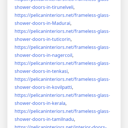
shower-doors-
in-tirunelveli
,
https://pelicaninteriors.net/
frameless-glass-
shower-doors-
in-Madurai
,
https://pelicaninteriors.net/
frameless-glass-
shower-doors-
in-tuticorin
,
https://pelicaninteriors.net/
frameless-glass-
shower-doors-
in-nagercoil
,
https://pelicaninteriors.net/
frameless-glass-
shower-doors-
in-tenkasi
,
https://pelicaninteriors.net/
frameless-glass-
shower-doors-
in-kovilpatti
,
https://pelicaninteriors.net/
frameless-glass-
shower-doors-
in-kerala
,
https://pelicaninteriors.net/
frameless-glass-
shower-doors-
in-tamilnadu
,
https://pelicaninteriors.net/
interior-doors-