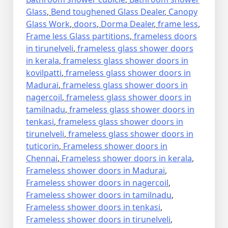
Glass
,
Bend toughened Glass Dealer
,
Canopy
Glass Work
,
doors
,
Dorma Dealer
,
frame less
,
Frame less Glass partitions
,
frameless doors
in tirunelveli
,
frameless glass shower doors
in kerala
,
frameless glass shower doors in
kovilpatti
,
frameless glass shower doors in
Madurai
,
frameless glass shower doors in
nagercoil
,
frameless glass shower doors in
tamilnadu
,
frameless glass shower doors in
tenkasi
,
frameless glass shower doors in
tirunelveli
,
frameless glass shower doors in
tuticorin
,
Frameless shower doors in
Chennai
,
Frameless shower doors in kerala
,
Frameless shower doors in Madurai
,
Frameless shower doors in nagercoil
,
Frameless shower doors in tamilnadu
,
Frameless shower doors in tenkasi
,
Frameless shower doors in tirunelveli
,