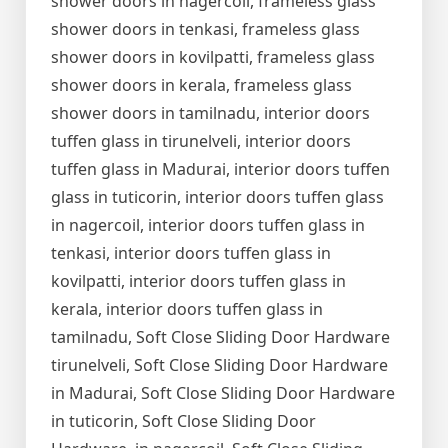
shower doors in nagercoil, frameless glass
shower doors in tenkasi, frameless glass
shower doors in kovilpatti, frameless glass
shower doors in kerala, frameless glass
shower doors in tamilnadu, interior doors
tuffen glass in tirunelveli, interior doors
tuffen glass in Madurai, interior doors tuffen
glass in tuticorin, interior doors tuffen glass
in nagercoil, interior doors tuffen glass in
tenkasi, interior doors tuffen glass in
kovilpatti, interior doors tuffen glass in
kerala, interior doors tuffen glass in
tamilnadu, Soft Close Sliding Door Hardware
tirunelveli, Soft Close Sliding Door Hardware
in Madurai, Soft Close Sliding Door Hardware
in tuticorin, Soft Close Sliding Door