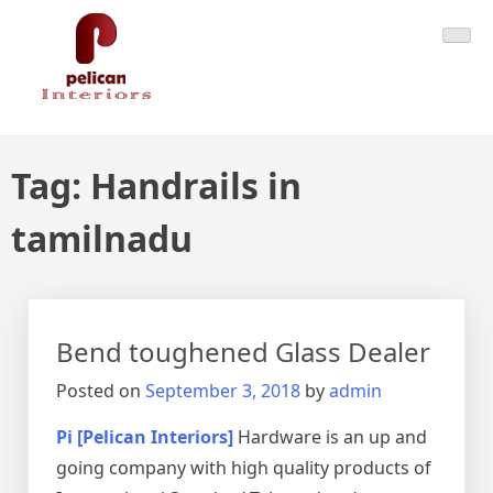
Skip
Pelican Interiors
Just another WordPress site
to
content
Tag:
Handrails in
tamilnadu
Bend toughened Glass Dealer
Posted on
September 3, 2018
by
admin
Pi [Pelican Interiors]
Hardware is an up and
going company with high quality products of