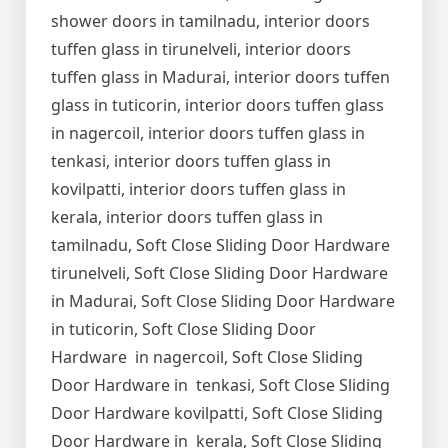
shower doors in tamilnadu, interior doors
tuffen glass in tirunelveli, interior doors
tuffen glass in Madurai, interior doors tuffen
glass in tuticorin, interior doors tuffen glass
in nagercoil, interior doors tuffen glass in
tenkasi, interior doors tuffen glass in
kovilpatti, interior doors tuffen glass in
kerala, interior doors tuffen glass in
tamilnadu, Soft Close Sliding Door Hardware
tirunelveli, Soft Close Sliding Door Hardware
in Madurai, Soft Close Sliding Door Hardware
in tuticorin, Soft Close Sliding Door
Hardware in nagercoil, Soft Close Sliding
Door Hardware in tenkasi, Soft Close Sliding
Door Hardware kovilpatti, Soft Close Sliding
Door Hardware in kerala, Soft Close Sliding