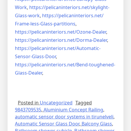
Work
,
https://pelicaninteriors.net/
skylight-
Glass-work
,
https://pelicaninteriors.net/
Frame-less-Glass-partitions
,
https://pelicaninteriors.net/
Ozone-Dealer
,
https://pelicaninteriors.net/
Dorma-Dealer
,
https://pelicaninteriors.net/
Automatic-
Sensor-Glass-Door
,
https://pelicaninteriors.net/
Bend-toughened-
Glass-Dealer
,
Posted in
Uncategorized
Tagged
9843709535
,
Aluminium Concept Railing
,
automatic sensor door systems in tirunelveli
,
Automatic Sensor Glass Door
,
Balcony Glass
,
Bathroom shower cubicle
,
Bathroom shower