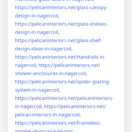
https://pelicaninteriors.net/
glass-canopy-
design-in-
nagercoil
,
https://pelicaninteriors.net/
glass-shelves-
design-in-
nagercoil
,
https://pelicaninteriors.net/
glass-shelf-
design-ideas-in-
nagercoil
,
https://pelicaninteriors.net/
Handrails-in-
nagercoil
,
https://pelicaninteriors.net/
shower-enclosures-in-nagercoil
,
https://pelicaninteriors.net/
spider-glazing-
system-in-
nagercoil
,
https://pelicaninteriors.net/
pelicaninteriors-
in-nagercoil
,
https://pelicaninteriors.net/
pelican-interiors-in-nagercoil
,
https://pelicaninteriors.net/
Frameless-
shower-doors-in-
tuticorin
,