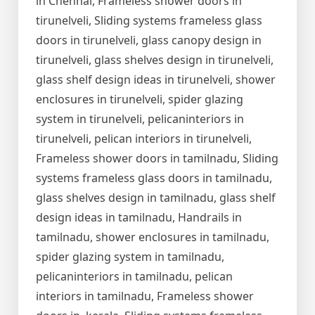
in Chennai, Frameless shower doors in
tirunelveli, Sliding systems frameless glass
doors in tirunelveli, glass canopy design in
tirunelveli, glass shelves design in tirunelveli,
glass shelf design ideas in tirunelveli, shower
enclosures in tirunelveli, spider glazing
system in tirunelveli, pelicaninteriors in
tirunelveli, pelican interiors in tirunelveli,
Frameless shower doors in tamilnadu, Sliding
systems frameless glass doors in tamilnadu,
glass shelves design in tamilnadu, glass shelf
design ideas in tamilnadu, Handrails in
tamilnadu, shower enclosures in tamilnadu,
spider glazing system in tamilnadu,
pelicaninteriors in tamilnadu, pelican
interiors in tamilnadu, Frameless shower