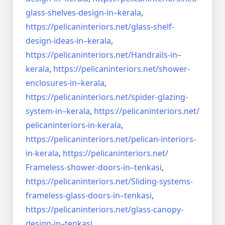
glass-shelves-design-in–
kerala
,
https://pelicaninteriors.net/
glass-shelf-
design-ideas-in–
kerala
,
https://pelicaninteriors.net/
Handrails-in–
kerala
,
https://pelicaninteriors.net/
shower-
enclosures-in–kerala
,
https://pelicaninteriors.net/
spider-glazing-
system-in–
kerala
,
https://pelicaninteriors.net/
pelicaninteriors-in-kerala
,
https://pelicaninteriors.net/
pelican-interiors-
in-kerala
,
https://pelicaninteriors.net/
Frameless-shower-doors-in–
tenkasi
,
https://pelicaninteriors.net/
Sliding-systems-
frameless-
glass-doors-in–tenkasi
,
https://pelicaninteriors.net/
glass-canopy-
design-in–
tenkasi
,