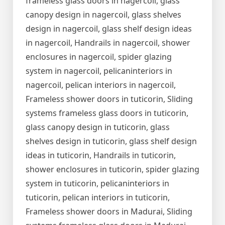
frameless glass doors in nagercoil, glass
canopy design in nagercoil, glass shelves
design in nagercoil, glass shelf design ideas
in nagercoil, Handrails in nagercoil, shower
enclosures in nagercoil, spider glazing
system in nagercoil, pelicaninteriors in
nagercoil, pelican interiors in nagercoil,
Frameless shower doors in tuticorin, Sliding
systems frameless glass doors in tuticorin,
glass canopy design in tuticorin, glass
shelves design in tuticorin, glass shelf design
ideas in tuticorin, Handrails in tuticorin,
shower enclosures in tuticorin, spider glazing
system in tuticorin, pelicaninteriors in
tuticorin, pelican interiors in tuticorin,
Frameless shower doors in Madurai, Sliding