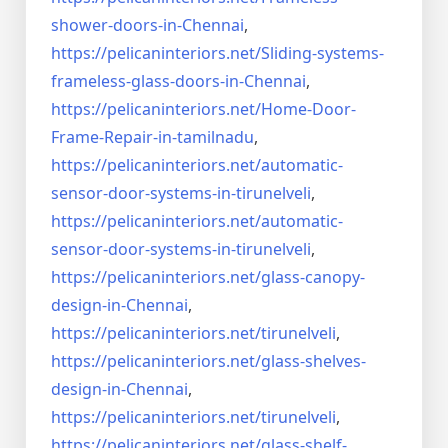
shower-doors-in-
Chennai
,
https://pelicaninteriors.net/
Sliding-systems-
frameless-
glass-doors-in-Chennai
,
https://pelicaninteriors.net/
Home-Door-
Frame-Repair-in-
tamilnadu
,
https://pelicaninteriors.net/
automatic-
sensor-door-systems-
in-tirunelveli
,
https://pelicaninteriors.net/
automatic-
sensor-door-systems-
in-tirunelveli
,
https://pelicaninteriors.net/
glass-canopy-
design-in-Chennai
,
https://pelicaninteriors.net/
tirunelveli
,
https://pelicaninteriors.net/
glass-shelves-
design-in-
Chennai
,
https://pelicaninteriors.net/
tirunelveli
,
https://pelicaninteriors.net/
glass-shelf-