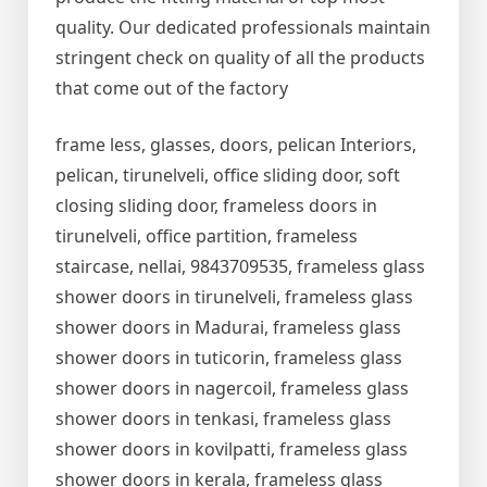
quality. Our dedicated professionals maintain
stringent check on quality of all the products
that come out of the factory
frame less, glasses, doors, pelican Interiors,
pelican, tirunelveli, office sliding door, soft
closing sliding door, frameless doors in
tirunelveli, office partition, frameless
staircase, nellai, 9843709535, frameless glass
shower doors in tirunelveli, frameless glass
shower doors in Madurai, frameless glass
shower doors in tuticorin, frameless glass
shower doors in nagercoil, frameless glass
shower doors in tenkasi, frameless glass
shower doors in kovilpatti, frameless glass
shower doors in kerala, frameless glass