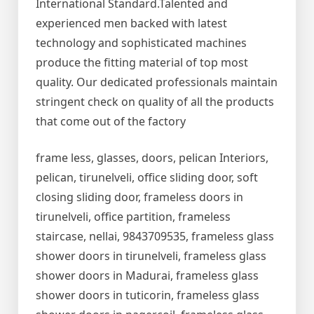
International Standard.Talented and
experienced men backed with latest
technology and sophisticated machines
produce the fitting material of top most
quality. Our dedicated professionals maintain
stringent check on quality of all the products
that come out of the factory
frame less, glasses, doors, pelican Interiors,
pelican, tirunelveli, office sliding door, soft
closing sliding door, frameless doors in
tirunelveli, office partition, frameless
staircase, nellai, 9843709535, frameless glass
shower doors in tirunelveli, frameless glass
shower doors in Madurai, frameless glass
shower doors in tuticorin, frameless glass