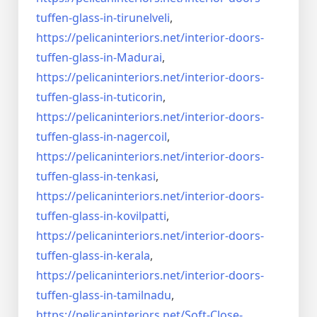
tuffen-glass-
in-tirunelveli
,
https://pelicaninteriors.net/
interior-doors-
tuffen-glass-
in-Madurai
,
https://pelicaninteriors.net/
interior-doors-
tuffen-glass-
in-tuticorin
,
https://pelicaninteriors.net/
interior-doors-
tuffen-glass-
in-nagercoil
,
https://pelicaninteriors.net/
interior-doors-
tuffen-glass-
in-tenkasi
,
https://pelicaninteriors.net/
interior-doors-
tuffen-glass-
in-kovilpatti
,
https://pelicaninteriors.net/
interior-doors-
tuffen-glass-
in-kerala
,
https://pelicaninteriors.net/
interior-doors-
tuffen-glass-
in-tamilnadu
,
https://pelicaninteriors.net/
Soft-Close-