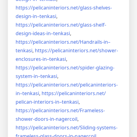
https://pelicaninteriors.net/
glass-shelves-
design-in–
tenkasi
,
https://pelicaninteriors.net/
glass-shelf-
design-ideas-in–
tenkasi
,
https://pelicaninteriors.net/
Handrails-in–
tenkasi
,
https://pelicaninteriors.net/
shower-
enclosures-in–tenkasi
,
https://pelicaninteriors.net/
spider-glazing-
system-in–
tenkasi
,
https://pelicaninteriors.net/
pelicaninteriors-
in–tenkasi
,
https://pelicaninteriors.net/
pelican-interiors-in–tenkasi
,
https://pelicaninteriors.net/
Frameless-
shower-doors-in-
nagercoil
,
https://pelicaninteriors.net/
Sliding-systems-
frameless-
glass-doors-in-nagercoil
,