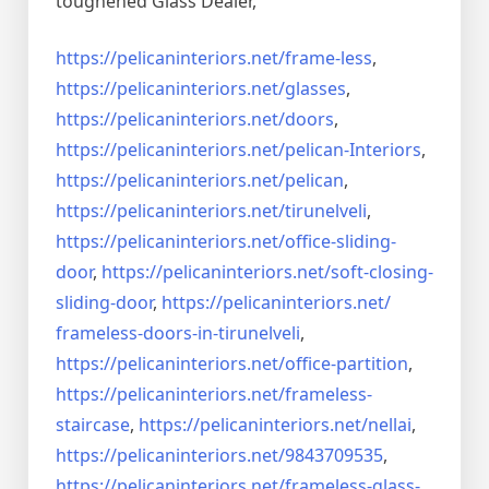
toughened Glass Dealer,
https://pelicaninteriors.net/
frame-less
,
https://pelicaninteriors.net/
glasses
,
https://pelicaninteriors.net/
doors
,
https://pelicaninteriors.net/
pelican-Interiors
,
https://pelicaninteriors.net/
pelican
,
https://pelicaninteriors.net/
tirunelveli
,
https://pelicaninteriors.net/
office-sliding-
door
,
https://pelicaninteriors.net/
soft-closing-
sliding-door
,
https://pelicaninteriors.net/
frameless-doors-in-tirunelveli
,
https://pelicaninteriors.net/
office-partition
,
https://pelicaninteriors.net/
frameless-
staircase
,
https://pelicaninteriors.net/
nellai
,
https://pelicaninteriors.net/
9843709535
,
https://pelicaninteriors.net/
frameless-glass-