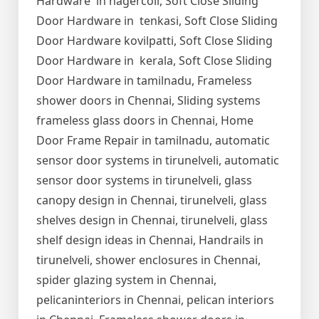
Hardware in nagercoil, Soft Close Sliding
Door Hardware in tenkasi, Soft Close Sliding
Door Hardware kovilpatti, Soft Close Sliding
Door Hardware in kerala, Soft Close Sliding
Door Hardware in tamilnadu, Frameless
shower doors in Chennai, Sliding systems
frameless glass doors in Chennai, Home
Door Frame Repair in tamilnadu, automatic
sensor door systems in tirunelveli, automatic
sensor door systems in tirunelveli, glass
canopy design in Chennai, tirunelveli, glass
shelves design in Chennai, tirunelveli, glass
shelf design ideas in Chennai, Handrails in
tirunelveli, shower enclosures in Chennai,
spider glazing system in Chennai,
pelicaninteriors in Chennai, pelican interiors