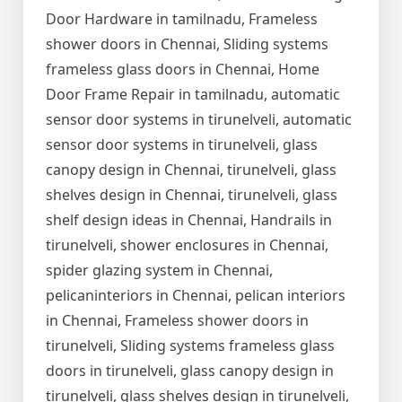
Door Hardware in tamilnadu, Frameless
shower doors in Chennai, Sliding systems
frameless glass doors in Chennai, Home
Door Frame Repair in tamilnadu, automatic
sensor door systems in tirunelveli, automatic
sensor door systems in tirunelveli, glass
canopy design in Chennai, tirunelveli, glass
shelves design in Chennai, tirunelveli, glass
shelf design ideas in Chennai, Handrails in
tirunelveli, shower enclosures in Chennai,
spider glazing system in Chennai,
pelicaninteriors in Chennai, pelican interiors
in Chennai, Frameless shower doors in
tirunelveli, Sliding systems frameless glass
doors in tirunelveli, glass canopy design in
tirunelveli, glass shelves design in tirunelveli,