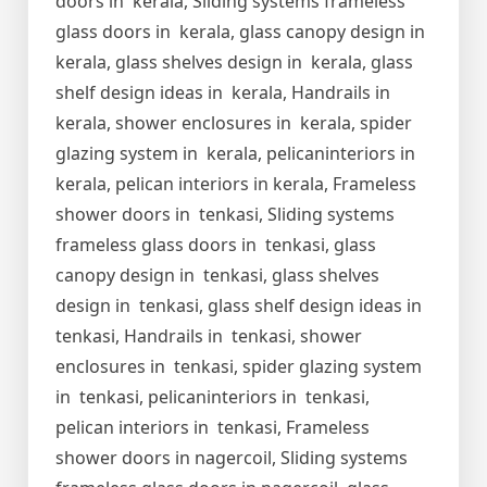
doors in kerala, Sliding systems frameless
glass doors in kerala, glass canopy design in
kerala, glass shelves design in kerala, glass
shelf design ideas in kerala, Handrails in
kerala, shower enclosures in kerala, spider
glazing system in kerala, pelicaninteriors in
kerala, pelican interiors in kerala, Frameless
shower doors in tenkasi, Sliding systems
frameless glass doors in tenkasi, glass
canopy design in tenkasi, glass shelves
design in tenkasi, glass shelf design ideas in
tenkasi, Handrails in tenkasi, shower
enclosures in tenkasi, spider glazing system
in tenkasi, pelicaninteriors in tenkasi,
pelican interiors in tenkasi, Frameless
shower doors in nagercoil, Sliding systems