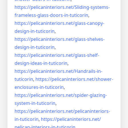
https://pelicaninteriors.net/
Sliding-systems-
frameless-
glass-doors-in-tuticorin
,
https://pelicaninteriors.net/
glass-canopy-
design-in-
tuticorin
,
https://pelicaninteriors.net/
glass-shelves-
design-in-
tuticorin
,
https://pelicaninteriors.net/
glass-shelf-
design-ideas-in-
tuticorin
,
https://pelicaninteriors.net/
Handrails-in-
tuticorin
,
https://pelicaninteriors.net/
shower-
enclosures-in-tuticorin
,
https://pelicaninteriors.net/
spider-glazing-
system-in-
tuticorin
,
https://pelicaninteriors.net/
pelicaninteriors-
in-tuticorin
,
https://pelicaninteriors.net/
pelican-interiors-in-tuticorin
,