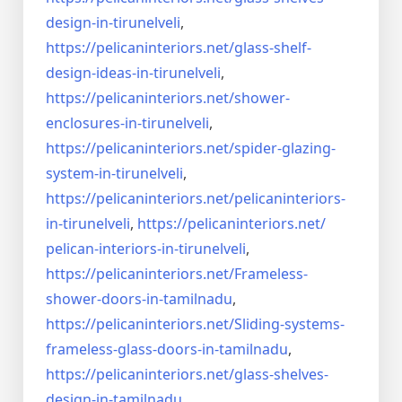
design-in-
tirunelveli
,
https://pelicaninteriors.net/
glass-shelf-
design-ideas-in-
tirunelveli
,
https://pelicaninteriors.net/
shower-
enclosures-in-
tirunelveli
,
https://pelicaninteriors.net/
spider-glazing-
system-in-
tirunelveli
,
https://pelicaninteriors.net/
pelicaninteriors-
in-
tirunelveli
,
https://pelicaninteriors.net/
pelican-interiors-in-
tirunelveli
,
https://pelicaninteriors.net/
Frameless-
shower-doors-in-
tamilnadu
,
https://pelicaninteriors.net/
Sliding-systems-
frameless-
glass-doors-in-tamilnadu
,
https://pelicaninteriors.net/
glass-shelves-
design-in-
tamilnadu
,