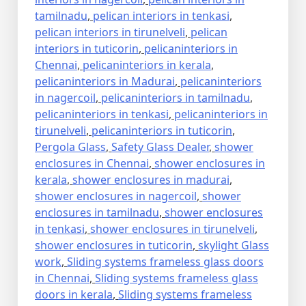
tamilnadu
,
pelican interiors in tenkasi
,
pelican interiors in tirunelveli
,
pelican
interiors in tuticorin
,
pelicaninteriors in
Chennai
,
pelicaninteriors in kerala
,
pelicaninteriors in Madurai
,
pelicaninteriors
in nagercoil
,
pelicaninteriors in tamilnadu
,
pelicaninteriors in tenkasi
,
pelicaninteriors in
tirunelveli
,
pelicaninteriors in tuticorin
,
Pergola Glass
,
Safety Glass Dealer
,
shower
enclosures in Chennai
,
shower enclosures in
kerala
,
shower enclosures in madurai
,
shower enclosures in nagercoil
,
shower
enclosures in tamilnadu
,
shower enclosures
in tenkasi
,
shower enclosures in tirunelveli
,
shower enclosures in tuticorin
,
skylight Glass
work
,
Sliding systems frameless glass doors
in Chennai
,
Sliding systems frameless glass
doors in kerala
,
Sliding systems frameless