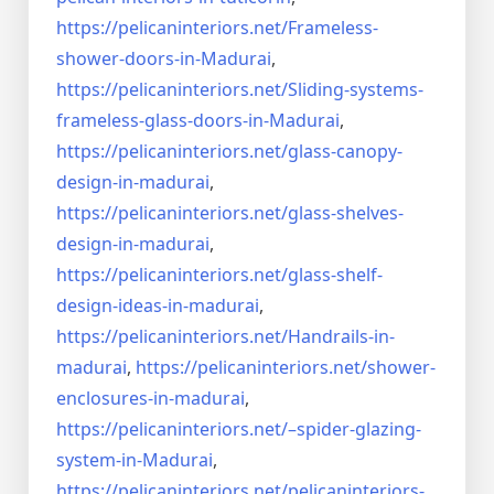
https://pelicaninteriors.net/
Frameless-
shower-doors-in-
Madurai
,
https://pelicaninteriors.net/
Sliding-systems-
frameless-
glass-doors-in-Madurai
,
https://pelicaninteriors.net/
glass-canopy-
design-in-madurai
,
https://pelicaninteriors.net/
glass-shelves-
design-in-
madurai
,
https://pelicaninteriors.net/
glass-shelf-
design-ideas-in-
madurai
,
https://pelicaninteriors.net/
Handrails-in-
madurai
,
https://pelicaninteriors.net/
shower-
enclosures-in-madurai
,
https://pelicaninteriors.net/–
spider-glazing-
system-in-
Madurai
,
https://pelicaninteriors.net/
pelicaninteriors-