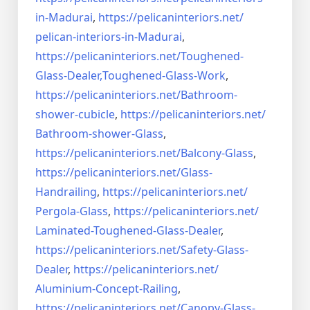
in-Madurai
,
https://pelicaninteriors.net/
pelican-interiors-in-Madurai
,
https://pelicaninteriors.net/
Toughened-
Glass-Dealer,
Toughened-Glass-Work
,
https://pelicaninteriors.net/
Bathroom-
shower-cubicle
,
https://pelicaninteriors.net/
Bathroom-shower-Glass
,
https://pelicaninteriors.net/
Balcony-Glass
,
https://pelicaninteriors.net/
Glass-
Handrailing
,
https://pelicaninteriors.net/
Pergola-Glass
,
https://pelicaninteriors.net/
Laminated-Toughened-Glass-
Dealer
,
https://pelicaninteriors.net/
Safety-Glass-
Dealer
,
https://pelicaninteriors.net/
Aluminium-Concept-Railing
,
https://pelicaninteriors.net/
Canopy-Glass-