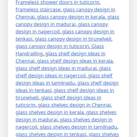
Frameless shower doors in tuticorin
,
frameless staircase
,
glass canopy design in
Chennai
,
glass canopy design in kerala
,
glass
canopy design in madurai
,
glass canopy
design in nagercoil
,
glass canopy design in
tenkasi
,
glass canopy design in tirunelveli
,
glass canopy design in tuticorin
,
Glass
Handrailing
,
glass shelf design ideas in
Chennai
,
glass shelf design ideas in kerala
,
glass shelf design ideas in madurai
,
glass
shelf design ideas in nagercoil
,
glass shelf
design ideas in tamilnadu
,
glass shelf design
ideas in tenkasi
,
glass shelf design ideas in
tirunelveli
,
glass shelf design ideas in
tuticorin
,
glass shelves design in Chennai
,
glass shelves design in kerala
,
glass shelves
design in madurai
,
glass shelves design in
nagercoil
,
glass shelves design in tamilnadu
,
glass shelves design in tenkasi
,
glass shelves