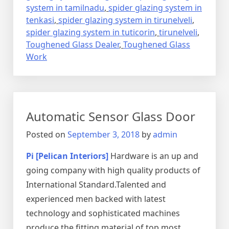
system in tamilnadu
,
spider glazing system in
tenkasi
,
spider glazing system in tirunelveli
,
spider glazing system in tuticorin
,
tirunelveli
,
Toughened Glass Dealer
,
Toughened Glass
Work
Automatic Sensor Glass Door
Posted on
September 3, 2018
by
admin
Pi [Pelican Interiors]
Hardware is an up and
going company with high quality products of
International Standard.Talented and
experienced men backed with latest
technology and sophisticated machines
produce the fitting material of top most