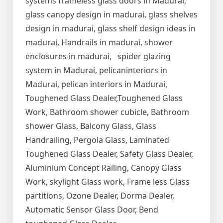
systems frameless glass doors in Madurai,
glass canopy design in madurai, glass shelves
design in madurai, glass shelf design ideas in
madurai, Handrails in madurai, shower
enclosures in madurai, spider glazing
system in Madurai, pelicaninteriors in
Madurai, pelican interiors in Madurai,
Toughened Glass Dealer,Toughened Glass
Work, Bathroom shower cubicle, Bathroom
shower Glass, Balcony Glass, Glass
Handrailing, Pergola Glass, Laminated
Toughened Glass Dealer, Safety Glass Dealer,
Aluminium Concept Railing, Canopy Glass
Work, skylight Glass work, Frame less Glass
partitions, Ozone Dealer, Dorma Dealer,
Automatic Sensor Glass Door, Bend