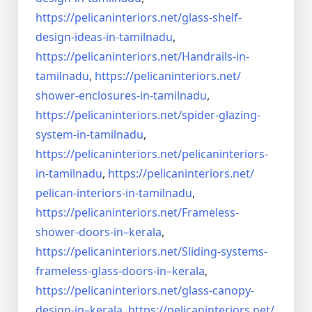
https://pelicaninteriors.net/
glass-shelf-
design-ideas-in-
tamilnadu
,
https://pelicaninteriors.net/
Handrails-in-
tamilnadu
,
https://pelicaninteriors.net/
shower-enclosures-in-tamilnadu
,
https://pelicaninteriors.net/
spider-glazing-
system-in-
tamilnadu
,
https://pelicaninteriors.net/
pelicaninteriors-
in-tamilnadu
,
https://pelicaninteriors.net/
pelican-interiors-in-tamilnadu
,
https://pelicaninteriors.net/
Frameless-
shower-doors-in–
kerala
,
https://pelicaninteriors.net/
Sliding-systems-
frameless-
glass-doors-in–kerala
,
https://pelicaninteriors.net/
glass-canopy-
design-in–kerala
,
https://pelicaninteriors.net/