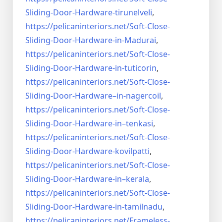
Sliding-Door-
Hardware-tirunelveli
,
https://pelicaninteriors.net/
Soft-Close-
Sliding-Door-
Hardware-in-Madurai
,
https://pelicaninteriors.net/
Soft-Close-
Sliding-Door-
Hardware-in-tuticorin
,
https://pelicaninteriors.net/
Soft-Close-
Sliding-Door-
Hardware–in-nagercoil
,
https://pelicaninteriors.net/
Soft-Close-
Sliding-Door-
Hardware-in–tenkasi
,
https://pelicaninteriors.net/
Soft-Close-
Sliding-Door-
Hardware-kovilpatti
,
https://pelicaninteriors.net/
Soft-Close-
Sliding-Door-
Hardware-in–kerala
,
https://pelicaninteriors.net/
Soft-Close-
Sliding-Door-
Hardware-in-tamilnadu
,
https://pelicaninteriors.net/
Frameless-