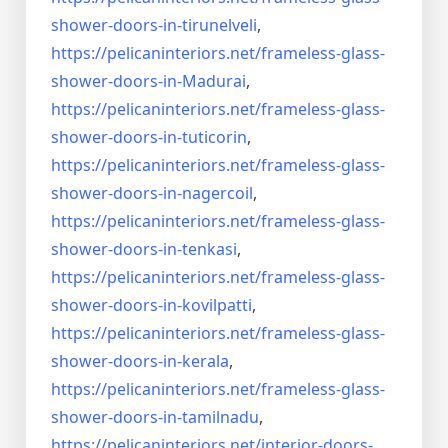
shower-doors-
in-tirunelveli
,
https://pelicaninteriors.net/
frameless-glass-
shower-doors-
in-Madurai
,
https://pelicaninteriors.net/
frameless-glass-
shower-doors-
in-tuticorin
,
https://pelicaninteriors.net/
frameless-glass-
shower-doors-
in-nagercoil
,
https://pelicaninteriors.net/
frameless-glass-
shower-doors-
in-tenkasi
,
https://pelicaninteriors.net/
frameless-glass-
shower-doors-
in-kovilpatti
,
https://pelicaninteriors.net/
frameless-glass-
shower-doors-
in-kerala
,
https://pelicaninteriors.net/
frameless-glass-
shower-doors-
in-tamilnadu
,
https://pelicaninteriors.net/
interior-doors-