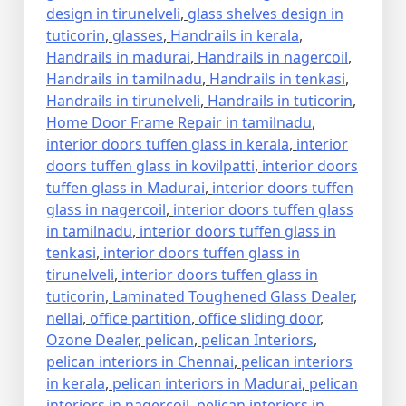
design in tirunelveli
,
glass shelves design in
tuticorin
,
glasses
,
Handrails in kerala
,
Handrails in madurai
,
Handrails in nagercoil
,
Handrails in tamilnadu
,
Handrails in tenkasi
,
Handrails in tirunelveli
,
Handrails in tuticorin
,
Home Door Frame Repair in tamilnadu
,
interior doors tuffen glass in kerala
,
interior
doors tuffen glass in kovilpatti
,
interior doors
tuffen glass in Madurai
,
interior doors tuffen
glass in nagercoil
,
interior doors tuffen glass
in tamilnadu
,
interior doors tuffen glass in
tenkasi
,
interior doors tuffen glass in
tirunelveli
,
interior doors tuffen glass in
tuticorin
,
Laminated Toughened Glass Dealer
,
nellai
,
office partition
,
office sliding door
,
Ozone Dealer
,
pelican
,
pelican Interiors
,
pelican interiors in Chennai
,
pelican interiors
in kerala
,
pelican interiors in Madurai
,
pelican
interiors in nagercoil
,
pelican interiors in