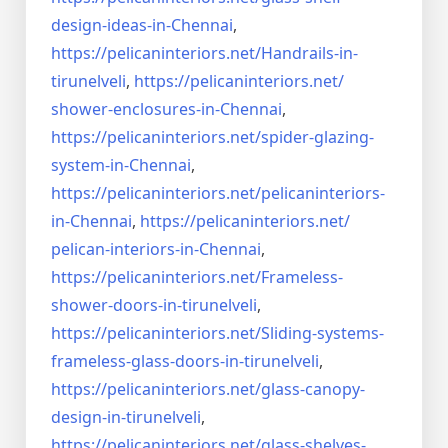
design-ideas-in-
Chennai
,
https://pelicaninteriors.net/
Handrails-in-
tirunelveli
,
https://pelicaninteriors.net/
shower-enclosures-in-Chennai
,
https://pelicaninteriors.net/
spider-glazing-
system-in-
Chennai
,
https://pelicaninteriors.net/
pelicaninteriors-
in-Chennai
,
https://pelicaninteriors.net/
pelican-interiors-in-Chennai
,
https://pelicaninteriors.net/
Frameless-
shower-doors-in-
tirunelveli
,
https://pelicaninteriors.net/
Sliding-systems-
frameless-
glass-doors-in-tirunelveli
,
https://pelicaninteriors.net/
glass-canopy-
design-in-
tirunelveli
,
https://pelicaninteriors.net/
glass-shelves-