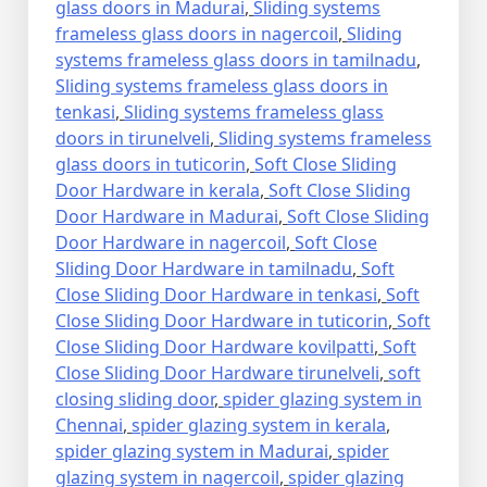
glass doors in Madurai
,
Sliding systems
frameless glass doors in nagercoil
,
Sliding
systems frameless glass doors in tamilnadu
,
Sliding systems frameless glass doors in
tenkasi
,
Sliding systems frameless glass
doors in tirunelveli
,
Sliding systems frameless
glass doors in tuticorin
,
Soft Close Sliding
Door Hardware in kerala
,
Soft Close Sliding
Door Hardware in Madurai
,
Soft Close Sliding
Door Hardware in nagercoil
,
Soft Close
Sliding Door Hardware in tamilnadu
,
Soft
Close Sliding Door Hardware in tenkasi
,
Soft
Close Sliding Door Hardware in tuticorin
,
Soft
Close Sliding Door Hardware kovilpatti
,
Soft
Close Sliding Door Hardware tirunelveli
,
soft
closing sliding door
,
spider glazing system in
Chennai
,
spider glazing system in kerala
,
spider glazing system in Madurai
,
spider
glazing system in nagercoil
,
spider glazing