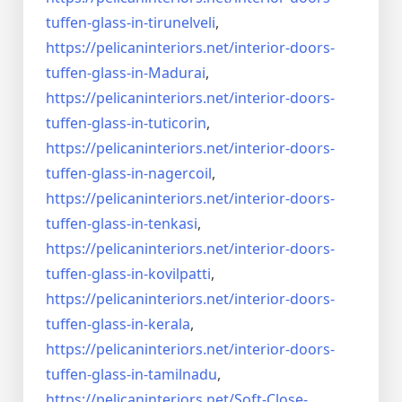
tuffen-glass-
in-tirunelveli
,
https://pelicaninteriors.net/
interior-doors-
tuffen-glass-
in-Madurai
,
https://pelicaninteriors.net/
interior-doors-
tuffen-glass-
in-tuticorin
,
https://pelicaninteriors.net/
interior-doors-
tuffen-glass-
in-nagercoil
,
https://pelicaninteriors.net/
interior-doors-
tuffen-glass-
in-tenkasi
,
https://pelicaninteriors.net/
interior-doors-
tuffen-glass-
in-kovilpatti
,
https://pelicaninteriors.net/
interior-doors-
tuffen-glass-
in-kerala
,
https://pelicaninteriors.net/
interior-doors-
tuffen-glass-
in-tamilnadu
,
https://pelicaninteriors.net/
Soft-Close-