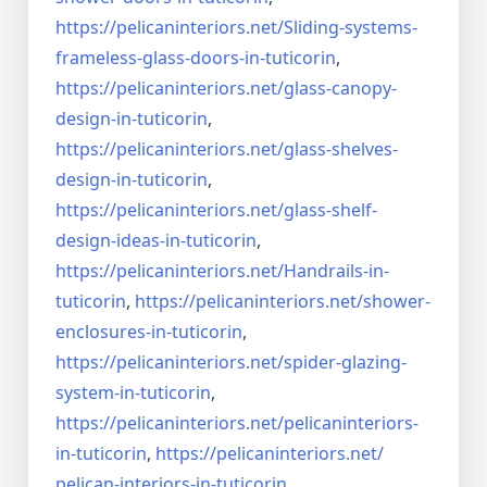
https://pelicaninteriors.net/
Sliding-systems-
frameless-
glass-doors-in-tuticorin
,
https://pelicaninteriors.net/
glass-canopy-
design-in-
tuticorin
,
https://pelicaninteriors.net/
glass-shelves-
design-in-
tuticorin
,
https://pelicaninteriors.net/
glass-shelf-
design-ideas-in-
tuticorin
,
https://pelicaninteriors.net/
Handrails-in-
tuticorin
,
https://pelicaninteriors.net/
shower-
enclosures-in-tuticorin
,
https://pelicaninteriors.net/
spider-glazing-
system-in-
tuticorin
,
https://pelicaninteriors.net/
pelicaninteriors-
in-tuticorin
,
https://pelicaninteriors.net/
pelican-interiors-in-tuticorin
,