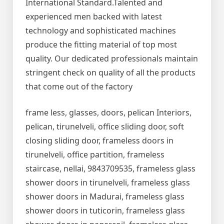
International Standard.Talented and
experienced men backed with latest
technology and sophisticated machines
produce the fitting material of top most
quality. Our dedicated professionals maintain
stringent check on quality of all the products
that come out of the factory
frame less, glasses, doors, pelican Interiors,
pelican, tirunelveli, office sliding door, soft
closing sliding door, frameless doors in
tirunelveli, office partition, frameless
staircase, nellai, 9843709535, frameless glass
shower doors in tirunelveli, frameless glass
shower doors in Madurai, frameless glass
shower doors in tuticorin, frameless glass