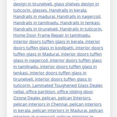
design in tirunelveli
,
glass shelves design in
tuticorin
,
glasses
,
Handrails in kerala
,
Handrails in madurai
,
Handrails in nagercoil
,
Handrails in tamilnadu
,
Handrails in tenkasi
,
Handrails in tirunelveli
,
Handrails in tuticorin
,
Home Door Frame Repair in tamilnadu
,
interior doors tuffen glass in kerala
,
interior
doors tuffen glass in kovilpatti
,
interior doors
tuffen glass in Madurai
,
interior doors tuffen
glass in nagercoil
,
interior doors tuffen glass
in tamilnadu
,
interior doors tuffen glass in
tenkasi
,
interior doors tuffen glass in
tirunelveli
,
interior doors tuffen glass in
tuticorin
,
Laminated Toughened Glass Dealer
,
nellai
,
office partition
,
office sliding door
,
Ozone Dealer
,
pelican
,
pelican Interiors
,
pelican interiors in Chennai
,
pelican interiors
in kerala
,
pelican interiors in Madurai
,
pelican
interiors in nagercoil
,
pelican interiors in