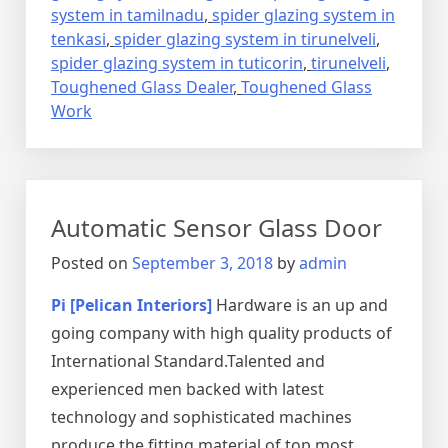
system in tamilnadu
,
spider glazing system in
tenkasi
,
spider glazing system in tirunelveli
,
spider glazing system in tuticorin
,
tirunelveli
,
Toughened Glass Dealer
,
Toughened Glass
Work
Automatic Sensor Glass Door
Posted on
September 3, 2018
by
admin
Pi [Pelican Interiors]
Hardware is an up and
going company with high quality products of
International Standard.Talented and
experienced men backed with latest
technology and sophisticated machines
produce the fitting material of top most