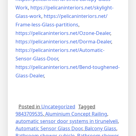
Work
,
https://pelicaninteriors.net/
skylight-
Glass-work
,
https://pelicaninteriors.net/
Frame-less-Glass-partitions
,
https://pelicaninteriors.net/
Ozone-Dealer
,
https://pelicaninteriors.net/
Dorma-Dealer
,
https://pelicaninteriors.net/
Automatic-
Sensor-Glass-Door
,
https://pelicaninteriors.net/
Bend-toughened-
Glass-Dealer
,
Posted in
Uncategorized
Tagged
9843709535
,
Aluminium Concept Railing
,
automatic sensor door systems in tirunelveli
,
Automatic Sensor Glass Door
,
Balcony Glass
,
Bathroom shower cubicle
,
Bathroom shower