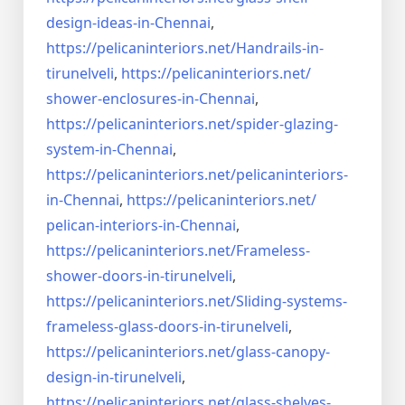
design-ideas-in-
Chennai
,
https://pelicaninteriors.net/
Handrails-in-
tirunelveli
,
https://pelicaninteriors.net/
shower-enclosures-in-Chennai
,
https://pelicaninteriors.net/
spider-glazing-
system-in-
Chennai
,
https://pelicaninteriors.net/
pelicaninteriors-
in-Chennai
,
https://pelicaninteriors.net/
pelican-interiors-in-Chennai
,
https://pelicaninteriors.net/
Frameless-
shower-doors-in-
tirunelveli
,
https://pelicaninteriors.net/
Sliding-systems-
frameless-
glass-doors-in-tirunelveli
,
https://pelicaninteriors.net/
glass-canopy-
design-in-
tirunelveli
,
https://pelicaninteriors.net/
glass-shelves-