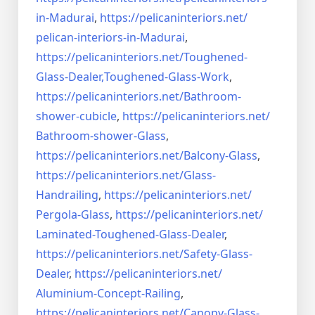
in-Madurai
,
https://pelicaninteriors.net/
pelican-interiors-in-Madurai
,
https://pelicaninteriors.net/
Toughened-
Glass-Dealer,
Toughened-Glass-Work
,
https://pelicaninteriors.net/
Bathroom-
shower-cubicle
,
https://pelicaninteriors.net/
Bathroom-shower-Glass
,
https://pelicaninteriors.net/
Balcony-Glass
,
https://pelicaninteriors.net/
Glass-
Handrailing
,
https://pelicaninteriors.net/
Pergola-Glass
,
https://pelicaninteriors.net/
Laminated-Toughened-Glass-
Dealer
,
https://pelicaninteriors.net/
Safety-Glass-
Dealer
,
https://pelicaninteriors.net/
Aluminium-Concept-Railing
,
https://pelicaninteriors.net/
Canopy-Glass-