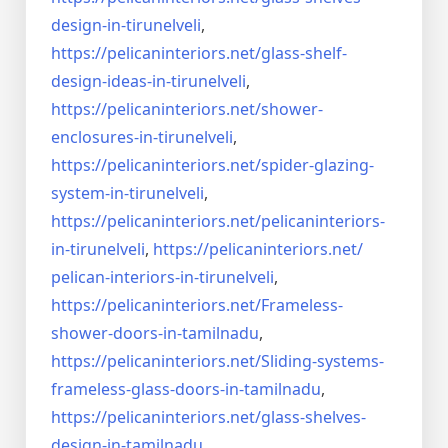
design-in-
tirunelveli
,
https://pelicaninteriors.net/
glass-shelf-
design-ideas-in-
tirunelveli
,
https://pelicaninteriors.net/
shower-
enclosures-in-
tirunelveli
,
https://pelicaninteriors.net/
spider-glazing-
system-in-
tirunelveli
,
https://pelicaninteriors.net/
pelicaninteriors-
in-
tirunelveli
,
https://pelicaninteriors.net/
pelican-interiors-in-
tirunelveli
,
https://pelicaninteriors.net/
Frameless-
shower-doors-in-
tamilnadu
,
https://pelicaninteriors.net/
Sliding-systems-
frameless-
glass-doors-in-tamilnadu
,
https://pelicaninteriors.net/
glass-shelves-
design-in-
tamilnadu
,