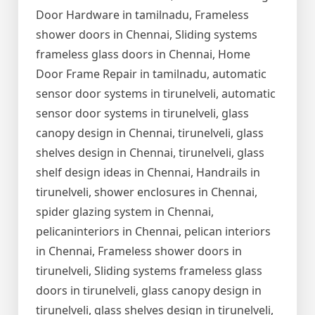
Door Hardware in tamilnadu, Frameless
shower doors in Chennai, Sliding systems
frameless glass doors in Chennai, Home
Door Frame Repair in tamilnadu, automatic
sensor door systems in tirunelveli, automatic
sensor door systems in tirunelveli, glass
canopy design in Chennai, tirunelveli, glass
shelves design in Chennai, tirunelveli, glass
shelf design ideas in Chennai, Handrails in
tirunelveli, shower enclosures in Chennai,
spider glazing system in Chennai,
pelicaninteriors in Chennai, pelican interiors
in Chennai, Frameless shower doors in
tirunelveli, Sliding systems frameless glass
doors in tirunelveli, glass canopy design in
tirunelveli, glass shelves design in tirunelveli,