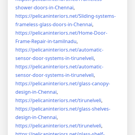
shower-doors-in-
Chennai
,
https://pelicaninteriors.net/
Sliding-systems-
frameless-
glass-doors-in-Chennai
,
https://pelicaninteriors.net/
Home-Door-
Frame-Repair-in-
tamilnadu
,
https://pelicaninteriors.net/
automatic-
sensor-door-systems-
in-tirunelveli
,
https://pelicaninteriors.net/
automatic-
sensor-door-systems-
in-tirunelveli
,
https://pelicaninteriors.net/
glass-canopy-
design-in-Chennai
,
https://pelicaninteriors.net/
tirunelveli
,
https://pelicaninteriors.net/
glass-shelves-
design-in-
Chennai
,
https://pelicaninteriors.net/
tirunelveli
,
https://pelicaninteriors.net/
glass-shelf-