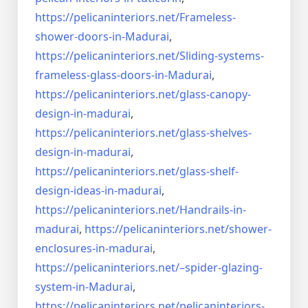
https://pelicaninteriors.net/
Frameless-
shower-doors-in-
Madurai
,
https://pelicaninteriors.net/
Sliding-systems-
frameless-
glass-doors-in-Madurai
,
https://pelicaninteriors.net/
glass-canopy-
design-in-madurai
,
https://pelicaninteriors.net/
glass-shelves-
design-in-
madurai
,
https://pelicaninteriors.net/
glass-shelf-
design-ideas-in-
madurai
,
https://pelicaninteriors.net/
Handrails-in-
madurai
,
https://pelicaninteriors.net/
shower-
enclosures-in-madurai
,
https://pelicaninteriors.net/–
spider-glazing-
system-in-
Madurai
,
https://pelicaninteriors.net/
pelicaninteriors-