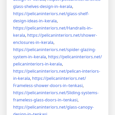
glass-shelves-design-in–
kerala
,
https://pelicaninteriors.net/
glass-shelf-
design-ideas-in–
kerala
,
https://pelicaninteriors.net/
Handrails-in–
kerala
,
https://pelicaninteriors.net/
shower-
enclosures-in–kerala
,
https://pelicaninteriors.net/
spider-glazing-
system-in–
kerala
,
https://pelicaninteriors.net/
pelicaninteriors-in-kerala
,
https://pelicaninteriors.net/
pelican-interiors-
in-kerala
,
https://pelicaninteriors.net/
Frameless-shower-doors-in–
tenkasi
,
https://pelicaninteriors.net/
Sliding-systems-
frameless-
glass-doors-in–tenkasi
,
https://pelicaninteriors.net/
glass-canopy-
design-in–
tenkasi
,