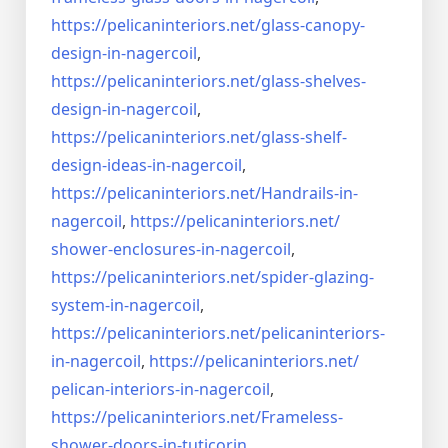
https://pelicaninteriors.net/
glass-canopy-
design-in-
nagercoil
,
https://pelicaninteriors.net/
glass-shelves-
design-in-
nagercoil
,
https://pelicaninteriors.net/
glass-shelf-
design-ideas-in-
nagercoil
,
https://pelicaninteriors.net/
Handrails-in-
nagercoil
,
https://pelicaninteriors.net/
shower-enclosures-in-nagercoil
,
https://pelicaninteriors.net/
spider-glazing-
system-in-
nagercoil
,
https://pelicaninteriors.net/
pelicaninteriors-
in-nagercoil
,
https://pelicaninteriors.net/
pelican-interiors-in-nagercoil
,
https://pelicaninteriors.net/
Frameless-
shower-doors-in-
tuticorin
,