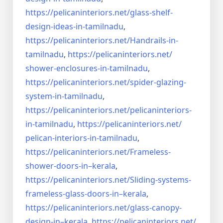
https://pelicaninteriors.net/
glass-shelf-
design-ideas-in-
tamilnadu
,
https://pelicaninteriors.net/
Handrails-in-
tamilnadu
,
https://pelicaninteriors.net/
shower-enclosures-in-tamilnadu
,
https://pelicaninteriors.net/
spider-glazing-
system-in-
tamilnadu
,
https://pelicaninteriors.net/
pelicaninteriors-
in-tamilnadu
,
https://pelicaninteriors.net/
pelican-interiors-in-tamilnadu
,
https://pelicaninteriors.net/
Frameless-
shower-doors-in–
kerala
,
https://pelicaninteriors.net/
Sliding-systems-
frameless-
glass-doors-in–kerala
,
https://pelicaninteriors.net/
glass-canopy-
design-in–kerala
,
https://pelicaninteriors.net/