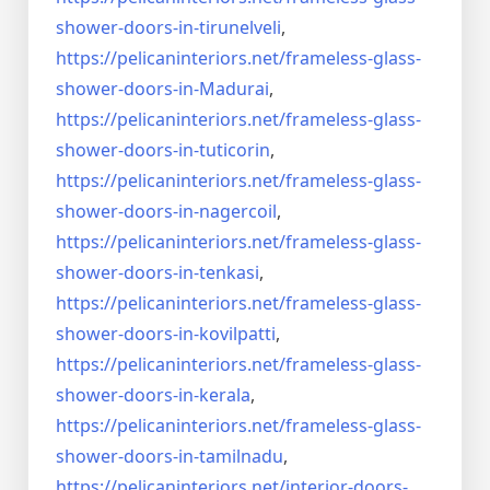
shower-doors-
in-tirunelveli
,
https://pelicaninteriors.net/
frameless-glass-
shower-doors-
in-Madurai
,
https://pelicaninteriors.net/
frameless-glass-
shower-doors-
in-tuticorin
,
https://pelicaninteriors.net/
frameless-glass-
shower-doors-
in-nagercoil
,
https://pelicaninteriors.net/
frameless-glass-
shower-doors-
in-tenkasi
,
https://pelicaninteriors.net/
frameless-glass-
shower-doors-
in-kovilpatti
,
https://pelicaninteriors.net/
frameless-glass-
shower-doors-
in-kerala
,
https://pelicaninteriors.net/
frameless-glass-
shower-doors-
in-tamilnadu
,
https://pelicaninteriors.net/
interior-doors-