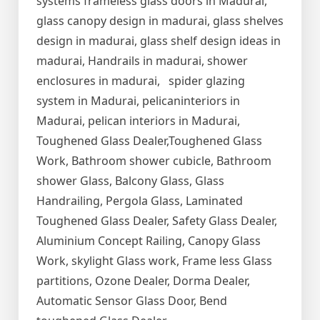
systems frameless glass doors in Madurai,
glass canopy design in madurai, glass shelves
design in madurai, glass shelf design ideas in
madurai, Handrails in madurai, shower
enclosures in madurai, spider glazing
system in Madurai, pelicaninteriors in
Madurai, pelican interiors in Madurai,
Toughened Glass Dealer,Toughened Glass
Work, Bathroom shower cubicle, Bathroom
shower Glass, Balcony Glass, Glass
Handrailing, Pergola Glass, Laminated
Toughened Glass Dealer, Safety Glass Dealer,
Aluminium Concept Railing, Canopy Glass
Work, skylight Glass work, Frame less Glass
partitions, Ozone Dealer, Dorma Dealer,
Automatic Sensor Glass Door, Bend