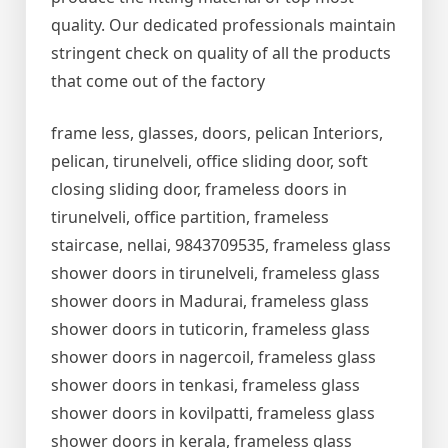
quality. Our dedicated professionals maintain
stringent check on quality of all the products
that come out of the factory
frame less, glasses, doors, pelican Interiors,
pelican, tirunelveli, office sliding door, soft
closing sliding door, frameless doors in
tirunelveli, office partition, frameless
staircase, nellai, 9843709535, frameless glass
shower doors in tirunelveli, frameless glass
shower doors in Madurai, frameless glass
shower doors in tuticorin, frameless glass
shower doors in nagercoil, frameless glass
shower doors in tenkasi, frameless glass
shower doors in kovilpatti, frameless glass
shower doors in kerala, frameless glass