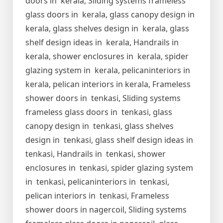
doors in kerala, Sliding systems frameless
glass doors in kerala, glass canopy design in
kerala, glass shelves design in kerala, glass
shelf design ideas in kerala, Handrails in
kerala, shower enclosures in kerala, spider
glazing system in kerala, pelicaninteriors in
kerala, pelican interiors in kerala, Frameless
shower doors in tenkasi, Sliding systems
frameless glass doors in tenkasi, glass
canopy design in tenkasi, glass shelves
design in tenkasi, glass shelf design ideas in
tenkasi, Handrails in tenkasi, shower
enclosures in tenkasi, spider glazing system
in tenkasi, pelicaninteriors in tenkasi,
pelican interiors in tenkasi, Frameless
shower doors in nagercoil, Sliding systems