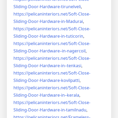
Sliding-Door-
Hardware-tirunelveli
,
https://pelicaninteriors.net/
Soft-Close-
Sliding-Door-
Hardware-in-Madurai
,
https://pelicaninteriors.net/
Soft-Close-
Sliding-Door-
Hardware-in-tuticorin
,
https://pelicaninteriors.net/
Soft-Close-
Sliding-Door-
Hardware–in-nagercoil
,
https://pelicaninteriors.net/
Soft-Close-
Sliding-Door-
Hardware-in–tenkasi
,
https://pelicaninteriors.net/
Soft-Close-
Sliding-Door-
Hardware-kovilpatti
,
https://pelicaninteriors.net/
Soft-Close-
Sliding-Door-
Hardware-in–kerala
,
https://pelicaninteriors.net/
Soft-Close-
Sliding-Door-
Hardware-in-tamilnadu
,
https://pelicaninteriors.net/
Frameless-