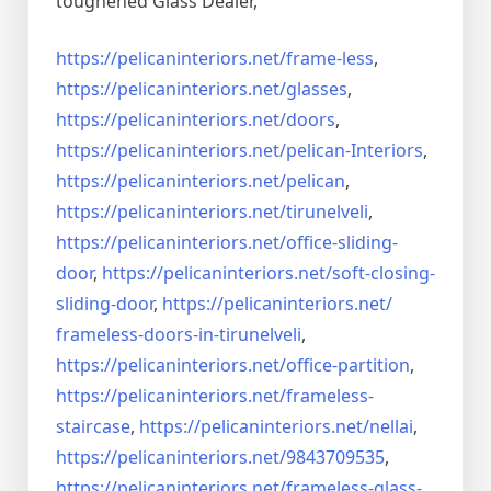
toughened Glass Dealer,
https://pelicaninteriors.net/
frame-less
,
https://pelicaninteriors.net/
glasses
,
https://pelicaninteriors.net/
doors
,
https://pelicaninteriors.net/
pelican-Interiors
,
https://pelicaninteriors.net/
pelican
,
https://pelicaninteriors.net/
tirunelveli
,
https://pelicaninteriors.net/
office-sliding-
door
,
https://pelicaninteriors.net/
soft-closing-
sliding-door
,
https://pelicaninteriors.net/
frameless-doors-in-tirunelveli
,
https://pelicaninteriors.net/
office-partition
,
https://pelicaninteriors.net/
frameless-
staircase
,
https://pelicaninteriors.net/
nellai
,
https://pelicaninteriors.net/
9843709535
,
https://pelicaninteriors.net/
frameless-glass-