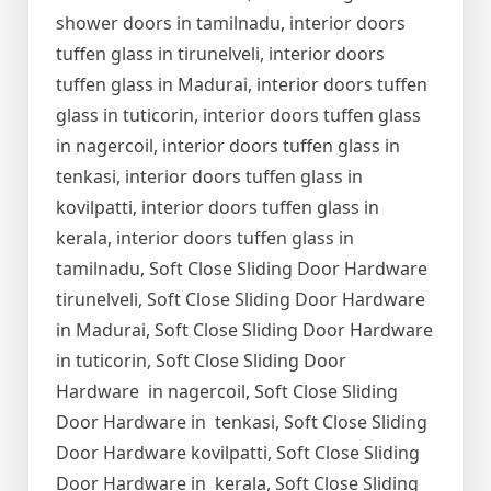
shower doors in tamilnadu, interior doors
tuffen glass in tirunelveli, interior doors
tuffen glass in Madurai, interior doors tuffen
glass in tuticorin, interior doors tuffen glass
in nagercoil, interior doors tuffen glass in
tenkasi, interior doors tuffen glass in
kovilpatti, interior doors tuffen glass in
kerala, interior doors tuffen glass in
tamilnadu, Soft Close Sliding Door Hardware
tirunelveli, Soft Close Sliding Door Hardware
in Madurai, Soft Close Sliding Door Hardware
in tuticorin, Soft Close Sliding Door
Hardware in nagercoil, Soft Close Sliding
Door Hardware in tenkasi, Soft Close Sliding
Door Hardware kovilpatti, Soft Close Sliding
Door Hardware in kerala, Soft Close Sliding