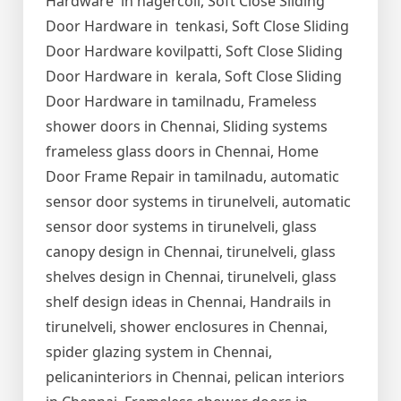
Hardware in nagercoil, Soft Close Sliding
Door Hardware in tenkasi, Soft Close Sliding
Door Hardware kovilpatti, Soft Close Sliding
Door Hardware in kerala, Soft Close Sliding
Door Hardware in tamilnadu, Frameless
shower doors in Chennai, Sliding systems
frameless glass doors in Chennai, Home
Door Frame Repair in tamilnadu, automatic
sensor door systems in tirunelveli, automatic
sensor door systems in tirunelveli, glass
canopy design in Chennai, tirunelveli, glass
shelves design in Chennai, tirunelveli, glass
shelf design ideas in Chennai, Handrails in
tirunelveli, shower enclosures in Chennai,
spider glazing system in Chennai,
pelicaninteriors in Chennai, pelican interiors