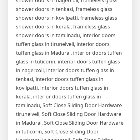
shower doors in nagercoil, frameless glass
shower doors in tenkasi, frameless glass
shower doors in kovilpatti, frameless glass
shower doors in kerala, frameless glass
shower doors in tamilnadu, interior doors
tuffen glass in tirunelveli, interior doors
tuffen glass in Madurai, interior doors tuffen
glass in tuticorin, interior doors tuffen glass
in nagercoil, interior doors tuffen glass in
tenkasi, interior doors tuffen glass in
kovilpatti, interior doors tuffen glass in
kerala, interior doors tuffen glass in
tamilnadu, Soft Close Sliding Door Hardware
tirunelveli, Soft Close Sliding Door Hardware
in Madurai, Soft Close Sliding Door Hardware
in tuticorin, Soft Close Sliding Door