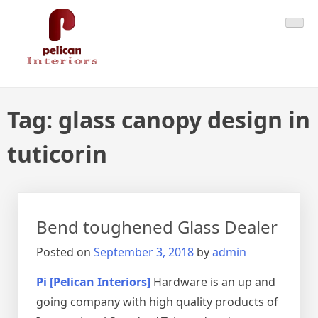
Skip
Pelican Interiors
Just another WordPress site
to
content
Tag:
glass canopy design in
tuticorin
Bend toughened Glass Dealer
Posted on
September 3, 2018
by
admin
Pi [Pelican Interiors]
Hardware is an up and
going company with high quality products of