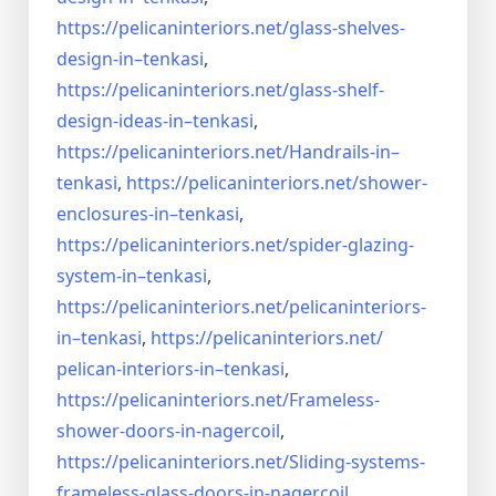
https://pelicaninteriors.net/
glass-shelves-
design-in–
tenkasi
,
https://pelicaninteriors.net/
glass-shelf-
design-ideas-in–
tenkasi
,
https://pelicaninteriors.net/
Handrails-in–
tenkasi
,
https://pelicaninteriors.net/
shower-
enclosures-in–tenkasi
,
https://pelicaninteriors.net/
spider-glazing-
system-in–
tenkasi
,
https://pelicaninteriors.net/
pelicaninteriors-
in–tenkasi
,
https://pelicaninteriors.net/
pelican-interiors-in–tenkasi
,
https://pelicaninteriors.net/
Frameless-
shower-doors-in-
nagercoil
,
https://pelicaninteriors.net/
Sliding-systems-
frameless-
glass-doors-in-nagercoil
,