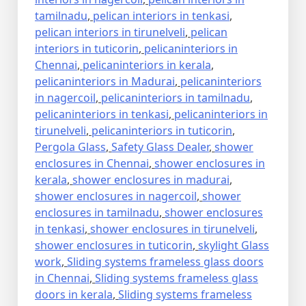
tamilnadu
,
pelican interiors in tenkasi
,
pelican interiors in tirunelveli
,
pelican
interiors in tuticorin
,
pelicaninteriors in
Chennai
,
pelicaninteriors in kerala
,
pelicaninteriors in Madurai
,
pelicaninteriors
in nagercoil
,
pelicaninteriors in tamilnadu
,
pelicaninteriors in tenkasi
,
pelicaninteriors in
tirunelveli
,
pelicaninteriors in tuticorin
,
Pergola Glass
,
Safety Glass Dealer
,
shower
enclosures in Chennai
,
shower enclosures in
kerala
,
shower enclosures in madurai
,
shower enclosures in nagercoil
,
shower
enclosures in tamilnadu
,
shower enclosures
in tenkasi
,
shower enclosures in tirunelveli
,
shower enclosures in tuticorin
,
skylight Glass
work
,
Sliding systems frameless glass doors
in Chennai
,
Sliding systems frameless glass
doors in kerala
,
Sliding systems frameless