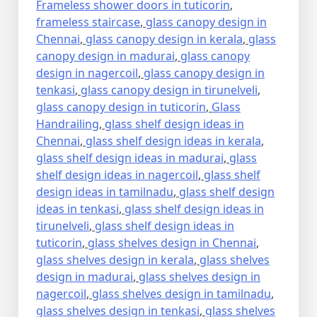
Frameless shower doors in tuticorin
,
frameless staircase
,
glass canopy design in
Chennai
,
glass canopy design in kerala
,
glass
canopy design in madurai
,
glass canopy
design in nagercoil
,
glass canopy design in
tenkasi
,
glass canopy design in tirunelveli
,
glass canopy design in tuticorin
,
Glass
Handrailing
,
glass shelf design ideas in
Chennai
,
glass shelf design ideas in kerala
,
glass shelf design ideas in madurai
,
glass
shelf design ideas in nagercoil
,
glass shelf
design ideas in tamilnadu
,
glass shelf design
ideas in tenkasi
,
glass shelf design ideas in
tirunelveli
,
glass shelf design ideas in
tuticorin
,
glass shelves design in Chennai
,
glass shelves design in kerala
,
glass shelves
design in madurai
,
glass shelves design in
nagercoil
,
glass shelves design in tamilnadu
,
glass shelves design in tenkasi
,
glass shelves