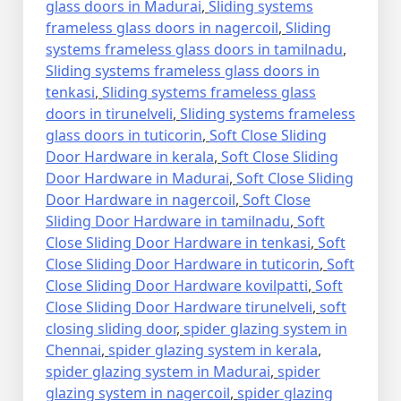
glass doors in Madurai
,
Sliding systems
frameless glass doors in nagercoil
,
Sliding
systems frameless glass doors in tamilnadu
,
Sliding systems frameless glass doors in
tenkasi
,
Sliding systems frameless glass
doors in tirunelveli
,
Sliding systems frameless
glass doors in tuticorin
,
Soft Close Sliding
Door Hardware in kerala
,
Soft Close Sliding
Door Hardware in Madurai
,
Soft Close Sliding
Door Hardware in nagercoil
,
Soft Close
Sliding Door Hardware in tamilnadu
,
Soft
Close Sliding Door Hardware in tenkasi
,
Soft
Close Sliding Door Hardware in tuticorin
,
Soft
Close Sliding Door Hardware kovilpatti
,
Soft
Close Sliding Door Hardware tirunelveli
,
soft
closing sliding door
,
spider glazing system in
Chennai
,
spider glazing system in kerala
,
spider glazing system in Madurai
,
spider
glazing system in nagercoil
,
spider glazing