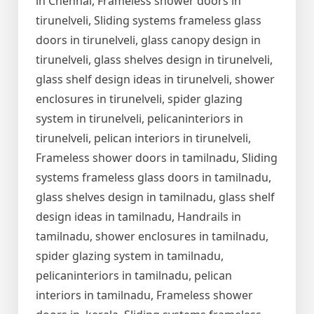
in Chennai, Frameless shower doors in
tirunelveli, Sliding systems frameless glass
doors in tirunelveli, glass canopy design in
tirunelveli, glass shelves design in tirunelveli,
glass shelf design ideas in tirunelveli, shower
enclosures in tirunelveli, spider glazing
system in tirunelveli, pelicaninteriors in
tirunelveli, pelican interiors in tirunelveli,
Frameless shower doors in tamilnadu, Sliding
systems frameless glass doors in tamilnadu,
glass shelves design in tamilnadu, glass shelf
design ideas in tamilnadu, Handrails in
tamilnadu, shower enclosures in tamilnadu,
spider glazing system in tamilnadu,
pelicaninteriors in tamilnadu, pelican
interiors in tamilnadu, Frameless shower