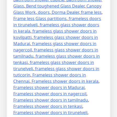
Glass
,
Bend toughened Glass Dealer
,
Canopy
Glass Work
,
doors
,
Dorma Dealer
,
frame less
,
Frame less Glass partitions
,
frameless doors
in tirunelveli
,
frameless glass shower doors
in kerala
,
frameless glass shower doors in
kovilpatti
,
frameless glass shower doors in
Madurai
,
frameless glass shower doors in
nagercoil
,
frameless glass shower doors in
tamilnadu
,
frameless glass shower doors in
tenkasi
,
frameless glass shower doors in
tirunelveli
,
frameless glass shower doors in
tuticorin
,
Frameless shower doors in
Chennai
,
Frameless shower doors in kerala
,
Frameless shower doors in Madurai
,
Frameless shower doors in nagercoil
,
Frameless shower doors in tamilnadu
,
Frameless shower doors in tenkasi
,
Frameless shower doors in tirunelveli
,