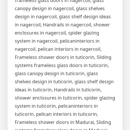
frameless glass doors in nagercoil, glass
canopy design in nagercoil, glass shelves
design in nagercoil, glass shelf design ideas
in nagercoil, Handrails in nagercoil, shower
enclosures in nagercoil, spider glazing
system in nagercoil, pelicaninteriors in
nagercoil, pelican interiors in nagercoil,
Frameless shower doors in tuticorin, Sliding
systems frameless glass doors in tuticorin,
glass canopy design in tuticorin, glass
shelves design in tuticorin, glass shelf design
ideas in tuticorin, Handrails in tuticorin,
shower enclosures in tuticorin, spider glazing
system in tuticorin, pelicaninteriors in
tuticorin, pelican interiors in tuticorin,
Frameless shower doors in Madurai, Sliding