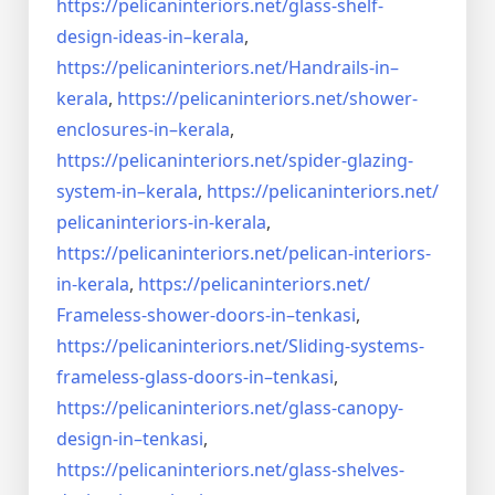
https://pelicaninteriors.net/
glass-shelf-
design-ideas-in–
kerala
,
https://pelicaninteriors.net/
Handrails-in–
kerala
,
https://pelicaninteriors.net/
shower-
enclosures-in–kerala
,
https://pelicaninteriors.net/
spider-glazing-
system-in–
kerala
,
https://pelicaninteriors.net/
pelicaninteriors-in-kerala
,
https://pelicaninteriors.net/
pelican-interiors-
in-kerala
,
https://pelicaninteriors.net/
Frameless-shower-doors-in–
tenkasi
,
https://pelicaninteriors.net/
Sliding-systems-
frameless-
glass-doors-in–tenkasi
,
https://pelicaninteriors.net/
glass-canopy-
design-in–
tenkasi
,
https://pelicaninteriors.net/
glass-shelves-