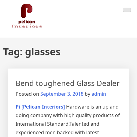
Skip
Pelican Interiors
Just another WordPress site
to
content
Tag:
glasses
Bend toughened Glass Dealer
Posted on
September 3, 2018
by
admin
Pi [Pelican Interiors]
Hardware is an up and
going company with high quality products of
International Standard.Talented and
experienced men backed with latest