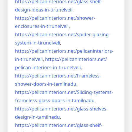
https://pelicaninteriors.net/
glass-shelf-
design-ideas-in-
tirunelveli
,
https://pelicaninteriors.net/
shower-
enclosures-in-
tirunelveli
,
https://pelicaninteriors.net/
spider-glazing-
system-in-
tirunelveli
,
https://pelicaninteriors.net/
pelicaninteriors-
in-
tirunelveli
,
https://pelicaninteriors.net/
pelican-interiors-in-
tirunelveli
,
https://pelicaninteriors.net/
Frameless-
shower-doors-in-
tamilnadu
,
https://pelicaninteriors.net/
Sliding-systems-
frameless-
glass-doors-in-tamilnadu
,
https://pelicaninteriors.net/
glass-shelves-
design-in-
tamilnadu
,
https://pelicaninteriors.net/
glass-shelf-