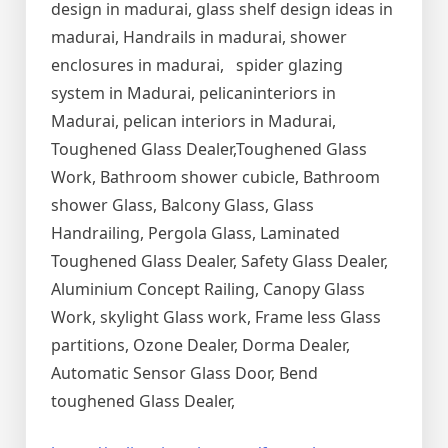
design in madurai, glass shelf design ideas in
madurai, Handrails in madurai, shower
enclosures in madurai, spider glazing
system in Madurai, pelicaninteriors in
Madurai, pelican interiors in Madurai,
Toughened Glass Dealer,Toughened Glass
Work, Bathroom shower cubicle, Bathroom
shower Glass, Balcony Glass, Glass
Handrailing, Pergola Glass, Laminated
Toughened Glass Dealer, Safety Glass Dealer,
Aluminium Concept Railing, Canopy Glass
Work, skylight Glass work, Frame less Glass
partitions, Ozone Dealer, Dorma Dealer,
Automatic Sensor Glass Door, Bend
toughened Glass Dealer,