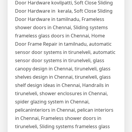
Door Hardware kovilpatti, Soft Close Sliding
Door Hardware in kerala, Soft Close Sliding
Door Hardware in tamilnadu, Frameless
shower doors in Chennai, Sliding systems
frameless glass doors in Chennai, Home
Door Frame Repair in tamilnadu, automatic
sensor door systems in tirunelveli, automatic
sensor door systems in tirunelveli, glass
canopy design in Chennai, tirunelveli, glass
shelves design in Chennai, tirunelveli, glass
shelf design ideas in Chennai, Handrails in
tirunelveli, shower enclosures in Chennai,
spider glazing system in Chennai,
pelicaninteriors in Chennai, pelican interiors
in Chennai, Frameless shower doors in
tirunelveli, Sliding systems frameless glass