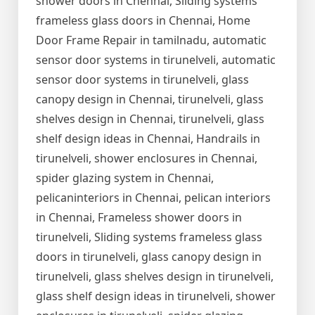
shower doors in Chennai, Sliding systems
frameless glass doors in Chennai, Home
Door Frame Repair in tamilnadu, automatic
sensor door systems in tirunelveli, automatic
sensor door systems in tirunelveli, glass
canopy design in Chennai, tirunelveli, glass
shelves design in Chennai, tirunelveli, glass
shelf design ideas in Chennai, Handrails in
tirunelveli, shower enclosures in Chennai,
spider glazing system in Chennai,
pelicaninteriors in Chennai, pelican interiors
in Chennai, Frameless shower doors in
tirunelveli, Sliding systems frameless glass
doors in tirunelveli, glass canopy design in
tirunelveli, glass shelves design in tirunelveli,
glass shelf design ideas in tirunelveli, shower