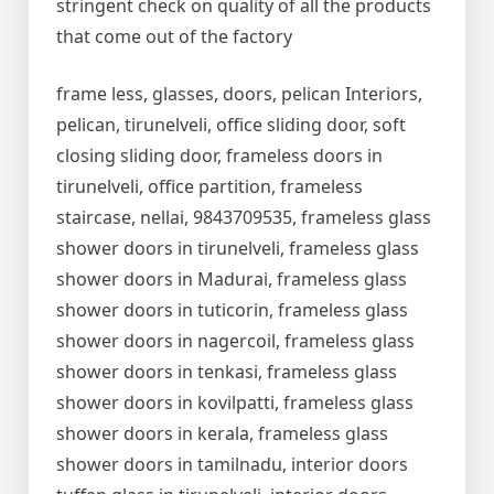
stringent check on quality of all the products
that come out of the factory
frame less, glasses, doors, pelican Interiors,
pelican, tirunelveli, office sliding door, soft
closing sliding door, frameless doors in
tirunelveli, office partition, frameless
staircase, nellai, 9843709535, frameless glass
shower doors in tirunelveli, frameless glass
shower doors in Madurai, frameless glass
shower doors in tuticorin, frameless glass
shower doors in nagercoil, frameless glass
shower doors in tenkasi, frameless glass
shower doors in kovilpatti, frameless glass
shower doors in kerala, frameless glass
shower doors in tamilnadu, interior doors