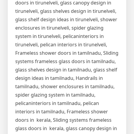
doors in tirunelveli, glass canopy design in
tirunelveli, glass shelves design in tirunelveli,
glass shelf design ideas in tirunelveli, shower
enclosures in tirunelveli, spider glazing
system in tirunelveli, pelicaninteriors in
tirunelveli, pelican interiors in tirunelveli,
Frameless shower doors in tamilnadu, Sliding
systems frameless glass doors in tamilnadu,
glass shelves design in tamilnadu, glass shelf
design ideas in tamilnadu, Handrails in
tamilnadu, shower enclosures in tamilnadu,
spider glazing system in tamilnadu,
pelicaninteriors in tamilnadu, pelican
interiors in tamilnadu, Frameless shower
doors in kerala, Sliding systems frameless
glass doors in kerala, glass canopy design in