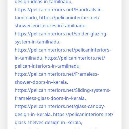
design-ideas-in-
tamilnadu
,
https://pelicaninteriors.net/
Handrails-in-
tamilnadu
,
https://pelicaninteriors.net/
shower-enclosures-in-tamilnadu
,
https://pelicaninteriors.net/
spider-glazing-
system-in-
tamilnadu
,
https://pelicaninteriors.net/
pelicaninteriors-
in-tamilnadu
,
https://pelicaninteriors.net/
pelican-interiors-in-tamilnadu
,
https://pelicaninteriors.net/
Frameless-
shower-doors-in–
kerala
,
https://pelicaninteriors.net/
Sliding-systems-
frameless-
glass-doors-in–kerala
,
https://pelicaninteriors.net/
glass-canopy-
design-in–kerala
,
https://pelicaninteriors.net/
glass-shelves-design-in–
kerala
,