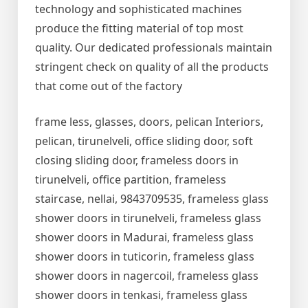
technology and sophisticated machines
produce the fitting material of top most
quality. Our dedicated professionals maintain
stringent check on quality of all the products
that come out of the factory
frame less, glasses, doors, pelican Interiors,
pelican, tirunelveli, office sliding door, soft
closing sliding door, frameless doors in
tirunelveli, office partition, frameless
staircase, nellai, 9843709535, frameless glass
shower doors in tirunelveli, frameless glass
shower doors in Madurai, frameless glass
shower doors in tuticorin, frameless glass
shower doors in nagercoil, frameless glass
shower doors in tenkasi, frameless glass