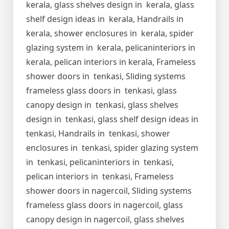
kerala, glass shelves design in kerala, glass
shelf design ideas in kerala, Handrails in
kerala, shower enclosures in kerala, spider
glazing system in kerala, pelicaninteriors in
kerala, pelican interiors in kerala, Frameless
shower doors in tenkasi, Sliding systems
frameless glass doors in tenkasi, glass
canopy design in tenkasi, glass shelves
design in tenkasi, glass shelf design ideas in
tenkasi, Handrails in tenkasi, shower
enclosures in tenkasi, spider glazing system
in tenkasi, pelicaninteriors in tenkasi,
pelican interiors in tenkasi, Frameless
shower doors in nagercoil, Sliding systems
frameless glass doors in nagercoil, glass
canopy design in nagercoil, glass shelves