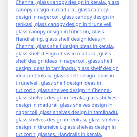
Chennai
,
glass canopy design in kerala
,
glass
canopy design in madurai
,
glass canopy
design in nagercoil
,
glass canopy design in
tenkasi
,
glass canopy design in tirunelveli
,
glass canopy design in tuticorin
,
Glass
Handrailing
,
glass shelf design ideas in
Chennai
,
glass shelf design ideas in kerala
,
glass shelf design ideas in madurai
,
glass
shelf design ideas in nagercoil
,
glass shelf
design ideas in tamilnadu
,
glass shelf design
ideas in tenkasi
,
glass shelf design ideas in
tirunelveli
,
glass shelf design ideas in
tuticorin
,
glass shelves design in Chennai
,
glass shelves design in kerala
,
glass shelves
design in madurai
,
glass shelves design in
nagercoil
,
glass shelves design in tamilnadu
,
glass shelves design in tenkasi
,
glass shelves
design in tirunelveli
,
glass shelves design in
tuticorin
,
glasses
,
Handrails in kerala
,