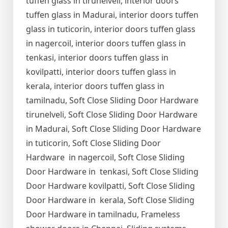
tuffen glass in tirunelveli, interior doors
tuffen glass in Madurai, interior doors tuffen
glass in tuticorin, interior doors tuffen glass
in nagercoil, interior doors tuffen glass in
tenkasi, interior doors tuffen glass in
kovilpatti, interior doors tuffen glass in
kerala, interior doors tuffen glass in
tamilnadu, Soft Close Sliding Door Hardware
tirunelveli, Soft Close Sliding Door Hardware
in Madurai, Soft Close Sliding Door Hardware
in tuticorin, Soft Close Sliding Door
Hardware in nagercoil, Soft Close Sliding
Door Hardware in tenkasi, Soft Close Sliding
Door Hardware kovilpatti, Soft Close Sliding
Door Hardware in kerala, Soft Close Sliding
Door Hardware in tamilnadu, Frameless