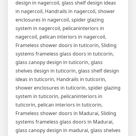
design in nagercoil, glass shelf design ideas
in nagercoil, Handrails in nagercoil, shower
enclosures in nagercoil, spider glazing
system in nagercoil, pelicaninteriors in
nagercoil, pelican interiors in nagercoil,
Frameless shower doors in tuticorin, Sliding
systems frameless glass doors in tuticorin,
glass canopy design in tuticorin, glass
shelves design in tuticorin, glass shelf design
ideas in tuticorin, Handrails in tuticorin,
shower enclosures in tuticorin, spider glazing
system in tuticorin, pelicaninteriors in
tuticorin, pelican interiors in tuticorin,
Frameless shower doors in Madurai, Sliding
systems frameless glass doors in Madurai,
glass canopy design in madurai, glass shelves