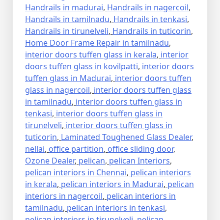
Handrails in madurai
,
Handrails in nagercoil
,
Handrails in tamilnadu
,
Handrails in tenkasi
,
Handrails in tirunelveli
,
Handrails in tuticorin
,
Home Door Frame Repair in tamilnadu
,
interior doors tuffen glass in kerala
,
interior
doors tuffen glass in kovilpatti
,
interior doors
tuffen glass in Madurai
,
interior doors tuffen
glass in nagercoil
,
interior doors tuffen glass
in tamilnadu
,
interior doors tuffen glass in
tenkasi
,
interior doors tuffen glass in
tirunelveli
,
interior doors tuffen glass in
tuticorin
,
Laminated Toughened Glass Dealer
,
nellai
,
office partition
,
office sliding door
,
Ozone Dealer
,
pelican
,
pelican Interiors
,
pelican interiors in Chennai
,
pelican interiors
in kerala
,
pelican interiors in Madurai
,
pelican
interiors in nagercoil
,
pelican interiors in
tamilnadu
,
pelican interiors in tenkasi
,
pelican interiors in tirunelveli
,
pelican