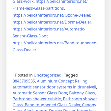
Glass-work
,
https://pelicaninteriors.net/
Frame-less-Glass-partitions
,
https://pelicaninteriors.net/
Ozone-Dealer
,
https://pelicaninteriors.net/
Dorma-Dealer
,
https://pelicaninteriors.net/
Automatic-
Sensor-Glass-Door
,
https://pelicaninteriors.net/
Bend-toughened-
Glass-Dealer
,
Posted in
Uncategorized
Tagged
9843709535
,
Aluminium Concept Railing
,
automatic sensor door systems in tirunelveli
,
Automatic Sensor Glass Door
,
Balcony Glass
,
Bathroom shower cubicle
,
Bathroom shower
Glass
,
Bend toughened Glass Dealer
,
Canopy
Glass Work
,
doors
,
Dorma Dealer
,
frame less
,