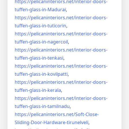
https://pelicaninteriors.net/
interior-doors-
tuffen-glass-
in-Madurai
,
https://pelicaninteriors.net/
interior-doors-
tuffen-glass-
in-tuticorin
,
https://pelicaninteriors.net/
interior-doors-
tuffen-glass-
in-nagercoil
,
https://pelicaninteriors.net/
interior-doors-
tuffen-glass-
in-tenkasi
,
https://pelicaninteriors.net/
interior-doors-
tuffen-glass-
in-kovilpatti
,
https://pelicaninteriors.net/
interior-doors-
tuffen-glass-
in-kerala
,
https://pelicaninteriors.net/
interior-doors-
tuffen-glass-
in-tamilnadu
,
https://pelicaninteriors.net/
Soft-Close-
Sliding-Door-
Hardware-tirunelveli
,