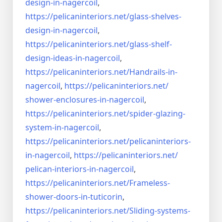
design-in-
nagercoil
,
https://pelicaninteriors.net/
glass-shelves-
design-in-
nagercoil
,
https://pelicaninteriors.net/
glass-shelf-
design-ideas-in-
nagercoil
,
https://pelicaninteriors.net/
Handrails-in-
nagercoil
,
https://pelicaninteriors.net/
shower-enclosures-in-nagercoil
,
https://pelicaninteriors.net/
spider-glazing-
system-in-
nagercoil
,
https://pelicaninteriors.net/
pelicaninteriors-
in-nagercoil
,
https://pelicaninteriors.net/
pelican-interiors-in-nagercoil
,
https://pelicaninteriors.net/
Frameless-
shower-doors-in-
tuticorin
,
https://pelicaninteriors.net/
Sliding-systems-