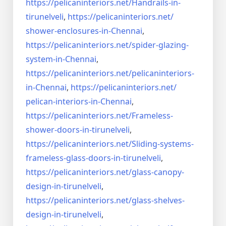
https://pelicaninteriors.net/
Handrails-in-
tirunelveli
,
https://pelicaninteriors.net/
shower-enclosures-in-Chennai
,
https://pelicaninteriors.net/
spider-glazing-
system-in-
Chennai
,
https://pelicaninteriors.net/
pelicaninteriors-
in-Chennai
,
https://pelicaninteriors.net/
pelican-interiors-in-Chennai
,
https://pelicaninteriors.net/
Frameless-
shower-doors-in-
tirunelveli
,
https://pelicaninteriors.net/
Sliding-systems-
frameless-
glass-doors-in-tirunelveli
,
https://pelicaninteriors.net/
glass-canopy-
design-in-
tirunelveli
,
https://pelicaninteriors.net/
glass-shelves-
design-in-
tirunelveli
,