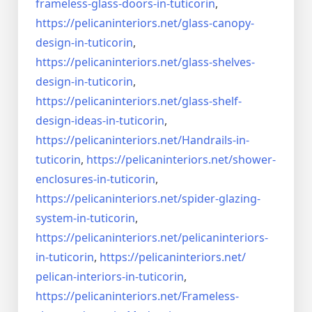
frameless-
glass-doors-in-tuticorin
,
https://pelicaninteriors.net/
glass-canopy-
design-in-
tuticorin
,
https://pelicaninteriors.net/
glass-shelves-
design-in-
tuticorin
,
https://pelicaninteriors.net/
glass-shelf-
design-ideas-in-
tuticorin
,
https://pelicaninteriors.net/
Handrails-in-
tuticorin
,
https://pelicaninteriors.net/
shower-
enclosures-in-tuticorin
,
https://pelicaninteriors.net/
spider-glazing-
system-in-
tuticorin
,
https://pelicaninteriors.net/
pelicaninteriors-
in-tuticorin
,
https://pelicaninteriors.net/
pelican-interiors-in-tuticorin
,
https://pelicaninteriors.net/
Frameless-