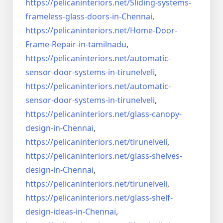
https://pelicaninteriors.net/
Sliding-systems-
frameless-
glass-doors-in-Chennai
,
https://pelicaninteriors.net/
Home-Door-
Frame-Repair-in-
tamilnadu
,
https://pelicaninteriors.net/
automatic-
sensor-door-systems-
in-tirunelveli
,
https://pelicaninteriors.net/
automatic-
sensor-door-systems-
in-tirunelveli
,
https://pelicaninteriors.net/
glass-canopy-
design-in-Chennai
,
https://pelicaninteriors.net/
tirunelveli
,
https://pelicaninteriors.net/
glass-shelves-
design-in-
Chennai
,
https://pelicaninteriors.net/
tirunelveli
,
https://pelicaninteriors.net/
glass-shelf-
design-ideas-in-
Chennai
,