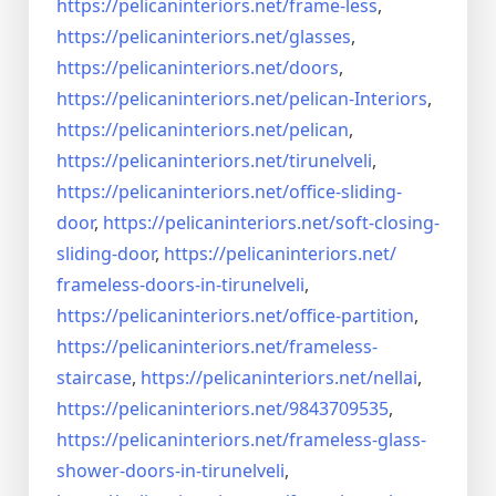
https://pelicaninteriors.net/
frame-less
,
https://pelicaninteriors.net/
glasses
,
https://pelicaninteriors.net/
doors
,
https://pelicaninteriors.net/
pelican-Interiors
,
https://pelicaninteriors.net/
pelican
,
https://pelicaninteriors.net/
tirunelveli
,
https://pelicaninteriors.net/
office-sliding-
door
,
https://pelicaninteriors.net/
soft-closing-
sliding-door
,
https://pelicaninteriors.net/
frameless-doors-in-tirunelveli
,
https://pelicaninteriors.net/
office-partition
,
https://pelicaninteriors.net/
frameless-
staircase
,
https://pelicaninteriors.net/
nellai
,
https://pelicaninteriors.net/
9843709535
,
https://pelicaninteriors.net/
frameless-glass-
shower-doors-
in-tirunelveli
,