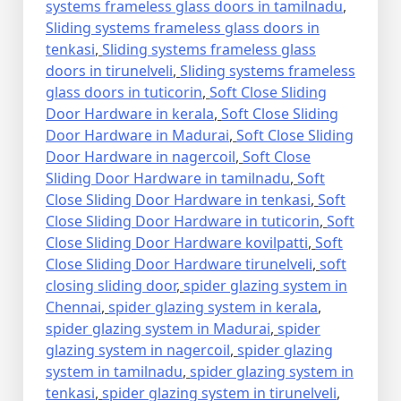
systems frameless glass doors in tamilnadu
,
Sliding systems frameless glass doors in
tenkasi
,
Sliding systems frameless glass
doors in tirunelveli
,
Sliding systems frameless
glass doors in tuticorin
,
Soft Close Sliding
Door Hardware in kerala
,
Soft Close Sliding
Door Hardware in Madurai
,
Soft Close Sliding
Door Hardware in nagercoil
,
Soft Close
Sliding Door Hardware in tamilnadu
,
Soft
Close Sliding Door Hardware in tenkasi
,
Soft
Close Sliding Door Hardware in tuticorin
,
Soft
Close Sliding Door Hardware kovilpatti
,
Soft
Close Sliding Door Hardware tirunelveli
,
soft
closing sliding door
,
spider glazing system in
Chennai
,
spider glazing system in kerala
,
spider glazing system in Madurai
,
spider
glazing system in nagercoil
,
spider glazing
system in tamilnadu
,
spider glazing system in
tenkasi
,
spider glazing system in tirunelveli
,