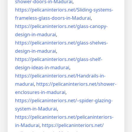
shower-doors-in-
Madurai
,
https://pelicaninteriors.net/
Sliding-systems-
frameless-
glass-doors-in-Madurai
,
https://pelicaninteriors.net/
glass-canopy-
design-in-madurai
,
https://pelicaninteriors.net/
glass-shelves-
design-in-
madurai
,
https://pelicaninteriors.net/
glass-shelf-
design-ideas-in-
madurai
,
https://pelicaninteriors.net/
Handrails-in-
madurai
,
https://pelicaninteriors.net/
shower-
enclosures-in-madurai
,
https://pelicaninteriors.net/–
spider-glazing-
system-in-
Madurai
,
https://pelicaninteriors.net/
pelicaninteriors-
in-Madurai
,
https://pelicaninteriors.net/