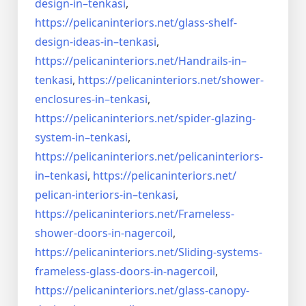
design-in–
tenkasi
,
https://pelicaninteriors.net/
glass-shelf-
design-ideas-in–
tenkasi
,
https://pelicaninteriors.net/
Handrails-in–
tenkasi
,
https://pelicaninteriors.net/
shower-
enclosures-in–tenkasi
,
https://pelicaninteriors.net/
spider-glazing-
system-in–
tenkasi
,
https://pelicaninteriors.net/
pelicaninteriors-
in–tenkasi
,
https://pelicaninteriors.net/
pelican-interiors-in–tenkasi
,
https://pelicaninteriors.net/
Frameless-
shower-doors-in-
nagercoil
,
https://pelicaninteriors.net/
Sliding-systems-
frameless-
glass-doors-in-nagercoil
,
https://pelicaninteriors.net/
glass-canopy-