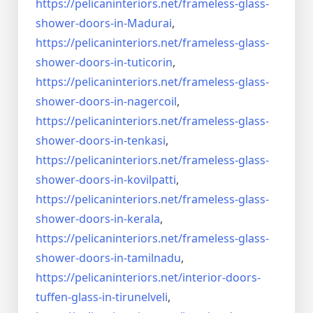
https://pelicaninteriors.net/
frameless-glass-
shower-doors-
in-Madurai
,
https://pelicaninteriors.net/
frameless-glass-
shower-doors-
in-tuticorin
,
https://pelicaninteriors.net/
frameless-glass-
shower-doors-
in-nagercoil
,
https://pelicaninteriors.net/
frameless-glass-
shower-doors-
in-tenkasi
,
https://pelicaninteriors.net/
frameless-glass-
shower-doors-
in-kovilpatti
,
https://pelicaninteriors.net/
frameless-glass-
shower-doors-
in-kerala
,
https://pelicaninteriors.net/
frameless-glass-
shower-doors-
in-tamilnadu
,
https://pelicaninteriors.net/
interior-doors-
tuffen-glass-
in-tirunelveli
,