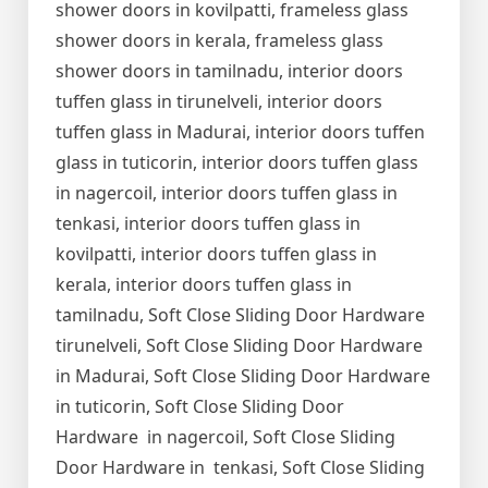
shower doors in kovilpatti, frameless glass
shower doors in kerala, frameless glass
shower doors in tamilnadu, interior doors
tuffen glass in tirunelveli, interior doors
tuffen glass in Madurai, interior doors tuffen
glass in tuticorin, interior doors tuffen glass
in nagercoil, interior doors tuffen glass in
tenkasi, interior doors tuffen glass in
kovilpatti, interior doors tuffen glass in
kerala, interior doors tuffen glass in
tamilnadu, Soft Close Sliding Door Hardware
tirunelveli, Soft Close Sliding Door Hardware
in Madurai, Soft Close Sliding Door Hardware
in tuticorin, Soft Close Sliding Door
Hardware in nagercoil, Soft Close Sliding
Door Hardware in tenkasi, Soft Close Sliding