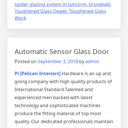
spider glazing system in tuticorin
,
tirunelveli
,
Toughened Glass Dealer
,
Toughened Glass
Work
Automatic Sensor Glass Door
Posted on
September 3, 2018
by
admin
Pi [Pelican Interiors]
Hardware is an up and
going company with high quality products of
International Standard.Talented and
experienced men backed with latest
technology and sophisticated machines
produce the fitting material of top most
quality. Our dedicated professionals maintain