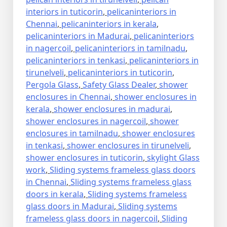
interiors in tuticorin
,
pelicaninteriors in
Chennai
,
pelicaninteriors in kerala
,
pelicaninteriors in Madurai
,
pelicaninteriors
in nagercoil
,
pelicaninteriors in tamilnadu
,
pelicaninteriors in tenkasi
,
pelicaninteriors in
tirunelveli
,
pelicaninteriors in tuticorin
,
Pergola Glass
,
Safety Glass Dealer
,
shower
enclosures in Chennai
,
shower enclosures in
kerala
,
shower enclosures in madurai
,
shower enclosures in nagercoil
,
shower
enclosures in tamilnadu
,
shower enclosures
in tenkasi
,
shower enclosures in tirunelveli
,
shower enclosures in tuticorin
,
skylight Glass
work
,
Sliding systems frameless glass doors
in Chennai
,
Sliding systems frameless glass
doors in kerala
,
Sliding systems frameless
glass doors in Madurai
,
Sliding systems
frameless glass doors in nagercoil
,
Sliding