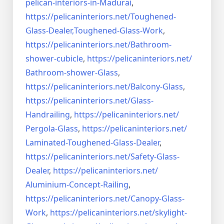
pelican-interiors-in-Madurai
,
https://pelicaninteriors.net/
Toughened-
Glass-Dealer,
Toughened-Glass-Work
,
https://pelicaninteriors.net/
Bathroom-
shower-cubicle
,
https://pelicaninteriors.net/
Bathroom-shower-Glass
,
https://pelicaninteriors.net/
Balcony-Glass
,
https://pelicaninteriors.net/
Glass-
Handrailing
,
https://pelicaninteriors.net/
Pergola-Glass
,
https://pelicaninteriors.net/
Laminated-Toughened-Glass-
Dealer
,
https://pelicaninteriors.net/
Safety-Glass-
Dealer
,
https://pelicaninteriors.net/
Aluminium-Concept-Railing
,
https://pelicaninteriors.net/
Canopy-Glass-
Work
,
https://pelicaninteriors.net/
skylight-