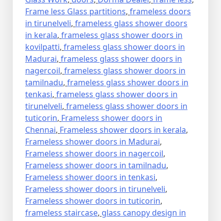
Frame less Glass partitions
,
frameless doors
in tirunelveli
,
frameless glass shower doors
in kerala
,
frameless glass shower doors in
kovilpatti
,
frameless glass shower doors in
Madurai
,
frameless glass shower doors in
nagercoil
,
frameless glass shower doors in
tamilnadu
,
frameless glass shower doors in
tenkasi
,
frameless glass shower doors in
tirunelveli
,
frameless glass shower doors in
tuticorin
,
Frameless shower doors in
Chennai
,
Frameless shower doors in kerala
,
Frameless shower doors in Madurai
,
Frameless shower doors in nagercoil
,
Frameless shower doors in tamilnadu
,
Frameless shower doors in tenkasi
,
Frameless shower doors in tirunelveli
,
Frameless shower doors in tuticorin
,
frameless staircase
,
glass canopy design in