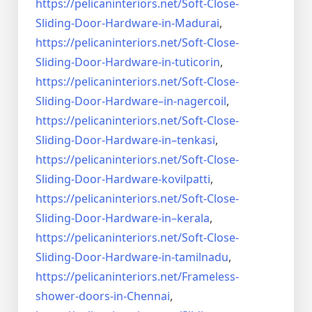
https://pelicaninteriors.net/
Soft-Close-
Sliding-Door-
Hardware-in-Madurai
,
https://pelicaninteriors.net/
Soft-Close-
Sliding-Door-
Hardware-in-tuticorin
,
https://pelicaninteriors.net/
Soft-Close-
Sliding-Door-
Hardware–in-nagercoil
,
https://pelicaninteriors.net/
Soft-Close-
Sliding-Door-
Hardware-in–tenkasi
,
https://pelicaninteriors.net/
Soft-Close-
Sliding-Door-
Hardware-kovilpatti
,
https://pelicaninteriors.net/
Soft-Close-
Sliding-Door-
Hardware-in–kerala
,
https://pelicaninteriors.net/
Soft-Close-
Sliding-Door-
Hardware-in-tamilnadu
,
https://pelicaninteriors.net/
Frameless-
shower-doors-in-
Chennai
,