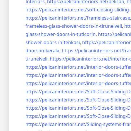
Interiors
,
https://pelicaninteriors.net/
pelican
,
ht
https://pelicaninteriors.net/
soft-closing-sliding
https://pelicaninteriors.net/
frameless-staircase
frameless-glass-shower-doors-
in-tirunelveli
,
htt
glass-shower-doors-
in-tuticorin
,
https://pelican
shower-doors-
in-tenkasi
,
https://pelicaninterior
doors-
in-kerala
,
https://pelicaninteriors.net/
fra
tirunelveli
,
https://pelicaninteriors.net/
interior-
https://pelicaninteriors.net/
interior-doors-tuffe
https://pelicaninteriors.net/
interior-doors-tuffe
https://pelicaninteriors.net/
interior-doors-tuffe
https://pelicaninteriors.net/
Soft-Close-Sliding-
https://pelicaninteriors.net/
Soft-Close-Sliding-
https://pelicaninteriors.net/
Soft-Close-Sliding-
https://pelicaninteriors.net/
Soft-Close-Sliding-
https://pelicaninteriors.net/
Sliding-systems-fra