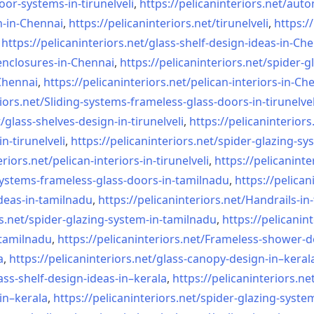
oor-systems-
in-tirunelveli
,
https://pelicaninteriors.net/
auto
n-in-Chennai
,
https://pelicaninteriors.net/
tirunelveli
,
https:/
,
https://pelicaninteriors.net/
glass-shelf-design-ideas-in-
Che
nclosures-in-Chennai
,
https://pelicaninteriors.net/
spider-g
-Chennai
,
https://pelicaninteriors.net/
pelican-interiors-in-Ch
iors.net/
Sliding-systems-frameless-
glass-doors-in-tirunelvel
/
glass-shelves-design-in-
tirunelveli
,
https://pelicaninteriors
in-
tirunelveli
,
https://pelicaninteriors.net/
spider-glazing-sy
eriors.net/
pelican-interiors-in-
tirunelveli
,
https://pelicaninte
systems-frameless-
glass-doors-in-tamilnadu
,
https://pelican
deas-in-
tamilnadu
,
https://pelicaninteriors.net/
Handrails-in
s.net/
spider-glazing-system-in-
tamilnadu
,
https://pelicanint
-tamilnadu
,
https://pelicaninteriors.net/
Frameless-shower-d
a
,
https://pelicaninteriors.net/
glass-canopy-design-in–keral
ass-shelf-design-ideas-in–
kerala
,
https://pelicaninteriors.ne
in–kerala
,
https://pelicaninteriors.net/
spider-glazing-syste