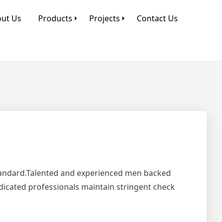
ut Us
Products
Projects
Contact Us
Standard.Talented and experienced men backed
edicated professionals maintain stringent check