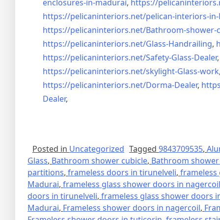
enclosures-in-madurai
,
https://pelicaninteriors.
https://pelicaninteriors.net/
pelican-interiors-i
https://pelicaninteriors.net/
Bathroom-shower-c
https://pelicaninteriors.net/
Glass-Handrailing
,
h
https://pelicaninteriors.net/
Safety-Glass-Dealer
https://pelicaninteriors.net/
skylight-Glass-work
https://pelicaninteriors.net/
Dorma-Dealer
,
https
Dealer
,
Posted in
Uncategorized
Tagged
9843709535
,
Alu
Glass
,
Bathroom shower cubicle
,
Bathroom shower 
partitions
,
frameless doors in tirunelveli
,
frameless 
Madurai
,
frameless glass shower doors in nagercoi
doors in tirunelveli
,
frameless glass shower doors in
Madurai
,
Frameless shower doors in nagercoil
,
Fra
Frameless shower doors in tuticorin
,
frameless stai