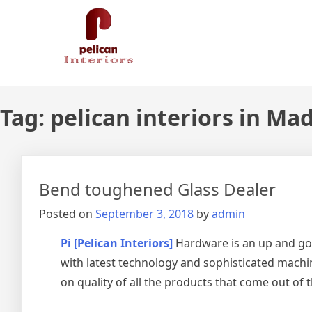
Skip
Pelican Interiors
Just another WordPress site
to
content
Tag:
pelican interiors in Ma
Bend toughened Glass Dealer
Posted on
September 3, 2018
by
admin
Pi [Pelican Interiors]
Hardware is an up and go
with latest technology and sophisticated machin
on quality of all the products that come out of 