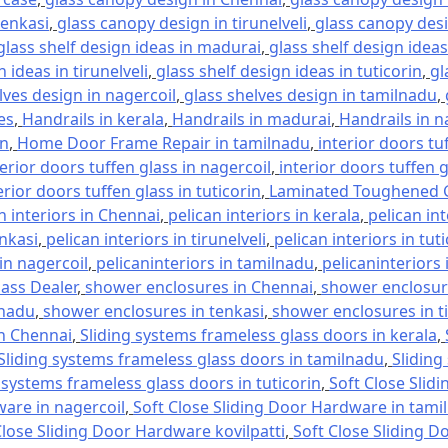
tenkasi
,
glass canopy design in tirunelveli
,
glass canopy desi
glass shelf design ideas in madurai
,
glass shelf design ideas
 ideas in tirunelveli
,
glass shelf design ideas in tuticorin
,
gl
lves design in nagercoil
,
glass shelves design in tamilnadu
,
es
,
Handrails in kerala
,
Handrails in madurai
,
Handrails in n
in
,
Home Door Frame Repair in tamilnadu
,
interior doors tu
terior doors tuffen glass in nagercoil
,
interior doors tuffen 
erior doors tuffen glass in tuticorin
,
Laminated Toughened G
n interiors in Chennai
,
pelican interiors in kerala
,
pelican in
enkasi
,
pelican interiors in tirunelveli
,
pelican interiors in tut
 in nagercoil
,
pelicaninteriors in tamilnadu
,
pelicaninteriors 
lass Dealer
,
shower enclosures in Chennai
,
shower enclosure
lnadu
,
shower enclosures in tenkasi
,
shower enclosures in ti
in Chennai
,
Sliding systems frameless glass doors in kerala
,
Sliding systems frameless glass doors in tamilnadu
,
Sliding
 systems frameless glass doors in tuticorin
,
Soft Close Slid
ware in nagercoil
,
Soft Close Sliding Door Hardware in tami
Close Sliding Door Hardware kovilpatti
,
Soft Close Sliding D