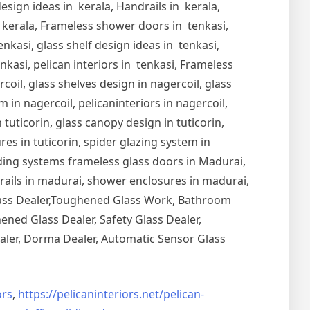
esign ideas in kerala, Handrails in kerala,
in kerala, Frameless shower doors in tenkasi,
nkasi, glass shelf design ideas in tenkasi,
nkasi, pelican interiors in tenkasi, Frameless
oil, glass shelves design in nagercoil, glass
 in nagercoil, pelicaninteriors in nagercoil,
 tuticorin, glass canopy design in tuticorin,
ures in tuticorin, spider glazing system in
Sliding systems frameless glass doors in Madurai,
drails in madurai, shower enclosures in madurai,
Glass Dealer,Toughened Glass Work, Bathroom
ned Glass Dealer, Safety Glass Dealer,
aler, Dorma Dealer, Automatic Sensor Glass
rs
,
https://pelicaninteriors.net/
pelican-