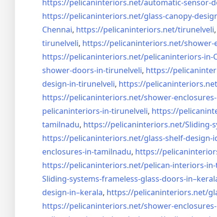
https://pelicaninteriors.net/
automatic-sensor-d
https://pelicaninteriors.net/
glass-canopy-desig
Chennai
,
https://pelicaninteriors.net/
tirunelveli
tirunelveli
,
https://pelicaninteriors.net/
shower-e
https://pelicaninteriors.net/
pelicaninteriors-in
shower-doors-in-
tirunelveli
,
https://pelicaninter
design-in-
tirunelveli
,
https://pelicaninteriors.net
https://pelicaninteriors.net/
shower-enclosures-
pelicaninteriors-in-
tirunelveli
,
https://pelicanint
tamilnadu
,
https://pelicaninteriors.net/
Sliding-
https://pelicaninteriors.net/
glass-shelf-design-i
enclosures-in-tamilnadu
,
https://pelicaninterior
https://pelicaninteriors.net/
pelican-interiors-in
Sliding-systems-frameless-
glass-doors-in–keral
design-in–
kerala
,
https://pelicaninteriors.net/
gl
https://pelicaninteriors.net/
shower-enclosures-