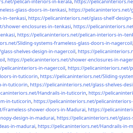
rs.net/
pelican-interiors-in-kerala
,
https://pelicaninteriors.ne
meless-
glass-doors-in–tenkasi
,
https://pelicaninteriors.net/
n-in–
tenkasi
,
https://pelicaninteriors.net/
glass-shelf-design-
t/
shower-enclosures-in–tenkasi
,
https://pelicaninteriors.ne
tenkasi
,
https://pelicaninteriors.net/
pelican-interiors-in–ten
iors.net/
Sliding-systems-frameless-
glass-doors-in-nagercoil
/
glass-shelves-design-in-
nagercoil
,
https://pelicaninteriors.
oil
,
https://pelicaninteriors.net/
shower-enclosures-in-nager
/
pelicaninteriors-in-nagercoil
,
https://pelicaninteriors.net/
p
oors-in-
tuticorin
,
https://pelicaninteriors.net/
Sliding-syste
-in-
tuticorin
,
https://pelicaninteriors.net/
glass-shelves-desi
icaninteriors.net/
Handrails-in-tuticorin
,
https://pelicaninter
em-in-
tuticorin
,
https://pelicaninteriors.net/
pelicaninteriors-
t/
Frameless-shower-doors-in-
Madurai
,
https://pelicaninter
anopy-design-in-madurai
,
https://pelicaninteriors.net/
glass-
deas-in-
madurai
,
https://pelicaninteriors.net/
Handrails-in-