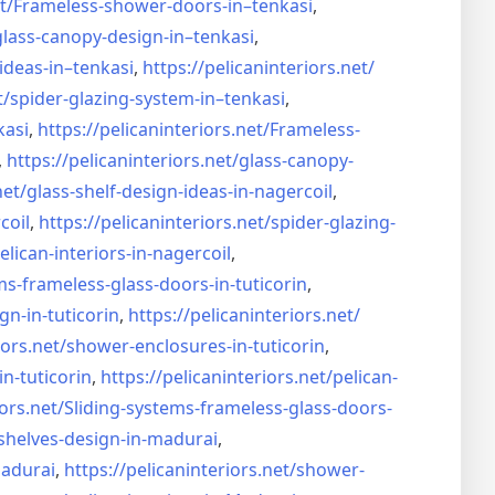
t/
Frameless-shower-doors-in–
tenkasi
,
glass-canopy-design-in–
tenkasi
,
ideas-in–
tenkasi
,
https://pelicaninteriors.net/
t/
spider-glazing-system-in–
tenkasi
,
kasi
,
https://pelicaninteriors.net/
Frameless-
,
https://pelicaninteriors.net/
glass-canopy-
net/
glass-shelf-design-ideas-in-
nagercoil
,
coil
,
https://pelicaninteriors.net/
spider-glazing-
elican-interiors-in-nagercoil
,
ms-frameless-
glass-doors-in-tuticorin
,
gn-in-
tuticorin
,
https://pelicaninteriors.net/
iors.net/
shower-enclosures-in-tuticorin
,
in-tuticorin
,
https://pelicaninteriors.net/
pelican-
iors.net/
Sliding-systems-frameless-
glass-doors-
shelves-design-in-
madurai
,
madurai
,
https://pelicaninteriors.net/
shower-