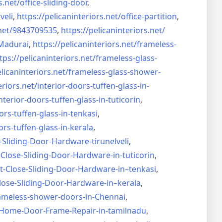
s.net/
office-sliding-door
,
veli
,
https://pelicaninteriors.net/
office-partition
,
net/
9843709535
,
https://pelicaninteriors.net/
Madurai
,
https://pelicaninteriors.net/
frameless-
tps://pelicaninteriors.net/
frameless-glass-
elicaninteriors.net/
frameless-glass-shower-
eriors.net/
interior-doors-tuffen-glass-
in-
nterior-doors-tuffen-glass-
in-tuticorin
,
ors-tuffen-glass-
in-tenkasi
,
ors-tuffen-glass-
in-kerala
,
-Sliding-Door-
Hardware-tirunelveli
,
-Close-Sliding-Door-
Hardware-in-tuticorin
,
t-Close-Sliding-Door-
Hardware-in–tenkasi
,
lose-Sliding-Door-
Hardware-in–kerala
,
ameless-shower-doors-in-
Chennai
,
Home-Door-Frame-Repair-in-
tamilnadu
,