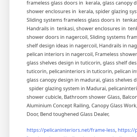
frameless glass doors in kerala, glass canopy de
shower enclosures in kerala, spider glazing syst
Sliding systems frameless glass doors in tenkasi
Handrails in tenkasi, shower enclosures in tenka
shower doors in nagercoil, Sliding systems frame
shelf design ideas in nagercoil, Handrails in nag
pelican interiors in nagercoil, Frameless shower 
glass shelves design in tuticorin, glass shelf de
tuticorin, pelicaninteriors in tuticorin, pelican
glass canopy design in madurai, glass shelves d
spider glazing system in Madurai, pelicaninter
shower cubicle, Bathroom shower Glass, Balcony
Aluminium Concept Railing, Canopy Glass Work, 
Door, Bend toughened Glass Dealer,
https://pelicaninteriors.net/
frame-less
,
https://