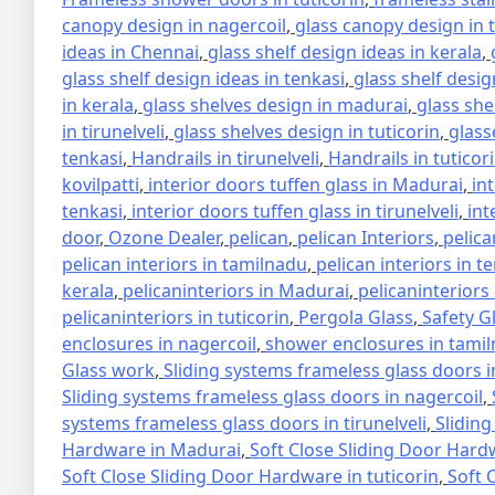
canopy design in nagercoil
,
glass canopy design in 
ideas in Chennai
,
glass shelf design ideas in kerala
,
glass shelf design ideas in tenkasi
,
glass shelf design
in kerala
,
glass shelves design in madurai
,
glass she
in tirunelveli
,
glass shelves design in tuticorin
,
glass
tenkasi
,
Handrails in tirunelveli
,
Handrails in tuticor
kovilpatti
,
interior doors tuffen glass in Madurai
,
in
tenkasi
,
interior doors tuffen glass in tirunelveli
,
int
door
,
Ozone Dealer
,
pelican
,
pelican Interiors
,
pelica
pelican interiors in tamilnadu
,
pelican interiors in t
kerala
,
pelicaninteriors in Madurai
,
pelicaninteriors
pelicaninteriors in tuticorin
,
Pergola Glass
,
Safety G
enclosures in nagercoil
,
shower enclosures in tami
Glass work
,
Sliding systems frameless glass doors 
Sliding systems frameless glass doors in nagercoil
,
systems frameless glass doors in tirunelveli
,
Sliding
Hardware in Madurai
,
Soft Close Sliding Door Hard
Soft Close Sliding Door Hardware in tuticorin
,
Soft 