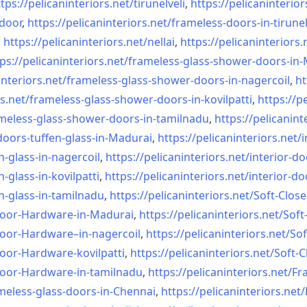
tps://pelicaninteriors.net/
tirunelveli
,
https://pelicaninterior
-door
,
https://pelicaninteriors.net/
frameless-doors-in-tirunel
,
https://pelicaninteriors.net/
nellai
,
https://pelicaninteriors.
ps://pelicaninteriors.net/
frameless-glass-shower-doors-
in-
interiors.net/
frameless-glass-shower-doors-
in-nagercoil
,
ht
s.net/
frameless-glass-shower-doors-
in-kovilpatti
,
https://p
meless-glass-shower-doors-
in-tamilnadu
,
https://pelicanint
doors-tuffen-glass-
in-Madurai
,
https://pelicaninteriors.net/
i
n-glass-
in-nagercoil
,
https://pelicaninteriors.net/
interior-do
n-glass-
in-kovilpatti
,
https://pelicaninteriors.net/
interior-do
n-glass-
in-tamilnadu
,
https://pelicaninteriors.net/
Soft-Close
Door-
Hardware-in-Madurai
,
https://pelicaninteriors.net/
Soft
Door-
Hardware–in-nagercoil
,
https://pelicaninteriors.net/
Sof
Door-
Hardware-kovilpatti
,
https://pelicaninteriors.net/
Soft-C
Door-
Hardware-in-tamilnadu
,
https://pelicaninteriors.net/
Fr
meless-
glass-doors-in-Chennai
,
https://pelicaninteriors.net/