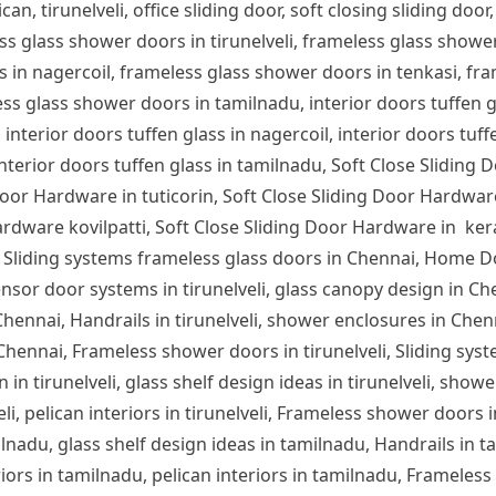
can, tirunelveli, office sliding door, soft closing sliding door,
ess glass shower doors in tirunelveli, frameless glass show
s in nagercoil, frameless glass shower doors in tenkasi, fra
s glass shower doors in tamilnadu, interior doors tuffen glas
 interior doors tuffen glass in nagercoil, interior doors tuff
 interior doors tuffen glass in tamilnadu, Soft Close Sliding 
or Hardware in tuticorin, Soft Close Sliding Door Hardware
rdware kovilpatti, Soft Close Sliding Door Hardware in ker
 Sliding systems frameless glass doors in Chennai, Home D
nsor door systems in tirunelveli, glass canopy design in Chen
n Chennai, Handrails in tirunelveli, shower enclosures in Che
 Chennai, Frameless shower doors in tirunelveli, Sliding syst
 in tirunelveli, glass shelf design ideas in tirunelveli, showe
lveli, pelican interiors in tirunelveli, Frameless shower door
ilnadu, glass shelf design ideas in tamilnadu, Handrails in 
iors in tamilnadu, pelican interiors in tamilnadu, Frameles