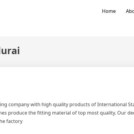
Home
Abo
durai
ing company with high quality products of International 
es produce the fitting material of top most quality. Our d
the factory