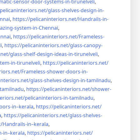
matic-sensor-door-systems-
in-tirunelveli
,
/pelicaninteriors.net/
glass-shelves-design-in-
nnai
,
https://pelicaninteriors.net/
Handrails-in-
lazing-system-in-
Chennai
,
ennai
,
https://pelicaninteriors.net/
Frameless-
i
,
https://pelicaninteriors.net/
glass-canopy-
.net/
glass-shelf-design-ideas-in-
tirunelveli
,
stem-in-
tirunelveli
,
https://pelicaninteriors.net/
riors.net/
Frameless-shower-doors-in-
interiors.net/
glass-shelves-design-in-
tamilnadu
,
-tamilnadu
,
https://pelicaninteriors.net/
shower-
eriors.net/
pelicaninteriors-in-tamilnadu
,
oors-in–
kerala
,
https://pelicaninteriors.net/
a
,
https://pelicaninteriors.net/
glass-shelves-
t/
Handrails-in–kerala
,
m-in–
kerala
,
https://pelicaninteriors.net/