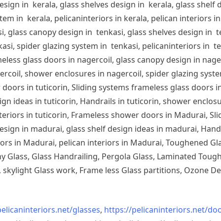
sign in kerala, glass shelves design in kerala, glass shelf d
em in kerala, pelicaninteriors in kerala, pelican interiors 
, glass canopy design in tenkasi, glass shelves design in te
si, spider glazing system in tenkasi, pelicaninteriors in te
less glass doors in nagercoil, glass canopy design in nagerc
ercoil, shower enclosures in nagercoil, spider glazing system
doors in tuticorin, Sliding systems frameless glass doors in
sign ideas in tuticorin, Handrails in tuticorin, shower enclos
 interiors in tuticorin, Frameless shower doors in Madurai, 
esign in madurai, glass shelf design ideas in madurai, Han
iors in Madurai, pelican interiors in Madurai, Toughened 
 Glass, Glass Handrailing, Pergola Glass, Laminated Toughe
skylight Glass work, Frame less Glass partitions, Ozone De
pelicaninteriors.net/
glasses
,
https://pelicaninteriors.net/
doo