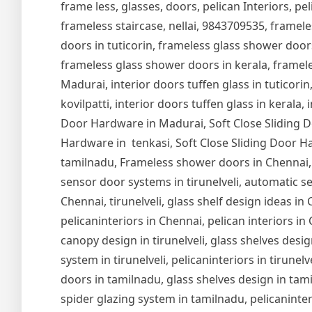
frame less, glasses, doors, pelican Interiors, peli
frameless staircase, nellai, 9843709535, framel
doors in tuticorin, frameless glass shower door
frameless glass shower doors in kerala, frameles
Madurai, interior doors tuffen glass in tuticorin,
kovilpatti, interior doors tuffen glass in kerala,
Door Hardware in Madurai, Soft Close Sliding Do
Hardware in tenkasi, Soft Close Sliding Door Ha
tamilnadu, Frameless shower doors in Chennai,
sensor door systems in tirunelveli, automatic se
Chennai, tirunelveli, glass shelf design ideas i
pelicaninteriors in Chennai, pelican interiors in
canopy design in tirunelveli, glass shelves design
system in tirunelveli, pelicaninteriors in tirune
doors in tamilnadu, glass shelves design in tam
spider glazing system in tamilnadu, pelicaninter