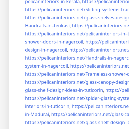
pelicaninteriors-in-kerala
,
https://pelicaninterio
https://pelicaninteriors.net/
Sliding-systems-fra
https://pelicaninteriors.net/
glass-shelves-desig
Handrails-in–tenkasi
,
https://pelicaninteriors.ne
https://pelicaninteriors.net/
pelicaninteriors-in–
shower-doors-in-
nagercoil
,
https://pelicaninter
design-in-
nagercoil
,
https://pelicaninteriors.net
https://pelicaninteriors.net/
Handrails-in-nagerc
system-in-
nagercoil
,
https://pelicaninteriors.net
https://pelicaninteriors.net/
Frameless-shower-d
https://pelicaninteriors.net/
glass-canopy-design
glass-shelf-design-ideas-in-
tuticorin
,
https://pel
https://pelicaninteriors.net/
spider-glazing-syst
interiors-in-tuticorin
,
https://pelicaninteriors.ne
in-Madurai
,
https://pelicaninteriors.net/
glass-c
https://pelicaninteriors.net/
glass-shelf-design-i