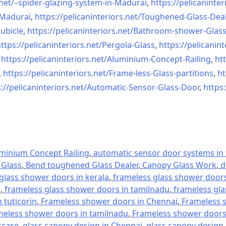
net/–
spider-glazing-system-in-
Madurai
,
https://pelicaninter
n-Madurai
,
https://pelicaninteriors.net/
Toughened-Glass-Deal
ubicle
,
https://pelicaninteriors.net/
Bathroom-shower-Glas
ttps://pelicaninteriors.net/
Pergola-Glass
,
https://pelicanint
,
https://pelicaninteriors.net/
Aluminium-Concept-Railing
,
htt
,
https://pelicaninteriors.net/
Frame-less-Glass-partitions
,
ht
://pelicaninteriors.net/
Automatic-Sensor-Glass-Door
,
https:
minium Concept Railing
,
automatic sensor door systems in t
Glass
,
Bend toughened Glass Dealer
,
Canopy Glass Work
,
d
glass shower doors in kerala
,
frameless glass shower doors 
l
,
frameless glass shower doors in tamilnadu
,
frameless gla
 tuticorin
,
Frameless shower doors in Chennai
,
Frameless s
meless shower doors in tamilnadu
,
Frameless shower doors 
rcase
,
glass canopy design in Chennai
,
glass canopy design 