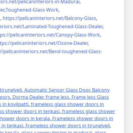
iors.net/
pelicaninteriors-in-Madurai
,
er,
Toughened-Glass-Work
,
s
,
https://pelicaninteriors.net/
Balcony-Glass
,
eriors.net/
Laminated-Toughened-Glass-
Dealer
,
ps://pelicaninteriors.net/
Canopy-Glass-Work
,
tps://pelicaninteriors.net/
Ozone-Dealer
,
//pelicaninteriors.net/
Bend-toughened-Glass-
irunelveli
,
Automatic Sensor Glass Door
,
Balcony
oors
,
Dorma Dealer
,
frame less
,
Frame less Glass
in kovilpatti
,
frameless glass shower doors in
ss shower doors in tenkasi
,
frameless glass shower
hower doors in kerala
,
Frameless shower doors in
in tenkasi
,
Frameless shower doors in tirunelveli
,
in kerala
,
glass canopy design in madurai
,
glass