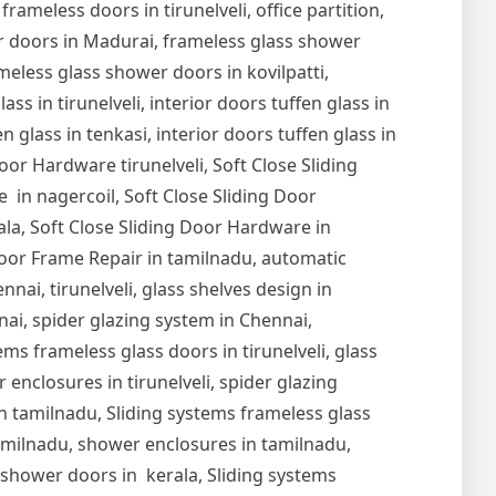
 frameless doors in tirunelveli, office partition,
er doors in Madurai, frameless glass shower
meless glass shower doors in kovilpatti,
s in tirunelveli, interior doors tuffen glass in
en glass in tenkasi, interior doors tuffen glass in
Door Hardware tirunelveli, Soft Close Sliding
 in nagercoil, Soft Close Sliding Door
ala, Soft Close Sliding Door Hardware in
oor Frame Repair in tamilnadu, automatic
nai, tirunelveli, glass shelves design in
nnai, spider glazing system in Chennai,
ems frameless glass doors in tirunelveli, glass
r enclosures in tirunelveli, spider glazing
s in tamilnadu, Sliding systems frameless glass
tamilnadu, shower enclosures in tamilnadu,
s shower doors in kerala, Sliding systems