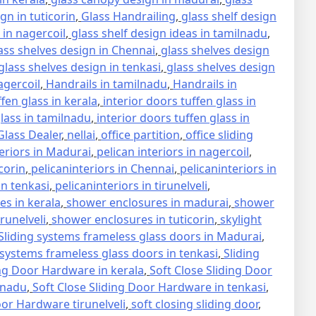
gn in tuticorin
,
Glass Handrailing
,
glass shelf design
 in nagercoil
,
glass shelf design ideas in tamilnadu
,
ass shelves design in Chennai
,
glass shelves design
glass shelves design in tenkasi
,
glass shelves design
agercoil
,
Handrails in tamilnadu
,
Handrails in
ffen glass in kerala
,
interior doors tuffen glass in
glass in tamilnadu
,
interior doors tuffen glass in
lass Dealer
,
nellai
,
office partition
,
office sliding
teriors in Madurai
,
pelican interiors in nagercoil
,
icorin
,
pelicaninteriors in Chennai
,
pelicaninteriors in
in tenkasi
,
pelicaninteriors in tirunelveli
,
s in kerala
,
shower enclosures in madurai
,
shower
runelveli
,
shower enclosures in tuticorin
,
skylight
Sliding systems frameless glass doors in Madurai
,
 systems frameless glass doors in tenkasi
,
Sliding
ing Door Hardware in kerala
,
Soft Close Sliding Door
lnadu
,
Soft Close Sliding Door Hardware in tenkasi
,
oor Hardware tirunelveli
,
soft closing sliding door
,