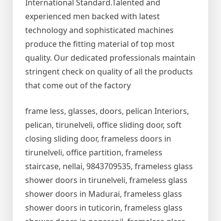
International Standard.Talented and
experienced men backed with latest
technology and sophisticated machines
produce the fitting material of top most
quality. Our dedicated professionals maintain
stringent check on quality of all the products
that come out of the factory
frame less, glasses, doors, pelican Interiors,
pelican, tirunelveli, office sliding door, soft
closing sliding door, frameless doors in
tirunelveli, office partition, frameless
staircase, nellai, 9843709535, frameless glass
shower doors in tirunelveli, frameless glass
shower doors in Madurai, frameless glass
shower doors in tuticorin, frameless glass