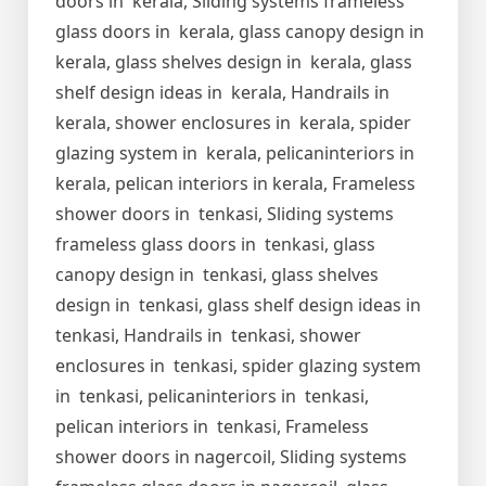
doors in kerala, Sliding systems frameless
glass doors in kerala, glass canopy design in
kerala, glass shelves design in kerala, glass
shelf design ideas in kerala, Handrails in
kerala, shower enclosures in kerala, spider
glazing system in kerala, pelicaninteriors in
kerala, pelican interiors in kerala, Frameless
shower doors in tenkasi, Sliding systems
frameless glass doors in tenkasi, glass
canopy design in tenkasi, glass shelves
design in tenkasi, glass shelf design ideas in
tenkasi, Handrails in tenkasi, shower
enclosures in tenkasi, spider glazing system
in tenkasi, pelicaninteriors in tenkasi,
pelican interiors in tenkasi, Frameless
shower doors in nagercoil, Sliding systems