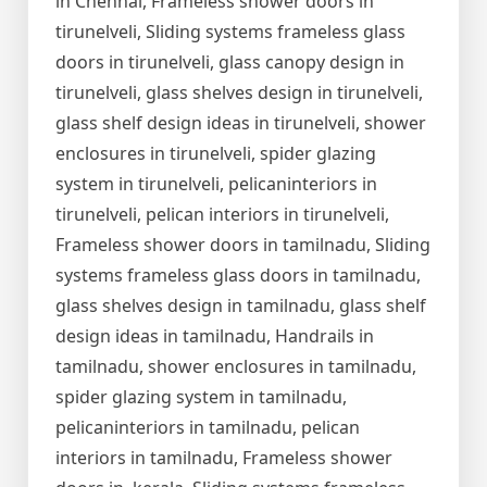
in Chennai, Frameless shower doors in
tirunelveli, Sliding systems frameless glass
doors in tirunelveli, glass canopy design in
tirunelveli, glass shelves design in tirunelveli,
glass shelf design ideas in tirunelveli, shower
enclosures in tirunelveli, spider glazing
system in tirunelveli, pelicaninteriors in
tirunelveli, pelican interiors in tirunelveli,
Frameless shower doors in tamilnadu, Sliding
systems frameless glass doors in tamilnadu,
glass shelves design in tamilnadu, glass shelf
design ideas in tamilnadu, Handrails in
tamilnadu, shower enclosures in tamilnadu,
spider glazing system in tamilnadu,
pelicaninteriors in tamilnadu, pelican
interiors in tamilnadu, Frameless shower