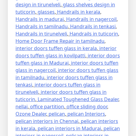
design in tirunelveli
,
glass shelves design in
tuticorin
,
glasses
,
Handrails in kerala
,
Handrails in madurai
,
Handrails in nagercoil
,
Handrails in tamilnadu
,
Handrails in tenkasi
,
Handrails in tirunelveli
,
Handrails in tuticorin
,
Home Door Frame Repair in tamilnadu
,
interior doors tuffen glass in kerala
,
interior
doors tuffen glass in kovilpatti
,
interior doors
tuffen glass in Madurai
,
interior doors tuffen
glass in nagercoil
,
interior doors tuffen glass
in tamilnadu
,
interior doors tuffen glass in
tenkasi
,
interior doors tuffen glass in
tirunelveli
,
interior doors tuffen glass in
tuticorin
,
Laminated Toughened Glass Dealer
,
nellai
,
office partition
,
office sliding door
,
Ozone Dealer
,
pelican
,
pelican Interiors
,
pelican interiors in Chennai
,
pelican interiors
in kerala
,
pelican interiors in Madurai
,
pelican
interiors in nagercoil
,
pelican interiors in