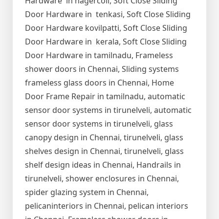
Hardware in nagercoil, Soft Close Sliding
Door Hardware in tenkasi, Soft Close Sliding
Door Hardware kovilpatti, Soft Close Sliding
Door Hardware in kerala, Soft Close Sliding
Door Hardware in tamilnadu, Frameless
shower doors in Chennai, Sliding systems
frameless glass doors in Chennai, Home
Door Frame Repair in tamilnadu, automatic
sensor door systems in tirunelveli, automatic
sensor door systems in tirunelveli, glass
canopy design in Chennai, tirunelveli, glass
shelves design in Chennai, tirunelveli, glass
shelf design ideas in Chennai, Handrails in
tirunelveli, shower enclosures in Chennai,
spider glazing system in Chennai,
pelicaninteriors in Chennai, pelican interiors