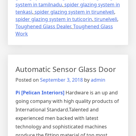
system in tamilnadu
,
spider glazing system in
tenkasi
,
spider glazing system in tirunelveli
,
spider glazing system in tuticorin
,
tirunelveli
,
Toughened Glass Dealer
,
Toughened Glass
Work
Automatic Sensor Glass Door
Posted on
September 3, 2018
by
admin
Pi [Pelican Interiors]
Hardware is an up and
going company with high quality products of
International Standard.Talented and
experienced men backed with latest
technology and sophisticated machines
produce the fitting material of top most