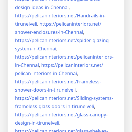
design-ideas-in-
Chennai
,
https://pelicaninteriors.net/
Handrails-in-
tirunelveli
,
https://pelicaninteriors.net/
shower-enclosures-in-Chennai
,
https://pelicaninteriors.net/
spider-glazing-
system-in-
Chennai
,
https://pelicaninteriors.net/
pelicaninteriors-
in-Chennai
,
https://pelicaninteriors.net/
pelican-interiors-in-Chennai
,
https://pelicaninteriors.net/
Frameless-
shower-doors-in-
tirunelveli
,
https://pelicaninteriors.net/
Sliding-systems-
frameless-
glass-doors-in-tirunelveli
,
https://pelicaninteriors.net/
glass-canopy-
design-in-
tirunelveli
,
https://pelicaninteriors.net/
glass-shelves-