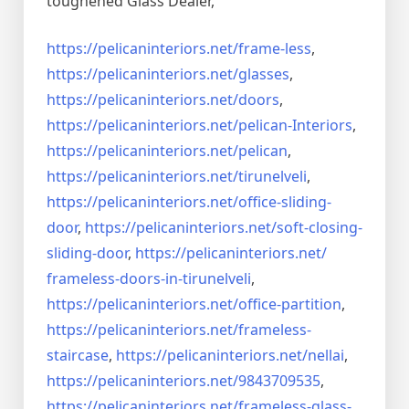
toughened Glass Dealer,
https://pelicaninteriors.net/
frame-less
,
https://pelicaninteriors.net/
glasses
,
https://pelicaninteriors.net/
doors
,
https://pelicaninteriors.net/
pelican-Interiors
,
https://pelicaninteriors.net/
pelican
,
https://pelicaninteriors.net/
tirunelveli
,
https://pelicaninteriors.net/
office-sliding-
door
,
https://pelicaninteriors.net/
soft-closing-
sliding-door
,
https://pelicaninteriors.net/
frameless-doors-in-tirunelveli
,
https://pelicaninteriors.net/
office-partition
,
https://pelicaninteriors.net/
frameless-
staircase
,
https://pelicaninteriors.net/
nellai
,
https://pelicaninteriors.net/
9843709535
,
https://pelicaninteriors.net/
frameless-glass-