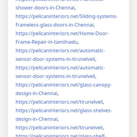
shower-doors-in-
Chennai
,
https://pelicaninteriors.net/
Sliding-systems-
frameless-
glass-doors-in-Chennai
,
https://pelicaninteriors.net/
Home-Door-
Frame-Repair-in-
tamilnadu
,
https://pelicaninteriors.net/
automatic-
sensor-door-systems-
in-tirunelveli
,
https://pelicaninteriors.net/
automatic-
sensor-door-systems-
in-tirunelveli
,
https://pelicaninteriors.net/
glass-canopy-
design-in-Chennai
,
https://pelicaninteriors.net/
tirunelveli
,
https://pelicaninteriors.net/
glass-shelves-
design-in-
Chennai
,
https://pelicaninteriors.net/
tirunelveli
,
https://pelicaninteriors.net/
glass-shelf-