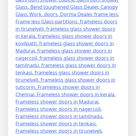
Glass
,
Bend toughened Glass Dealer
,
Canopy
Glass Work
,
doors
,
Dorma Dealer
,
frame less
,
Frame less Glass partitions
,
frameless doors
in tirunelveli
,
frameless glass shower doors
in kerala
,
frameless glass shower doors in
kovilpatti
,
frameless glass shower doors in
Madurai
,
frameless glass shower doors in
nagercoil
,
frameless glass shower doors in
tamilnadu
,
frameless glass shower doors in
tenkasi
,
frameless glass shower doors in
tirunelveli
,
frameless glass shower doors in
tuticorin
,
Frameless shower doors in
Chennai
,
Frameless shower doors in kerala
,
Frameless shower doors in Madurai
,
Frameless shower doors in nagercoil
,
Frameless shower doors in tamilnadu
,
Frameless shower doors in tenkasi
,
Frameless shower doors in tirunelveli
,