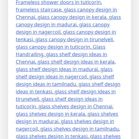
Frameless shower doors in tuticorin
,
frameless staircase
,
glass canopy design in
Chennai
,
glass canopy design in kerala
,
glass
canopy design in madurai
,
glass canopy
design in nagercoil
,
glass canopy design in
tenkasi
,
glass canopy design in tirunelveli
,
glass canopy design in tuticorin
,
Glass
Handrailing
,
glass shelf design ideas in
Chennai
,
glass shelf design ideas in kerala
,
glass shelf design ideas in madurai
,
glass
shelf design ideas in nagercoil
,
glass shelf
design ideas in tamilnadu
,
glass shelf design
ideas in tenkasi
,
glass shelf design ideas in
tirunelveli
,
glass shelf design ideas in
tuticorin
,
glass shelves design in Chennai
,
glass shelves design in kerala
,
glass shelves
design in madurai
,
glass shelves design in
nagercoil
,
glass shelves design in tamilnadu
,
glass shelves design in tenkasi
,
glass shelves