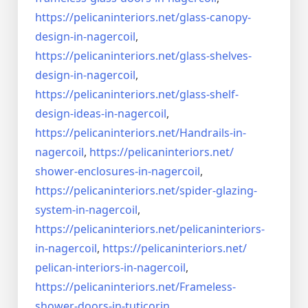
https://pelicaninteriors.net/
glass-canopy-
design-in-
nagercoil
,
https://pelicaninteriors.net/
glass-shelves-
design-in-
nagercoil
,
https://pelicaninteriors.net/
glass-shelf-
design-ideas-in-
nagercoil
,
https://pelicaninteriors.net/
Handrails-in-
nagercoil
,
https://pelicaninteriors.net/
shower-enclosures-in-nagercoil
,
https://pelicaninteriors.net/
spider-glazing-
system-in-
nagercoil
,
https://pelicaninteriors.net/
pelicaninteriors-
in-nagercoil
,
https://pelicaninteriors.net/
pelican-interiors-in-nagercoil
,
https://pelicaninteriors.net/
Frameless-
shower-doors-in-
tuticorin
,