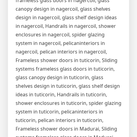
frameless glass doors in nagercoil, glass
canopy design in nagercoil, glass shelves
design in nagercoil, glass shelf design ideas
in nagercoil, Handrails in nagercoil, shower
enclosures in nagercoil, spider glazing
system in nagercoil, pelicaninteriors in
nagercoil, pelican interiors in nagercoil,
Frameless shower doors in tuticorin, Sliding
systems frameless glass doors in tuticorin,
glass canopy design in tuticorin, glass
shelves design in tuticorin, glass shelf design
ideas in tuticorin, Handrails in tuticorin,
shower enclosures in tuticorin, spider glazing
system in tuticorin, pelicaninteriors in
tuticorin, pelican interiors in tuticorin,
Frameless shower doors in Madurai, Sliding