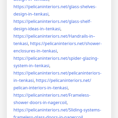
https://pelicaninteriors.net/
glass-shelves-
design-in–
tenkasi
,
https://pelicaninteriors.net/
glass-shelf-
design-ideas-in–
tenkasi
,
https://pelicaninteriors.net/
Handrails-in–
tenkasi
,
https://pelicaninteriors.net/
shower-
enclosures-in–tenkasi
,
https://pelicaninteriors.net/
spider-glazing-
system-in–
tenkasi
,
https://pelicaninteriors.net/
pelicaninteriors-
in–tenkasi
,
https://pelicaninteriors.net/
pelican-interiors-in–tenkasi
,
https://pelicaninteriors.net/
Frameless-
shower-doors-in-
nagercoil
,
https://pelicaninteriors.net/
Sliding-systems-
frameless-
glass-doors-in-nagercoil
,