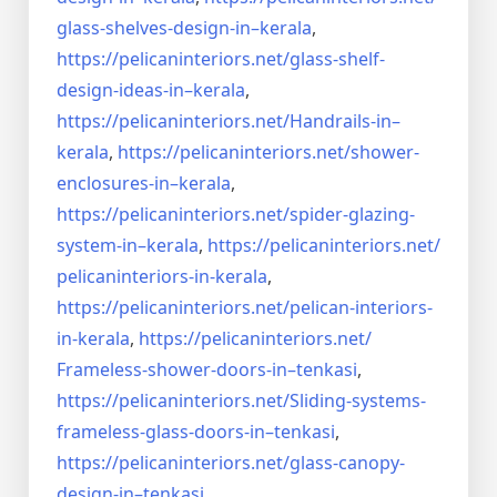
glass-shelves-design-in–
kerala
,
https://pelicaninteriors.net/
glass-shelf-
design-ideas-in–
kerala
,
https://pelicaninteriors.net/
Handrails-in–
kerala
,
https://pelicaninteriors.net/
shower-
enclosures-in–kerala
,
https://pelicaninteriors.net/
spider-glazing-
system-in–
kerala
,
https://pelicaninteriors.net/
pelicaninteriors-in-kerala
,
https://pelicaninteriors.net/
pelican-interiors-
in-kerala
,
https://pelicaninteriors.net/
Frameless-shower-doors-in–
tenkasi
,
https://pelicaninteriors.net/
Sliding-systems-
frameless-
glass-doors-in–tenkasi
,
https://pelicaninteriors.net/
glass-canopy-
design-in–
tenkasi
,