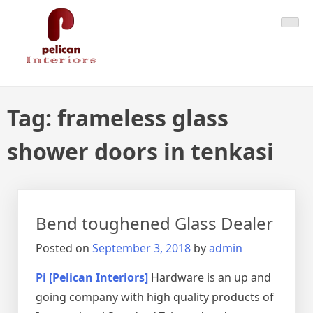
Skip
Pelican Interiors
Just another WordPress site
to
content
Tag:
frameless glass
shower doors in tenkasi
Bend toughened Glass Dealer
Posted on
September 3, 2018
by
admin
Pi [Pelican Interiors]
Hardware is an up and
going company with high quality products of