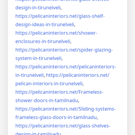
design-in-
tirunelveli
,
https://pelicaninteriors.net/
glass-shelf-
design-ideas-in-
tirunelveli
,
https://pelicaninteriors.net/
shower-
enclosures-in-
tirunelveli
,
https://pelicaninteriors.net/
spider-glazing-
system-in-
tirunelveli
,
https://pelicaninteriors.net/
pelicaninteriors-
in-
tirunelveli
,
https://pelicaninteriors.net/
pelican-interiors-in-
tirunelveli
,
https://pelicaninteriors.net/
Frameless-
shower-doors-in-
tamilnadu
,
https://pelicaninteriors.net/
Sliding-systems-
frameless-
glass-doors-in-tamilnadu
,
https://pelicaninteriors.net/
glass-shelves-
design-in-
tamilnadu
,