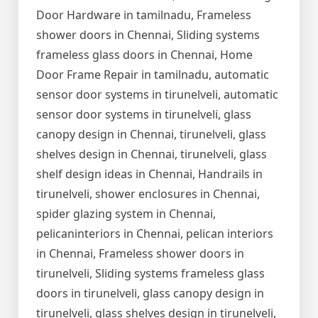
Door Hardware in tamilnadu, Frameless
shower doors in Chennai, Sliding systems
frameless glass doors in Chennai, Home
Door Frame Repair in tamilnadu, automatic
sensor door systems in tirunelveli, automatic
sensor door systems in tirunelveli, glass
canopy design in Chennai, tirunelveli, glass
shelves design in Chennai, tirunelveli, glass
shelf design ideas in Chennai, Handrails in
tirunelveli, shower enclosures in Chennai,
spider glazing system in Chennai,
pelicaninteriors in Chennai, pelican interiors
in Chennai, Frameless shower doors in
tirunelveli, Sliding systems frameless glass
doors in tirunelveli, glass canopy design in
tirunelveli, glass shelves design in tirunelveli,