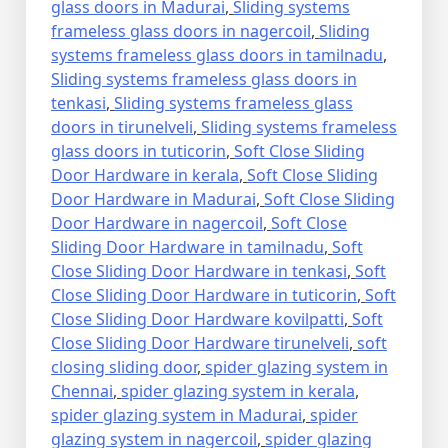
glass doors in Madurai
,
Sliding systems
frameless glass doors in nagercoil
,
Sliding
systems frameless glass doors in tamilnadu
,
Sliding systems frameless glass doors in
tenkasi
,
Sliding systems frameless glass
doors in tirunelveli
,
Sliding systems frameless
glass doors in tuticorin
,
Soft Close Sliding
Door Hardware in kerala
,
Soft Close Sliding
Door Hardware in Madurai
,
Soft Close Sliding
Door Hardware in nagercoil
,
Soft Close
Sliding Door Hardware in tamilnadu
,
Soft
Close Sliding Door Hardware in tenkasi
,
Soft
Close Sliding Door Hardware in tuticorin
,
Soft
Close Sliding Door Hardware kovilpatti
,
Soft
Close Sliding Door Hardware tirunelveli
,
soft
closing sliding door
,
spider glazing system in
Chennai
,
spider glazing system in kerala
,
spider glazing system in Madurai
,
spider
glazing system in nagercoil
,
spider glazing