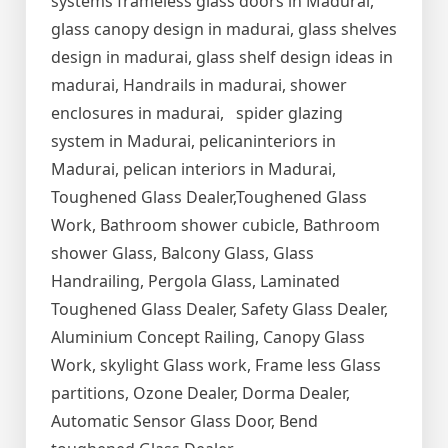
systems frameless glass doors in Madurai,
glass canopy design in madurai, glass shelves
design in madurai, glass shelf design ideas in
madurai, Handrails in madurai, shower
enclosures in madurai, spider glazing
system in Madurai, pelicaninteriors in
Madurai, pelican interiors in Madurai,
Toughened Glass Dealer,Toughened Glass
Work, Bathroom shower cubicle, Bathroom
shower Glass, Balcony Glass, Glass
Handrailing, Pergola Glass, Laminated
Toughened Glass Dealer, Safety Glass Dealer,
Aluminium Concept Railing, Canopy Glass
Work, skylight Glass work, Frame less Glass
partitions, Ozone Dealer, Dorma Dealer,
Automatic Sensor Glass Door, Bend