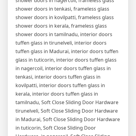
shower doors in nagercoil, frameless glass
shower doors in tenkasi, frameless glass
shower doors in kovilpatti, frameless glass
shower doors in kerala, frameless glass
shower doors in tamilnadu, interior doors
tuffen glass in tirunelveli, interior doors
tuffen glass in Madurai, interior doors tuffen
glass in tuticorin, interior doors tuffen glass
in nagercoil, interior doors tuffen glass in
tenkasi, interior doors tuffen glass in
kovilpatti, interior doors tuffen glass in
kerala, interior doors tuffen glass in
tamilnadu, Soft Close Sliding Door Hardware
tirunelveli, Soft Close Sliding Door Hardware
in Madurai, Soft Close Sliding Door Hardware
in tuticorin, Soft Close Sliding Door