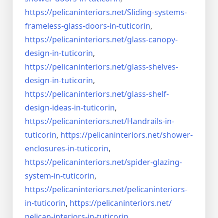
https://pelicaninteriors.net/
Sliding-systems-
frameless-
glass-doors-in-tuticorin
,
https://pelicaninteriors.net/
glass-canopy-
design-in-
tuticorin
,
https://pelicaninteriors.net/
glass-shelves-
design-in-
tuticorin
,
https://pelicaninteriors.net/
glass-shelf-
design-ideas-in-
tuticorin
,
https://pelicaninteriors.net/
Handrails-in-
tuticorin
,
https://pelicaninteriors.net/
shower-
enclosures-in-tuticorin
,
https://pelicaninteriors.net/
spider-glazing-
system-in-
tuticorin
,
https://pelicaninteriors.net/
pelicaninteriors-
in-tuticorin
,
https://pelicaninteriors.net/
pelican-interiors-in-tuticorin
,