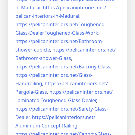
in-Madurai
,
https://pelicaninteriors.net/
pelican-interiors-in-Madurai
,
https://pelicaninteriors.net/
Toughened-
Glass-Dealer,
Toughened-Glass-Work
,
https://pelicaninteriors.net/
Bathroom-
shower-cubicle
,
https://pelicaninteriors.net/
Bathroom-shower-Glass
,
https://pelicaninteriors.net/
Balcony-Glass
,
https://pelicaninteriors.net/
Glass-
Handrailing
,
https://pelicaninteriors.net/
Pergola-Glass
,
https://pelicaninteriors.net/
Laminated-Toughened-Glass-
Dealer
,
https://pelicaninteriors.net/
Safety-Glass-
Dealer
,
https://pelicaninteriors.net/
Aluminium-Concept-Railing
,
https://pelicaninteriors.net/
Canopy-Glass-