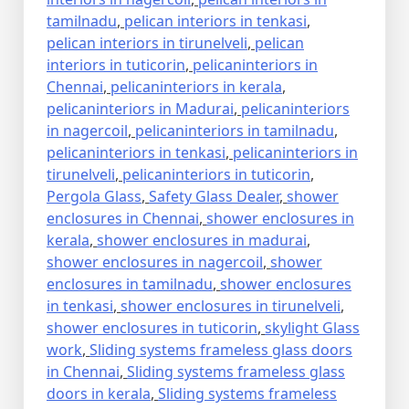
tamilnadu
,
pelican interiors in tenkasi
,
pelican interiors in tirunelveli
,
pelican
interiors in tuticorin
,
pelicaninteriors in
Chennai
,
pelicaninteriors in kerala
,
pelicaninteriors in Madurai
,
pelicaninteriors
in nagercoil
,
pelicaninteriors in tamilnadu
,
pelicaninteriors in tenkasi
,
pelicaninteriors in
tirunelveli
,
pelicaninteriors in tuticorin
,
Pergola Glass
,
Safety Glass Dealer
,
shower
enclosures in Chennai
,
shower enclosures in
kerala
,
shower enclosures in madurai
,
shower enclosures in nagercoil
,
shower
enclosures in tamilnadu
,
shower enclosures
in tenkasi
,
shower enclosures in tirunelveli
,
shower enclosures in tuticorin
,
skylight Glass
work
,
Sliding systems frameless glass doors
in Chennai
,
Sliding systems frameless glass
doors in kerala
,
Sliding systems frameless