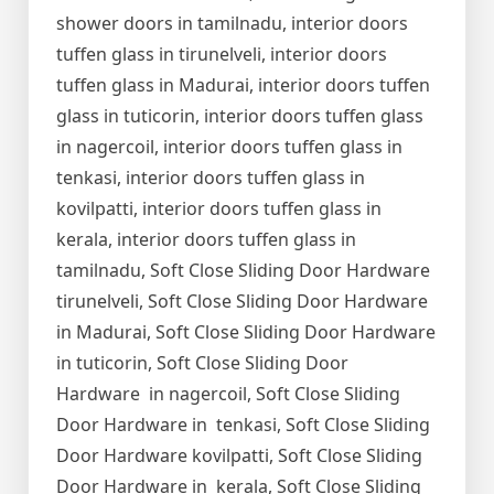
shower doors in tamilnadu, interior doors
tuffen glass in tirunelveli, interior doors
tuffen glass in Madurai, interior doors tuffen
glass in tuticorin, interior doors tuffen glass
in nagercoil, interior doors tuffen glass in
tenkasi, interior doors tuffen glass in
kovilpatti, interior doors tuffen glass in
kerala, interior doors tuffen glass in
tamilnadu, Soft Close Sliding Door Hardware
tirunelveli, Soft Close Sliding Door Hardware
in Madurai, Soft Close Sliding Door Hardware
in tuticorin, Soft Close Sliding Door
Hardware in nagercoil, Soft Close Sliding
Door Hardware in tenkasi, Soft Close Sliding
Door Hardware kovilpatti, Soft Close Sliding
Door Hardware in kerala, Soft Close Sliding