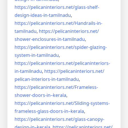
https://pelicaninteriors.net/
glass-shelf-
design-ideas-in-
tamilnadu
,
https://pelicaninteriors.net/
Handrails-in-
tamilnadu
,
https://pelicaninteriors.net/
shower-enclosures-in-tamilnadu
,
https://pelicaninteriors.net/
spider-glazing-
system-in-
tamilnadu
,
https://pelicaninteriors.net/
pelicaninteriors-
in-tamilnadu
,
https://pelicaninteriors.net/
pelican-interiors-in-tamilnadu
,
https://pelicaninteriors.net/
Frameless-
shower-doors-in–
kerala
,
https://pelicaninteriors.net/
Sliding-systems-
frameless-
glass-doors-in–kerala
,
https://pelicaninteriors.net/
glass-canopy-
design-in–kerala
,
https://pelicaninteriors.net/