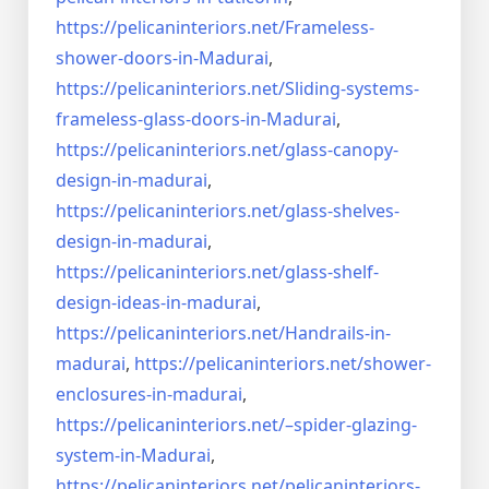
https://pelicaninteriors.net/
Frameless-
shower-doors-in-
Madurai
,
https://pelicaninteriors.net/
Sliding-systems-
frameless-
glass-doors-in-Madurai
,
https://pelicaninteriors.net/
glass-canopy-
design-in-madurai
,
https://pelicaninteriors.net/
glass-shelves-
design-in-
madurai
,
https://pelicaninteriors.net/
glass-shelf-
design-ideas-in-
madurai
,
https://pelicaninteriors.net/
Handrails-in-
madurai
,
https://pelicaninteriors.net/
shower-
enclosures-in-madurai
,
https://pelicaninteriors.net/–
spider-glazing-
system-in-
Madurai
,
https://pelicaninteriors.net/
pelicaninteriors-