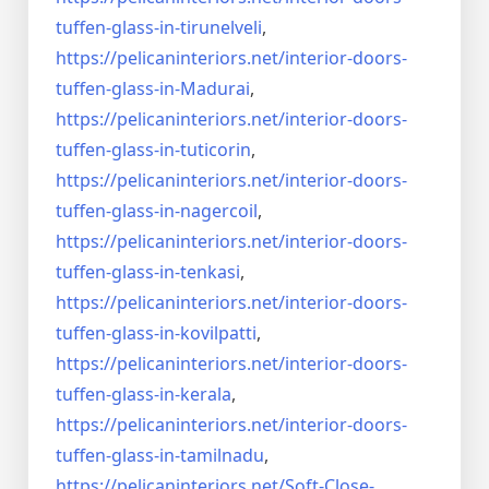
tuffen-glass-
in-tirunelveli
,
https://pelicaninteriors.net/
interior-doors-
tuffen-glass-
in-Madurai
,
https://pelicaninteriors.net/
interior-doors-
tuffen-glass-
in-tuticorin
,
https://pelicaninteriors.net/
interior-doors-
tuffen-glass-
in-nagercoil
,
https://pelicaninteriors.net/
interior-doors-
tuffen-glass-
in-tenkasi
,
https://pelicaninteriors.net/
interior-doors-
tuffen-glass-
in-kovilpatti
,
https://pelicaninteriors.net/
interior-doors-
tuffen-glass-
in-kerala
,
https://pelicaninteriors.net/
interior-doors-
tuffen-glass-
in-tamilnadu
,
https://pelicaninteriors.net/
Soft-Close-