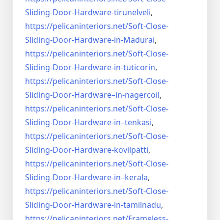
Sliding-Door-
Hardware-tirunelveli
,
https://pelicaninteriors.net/
Soft-Close-
Sliding-Door-
Hardware-in-Madurai
,
https://pelicaninteriors.net/
Soft-Close-
Sliding-Door-
Hardware-in-tuticorin
,
https://pelicaninteriors.net/
Soft-Close-
Sliding-Door-
Hardware–in-nagercoil
,
https://pelicaninteriors.net/
Soft-Close-
Sliding-Door-
Hardware-in–tenkasi
,
https://pelicaninteriors.net/
Soft-Close-
Sliding-Door-
Hardware-kovilpatti
,
https://pelicaninteriors.net/
Soft-Close-
Sliding-Door-
Hardware-in–kerala
,
https://pelicaninteriors.net/
Soft-Close-
Sliding-Door-
Hardware-in-tamilnadu
,
https://pelicaninteriors.net/
Frameless-