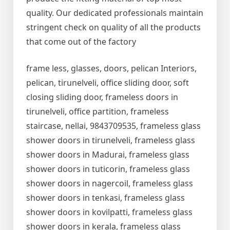
quality. Our dedicated professionals maintain
stringent check on quality of all the products
that come out of the factory
frame less, glasses, doors, pelican Interiors,
pelican, tirunelveli, office sliding door, soft
closing sliding door, frameless doors in
tirunelveli, office partition, frameless
staircase, nellai, 9843709535, frameless glass
shower doors in tirunelveli, frameless glass
shower doors in Madurai, frameless glass
shower doors in tuticorin, frameless glass
shower doors in nagercoil, frameless glass
shower doors in tenkasi, frameless glass
shower doors in kovilpatti, frameless glass
shower doors in kerala, frameless glass