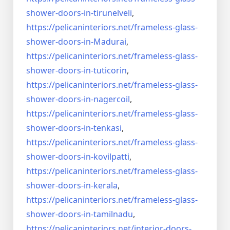
shower-doors-
in-tirunelveli
,
https://pelicaninteriors.net/
frameless-glass-
shower-doors-
in-Madurai
,
https://pelicaninteriors.net/
frameless-glass-
shower-doors-
in-tuticorin
,
https://pelicaninteriors.net/
frameless-glass-
shower-doors-
in-nagercoil
,
https://pelicaninteriors.net/
frameless-glass-
shower-doors-
in-tenkasi
,
https://pelicaninteriors.net/
frameless-glass-
shower-doors-
in-kovilpatti
,
https://pelicaninteriors.net/
frameless-glass-
shower-doors-
in-kerala
,
https://pelicaninteriors.net/
frameless-glass-
shower-doors-
in-tamilnadu
,
https://pelicaninteriors.net/
interior-doors-