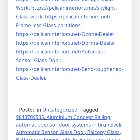
Work
,
https://pelicaninteriors.net/
skylight-
Glass-work
,
https://pelicaninteriors.net/
Frame-less-Glass-partitions
,
https://pelicaninteriors.net/
Ozone-Dealer
,
https://pelicaninteriors.net/
Dorma-Dealer
,
https://pelicaninteriors.net/
Automatic-
Sensor-Glass-Door
,
https://pelicaninteriors.net/
Bend-toughened-
Glass-Dealer
,
Posted in
Uncategorized
Tagged
9843709535
,
Aluminium Concept Railing
,
automatic sensor door systems in tirunelveli
,
Automatic Sensor Glass Door
,
Balcony Glass
,
Bathroom shower cubicle
,
Bathroom shower