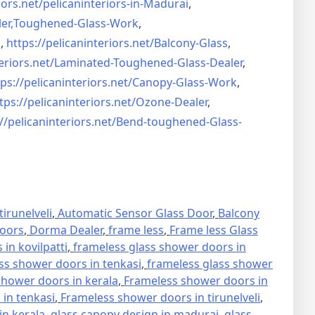
iors.net/
pelicaninteriors-in-Madurai
,
er,
Toughened-Glass-Work
,
s
,
https://pelicaninteriors.net/
Balcony-Glass
,
eriors.net/
Laminated-Toughened-Glass-
Dealer
,
ps://pelicaninteriors.net/
Canopy-Glass-Work
,
tps://pelicaninteriors.net/
Ozone-Dealer
,
//pelicaninteriors.net/
Bend-toughened-Glass-
irunelveli
,
Automatic Sensor Glass Door
,
Balcony
oors
,
Dorma Dealer
,
frame less
,
Frame less Glass
in kovilpatti
,
frameless glass shower doors in
ss shower doors in tenkasi
,
frameless glass shower
hower doors in kerala
,
Frameless shower doors in
in tenkasi
,
Frameless shower doors in tirunelveli
,
in kerala
,
glass canopy design in madurai
,
glass