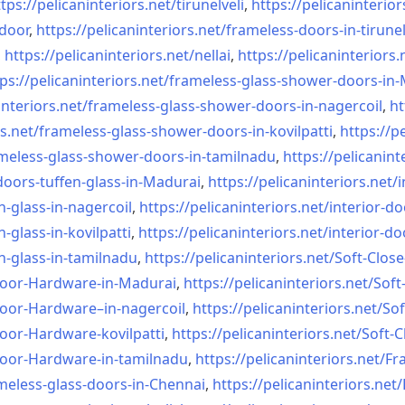
tps://pelicaninteriors.net/
tirunelveli
,
https://pelicaninterior
-door
,
https://pelicaninteriors.net/
frameless-doors-in-tirunel
,
https://pelicaninteriors.net/
nellai
,
https://pelicaninteriors.
ps://pelicaninteriors.net/
frameless-glass-shower-doors-
in-
interiors.net/
frameless-glass-shower-doors-
in-nagercoil
,
ht
s.net/
frameless-glass-shower-doors-
in-kovilpatti
,
https://p
meless-glass-shower-doors-
in-tamilnadu
,
https://pelicanint
doors-tuffen-glass-
in-Madurai
,
https://pelicaninteriors.net/
i
n-glass-
in-nagercoil
,
https://pelicaninteriors.net/
interior-do
n-glass-
in-kovilpatti
,
https://pelicaninteriors.net/
interior-do
n-glass-
in-tamilnadu
,
https://pelicaninteriors.net/
Soft-Close
Door-
Hardware-in-Madurai
,
https://pelicaninteriors.net/
Soft
Door-
Hardware–in-nagercoil
,
https://pelicaninteriors.net/
Sof
Door-
Hardware-kovilpatti
,
https://pelicaninteriors.net/
Soft-C
Door-
Hardware-in-tamilnadu
,
https://pelicaninteriors.net/
Fr
meless-
glass-doors-in-Chennai
,
https://pelicaninteriors.net/