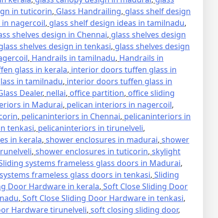
gn in tuticorin
,
Glass Handrailing
,
glass shelf design
 in nagercoil
,
glass shelf design ideas in tamilnadu
,
ass shelves design in Chennai
,
glass shelves design
glass shelves design in tenkasi
,
glass shelves design
agercoil
,
Handrails in tamilnadu
,
Handrails in
ffen glass in kerala
,
interior doors tuffen glass in
glass in tamilnadu
,
interior doors tuffen glass in
lass Dealer
,
nellai
,
office partition
,
office sliding
teriors in Madurai
,
pelican interiors in nagercoil
,
icorin
,
pelicaninteriors in Chennai
,
pelicaninteriors in
in tenkasi
,
pelicaninteriors in tirunelveli
,
s in kerala
,
shower enclosures in madurai
,
shower
runelveli
,
shower enclosures in tuticorin
,
skylight
Sliding systems frameless glass doors in Madurai
,
 systems frameless glass doors in tenkasi
,
Sliding
ing Door Hardware in kerala
,
Soft Close Sliding Door
lnadu
,
Soft Close Sliding Door Hardware in tenkasi
,
oor Hardware tirunelveli
,
soft closing sliding door
,