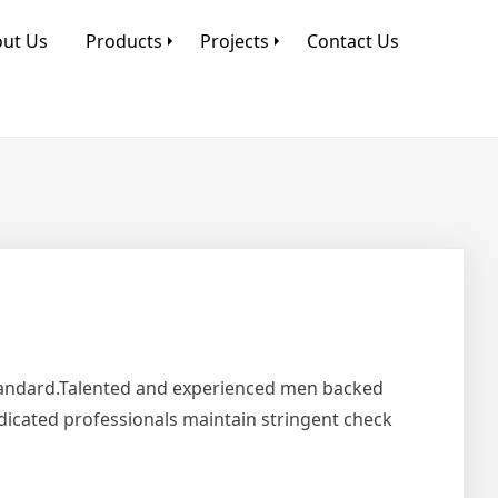
ut Us
Products
Projects
Contact Us
Standard.Talented and experienced men backed
edicated professionals maintain stringent check