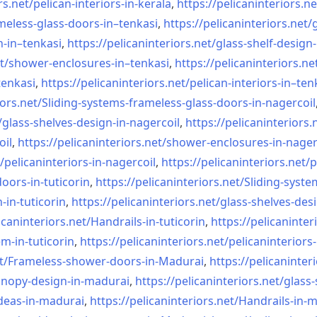
rs.net/
pelican-interiors-in-kerala
,
https://pelicaninteriors.ne
meless-
glass-doors-in–tenkasi
,
https://pelicaninteriors.net/
n-in–
tenkasi
,
https://pelicaninteriors.net/
glass-shelf-design-
t/
shower-enclosures-in–tenkasi
,
https://pelicaninteriors.ne
tenkasi
,
https://pelicaninteriors.net/
pelican-interiors-in–ten
iors.net/
Sliding-systems-frameless-
glass-doors-in-nagercoil
/
glass-shelves-design-in-
nagercoil
,
https://pelicaninteriors.
oil
,
https://pelicaninteriors.net/
shower-enclosures-in-nager
/
pelicaninteriors-in-nagercoil
,
https://pelicaninteriors.net/
p
oors-in-
tuticorin
,
https://pelicaninteriors.net/
Sliding-syste
-in-
tuticorin
,
https://pelicaninteriors.net/
glass-shelves-desi
icaninteriors.net/
Handrails-in-tuticorin
,
https://pelicaninter
em-in-
tuticorin
,
https://pelicaninteriors.net/
pelicaninteriors-
t/
Frameless-shower-doors-in-
Madurai
,
https://pelicaninter
anopy-design-in-madurai
,
https://pelicaninteriors.net/
glass-
deas-in-
madurai
,
https://pelicaninteriors.net/
Handrails-in-