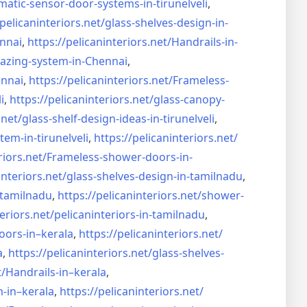
matic-sensor-door-systems-
in-tirunelveli
,
/pelicaninteriors.net/
glass-shelves-design-in-
nnai
,
https://pelicaninteriors.net/
Handrails-in-
lazing-system-in-
Chennai
,
ennai
,
https://pelicaninteriors.net/
Frameless-
i
,
https://pelicaninteriors.net/
glass-canopy-
.net/
glass-shelf-design-ideas-in-
tirunelveli
,
stem-in-
tirunelveli
,
https://pelicaninteriors.net/
riors.net/
Frameless-shower-doors-in-
interiors.net/
glass-shelves-design-in-
tamilnadu
,
-tamilnadu
,
https://pelicaninteriors.net/
shower-
eriors.net/
pelicaninteriors-in-tamilnadu
,
oors-in–
kerala
,
https://pelicaninteriors.net/
a
,
https://pelicaninteriors.net/
glass-shelves-
t/
Handrails-in–kerala
,
m-in–
kerala
,
https://pelicaninteriors.net/