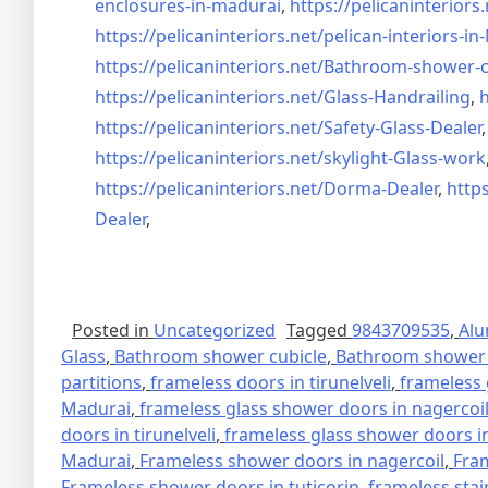
enclosures-in-madurai
,
https://pelicaninteriors.
https://pelicaninteriors.net/
pelican-interiors-i
https://pelicaninteriors.net/
Bathroom-shower-c
https://pelicaninteriors.net/
Glass-Handrailing
,
h
https://pelicaninteriors.net/
Safety-Glass-Dealer
https://pelicaninteriors.net/
skylight-Glass-work
https://pelicaninteriors.net/
Dorma-Dealer
,
https
Dealer
,
Posted in
Uncategorized
Tagged
9843709535
,
Alu
Glass
,
Bathroom shower cubicle
,
Bathroom shower 
partitions
,
frameless doors in tirunelveli
,
frameless 
Madurai
,
frameless glass shower doors in nagercoi
doors in tirunelveli
,
frameless glass shower doors in
Madurai
,
Frameless shower doors in nagercoil
,
Fra
Frameless shower doors in tuticorin
,
frameless stai