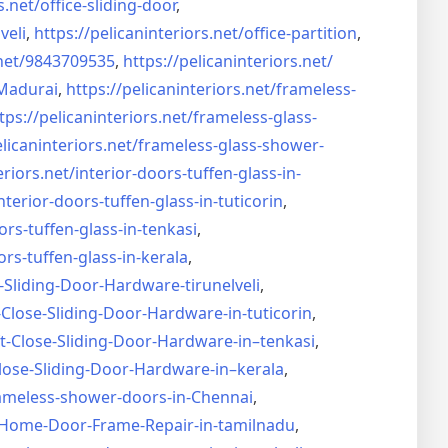
s.net/
office-sliding-door
,
veli
,
https://pelicaninteriors.net/
office-partition
,
net/
9843709535
,
https://pelicaninteriors.net/
Madurai
,
https://pelicaninteriors.net/
frameless-
tps://pelicaninteriors.net/
frameless-glass-
elicaninteriors.net/
frameless-glass-shower-
eriors.net/
interior-doors-tuffen-glass-
in-
nterior-doors-tuffen-glass-
in-tuticorin
,
ors-tuffen-glass-
in-tenkasi
,
ors-tuffen-glass-
in-kerala
,
-Sliding-Door-
Hardware-tirunelveli
,
-Close-Sliding-Door-
Hardware-in-tuticorin
,
t-Close-Sliding-Door-
Hardware-in–tenkasi
,
lose-Sliding-Door-
Hardware-in–kerala
,
ameless-shower-doors-in-
Chennai
,
Home-Door-Frame-Repair-in-
tamilnadu
,