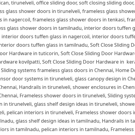
can, tirunelveli, office sliding door, soft closing sliding door,
ess glass shower doors in tirunelveli, frameless glass show
s in nagercoil, frameless glass shower doors in tenkasi, fra
s glass shower doors in tamilnadu, interior doors tuffen glas
 interior doors tuffen glass in nagercoil, interior doors tuff
 interior doors tuffen glass in tamilnadu, Soft Close Sliding 
or Hardware in tuticorin, Soft Close Sliding Door Hardware
rdware kovilpatti, Soft Close Sliding Door Hardware in ker
 Sliding systems frameless glass doors in Chennai, Home D
nsor door systems in tirunelveli, glass canopy design in Chen
n Chennai, Handrails in tirunelveli, shower enclosures in Che
 Chennai, Frameless shower doors in tirunelveli, Sliding syst
 in tirunelveli, glass shelf design ideas in tirunelveli, showe
lveli, pelican interiors in tirunelveli, Frameless shower door
ilnadu, glass shelf design ideas in tamilnadu, Handrails in 
iors in tamilnadu, pelican interiors in tamilnadu, Frameles