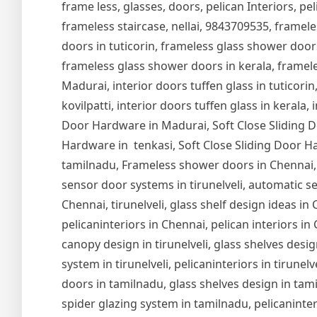
frame less, glasses, doors, pelican Interiors, peli
frameless staircase, nellai, 9843709535, framel
doors in tuticorin, frameless glass shower door
frameless glass shower doors in kerala, frameles
Madurai, interior doors tuffen glass in tuticorin,
kovilpatti, interior doors tuffen glass in kerala,
Door Hardware in Madurai, Soft Close Sliding Do
Hardware in tenkasi, Soft Close Sliding Door Ha
tamilnadu, Frameless shower doors in Chennai,
sensor door systems in tirunelveli, automatic se
Chennai, tirunelveli, glass shelf design ideas i
pelicaninteriors in Chennai, pelican interiors in
canopy design in tirunelveli, glass shelves design
system in tirunelveli, pelicaninteriors in tirune
doors in tamilnadu, glass shelves design in tam
spider glazing system in tamilnadu, pelicaninter