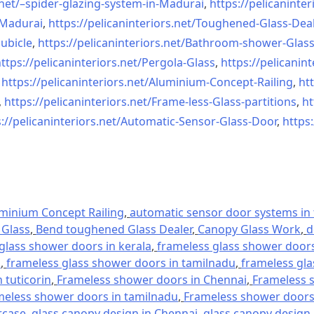
net/–
spider-glazing-system-in-
Madurai
,
https://pelicaninter
n-Madurai
,
https://pelicaninteriors.net/
Toughened-Glass-Deal
ubicle
,
https://pelicaninteriors.net/
Bathroom-shower-Glas
ttps://pelicaninteriors.net/
Pergola-Glass
,
https://pelicanint
,
https://pelicaninteriors.net/
Aluminium-Concept-Railing
,
htt
,
https://pelicaninteriors.net/
Frame-less-Glass-partitions
,
ht
://pelicaninteriors.net/
Automatic-Sensor-Glass-Door
,
https:
minium Concept Railing
,
automatic sensor door systems in t
Glass
,
Bend toughened Glass Dealer
,
Canopy Glass Work
,
d
glass shower doors in kerala
,
frameless glass shower doors 
l
,
frameless glass shower doors in tamilnadu
,
frameless gla
 tuticorin
,
Frameless shower doors in Chennai
,
Frameless s
meless shower doors in tamilnadu
,
Frameless shower doors 
rcase
,
glass canopy design in Chennai
,
glass canopy design 