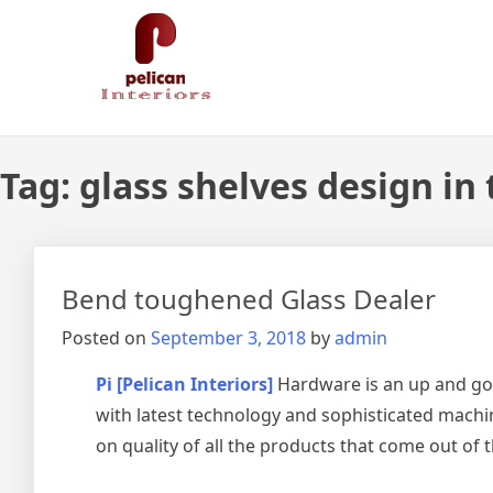
Skip
Pelican Interiors
Just another WordPress site
to
content
Tag:
glass shelves design in
Bend toughened Glass Dealer
Posted on
September 3, 2018
by
admin
Pi [Pelican Interiors]
Hardware is an up and go
with latest technology and sophisticated machin
on quality of all the products that come out of 