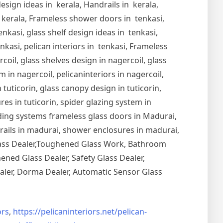
esign ideas in kerala, Handrails in kerala,
in kerala, Frameless shower doors in tenkasi,
nkasi, glass shelf design ideas in tenkasi,
nkasi, pelican interiors in tenkasi, Frameless
oil, glass shelves design in nagercoil, glass
 in nagercoil, pelicaninteriors in nagercoil,
 tuticorin, glass canopy design in tuticorin,
ures in tuticorin, spider glazing system in
Sliding systems frameless glass doors in Madurai,
drails in madurai, shower enclosures in madurai,
Glass Dealer,Toughened Glass Work, Bathroom
ned Glass Dealer, Safety Glass Dealer,
aler, Dorma Dealer, Automatic Sensor Glass
rs
,
https://pelicaninteriors.net/
pelican-