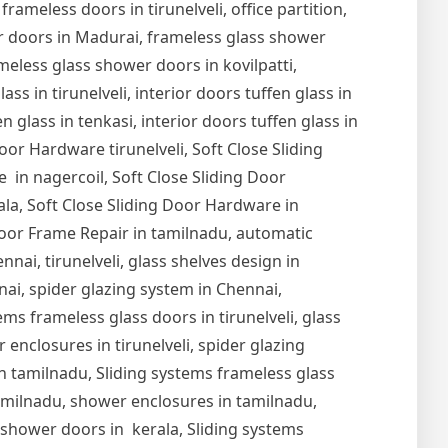
 frameless doors in tirunelveli, office partition,
er doors in Madurai, frameless glass shower
meless glass shower doors in kovilpatti,
s in tirunelveli, interior doors tuffen glass in
en glass in tenkasi, interior doors tuffen glass in
Door Hardware tirunelveli, Soft Close Sliding
 in nagercoil, Soft Close Sliding Door
ala, Soft Close Sliding Door Hardware in
oor Frame Repair in tamilnadu, automatic
nai, tirunelveli, glass shelves design in
nnai, spider glazing system in Chennai,
ems frameless glass doors in tirunelveli, glass
r enclosures in tirunelveli, spider glazing
s in tamilnadu, Sliding systems frameless glass
tamilnadu, shower enclosures in tamilnadu,
s shower doors in kerala, Sliding systems