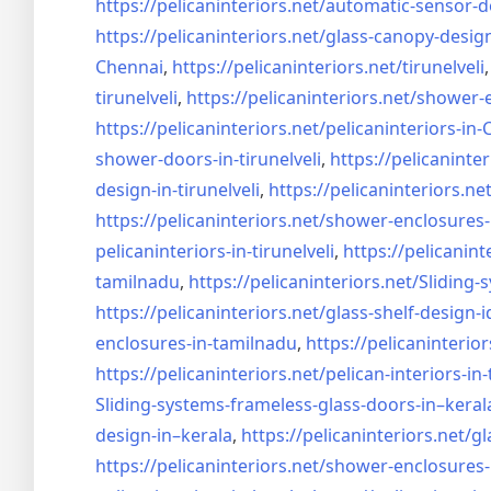
https://pelicaninteriors.net/
automatic-sensor-d
https://pelicaninteriors.net/
glass-canopy-desig
Chennai
,
https://pelicaninteriors.net/
tirunelveli
tirunelveli
,
https://pelicaninteriors.net/
shower-e
https://pelicaninteriors.net/
pelicaninteriors-in
shower-doors-in-
tirunelveli
,
https://pelicaninter
design-in-
tirunelveli
,
https://pelicaninteriors.net
https://pelicaninteriors.net/
shower-enclosures-
pelicaninteriors-in-
tirunelveli
,
https://pelicanint
tamilnadu
,
https://pelicaninteriors.net/
Sliding-
https://pelicaninteriors.net/
glass-shelf-design-i
enclosures-in-tamilnadu
,
https://pelicaninterior
https://pelicaninteriors.net/
pelican-interiors-in
Sliding-systems-frameless-
glass-doors-in–keral
design-in–
kerala
,
https://pelicaninteriors.net/
gl
https://pelicaninteriors.net/
shower-enclosures-