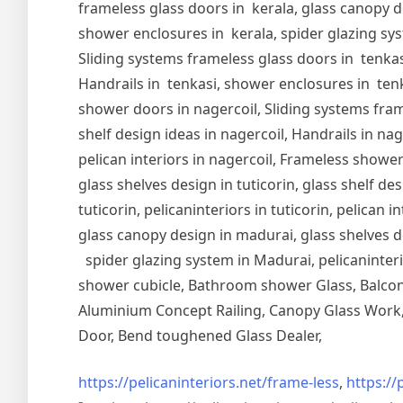
frameless glass doors in kerala, glass canopy de
shower enclosures in kerala, spider glazing syst
Sliding systems frameless glass doors in tenkasi
Handrails in tenkasi, shower enclosures in tenka
shower doors in nagercoil, Sliding systems frame
shelf design ideas in nagercoil, Handrails in nag
pelican interiors in nagercoil, Frameless shower 
glass shelves design in tuticorin, glass shelf de
tuticorin, pelicaninteriors in tuticorin, pelican
glass canopy design in madurai, glass shelves d
spider glazing system in Madurai, pelicaninter
shower cubicle, Bathroom shower Glass, Balcony
Aluminium Concept Railing, Canopy Glass Work, 
Door, Bend toughened Glass Dealer,
https://pelicaninteriors.net/
frame-less
,
https://