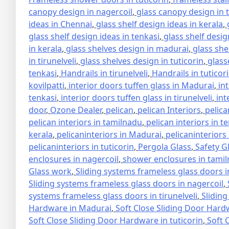
canopy design in nagercoil
,
glass canopy design in 
ideas in Chennai
,
glass shelf design ideas in kerala
,
glass shelf design ideas in tenkasi
,
glass shelf design
in kerala
,
glass shelves design in madurai
,
glass she
in tirunelveli
,
glass shelves design in tuticorin
,
glass
tenkasi
,
Handrails in tirunelveli
,
Handrails in tuticor
kovilpatti
,
interior doors tuffen glass in Madurai
,
in
tenkasi
,
interior doors tuffen glass in tirunelveli
,
int
door
,
Ozone Dealer
,
pelican
,
pelican Interiors
,
pelica
pelican interiors in tamilnadu
,
pelican interiors in t
kerala
,
pelicaninteriors in Madurai
,
pelicaninteriors
pelicaninteriors in tuticorin
,
Pergola Glass
,
Safety G
enclosures in nagercoil
,
shower enclosures in tami
Glass work
,
Sliding systems frameless glass doors 
Sliding systems frameless glass doors in nagercoil
,
systems frameless glass doors in tirunelveli
,
Sliding
Hardware in Madurai
,
Soft Close Sliding Door Hard
Soft Close Sliding Door Hardware in tuticorin
,
Soft 