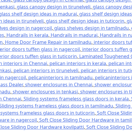
tenkasi
,
glass canopy design in tirunelveli
,
glass canopy desi
glass shelf design ideas in madurai
,
glass shelf design ideas
 ideas in tirunelveli
,
glass shelf design ideas in tuticorin
,
gl
lves design in nagercoil
,
glass shelves design in tamilnadu
,
es
,
Handrails in kerala
,
Handrails in madurai
,
Handrails in n
in
,
Home Door Frame Repair in tamilnadu
,
interior doors tu
terior doors tuffen glass in nagercoil
,
interior doors tuffen 
erior doors tuffen glass in tuticorin
,
Laminated Toughened G
n interiors in Chennai
,
pelican interiors in kerala
,
pelican in
enkasi
,
pelican interiors in tirunelveli
,
pelican interiors in tut
 in nagercoil
,
pelicaninteriors in tamilnadu
,
pelicaninteriors 
lass Dealer
,
shower enclosures in Chennai
,
shower enclosure
lnadu
,
shower enclosures in tenkasi
,
shower enclosures in ti
in Chennai
,
Sliding systems frameless glass doors in kerala
,
Sliding systems frameless glass doors in tamilnadu
,
Sliding
 systems frameless glass doors in tuticorin
,
Soft Close Slid
ware in nagercoil
,
Soft Close Sliding Door Hardware in tami
Close Sliding Door Hardware kovilpatti
,
Soft Close Sliding D