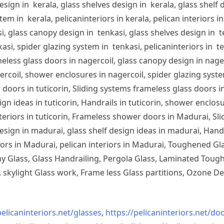
sign in kerala, glass shelves design in kerala, glass shelf d
em in kerala, pelicaninteriors in kerala, pelican interiors 
, glass canopy design in tenkasi, glass shelves design in te
si, spider glazing system in tenkasi, pelicaninteriors in te
less glass doors in nagercoil, glass canopy design in nagerc
ercoil, shower enclosures in nagercoil, spider glazing system
doors in tuticorin, Sliding systems frameless glass doors in
sign ideas in tuticorin, Handrails in tuticorin, shower enclos
 interiors in tuticorin, Frameless shower doors in Madurai, 
esign in madurai, glass shelf design ideas in madurai, Han
iors in Madurai, pelican interiors in Madurai, Toughened 
 Glass, Glass Handrailing, Pergola Glass, Laminated Toughe
skylight Glass work, Frame less Glass partitions, Ozone De
pelicaninteriors.net/
glasses
,
https://pelicaninteriors.net/
doo