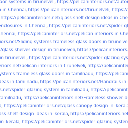
oor-systems-
in-tirunelveli
,
https://pelicaninteriors.net/
auto
n-in-Chennai
,
https://pelicaninteriors.net/
tirunelveli
,
https:/
,
https://pelicaninteriors.net/
glass-shelf-design-ideas-in-
Che
nclosures-in-Chennai
,
https://pelicaninteriors.net/
spider-g
-Chennai
,
https://pelicaninteriors.net/
pelican-interiors-in-Ch
iors.net/
Sliding-systems-frameless-
glass-doors-in-tirunelvel
/
glass-shelves-design-in-
tirunelveli
,
https://pelicaninteriors
in-
tirunelveli
,
https://pelicaninteriors.net/
spider-glazing-sy
eriors.net/
pelican-interiors-in-
tirunelveli
,
https://pelicaninte
systems-frameless-
glass-doors-in-tamilnadu
,
https://pelican
deas-in-
tamilnadu
,
https://pelicaninteriors.net/
Handrails-in
s.net/
spider-glazing-system-in-
tamilnadu
,
https://pelicanint
-tamilnadu
,
https://pelicaninteriors.net/
Frameless-shower-d
a
,
https://pelicaninteriors.net/
glass-canopy-design-in–keral
ass-shelf-design-ideas-in–
kerala
,
https://pelicaninteriors.ne
in–kerala
,
https://pelicaninteriors.net/
spider-glazing-syste