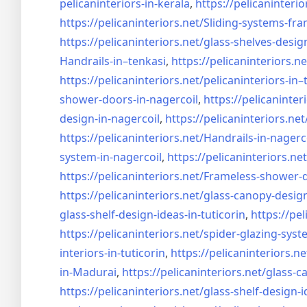
pelicaninteriors-in-kerala
,
https://pelicaninterio
https://pelicaninteriors.net/
Sliding-systems-fra
https://pelicaninteriors.net/
glass-shelves-desig
Handrails-in–tenkasi
,
https://pelicaninteriors.ne
https://pelicaninteriors.net/
pelicaninteriors-in–
shower-doors-in-
nagercoil
,
https://pelicaninter
design-in-
nagercoil
,
https://pelicaninteriors.net
https://pelicaninteriors.net/
Handrails-in-nagerc
system-in-
nagercoil
,
https://pelicaninteriors.net
https://pelicaninteriors.net/
Frameless-shower-d
https://pelicaninteriors.net/
glass-canopy-design
glass-shelf-design-ideas-in-
tuticorin
,
https://pel
https://pelicaninteriors.net/
spider-glazing-syst
interiors-in-tuticorin
,
https://pelicaninteriors.ne
in-Madurai
,
https://pelicaninteriors.net/
glass-c
https://pelicaninteriors.net/
glass-shelf-design-i