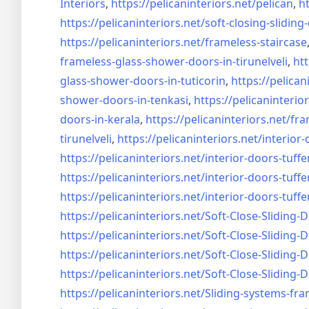
Interiors
,
https://pelicaninteriors.net/
pelican
,
ht
https://pelicaninteriors.net/
soft-closing-sliding
https://pelicaninteriors.net/
frameless-staircase
frameless-glass-shower-doors-
in-tirunelveli
,
htt
glass-shower-doors-
in-tuticorin
,
https://pelican
shower-doors-
in-tenkasi
,
https://pelicaninterior
doors-
in-kerala
,
https://pelicaninteriors.net/
fra
tirunelveli
,
https://pelicaninteriors.net/
interior-
https://pelicaninteriors.net/
interior-doors-tuffe
https://pelicaninteriors.net/
interior-doors-tuffe
https://pelicaninteriors.net/
interior-doors-tuffe
https://pelicaninteriors.net/
Soft-Close-Sliding-
https://pelicaninteriors.net/
Soft-Close-Sliding-
https://pelicaninteriors.net/
Soft-Close-Sliding-
https://pelicaninteriors.net/
Soft-Close-Sliding-
https://pelicaninteriors.net/
Sliding-systems-fra