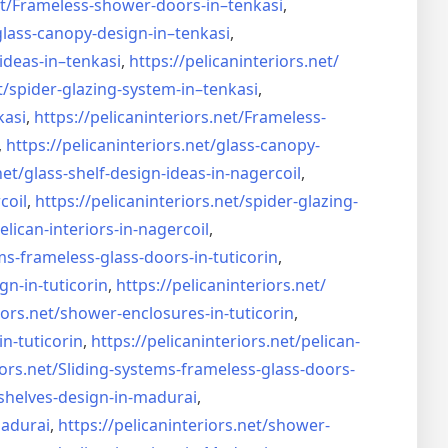
t/
Frameless-shower-doors-in–
tenkasi
,
glass-canopy-design-in–
tenkasi
,
ideas-in–
tenkasi
,
https://pelicaninteriors.net/
t/
spider-glazing-system-in–
tenkasi
,
kasi
,
https://pelicaninteriors.net/
Frameless-
,
https://pelicaninteriors.net/
glass-canopy-
net/
glass-shelf-design-ideas-in-
nagercoil
,
coil
,
https://pelicaninteriors.net/
spider-glazing-
elican-interiors-in-nagercoil
,
ms-frameless-
glass-doors-in-tuticorin
,
gn-in-
tuticorin
,
https://pelicaninteriors.net/
iors.net/
shower-enclosures-in-tuticorin
,
in-tuticorin
,
https://pelicaninteriors.net/
pelican-
iors.net/
Sliding-systems-frameless-
glass-doors-
shelves-design-in-
madurai
,
madurai
,
https://pelicaninteriors.net/
shower-