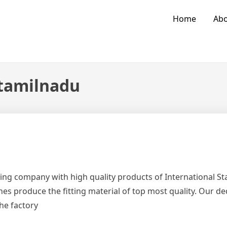
Home
Abo
 tamilnadu
ing company with high quality products of International 
es produce the fitting material of top most quality. Our d
the factory