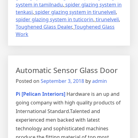
system in tamilnadu
,
spider glazing system in
tenkasi
,
spider glazing system in tirunelveli
,
spider glazing system in tuticorin
,
tirunelveli
,
Toughened Glass Dealer
,
Toughened Glass
Work
Automatic Sensor Glass Door
Posted on
September 3, 2018
by
admin
Pi [Pelican Interiors]
Hardware is an up and
going company with high quality products of
International Standard.Talented and
experienced men backed with latest
technology and sophisticated machines
produce the fitting material of top most