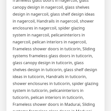
frameless glass doors in nagercoil, glass
canopy design in nagercoil, glass shelves
design in nagercoil, glass shelf design ideas
in nagercoil, Handrails in nagercoil, shower
enclosures in nagercoil, spider glazing
system in nagercoil, pelicaninteriors in
nagercoil, pelican interiors in nagercoil,
Frameless shower doors in tuticorin, Sliding
systems frameless glass doors in tuticorin,
glass canopy design in tuticorin, glass
shelves design in tuticorin, glass shelf design
ideas in tuticorin, Handrails in tuticorin,
shower enclosures in tuticorin, spider glazing
system in tuticorin, pelicaninteriors in
tuticorin, pelican interiors in tuticorin,
Frameless shower doors in Madurai, Sliding