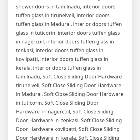
shower doors in tamilnadu, interior doors
tuffen glass in tirunelveli, interior doors
tuffen glass in Madurai, interior doors tuffen
glass in tuticorin, interior doors tuffen glass
in nagercoil, interior doors tuffen glass in
tenkasi, interior doors tuffen glass in
kovilpatti, interior doors tuffen glass in
kerala, interior doors tuffen glass in
tamilnadu, Soft Close Sliding Door Hardware
tirunelveli, Soft Close Sliding Door Hardware
in Madurai, Soft Close Sliding Door Hardware
in tuticorin, Soft Close Sliding Door
Hardware in nagercoil, Soft Close Sliding
Door Hardware in tenkasi, Soft Close Sliding
Door Hardware kovilpatti, Soft Close Sliding
Door Hardware in kerala, Soft Close Sliding