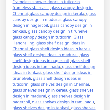
Frameless shower doors in tuticorin
,
frameless staircase
,
glass canopy design in
Chennai
,
glass canopy design in kerala
,
glass
canopy design in madurai
,
glass canopy
design in nagercoil
,
glass canopy design in
tenkasi
,
glass canopy design in tirunelveli
,
glass canopy design in tuticorin
,
Glass
Handrailing
,
glass shelf design ideas in
Chennai
,
glass shelf design ideas in kerala
,
glass shelf design ideas in madurai
,
glass
shelf design ideas in nagercoil
,
glass shelf
design ideas in tamilnadu
,
glass shelf design
ideas in tenkasi
,
glass shelf design ideas in
tirunelveli
,
glass shelf design ideas in
tuticorin
,
glass shelves design in Chennai
,
glass shelves design in kerala
,
glass shelves
design in madurai
,
glass shelves design in
nagercoil
,
glass shelves design in tamilnadu
,
glass shelves design in tenkasi
,
glass shelves