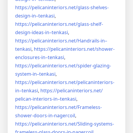
https://pelicaninteriors.net/
glass-shelves-
design-in–
tenkasi
,
https://pelicaninteriors.net/
glass-shelf-
design-ideas-in–
tenkasi
,
https://pelicaninteriors.net/
Handrails-in–
tenkasi
,
https://pelicaninteriors.net/
shower-
enclosures-in–tenkasi
,
https://pelicaninteriors.net/
spider-glazing-
system-in–
tenkasi
,
https://pelicaninteriors.net/
pelicaninteriors-
in–tenkasi
,
https://pelicaninteriors.net/
pelican-interiors-in–tenkasi
,
https://pelicaninteriors.net/
Frameless-
shower-doors-in-
nagercoil
,
https://pelicaninteriors.net/
Sliding-systems-
frameless-
glass-doors-in-nagercoil
,