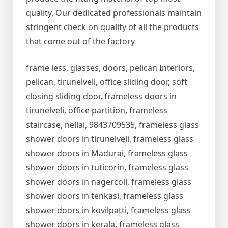
quality. Our dedicated professionals maintain
stringent check on quality of all the products
that come out of the factory
frame less, glasses, doors, pelican Interiors,
pelican, tirunelveli, office sliding door, soft
closing sliding door, frameless doors in
tirunelveli, office partition, frameless
staircase, nellai, 9843709535, frameless glass
shower doors in tirunelveli, frameless glass
shower doors in Madurai, frameless glass
shower doors in tuticorin, frameless glass
shower doors in nagercoil, frameless glass
shower doors in tenkasi, frameless glass
shower doors in kovilpatti, frameless glass
shower doors in kerala, frameless glass