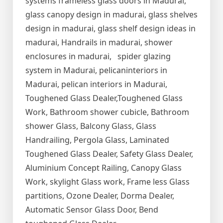
systems frameless glass doors in Madurai,
glass canopy design in madurai, glass shelves
design in madurai, glass shelf design ideas in
madurai, Handrails in madurai, shower
enclosures in madurai, spider glazing
system in Madurai, pelicaninteriors in
Madurai, pelican interiors in Madurai,
Toughened Glass Dealer,Toughened Glass
Work, Bathroom shower cubicle, Bathroom
shower Glass, Balcony Glass, Glass
Handrailing, Pergola Glass, Laminated
Toughened Glass Dealer, Safety Glass Dealer,
Aluminium Concept Railing, Canopy Glass
Work, skylight Glass work, Frame less Glass
partitions, Ozone Dealer, Dorma Dealer,
Automatic Sensor Glass Door, Bend