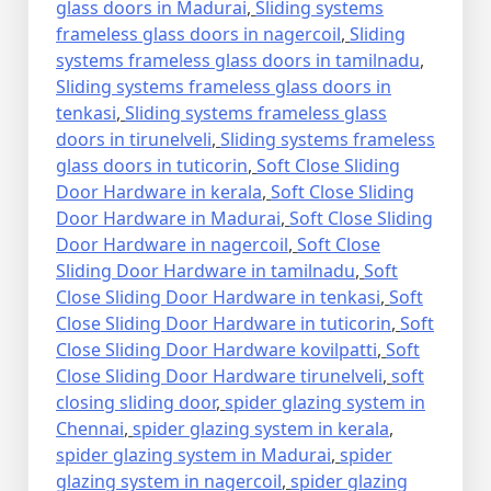
glass doors in Madurai
,
Sliding systems
frameless glass doors in nagercoil
,
Sliding
systems frameless glass doors in tamilnadu
,
Sliding systems frameless glass doors in
tenkasi
,
Sliding systems frameless glass
doors in tirunelveli
,
Sliding systems frameless
glass doors in tuticorin
,
Soft Close Sliding
Door Hardware in kerala
,
Soft Close Sliding
Door Hardware in Madurai
,
Soft Close Sliding
Door Hardware in nagercoil
,
Soft Close
Sliding Door Hardware in tamilnadu
,
Soft
Close Sliding Door Hardware in tenkasi
,
Soft
Close Sliding Door Hardware in tuticorin
,
Soft
Close Sliding Door Hardware kovilpatti
,
Soft
Close Sliding Door Hardware tirunelveli
,
soft
closing sliding door
,
spider glazing system in
Chennai
,
spider glazing system in kerala
,
spider glazing system in Madurai
,
spider
glazing system in nagercoil
,
spider glazing