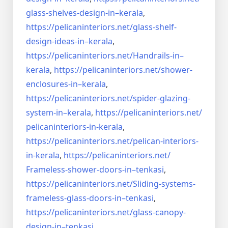
glass-shelves-design-in–
kerala
,
https://pelicaninteriors.net/
glass-shelf-
design-ideas-in–
kerala
,
https://pelicaninteriors.net/
Handrails-in–
kerala
,
https://pelicaninteriors.net/
shower-
enclosures-in–kerala
,
https://pelicaninteriors.net/
spider-glazing-
system-in–
kerala
,
https://pelicaninteriors.net/
pelicaninteriors-in-kerala
,
https://pelicaninteriors.net/
pelican-interiors-
in-kerala
,
https://pelicaninteriors.net/
Frameless-shower-doors-in–
tenkasi
,
https://pelicaninteriors.net/
Sliding-systems-
frameless-
glass-doors-in–tenkasi
,
https://pelicaninteriors.net/
glass-canopy-
design-in–
tenkasi
,