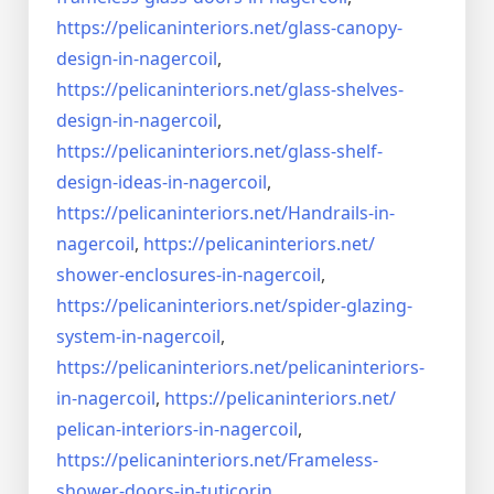
https://pelicaninteriors.net/
glass-canopy-
design-in-
nagercoil
,
https://pelicaninteriors.net/
glass-shelves-
design-in-
nagercoil
,
https://pelicaninteriors.net/
glass-shelf-
design-ideas-in-
nagercoil
,
https://pelicaninteriors.net/
Handrails-in-
nagercoil
,
https://pelicaninteriors.net/
shower-enclosures-in-nagercoil
,
https://pelicaninteriors.net/
spider-glazing-
system-in-
nagercoil
,
https://pelicaninteriors.net/
pelicaninteriors-
in-nagercoil
,
https://pelicaninteriors.net/
pelican-interiors-in-nagercoil
,
https://pelicaninteriors.net/
Frameless-
shower-doors-in-
tuticorin
,