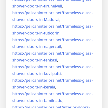
shower-doors-
in-tirunelveli
,
https://pelicaninteriors.net/
frameless-glass-
shower-doors-
in-Madurai
,
https://pelicaninteriors.net/
frameless-glass-
shower-doors-
in-tuticorin
,
https://pelicaninteriors.net/
frameless-glass-
shower-doors-
in-nagercoil
,
https://pelicaninteriors.net/
frameless-glass-
shower-doors-
in-tenkasi
,
https://pelicaninteriors.net/
frameless-glass-
shower-doors-
in-kovilpatti
,
https://pelicaninteriors.net/
frameless-glass-
shower-doors-
in-kerala
,
https://pelicaninteriors.net/
frameless-glass-
shower-doors-
in-tamilnadu
,
https://pelicaninteriors.net/
interior-doors-