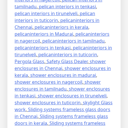
tamilnadu
,
pelican interiors in tenkasi
,
pelican interiors in tirunelveli
,
pelican
interiors in tuticorin
,
pelicaninteriors in
Chennai
,
pelicaninteriors in kerala
,
pelicaninteriors in Madurai
,
pelicaninteriors
in nagercoil
,
pelicaninteriors in tamilnadu
,
pelicaninteriors in tenkasi
,
pelicaninteriors in
tirunelveli
,
pelicaninteriors in tuticorin
,
Pergola Glass
,
Safety Glass Dealer
,
shower
enclosures in Chennai
,
shower enclosures in
kerala
,
shower enclosures in madurai
,
shower enclosures in nagercoil
,
shower
enclosures in tamilnadu
,
shower enclosures
in tenkasi
,
shower enclosures in tirunelveli
,
shower enclosures in tuticorin
,
skylight Glass
work
,
Sliding systems frameless glass doors
in Chennai
,
Sliding systems frameless glass
doors in kerala
,
Sliding systems frameless