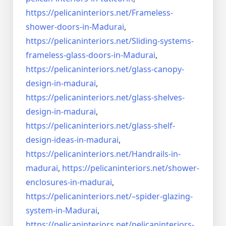
https://pelicaninteriors.net/
Frameless-
shower-doors-in-
Madurai
,
https://pelicaninteriors.net/
Sliding-systems-
frameless-
glass-doors-in-Madurai
,
https://pelicaninteriors.net/
glass-canopy-
design-in-madurai
,
https://pelicaninteriors.net/
glass-shelves-
design-in-
madurai
,
https://pelicaninteriors.net/
glass-shelf-
design-ideas-in-
madurai
,
https://pelicaninteriors.net/
Handrails-in-
madurai
,
https://pelicaninteriors.net/
shower-
enclosures-in-madurai
,
https://pelicaninteriors.net/–
spider-glazing-
system-in-
Madurai
,
https://pelicaninteriors.net/
pelicaninteriors-