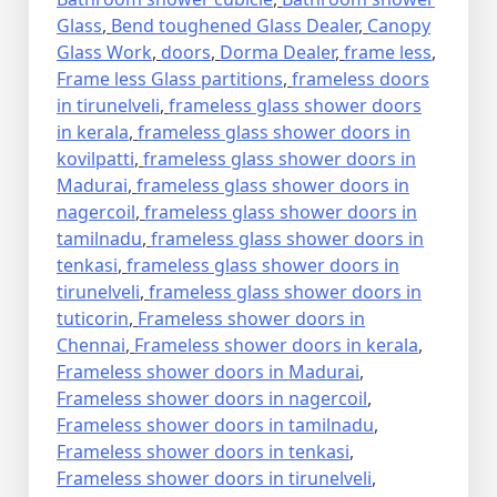
Glass
,
Bend toughened Glass Dealer
,
Canopy
Glass Work
,
doors
,
Dorma Dealer
,
frame less
,
Frame less Glass partitions
,
frameless doors
in tirunelveli
,
frameless glass shower doors
in kerala
,
frameless glass shower doors in
kovilpatti
,
frameless glass shower doors in
Madurai
,
frameless glass shower doors in
nagercoil
,
frameless glass shower doors in
tamilnadu
,
frameless glass shower doors in
tenkasi
,
frameless glass shower doors in
tirunelveli
,
frameless glass shower doors in
tuticorin
,
Frameless shower doors in
Chennai
,
Frameless shower doors in kerala
,
Frameless shower doors in Madurai
,
Frameless shower doors in nagercoil
,
Frameless shower doors in tamilnadu
,
Frameless shower doors in tenkasi
,
Frameless shower doors in tirunelveli
,