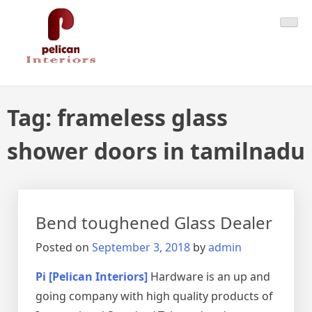
Skip
Pelican Interiors
Just another WordPress site
to
content
Tag:
frameless glass
shower doors in tamilnadu
Bend toughened Glass Dealer
Posted on
September 3, 2018
by
admin
Pi [Pelican Interiors]
Hardware is an up and
going company with high quality products of