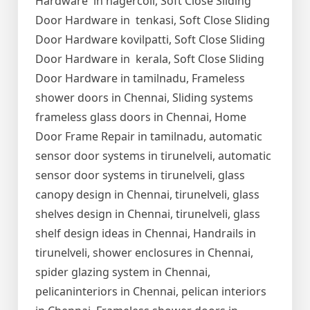
Hardware in nagercoil, Soft Close Sliding
Door Hardware in tenkasi, Soft Close Sliding
Door Hardware kovilpatti, Soft Close Sliding
Door Hardware in kerala, Soft Close Sliding
Door Hardware in tamilnadu, Frameless
shower doors in Chennai, Sliding systems
frameless glass doors in Chennai, Home
Door Frame Repair in tamilnadu, automatic
sensor door systems in tirunelveli, automatic
sensor door systems in tirunelveli, glass
canopy design in Chennai, tirunelveli, glass
shelves design in Chennai, tirunelveli, glass
shelf design ideas in Chennai, Handrails in
tirunelveli, shower enclosures in Chennai,
spider glazing system in Chennai,
pelicaninteriors in Chennai, pelican interiors