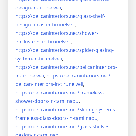
design-in-
tirunelveli
,
https://pelicaninteriors.net/
glass-shelf-
design-ideas-in-
tirunelveli
,
https://pelicaninteriors.net/
shower-
enclosures-in-
tirunelveli
,
https://pelicaninteriors.net/
spider-glazing-
system-in-
tirunelveli
,
https://pelicaninteriors.net/
pelicaninteriors-
in-
tirunelveli
,
https://pelicaninteriors.net/
pelican-interiors-in-
tirunelveli
,
https://pelicaninteriors.net/
Frameless-
shower-doors-in-
tamilnadu
,
https://pelicaninteriors.net/
Sliding-systems-
frameless-
glass-doors-in-tamilnadu
,
https://pelicaninteriors.net/
glass-shelves-
design-in-
tamilnadu
,