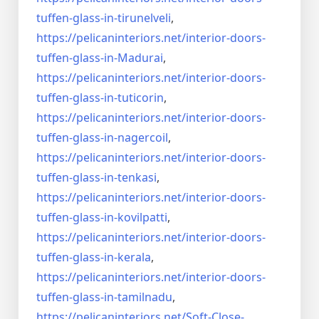
tuffen-glass-
in-tirunelveli
,
https://pelicaninteriors.net/
interior-doors-
tuffen-glass-
in-Madurai
,
https://pelicaninteriors.net/
interior-doors-
tuffen-glass-
in-tuticorin
,
https://pelicaninteriors.net/
interior-doors-
tuffen-glass-
in-nagercoil
,
https://pelicaninteriors.net/
interior-doors-
tuffen-glass-
in-tenkasi
,
https://pelicaninteriors.net/
interior-doors-
tuffen-glass-
in-kovilpatti
,
https://pelicaninteriors.net/
interior-doors-
tuffen-glass-
in-kerala
,
https://pelicaninteriors.net/
interior-doors-
tuffen-glass-
in-tamilnadu
,
https://pelicaninteriors.net/
Soft-Close-