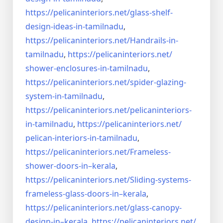
https://pelicaninteriors.net/
glass-shelf-
design-ideas-in-
tamilnadu
,
https://pelicaninteriors.net/
Handrails-in-
tamilnadu
,
https://pelicaninteriors.net/
shower-enclosures-in-tamilnadu
,
https://pelicaninteriors.net/
spider-glazing-
system-in-
tamilnadu
,
https://pelicaninteriors.net/
pelicaninteriors-
in-tamilnadu
,
https://pelicaninteriors.net/
pelican-interiors-in-tamilnadu
,
https://pelicaninteriors.net/
Frameless-
shower-doors-in–
kerala
,
https://pelicaninteriors.net/
Sliding-systems-
frameless-
glass-doors-in–kerala
,
https://pelicaninteriors.net/
glass-canopy-
design-in–kerala
,
https://pelicaninteriors.net/