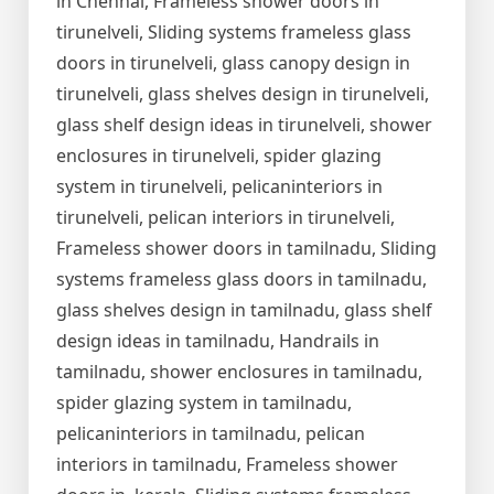
in Chennai, Frameless shower doors in
tirunelveli, Sliding systems frameless glass
doors in tirunelveli, glass canopy design in
tirunelveli, glass shelves design in tirunelveli,
glass shelf design ideas in tirunelveli, shower
enclosures in tirunelveli, spider glazing
system in tirunelveli, pelicaninteriors in
tirunelveli, pelican interiors in tirunelveli,
Frameless shower doors in tamilnadu, Sliding
systems frameless glass doors in tamilnadu,
glass shelves design in tamilnadu, glass shelf
design ideas in tamilnadu, Handrails in
tamilnadu, shower enclosures in tamilnadu,
spider glazing system in tamilnadu,
pelicaninteriors in tamilnadu, pelican
interiors in tamilnadu, Frameless shower