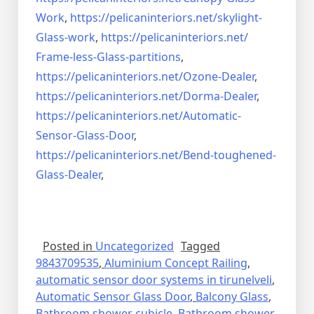
Work
,
https://pelicaninteriors.net/
skylight-
Glass-work
,
https://pelicaninteriors.net/
Frame-less-Glass-partitions
,
https://pelicaninteriors.net/
Ozone-Dealer
,
https://pelicaninteriors.net/
Dorma-Dealer
,
https://pelicaninteriors.net/
Automatic-
Sensor-Glass-Door
,
https://pelicaninteriors.net/
Bend-toughened-
Glass-Dealer
,
Posted in
Uncategorized
Tagged
9843709535
,
Aluminium Concept Railing
,
automatic sensor door systems in tirunelveli
,
Automatic Sensor Glass Door
,
Balcony Glass
,
Bathroom shower cubicle
,
Bathroom shower