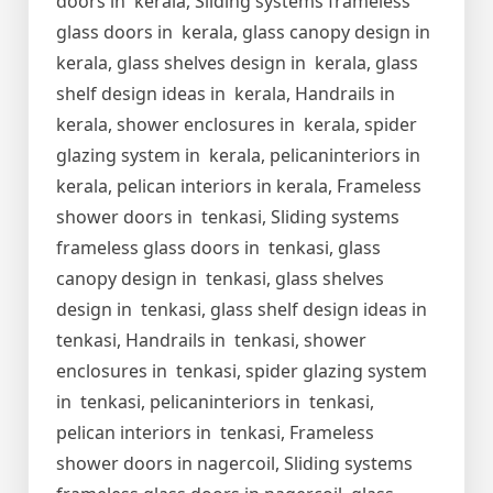
doors in kerala, Sliding systems frameless
glass doors in kerala, glass canopy design in
kerala, glass shelves design in kerala, glass
shelf design ideas in kerala, Handrails in
kerala, shower enclosures in kerala, spider
glazing system in kerala, pelicaninteriors in
kerala, pelican interiors in kerala, Frameless
shower doors in tenkasi, Sliding systems
frameless glass doors in tenkasi, glass
canopy design in tenkasi, glass shelves
design in tenkasi, glass shelf design ideas in
tenkasi, Handrails in tenkasi, shower
enclosures in tenkasi, spider glazing system
in tenkasi, pelicaninteriors in tenkasi,
pelican interiors in tenkasi, Frameless
shower doors in nagercoil, Sliding systems