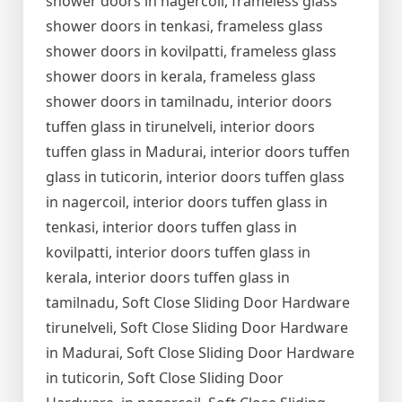
shower doors in nagercoil, frameless glass
shower doors in tenkasi, frameless glass
shower doors in kovilpatti, frameless glass
shower doors in kerala, frameless glass
shower doors in tamilnadu, interior doors
tuffen glass in tirunelveli, interior doors
tuffen glass in Madurai, interior doors tuffen
glass in tuticorin, interior doors tuffen glass
in nagercoil, interior doors tuffen glass in
tenkasi, interior doors tuffen glass in
kovilpatti, interior doors tuffen glass in
kerala, interior doors tuffen glass in
tamilnadu, Soft Close Sliding Door Hardware
tirunelveli, Soft Close Sliding Door Hardware
in Madurai, Soft Close Sliding Door Hardware
in tuticorin, Soft Close Sliding Door