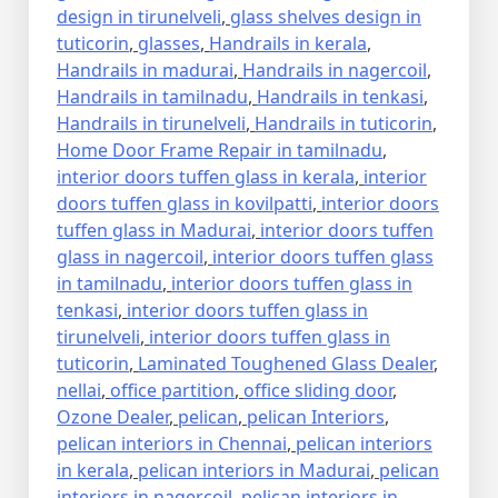
design in tirunelveli
,
glass shelves design in
tuticorin
,
glasses
,
Handrails in kerala
,
Handrails in madurai
,
Handrails in nagercoil
,
Handrails in tamilnadu
,
Handrails in tenkasi
,
Handrails in tirunelveli
,
Handrails in tuticorin
,
Home Door Frame Repair in tamilnadu
,
interior doors tuffen glass in kerala
,
interior
doors tuffen glass in kovilpatti
,
interior doors
tuffen glass in Madurai
,
interior doors tuffen
glass in nagercoil
,
interior doors tuffen glass
in tamilnadu
,
interior doors tuffen glass in
tenkasi
,
interior doors tuffen glass in
tirunelveli
,
interior doors tuffen glass in
tuticorin
,
Laminated Toughened Glass Dealer
,
nellai
,
office partition
,
office sliding door
,
Ozone Dealer
,
pelican
,
pelican Interiors
,
pelican interiors in Chennai
,
pelican interiors
in kerala
,
pelican interiors in Madurai
,
pelican
interiors in nagercoil
,
pelican interiors in