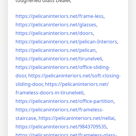
toughened Glass Dealer,
https://pelicaninteriors.net/
frame-less
,
https://pelicaninteriors.net/
glasses
,
https://pelicaninteriors.net/
doors
,
https://pelicaninteriors.net/
pelican-Interiors
,
https://pelicaninteriors.net/
pelican
,
https://pelicaninteriors.net/
tirunelveli
,
https://pelicaninteriors.net/
office-sliding-
door
,
https://pelicaninteriors.net/
soft-closing-
sliding-door
,
https://pelicaninteriors.net/
frameless-doors-in-tirunelveli
,
https://pelicaninteriors.net/
office-partition
,
https://pelicaninteriors.net/
frameless-
staircase
,
https://pelicaninteriors.net/
nellai
,
https://pelicaninteriors.net/
9843709535
,
https://pelicaninteriors.net/
frameless-glass-