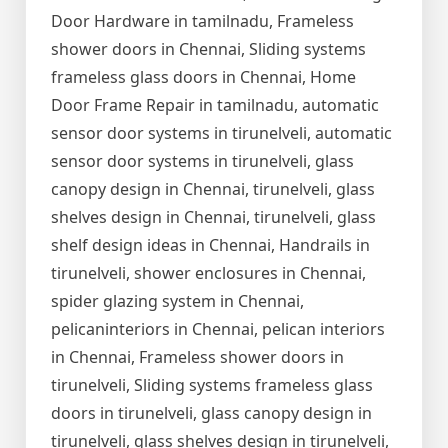
Door Hardware in tamilnadu, Frameless
shower doors in Chennai, Sliding systems
frameless glass doors in Chennai, Home
Door Frame Repair in tamilnadu, automatic
sensor door systems in tirunelveli, automatic
sensor door systems in tirunelveli, glass
canopy design in Chennai, tirunelveli, glass
shelves design in Chennai, tirunelveli, glass
shelf design ideas in Chennai, Handrails in
tirunelveli, shower enclosures in Chennai,
spider glazing system in Chennai,
pelicaninteriors in Chennai, pelican interiors
in Chennai, Frameless shower doors in
tirunelveli, Sliding systems frameless glass
doors in tirunelveli, glass canopy design in
tirunelveli, glass shelves design in tirunelveli,