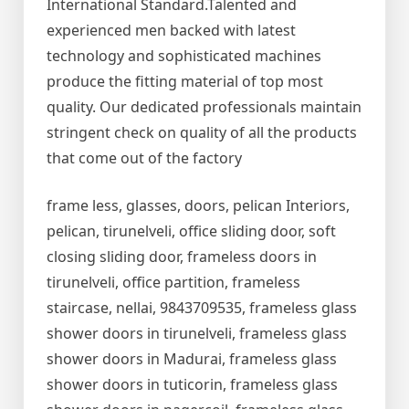
International Standard.Talented and
experienced men backed with latest
technology and sophisticated machines
produce the fitting material of top most
quality. Our dedicated professionals maintain
stringent check on quality of all the products
that come out of the factory
frame less, glasses, doors, pelican Interiors,
pelican, tirunelveli, office sliding door, soft
closing sliding door, frameless doors in
tirunelveli, office partition, frameless
staircase, nellai, 9843709535, frameless glass
shower doors in tirunelveli, frameless glass
shower doors in Madurai, frameless glass
shower doors in tuticorin, frameless glass