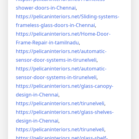
shower-doors-in-
Chennai
,
https://pelicaninteriors.net/
Sliding-systems-
frameless-
glass-doors-in-Chennai
,
https://pelicaninteriors.net/
Home-Door-
Frame-Repair-in-
tamilnadu
,
https://pelicaninteriors.net/
automatic-
sensor-door-systems-
in-tirunelveli
,
https://pelicaninteriors.net/
automatic-
sensor-door-systems-
in-tirunelveli
,
https://pelicaninteriors.net/
glass-canopy-
design-in-Chennai
,
https://pelicaninteriors.net/
tirunelveli
,
https://pelicaninteriors.net/
glass-shelves-
design-in-
Chennai
,
https://pelicaninteriors.net/
tirunelveli
,
https://pelicaninteriors.net/
glass-shelf-