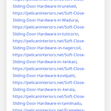
Sliding-Door-
Hardware-tirunelveli
,
https://pelicaninteriors.net/
Soft-Close-
Sliding-Door-
Hardware-in-Madurai
,
https://pelicaninteriors.net/
Soft-Close-
Sliding-Door-
Hardware-in-tuticorin
,
https://pelicaninteriors.net/
Soft-Close-
Sliding-Door-
Hardware–in-nagercoil
,
https://pelicaninteriors.net/
Soft-Close-
Sliding-Door-
Hardware-in–tenkasi
,
https://pelicaninteriors.net/
Soft-Close-
Sliding-Door-
Hardware-kovilpatti
,
https://pelicaninteriors.net/
Soft-Close-
Sliding-Door-
Hardware-in–kerala
,
https://pelicaninteriors.net/
Soft-Close-
Sliding-Door-
Hardware-in-tamilnadu
,
https://pelicaninteriors.net/
Frameless-