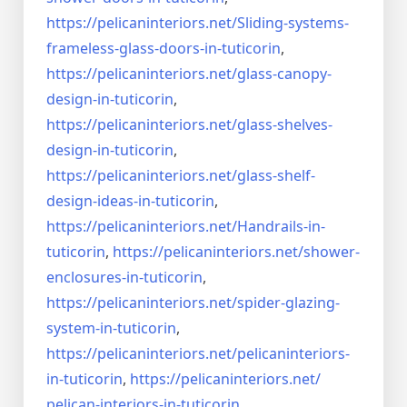
https://pelicaninteriors.net/
Sliding-systems-
frameless-
glass-doors-in-tuticorin
,
https://pelicaninteriors.net/
glass-canopy-
design-in-
tuticorin
,
https://pelicaninteriors.net/
glass-shelves-
design-in-
tuticorin
,
https://pelicaninteriors.net/
glass-shelf-
design-ideas-in-
tuticorin
,
https://pelicaninteriors.net/
Handrails-in-
tuticorin
,
https://pelicaninteriors.net/
shower-
enclosures-in-tuticorin
,
https://pelicaninteriors.net/
spider-glazing-
system-in-
tuticorin
,
https://pelicaninteriors.net/
pelicaninteriors-
in-tuticorin
,
https://pelicaninteriors.net/
pelican-interiors-in-tuticorin
,