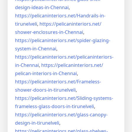
design-ideas-in-
Chennai
,
https://pelicaninteriors.net/
Handrails-in-
tirunelveli
,
https://pelicaninteriors.net/
shower-enclosures-in-Chennai
,
https://pelicaninteriors.net/
spider-glazing-
system-in-
Chennai
,
https://pelicaninteriors.net/
pelicaninteriors-
in-Chennai
,
https://pelicaninteriors.net/
pelican-interiors-in-Chennai
,
https://pelicaninteriors.net/
Frameless-
shower-doors-in-
tirunelveli
,
https://pelicaninteriors.net/
Sliding-systems-
frameless-
glass-doors-in-tirunelveli
,
https://pelicaninteriors.net/
glass-canopy-
design-in-
tirunelveli
,
https://pelicaninteriors.net/
glass-shelves-