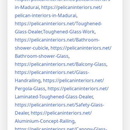
in-Madurai
,
https://pelicaninteriors.net/
pelican-interiors-in-Madurai
,
https://pelicaninteriors.net/
Toughened-
Glass-Dealer,
Toughened-Glass-Work
,
https://pelicaninteriors.net/
Bathroom-
shower-cubicle
,
https://pelicaninteriors.net/
Bathroom-shower-Glass
,
https://pelicaninteriors.net/
Balcony-Glass
,
https://pelicaninteriors.net/
Glass-
Handrailing
,
https://pelicaninteriors.net/
Pergola-Glass
,
https://pelicaninteriors.net/
Laminated-Toughened-Glass-
Dealer
,
https://pelicaninteriors.net/
Safety-Glass-
Dealer
,
https://pelicaninteriors.net/
Aluminium-Concept-Railing
,
https://pelicaninteriors.net/
Canopy-Glass-