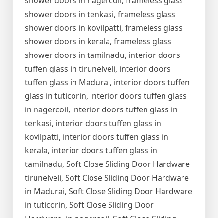
shower doors in nagercoil, frameless glass
shower doors in tenkasi, frameless glass
shower doors in kovilpatti, frameless glass
shower doors in kerala, frameless glass
shower doors in tamilnadu, interior doors
tuffen glass in tirunelveli, interior doors
tuffen glass in Madurai, interior doors tuffen
glass in tuticorin, interior doors tuffen glass
in nagercoil, interior doors tuffen glass in
tenkasi, interior doors tuffen glass in
kovilpatti, interior doors tuffen glass in
kerala, interior doors tuffen glass in
tamilnadu, Soft Close Sliding Door Hardware
tirunelveli, Soft Close Sliding Door Hardware
in Madurai, Soft Close Sliding Door Hardware
in tuticorin, Soft Close Sliding Door