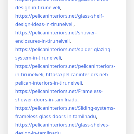
design-in-
tirunelveli
,
https://pelicaninteriors.net/
glass-shelf-
design-ideas-in-
tirunelveli
,
https://pelicaninteriors.net/
shower-
enclosures-in-
tirunelveli
,
https://pelicaninteriors.net/
spider-glazing-
system-in-
tirunelveli
,
https://pelicaninteriors.net/
pelicaninteriors-
in-
tirunelveli
,
https://pelicaninteriors.net/
pelican-interiors-in-
tirunelveli
,
https://pelicaninteriors.net/
Frameless-
shower-doors-in-
tamilnadu
,
https://pelicaninteriors.net/
Sliding-systems-
frameless-
glass-doors-in-tamilnadu
,
https://pelicaninteriors.net/
glass-shelves-
design-in-
tamilnadu
,