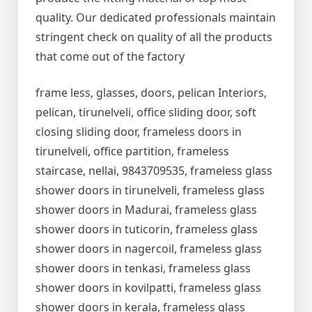
quality. Our dedicated professionals maintain
stringent check on quality of all the products
that come out of the factory
frame less, glasses, doors, pelican Interiors,
pelican, tirunelveli, office sliding door, soft
closing sliding door, frameless doors in
tirunelveli, office partition, frameless
staircase, nellai, 9843709535, frameless glass
shower doors in tirunelveli, frameless glass
shower doors in Madurai, frameless glass
shower doors in tuticorin, frameless glass
shower doors in nagercoil, frameless glass
shower doors in tenkasi, frameless glass
shower doors in kovilpatti, frameless glass
shower doors in kerala, frameless glass