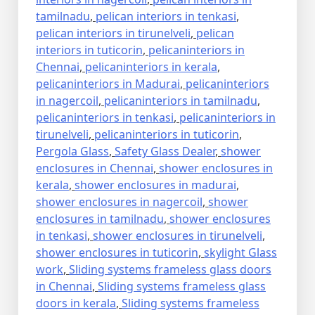
tamilnadu
,
pelican interiors in tenkasi
,
pelican interiors in tirunelveli
,
pelican
interiors in tuticorin
,
pelicaninteriors in
Chennai
,
pelicaninteriors in kerala
,
pelicaninteriors in Madurai
,
pelicaninteriors
in nagercoil
,
pelicaninteriors in tamilnadu
,
pelicaninteriors in tenkasi
,
pelicaninteriors in
tirunelveli
,
pelicaninteriors in tuticorin
,
Pergola Glass
,
Safety Glass Dealer
,
shower
enclosures in Chennai
,
shower enclosures in
kerala
,
shower enclosures in madurai
,
shower enclosures in nagercoil
,
shower
enclosures in tamilnadu
,
shower enclosures
in tenkasi
,
shower enclosures in tirunelveli
,
shower enclosures in tuticorin
,
skylight Glass
work
,
Sliding systems frameless glass doors
in Chennai
,
Sliding systems frameless glass
doors in kerala
,
Sliding systems frameless