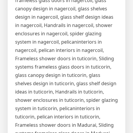
frameless glass doors in nagercoil, glass
canopy design in nagercoil, glass shelves
design in nagercoil, glass shelf design ideas
in nagercoil, Handrails in nagercoil, shower
enclosures in nagercoil, spider glazing
system in nagercoil, pelicaninteriors in
nagercoil, pelican interiors in nagercoil,
Frameless shower doors in tuticorin, Sliding
systems frameless glass doors in tuticorin,
glass canopy design in tuticorin, glass
shelves design in tuticorin, glass shelf design
ideas in tuticorin, Handrails in tuticorin,
shower enclosures in tuticorin, spider glazing
system in tuticorin, pelicaninteriors in
tuticorin, pelican interiors in tuticorin,
Frameless shower doors in Madurai, Sliding