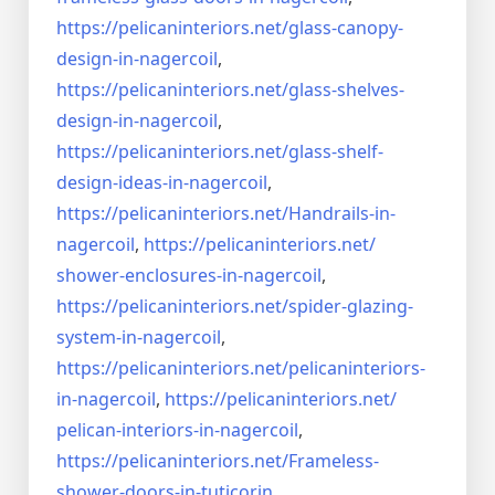
https://pelicaninteriors.net/
glass-canopy-
design-in-
nagercoil
,
https://pelicaninteriors.net/
glass-shelves-
design-in-
nagercoil
,
https://pelicaninteriors.net/
glass-shelf-
design-ideas-in-
nagercoil
,
https://pelicaninteriors.net/
Handrails-in-
nagercoil
,
https://pelicaninteriors.net/
shower-enclosures-in-nagercoil
,
https://pelicaninteriors.net/
spider-glazing-
system-in-
nagercoil
,
https://pelicaninteriors.net/
pelicaninteriors-
in-nagercoil
,
https://pelicaninteriors.net/
pelican-interiors-in-nagercoil
,
https://pelicaninteriors.net/
Frameless-
shower-doors-in-
tuticorin
,