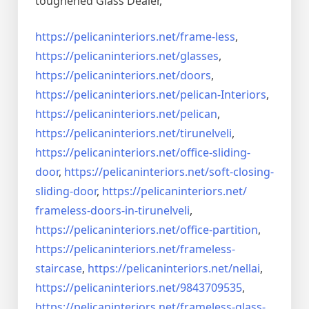
toughened Glass Dealer,
https://pelicaninteriors.net/
frame-less
,
https://pelicaninteriors.net/
glasses
,
https://pelicaninteriors.net/
doors
,
https://pelicaninteriors.net/
pelican-Interiors
,
https://pelicaninteriors.net/
pelican
,
https://pelicaninteriors.net/
tirunelveli
,
https://pelicaninteriors.net/
office-sliding-
door
,
https://pelicaninteriors.net/
soft-closing-
sliding-door
,
https://pelicaninteriors.net/
frameless-doors-in-tirunelveli
,
https://pelicaninteriors.net/
office-partition
,
https://pelicaninteriors.net/
frameless-
staircase
,
https://pelicaninteriors.net/
nellai
,
https://pelicaninteriors.net/
9843709535
,
https://pelicaninteriors.net/
frameless-glass-