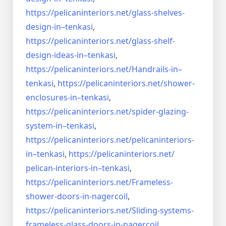
https://pelicaninteriors.net/
glass-shelves-
design-in–
tenkasi
,
https://pelicaninteriors.net/
glass-shelf-
design-ideas-in–
tenkasi
,
https://pelicaninteriors.net/
Handrails-in–
tenkasi
,
https://pelicaninteriors.net/
shower-
enclosures-in–tenkasi
,
https://pelicaninteriors.net/
spider-glazing-
system-in–
tenkasi
,
https://pelicaninteriors.net/
pelicaninteriors-
in–tenkasi
,
https://pelicaninteriors.net/
pelican-interiors-in–tenkasi
,
https://pelicaninteriors.net/
Frameless-
shower-doors-in-
nagercoil
,
https://pelicaninteriors.net/
Sliding-systems-
frameless-
glass-doors-in-nagercoil
,