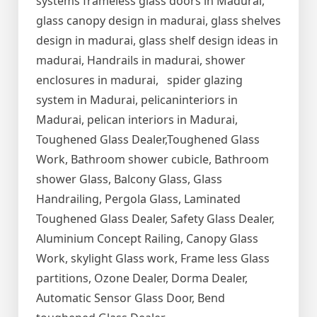
systems frameless glass doors in Madurai,
glass canopy design in madurai, glass shelves
design in madurai, glass shelf design ideas in
madurai, Handrails in madurai, shower
enclosures in madurai, spider glazing
system in Madurai, pelicaninteriors in
Madurai, pelican interiors in Madurai,
Toughened Glass Dealer,Toughened Glass
Work, Bathroom shower cubicle, Bathroom
shower Glass, Balcony Glass, Glass
Handrailing, Pergola Glass, Laminated
Toughened Glass Dealer, Safety Glass Dealer,
Aluminium Concept Railing, Canopy Glass
Work, skylight Glass work, Frame less Glass
partitions, Ozone Dealer, Dorma Dealer,
Automatic Sensor Glass Door, Bend