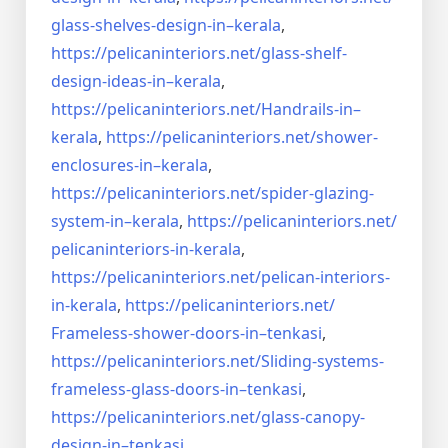
glass-shelves-design-in–
kerala
,
https://pelicaninteriors.net/
glass-shelf-
design-ideas-in–
kerala
,
https://pelicaninteriors.net/
Handrails-in–
kerala
,
https://pelicaninteriors.net/
shower-
enclosures-in–kerala
,
https://pelicaninteriors.net/
spider-glazing-
system-in–
kerala
,
https://pelicaninteriors.net/
pelicaninteriors-in-kerala
,
https://pelicaninteriors.net/
pelican-interiors-
in-kerala
,
https://pelicaninteriors.net/
Frameless-shower-doors-in–
tenkasi
,
https://pelicaninteriors.net/
Sliding-systems-
frameless-
glass-doors-in–tenkasi
,
https://pelicaninteriors.net/
glass-canopy-
design-in–
tenkasi
,