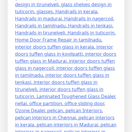
design in tirunelveli
,
glass shelves design in
tuticorin
,
glasses
,
Handrails in kerala
,
Handrails in madurai
,
Handrails in nagercoil
,
Handrails in tamilnadu
,
Handrails in tenkasi
,
Handrails in tirunelveli
,
Handrails in tuticorin
,
Home Door Frame Repair in tamilnadu
,
interior doors tuffen glass in kerala
,
interior
doors tuffen glass in kovilpatti
,
interior doors
tuffen glass in Madurai
,
interior doors tuffen
glass in nagercoil
,
interior doors tuffen glass
in tamilnadu
,
interior doors tuffen glass in
tenkasi
,
interior doors tuffen glass in
tirunelveli
,
interior doors tuffen glass in
tuticorin
,
Laminated Toughened Glass Dealer
,
nellai
,
office partition
,
office sliding door
,
Ozone Dealer
,
pelican
,
pelican Interiors
,
pelican interiors in Chennai
,
pelican interiors
in kerala
,
pelican interiors in Madurai
,
pelican
interiors in nagercoil
,
pelican interiors in