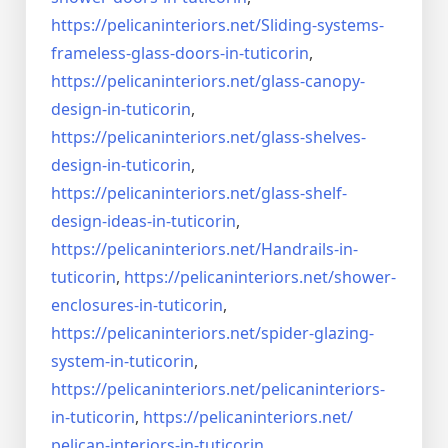
https://pelicaninteriors.net/
Sliding-systems-
frameless-
glass-doors-in-tuticorin
,
https://pelicaninteriors.net/
glass-canopy-
design-in-
tuticorin
,
https://pelicaninteriors.net/
glass-shelves-
design-in-
tuticorin
,
https://pelicaninteriors.net/
glass-shelf-
design-ideas-in-
tuticorin
,
https://pelicaninteriors.net/
Handrails-in-
tuticorin
,
https://pelicaninteriors.net/
shower-
enclosures-in-tuticorin
,
https://pelicaninteriors.net/
spider-glazing-
system-in-
tuticorin
,
https://pelicaninteriors.net/
pelicaninteriors-
in-tuticorin
,
https://pelicaninteriors.net/
pelican-interiors-in-tuticorin
,