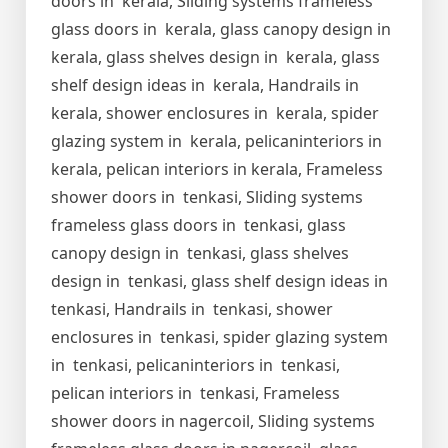
doors in kerala, Sliding systems frameless
glass doors in kerala, glass canopy design in
kerala, glass shelves design in kerala, glass
shelf design ideas in kerala, Handrails in
kerala, shower enclosures in kerala, spider
glazing system in kerala, pelicaninteriors in
kerala, pelican interiors in kerala, Frameless
shower doors in tenkasi, Sliding systems
frameless glass doors in tenkasi, glass
canopy design in tenkasi, glass shelves
design in tenkasi, glass shelf design ideas in
tenkasi, Handrails in tenkasi, shower
enclosures in tenkasi, spider glazing system
in tenkasi, pelicaninteriors in tenkasi,
pelican interiors in tenkasi, Frameless
shower doors in nagercoil, Sliding systems