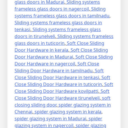
glass doors in Madurai
,
Sliding systems
frameless glass doors in nagercoil
,
Sliding
systems frameless glass doors in tamilnadu
,
Sliding systems frameless glass doors in
tenkasi
,
Sliding systems frameless glass
doors in tirunelveli
,
Sliding systems frameless
glass doors in tuticorin
,
Soft Close Sliding
Door Hardware in kerala
,
Soft Close Sliding
Door Hardware in Madurai
,
Soft Close Sliding
Door Hardware in nagercoil
,
Soft Close
Sliding Door Hardware in tamilnadu
,
Soft
Close Sliding Door Hardware in tenkasi
,
Soft
Close Sliding Door Hardware in tuticorin
,
Soft
Close Sliding Door Hardware kovilpatti
,
Soft
Close Sliding Door Hardware tirunelveli
,
soft
closing sliding door
,
spider glazing system in
Chennai
,
spider glazing system in kerala
,
spider glazing system in Madurai
,
spider
glazing system in nagercoil
,
spider glazing