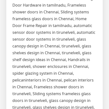
Door Hardware in tamilnadu, Frameless
shower doors in Chennai, Sliding systems
frameless glass doors in Chennai, Home
Door Frame Repair in tamilnadu, automatic
sensor door systems in tirunelveli, automatic
sensor door systems in tirunelveli, glass
canopy design in Chennai, tirunelveli, glass
shelves design in Chennai, tirunelveli, glass
shelf design ideas in Chennai, Handrails in
tirunelveli, shower enclosures in Chennai,
spider glazing system in Chennai,
pelicaninteriors in Chennai, pelican interiors
in Chennai, Frameless shower doors in
tirunelveli, Sliding systems frameless glass
doors in tirunelveli, glass canopy design in
tirunelveli, glass shelves design in tirunelveli,