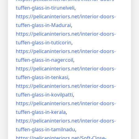
tuffen-glass-
in-tirunelveli
,
https://pelicaninteriors.net/
interior-doors-
tuffen-glass-
in-Madurai
,
https://pelicaninteriors.net/
interior-doors-
tuffen-glass-
in-tuticorin
,
https://pelicaninteriors.net/
interior-doors-
tuffen-glass-
in-nagercoil
,
https://pelicaninteriors.net/
interior-doors-
tuffen-glass-
in-tenkasi
,
https://pelicaninteriors.net/
interior-doors-
tuffen-glass-
in-kovilpatti
,
https://pelicaninteriors.net/
interior-doors-
tuffen-glass-
in-kerala
,
https://pelicaninteriors.net/
interior-doors-
tuffen-glass-
in-tamilnadu
,
https://pelicaninteriors.net/
Soft-Close-