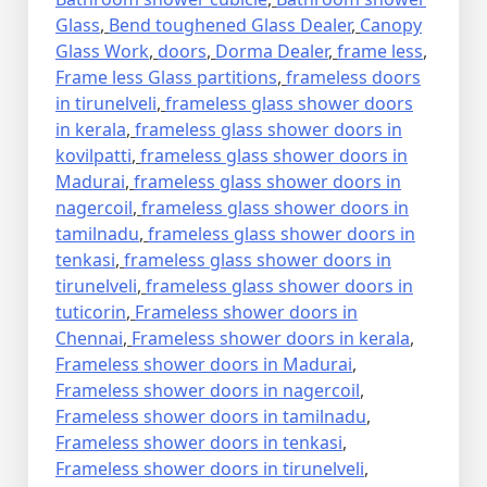
Glass
,
Bend toughened Glass Dealer
,
Canopy
Glass Work
,
doors
,
Dorma Dealer
,
frame less
,
Frame less Glass partitions
,
frameless doors
in tirunelveli
,
frameless glass shower doors
in kerala
,
frameless glass shower doors in
kovilpatti
,
frameless glass shower doors in
Madurai
,
frameless glass shower doors in
nagercoil
,
frameless glass shower doors in
tamilnadu
,
frameless glass shower doors in
tenkasi
,
frameless glass shower doors in
tirunelveli
,
frameless glass shower doors in
tuticorin
,
Frameless shower doors in
Chennai
,
Frameless shower doors in kerala
,
Frameless shower doors in Madurai
,
Frameless shower doors in nagercoil
,
Frameless shower doors in tamilnadu
,
Frameless shower doors in tenkasi
,
Frameless shower doors in tirunelveli
,