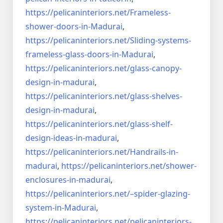
https://pelicaninteriors.net/
Frameless-
shower-doors-in-
Madurai
,
https://pelicaninteriors.net/
Sliding-systems-
frameless-
glass-doors-in-Madurai
,
https://pelicaninteriors.net/
glass-canopy-
design-in-madurai
,
https://pelicaninteriors.net/
glass-shelves-
design-in-
madurai
,
https://pelicaninteriors.net/
glass-shelf-
design-ideas-in-
madurai
,
https://pelicaninteriors.net/
Handrails-in-
madurai
,
https://pelicaninteriors.net/
shower-
enclosures-in-madurai
,
https://pelicaninteriors.net/–
spider-glazing-
system-in-
Madurai
,
https://pelicaninteriors.net/
pelicaninteriors-