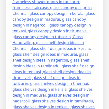
Frameless shower doors in tuticorin
,
frameless staircase
,
glass canopy design in
Chennai
,
glass canopy design in kerala
,
glass
canopy design in madurai
,
glass canopy
design in nagercoil
,
glass canopy design in
tenkasi
,
glass canopy design in tirunelveli
,
glass canopy design in tuticorin
,
Glass
Handrailing
,
glass shelf design ideas in
Chennai
,
glass shelf design ideas in kerala
,
glass shelf design ideas in madurai
,
glass
shelf design ideas in nagercoil
,
glass shelf
design ideas in tamilnadu
,
glass shelf design
ideas in tenkasi
,
glass shelf design ideas in
tirunelveli
,
glass shelf design ideas in
tuticorin
,
glass shelves design in Chennai
,
glass shelves design in kerala
,
glass shelves
design in madurai
,
glass shelves design in
nagercoil
,
glass shelves design in tamilnadu
,
glass shelves design in tenkasi
,
glass shelves