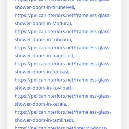
shower-doors-
in-tirunelveli
,
https://pelicaninteriors.net/
frameless-glass-
shower-doors-
in-Madurai
,
https://pelicaninteriors.net/
frameless-glass-
shower-doors-
in-tuticorin
,
https://pelicaninteriors.net/
frameless-glass-
shower-doors-
in-nagercoil
,
https://pelicaninteriors.net/
frameless-glass-
shower-doors-
in-tenkasi
,
https://pelicaninteriors.net/
frameless-glass-
shower-doors-
in-kovilpatti
,
https://pelicaninteriors.net/
frameless-glass-
shower-doors-
in-kerala
,
https://pelicaninteriors.net/
frameless-glass-
shower-doors-
in-tamilnadu
,
https://pelicaninteriors.net/
interior-doors-