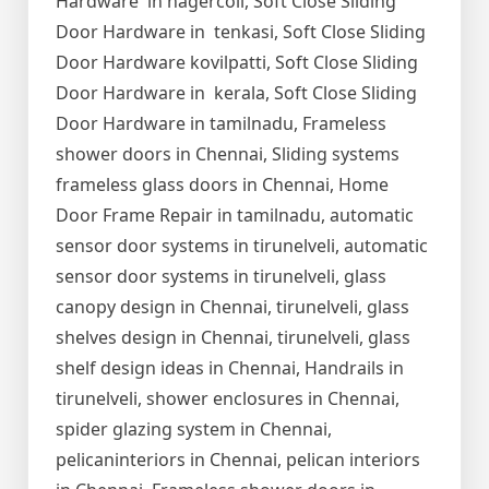
Hardware in nagercoil, Soft Close Sliding
Door Hardware in tenkasi, Soft Close Sliding
Door Hardware kovilpatti, Soft Close Sliding
Door Hardware in kerala, Soft Close Sliding
Door Hardware in tamilnadu, Frameless
shower doors in Chennai, Sliding systems
frameless glass doors in Chennai, Home
Door Frame Repair in tamilnadu, automatic
sensor door systems in tirunelveli, automatic
sensor door systems in tirunelveli, glass
canopy design in Chennai, tirunelveli, glass
shelves design in Chennai, tirunelveli, glass
shelf design ideas in Chennai, Handrails in
tirunelveli, shower enclosures in Chennai,
spider glazing system in Chennai,
pelicaninteriors in Chennai, pelican interiors