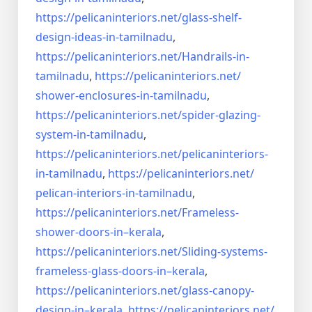
https://pelicaninteriors.net/
glass-shelf-
design-ideas-in-
tamilnadu
,
https://pelicaninteriors.net/
Handrails-in-
tamilnadu
,
https://pelicaninteriors.net/
shower-enclosures-in-tamilnadu
,
https://pelicaninteriors.net/
spider-glazing-
system-in-
tamilnadu
,
https://pelicaninteriors.net/
pelicaninteriors-
in-tamilnadu
,
https://pelicaninteriors.net/
pelican-interiors-in-tamilnadu
,
https://pelicaninteriors.net/
Frameless-
shower-doors-in–
kerala
,
https://pelicaninteriors.net/
Sliding-systems-
frameless-
glass-doors-in–kerala
,
https://pelicaninteriors.net/
glass-canopy-
design-in–kerala
,
https://pelicaninteriors.net/