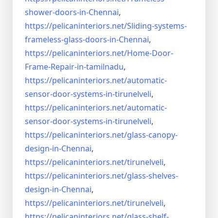
shower-doors-in-
Chennai
,
https://pelicaninteriors.net/
Sliding-systems-
frameless-
glass-doors-in-Chennai
,
https://pelicaninteriors.net/
Home-Door-
Frame-Repair-in-
tamilnadu
,
https://pelicaninteriors.net/
automatic-
sensor-door-systems-
in-tirunelveli
,
https://pelicaninteriors.net/
automatic-
sensor-door-systems-
in-tirunelveli
,
https://pelicaninteriors.net/
glass-canopy-
design-in-Chennai
,
https://pelicaninteriors.net/
tirunelveli
,
https://pelicaninteriors.net/
glass-shelves-
design-in-
Chennai
,
https://pelicaninteriors.net/
tirunelveli
,
https://pelicaninteriors.net/
glass-shelf-