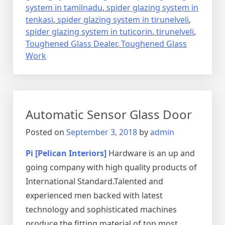
system in tamilnadu
,
spider glazing system in
tenkasi
,
spider glazing system in tirunelveli
,
spider glazing system in tuticorin
,
tirunelveli
,
Toughened Glass Dealer
,
Toughened Glass
Work
Automatic Sensor Glass Door
Posted on
September 3, 2018
by
admin
Pi [Pelican Interiors]
Hardware is an up and
going company with high quality products of
International Standard.Talented and
experienced men backed with latest
technology and sophisticated machines
produce the fitting material of top most