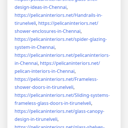
design-ideas-in-
Chennai
,
https://pelicaninteriors.net/
Handrails-in-
tirunelveli
,
https://pelicaninteriors.net/
shower-enclosures-in-Chennai
,
https://pelicaninteriors.net/
spider-glazing-
system-in-
Chennai
,
https://pelicaninteriors.net/
pelicaninteriors-
in-Chennai
,
https://pelicaninteriors.net/
pelican-interiors-in-Chennai
,
https://pelicaninteriors.net/
Frameless-
shower-doors-in-
tirunelveli
,
https://pelicaninteriors.net/
Sliding-systems-
frameless-
glass-doors-in-tirunelveli
,
https://pelicaninteriors.net/
glass-canopy-
design-in-
tirunelveli
,
https://pelicaninteriors.net/
glass-shelves-