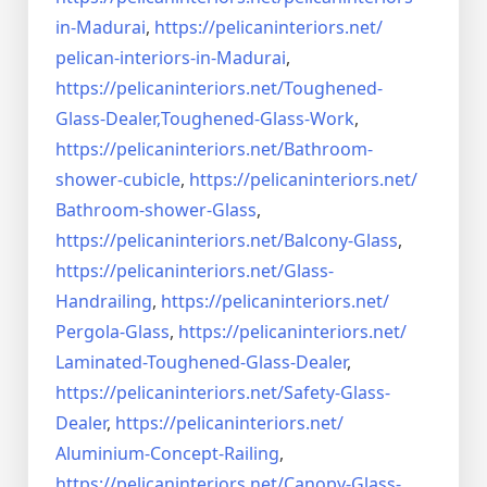
in-Madurai
,
https://pelicaninteriors.net/
pelican-interiors-in-Madurai
,
https://pelicaninteriors.net/
Toughened-
Glass-Dealer,
Toughened-Glass-Work
,
https://pelicaninteriors.net/
Bathroom-
shower-cubicle
,
https://pelicaninteriors.net/
Bathroom-shower-Glass
,
https://pelicaninteriors.net/
Balcony-Glass
,
https://pelicaninteriors.net/
Glass-
Handrailing
,
https://pelicaninteriors.net/
Pergola-Glass
,
https://pelicaninteriors.net/
Laminated-Toughened-Glass-
Dealer
,
https://pelicaninteriors.net/
Safety-Glass-
Dealer
,
https://pelicaninteriors.net/
Aluminium-Concept-Railing
,
https://pelicaninteriors.net/
Canopy-Glass-