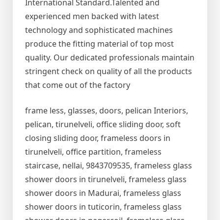
International Standard.Talented and
experienced men backed with latest
technology and sophisticated machines
produce the fitting material of top most
quality. Our dedicated professionals maintain
stringent check on quality of all the products
that come out of the factory
frame less, glasses, doors, pelican Interiors,
pelican, tirunelveli, office sliding door, soft
closing sliding door, frameless doors in
tirunelveli, office partition, frameless
staircase, nellai, 9843709535, frameless glass
shower doors in tirunelveli, frameless glass
shower doors in Madurai, frameless glass
shower doors in tuticorin, frameless glass