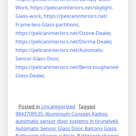
Work
,
https://pelicaninteriors.net/
skylight-
Glass-work
,
https://pelicaninteriors.net/
Frame-less-Glass-partitions
,
https://pelicaninteriors.net/
Ozone-Dealer
,
https://pelicaninteriors.net/
Dorma-Dealer
,
https://pelicaninteriors.net/
Automatic-
Sensor-Glass-Door
,
https://pelicaninteriors.net/
Bend-toughened-
Glass-Dealer
,
Posted in
Uncategorized
Tagged
9843709535
,
Aluminium Concept Railing
,
automatic sensor door systems in tirunelveli
,
Automatic Sensor Glass Door
,
Balcony Glass
,
Bathroom shower cubicle
,
Bathroom shower