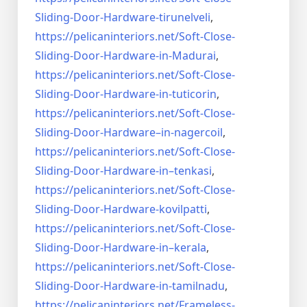
Sliding-Door-
Hardware-tirunelveli
,
https://pelicaninteriors.net/
Soft-Close-
Sliding-Door-
Hardware-in-Madurai
,
https://pelicaninteriors.net/
Soft-Close-
Sliding-Door-
Hardware-in-tuticorin
,
https://pelicaninteriors.net/
Soft-Close-
Sliding-Door-
Hardware–in-nagercoil
,
https://pelicaninteriors.net/
Soft-Close-
Sliding-Door-
Hardware-in–tenkasi
,
https://pelicaninteriors.net/
Soft-Close-
Sliding-Door-
Hardware-kovilpatti
,
https://pelicaninteriors.net/
Soft-Close-
Sliding-Door-
Hardware-in–kerala
,
https://pelicaninteriors.net/
Soft-Close-
Sliding-Door-
Hardware-in-tamilnadu
,
https://pelicaninteriors.net/
Frameless-