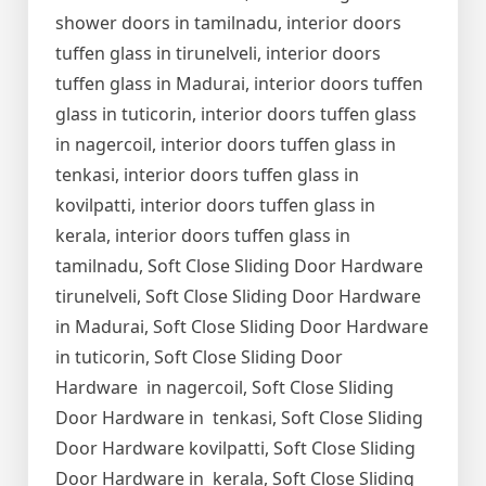
shower doors in tamilnadu, interior doors
tuffen glass in tirunelveli, interior doors
tuffen glass in Madurai, interior doors tuffen
glass in tuticorin, interior doors tuffen glass
in nagercoil, interior doors tuffen glass in
tenkasi, interior doors tuffen glass in
kovilpatti, interior doors tuffen glass in
kerala, interior doors tuffen glass in
tamilnadu, Soft Close Sliding Door Hardware
tirunelveli, Soft Close Sliding Door Hardware
in Madurai, Soft Close Sliding Door Hardware
in tuticorin, Soft Close Sliding Door
Hardware in nagercoil, Soft Close Sliding
Door Hardware in tenkasi, Soft Close Sliding
Door Hardware kovilpatti, Soft Close Sliding
Door Hardware in kerala, Soft Close Sliding