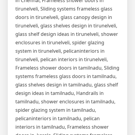
in Chennai, Frameless shower doors in
tirunelveli, Sliding systems frameless glass
doors in tirunelveli, glass canopy design in
tirunelveli, glass shelves design in tirunelveli,
glass shelf design ideas in tirunelveli, shower
enclosures in tirunelveli, spider glazing
system in tirunelveli, pelicaninteriors in
tirunelveli, pelican interiors in tirunelveli,
Frameless shower doors in tamilnadu, Sliding
systems frameless glass doors in tamilnadu,
glass shelves design in tamilnadu, glass shelf
design ideas in tamilnadu, Handrails in
tamilnadu, shower enclosures in tamilnadu,
spider glazing system in tamilnadu,
pelicaninteriors in tamilnadu, pelican
interiors in tamilnadu, Frameless shower