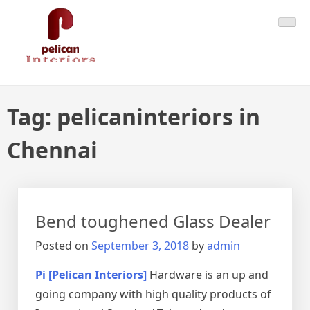
Skip
Pelican Interiors
Just another WordPress site
to
content
Tag:
pelicaninteriors in
Chennai
Bend toughened Glass Dealer
Posted on
September 3, 2018
by
admin
Pi [Pelican Interiors]
Hardware is an up and
going company with high quality products of