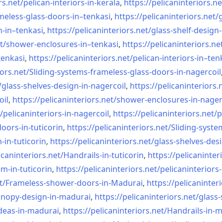
rs.net/
pelican-interiors-in-kerala
,
https://pelicaninteriors.ne
meless-
glass-doors-in–tenkasi
,
https://pelicaninteriors.net/
n-in–
tenkasi
,
https://pelicaninteriors.net/
glass-shelf-design-
t/
shower-enclosures-in–tenkasi
,
https://pelicaninteriors.ne
tenkasi
,
https://pelicaninteriors.net/
pelican-interiors-in–ten
iors.net/
Sliding-systems-frameless-
glass-doors-in-nagercoil
/
glass-shelves-design-in-
nagercoil
,
https://pelicaninteriors.
oil
,
https://pelicaninteriors.net/
shower-enclosures-in-nager
/
pelicaninteriors-in-nagercoil
,
https://pelicaninteriors.net/
p
oors-in-
tuticorin
,
https://pelicaninteriors.net/
Sliding-syste
-in-
tuticorin
,
https://pelicaninteriors.net/
glass-shelves-desi
icaninteriors.net/
Handrails-in-tuticorin
,
https://pelicaninter
em-in-
tuticorin
,
https://pelicaninteriors.net/
pelicaninteriors-
t/
Frameless-shower-doors-in-
Madurai
,
https://pelicaninter
anopy-design-in-madurai
,
https://pelicaninteriors.net/
glass-
deas-in-
madurai
,
https://pelicaninteriors.net/
Handrails-in-