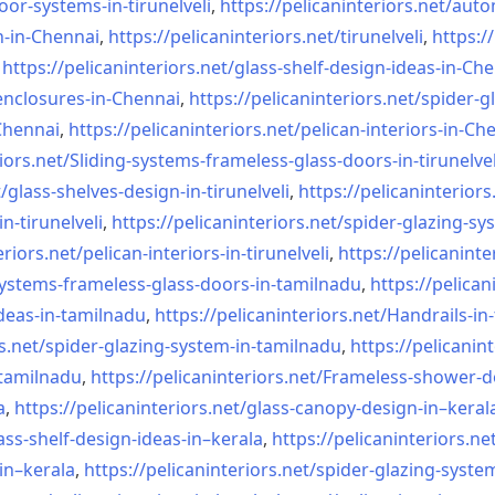
oor-systems-
in-tirunelveli
,
https://pelicaninteriors.net/
auto
n-in-Chennai
,
https://pelicaninteriors.net/
tirunelveli
,
https:/
,
https://pelicaninteriors.net/
glass-shelf-design-ideas-in-
Che
nclosures-in-Chennai
,
https://pelicaninteriors.net/
spider-g
-Chennai
,
https://pelicaninteriors.net/
pelican-interiors-in-Ch
iors.net/
Sliding-systems-frameless-
glass-doors-in-tirunelvel
/
glass-shelves-design-in-
tirunelveli
,
https://pelicaninteriors
in-
tirunelveli
,
https://pelicaninteriors.net/
spider-glazing-sy
eriors.net/
pelican-interiors-in-
tirunelveli
,
https://pelicaninte
systems-frameless-
glass-doors-in-tamilnadu
,
https://pelican
deas-in-
tamilnadu
,
https://pelicaninteriors.net/
Handrails-in
s.net/
spider-glazing-system-in-
tamilnadu
,
https://pelicanint
-tamilnadu
,
https://pelicaninteriors.net/
Frameless-shower-d
a
,
https://pelicaninteriors.net/
glass-canopy-design-in–keral
ass-shelf-design-ideas-in–
kerala
,
https://pelicaninteriors.ne
in–kerala
,
https://pelicaninteriors.net/
spider-glazing-syste