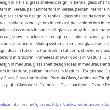
sign in kerala, glass shelves design in kerala, glass shelf d
em in kerala, pelicaninteriors in kerala, pelican interiors 
, glass canopy design in tenkasi, glass shelves design in te
si, spider glazing system in tenkasi, pelicaninteriors in te
less glass doors in nagercoil, glass canopy design in nagerc
ercoil, shower enclosures in nagercoil, spider glazing system
doors in tuticorin, Sliding systems frameless glass doors in
sign ideas in tuticorin, Handrails in tuticorin, shower enclos
 interiors in tuticorin, Frameless shower doors in Madurai, 
esign in madurai, glass shelf design ideas in madurai, Han
iors in Madurai, pelican interiors in Madurai, Toughened 
 Glass, Glass Handrailing, Pergola Glass, Laminated Toughe
skylight Glass work, Frame less Glass partitions, Ozone De
pelicaninteriors.net/
glasses
,
https://pelicaninteriors.net/
doo