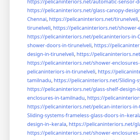
https://pelicaninteriors.net/
automatic-sensor-d
https://pelicaninteriors.net/
glass-canopy-desig
Chennai
,
https://pelicaninteriors.net/
tirunelveli
tirunelveli
,
https://pelicaninteriors.net/
shower-e
https://pelicaninteriors.net/
pelicaninteriors-in
shower-doors-in-
tirunelveli
,
https://pelicaninter
design-in-
tirunelveli
,
https://pelicaninteriors.net
https://pelicaninteriors.net/
shower-enclosures-
pelicaninteriors-in-
tirunelveli
,
https://pelicanint
tamilnadu
,
https://pelicaninteriors.net/
Sliding-
https://pelicaninteriors.net/
glass-shelf-design-i
enclosures-in-tamilnadu
,
https://pelicaninterior
https://pelicaninteriors.net/
pelican-interiors-in
Sliding-systems-frameless-
glass-doors-in–keral
design-in–
kerala
,
https://pelicaninteriors.net/
gl
https://pelicaninteriors.net/
shower-enclosures-