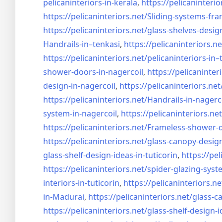
pelicaninteriors-in-kerala
,
https://pelicaninterio
https://pelicaninteriors.net/
Sliding-systems-fra
https://pelicaninteriors.net/
glass-shelves-desig
Handrails-in–tenkasi
,
https://pelicaninteriors.ne
https://pelicaninteriors.net/
pelicaninteriors-in–
shower-doors-in-
nagercoil
,
https://pelicaninter
design-in-
nagercoil
,
https://pelicaninteriors.net
https://pelicaninteriors.net/
Handrails-in-nagerc
system-in-
nagercoil
,
https://pelicaninteriors.net
https://pelicaninteriors.net/
Frameless-shower-d
https://pelicaninteriors.net/
glass-canopy-design
glass-shelf-design-ideas-in-
tuticorin
,
https://pel
https://pelicaninteriors.net/
spider-glazing-syst
interiors-in-tuticorin
,
https://pelicaninteriors.ne
in-Madurai
,
https://pelicaninteriors.net/
glass-c
https://pelicaninteriors.net/
glass-shelf-design-i