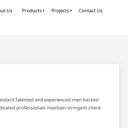
ut Us
Products
Projects
Contact Us
Standard.Talented and experienced men backed
edicated professionals maintain stringent check