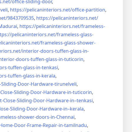
s.net/
office-sliding-door
,
veli
,
https://pelicaninteriors.net/
office-partition
,
net/
9843709535
,
https://pelicaninteriors.net/
Madurai
,
https://pelicaninteriors.net/
frameless-
tps://pelicaninteriors.net/
frameless-glass-
elicaninteriors.net/
frameless-glass-shower-
eriors.net/
interior-doors-tuffen-glass-
in-
nterior-doors-tuffen-glass-
in-tuticorin
,
ors-tuffen-glass-
in-tenkasi
,
ors-tuffen-glass-
in-kerala
,
-Sliding-Door-
Hardware-tirunelveli
,
-Close-Sliding-Door-
Hardware-in-tuticorin
,
t-Close-Sliding-Door-
Hardware-in–tenkasi
,
lose-Sliding-Door-
Hardware-in–kerala
,
ameless-shower-doors-in-
Chennai
,
Home-Door-Frame-Repair-in-
tamilnadu
,