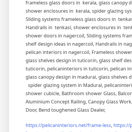
frameless glass doors in kerala, glass canopy de
shower enclosures in kerala, spider glazing syst
Sliding systems frameless glass doors in tenkasi
Handrails in tenkasi, shower enclosures in tenka
shower doors in nagercoil, Sliding systems frame
shelf design ideas in nagercoil, Handrails in nag
pelican interiors in nagercoil, Frameless shower 
glass shelves design in tuticorin, glass shelf de
tuticorin, pelicaninteriors in tuticorin, pelican
glass canopy design in madurai, glass shelves d
spider glazing system in Madurai, pelicaninter
shower cubicle, Bathroom shower Glass, Balcony
Aluminium Concept Railing, Canopy Glass Work, 
Door, Bend toughened Glass Dealer,
https://pelicaninteriors.net/
frame-less
,
https://