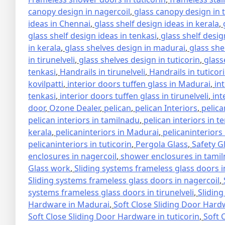
canopy design in nagercoil
,
glass canopy design in 
ideas in Chennai
,
glass shelf design ideas in kerala
,
glass shelf design ideas in tenkasi
,
glass shelf design
in kerala
,
glass shelves design in madurai
,
glass she
in tirunelveli
,
glass shelves design in tuticorin
,
glass
tenkasi
,
Handrails in tirunelveli
,
Handrails in tuticor
kovilpatti
,
interior doors tuffen glass in Madurai
,
in
tenkasi
,
interior doors tuffen glass in tirunelveli
,
int
door
,
Ozone Dealer
,
pelican
,
pelican Interiors
,
pelica
pelican interiors in tamilnadu
,
pelican interiors in t
kerala
,
pelicaninteriors in Madurai
,
pelicaninteriors
pelicaninteriors in tuticorin
,
Pergola Glass
,
Safety G
enclosures in nagercoil
,
shower enclosures in tami
Glass work
,
Sliding systems frameless glass doors 
Sliding systems frameless glass doors in nagercoil
,
systems frameless glass doors in tirunelveli
,
Sliding
Hardware in Madurai
,
Soft Close Sliding Door Hard
Soft Close Sliding Door Hardware in tuticorin
,
Soft 