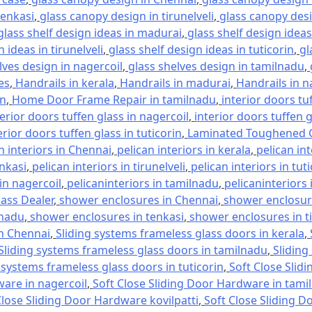
tenkasi
,
glass canopy design in tirunelveli
,
glass canopy desi
glass shelf design ideas in madurai
,
glass shelf design ideas
 ideas in tirunelveli
,
glass shelf design ideas in tuticorin
,
gl
lves design in nagercoil
,
glass shelves design in tamilnadu
,
es
,
Handrails in kerala
,
Handrails in madurai
,
Handrails in n
in
,
Home Door Frame Repair in tamilnadu
,
interior doors tu
terior doors tuffen glass in nagercoil
,
interior doors tuffen 
erior doors tuffen glass in tuticorin
,
Laminated Toughened G
n interiors in Chennai
,
pelican interiors in kerala
,
pelican in
enkasi
,
pelican interiors in tirunelveli
,
pelican interiors in tut
 in nagercoil
,
pelicaninteriors in tamilnadu
,
pelicaninteriors 
lass Dealer
,
shower enclosures in Chennai
,
shower enclosure
lnadu
,
shower enclosures in tenkasi
,
shower enclosures in ti
in Chennai
,
Sliding systems frameless glass doors in kerala
,
Sliding systems frameless glass doors in tamilnadu
,
Sliding
 systems frameless glass doors in tuticorin
,
Soft Close Slid
ware in nagercoil
,
Soft Close Sliding Door Hardware in tami
Close Sliding Door Hardware kovilpatti
,
Soft Close Sliding D