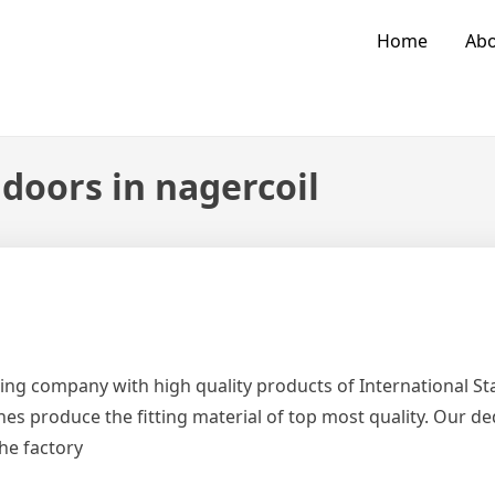
Home
Abo
doors in nagercoil
ing company with high quality products of International 
es produce the fitting material of top most quality. Our d
the factory