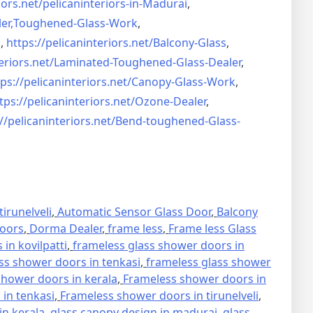
iors.net/
pelicaninteriors-in-Madurai
,
er,
Toughened-Glass-Work
,
s
,
https://pelicaninteriors.net/
Balcony-Glass
,
eriors.net/
Laminated-Toughened-Glass-
Dealer
,
ps://pelicaninteriors.net/
Canopy-Glass-Work
,
tps://pelicaninteriors.net/
Ozone-Dealer
,
//pelicaninteriors.net/
Bend-toughened-Glass-
irunelveli
,
Automatic Sensor Glass Door
,
Balcony
oors
,
Dorma Dealer
,
frame less
,
Frame less Glass
in kovilpatti
,
frameless glass shower doors in
ss shower doors in tenkasi
,
frameless glass shower
hower doors in kerala
,
Frameless shower doors in
in tenkasi
,
Frameless shower doors in tirunelveli
,
in kerala
,
glass canopy design in madurai
,
glass