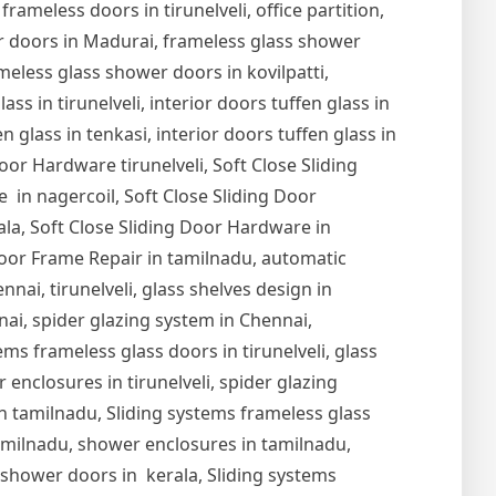
 frameless doors in tirunelveli, office partition,
er doors in Madurai, frameless glass shower
meless glass shower doors in kovilpatti,
s in tirunelveli, interior doors tuffen glass in
en glass in tenkasi, interior doors tuffen glass in
Door Hardware tirunelveli, Soft Close Sliding
 in nagercoil, Soft Close Sliding Door
ala, Soft Close Sliding Door Hardware in
oor Frame Repair in tamilnadu, automatic
nai, tirunelveli, glass shelves design in
nnai, spider glazing system in Chennai,
ems frameless glass doors in tirunelveli, glass
r enclosures in tirunelveli, spider glazing
s in tamilnadu, Sliding systems frameless glass
tamilnadu, shower enclosures in tamilnadu,
s shower doors in kerala, Sliding systems