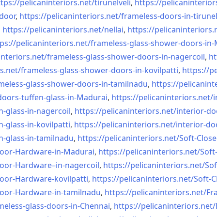
tps://pelicaninteriors.net/
tirunelveli
,
https://pelicaninterior
-door
,
https://pelicaninteriors.net/
frameless-doors-in-tirunel
,
https://pelicaninteriors.net/
nellai
,
https://pelicaninteriors.
ps://pelicaninteriors.net/
frameless-glass-shower-doors-
in-
interiors.net/
frameless-glass-shower-doors-
in-nagercoil
,
ht
s.net/
frameless-glass-shower-doors-
in-kovilpatti
,
https://p
meless-glass-shower-doors-
in-tamilnadu
,
https://pelicanint
doors-tuffen-glass-
in-Madurai
,
https://pelicaninteriors.net/
i
n-glass-
in-nagercoil
,
https://pelicaninteriors.net/
interior-do
n-glass-
in-kovilpatti
,
https://pelicaninteriors.net/
interior-do
n-glass-
in-tamilnadu
,
https://pelicaninteriors.net/
Soft-Close
Door-
Hardware-in-Madurai
,
https://pelicaninteriors.net/
Soft
Door-
Hardware–in-nagercoil
,
https://pelicaninteriors.net/
Sof
Door-
Hardware-kovilpatti
,
https://pelicaninteriors.net/
Soft-C
Door-
Hardware-in-tamilnadu
,
https://pelicaninteriors.net/
Fr
meless-
glass-doors-in-Chennai
,
https://pelicaninteriors.net/