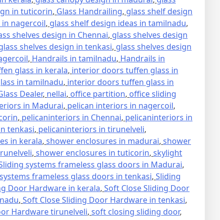
gn in tuticorin
,
Glass Handrailing
,
glass shelf design
 in nagercoil
,
glass shelf design ideas in tamilnadu
,
ass shelves design in Chennai
,
glass shelves design
glass shelves design in tenkasi
,
glass shelves design
agercoil
,
Handrails in tamilnadu
,
Handrails in
ffen glass in kerala
,
interior doors tuffen glass in
glass in tamilnadu
,
interior doors tuffen glass in
lass Dealer
,
nellai
,
office partition
,
office sliding
teriors in Madurai
,
pelican interiors in nagercoil
,
icorin
,
pelicaninteriors in Chennai
,
pelicaninteriors in
in tenkasi
,
pelicaninteriors in tirunelveli
,
s in kerala
,
shower enclosures in madurai
,
shower
runelveli
,
shower enclosures in tuticorin
,
skylight
Sliding systems frameless glass doors in Madurai
,
 systems frameless glass doors in tenkasi
,
Sliding
ing Door Hardware in kerala
,
Soft Close Sliding Door
lnadu
,
Soft Close Sliding Door Hardware in tenkasi
,
oor Hardware tirunelveli
,
soft closing sliding door
,