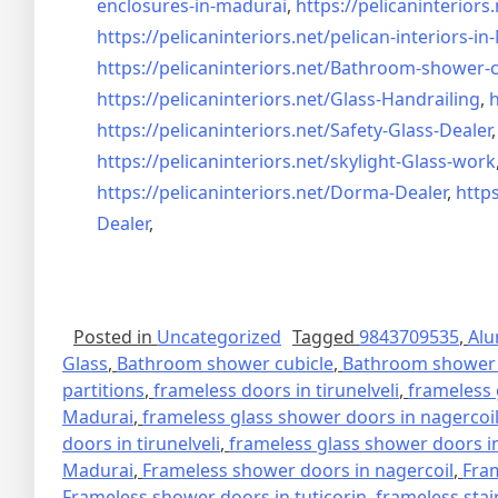
enclosures-in-madurai
,
https://pelicaninteriors.
https://pelicaninteriors.net/
pelican-interiors-i
https://pelicaninteriors.net/
Bathroom-shower-c
https://pelicaninteriors.net/
Glass-Handrailing
,
h
https://pelicaninteriors.net/
Safety-Glass-Dealer
https://pelicaninteriors.net/
skylight-Glass-work
https://pelicaninteriors.net/
Dorma-Dealer
,
https
Dealer
,
Posted in
Uncategorized
Tagged
9843709535
,
Alu
Glass
,
Bathroom shower cubicle
,
Bathroom shower 
partitions
,
frameless doors in tirunelveli
,
frameless 
Madurai
,
frameless glass shower doors in nagercoi
doors in tirunelveli
,
frameless glass shower doors in
Madurai
,
Frameless shower doors in nagercoil
,
Fra
Frameless shower doors in tuticorin
,
frameless stai