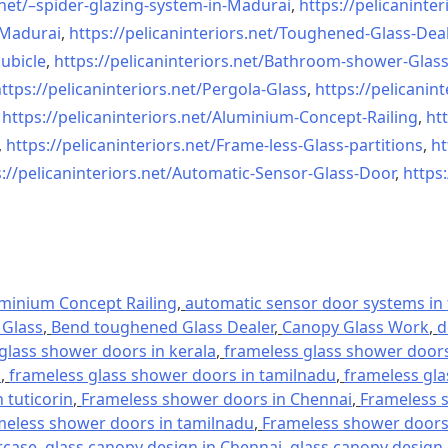
net/–
spider-glazing-system-in-
Madurai
,
https://pelicaninter
n-Madurai
,
https://pelicaninteriors.net/
Toughened-Glass-Deal
ubicle
,
https://pelicaninteriors.net/
Bathroom-shower-Glas
ttps://pelicaninteriors.net/
Pergola-Glass
,
https://pelicanint
,
https://pelicaninteriors.net/
Aluminium-Concept-Railing
,
htt
,
https://pelicaninteriors.net/
Frame-less-Glass-partitions
,
ht
://pelicaninteriors.net/
Automatic-Sensor-Glass-Door
,
https:
minium Concept Railing
,
automatic sensor door systems in t
Glass
,
Bend toughened Glass Dealer
,
Canopy Glass Work
,
d
glass shower doors in kerala
,
frameless glass shower doors 
l
,
frameless glass shower doors in tamilnadu
,
frameless gla
 tuticorin
,
Frameless shower doors in Chennai
,
Frameless s
meless shower doors in tamilnadu
,
Frameless shower doors 
rcase
,
glass canopy design in Chennai
,
glass canopy design 