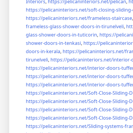
Interiors
,
https://pelicaninteriors.net/
pelican
,
ht
https://pelicaninteriors.net/
soft-closing-sliding
https://pelicaninteriors.net/
frameless-staircase
frameless-glass-shower-doors-
in-tirunelveli
,
htt
glass-shower-doors-
in-tuticorin
,
https://pelican
shower-doors-
in-tenkasi
,
https://pelicaninterior
doors-
in-kerala
,
https://pelicaninteriors.net/
fra
tirunelveli
,
https://pelicaninteriors.net/
interior-
https://pelicaninteriors.net/
interior-doors-tuffe
https://pelicaninteriors.net/
interior-doors-tuffe
https://pelicaninteriors.net/
interior-doors-tuffe
https://pelicaninteriors.net/
Soft-Close-Sliding-
https://pelicaninteriors.net/
Soft-Close-Sliding-
https://pelicaninteriors.net/
Soft-Close-Sliding-
https://pelicaninteriors.net/
Soft-Close-Sliding-
https://pelicaninteriors.net/
Sliding-systems-fra