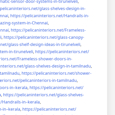
matic-sensor-door-systems-
in-tirunelveli
,
/pelicaninteriors.net/
glass-shelves-design-in-
nnai
,
https://pelicaninteriors.net/
Handrails-in-
lazing-system-in-
Chennai
,
ennai
,
https://pelicaninteriors.net/
Frameless-
i
,
https://pelicaninteriors.net/
glass-canopy-
.net/
glass-shelf-design-ideas-in-
tirunelveli
,
stem-in-
tirunelveli
,
https://pelicaninteriors.net/
riors.net/
Frameless-shower-doors-in-
interiors.net/
glass-shelves-design-in-
tamilnadu
,
-tamilnadu
,
https://pelicaninteriors.net/
shower-
eriors.net/
pelicaninteriors-in-tamilnadu
,
oors-in–
kerala
,
https://pelicaninteriors.net/
a
,
https://pelicaninteriors.net/
glass-shelves-
t/
Handrails-in–kerala
,
m-in–
kerala
,
https://pelicaninteriors.net/