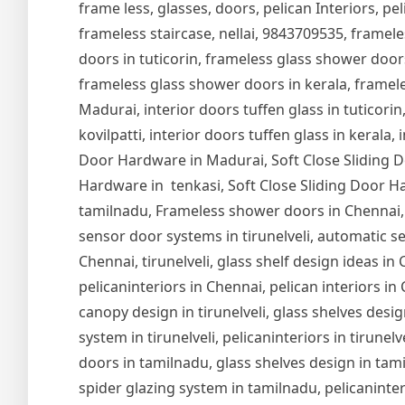
frame less, glasses, doors, pelican Interiors, peli
frameless staircase, nellai, 9843709535, framel
doors in tuticorin, frameless glass shower door
frameless glass shower doors in kerala, frameles
Madurai, interior doors tuffen glass in tuticorin,
kovilpatti, interior doors tuffen glass in kerala,
Door Hardware in Madurai, Soft Close Sliding Do
Hardware in tenkasi, Soft Close Sliding Door Ha
tamilnadu, Frameless shower doors in Chennai,
sensor door systems in tirunelveli, automatic se
Chennai, tirunelveli, glass shelf design ideas i
pelicaninteriors in Chennai, pelican interiors in
canopy design in tirunelveli, glass shelves design
system in tirunelveli, pelicaninteriors in tirune
doors in tamilnadu, glass shelves design in tam
spider glazing system in tamilnadu, pelicaninter