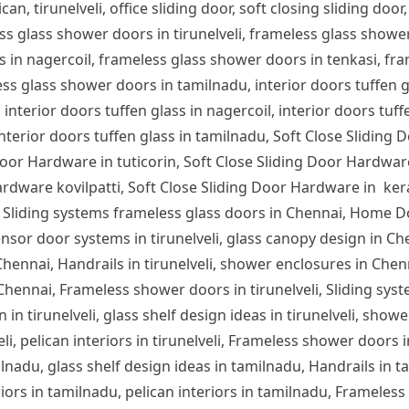
can, tirunelveli, office sliding door, soft closing sliding door,
ess glass shower doors in tirunelveli, frameless glass show
s in nagercoil, frameless glass shower doors in tenkasi, fra
s glass shower doors in tamilnadu, interior doors tuffen glas
 interior doors tuffen glass in nagercoil, interior doors tuff
 interior doors tuffen glass in tamilnadu, Soft Close Sliding 
or Hardware in tuticorin, Soft Close Sliding Door Hardware
rdware kovilpatti, Soft Close Sliding Door Hardware in ker
 Sliding systems frameless glass doors in Chennai, Home D
nsor door systems in tirunelveli, glass canopy design in Chen
n Chennai, Handrails in tirunelveli, shower enclosures in Che
 Chennai, Frameless shower doors in tirunelveli, Sliding syst
 in tirunelveli, glass shelf design ideas in tirunelveli, showe
lveli, pelican interiors in tirunelveli, Frameless shower door
ilnadu, glass shelf design ideas in tamilnadu, Handrails in 
iors in tamilnadu, pelican interiors in tamilnadu, Frameles