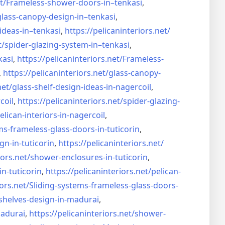
t/
Frameless-shower-doors-in–
tenkasi
,
glass-canopy-design-in–
tenkasi
,
ideas-in–
tenkasi
,
https://pelicaninteriors.net/
t/
spider-glazing-system-in–
tenkasi
,
kasi
,
https://pelicaninteriors.net/
Frameless-
,
https://pelicaninteriors.net/
glass-canopy-
net/
glass-shelf-design-ideas-in-
nagercoil
,
coil
,
https://pelicaninteriors.net/
spider-glazing-
elican-interiors-in-nagercoil
,
ms-frameless-
glass-doors-in-tuticorin
,
gn-in-
tuticorin
,
https://pelicaninteriors.net/
iors.net/
shower-enclosures-in-tuticorin
,
in-tuticorin
,
https://pelicaninteriors.net/
pelican-
iors.net/
Sliding-systems-frameless-
glass-doors-
shelves-design-in-
madurai
,
madurai
,
https://pelicaninteriors.net/
shower-