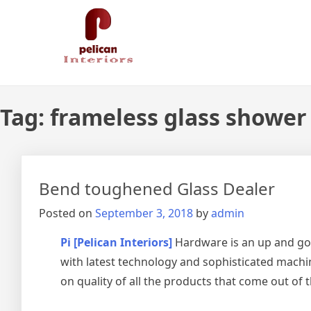
Skip
Pelican Interiors
Just another WordPress site
to
content
Tag:
frameless glass shower 
Bend toughened Glass Dealer
Posted on
September 3, 2018
by
admin
Pi [Pelican Interiors]
Hardware is an up and go
with latest technology and sophisticated machin
on quality of all the products that come out of 