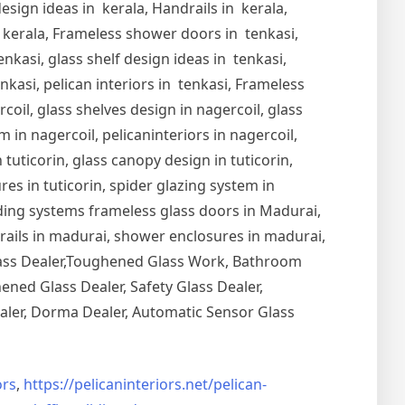
esign ideas in kerala, Handrails in kerala,
in kerala, Frameless shower doors in tenkasi,
nkasi, glass shelf design ideas in tenkasi,
nkasi, pelican interiors in tenkasi, Frameless
oil, glass shelves design in nagercoil, glass
 in nagercoil, pelicaninteriors in nagercoil,
 tuticorin, glass canopy design in tuticorin,
ures in tuticorin, spider glazing system in
Sliding systems frameless glass doors in Madurai,
drails in madurai, shower enclosures in madurai,
Glass Dealer,Toughened Glass Work, Bathroom
ned Glass Dealer, Safety Glass Dealer,
aler, Dorma Dealer, Automatic Sensor Glass
rs
,
https://pelicaninteriors.net/
pelican-