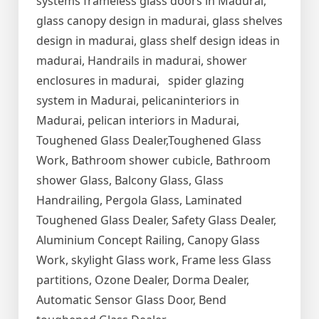
systems frameless glass doors in Madurai,
glass canopy design in madurai, glass shelves
design in madurai, glass shelf design ideas in
madurai, Handrails in madurai, shower
enclosures in madurai, spider glazing
system in Madurai, pelicaninteriors in
Madurai, pelican interiors in Madurai,
Toughened Glass Dealer,Toughened Glass
Work, Bathroom shower cubicle, Bathroom
shower Glass, Balcony Glass, Glass
Handrailing, Pergola Glass, Laminated
Toughened Glass Dealer, Safety Glass Dealer,
Aluminium Concept Railing, Canopy Glass
Work, skylight Glass work, Frame less Glass
partitions, Ozone Dealer, Dorma Dealer,
Automatic Sensor Glass Door, Bend