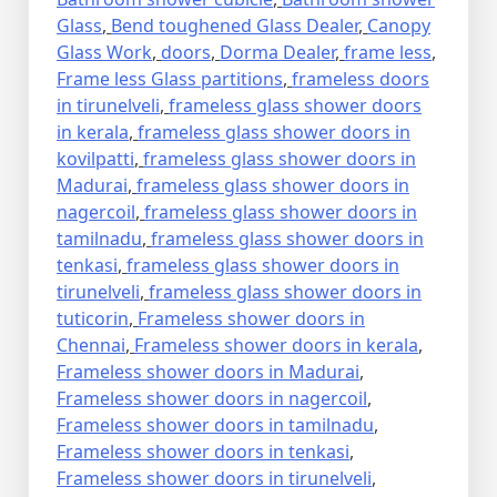
Glass
,
Bend toughened Glass Dealer
,
Canopy
Glass Work
,
doors
,
Dorma Dealer
,
frame less
,
Frame less Glass partitions
,
frameless doors
in tirunelveli
,
frameless glass shower doors
in kerala
,
frameless glass shower doors in
kovilpatti
,
frameless glass shower doors in
Madurai
,
frameless glass shower doors in
nagercoil
,
frameless glass shower doors in
tamilnadu
,
frameless glass shower doors in
tenkasi
,
frameless glass shower doors in
tirunelveli
,
frameless glass shower doors in
tuticorin
,
Frameless shower doors in
Chennai
,
Frameless shower doors in kerala
,
Frameless shower doors in Madurai
,
Frameless shower doors in nagercoil
,
Frameless shower doors in tamilnadu
,
Frameless shower doors in tenkasi
,
Frameless shower doors in tirunelveli
,