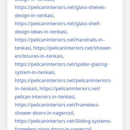
https://pelicaninteriors.net/
glass-shelves-
design-in–
tenkasi
,
https://pelicaninteriors.net/
glass-shelf-
design-ideas-in–
tenkasi
,
https://pelicaninteriors.net/
Handrails-in–
tenkasi
,
https://pelicaninteriors.net/
shower-
enclosures-in–tenkasi
,
https://pelicaninteriors.net/
spider-glazing-
system-in–
tenkasi
,
https://pelicaninteriors.net/
pelicaninteriors-
in–tenkasi
,
https://pelicaninteriors.net/
pelican-interiors-in–tenkasi
,
https://pelicaninteriors.net/
Frameless-
shower-doors-in-
nagercoil
,
https://pelicaninteriors.net/
Sliding-systems-
frameless-
glass-doors-in-nagercoil
,