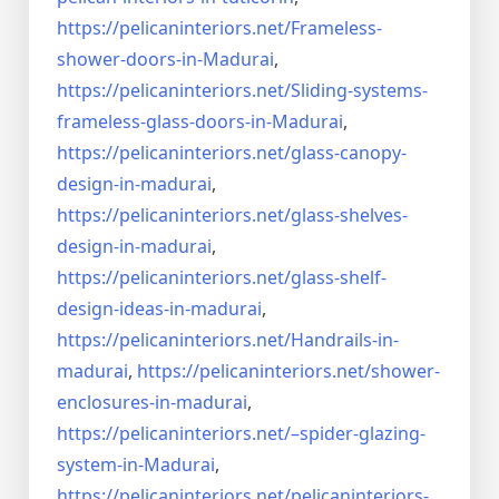
https://pelicaninteriors.net/
Frameless-
shower-doors-in-
Madurai
,
https://pelicaninteriors.net/
Sliding-systems-
frameless-
glass-doors-in-Madurai
,
https://pelicaninteriors.net/
glass-canopy-
design-in-madurai
,
https://pelicaninteriors.net/
glass-shelves-
design-in-
madurai
,
https://pelicaninteriors.net/
glass-shelf-
design-ideas-in-
madurai
,
https://pelicaninteriors.net/
Handrails-in-
madurai
,
https://pelicaninteriors.net/
shower-
enclosures-in-madurai
,
https://pelicaninteriors.net/–
spider-glazing-
system-in-
Madurai
,
https://pelicaninteriors.net/
pelicaninteriors-