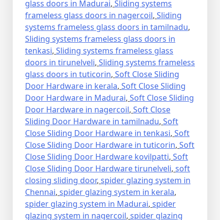
glass doors in Madurai
,
Sliding systems
frameless glass doors in nagercoil
,
Sliding
systems frameless glass doors in tamilnadu
,
Sliding systems frameless glass doors in
tenkasi
,
Sliding systems frameless glass
doors in tirunelveli
,
Sliding systems frameless
glass doors in tuticorin
,
Soft Close Sliding
Door Hardware in kerala
,
Soft Close Sliding
Door Hardware in Madurai
,
Soft Close Sliding
Door Hardware in nagercoil
,
Soft Close
Sliding Door Hardware in tamilnadu
,
Soft
Close Sliding Door Hardware in tenkasi
,
Soft
Close Sliding Door Hardware in tuticorin
,
Soft
Close Sliding Door Hardware kovilpatti
,
Soft
Close Sliding Door Hardware tirunelveli
,
soft
closing sliding door
,
spider glazing system in
Chennai
,
spider glazing system in kerala
,
spider glazing system in Madurai
,
spider
glazing system in nagercoil
,
spider glazing