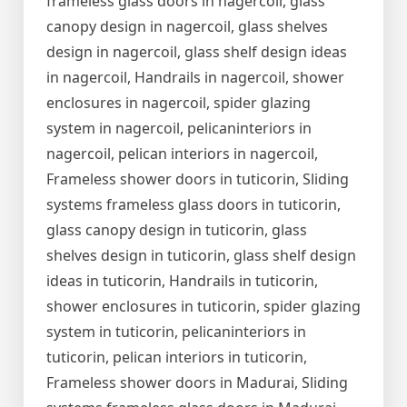
frameless glass doors in nagercoil, glass
canopy design in nagercoil, glass shelves
design in nagercoil, glass shelf design ideas
in nagercoil, Handrails in nagercoil, shower
enclosures in nagercoil, spider glazing
system in nagercoil, pelicaninteriors in
nagercoil, pelican interiors in nagercoil,
Frameless shower doors in tuticorin, Sliding
systems frameless glass doors in tuticorin,
glass canopy design in tuticorin, glass
shelves design in tuticorin, glass shelf design
ideas in tuticorin, Handrails in tuticorin,
shower enclosures in tuticorin, spider glazing
system in tuticorin, pelicaninteriors in
tuticorin, pelican interiors in tuticorin,
Frameless shower doors in Madurai, Sliding