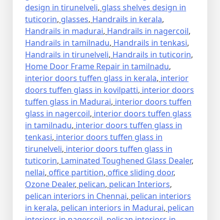
design in tirunelveli
,
glass shelves design in
tuticorin
,
glasses
,
Handrails in kerala
,
Handrails in madurai
,
Handrails in nagercoil
,
Handrails in tamilnadu
,
Handrails in tenkasi
,
Handrails in tirunelveli
,
Handrails in tuticorin
,
Home Door Frame Repair in tamilnadu
,
interior doors tuffen glass in kerala
,
interior
doors tuffen glass in kovilpatti
,
interior doors
tuffen glass in Madurai
,
interior doors tuffen
glass in nagercoil
,
interior doors tuffen glass
in tamilnadu
,
interior doors tuffen glass in
tenkasi
,
interior doors tuffen glass in
tirunelveli
,
interior doors tuffen glass in
tuticorin
,
Laminated Toughened Glass Dealer
,
nellai
,
office partition
,
office sliding door
,
Ozone Dealer
,
pelican
,
pelican Interiors
,
pelican interiors in Chennai
,
pelican interiors
in kerala
,
pelican interiors in Madurai
,
pelican
interiors in nagercoil
,
pelican interiors in