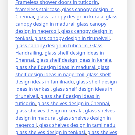
Frameless shower doors in tuticorin
,
frameless staircase
,
glass canopy design in
Chennai
,
glass canopy design in kerala
,
glass
canopy design in madurai
,
glass canopy
design in nagercoil
,
glass canopy design in
tenkasi
,
glass canopy design in tirunelveli
,
glass canopy design in tuticorin
,
Glass
Handrailing
,
glass shelf design ideas in
Chennai
,
glass shelf design ideas in kerala
,
glass shelf design ideas in madurai
,
glass
shelf design ideas in nagercoil
,
glass shelf
design ideas in tamilnadu
,
glass shelf design
ideas in tenkasi
,
glass shelf design ideas in
tirunelveli
,
glass shelf design ideas in
tuticorin
,
glass shelves design in Chennai
,
glass shelves design in kerala
,
glass shelves
design in madurai
,
glass shelves design in
nagercoil
,
glass shelves design in tamilnadu
,
glass shelves design in tenkasi
,
glass shelves