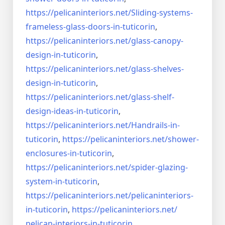
https://pelicaninteriors.net/
Sliding-systems-
frameless-
glass-doors-in-tuticorin
,
https://pelicaninteriors.net/
glass-canopy-
design-in-
tuticorin
,
https://pelicaninteriors.net/
glass-shelves-
design-in-
tuticorin
,
https://pelicaninteriors.net/
glass-shelf-
design-ideas-in-
tuticorin
,
https://pelicaninteriors.net/
Handrails-in-
tuticorin
,
https://pelicaninteriors.net/
shower-
enclosures-in-tuticorin
,
https://pelicaninteriors.net/
spider-glazing-
system-in-
tuticorin
,
https://pelicaninteriors.net/
pelicaninteriors-
in-tuticorin
,
https://pelicaninteriors.net/
pelican-interiors-in-tuticorin
,