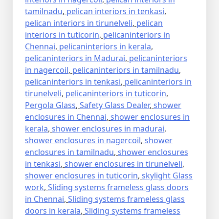
tamilnadu
,
pelican interiors in tenkasi
,
pelican interiors in tirunelveli
,
pelican
interiors in tuticorin
,
pelicaninteriors in
Chennai
,
pelicaninteriors in kerala
,
pelicaninteriors in Madurai
,
pelicaninteriors
in nagercoil
,
pelicaninteriors in tamilnadu
,
pelicaninteriors in tenkasi
,
pelicaninteriors in
tirunelveli
,
pelicaninteriors in tuticorin
,
Pergola Glass
,
Safety Glass Dealer
,
shower
enclosures in Chennai
,
shower enclosures in
kerala
,
shower enclosures in madurai
,
shower enclosures in nagercoil
,
shower
enclosures in tamilnadu
,
shower enclosures
in tenkasi
,
shower enclosures in tirunelveli
,
shower enclosures in tuticorin
,
skylight Glass
work
,
Sliding systems frameless glass doors
in Chennai
,
Sliding systems frameless glass
doors in kerala
,
Sliding systems frameless