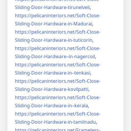
Sliding-Door-
Hardware-tirunelveli
,
https://pelicaninteriors.net/
Soft-Close-
Sliding-Door-
Hardware-in-Madurai
,
https://pelicaninteriors.net/
Soft-Close-
Sliding-Door-
Hardware-in-tuticorin
,
https://pelicaninteriors.net/
Soft-Close-
Sliding-Door-
Hardware–in-nagercoil
,
https://pelicaninteriors.net/
Soft-Close-
Sliding-Door-
Hardware-in–tenkasi
,
https://pelicaninteriors.net/
Soft-Close-
Sliding-Door-
Hardware-kovilpatti
,
https://pelicaninteriors.net/
Soft-Close-
Sliding-Door-
Hardware-in–kerala
,
https://pelicaninteriors.net/
Soft-Close-
Sliding-Door-
Hardware-in-tamilnadu
,
https://pelicaninteriors.net/
Frameless-