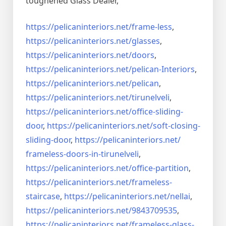
toughened Glass Dealer,
https://pelicaninteriors.net/
frame-less
,
https://pelicaninteriors.net/
glasses
,
https://pelicaninteriors.net/
doors
,
https://pelicaninteriors.net/
pelican-Interiors
,
https://pelicaninteriors.net/
pelican
,
https://pelicaninteriors.net/
tirunelveli
,
https://pelicaninteriors.net/
office-sliding-
door
,
https://pelicaninteriors.net/
soft-closing-
sliding-door
,
https://pelicaninteriors.net/
frameless-doors-in-tirunelveli
,
https://pelicaninteriors.net/
office-partition
,
https://pelicaninteriors.net/
frameless-
staircase
,
https://pelicaninteriors.net/
nellai
,
https://pelicaninteriors.net/
9843709535
,
https://pelicaninteriors.net/
frameless-glass-