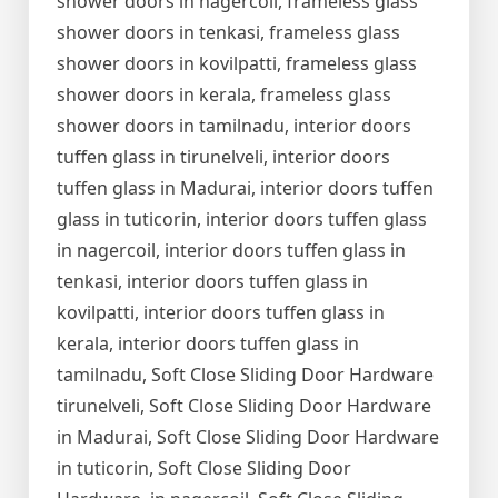
shower doors in nagercoil, frameless glass
shower doors in tenkasi, frameless glass
shower doors in kovilpatti, frameless glass
shower doors in kerala, frameless glass
shower doors in tamilnadu, interior doors
tuffen glass in tirunelveli, interior doors
tuffen glass in Madurai, interior doors tuffen
glass in tuticorin, interior doors tuffen glass
in nagercoil, interior doors tuffen glass in
tenkasi, interior doors tuffen glass in
kovilpatti, interior doors tuffen glass in
kerala, interior doors tuffen glass in
tamilnadu, Soft Close Sliding Door Hardware
tirunelveli, Soft Close Sliding Door Hardware
in Madurai, Soft Close Sliding Door Hardware
in tuticorin, Soft Close Sliding Door