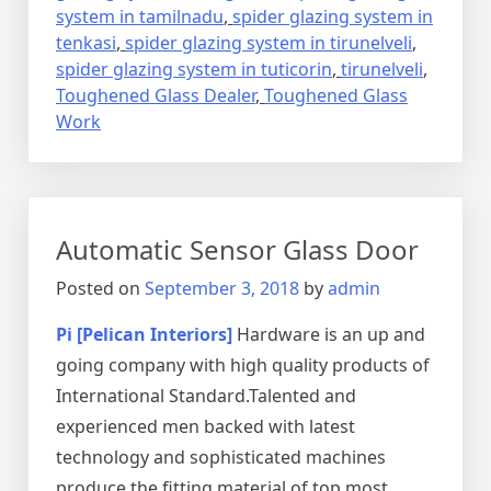
system in tamilnadu
,
spider glazing system in
tenkasi
,
spider glazing system in tirunelveli
,
spider glazing system in tuticorin
,
tirunelveli
,
Toughened Glass Dealer
,
Toughened Glass
Work
Automatic Sensor Glass Door
Posted on
September 3, 2018
by
admin
Pi [Pelican Interiors]
Hardware is an up and
going company with high quality products of
International Standard.Talented and
experienced men backed with latest
technology and sophisticated machines
produce the fitting material of top most