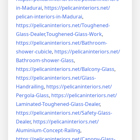
in-Madurai
,
https://pelicaninteriors.net/
pelican-interiors-in-Madurai
,
https://pelicaninteriors.net/
Toughened-
Glass-Dealer,
Toughened-Glass-Work
,
https://pelicaninteriors.net/
Bathroom-
shower-cubicle
,
https://pelicaninteriors.net/
Bathroom-shower-Glass
,
https://pelicaninteriors.net/
Balcony-Glass
,
https://pelicaninteriors.net/
Glass-
Handrailing
,
https://pelicaninteriors.net/
Pergola-Glass
,
https://pelicaninteriors.net/
Laminated-Toughened-Glass-
Dealer
,
https://pelicaninteriors.net/
Safety-Glass-
Dealer
,
https://pelicaninteriors.net/
Aluminium-Concept-Railing
,
https://pelicaninteriors.net/
Canopy-Glass-