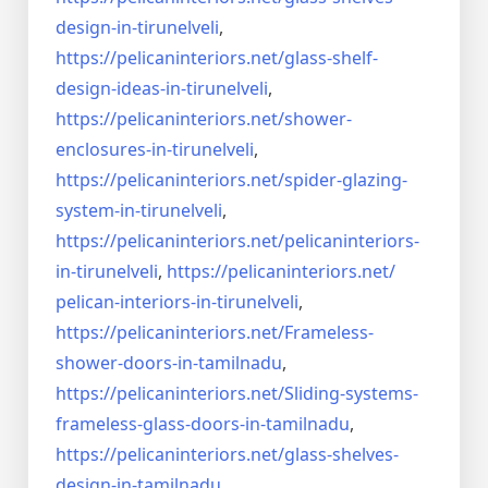
design-in-
tirunelveli
,
https://pelicaninteriors.net/
glass-shelf-
design-ideas-in-
tirunelveli
,
https://pelicaninteriors.net/
shower-
enclosures-in-
tirunelveli
,
https://pelicaninteriors.net/
spider-glazing-
system-in-
tirunelveli
,
https://pelicaninteriors.net/
pelicaninteriors-
in-
tirunelveli
,
https://pelicaninteriors.net/
pelican-interiors-in-
tirunelveli
,
https://pelicaninteriors.net/
Frameless-
shower-doors-in-
tamilnadu
,
https://pelicaninteriors.net/
Sliding-systems-
frameless-
glass-doors-in-tamilnadu
,
https://pelicaninteriors.net/
glass-shelves-
design-in-
tamilnadu
,