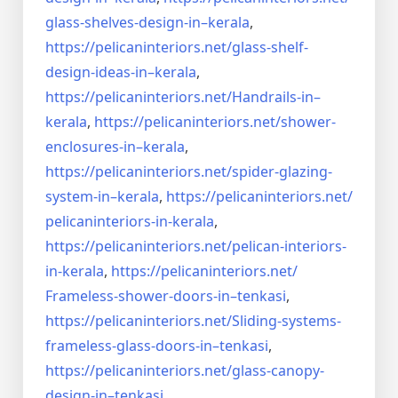
glass-shelves-design-in–
kerala
,
https://pelicaninteriors.net/
glass-shelf-
design-ideas-in–
kerala
,
https://pelicaninteriors.net/
Handrails-in–
kerala
,
https://pelicaninteriors.net/
shower-
enclosures-in–kerala
,
https://pelicaninteriors.net/
spider-glazing-
system-in–
kerala
,
https://pelicaninteriors.net/
pelicaninteriors-in-kerala
,
https://pelicaninteriors.net/
pelican-interiors-
in-kerala
,
https://pelicaninteriors.net/
Frameless-shower-doors-in–
tenkasi
,
https://pelicaninteriors.net/
Sliding-systems-
frameless-
glass-doors-in–tenkasi
,
https://pelicaninteriors.net/
glass-canopy-
design-in–
tenkasi
,