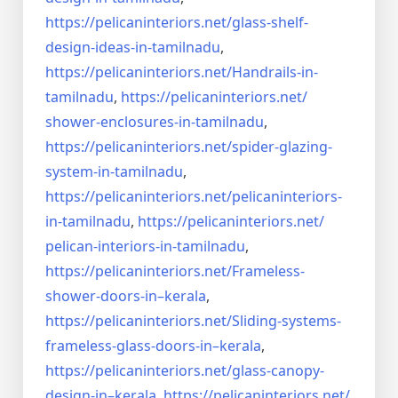
https://pelicaninteriors.net/
glass-shelf-
design-ideas-in-
tamilnadu
,
https://pelicaninteriors.net/
Handrails-in-
tamilnadu
,
https://pelicaninteriors.net/
shower-enclosures-in-tamilnadu
,
https://pelicaninteriors.net/
spider-glazing-
system-in-
tamilnadu
,
https://pelicaninteriors.net/
pelicaninteriors-
in-tamilnadu
,
https://pelicaninteriors.net/
pelican-interiors-in-tamilnadu
,
https://pelicaninteriors.net/
Frameless-
shower-doors-in–
kerala
,
https://pelicaninteriors.net/
Sliding-systems-
frameless-
glass-doors-in–kerala
,
https://pelicaninteriors.net/
glass-canopy-
design-in–kerala
,
https://pelicaninteriors.net/