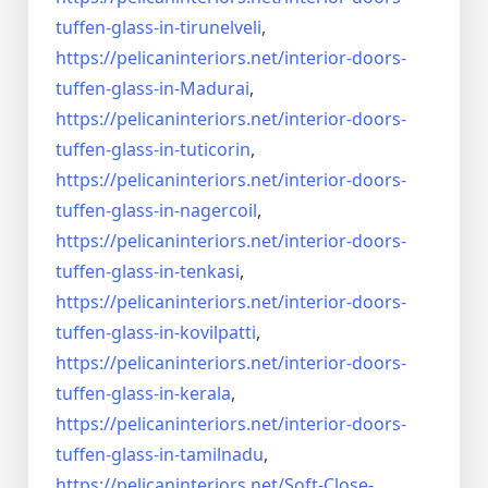
tuffen-glass-
in-tirunelveli
,
https://pelicaninteriors.net/
interior-doors-
tuffen-glass-
in-Madurai
,
https://pelicaninteriors.net/
interior-doors-
tuffen-glass-
in-tuticorin
,
https://pelicaninteriors.net/
interior-doors-
tuffen-glass-
in-nagercoil
,
https://pelicaninteriors.net/
interior-doors-
tuffen-glass-
in-tenkasi
,
https://pelicaninteriors.net/
interior-doors-
tuffen-glass-
in-kovilpatti
,
https://pelicaninteriors.net/
interior-doors-
tuffen-glass-
in-kerala
,
https://pelicaninteriors.net/
interior-doors-
tuffen-glass-
in-tamilnadu
,
https://pelicaninteriors.net/
Soft-Close-