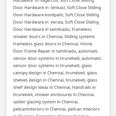
Hardware in nagercoil, Soft Close Sliding
Door Hardware in tenkasi, Soft Close Sliding
Door Hardware kovilpatti, Soft Close Sliding
Door Hardware in kerala, Soft Close Sliding
Door Hardware in tamilnadu, Frameless
shower doors in Chennai, Sliding systems
frameless glass doors in Chennai, Home
Door Frame Repair in tamilnadu, automatic
sensor door systems in tirunelveli, automatic
sensor door systems in tirunelveli, glass
canopy design in Chennai, tirunelveli, glass
shelves design in Chennai, tirunelveli, glass
shelf design ideas in Chennai, Handrails in
tirunelveli, shower enclosures in Chennai,
spider glazing system in Chennai,
pelicaninteriors in Chennai, pelican interiors