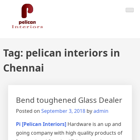
Skip
Pelican Interiors
Just another WordPress site
to
content
Tag:
pelican interiors in
Chennai
Bend toughened Glass Dealer
Posted on
September 3, 2018
by
admin
Pi [Pelican Interiors]
Hardware is an up and
going company with high quality products of