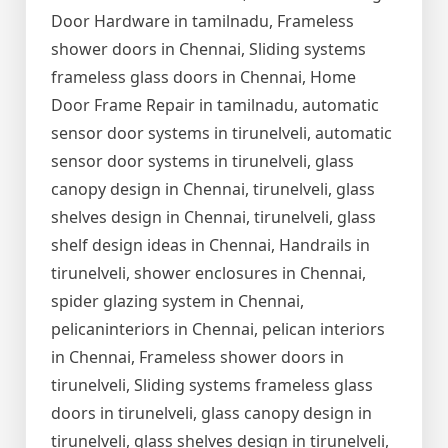
Door Hardware in tamilnadu, Frameless
shower doors in Chennai, Sliding systems
frameless glass doors in Chennai, Home
Door Frame Repair in tamilnadu, automatic
sensor door systems in tirunelveli, automatic
sensor door systems in tirunelveli, glass
canopy design in Chennai, tirunelveli, glass
shelves design in Chennai, tirunelveli, glass
shelf design ideas in Chennai, Handrails in
tirunelveli, shower enclosures in Chennai,
spider glazing system in Chennai,
pelicaninteriors in Chennai, pelican interiors
in Chennai, Frameless shower doors in
tirunelveli, Sliding systems frameless glass
doors in tirunelveli, glass canopy design in
tirunelveli, glass shelves design in tirunelveli,