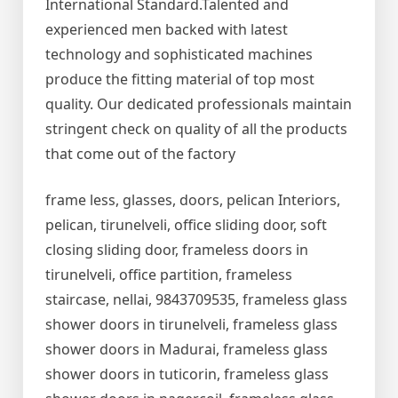
International Standard.Talented and
experienced men backed with latest
technology and sophisticated machines
produce the fitting material of top most
quality. Our dedicated professionals maintain
stringent check on quality of all the products
that come out of the factory
frame less, glasses, doors, pelican Interiors,
pelican, tirunelveli, office sliding door, soft
closing sliding door, frameless doors in
tirunelveli, office partition, frameless
staircase, nellai, 9843709535, frameless glass
shower doors in tirunelveli, frameless glass
shower doors in Madurai, frameless glass
shower doors in tuticorin, frameless glass