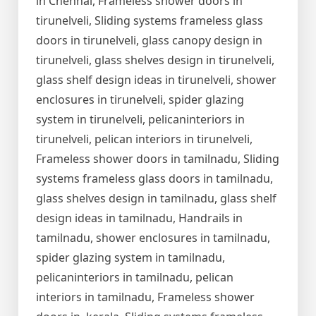
in Chennai, Frameless shower doors in
tirunelveli, Sliding systems frameless glass
doors in tirunelveli, glass canopy design in
tirunelveli, glass shelves design in tirunelveli,
glass shelf design ideas in tirunelveli, shower
enclosures in tirunelveli, spider glazing
system in tirunelveli, pelicaninteriors in
tirunelveli, pelican interiors in tirunelveli,
Frameless shower doors in tamilnadu, Sliding
systems frameless glass doors in tamilnadu,
glass shelves design in tamilnadu, glass shelf
design ideas in tamilnadu, Handrails in
tamilnadu, shower enclosures in tamilnadu,
spider glazing system in tamilnadu,
pelicaninteriors in tamilnadu, pelican
interiors in tamilnadu, Frameless shower