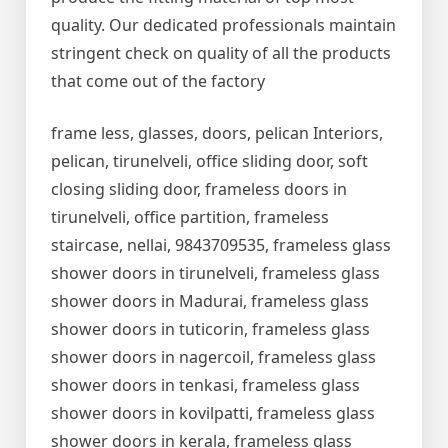
quality. Our dedicated professionals maintain
stringent check on quality of all the products
that come out of the factory
frame less, glasses, doors, pelican Interiors,
pelican, tirunelveli, office sliding door, soft
closing sliding door, frameless doors in
tirunelveli, office partition, frameless
staircase, nellai, 9843709535, frameless glass
shower doors in tirunelveli, frameless glass
shower doors in Madurai, frameless glass
shower doors in tuticorin, frameless glass
shower doors in nagercoil, frameless glass
shower doors in tenkasi, frameless glass
shower doors in kovilpatti, frameless glass
shower doors in kerala, frameless glass