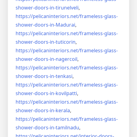
shower-doors-
in-tirunelveli
,
https://pelicaninteriors.net/
frameless-glass-
shower-doors-
in-Madurai
,
https://pelicaninteriors.net/
frameless-glass-
shower-doors-
in-tuticorin
,
https://pelicaninteriors.net/
frameless-glass-
shower-doors-
in-nagercoil
,
https://pelicaninteriors.net/
frameless-glass-
shower-doors-
in-tenkasi
,
https://pelicaninteriors.net/
frameless-glass-
shower-doors-
in-kovilpatti
,
https://pelicaninteriors.net/
frameless-glass-
shower-doors-
in-kerala
,
https://pelicaninteriors.net/
frameless-glass-
shower-doors-
in-tamilnadu
,
https://pelicaninteriors.net/
interior-doors-