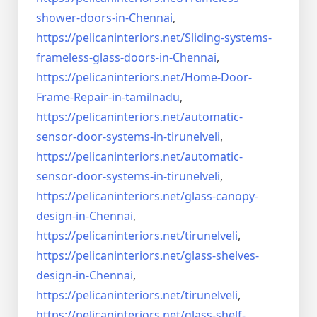
shower-doors-in-
Chennai
,
https://pelicaninteriors.net/
Sliding-systems-
frameless-
glass-doors-in-Chennai
,
https://pelicaninteriors.net/
Home-Door-
Frame-Repair-in-
tamilnadu
,
https://pelicaninteriors.net/
automatic-
sensor-door-systems-
in-tirunelveli
,
https://pelicaninteriors.net/
automatic-
sensor-door-systems-
in-tirunelveli
,
https://pelicaninteriors.net/
glass-canopy-
design-in-Chennai
,
https://pelicaninteriors.net/
tirunelveli
,
https://pelicaninteriors.net/
glass-shelves-
design-in-
Chennai
,
https://pelicaninteriors.net/
tirunelveli
,
https://pelicaninteriors.net/
glass-shelf-