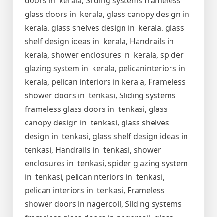
doors in kerala, Sliding systems frameless
glass doors in kerala, glass canopy design in
kerala, glass shelves design in kerala, glass
shelf design ideas in kerala, Handrails in
kerala, shower enclosures in kerala, spider
glazing system in kerala, pelicaninteriors in
kerala, pelican interiors in kerala, Frameless
shower doors in tenkasi, Sliding systems
frameless glass doors in tenkasi, glass
canopy design in tenkasi, glass shelves
design in tenkasi, glass shelf design ideas in
tenkasi, Handrails in tenkasi, shower
enclosures in tenkasi, spider glazing system
in tenkasi, pelicaninteriors in tenkasi,
pelican interiors in tenkasi, Frameless
shower doors in nagercoil, Sliding systems