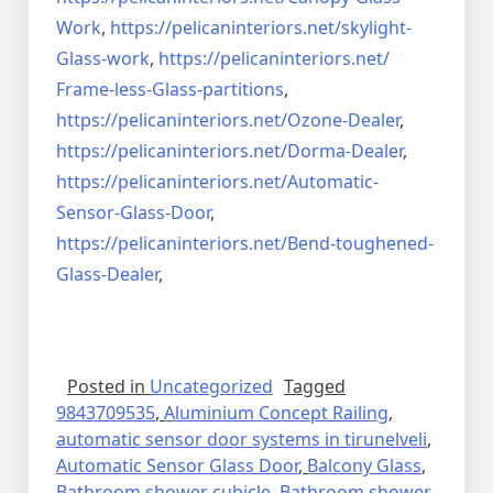
Work
,
https://pelicaninteriors.net/
skylight-
Glass-work
,
https://pelicaninteriors.net/
Frame-less-Glass-partitions
,
https://pelicaninteriors.net/
Ozone-Dealer
,
https://pelicaninteriors.net/
Dorma-Dealer
,
https://pelicaninteriors.net/
Automatic-
Sensor-Glass-Door
,
https://pelicaninteriors.net/
Bend-toughened-
Glass-Dealer
,
Posted in
Uncategorized
Tagged
9843709535
,
Aluminium Concept Railing
,
automatic sensor door systems in tirunelveli
,
Automatic Sensor Glass Door
,
Balcony Glass
,
Bathroom shower cubicle
,
Bathroom shower