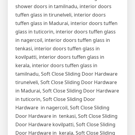
shower doors in tamilnadu, interior doors
tuffen glass in tirunelveli, interior doors
tuffen glass in Madurai, interior doors tuffen
glass in tuticorin, interior doors tuffen glass
in nagercoil, interior doors tuffen glass in
tenkasi, interior doors tuffen glass in
kovilpatti, interior doors tuffen glass in
kerala, interior doors tuffen glass in
tamilnadu, Soft Close Sliding Door Hardware
tirunelveli, Soft Close Sliding Door Hardware
in Madurai, Soft Close Sliding Door Hardware
in tuticorin, Soft Close Sliding Door
Hardware in nagercoil, Soft Close Sliding
Door Hardware in tenkasi, Soft Close Sliding
Door Hardware kovilpatti, Soft Close Sliding
Door Hardware in kerala, Soft Close Sliding