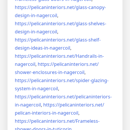
https://pelicaninteriors.net/
glass-canopy-
design-in-
nagercoil
,
https://pelicaninteriors.net/
glass-shelves-
design-in-
nagercoil
,
https://pelicaninteriors.net/
glass-shelf-
design-ideas-in-
nagercoil
,
https://pelicaninteriors.net/
Handrails-in-
nagercoil
,
https://pelicaninteriors.net/
shower-enclosures-in-nagercoil
,
https://pelicaninteriors.net/
spider-glazing-
system-in-
nagercoil
,
https://pelicaninteriors.net/
pelicaninteriors-
in-nagercoil
,
https://pelicaninteriors.net/
pelican-interiors-in-nagercoil
,
https://pelicaninteriors.net/
Frameless-
shower-doors-in-
tuticorin
,