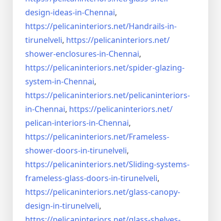
design-ideas-in-
Chennai
,
https://pelicaninteriors.net/
Handrails-in-
tirunelveli
,
https://pelicaninteriors.net/
shower-enclosures-in-Chennai
,
https://pelicaninteriors.net/
spider-glazing-
system-in-
Chennai
,
https://pelicaninteriors.net/
pelicaninteriors-
in-Chennai
,
https://pelicaninteriors.net/
pelican-interiors-in-Chennai
,
https://pelicaninteriors.net/
Frameless-
shower-doors-in-
tirunelveli
,
https://pelicaninteriors.net/
Sliding-systems-
frameless-
glass-doors-in-tirunelveli
,
https://pelicaninteriors.net/
glass-canopy-
design-in-
tirunelveli
,
https://pelicaninteriors.net/
glass-shelves-