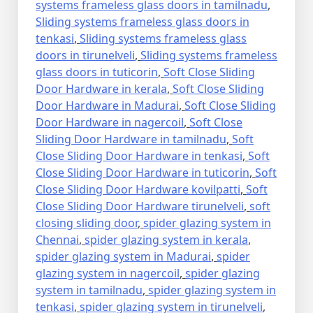
systems frameless glass doors in tamilnadu
,
Sliding systems frameless glass doors in
tenkasi
,
Sliding systems frameless glass
doors in tirunelveli
,
Sliding systems frameless
glass doors in tuticorin
,
Soft Close Sliding
Door Hardware in kerala
,
Soft Close Sliding
Door Hardware in Madurai
,
Soft Close Sliding
Door Hardware in nagercoil
,
Soft Close
Sliding Door Hardware in tamilnadu
,
Soft
Close Sliding Door Hardware in tenkasi
,
Soft
Close Sliding Door Hardware in tuticorin
,
Soft
Close Sliding Door Hardware kovilpatti
,
Soft
Close Sliding Door Hardware tirunelveli
,
soft
closing sliding door
,
spider glazing system in
Chennai
,
spider glazing system in kerala
,
spider glazing system in Madurai
,
spider
glazing system in nagercoil
,
spider glazing
system in tamilnadu
,
spider glazing system in
tenkasi
,
spider glazing system in tirunelveli
,