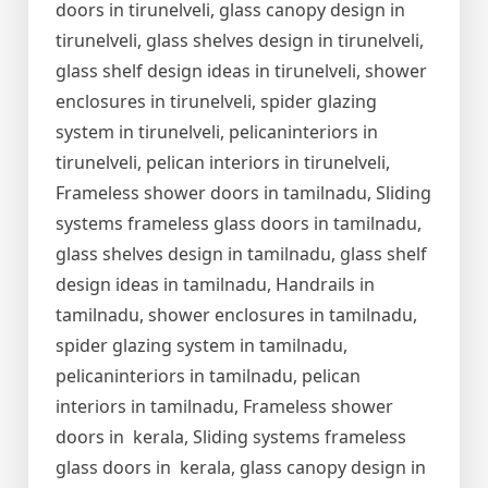
doors in tirunelveli, glass canopy design in
tirunelveli, glass shelves design in tirunelveli,
glass shelf design ideas in tirunelveli, shower
enclosures in tirunelveli, spider glazing
system in tirunelveli, pelicaninteriors in
tirunelveli, pelican interiors in tirunelveli,
Frameless shower doors in tamilnadu, Sliding
systems frameless glass doors in tamilnadu,
glass shelves design in tamilnadu, glass shelf
design ideas in tamilnadu, Handrails in
tamilnadu, shower enclosures in tamilnadu,
spider glazing system in tamilnadu,
pelicaninteriors in tamilnadu, pelican
interiors in tamilnadu, Frameless shower
doors in kerala, Sliding systems frameless
glass doors in kerala, glass canopy design in