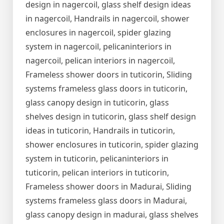
design in nagercoil, glass shelf design ideas
in nagercoil, Handrails in nagercoil, shower
enclosures in nagercoil, spider glazing
system in nagercoil, pelicaninteriors in
nagercoil, pelican interiors in nagercoil,
Frameless shower doors in tuticorin, Sliding
systems frameless glass doors in tuticorin,
glass canopy design in tuticorin, glass
shelves design in tuticorin, glass shelf design
ideas in tuticorin, Handrails in tuticorin,
shower enclosures in tuticorin, spider glazing
system in tuticorin, pelicaninteriors in
tuticorin, pelican interiors in tuticorin,
Frameless shower doors in Madurai, Sliding
systems frameless glass doors in Madurai,
glass canopy design in madurai, glass shelves