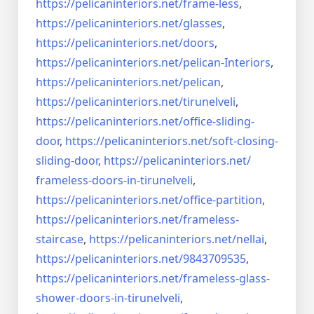
https://pelicaninteriors.net/
frame-less
,
https://pelicaninteriors.net/
glasses
,
https://pelicaninteriors.net/
doors
,
https://pelicaninteriors.net/
pelican-Interiors
,
https://pelicaninteriors.net/
pelican
,
https://pelicaninteriors.net/
tirunelveli
,
https://pelicaninteriors.net/
office-sliding-
door
,
https://pelicaninteriors.net/
soft-closing-
sliding-door
,
https://pelicaninteriors.net/
frameless-doors-in-tirunelveli
,
https://pelicaninteriors.net/
office-partition
,
https://pelicaninteriors.net/
frameless-
staircase
,
https://pelicaninteriors.net/
nellai
,
https://pelicaninteriors.net/
9843709535
,
https://pelicaninteriors.net/
frameless-glass-
shower-doors-
in-tirunelveli
,