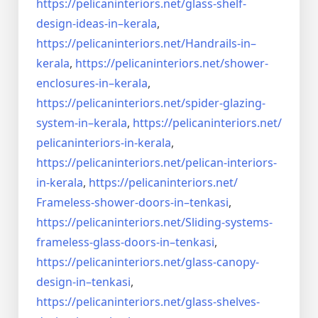
https://pelicaninteriors.net/
glass-shelf-
design-ideas-in–
kerala
,
https://pelicaninteriors.net/
Handrails-in–
kerala
,
https://pelicaninteriors.net/
shower-
enclosures-in–kerala
,
https://pelicaninteriors.net/
spider-glazing-
system-in–
kerala
,
https://pelicaninteriors.net/
pelicaninteriors-in-kerala
,
https://pelicaninteriors.net/
pelican-interiors-
in-kerala
,
https://pelicaninteriors.net/
Frameless-shower-doors-in–
tenkasi
,
https://pelicaninteriors.net/
Sliding-systems-
frameless-
glass-doors-in–tenkasi
,
https://pelicaninteriors.net/
glass-canopy-
design-in–
tenkasi
,
https://pelicaninteriors.net/
glass-shelves-