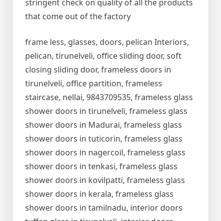
stringent check on quality of all the products
that come out of the factory
frame less, glasses, doors, pelican Interiors,
pelican, tirunelveli, office sliding door, soft
closing sliding door, frameless doors in
tirunelveli, office partition, frameless
staircase, nellai, 9843709535, frameless glass
shower doors in tirunelveli, frameless glass
shower doors in Madurai, frameless glass
shower doors in tuticorin, frameless glass
shower doors in nagercoil, frameless glass
shower doors in tenkasi, frameless glass
shower doors in kovilpatti, frameless glass
shower doors in kerala, frameless glass
shower doors in tamilnadu, interior doors