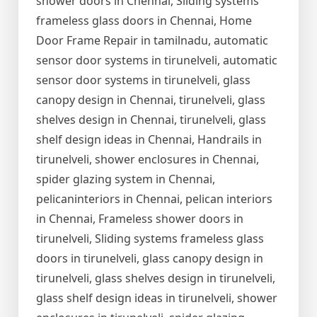
shower doors in Chennai, Sliding systems
frameless glass doors in Chennai, Home
Door Frame Repair in tamilnadu, automatic
sensor door systems in tirunelveli, automatic
sensor door systems in tirunelveli, glass
canopy design in Chennai, tirunelveli, glass
shelves design in Chennai, tirunelveli, glass
shelf design ideas in Chennai, Handrails in
tirunelveli, shower enclosures in Chennai,
spider glazing system in Chennai,
pelicaninteriors in Chennai, pelican interiors
in Chennai, Frameless shower doors in
tirunelveli, Sliding systems frameless glass
doors in tirunelveli, glass canopy design in
tirunelveli, glass shelves design in tirunelveli,
glass shelf design ideas in tirunelveli, shower