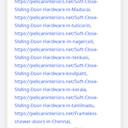
https://pelicaninteriors.net/
Soft-Close-
Sliding-Door-
Hardware-in-Madurai
,
https://pelicaninteriors.net/
Soft-Close-
Sliding-Door-
Hardware-in-tuticorin
,
https://pelicaninteriors.net/
Soft-Close-
Sliding-Door-
Hardware–in-nagercoil
,
https://pelicaninteriors.net/
Soft-Close-
Sliding-Door-
Hardware-in–tenkasi
,
https://pelicaninteriors.net/
Soft-Close-
Sliding-Door-
Hardware-kovilpatti
,
https://pelicaninteriors.net/
Soft-Close-
Sliding-Door-
Hardware-in–kerala
,
https://pelicaninteriors.net/
Soft-Close-
Sliding-Door-
Hardware-in-tamilnadu
,
https://pelicaninteriors.net/
Frameless-
shower-doors-in-
Chennai
,