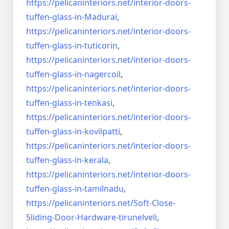
https://pelicaninteriors.net/
interior-doors-
tuffen-glass-
in-Madurai
,
https://pelicaninteriors.net/
interior-doors-
tuffen-glass-
in-tuticorin
,
https://pelicaninteriors.net/
interior-doors-
tuffen-glass-
in-nagercoil
,
https://pelicaninteriors.net/
interior-doors-
tuffen-glass-
in-tenkasi
,
https://pelicaninteriors.net/
interior-doors-
tuffen-glass-
in-kovilpatti
,
https://pelicaninteriors.net/
interior-doors-
tuffen-glass-
in-kerala
,
https://pelicaninteriors.net/
interior-doors-
tuffen-glass-
in-tamilnadu
,
https://pelicaninteriors.net/
Soft-Close-
Sliding-Door-
Hardware-tirunelveli
,