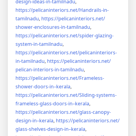
design-ideas-in-
tamilnadu
,
https://pelicaninteriors.net/
Handrails-in-
tamilnadu
,
https://pelicaninteriors.net/
shower-enclosures-in-tamilnadu
,
https://pelicaninteriors.net/
spider-glazing-
system-in-
tamilnadu
,
https://pelicaninteriors.net/
pelicaninteriors-
in-tamilnadu
,
https://pelicaninteriors.net/
pelican-interiors-in-tamilnadu
,
https://pelicaninteriors.net/
Frameless-
shower-doors-in–
kerala
,
https://pelicaninteriors.net/
Sliding-systems-
frameless-
glass-doors-in–kerala
,
https://pelicaninteriors.net/
glass-canopy-
design-in–kerala
,
https://pelicaninteriors.net/
glass-shelves-design-in–
kerala
,