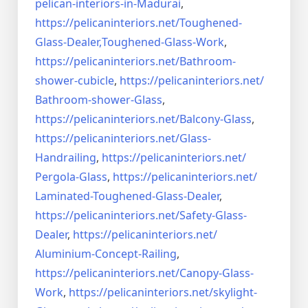
pelican-interiors-in-Madurai
,
https://pelicaninteriors.net/
Toughened-
Glass-Dealer,
Toughened-Glass-Work
,
https://pelicaninteriors.net/
Bathroom-
shower-cubicle
,
https://pelicaninteriors.net/
Bathroom-shower-Glass
,
https://pelicaninteriors.net/
Balcony-Glass
,
https://pelicaninteriors.net/
Glass-
Handrailing
,
https://pelicaninteriors.net/
Pergola-Glass
,
https://pelicaninteriors.net/
Laminated-Toughened-Glass-
Dealer
,
https://pelicaninteriors.net/
Safety-Glass-
Dealer
,
https://pelicaninteriors.net/
Aluminium-Concept-Railing
,
https://pelicaninteriors.net/
Canopy-Glass-
Work
,
https://pelicaninteriors.net/
skylight-