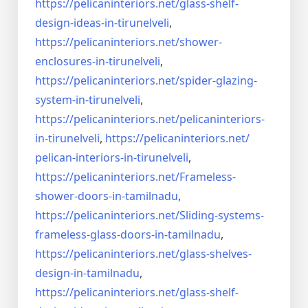
https://pelicaninteriors.net/
glass-shelf-
design-ideas-in-
tirunelveli
,
https://pelicaninteriors.net/
shower-
enclosures-in-
tirunelveli
,
https://pelicaninteriors.net/
spider-glazing-
system-in-
tirunelveli
,
https://pelicaninteriors.net/
pelicaninteriors-
in-
tirunelveli
,
https://pelicaninteriors.net/
pelican-interiors-in-
tirunelveli
,
https://pelicaninteriors.net/
Frameless-
shower-doors-in-
tamilnadu
,
https://pelicaninteriors.net/
Sliding-systems-
frameless-
glass-doors-in-tamilnadu
,
https://pelicaninteriors.net/
glass-shelves-
design-in-
tamilnadu
,
https://pelicaninteriors.net/
glass-shelf-