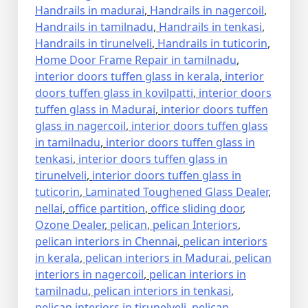
Handrails in madurai
,
Handrails in nagercoil
,
Handrails in tamilnadu
,
Handrails in tenkasi
,
Handrails in tirunelveli
,
Handrails in tuticorin
,
Home Door Frame Repair in tamilnadu
,
interior doors tuffen glass in kerala
,
interior
doors tuffen glass in kovilpatti
,
interior doors
tuffen glass in Madurai
,
interior doors tuffen
glass in nagercoil
,
interior doors tuffen glass
in tamilnadu
,
interior doors tuffen glass in
tenkasi
,
interior doors tuffen glass in
tirunelveli
,
interior doors tuffen glass in
tuticorin
,
Laminated Toughened Glass Dealer
,
nellai
,
office partition
,
office sliding door
,
Ozone Dealer
,
pelican
,
pelican Interiors
,
pelican interiors in Chennai
,
pelican interiors
in kerala
,
pelican interiors in Madurai
,
pelican
interiors in nagercoil
,
pelican interiors in
tamilnadu
,
pelican interiors in tenkasi
,
pelican interiors in tirunelveli
,
pelican