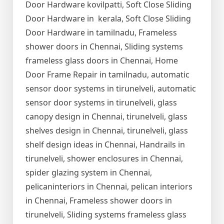
Door Hardware kovilpatti, Soft Close Sliding
Door Hardware in kerala, Soft Close Sliding
Door Hardware in tamilnadu, Frameless
shower doors in Chennai, Sliding systems
frameless glass doors in Chennai, Home
Door Frame Repair in tamilnadu, automatic
sensor door systems in tirunelveli, automatic
sensor door systems in tirunelveli, glass
canopy design in Chennai, tirunelveli, glass
shelves design in Chennai, tirunelveli, glass
shelf design ideas in Chennai, Handrails in
tirunelveli, shower enclosures in Chennai,
spider glazing system in Chennai,
pelicaninteriors in Chennai, pelican interiors
in Chennai, Frameless shower doors in
tirunelveli, Sliding systems frameless glass