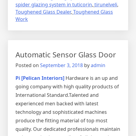
spider glazing system in tuticorin
,
tirunelveli
,
Toughened Glass Dealer
,
Toughened Glass
Work
Automatic Sensor Glass Door
Posted on
September 3, 2018
by
admin
Pi [Pelican Interiors]
Hardware is an up and
going company with high quality products of
International Standard.Talented and
experienced men backed with latest
technology and sophisticated machines
produce the fitting material of top most
quality. Our dedicated professionals maintain