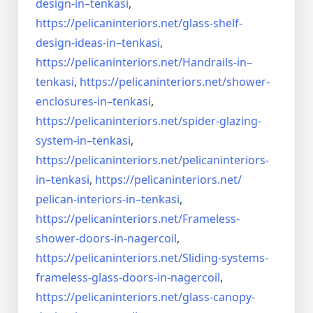
design-in–
tenkasi
,
https://pelicaninteriors.net/
glass-shelf-
design-ideas-in–
tenkasi
,
https://pelicaninteriors.net/
Handrails-in–
tenkasi
,
https://pelicaninteriors.net/
shower-
enclosures-in–tenkasi
,
https://pelicaninteriors.net/
spider-glazing-
system-in–
tenkasi
,
https://pelicaninteriors.net/
pelicaninteriors-
in–tenkasi
,
https://pelicaninteriors.net/
pelican-interiors-in–tenkasi
,
https://pelicaninteriors.net/
Frameless-
shower-doors-in-
nagercoil
,
https://pelicaninteriors.net/
Sliding-systems-
frameless-
glass-doors-in-nagercoil
,
https://pelicaninteriors.net/
glass-canopy-