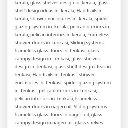
kerala, glass shelves design in kerala, glass
shelf design ideas in kerala, Handrails in
kerala, shower enclosures in kerala, spider
glazing system in kerala, pelicaninteriors in
kerala, pelican interiors in kerala, Frameless
shower doors in tenkasi, Sliding systems
frameless glass doors in tenkasi, glass
canopy design in tenkasi, glass shelves
design in tenkasi, glass shelf design ideas in
tenkasi, Handrails in tenkasi, shower
enclosures in tenkasi, spider glazing system
in tenkasi, pelicaninteriors in tenkasi,
pelican interiors in tenkasi, Frameless
shower doors in nagercoil, Sliding systems
frameless glass doors in nagercoil, glass
canopy design in nagercoil, glass shelves