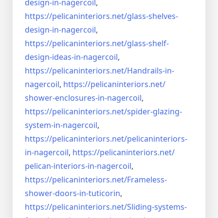
design-in-
nagercoil
,
https://pelicaninteriors.net/
glass-shelves-
design-in-
nagercoil
,
https://pelicaninteriors.net/
glass-shelf-
design-ideas-in-
nagercoil
,
https://pelicaninteriors.net/
Handrails-in-
nagercoil
,
https://pelicaninteriors.net/
shower-enclosures-in-nagercoil
,
https://pelicaninteriors.net/
spider-glazing-
system-in-
nagercoil
,
https://pelicaninteriors.net/
pelicaninteriors-
in-nagercoil
,
https://pelicaninteriors.net/
pelican-interiors-in-nagercoil
,
https://pelicaninteriors.net/
Frameless-
shower-doors-in-
tuticorin
,
https://pelicaninteriors.net/
Sliding-systems-