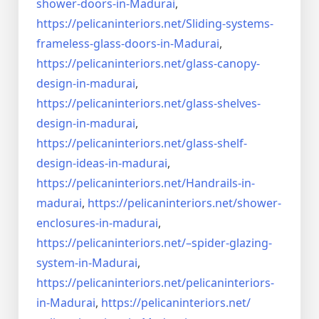
shower-doors-in-
Madurai
,
https://pelicaninteriors.net/
Sliding-systems-
frameless-
glass-doors-in-Madurai
,
https://pelicaninteriors.net/
glass-canopy-
design-in-madurai
,
https://pelicaninteriors.net/
glass-shelves-
design-in-
madurai
,
https://pelicaninteriors.net/
glass-shelf-
design-ideas-in-
madurai
,
https://pelicaninteriors.net/
Handrails-in-
madurai
,
https://pelicaninteriors.net/
shower-
enclosures-in-madurai
,
https://pelicaninteriors.net/–
spider-glazing-
system-in-
Madurai
,
https://pelicaninteriors.net/
pelicaninteriors-
in-Madurai
,
https://pelicaninteriors.net/