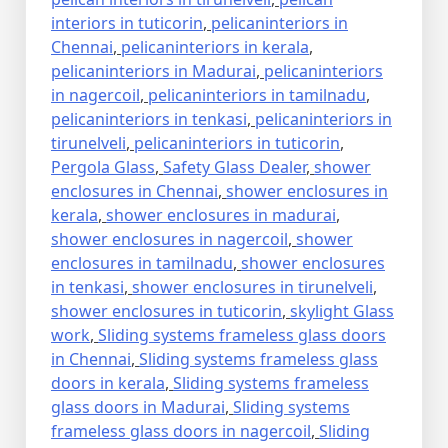
interiors in tuticorin
,
pelicaninteriors in
Chennai
,
pelicaninteriors in kerala
,
pelicaninteriors in Madurai
,
pelicaninteriors
in nagercoil
,
pelicaninteriors in tamilnadu
,
pelicaninteriors in tenkasi
,
pelicaninteriors in
tirunelveli
,
pelicaninteriors in tuticorin
,
Pergola Glass
,
Safety Glass Dealer
,
shower
enclosures in Chennai
,
shower enclosures in
kerala
,
shower enclosures in madurai
,
shower enclosures in nagercoil
,
shower
enclosures in tamilnadu
,
shower enclosures
in tenkasi
,
shower enclosures in tirunelveli
,
shower enclosures in tuticorin
,
skylight Glass
work
,
Sliding systems frameless glass doors
in Chennai
,
Sliding systems frameless glass
doors in kerala
,
Sliding systems frameless
glass doors in Madurai
,
Sliding systems
frameless glass doors in nagercoil
,
Sliding