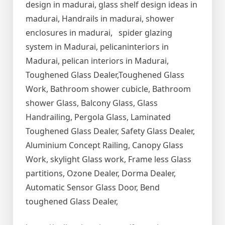
design in madurai, glass shelf design ideas in
madurai, Handrails in madurai, shower
enclosures in madurai, spider glazing
system in Madurai, pelicaninteriors in
Madurai, pelican interiors in Madurai,
Toughened Glass Dealer,Toughened Glass
Work, Bathroom shower cubicle, Bathroom
shower Glass, Balcony Glass, Glass
Handrailing, Pergola Glass, Laminated
Toughened Glass Dealer, Safety Glass Dealer,
Aluminium Concept Railing, Canopy Glass
Work, skylight Glass work, Frame less Glass
partitions, Ozone Dealer, Dorma Dealer,
Automatic Sensor Glass Door, Bend
toughened Glass Dealer,