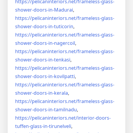
https://pelicaninteriors.net/
frameless-glass-
shower-doors-
in-Madurai
,
https://pelicaninteriors.net/
frameless-glass-
shower-doors-
in-tuticorin
,
https://pelicaninteriors.net/
frameless-glass-
shower-doors-
in-nagercoil
,
https://pelicaninteriors.net/
frameless-glass-
shower-doors-
in-tenkasi
,
https://pelicaninteriors.net/
frameless-glass-
shower-doors-
in-kovilpatti
,
https://pelicaninteriors.net/
frameless-glass-
shower-doors-
in-kerala
,
https://pelicaninteriors.net/
frameless-glass-
shower-doors-
in-tamilnadu
,
https://pelicaninteriors.net/
interior-doors-
tuffen-glass-
in-tirunelveli
,