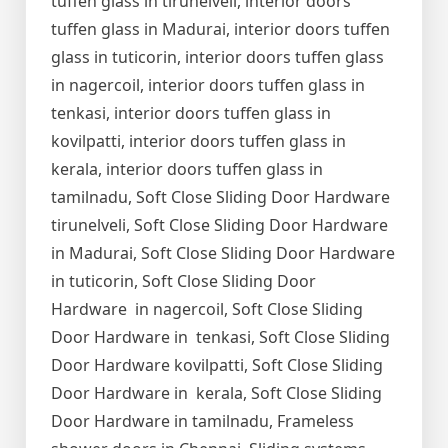
tuffen glass in tirunelveli, interior doors
tuffen glass in Madurai, interior doors tuffen
glass in tuticorin, interior doors tuffen glass
in nagercoil, interior doors tuffen glass in
tenkasi, interior doors tuffen glass in
kovilpatti, interior doors tuffen glass in
kerala, interior doors tuffen glass in
tamilnadu, Soft Close Sliding Door Hardware
tirunelveli, Soft Close Sliding Door Hardware
in Madurai, Soft Close Sliding Door Hardware
in tuticorin, Soft Close Sliding Door
Hardware in nagercoil, Soft Close Sliding
Door Hardware in tenkasi, Soft Close Sliding
Door Hardware kovilpatti, Soft Close Sliding
Door Hardware in kerala, Soft Close Sliding
Door Hardware in tamilnadu, Frameless