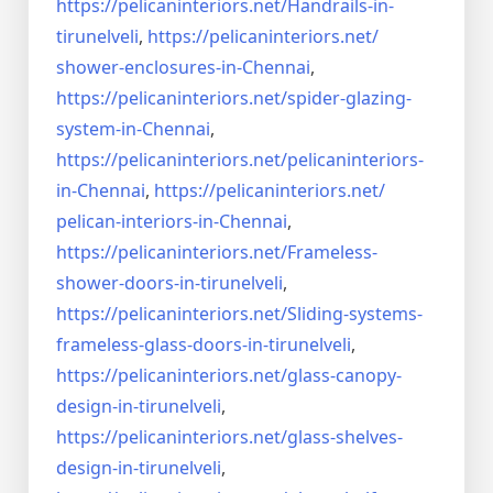
https://pelicaninteriors.net/
Handrails-in-
tirunelveli
,
https://pelicaninteriors.net/
shower-enclosures-in-Chennai
,
https://pelicaninteriors.net/
spider-glazing-
system-in-
Chennai
,
https://pelicaninteriors.net/
pelicaninteriors-
in-Chennai
,
https://pelicaninteriors.net/
pelican-interiors-in-Chennai
,
https://pelicaninteriors.net/
Frameless-
shower-doors-in-
tirunelveli
,
https://pelicaninteriors.net/
Sliding-systems-
frameless-
glass-doors-in-tirunelveli
,
https://pelicaninteriors.net/
glass-canopy-
design-in-
tirunelveli
,
https://pelicaninteriors.net/
glass-shelves-
design-in-
tirunelveli
,