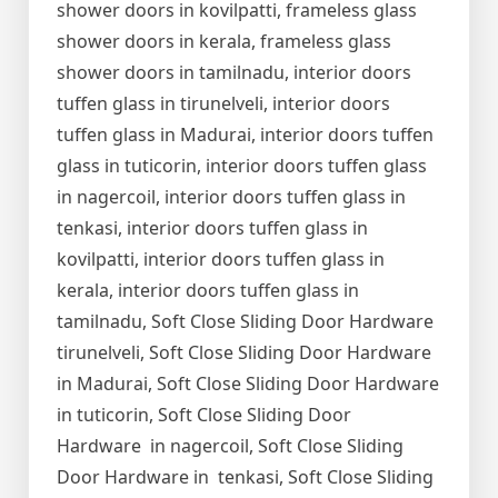
shower doors in kovilpatti, frameless glass
shower doors in kerala, frameless glass
shower doors in tamilnadu, interior doors
tuffen glass in tirunelveli, interior doors
tuffen glass in Madurai, interior doors tuffen
glass in tuticorin, interior doors tuffen glass
in nagercoil, interior doors tuffen glass in
tenkasi, interior doors tuffen glass in
kovilpatti, interior doors tuffen glass in
kerala, interior doors tuffen glass in
tamilnadu, Soft Close Sliding Door Hardware
tirunelveli, Soft Close Sliding Door Hardware
in Madurai, Soft Close Sliding Door Hardware
in tuticorin, Soft Close Sliding Door
Hardware in nagercoil, Soft Close Sliding
Door Hardware in tenkasi, Soft Close Sliding