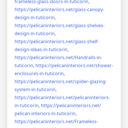
frameless-
glass-doors-in-tuticorin
,
https://pelicaninteriors.net/
glass-canopy-
design-in-
tuticorin
,
https://pelicaninteriors.net/
glass-shelves-
design-in-
tuticorin
,
https://pelicaninteriors.net/
glass-shelf-
design-ideas-in-
tuticorin
,
https://pelicaninteriors.net/
Handrails-in-
tuticorin
,
https://pelicaninteriors.net/
shower-
enclosures-in-tuticorin
,
https://pelicaninteriors.net/
spider-glazing-
system-in-
tuticorin
,
https://pelicaninteriors.net/
pelicaninteriors-
in-tuticorin
,
https://pelicaninteriors.net/
pelican-interiors-in-tuticorin
,
https://pelicaninteriors.net/
Frameless-