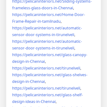
https://pelicaninteriors.net/
Sliding-systems-
frameless-
glass-doors-in-Chennai
,
https://pelicaninteriors.net/
Home-Door-
Frame-Repair-in-
tamilnadu
,
https://pelicaninteriors.net/
automatic-
sensor-door-systems-
in-tirunelveli
,
https://pelicaninteriors.net/
automatic-
sensor-door-systems-
in-tirunelveli
,
https://pelicaninteriors.net/
glass-canopy-
design-in-Chennai
,
https://pelicaninteriors.net/
tirunelveli
,
https://pelicaninteriors.net/
glass-shelves-
design-in-
Chennai
,
https://pelicaninteriors.net/
tirunelveli
,
https://pelicaninteriors.net/
glass-shelf-
design-ideas-in-
Chennai
,