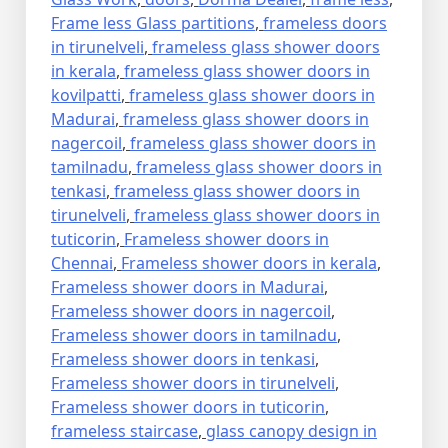
Frame less Glass partitions
,
frameless doors
in tirunelveli
,
frameless glass shower doors
in kerala
,
frameless glass shower doors in
kovilpatti
,
frameless glass shower doors in
Madurai
,
frameless glass shower doors in
nagercoil
,
frameless glass shower doors in
tamilnadu
,
frameless glass shower doors in
tenkasi
,
frameless glass shower doors in
tirunelveli
,
frameless glass shower doors in
tuticorin
,
Frameless shower doors in
Chennai
,
Frameless shower doors in kerala
,
Frameless shower doors in Madurai
,
Frameless shower doors in nagercoil
,
Frameless shower doors in tamilnadu
,
Frameless shower doors in tenkasi
,
Frameless shower doors in tirunelveli
,
Frameless shower doors in tuticorin
,
frameless staircase
,
glass canopy design in