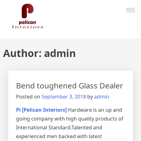
Skip
Pelican Interiors
Just another WordPress site
to
content
Author:
admin
Bend toughened Glass Dealer
Posted on
September 3, 2018
by
admin
Pi [Pelican Interiors]
Hardware is an up and
going company with high quality products of
International Standard.Talented and
experienced men backed with latest