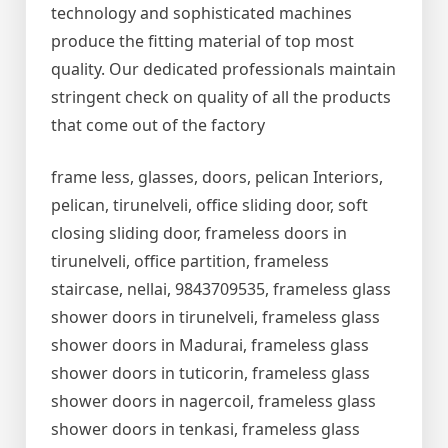
technology and sophisticated machines
produce the fitting material of top most
quality. Our dedicated professionals maintain
stringent check on quality of all the products
that come out of the factory
frame less, glasses, doors, pelican Interiors,
pelican, tirunelveli, office sliding door, soft
closing sliding door, frameless doors in
tirunelveli, office partition, frameless
staircase, nellai, 9843709535, frameless glass
shower doors in tirunelveli, frameless glass
shower doors in Madurai, frameless glass
shower doors in tuticorin, frameless glass
shower doors in nagercoil, frameless glass
shower doors in tenkasi, frameless glass