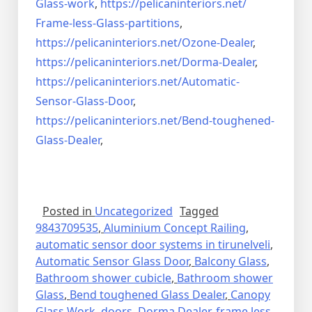
Glass-work
,
https://pelicaninteriors.net/
Frame-less-Glass-partitions
,
https://pelicaninteriors.net/
Ozone-Dealer
,
https://pelicaninteriors.net/
Dorma-Dealer
,
https://pelicaninteriors.net/
Automatic-
Sensor-Glass-Door
,
https://pelicaninteriors.net/
Bend-toughened-
Glass-Dealer
,
Posted in
Uncategorized
Tagged
9843709535
,
Aluminium Concept Railing
,
automatic sensor door systems in tirunelveli
,
Automatic Sensor Glass Door
,
Balcony Glass
,
Bathroom shower cubicle
,
Bathroom shower
Glass
,
Bend toughened Glass Dealer
,
Canopy
Glass Work
,
doors
,
Dorma Dealer
,
frame less
,