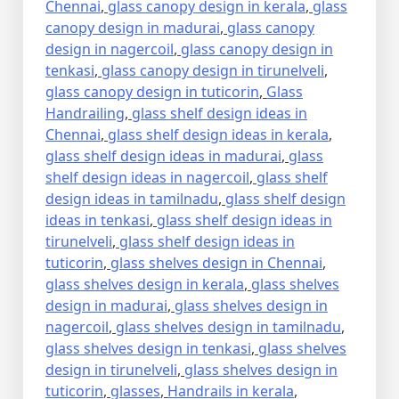
Chennai
,
glass canopy design in kerala
,
glass
canopy design in madurai
,
glass canopy
design in nagercoil
,
glass canopy design in
tenkasi
,
glass canopy design in tirunelveli
,
glass canopy design in tuticorin
,
Glass
Handrailing
,
glass shelf design ideas in
Chennai
,
glass shelf design ideas in kerala
,
glass shelf design ideas in madurai
,
glass
shelf design ideas in nagercoil
,
glass shelf
design ideas in tamilnadu
,
glass shelf design
ideas in tenkasi
,
glass shelf design ideas in
tirunelveli
,
glass shelf design ideas in
tuticorin
,
glass shelves design in Chennai
,
glass shelves design in kerala
,
glass shelves
design in madurai
,
glass shelves design in
nagercoil
,
glass shelves design in tamilnadu
,
glass shelves design in tenkasi
,
glass shelves
design in tirunelveli
,
glass shelves design in
tuticorin
,
glasses
,
Handrails in kerala
,