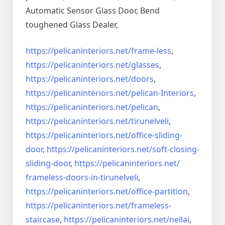
Automatic Sensor Glass Door, Bend
toughened Glass Dealer,
https://pelicaninteriors.net/
frame-less
,
https://pelicaninteriors.net/
glasses
,
https://pelicaninteriors.net/
doors
,
https://pelicaninteriors.net/
pelican-Interiors
,
https://pelicaninteriors.net/
pelican
,
https://pelicaninteriors.net/
tirunelveli
,
https://pelicaninteriors.net/
office-sliding-
door
,
https://pelicaninteriors.net/
soft-closing-
sliding-door
,
https://pelicaninteriors.net/
frameless-doors-in-tirunelveli
,
https://pelicaninteriors.net/
office-partition
,
https://pelicaninteriors.net/
frameless-
staircase
,
https://pelicaninteriors.net/
nellai
,