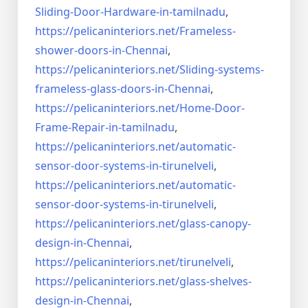
Sliding-Door-
Hardware-in-tamilnadu
,
https://pelicaninteriors.net/
Frameless-
shower-doors-in-
Chennai
,
https://pelicaninteriors.net/
Sliding-systems-
frameless-
glass-doors-in-Chennai
,
https://pelicaninteriors.net/
Home-Door-
Frame-Repair-in-
tamilnadu
,
https://pelicaninteriors.net/
automatic-
sensor-door-systems-
in-tirunelveli
,
https://pelicaninteriors.net/
automatic-
sensor-door-systems-
in-tirunelveli
,
https://pelicaninteriors.net/
glass-canopy-
design-in-Chennai
,
https://pelicaninteriors.net/
tirunelveli
,
https://pelicaninteriors.net/
glass-shelves-
design-in-
Chennai
,