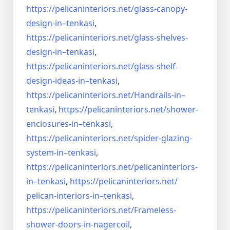
https://pelicaninteriors.net/
glass-canopy-
design-in–
tenkasi
,
https://pelicaninteriors.net/
glass-shelves-
design-in–
tenkasi
,
https://pelicaninteriors.net/
glass-shelf-
design-ideas-in–
tenkasi
,
https://pelicaninteriors.net/
Handrails-in–
tenkasi
,
https://pelicaninteriors.net/
shower-
enclosures-in–tenkasi
,
https://pelicaninteriors.net/
spider-glazing-
system-in–
tenkasi
,
https://pelicaninteriors.net/
pelicaninteriors-
in–tenkasi
,
https://pelicaninteriors.net/
pelican-interiors-in–tenkasi
,
https://pelicaninteriors.net/
Frameless-
shower-doors-in-
nagercoil
,