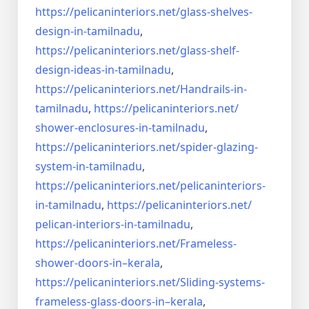
https://pelicaninteriors.net/
glass-shelves-
design-in-
tamilnadu
,
https://pelicaninteriors.net/
glass-shelf-
design-ideas-in-
tamilnadu
,
https://pelicaninteriors.net/
Handrails-in-
tamilnadu
,
https://pelicaninteriors.net/
shower-enclosures-in-tamilnadu
,
https://pelicaninteriors.net/
spider-glazing-
system-in-
tamilnadu
,
https://pelicaninteriors.net/
pelicaninteriors-
in-tamilnadu
,
https://pelicaninteriors.net/
pelican-interiors-in-tamilnadu
,
https://pelicaninteriors.net/
Frameless-
shower-doors-in–
kerala
,
https://pelicaninteriors.net/
Sliding-systems-
frameless-
glass-doors-in–kerala
,