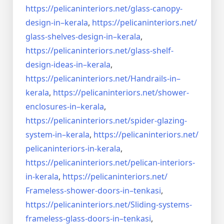
https://pelicaninteriors.net/
glass-canopy-
design-in–kerala
,
https://pelicaninteriors.net/
glass-shelves-design-in–
kerala
,
https://pelicaninteriors.net/
glass-shelf-
design-ideas-in–
kerala
,
https://pelicaninteriors.net/
Handrails-in–
kerala
,
https://pelicaninteriors.net/
shower-
enclosures-in–kerala
,
https://pelicaninteriors.net/
spider-glazing-
system-in–
kerala
,
https://pelicaninteriors.net/
pelicaninteriors-in-kerala
,
https://pelicaninteriors.net/
pelican-interiors-
in-kerala
,
https://pelicaninteriors.net/
Frameless-shower-doors-in–
tenkasi
,
https://pelicaninteriors.net/
Sliding-systems-
frameless-
glass-doors-in–tenkasi
,