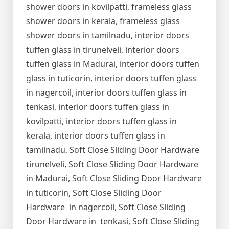
shower doors in kovilpatti, frameless glass
shower doors in kerala, frameless glass
shower doors in tamilnadu, interior doors
tuffen glass in tirunelveli, interior doors
tuffen glass in Madurai, interior doors tuffen
glass in tuticorin, interior doors tuffen glass
in nagercoil, interior doors tuffen glass in
tenkasi, interior doors tuffen glass in
kovilpatti, interior doors tuffen glass in
kerala, interior doors tuffen glass in
tamilnadu, Soft Close Sliding Door Hardware
tirunelveli, Soft Close Sliding Door Hardware
in Madurai, Soft Close Sliding Door Hardware
in tuticorin, Soft Close Sliding Door
Hardware in nagercoil, Soft Close Sliding
Door Hardware in tenkasi, Soft Close Sliding