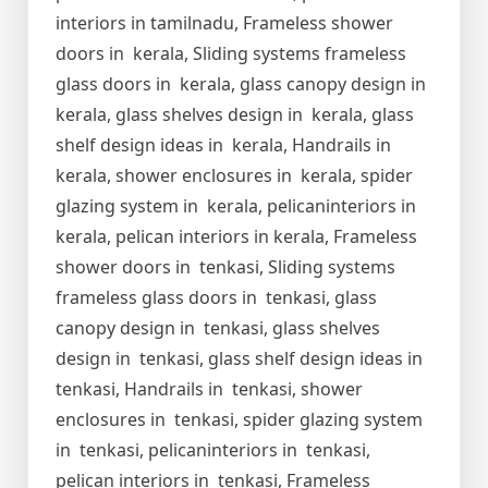
interiors in tamilnadu, Frameless shower
doors in kerala, Sliding systems frameless
glass doors in kerala, glass canopy design in
kerala, glass shelves design in kerala, glass
shelf design ideas in kerala, Handrails in
kerala, shower enclosures in kerala, spider
glazing system in kerala, pelicaninteriors in
kerala, pelican interiors in kerala, Frameless
shower doors in tenkasi, Sliding systems
frameless glass doors in tenkasi, glass
canopy design in tenkasi, glass shelves
design in tenkasi, glass shelf design ideas in
tenkasi, Handrails in tenkasi, shower
enclosures in tenkasi, spider glazing system
in tenkasi, pelicaninteriors in tenkasi,
pelican interiors in tenkasi, Frameless