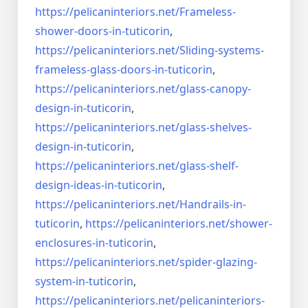
https://pelicaninteriors.net/
Frameless-
shower-doors-in-
tuticorin
,
https://pelicaninteriors.net/
Sliding-systems-
frameless-
glass-doors-in-tuticorin
,
https://pelicaninteriors.net/
glass-canopy-
design-in-
tuticorin
,
https://pelicaninteriors.net/
glass-shelves-
design-in-
tuticorin
,
https://pelicaninteriors.net/
glass-shelf-
design-ideas-in-
tuticorin
,
https://pelicaninteriors.net/
Handrails-in-
tuticorin
,
https://pelicaninteriors.net/
shower-
enclosures-in-tuticorin
,
https://pelicaninteriors.net/
spider-glazing-
system-in-
tuticorin
,
https://pelicaninteriors.net/
pelicaninteriors-