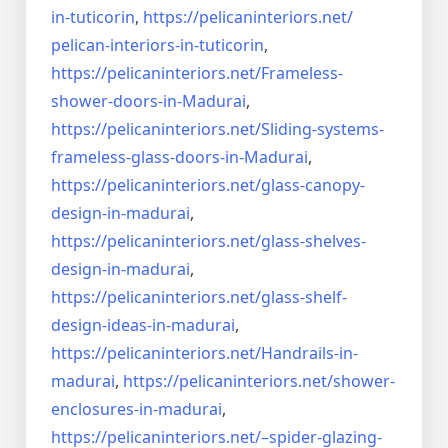
in-tuticorin
,
https://pelicaninteriors.net/
pelican-interiors-in-tuticorin
,
https://pelicaninteriors.net/
Frameless-
shower-doors-in-
Madurai
,
https://pelicaninteriors.net/
Sliding-systems-
frameless-
glass-doors-in-Madurai
,
https://pelicaninteriors.net/
glass-canopy-
design-in-madurai
,
https://pelicaninteriors.net/
glass-shelves-
design-in-
madurai
,
https://pelicaninteriors.net/
glass-shelf-
design-ideas-in-
madurai
,
https://pelicaninteriors.net/
Handrails-in-
madurai
,
https://pelicaninteriors.net/
shower-
enclosures-in-madurai
,
https://pelicaninteriors.net/–
spider-glazing-