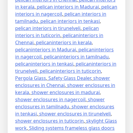
in kerala
,
pelican interiors in Madurai
,
pelican
interiors in nagercoil
,
pelican interiors in
tamilnadu
,
pelican interiors in tenkasi
,
pelican interiors in tirunelveli
,
pelican
interiors in tuticorin
,
pelicaninteriors in
Chennai
,
pelicaninteriors in kerala
,
pelicaninteriors in Madurai
,
pelicaninteriors
in nagercoil
,
pelicaninteriors in tamilnadu
,
pelicaninteriors in tenkasi
,
pelicaninteriors in
tirunelveli
,
pelicaninteriors in tuticorin
,
Pergola Glass
,
Safety Glass Dealer
,
shower
enclosures in Chennai
,
shower enclosures in
kerala
,
shower enclosures in madurai
,
shower enclosures in nagercoil
,
shower
enclosures in tamilnadu
,
shower enclosures
in tenkasi
,
shower enclosures in tirunelveli
,
shower enclosures in tuticorin
,
skylight Glass
work
,
Sliding systems frameless glass doors