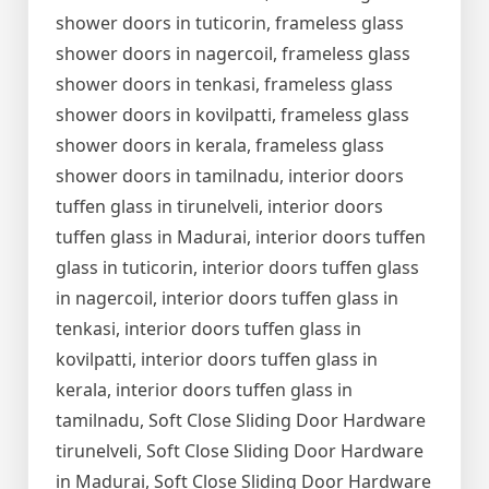
shower doors in tuticorin, frameless glass
shower doors in nagercoil, frameless glass
shower doors in tenkasi, frameless glass
shower doors in kovilpatti, frameless glass
shower doors in kerala, frameless glass
shower doors in tamilnadu, interior doors
tuffen glass in tirunelveli, interior doors
tuffen glass in Madurai, interior doors tuffen
glass in tuticorin, interior doors tuffen glass
in nagercoil, interior doors tuffen glass in
tenkasi, interior doors tuffen glass in
kovilpatti, interior doors tuffen glass in
kerala, interior doors tuffen glass in
tamilnadu, Soft Close Sliding Door Hardware
tirunelveli, Soft Close Sliding Door Hardware
in Madurai, Soft Close Sliding Door Hardware