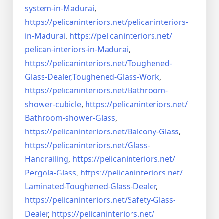
system-in-
Madurai
,
https://pelicaninteriors.net/
pelicaninteriors-
in-Madurai
,
https://pelicaninteriors.net/
pelican-interiors-in-Madurai
,
https://pelicaninteriors.net/
Toughened-
Glass-Dealer,
Toughened-Glass-Work
,
https://pelicaninteriors.net/
Bathroom-
shower-cubicle
,
https://pelicaninteriors.net/
Bathroom-shower-Glass
,
https://pelicaninteriors.net/
Balcony-Glass
,
https://pelicaninteriors.net/
Glass-
Handrailing
,
https://pelicaninteriors.net/
Pergola-Glass
,
https://pelicaninteriors.net/
Laminated-Toughened-Glass-
Dealer
,
https://pelicaninteriors.net/
Safety-Glass-
Dealer
,
https://pelicaninteriors.net/