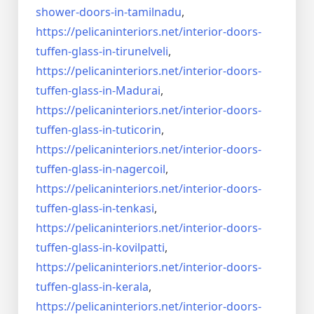
shower-doors-
in-tamilnadu
,
https://pelicaninteriors.net/
interior-doors-
tuffen-glass-
in-tirunelveli
,
https://pelicaninteriors.net/
interior-doors-
tuffen-glass-
in-Madurai
,
https://pelicaninteriors.net/
interior-doors-
tuffen-glass-
in-tuticorin
,
https://pelicaninteriors.net/
interior-doors-
tuffen-glass-
in-nagercoil
,
https://pelicaninteriors.net/
interior-doors-
tuffen-glass-
in-tenkasi
,
https://pelicaninteriors.net/
interior-doors-
tuffen-glass-
in-kovilpatti
,
https://pelicaninteriors.net/
interior-doors-
tuffen-glass-
in-kerala
,
https://pelicaninteriors.net/
interior-doors-