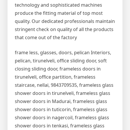
technology and sophisticated machines
produce the fitting material of top most
quality. Our dedicated professionals maintain
stringent check on quality of all the products
that come out of the factory
frame less, glasses, doors, pelican Interiors,
pelican, tirunelveli, office sliding door, soft
closing sliding door, frameless doors in
tirunelveli, office partition, frameless
staircase, nellai, 9843709535, frameless glass
shower doors in tirunelveli, frameless glass
shower doors in Madurai, frameless glass
shower doors in tuticorin, frameless glass
shower doors in nagercoil, frameless glass
shower doors in tenkasi, frameless glass