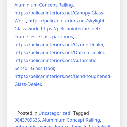
Aluminium-Concept-Railing
,
https://pelicaninteriors.net/
Canopy-Glass-
Work
,
https://pelicaninteriors.net/
skylight-
Glass-work
,
https://pelicaninteriors.net/
Frame-less-Glass-partitions
,
https://pelicaninteriors.net/
Ozone-Dealer
,
https://pelicaninteriors.net/
Dorma-Dealer
,
https://pelicaninteriors.net/
Automatic-
Sensor-Glass-Door
,
https://pelicaninteriors.net/
Bend-toughened-
Glass-Dealer
,
Posted in
Uncategorized
Tagged
9843709535
,
Aluminium Concept Railing
,
automatic sensor door systems in tirunelveli
,