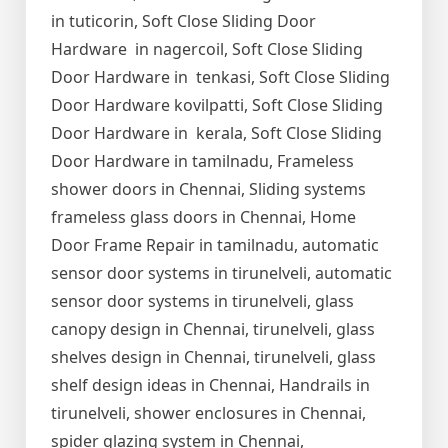
in tuticorin, Soft Close Sliding Door
Hardware in nagercoil, Soft Close Sliding
Door Hardware in tenkasi, Soft Close Sliding
Door Hardware kovilpatti, Soft Close Sliding
Door Hardware in kerala, Soft Close Sliding
Door Hardware in tamilnadu, Frameless
shower doors in Chennai, Sliding systems
frameless glass doors in Chennai, Home
Door Frame Repair in tamilnadu, automatic
sensor door systems in tirunelveli, automatic
sensor door systems in tirunelveli, glass
canopy design in Chennai, tirunelveli, glass
shelves design in Chennai, tirunelveli, glass
shelf design ideas in Chennai, Handrails in
tirunelveli, shower enclosures in Chennai,
spider glazing system in Chennai,