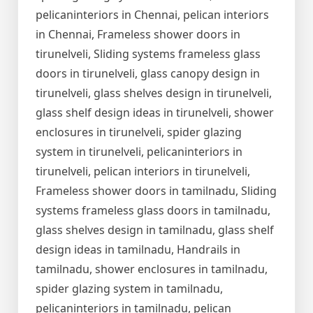
pelicaninteriors in Chennai, pelican interiors
in Chennai, Frameless shower doors in
tirunelveli, Sliding systems frameless glass
doors in tirunelveli, glass canopy design in
tirunelveli, glass shelves design in tirunelveli,
glass shelf design ideas in tirunelveli, shower
enclosures in tirunelveli, spider glazing
system in tirunelveli, pelicaninteriors in
tirunelveli, pelican interiors in tirunelveli,
Frameless shower doors in tamilnadu, Sliding
systems frameless glass doors in tamilnadu,
glass shelves design in tamilnadu, glass shelf
design ideas in tamilnadu, Handrails in
tamilnadu, shower enclosures in tamilnadu,
spider glazing system in tamilnadu,
pelicaninteriors in tamilnadu, pelican