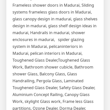
Frameless shower doors in Madurai, Sliding
systems frameless glass doors in Madurai,
glass canopy design in madurai, glass shelves
design in madurai, glass shelf design ideas in
madurai, Handrails in madurai, shower
enclosures in madurai, spider glazing
system in Madurai, pelicaninteriors in
Madurai, pelican interiors in Madurai,
Toughened Glass Dealer,Toughened Glass
Work, Bathroom shower cubicle, Bathroom
shower Glass, Balcony Glass, Glass
Handrailing, Pergola Glass, Laminated
Toughened Glass Dealer, Safety Glass Dealer,
Aluminium Concept Railing, Canopy Glass
Work, skylight Glass work, Frame less Glass
partitions, Ozone Dealer, Dorma Dealer,