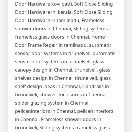
Door Hardware kovilpatti, Soft Close Sliding
Door Hardware in kerala, Soft Close Sliding
Door Hardware in tamilnadu, Frameless
shower doors in Chennai, Sliding systems
frameless glass doors in Chennai, Home
Door Frame Repair in tamilnadu, automatic
sensor door systems in tirunelveli, automatic
sensor door systems in tirunelveli, glass
canopy design in Chennai, tirunelveli, glass
shelves design in Chennai, tirunelveli, glass
shelf design ideas in Chennai, Handrails in
tirunelveli, shower enclosures in Chennai,
spider glazing system in Chennai,
pelicaninteriors in Chennai, pelican interiors
in Chennai, Frameless shower doors in
tirunelveli, Sliding systems frameless glass