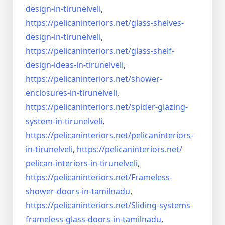
design-in-
tirunelveli
,
https://pelicaninteriors.net/
glass-shelves-
design-in-
tirunelveli
,
https://pelicaninteriors.net/
glass-shelf-
design-ideas-in-
tirunelveli
,
https://pelicaninteriors.net/
shower-
enclosures-in-
tirunelveli
,
https://pelicaninteriors.net/
spider-glazing-
system-in-
tirunelveli
,
https://pelicaninteriors.net/
pelicaninteriors-
in-
tirunelveli
,
https://pelicaninteriors.net/
pelican-interiors-in-
tirunelveli
,
https://pelicaninteriors.net/
Frameless-
shower-doors-in-
tamilnadu
,
https://pelicaninteriors.net/
Sliding-systems-
frameless-
glass-doors-in-tamilnadu
,