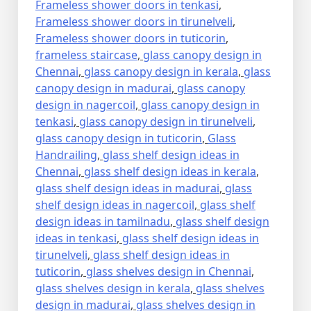
Frameless shower doors in tenkasi
,
Frameless shower doors in tirunelveli
,
Frameless shower doors in tuticorin
,
frameless staircase
,
glass canopy design in
Chennai
,
glass canopy design in kerala
,
glass
canopy design in madurai
,
glass canopy
design in nagercoil
,
glass canopy design in
tenkasi
,
glass canopy design in tirunelveli
,
glass canopy design in tuticorin
,
Glass
Handrailing
,
glass shelf design ideas in
Chennai
,
glass shelf design ideas in kerala
,
glass shelf design ideas in madurai
,
glass
shelf design ideas in nagercoil
,
glass shelf
design ideas in tamilnadu
,
glass shelf design
ideas in tenkasi
,
glass shelf design ideas in
tirunelveli
,
glass shelf design ideas in
tuticorin
,
glass shelves design in Chennai
,
glass shelves design in kerala
,
glass shelves
design in madurai
,
glass shelves design in