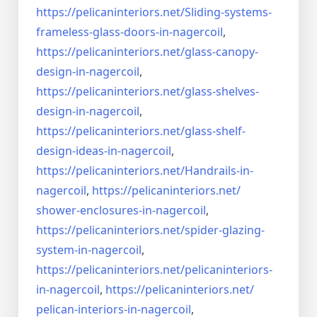
https://pelicaninteriors.net/
Sliding-systems-
frameless-
glass-doors-in-nagercoil
,
https://pelicaninteriors.net/
glass-canopy-
design-in-
nagercoil
,
https://pelicaninteriors.net/
glass-shelves-
design-in-
nagercoil
,
https://pelicaninteriors.net/
glass-shelf-
design-ideas-in-
nagercoil
,
https://pelicaninteriors.net/
Handrails-in-
nagercoil
,
https://pelicaninteriors.net/
shower-enclosures-in-nagercoil
,
https://pelicaninteriors.net/
spider-glazing-
system-in-
nagercoil
,
https://pelicaninteriors.net/
pelicaninteriors-
in-nagercoil
,
https://pelicaninteriors.net/
pelican-interiors-in-nagercoil
,