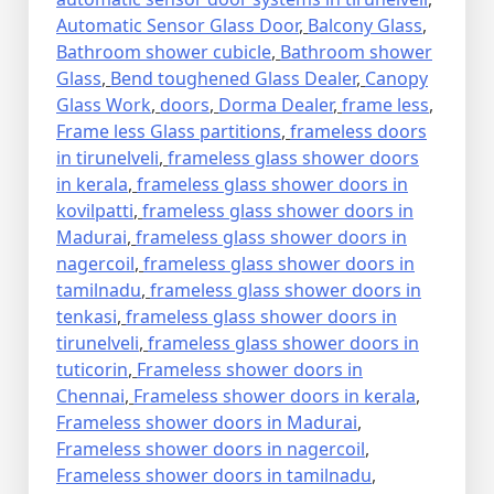
Automatic Sensor Glass Door
,
Balcony Glass
,
Bathroom shower cubicle
,
Bathroom shower
Glass
,
Bend toughened Glass Dealer
,
Canopy
Glass Work
,
doors
,
Dorma Dealer
,
frame less
,
Frame less Glass partitions
,
frameless doors
in tirunelveli
,
frameless glass shower doors
in kerala
,
frameless glass shower doors in
kovilpatti
,
frameless glass shower doors in
Madurai
,
frameless glass shower doors in
nagercoil
,
frameless glass shower doors in
tamilnadu
,
frameless glass shower doors in
tenkasi
,
frameless glass shower doors in
tirunelveli
,
frameless glass shower doors in
tuticorin
,
Frameless shower doors in
Chennai
,
Frameless shower doors in kerala
,
Frameless shower doors in Madurai
,
Frameless shower doors in nagercoil
,
Frameless shower doors in tamilnadu
,