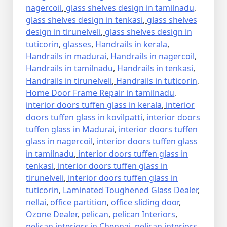
nagercoil
,
glass shelves design in tamilnadu
,
glass shelves design in tenkasi
,
glass shelves
design in tirunelveli
,
glass shelves design in
tuticorin
,
glasses
,
Handrails in kerala
,
Handrails in madurai
,
Handrails in nagercoil
,
Handrails in tamilnadu
,
Handrails in tenkasi
,
Handrails in tirunelveli
,
Handrails in tuticorin
,
Home Door Frame Repair in tamilnadu
,
interior doors tuffen glass in kerala
,
interior
doors tuffen glass in kovilpatti
,
interior doors
tuffen glass in Madurai
,
interior doors tuffen
glass in nagercoil
,
interior doors tuffen glass
in tamilnadu
,
interior doors tuffen glass in
tenkasi
,
interior doors tuffen glass in
tirunelveli
,
interior doors tuffen glass in
tuticorin
,
Laminated Toughened Glass Dealer
,
nellai
,
office partition
,
office sliding door
,
Ozone Dealer
,
pelican
,
pelican Interiors
,
pelican interiors in Chennai
,
pelican interiors