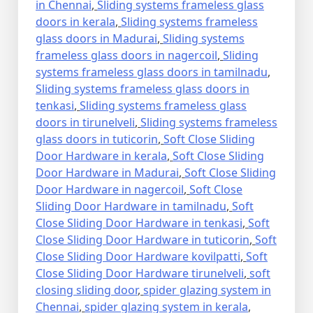
in Chennai
,
Sliding systems frameless glass
doors in kerala
,
Sliding systems frameless
glass doors in Madurai
,
Sliding systems
frameless glass doors in nagercoil
,
Sliding
systems frameless glass doors in tamilnadu
,
Sliding systems frameless glass doors in
tenkasi
,
Sliding systems frameless glass
doors in tirunelveli
,
Sliding systems frameless
glass doors in tuticorin
,
Soft Close Sliding
Door Hardware in kerala
,
Soft Close Sliding
Door Hardware in Madurai
,
Soft Close Sliding
Door Hardware in nagercoil
,
Soft Close
Sliding Door Hardware in tamilnadu
,
Soft
Close Sliding Door Hardware in tenkasi
,
Soft
Close Sliding Door Hardware in tuticorin
,
Soft
Close Sliding Door Hardware kovilpatti
,
Soft
Close Sliding Door Hardware tirunelveli
,
soft
closing sliding door
,
spider glazing system in
Chennai
,
spider glazing system in kerala
,