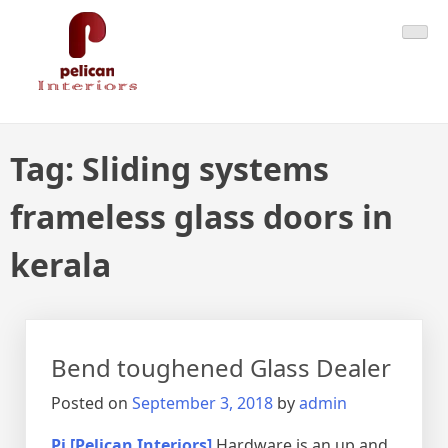
Skip
Pelican Interiors
Just another WordPress site
to
content
Tag:
Sliding systems
frameless glass doors in
kerala
Bend toughened Glass Dealer
Posted on
September 3, 2018
by
admin
Pi [Pelican Interiors]
Hardware is an up and