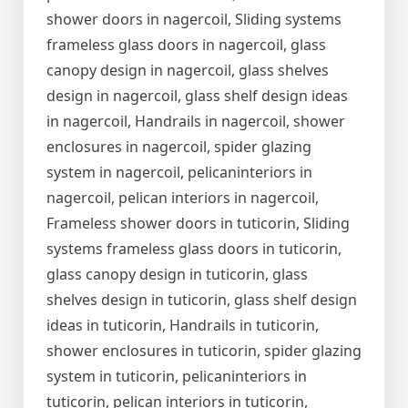
shower doors in nagercoil, Sliding systems
frameless glass doors in nagercoil, glass
canopy design in nagercoil, glass shelves
design in nagercoil, glass shelf design ideas
in nagercoil, Handrails in nagercoil, shower
enclosures in nagercoil, spider glazing
system in nagercoil, pelicaninteriors in
nagercoil, pelican interiors in nagercoil,
Frameless shower doors in tuticorin, Sliding
systems frameless glass doors in tuticorin,
glass canopy design in tuticorin, glass
shelves design in tuticorin, glass shelf design
ideas in tuticorin, Handrails in tuticorin,
shower enclosures in tuticorin, spider glazing
system in tuticorin, pelicaninteriors in
tuticorin, pelican interiors in tuticorin,