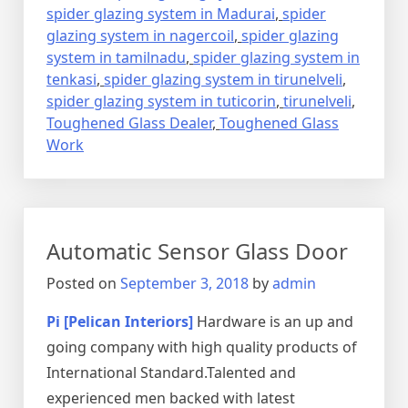
spider glazing system in Madurai
,
spider
glazing system in nagercoil
,
spider glazing
system in tamilnadu
,
spider glazing system in
tenkasi
,
spider glazing system in tirunelveli
,
spider glazing system in tuticorin
,
tirunelveli
,
Toughened Glass Dealer
,
Toughened Glass
Work
Automatic Sensor Glass Door
Posted on
September 3, 2018
by
admin
Pi [Pelican Interiors]
Hardware is an up and
going company with high quality products of
International Standard.Talented and
experienced men backed with latest