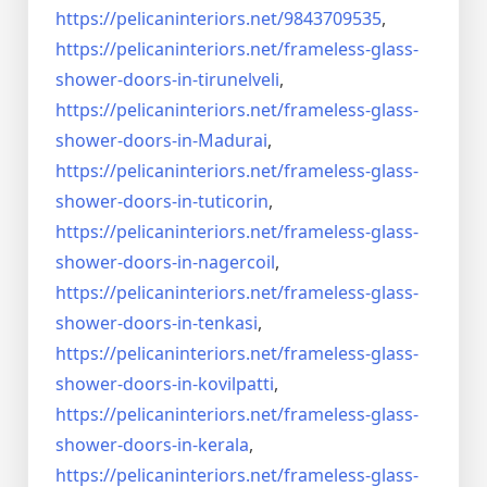
https://pelicaninteriors.net/
9843709535
,
https://pelicaninteriors.net/
frameless-glass-
shower-doors-
in-tirunelveli
,
https://pelicaninteriors.net/
frameless-glass-
shower-doors-
in-Madurai
,
https://pelicaninteriors.net/
frameless-glass-
shower-doors-
in-tuticorin
,
https://pelicaninteriors.net/
frameless-glass-
shower-doors-
in-nagercoil
,
https://pelicaninteriors.net/
frameless-glass-
shower-doors-
in-tenkasi
,
https://pelicaninteriors.net/
frameless-glass-
shower-doors-
in-kovilpatti
,
https://pelicaninteriors.net/
frameless-glass-
shower-doors-
in-kerala
,
https://pelicaninteriors.net/
frameless-glass-