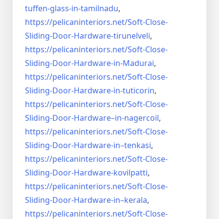
tuffen-glass-
in-tamilnadu
,
https://pelicaninteriors.net/
Soft-Close-
Sliding-Door-
Hardware-tirunelveli
,
https://pelicaninteriors.net/
Soft-Close-
Sliding-Door-
Hardware-in-Madurai
,
https://pelicaninteriors.net/
Soft-Close-
Sliding-Door-
Hardware-in-tuticorin
,
https://pelicaninteriors.net/
Soft-Close-
Sliding-Door-
Hardware–in-nagercoil
,
https://pelicaninteriors.net/
Soft-Close-
Sliding-Door-
Hardware-in–tenkasi
,
https://pelicaninteriors.net/
Soft-Close-
Sliding-Door-
Hardware-kovilpatti
,
https://pelicaninteriors.net/
Soft-Close-
Sliding-Door-
Hardware-in–kerala
,
https://pelicaninteriors.net/
Soft-Close-