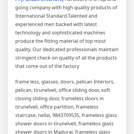
going company with high quality products of
International Standard.Talented and
experienced men backed with latest
technology and sophisticated machines
produce the fitting material of top most
quality. Our dedicated professionals maintain
stringent check on quality of all the products
that come out of the factory
frame less, glasses, doors, pelican Interiors,
pelican, tirunelveli, office sliding door, soft
closing sliding door, frameless doors in
tirunelveli, office partition, frameless
staircase, nellai, 9843709535, frameless glass
shower doors in tirunelveli, frameless glass
shower doors in Madurai, frameless glass