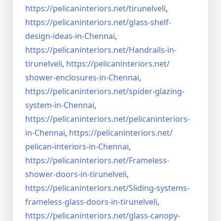
https://pelicaninteriors.net/
tirunelveli
,
https://pelicaninteriors.net/
glass-shelf-
design-ideas-in-
Chennai
,
https://pelicaninteriors.net/
Handrails-in-
tirunelveli
,
https://pelicaninteriors.net/
shower-enclosures-in-Chennai
,
https://pelicaninteriors.net/
spider-glazing-
system-in-
Chennai
,
https://pelicaninteriors.net/
pelicaninteriors-
in-Chennai
,
https://pelicaninteriors.net/
pelican-interiors-in-Chennai
,
https://pelicaninteriors.net/
Frameless-
shower-doors-in-
tirunelveli
,
https://pelicaninteriors.net/
Sliding-systems-
frameless-
glass-doors-in-tirunelveli
,
https://pelicaninteriors.net/
glass-canopy-