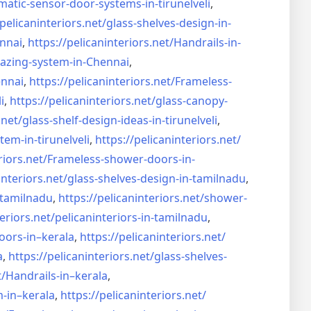
matic-sensor-door-systems-
in-tirunelveli
,
/pelicaninteriors.net/
glass-shelves-design-in-
nnai
,
https://pelicaninteriors.net/
Handrails-in-
lazing-system-in-
Chennai
,
ennai
,
https://pelicaninteriors.net/
Frameless-
i
,
https://pelicaninteriors.net/
glass-canopy-
.net/
glass-shelf-design-ideas-in-
tirunelveli
,
stem-in-
tirunelveli
,
https://pelicaninteriors.net/
riors.net/
Frameless-shower-doors-in-
interiors.net/
glass-shelves-design-in-
tamilnadu
,
-tamilnadu
,
https://pelicaninteriors.net/
shower-
eriors.net/
pelicaninteriors-in-tamilnadu
,
oors-in–
kerala
,
https://pelicaninteriors.net/
a
,
https://pelicaninteriors.net/
glass-shelves-
t/
Handrails-in–kerala
,
m-in–
kerala
,
https://pelicaninteriors.net/