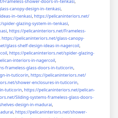
t/
Frameless-shower-doors-in–
tenkasi
,
glass-canopy-design-in–
tenkasi
,
ideas-in–
tenkasi
,
https://pelicaninteriors.net/
t/
spider-glazing-system-in–
tenkasi
,
kasi
,
https://pelicaninteriors.net/
Frameless-
,
https://pelicaninteriors.net/
glass-canopy-
net/
glass-shelf-design-ideas-in-
nagercoil
,
coil
,
https://pelicaninteriors.net/
spider-glazing-
elican-interiors-in-nagercoil
,
ms-frameless-
glass-doors-in-tuticorin
,
gn-in-
tuticorin
,
https://pelicaninteriors.net/
iors.net/
shower-enclosures-in-tuticorin
,
in-tuticorin
,
https://pelicaninteriors.net/
pelican-
iors.net/
Sliding-systems-frameless-
glass-doors-
shelves-design-in-
madurai
,
madurai
,
https://pelicaninteriors.net/
shower-