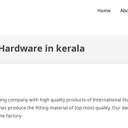
Home
Abo
 Hardware in kerala
ing company with high quality products of International 
es produce the fitting material of top most quality. Our d
the factory