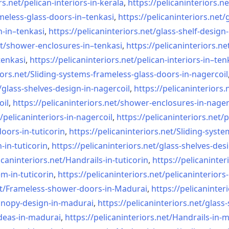
rs.net/
pelican-interiors-in-kerala
,
https://pelicaninteriors.ne
meless-
glass-doors-in–tenkasi
,
https://pelicaninteriors.net/
n-in–
tenkasi
,
https://pelicaninteriors.net/
glass-shelf-design-
t/
shower-enclosures-in–tenkasi
,
https://pelicaninteriors.ne
tenkasi
,
https://pelicaninteriors.net/
pelican-interiors-in–ten
iors.net/
Sliding-systems-frameless-
glass-doors-in-nagercoil
/
glass-shelves-design-in-
nagercoil
,
https://pelicaninteriors.
oil
,
https://pelicaninteriors.net/
shower-enclosures-in-nager
/
pelicaninteriors-in-nagercoil
,
https://pelicaninteriors.net/
p
oors-in-
tuticorin
,
https://pelicaninteriors.net/
Sliding-syste
-in-
tuticorin
,
https://pelicaninteriors.net/
glass-shelves-desi
icaninteriors.net/
Handrails-in-tuticorin
,
https://pelicaninter
em-in-
tuticorin
,
https://pelicaninteriors.net/
pelicaninteriors-
t/
Frameless-shower-doors-in-
Madurai
,
https://pelicaninter
anopy-design-in-madurai
,
https://pelicaninteriors.net/
glass-
deas-in-
madurai
,
https://pelicaninteriors.net/
Handrails-in-