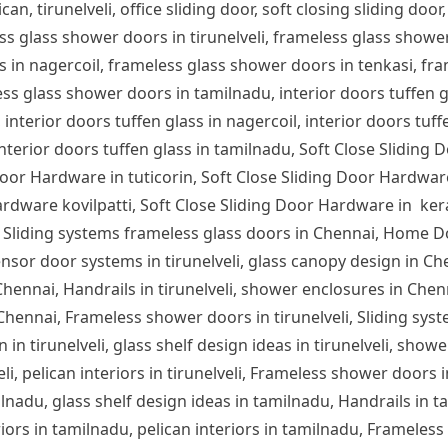
can, tirunelveli, office sliding door, soft closing sliding door,
ess glass shower doors in tirunelveli, frameless glass show
s in nagercoil, frameless glass shower doors in tenkasi, fra
s glass shower doors in tamilnadu, interior doors tuffen glas
 interior doors tuffen glass in nagercoil, interior doors tuff
 interior doors tuffen glass in tamilnadu, Soft Close Sliding 
or Hardware in tuticorin, Soft Close Sliding Door Hardware
rdware kovilpatti, Soft Close Sliding Door Hardware in ker
 Sliding systems frameless glass doors in Chennai, Home D
nsor door systems in tirunelveli, glass canopy design in Chen
n Chennai, Handrails in tirunelveli, shower enclosures in Che
 Chennai, Frameless shower doors in tirunelveli, Sliding syst
 in tirunelveli, glass shelf design ideas in tirunelveli, showe
lveli, pelican interiors in tirunelveli, Frameless shower door
ilnadu, glass shelf design ideas in tamilnadu, Handrails in 
iors in tamilnadu, pelican interiors in tamilnadu, Frameles