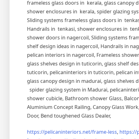
frameless glass doors in kerala, glass canopy de
shower enclosures in kerala, spider glazing syst
Sliding systems frameless glass doors in tenkasi
Handrails in tenkasi, shower enclosures in tenka
shower doors in nagercoil, Sliding systems frame
shelf design ideas in nagercoil, Handrails in nag
pelican interiors in nagercoil, Frameless shower 
glass shelves design in tuticorin, glass shelf de
tuticorin, pelicaninteriors in tuticorin, pelican
glass canopy design in madurai, glass shelves d
spider glazing system in Madurai, pelicaninter
shower cubicle, Bathroom shower Glass, Balcony
Aluminium Concept Railing, Canopy Glass Work, 
Door, Bend toughened Glass Dealer,
https://pelicaninteriors.net/
frame-less
,
https://