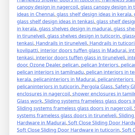
canopy design in nagercoil
,
glass canopy design in 
ideas in Chennai
,
glass shelf design ideas in kerala
,
glass shelf design ideas in tenkasi
,
glass shelf design
in kerala
,
glass shelves design in madurai
,
glass she
in tirunelveli
,
glass shelves design in tuticorin
,
glass
tenkasi
,
Handrails in tirunelveli
,
Handrails in tuticor
kovilpatti
,
interior doors tuffen glass in Madurai
,
in
tenkasi
,
interior doors tuffen glass in tirunelveli
,
int
door
,
Ozone Dealer
,
pelican
,
pelican Interiors
,
pelica
pelican interiors in tamilnadu
,
pelican interiors in t
kerala
,
pelicaninteriors in Madurai
,
pelicaninteriors
pelicaninteriors in tuticorin
,
Pergola Glass
,
Safety G
enclosures in nagercoil
,
shower enclosures in tami
Glass work
,
Sliding systems frameless glass doors 
Sliding systems frameless glass doors in nagercoil
,
systems frameless glass doors in tirunelveli
,
Sliding
Hardware in Madurai
,
Soft Close Sliding Door Hard
Soft Close Sliding Door Hardware in tuticorin
,
Soft 