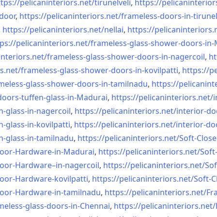
tps://pelicaninteriors.net/
tirunelveli
,
https://pelicaninterior
-door
,
https://pelicaninteriors.net/
frameless-doors-in-tirunel
,
https://pelicaninteriors.net/
nellai
,
https://pelicaninteriors.
ps://pelicaninteriors.net/
frameless-glass-shower-doors-
in-
interiors.net/
frameless-glass-shower-doors-
in-nagercoil
,
ht
s.net/
frameless-glass-shower-doors-
in-kovilpatti
,
https://p
meless-glass-shower-doors-
in-tamilnadu
,
https://pelicanint
doors-tuffen-glass-
in-Madurai
,
https://pelicaninteriors.net/
i
n-glass-
in-nagercoil
,
https://pelicaninteriors.net/
interior-do
n-glass-
in-kovilpatti
,
https://pelicaninteriors.net/
interior-do
n-glass-
in-tamilnadu
,
https://pelicaninteriors.net/
Soft-Close
Door-
Hardware-in-Madurai
,
https://pelicaninteriors.net/
Soft
Door-
Hardware–in-nagercoil
,
https://pelicaninteriors.net/
Sof
Door-
Hardware-kovilpatti
,
https://pelicaninteriors.net/
Soft-C
Door-
Hardware-in-tamilnadu
,
https://pelicaninteriors.net/
Fr
meless-
glass-doors-in-Chennai
,
https://pelicaninteriors.net/