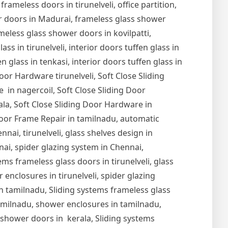
 frameless doors in tirunelveli, office partition,
er doors in Madurai, frameless glass shower
meless glass shower doors in kovilpatti,
s in tirunelveli, interior doors tuffen glass in
en glass in tenkasi, interior doors tuffen glass in
Door Hardware tirunelveli, Soft Close Sliding
 in nagercoil, Soft Close Sliding Door
ala, Soft Close Sliding Door Hardware in
oor Frame Repair in tamilnadu, automatic
nai, tirunelveli, glass shelves design in
nnai, spider glazing system in Chennai,
ems frameless glass doors in tirunelveli, glass
r enclosures in tirunelveli, spider glazing
s in tamilnadu, Sliding systems frameless glass
tamilnadu, shower enclosures in tamilnadu,
s shower doors in kerala, Sliding systems