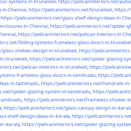
oor-systems-
in-tirunelveli
,
https://pelicaninteriors.net/
auto
n-in-Chennai
,
https://pelicaninteriors.net/
tirunelveli
,
https:/
,
https://pelicaninteriors.net/
glass-shelf-design-ideas-in-
Che
nclosures-in-Chennai
,
https://pelicaninteriors.net/
spider-g
-Chennai
,
https://pelicaninteriors.net/
pelican-interiors-in-Ch
iors.net/
Sliding-systems-frameless-
glass-doors-in-tirunelvel
/
glass-shelves-design-in-
tirunelveli
,
https://pelicaninteriors
in-
tirunelveli
,
https://pelicaninteriors.net/
spider-glazing-sy
eriors.net/
pelican-interiors-in-
tirunelveli
,
https://pelicaninte
systems-frameless-
glass-doors-in-tamilnadu
,
https://pelican
deas-in-
tamilnadu
,
https://pelicaninteriors.net/
Handrails-in
s.net/
spider-glazing-system-in-
tamilnadu
,
https://pelicanint
-tamilnadu
,
https://pelicaninteriors.net/
Frameless-shower-d
a
,
https://pelicaninteriors.net/
glass-canopy-design-in–keral
ass-shelf-design-ideas-in–
kerala
,
https://pelicaninteriors.ne
in–kerala
,
https://pelicaninteriors.net/
spider-glazing-syste