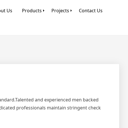
ut Us
Products
Projects
Contact Us
Standard.Talented and experienced men backed
edicated professionals maintain stringent check