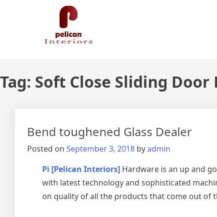
Skip
Pelican Interiors
Just another WordPress site
to
content
Tag:
Soft Close Sliding Door
Bend toughened Glass Dealer
Posted on
September 3, 2018
by
admin
Pi [Pelican Interiors]
Hardware is an up and go
with latest technology and sophisticated machin
on quality of all the products that come out of 