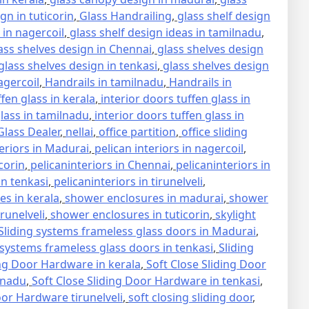
gn in tuticorin
,
Glass Handrailing
,
glass shelf design
 in nagercoil
,
glass shelf design ideas in tamilnadu
,
ass shelves design in Chennai
,
glass shelves design
glass shelves design in tenkasi
,
glass shelves design
agercoil
,
Handrails in tamilnadu
,
Handrails in
ffen glass in kerala
,
interior doors tuffen glass in
glass in tamilnadu
,
interior doors tuffen glass in
lass Dealer
,
nellai
,
office partition
,
office sliding
teriors in Madurai
,
pelican interiors in nagercoil
,
icorin
,
pelicaninteriors in Chennai
,
pelicaninteriors in
in tenkasi
,
pelicaninteriors in tirunelveli
,
s in kerala
,
shower enclosures in madurai
,
shower
runelveli
,
shower enclosures in tuticorin
,
skylight
Sliding systems frameless glass doors in Madurai
,
 systems frameless glass doors in tenkasi
,
Sliding
ing Door Hardware in kerala
,
Soft Close Sliding Door
lnadu
,
Soft Close Sliding Door Hardware in tenkasi
,
oor Hardware tirunelveli
,
soft closing sliding door
,