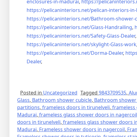
enclosures-in-madurai
,
https://pelicaninteriors.
https://pelicaninteriors.net/
pelican-interiors-i
https://pelicaninteriors.net/
Bathroom-shower-c
https://pelicaninteriors.net/
Glass-Handrailing
,
h
https://pelicaninteriors.net/
Safety-Glass-Dealer
https://pelicaninteriors.net/
skylight-Glass-work
https://pelicaninteriors.net/
Dorma-Dealer
,
https
Dealer
,
Posted in
Uncategorized
Tagged
9843709535
,
Alu
Glass
,
Bathroom shower cubicle
,
Bathroom shower 
partitions
,
frameless doors in tirunelveli
,
frameless 
Madurai
,
frameless glass shower doors in nagercoi
doors in tirunelveli
,
frameless glass shower doors in
Madurai
,
Frameless shower doors in nagercoil
,
Fra
Frameless shower doors in tuticorin
,
frameless stai