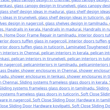
tenkasi
,
glass canopy design in tirunelveli
,
glass canopy desi
glass shelf design ideas in madurai
,
glass shelf design ideas
 ideas in tirunelveli
,
glass shelf design ideas in tuticorin
,
gl
lves design in nagercoil
,
glass shelves design in tamilnadu
,
es
,
Handrails in kerala
,
Handrails in madurai
,
Handrails in n
in
,
Home Door Frame Repair in tamilnadu
,
interior doors tu
terior doors tuffen glass in nagercoil
,
interior doors tuffen 
erior doors tuffen glass in tuticorin
,
Laminated Toughened G
n interiors in Chennai
,
pelican interiors in kerala
,
pelican in
enkasi
,
pelican interiors in tirunelveli
,
pelican interiors in tut
 in nagercoil
,
pelicaninteriors in tamilnadu
,
pelicaninteriors 
lass Dealer
,
shower enclosures in Chennai
,
shower enclosure
lnadu
,
shower enclosures in tenkasi
,
shower enclosures in ti
in Chennai
,
Sliding systems frameless glass doors in kerala
,
Sliding systems frameless glass doors in tamilnadu
,
Sliding
 systems frameless glass doors in tuticorin
,
Soft Close Slid
ware in nagercoil
,
Soft Close Sliding Door Hardware in tami
Close Sliding Door Hardware kovilpatti
,
Soft Close Sliding D