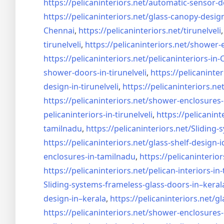
https://pelicaninteriors.net/
automatic-sensor-d
https://pelicaninteriors.net/
glass-canopy-desig
Chennai
,
https://pelicaninteriors.net/
tirunelveli
tirunelveli
,
https://pelicaninteriors.net/
shower-e
https://pelicaninteriors.net/
pelicaninteriors-in
shower-doors-in-
tirunelveli
,
https://pelicaninter
design-in-
tirunelveli
,
https://pelicaninteriors.net
https://pelicaninteriors.net/
shower-enclosures-
pelicaninteriors-in-
tirunelveli
,
https://pelicanint
tamilnadu
,
https://pelicaninteriors.net/
Sliding-
https://pelicaninteriors.net/
glass-shelf-design-i
enclosures-in-tamilnadu
,
https://pelicaninterior
https://pelicaninteriors.net/
pelican-interiors-in
Sliding-systems-frameless-
glass-doors-in–keral
design-in–
kerala
,
https://pelicaninteriors.net/
gl
https://pelicaninteriors.net/
shower-enclosures-