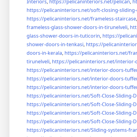
Interiors
,
https://pelicaninteriors.net/
pelican
,
ht
https://pelicaninteriors.net/
soft-closing-sliding
https://pelicaninteriors.net/
frameless-staircase
frameless-glass-shower-doors-
in-tirunelveli
,
htt
glass-shower-doors-
in-tuticorin
,
https://pelican
shower-doors-
in-tenkasi
,
https://pelicaninterior
doors-
in-kerala
,
https://pelicaninteriors.net/
fra
tirunelveli
,
https://pelicaninteriors.net/
interior-
https://pelicaninteriors.net/
interior-doors-tuffe
https://pelicaninteriors.net/
interior-doors-tuffe
https://pelicaninteriors.net/
interior-doors-tuffe
https://pelicaninteriors.net/
Soft-Close-Sliding-
https://pelicaninteriors.net/
Soft-Close-Sliding-
https://pelicaninteriors.net/
Soft-Close-Sliding-
https://pelicaninteriors.net/
Soft-Close-Sliding-
https://pelicaninteriors.net/
Sliding-systems-fra