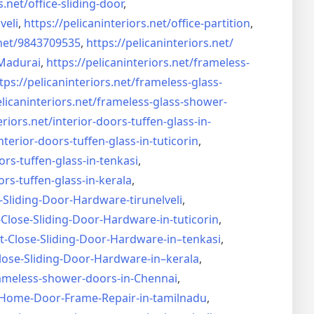
s.net/
office-sliding-door
,
veli
,
https://pelicaninteriors.net/
office-partition
,
net/
9843709535
,
https://pelicaninteriors.net/
Madurai
,
https://pelicaninteriors.net/
frameless-
tps://pelicaninteriors.net/
frameless-glass-
elicaninteriors.net/
frameless-glass-shower-
eriors.net/
interior-doors-tuffen-glass-
in-
nterior-doors-tuffen-glass-
in-tuticorin
,
ors-tuffen-glass-
in-tenkasi
,
ors-tuffen-glass-
in-kerala
,
-Sliding-Door-
Hardware-tirunelveli
,
-Close-Sliding-Door-
Hardware-in-tuticorin
,
t-Close-Sliding-Door-
Hardware-in–tenkasi
,
lose-Sliding-Door-
Hardware-in–kerala
,
ameless-shower-doors-in-
Chennai
,
Home-Door-Frame-Repair-in-
tamilnadu
,