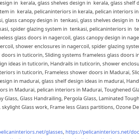
sign in kerala, glass shelves design in kerala, glass shelf d
em in kerala, pelicaninteriors in kerala, pelican interiors 
, glass canopy design in tenkasi, glass shelves design in te
si, spider glazing system in tenkasi, pelicaninteriors in te
less glass doors in nagercoil, glass canopy design in nagerc
ercoil, shower enclosures in nagercoil, spider glazing system
doors in tuticorin, Sliding systems frameless glass doors in
sign ideas in tuticorin, Handrails in tuticorin, shower enclos
 interiors in tuticorin, Frameless shower doors in Madurai, 
esign in madurai, glass shelf design ideas in madurai, Han
iors in Madurai, pelican interiors in Madurai, Toughened 
 Glass, Glass Handrailing, Pergola Glass, Laminated Toughe
skylight Glass work, Frame less Glass partitions, Ozone De
pelicaninteriors.net/
glasses
,
https://pelicaninteriors.net/
doo