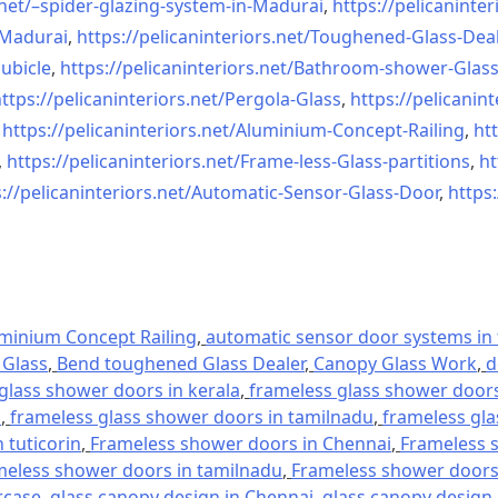
net/–
spider-glazing-system-in-
Madurai
,
https://pelicaninter
n-Madurai
,
https://pelicaninteriors.net/
Toughened-Glass-Deal
ubicle
,
https://pelicaninteriors.net/
Bathroom-shower-Glas
ttps://pelicaninteriors.net/
Pergola-Glass
,
https://pelicanint
,
https://pelicaninteriors.net/
Aluminium-Concept-Railing
,
htt
,
https://pelicaninteriors.net/
Frame-less-Glass-partitions
,
ht
://pelicaninteriors.net/
Automatic-Sensor-Glass-Door
,
https:
minium Concept Railing
,
automatic sensor door systems in t
Glass
,
Bend toughened Glass Dealer
,
Canopy Glass Work
,
d
glass shower doors in kerala
,
frameless glass shower doors 
l
,
frameless glass shower doors in tamilnadu
,
frameless gla
 tuticorin
,
Frameless shower doors in Chennai
,
Frameless s
meless shower doors in tamilnadu
,
Frameless shower doors 
rcase
,
glass canopy design in Chennai
,
glass canopy design 