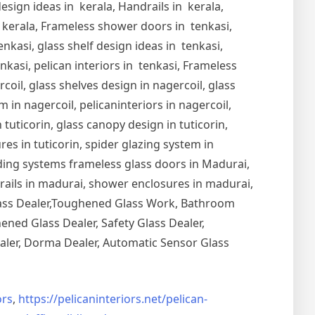
esign ideas in kerala, Handrails in kerala,
in kerala, Frameless shower doors in tenkasi,
nkasi, glass shelf design ideas in tenkasi,
nkasi, pelican interiors in tenkasi, Frameless
oil, glass shelves design in nagercoil, glass
 in nagercoil, pelicaninteriors in nagercoil,
 tuticorin, glass canopy design in tuticorin,
ures in tuticorin, spider glazing system in
Sliding systems frameless glass doors in Madurai,
drails in madurai, shower enclosures in madurai,
Glass Dealer,Toughened Glass Work, Bathroom
ned Glass Dealer, Safety Glass Dealer,
aler, Dorma Dealer, Automatic Sensor Glass
rs
,
https://pelicaninteriors.net/
pelican-