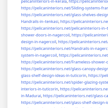
pelicaninteriors-in-kerala
,
https://pelicaninterio
https://pelicaninteriors.net/
Sliding-systems-fra
https://pelicaninteriors.net/
glass-shelves-desig
Handrails-in–tenkasi
,
https://pelicaninteriors.ne
https://pelicaninteriors.net/
pelicaninteriors-in–
shower-doors-in-
nagercoil
,
https://pelicaninter
design-in-
nagercoil
,
https://pelicaninteriors.net
https://pelicaninteriors.net/
Handrails-in-nagerc
system-in-
nagercoil
,
https://pelicaninteriors.net
https://pelicaninteriors.net/
Frameless-shower-d
https://pelicaninteriors.net/
glass-canopy-design
glass-shelf-design-ideas-in-
tuticorin
,
https://pel
https://pelicaninteriors.net/
spider-glazing-syst
interiors-in-tuticorin
,
https://pelicaninteriors.ne
in-Madurai
,
https://pelicaninteriors.net/
glass-c
https://pelicaninteriors.net/
glass-shelf-design-i