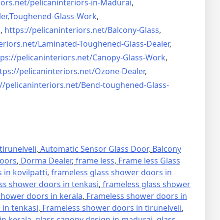
iors.net/
pelicaninteriors-in-Madurai
,
er,
Toughened-Glass-Work
,
s
,
https://pelicaninteriors.net/
Balcony-Glass
,
eriors.net/
Laminated-Toughened-Glass-
Dealer
,
ps://pelicaninteriors.net/
Canopy-Glass-Work
,
tps://pelicaninteriors.net/
Ozone-Dealer
,
//pelicaninteriors.net/
Bend-toughened-Glass-
irunelveli
,
Automatic Sensor Glass Door
,
Balcony
oors
,
Dorma Dealer
,
frame less
,
Frame less Glass
in kovilpatti
,
frameless glass shower doors in
ss shower doors in tenkasi
,
frameless glass shower
hower doors in kerala
,
Frameless shower doors in
in tenkasi
,
Frameless shower doors in tirunelveli
,
in kerala
,
glass canopy design in madurai
,
glass