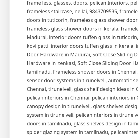
frame less, glasses, doors, pelican Interiors, peli
frameless staircase, nellai, 9843709535, framel
doors in tuticorin, frameless glass shower door
frameless glass shower doors in kerala, frameles
Madurai, interior doors tuffen glass in tuticorin,
kovilpatti, interior doors tuffen glass in kerala,
Door Hardware in Madurai, Soft Close Sliding Do
Hardware in tenkasi, Soft Close Sliding Door Ha
tamilnadu, Frameless shower doors in Chennai,
sensor door systems in tirunelveli, automatic se
Chennai, tirunelveli, glass shelf design ideas i
pelicaninteriors in Chennai, pelican interiors in
canopy design in tirunelveli, glass shelves design
system in tirunelveli, pelicaninteriors in tirune
doors in tamilnadu, glass shelves design in tam
spider glazing system in tamilnadu, pelicaninter