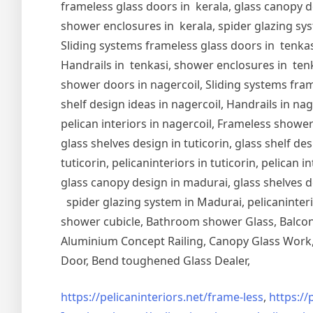
frameless glass doors in kerala, glass canopy de
shower enclosures in kerala, spider glazing syst
Sliding systems frameless glass doors in tenkasi
Handrails in tenkasi, shower enclosures in tenka
shower doors in nagercoil, Sliding systems frame
shelf design ideas in nagercoil, Handrails in nag
pelican interiors in nagercoil, Frameless shower 
glass shelves design in tuticorin, glass shelf de
tuticorin, pelicaninteriors in tuticorin, pelican
glass canopy design in madurai, glass shelves d
spider glazing system in Madurai, pelicaninter
shower cubicle, Bathroom shower Glass, Balcony
Aluminium Concept Railing, Canopy Glass Work, 
Door, Bend toughened Glass Dealer,
https://pelicaninteriors.net/
frame-less
,
https://