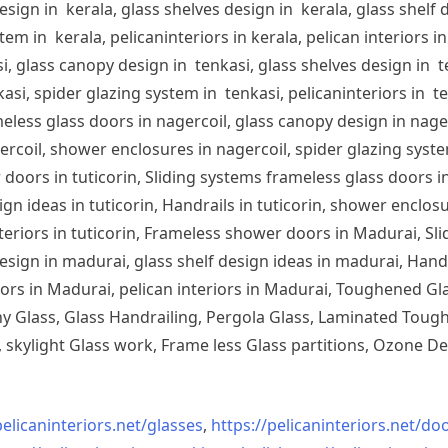
sign in kerala, glass shelves design in kerala, glass shelf d
em in kerala, pelicaninteriors in kerala, pelican interiors 
, glass canopy design in tenkasi, glass shelves design in te
si, spider glazing system in tenkasi, pelicaninteriors in te
less glass doors in nagercoil, glass canopy design in nagerc
ercoil, shower enclosures in nagercoil, spider glazing system
doors in tuticorin, Sliding systems frameless glass doors in
sign ideas in tuticorin, Handrails in tuticorin, shower enclos
 interiors in tuticorin, Frameless shower doors in Madurai, 
esign in madurai, glass shelf design ideas in madurai, Han
iors in Madurai, pelican interiors in Madurai, Toughened 
 Glass, Glass Handrailing, Pergola Glass, Laminated Toughe
skylight Glass work, Frame less Glass partitions, Ozone De
pelicaninteriors.net/
glasses
,
https://pelicaninteriors.net/
doo