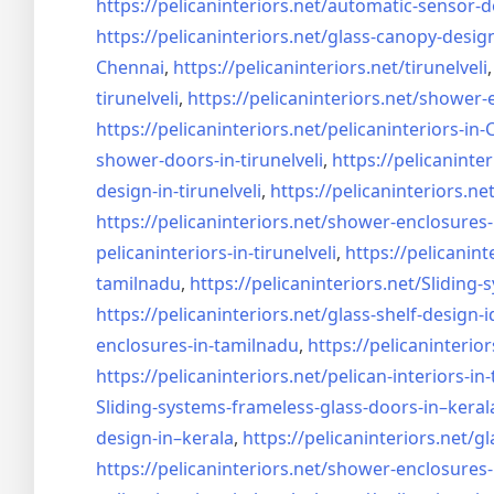
https://pelicaninteriors.net/
automatic-sensor-d
https://pelicaninteriors.net/
glass-canopy-desig
Chennai
,
https://pelicaninteriors.net/
tirunelveli
tirunelveli
,
https://pelicaninteriors.net/
shower-e
https://pelicaninteriors.net/
pelicaninteriors-in
shower-doors-in-
tirunelveli
,
https://pelicaninter
design-in-
tirunelveli
,
https://pelicaninteriors.net
https://pelicaninteriors.net/
shower-enclosures-
pelicaninteriors-in-
tirunelveli
,
https://pelicanint
tamilnadu
,
https://pelicaninteriors.net/
Sliding-
https://pelicaninteriors.net/
glass-shelf-design-i
enclosures-in-tamilnadu
,
https://pelicaninterior
https://pelicaninteriors.net/
pelican-interiors-in
Sliding-systems-frameless-
glass-doors-in–keral
design-in–
kerala
,
https://pelicaninteriors.net/
gl
https://pelicaninteriors.net/
shower-enclosures-