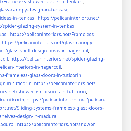
t/
Frameless-shower-doors-in–
tenkasi
,
glass-canopy-design-in–
tenkasi
,
ideas-in–
tenkasi
,
https://pelicaninteriors.net/
t/
spider-glazing-system-in–
tenkasi
,
kasi
,
https://pelicaninteriors.net/
Frameless-
,
https://pelicaninteriors.net/
glass-canopy-
net/
glass-shelf-design-ideas-in-
nagercoil
,
coil
,
https://pelicaninteriors.net/
spider-glazing-
elican-interiors-in-nagercoil
,
ms-frameless-
glass-doors-in-tuticorin
,
gn-in-
tuticorin
,
https://pelicaninteriors.net/
iors.net/
shower-enclosures-in-tuticorin
,
in-tuticorin
,
https://pelicaninteriors.net/
pelican-
iors.net/
Sliding-systems-frameless-
glass-doors-
shelves-design-in-
madurai
,
madurai
,
https://pelicaninteriors.net/
shower-