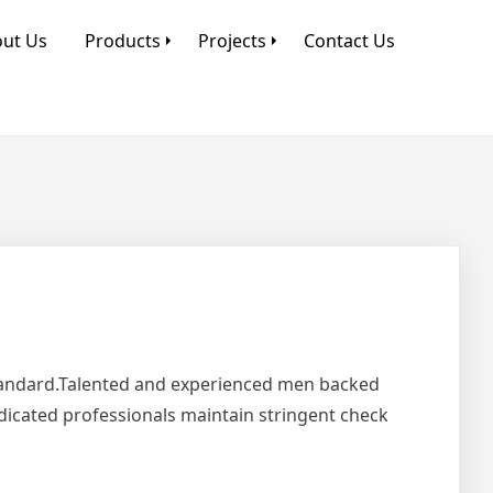
ut Us
Products
Projects
Contact Us
Standard.Talented and experienced men backed
edicated professionals maintain stringent check