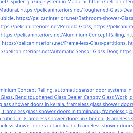
net/–
spider-glazing-system-in-
Madurai
,
https://pelicaninter
n-Madurai
,
https://pelicaninteriors.net/
Toughened-Glass-Deal
ubicle
,
https://pelicaninteriors.net/
Bathroom-shower-Glas
ttps://pelicaninteriors.net/
Pergola-Glass
,
https://pelicanint
,
https://pelicaninteriors.net/
Aluminium-Concept-Railing
,
htt
,
https://pelicaninteriors.net/
Frame-less-Glass-partitions
,
ht
://pelicaninteriors.net/
Automatic-Sensor-Glass-Door
,
https:
minium Concept Railing
,
automatic sensor door systems in t
Glass
,
Bend toughened Glass Dealer
,
Canopy Glass Work
,
d
glass shower doors in kerala
,
frameless glass shower doors 
l
,
frameless glass shower doors in tamilnadu
,
frameless gla
 tuticorin
,
Frameless shower doors in Chennai
,
Frameless s
meless shower doors in tamilnadu
,
Frameless shower doors 
rcase
,
glass canopy design in Chennai
,
glass canopy design 