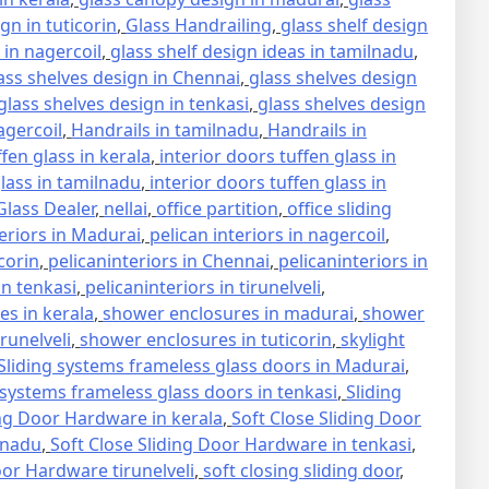
gn in tuticorin
,
Glass Handrailing
,
glass shelf design
 in nagercoil
,
glass shelf design ideas in tamilnadu
,
ass shelves design in Chennai
,
glass shelves design
glass shelves design in tenkasi
,
glass shelves design
agercoil
,
Handrails in tamilnadu
,
Handrails in
ffen glass in kerala
,
interior doors tuffen glass in
glass in tamilnadu
,
interior doors tuffen glass in
lass Dealer
,
nellai
,
office partition
,
office sliding
teriors in Madurai
,
pelican interiors in nagercoil
,
icorin
,
pelicaninteriors in Chennai
,
pelicaninteriors in
in tenkasi
,
pelicaninteriors in tirunelveli
,
s in kerala
,
shower enclosures in madurai
,
shower
runelveli
,
shower enclosures in tuticorin
,
skylight
Sliding systems frameless glass doors in Madurai
,
 systems frameless glass doors in tenkasi
,
Sliding
ing Door Hardware in kerala
,
Soft Close Sliding Door
lnadu
,
Soft Close Sliding Door Hardware in tenkasi
,
oor Hardware tirunelveli
,
soft closing sliding door
,