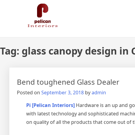
Skip
Pelican Interiors
Just another WordPress site
to
content
Tag:
glass canopy design in
Bend toughened Glass Dealer
Posted on
September 3, 2018
by
admin
Pi [Pelican Interiors]
Hardware is an up and go
with latest technology and sophisticated machin
on quality of all the products that come out of 