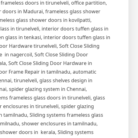
 frameless doors in tirunelveli, office partition,
er doors in Madurai, frameless glass shower
meless glass shower doors in kovilpatti,
s in tirunelveli, interior doors tuffen glass in
en glass in tenkasi, interior doors tuffen glass in
Door Hardware tirunelveli, Soft Close Sliding
 in nagercoil, Soft Close Sliding Door
ala, Soft Close Sliding Door Hardware in
oor Frame Repair in tamilnadu, automatic
nai, tirunelveli, glass shelves design in
nnai, spider glazing system in Chennai,
ems frameless glass doors in tirunelveli, glass
r enclosures in tirunelveli, spider glazing
s in tamilnadu, Sliding systems frameless glass
tamilnadu, shower enclosures in tamilnadu,
s shower doors in kerala, Sliding systems