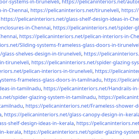
oor-systems-
in-tirunelveli
,
https://pelicaninteriors.net/
auto
n-in-Chennai
,
https://pelicaninteriors.net/
tirunelveli
,
https:/
,
https://pelicaninteriors.net/
glass-shelf-design-ideas-in-
Che
nclosures-in-Chennai
,
https://pelicaninteriors.net/
spider-g
-Chennai
,
https://pelicaninteriors.net/
pelican-interiors-in-Ch
iors.net/
Sliding-systems-frameless-
glass-doors-in-tirunelvel
/
glass-shelves-design-in-
tirunelveli
,
https://pelicaninteriors
in-
tirunelveli
,
https://pelicaninteriors.net/
spider-glazing-sy
eriors.net/
pelican-interiors-in-
tirunelveli
,
https://pelicaninte
systems-frameless-
glass-doors-in-tamilnadu
,
https://pelican
deas-in-
tamilnadu
,
https://pelicaninteriors.net/
Handrails-in
s.net/
spider-glazing-system-in-
tamilnadu
,
https://pelicanint
-tamilnadu
,
https://pelicaninteriors.net/
Frameless-shower-d
a
,
https://pelicaninteriors.net/
glass-canopy-design-in–keral
ass-shelf-design-ideas-in–
kerala
,
https://pelicaninteriors.ne
in–kerala
,
https://pelicaninteriors.net/
spider-glazing-syste