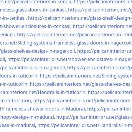
rs.net/
pelican-interiors-in-kerala
,
https://pelicaninteriors.ne
meless-
glass-doors-in–tenkasi
,
https://pelicaninteriors.net/
n-in–
tenkasi
,
https://pelicaninteriors.net/
glass-shelf-design-
t/
shower-enclosures-in–tenkasi
,
https://pelicaninteriors.ne
tenkasi
,
https://pelicaninteriors.net/
pelican-interiors-in–ten
iors.net/
Sliding-systems-frameless-
glass-doors-in-nagercoil
/
glass-shelves-design-in-
nagercoil
,
https://pelicaninteriors.
oil
,
https://pelicaninteriors.net/
shower-enclosures-in-nager
/
pelicaninteriors-in-nagercoil
,
https://pelicaninteriors.net/
p
oors-in-
tuticorin
,
https://pelicaninteriors.net/
Sliding-syste
-in-
tuticorin
,
https://pelicaninteriors.net/
glass-shelves-desi
icaninteriors.net/
Handrails-in-tuticorin
,
https://pelicaninter
em-in-
tuticorin
,
https://pelicaninteriors.net/
pelicaninteriors-
t/
Frameless-shower-doors-in-
Madurai
,
https://pelicaninter
anopy-design-in-madurai
,
https://pelicaninteriors.net/
glass-
deas-in-
madurai
,
https://pelicaninteriors.net/
Handrails-in-