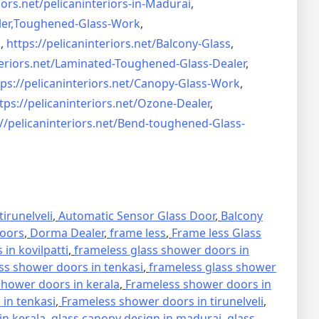
iors.net/
pelicaninteriors-in-Madurai
,
er,
Toughened-Glass-Work
,
s
,
https://pelicaninteriors.net/
Balcony-Glass
,
eriors.net/
Laminated-Toughened-Glass-
Dealer
,
ps://pelicaninteriors.net/
Canopy-Glass-Work
,
tps://pelicaninteriors.net/
Ozone-Dealer
,
//pelicaninteriors.net/
Bend-toughened-Glass-
irunelveli
,
Automatic Sensor Glass Door
,
Balcony
oors
,
Dorma Dealer
,
frame less
,
Frame less Glass
in kovilpatti
,
frameless glass shower doors in
ss shower doors in tenkasi
,
frameless glass shower
hower doors in kerala
,
Frameless shower doors in
in tenkasi
,
Frameless shower doors in tirunelveli
,
in kerala
,
glass canopy design in madurai
,
glass