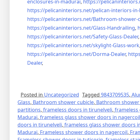
enclosures-in-madurai
,
https://pelicaninteriors.
https://pelicaninteriors.net/
pelican-interiors-i
https://pelicaninteriors.net/
Bathroom-shower-c
https://pelicaninteriors.net/
Glass-Handrailing
,
h
https://pelicaninteriors.net/
Safety-Glass-Dealer
https://pelicaninteriors.net/
skylight-Glass-work
https://pelicaninteriors.net/
Dorma-Dealer
,
https
Dealer
,
Posted in
Uncategorized
Tagged
9843709535
,
Alu
Glass
,
Bathroom shower cubicle
,
Bathroom shower 
partitions
,
frameless doors in tirunelveli
,
frameless 
Madurai
,
frameless glass shower doors in nagercoi
doors in tirunelveli
,
frameless glass shower doors in
Madurai
,
Frameless shower doors in nagercoil
,
Fra
Frameless shower doors in tuticorin
,
frameless stai