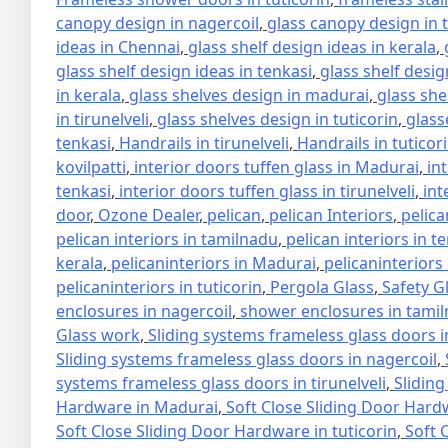
canopy design in nagercoil
,
glass canopy design in 
ideas in Chennai
,
glass shelf design ideas in kerala
,
glass shelf design ideas in tenkasi
,
glass shelf design
in kerala
,
glass shelves design in madurai
,
glass she
in tirunelveli
,
glass shelves design in tuticorin
,
glass
tenkasi
,
Handrails in tirunelveli
,
Handrails in tuticor
kovilpatti
,
interior doors tuffen glass in Madurai
,
in
tenkasi
,
interior doors tuffen glass in tirunelveli
,
int
door
,
Ozone Dealer
,
pelican
,
pelican Interiors
,
pelica
pelican interiors in tamilnadu
,
pelican interiors in t
kerala
,
pelicaninteriors in Madurai
,
pelicaninteriors
pelicaninteriors in tuticorin
,
Pergola Glass
,
Safety G
enclosures in nagercoil
,
shower enclosures in tami
Glass work
,
Sliding systems frameless glass doors 
Sliding systems frameless glass doors in nagercoil
,
systems frameless glass doors in tirunelveli
,
Sliding
Hardware in Madurai
,
Soft Close Sliding Door Hard
Soft Close Sliding Door Hardware in tuticorin
,
Soft 