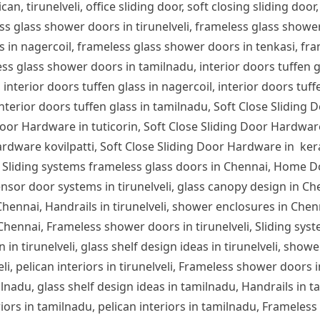
can, tirunelveli, office sliding door, soft closing sliding door,
ess glass shower doors in tirunelveli, frameless glass show
s in nagercoil, frameless glass shower doors in tenkasi, fra
s glass shower doors in tamilnadu, interior doors tuffen glas
 interior doors tuffen glass in nagercoil, interior doors tuff
 interior doors tuffen glass in tamilnadu, Soft Close Sliding 
or Hardware in tuticorin, Soft Close Sliding Door Hardware
rdware kovilpatti, Soft Close Sliding Door Hardware in ker
 Sliding systems frameless glass doors in Chennai, Home D
nsor door systems in tirunelveli, glass canopy design in Chen
n Chennai, Handrails in tirunelveli, shower enclosures in Che
 Chennai, Frameless shower doors in tirunelveli, Sliding syst
 in tirunelveli, glass shelf design ideas in tirunelveli, showe
lveli, pelican interiors in tirunelveli, Frameless shower door
ilnadu, glass shelf design ideas in tamilnadu, Handrails in 
iors in tamilnadu, pelican interiors in tamilnadu, Frameles