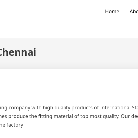
Home
Abo
 Chennai
ing company with high quality products of International 
es produce the fitting material of top most quality. Our d
the factory