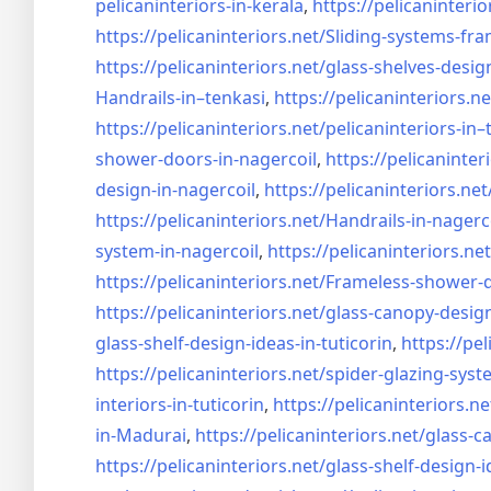
pelicaninteriors-in-kerala
,
https://pelicaninterio
https://pelicaninteriors.net/
Sliding-systems-fra
https://pelicaninteriors.net/
glass-shelves-desig
Handrails-in–tenkasi
,
https://pelicaninteriors.ne
https://pelicaninteriors.net/
pelicaninteriors-in–
shower-doors-in-
nagercoil
,
https://pelicaninter
design-in-
nagercoil
,
https://pelicaninteriors.net
https://pelicaninteriors.net/
Handrails-in-nagerc
system-in-
nagercoil
,
https://pelicaninteriors.net
https://pelicaninteriors.net/
Frameless-shower-d
https://pelicaninteriors.net/
glass-canopy-design
glass-shelf-design-ideas-in-
tuticorin
,
https://pel
https://pelicaninteriors.net/
spider-glazing-syst
interiors-in-tuticorin
,
https://pelicaninteriors.ne
in-Madurai
,
https://pelicaninteriors.net/
glass-c
https://pelicaninteriors.net/
glass-shelf-design-i