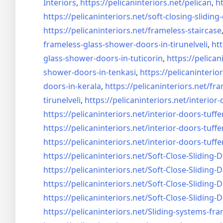
Interiors
,
https://pelicaninteriors.net/
pelican
,
ht
https://pelicaninteriors.net/
soft-closing-sliding
https://pelicaninteriors.net/
frameless-staircase
frameless-glass-shower-doors-
in-tirunelveli
,
htt
glass-shower-doors-
in-tuticorin
,
https://pelican
shower-doors-
in-tenkasi
,
https://pelicaninterior
doors-
in-kerala
,
https://pelicaninteriors.net/
fra
tirunelveli
,
https://pelicaninteriors.net/
interior-
https://pelicaninteriors.net/
interior-doors-tuffe
https://pelicaninteriors.net/
interior-doors-tuffe
https://pelicaninteriors.net/
interior-doors-tuffe
https://pelicaninteriors.net/
Soft-Close-Sliding-
https://pelicaninteriors.net/
Soft-Close-Sliding-
https://pelicaninteriors.net/
Soft-Close-Sliding-
https://pelicaninteriors.net/
Soft-Close-Sliding-
https://pelicaninteriors.net/
Sliding-systems-fra