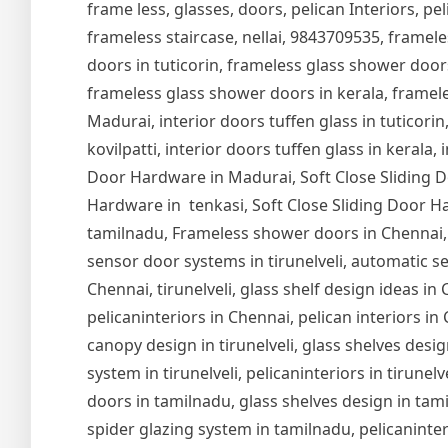
frame less, glasses, doors, pelican Interiors, peli
frameless staircase, nellai, 9843709535, framel
doors in tuticorin, frameless glass shower door
frameless glass shower doors in kerala, frameles
Madurai, interior doors tuffen glass in tuticorin,
kovilpatti, interior doors tuffen glass in kerala,
Door Hardware in Madurai, Soft Close Sliding Do
Hardware in tenkasi, Soft Close Sliding Door Ha
tamilnadu, Frameless shower doors in Chennai,
sensor door systems in tirunelveli, automatic se
Chennai, tirunelveli, glass shelf design ideas i
pelicaninteriors in Chennai, pelican interiors in
canopy design in tirunelveli, glass shelves design
system in tirunelveli, pelicaninteriors in tirune
doors in tamilnadu, glass shelves design in tam
spider glazing system in tamilnadu, pelicaninter