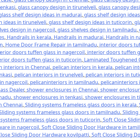
tenkasi
,
glass canopy design in tirunelveli
,
glass canopy desi
glass shelf design ideas in madurai
,
glass shelf design ideas
 ideas in tirunelveli
,
glass shelf design ideas in tuticorin
,
gl
lves design in nagercoil
,
glass shelves design in tamilnadu
,
es
,
Handrails in kerala
,
Handrails in madurai
,
Handrails in n
in
,
Home Door Frame Repair in tamilnadu
,
interior doors tu
terior doors tuffen glass in nagercoil
,
interior doors tuffen 
erior doors tuffen glass in tuticorin
,
Laminated Toughened G
n interiors in Chennai
,
pelican interiors in kerala
,
pelican in
enkasi
,
pelican interiors in tirunelveli
,
pelican interiors in tut
 in nagercoil
,
pelicaninteriors in tamilnadu
,
pelicaninteriors 
lass Dealer
,
shower enclosures in Chennai
,
shower enclosure
lnadu
,
shower enclosures in tenkasi
,
shower enclosures in ti
in Chennai
,
Sliding systems frameless glass doors in kerala
,
Sliding systems frameless glass doors in tamilnadu
,
Sliding
 systems frameless glass doors in tuticorin
,
Soft Close Slid
ware in nagercoil
,
Soft Close Sliding Door Hardware in tami
Close Sliding Door Hardware kovilpatti
,
Soft Close Sliding D