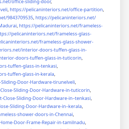
s.net/
office-sliding-door
,
veli
,
https://pelicaninteriors.net/
office-partition
,
net/
9843709535
,
https://pelicaninteriors.net/
Madurai
,
https://pelicaninteriors.net/
frameless-
tps://pelicaninteriors.net/
frameless-glass-
elicaninteriors.net/
frameless-glass-shower-
eriors.net/
interior-doors-tuffen-glass-
in-
nterior-doors-tuffen-glass-
in-tuticorin
,
ors-tuffen-glass-
in-tenkasi
,
ors-tuffen-glass-
in-kerala
,
-Sliding-Door-
Hardware-tirunelveli
,
-Close-Sliding-Door-
Hardware-in-tuticorin
,
t-Close-Sliding-Door-
Hardware-in–tenkasi
,
lose-Sliding-Door-
Hardware-in–kerala
,
ameless-shower-doors-in-
Chennai
,
Home-Door-Frame-Repair-in-
tamilnadu
,