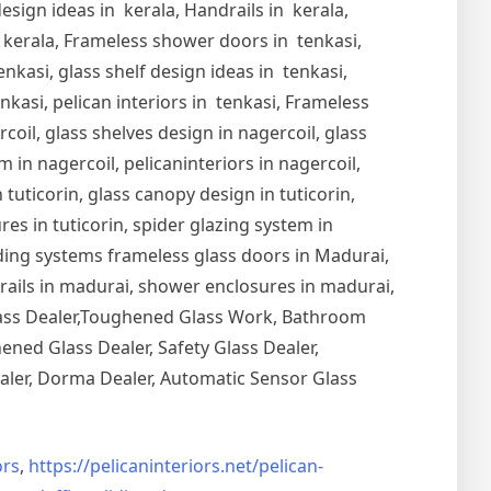
esign ideas in kerala, Handrails in kerala,
in kerala, Frameless shower doors in tenkasi,
nkasi, glass shelf design ideas in tenkasi,
nkasi, pelican interiors in tenkasi, Frameless
oil, glass shelves design in nagercoil, glass
 in nagercoil, pelicaninteriors in nagercoil,
 tuticorin, glass canopy design in tuticorin,
ures in tuticorin, spider glazing system in
Sliding systems frameless glass doors in Madurai,
drails in madurai, shower enclosures in madurai,
Glass Dealer,Toughened Glass Work, Bathroom
ned Glass Dealer, Safety Glass Dealer,
aler, Dorma Dealer, Automatic Sensor Glass
rs
,
https://pelicaninteriors.net/
pelican-