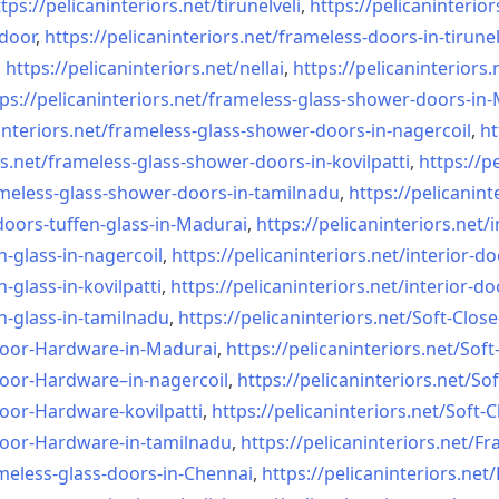
tps://pelicaninteriors.net/
tirunelveli
,
https://pelicaninterior
-door
,
https://pelicaninteriors.net/
frameless-doors-in-tirunel
,
https://pelicaninteriors.net/
nellai
,
https://pelicaninteriors.
ps://pelicaninteriors.net/
frameless-glass-shower-doors-
in-
interiors.net/
frameless-glass-shower-doors-
in-nagercoil
,
ht
s.net/
frameless-glass-shower-doors-
in-kovilpatti
,
https://p
meless-glass-shower-doors-
in-tamilnadu
,
https://pelicanint
doors-tuffen-glass-
in-Madurai
,
https://pelicaninteriors.net/
i
n-glass-
in-nagercoil
,
https://pelicaninteriors.net/
interior-do
n-glass-
in-kovilpatti
,
https://pelicaninteriors.net/
interior-do
n-glass-
in-tamilnadu
,
https://pelicaninteriors.net/
Soft-Close
Door-
Hardware-in-Madurai
,
https://pelicaninteriors.net/
Soft
Door-
Hardware–in-nagercoil
,
https://pelicaninteriors.net/
Sof
Door-
Hardware-kovilpatti
,
https://pelicaninteriors.net/
Soft-C
Door-
Hardware-in-tamilnadu
,
https://pelicaninteriors.net/
Fr
meless-
glass-doors-in-Chennai
,
https://pelicaninteriors.net/