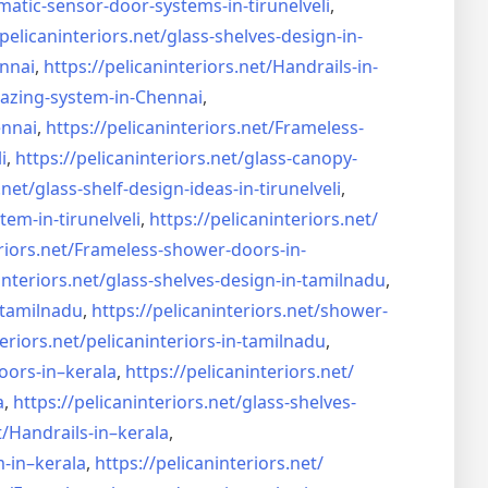
matic-sensor-door-systems-
in-tirunelveli
,
/pelicaninteriors.net/
glass-shelves-design-in-
nnai
,
https://pelicaninteriors.net/
Handrails-in-
lazing-system-in-
Chennai
,
ennai
,
https://pelicaninteriors.net/
Frameless-
i
,
https://pelicaninteriors.net/
glass-canopy-
.net/
glass-shelf-design-ideas-in-
tirunelveli
,
stem-in-
tirunelveli
,
https://pelicaninteriors.net/
riors.net/
Frameless-shower-doors-in-
interiors.net/
glass-shelves-design-in-
tamilnadu
,
-tamilnadu
,
https://pelicaninteriors.net/
shower-
eriors.net/
pelicaninteriors-in-tamilnadu
,
oors-in–
kerala
,
https://pelicaninteriors.net/
a
,
https://pelicaninteriors.net/
glass-shelves-
t/
Handrails-in–kerala
,
m-in–
kerala
,
https://pelicaninteriors.net/