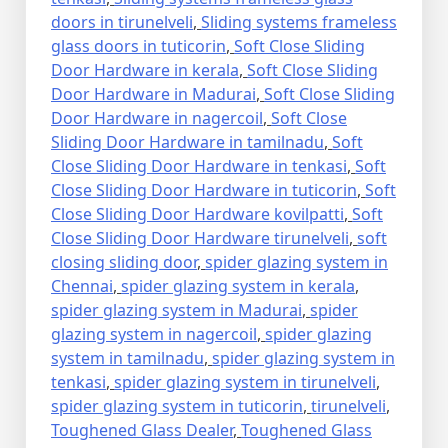
doors in tirunelveli
,
Sliding systems frameless
glass doors in tuticorin
,
Soft Close Sliding
Door Hardware in kerala
,
Soft Close Sliding
Door Hardware in Madurai
,
Soft Close Sliding
Door Hardware in nagercoil
,
Soft Close
Sliding Door Hardware in tamilnadu
,
Soft
Close Sliding Door Hardware in tenkasi
,
Soft
Close Sliding Door Hardware in tuticorin
,
Soft
Close Sliding Door Hardware kovilpatti
,
Soft
Close Sliding Door Hardware tirunelveli
,
soft
closing sliding door
,
spider glazing system in
Chennai
,
spider glazing system in kerala
,
spider glazing system in Madurai
,
spider
glazing system in nagercoil
,
spider glazing
system in tamilnadu
,
spider glazing system in
tenkasi
,
spider glazing system in tirunelveli
,
spider glazing system in tuticorin
,
tirunelveli
,
Toughened Glass Dealer
,
Toughened Glass