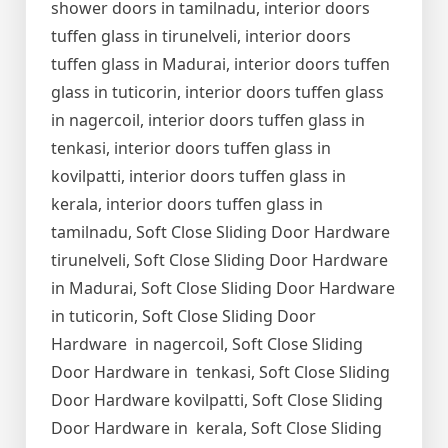
shower doors in tamilnadu, interior doors
tuffen glass in tirunelveli, interior doors
tuffen glass in Madurai, interior doors tuffen
glass in tuticorin, interior doors tuffen glass
in nagercoil, interior doors tuffen glass in
tenkasi, interior doors tuffen glass in
kovilpatti, interior doors tuffen glass in
kerala, interior doors tuffen glass in
tamilnadu, Soft Close Sliding Door Hardware
tirunelveli, Soft Close Sliding Door Hardware
in Madurai, Soft Close Sliding Door Hardware
in tuticorin, Soft Close Sliding Door
Hardware in nagercoil, Soft Close Sliding
Door Hardware in tenkasi, Soft Close Sliding
Door Hardware kovilpatti, Soft Close Sliding
Door Hardware in kerala, Soft Close Sliding