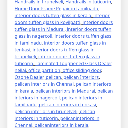
Handrails in tirunelveli
,
Handrails in tuticorin
,
Home Door Frame Repair in tamilnadu
,
interior doors tuffen glass in kerala
,
interior
doors tuffen glass in kovilpatti
,
interior doors
tuffen glass in Madurai
,
interior doors tuffen
glass in nagercoil
,
interior doors tuffen glass
in tamilnadu
,
interior doors tuffen glass in
tenkasi
,
interior doors tuffen glass in
tirunelveli
,
interior doors tuffen glass in
tuticorin
,
Laminated Toughened Glass Dealer
,
nellai
,
office partition
,
office sliding door
,
Ozone Dealer
,
pelican
,
pelican Interiors
,
pelican interiors in Chennai
,
pelican interiors
in kerala
,
pelican interiors in Madurai
,
pelican
interiors in nagercoil
,
pelican interiors in
tamilnadu
,
pelican interiors in tenkasi
,
pelican interiors in tirunelveli
,
pelican
interiors in tuticorin
,
pelicaninteriors in
Chennai
,
pelicaninteriors in kerala
,