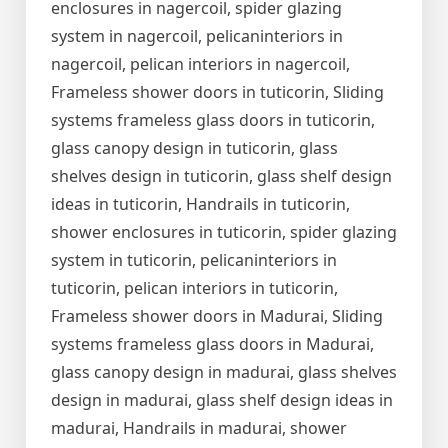
enclosures in nagercoil, spider glazing
system in nagercoil, pelicaninteriors in
nagercoil, pelican interiors in nagercoil,
Frameless shower doors in tuticorin, Sliding
systems frameless glass doors in tuticorin,
glass canopy design in tuticorin, glass
shelves design in tuticorin, glass shelf design
ideas in tuticorin, Handrails in tuticorin,
shower enclosures in tuticorin, spider glazing
system in tuticorin, pelicaninteriors in
tuticorin, pelican interiors in tuticorin,
Frameless shower doors in Madurai, Sliding
systems frameless glass doors in Madurai,
glass canopy design in madurai, glass shelves
design in madurai, glass shelf design ideas in
madurai, Handrails in madurai, shower