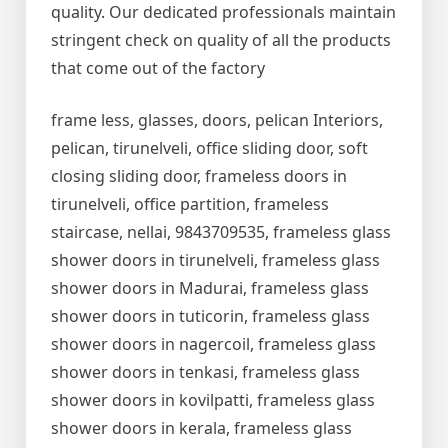
quality. Our dedicated professionals maintain
stringent check on quality of all the products
that come out of the factory
frame less, glasses, doors, pelican Interiors,
pelican, tirunelveli, office sliding door, soft
closing sliding door, frameless doors in
tirunelveli, office partition, frameless
staircase, nellai, 9843709535, frameless glass
shower doors in tirunelveli, frameless glass
shower doors in Madurai, frameless glass
shower doors in tuticorin, frameless glass
shower doors in nagercoil, frameless glass
shower doors in tenkasi, frameless glass
shower doors in kovilpatti, frameless glass
shower doors in kerala, frameless glass