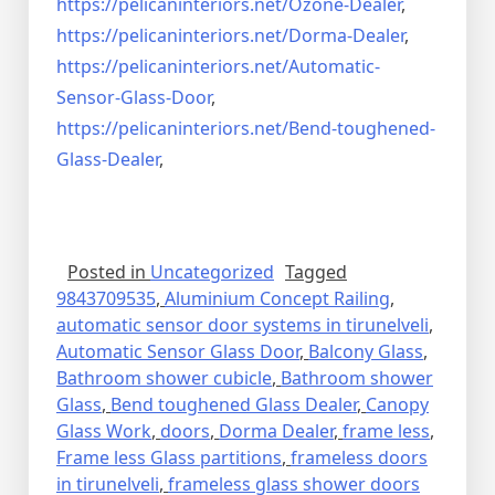
https://pelicaninteriors.net/
Ozone-Dealer
,
https://pelicaninteriors.net/
Dorma-Dealer
,
https://pelicaninteriors.net/
Automatic-
Sensor-Glass-Door
,
https://pelicaninteriors.net/
Bend-toughened-
Glass-Dealer
,
Posted in
Uncategorized
Tagged
9843709535
,
Aluminium Concept Railing
,
automatic sensor door systems in tirunelveli
,
Automatic Sensor Glass Door
,
Balcony Glass
,
Bathroom shower cubicle
,
Bathroom shower
Glass
,
Bend toughened Glass Dealer
,
Canopy
Glass Work
,
doors
,
Dorma Dealer
,
frame less
,
Frame less Glass partitions
,
frameless doors
in tirunelveli
,
frameless glass shower doors