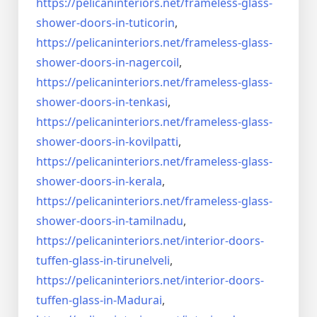
https://pelicaninteriors.net/
frameless-glass-
shower-doors-
in-tuticorin
,
https://pelicaninteriors.net/
frameless-glass-
shower-doors-
in-nagercoil
,
https://pelicaninteriors.net/
frameless-glass-
shower-doors-
in-tenkasi
,
https://pelicaninteriors.net/
frameless-glass-
shower-doors-
in-kovilpatti
,
https://pelicaninteriors.net/
frameless-glass-
shower-doors-
in-kerala
,
https://pelicaninteriors.net/
frameless-glass-
shower-doors-
in-tamilnadu
,
https://pelicaninteriors.net/
interior-doors-
tuffen-glass-
in-tirunelveli
,
https://pelicaninteriors.net/
interior-doors-
tuffen-glass-
in-Madurai
,