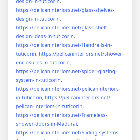
design-in-
tuticorin
,
https://pelicaninteriors.net/
glass-shelves-
design-in-
tuticorin
,
https://pelicaninteriors.net/
glass-shelf-
design-ideas-in-
tuticorin
,
https://pelicaninteriors.net/
Handrails-in-
tuticorin
,
https://pelicaninteriors.net/
shower-
enclosures-in-tuticorin
,
https://pelicaninteriors.net/
spider-glazing-
system-in-
tuticorin
,
https://pelicaninteriors.net/
pelicaninteriors-
in-tuticorin
,
https://pelicaninteriors.net/
pelican-interiors-in-tuticorin
,
https://pelicaninteriors.net/
Frameless-
shower-doors-in-
Madurai
,
https://pelicaninteriors.net/
Sliding-systems-