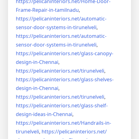
https://pelicaninteriors.net/
Home-Door-
Frame-Repair-in-
tamilnadu
,
https://pelicaninteriors.net/
automatic-
sensor-door-systems-
in-tirunelveli
,
https://pelicaninteriors.net/
automatic-
sensor-door-systems-
in-tirunelveli
,
https://pelicaninteriors.net/
glass-canopy-
design-in-Chennai
,
https://pelicaninteriors.net/
tirunelveli
,
https://pelicaninteriors.net/
glass-shelves-
design-in-
Chennai
,
https://pelicaninteriors.net/
tirunelveli
,
https://pelicaninteriors.net/
glass-shelf-
design-ideas-in-
Chennai
,
https://pelicaninteriors.net/
Handrails-in-
tirunelveli
,
https://pelicaninteriors.net/