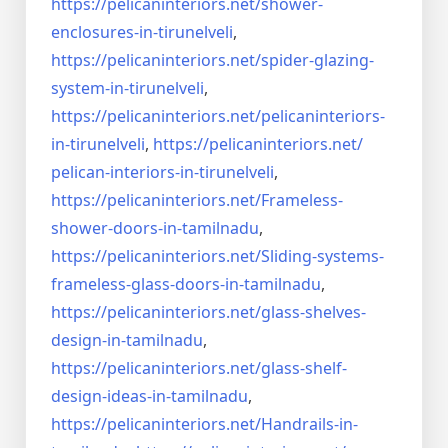
https://pelicaninteriors.net/
shower-
enclosures-in-
tirunelveli
,
https://pelicaninteriors.net/
spider-glazing-
system-in-
tirunelveli
,
https://pelicaninteriors.net/
pelicaninteriors-
in-
tirunelveli
,
https://pelicaninteriors.net/
pelican-interiors-in-
tirunelveli
,
https://pelicaninteriors.net/
Frameless-
shower-doors-in-
tamilnadu
,
https://pelicaninteriors.net/
Sliding-systems-
frameless-
glass-doors-in-tamilnadu
,
https://pelicaninteriors.net/
glass-shelves-
design-in-
tamilnadu
,
https://pelicaninteriors.net/
glass-shelf-
design-ideas-in-
tamilnadu
,
https://pelicaninteriors.net/
Handrails-in-