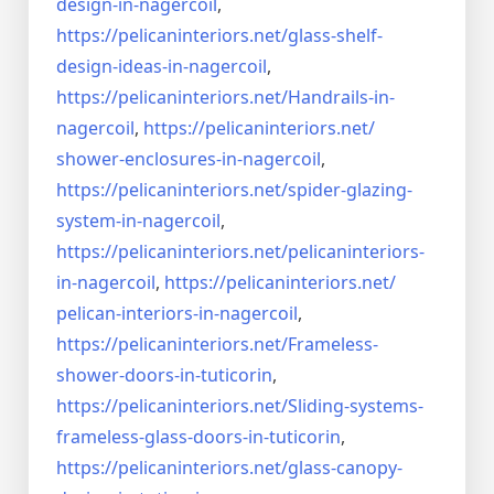
design-in-
nagercoil
,
https://pelicaninteriors.net/
glass-shelf-
design-ideas-in-
nagercoil
,
https://pelicaninteriors.net/
Handrails-in-
nagercoil
,
https://pelicaninteriors.net/
shower-enclosures-in-nagercoil
,
https://pelicaninteriors.net/
spider-glazing-
system-in-
nagercoil
,
https://pelicaninteriors.net/
pelicaninteriors-
in-nagercoil
,
https://pelicaninteriors.net/
pelican-interiors-in-nagercoil
,
https://pelicaninteriors.net/
Frameless-
shower-doors-in-
tuticorin
,
https://pelicaninteriors.net/
Sliding-systems-
frameless-
glass-doors-in-tuticorin
,
https://pelicaninteriors.net/
glass-canopy-