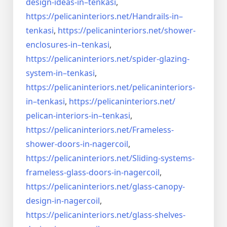
design-ideas-in–
tenkasi
,
https://pelicaninteriors.net/
Handrails-in–
tenkasi
,
https://pelicaninteriors.net/
shower-
enclosures-in–tenkasi
,
https://pelicaninteriors.net/
spider-glazing-
system-in–
tenkasi
,
https://pelicaninteriors.net/
pelicaninteriors-
in–tenkasi
,
https://pelicaninteriors.net/
pelican-interiors-in–tenkasi
,
https://pelicaninteriors.net/
Frameless-
shower-doors-in-
nagercoil
,
https://pelicaninteriors.net/
Sliding-systems-
frameless-
glass-doors-in-nagercoil
,
https://pelicaninteriors.net/
glass-canopy-
design-in-
nagercoil
,
https://pelicaninteriors.net/
glass-shelves-