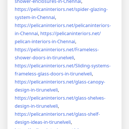
shower-enclosures-in-Chennai
,
https://pelicaninteriors.net/
spider-glazing-
system-in-
Chennai
,
https://pelicaninteriors.net/
pelicaninteriors-
in-Chennai
,
https://pelicaninteriors.net/
pelican-interiors-in-Chennai
,
https://pelicaninteriors.net/
Frameless-
shower-doors-in-
tirunelveli
,
https://pelicaninteriors.net/
Sliding-systems-
frameless-
glass-doors-in-tirunelveli
,
https://pelicaninteriors.net/
glass-canopy-
design-in-
tirunelveli
,
https://pelicaninteriors.net/
glass-shelves-
design-in-
tirunelveli
,
https://pelicaninteriors.net/
glass-shelf-
design-ideas-in-
tirunelveli
,