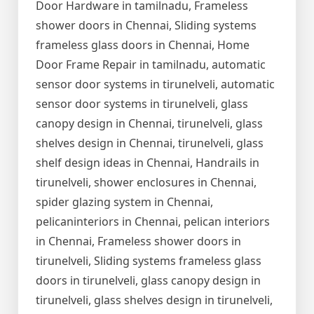
Door Hardware in tamilnadu, Frameless
shower doors in Chennai, Sliding systems
frameless glass doors in Chennai, Home
Door Frame Repair in tamilnadu, automatic
sensor door systems in tirunelveli, automatic
sensor door systems in tirunelveli, glass
canopy design in Chennai, tirunelveli, glass
shelves design in Chennai, tirunelveli, glass
shelf design ideas in Chennai, Handrails in
tirunelveli, shower enclosures in Chennai,
spider glazing system in Chennai,
pelicaninteriors in Chennai, pelican interiors
in Chennai, Frameless shower doors in
tirunelveli, Sliding systems frameless glass
doors in tirunelveli, glass canopy design in
tirunelveli, glass shelves design in tirunelveli,