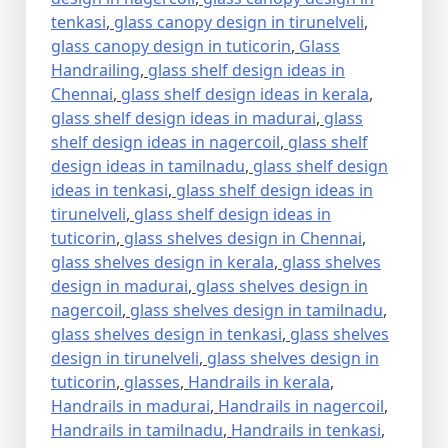
tenkasi
,
glass canopy design in tirunelveli
,
glass canopy design in tuticorin
,
Glass
Handrailing
,
glass shelf design ideas in
Chennai
,
glass shelf design ideas in kerala
,
glass shelf design ideas in madurai
,
glass
shelf design ideas in nagercoil
,
glass shelf
design ideas in tamilnadu
,
glass shelf design
ideas in tenkasi
,
glass shelf design ideas in
tirunelveli
,
glass shelf design ideas in
tuticorin
,
glass shelves design in Chennai
,
glass shelves design in kerala
,
glass shelves
design in madurai
,
glass shelves design in
nagercoil
,
glass shelves design in tamilnadu
,
glass shelves design in tenkasi
,
glass shelves
design in tirunelveli
,
glass shelves design in
tuticorin
,
glasses
,
Handrails in kerala
,
Handrails in madurai
,
Handrails in nagercoil
,
Handrails in tamilnadu
,
Handrails in tenkasi
,