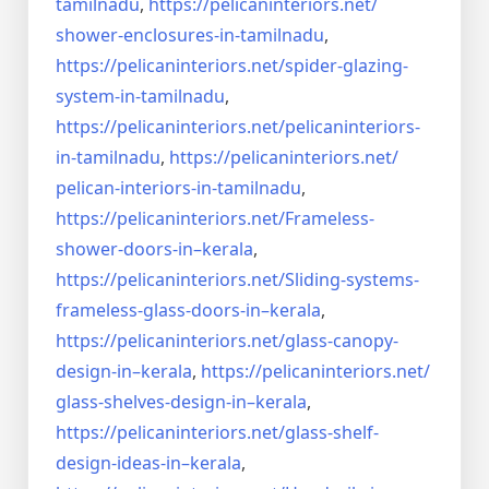
tamilnadu
,
https://pelicaninteriors.net/
shower-enclosures-in-tamilnadu
,
https://pelicaninteriors.net/
spider-glazing-
system-in-
tamilnadu
,
https://pelicaninteriors.net/
pelicaninteriors-
in-tamilnadu
,
https://pelicaninteriors.net/
pelican-interiors-in-tamilnadu
,
https://pelicaninteriors.net/
Frameless-
shower-doors-in–
kerala
,
https://pelicaninteriors.net/
Sliding-systems-
frameless-
glass-doors-in–kerala
,
https://pelicaninteriors.net/
glass-canopy-
design-in–kerala
,
https://pelicaninteriors.net/
glass-shelves-design-in–
kerala
,
https://pelicaninteriors.net/
glass-shelf-
design-ideas-in–
kerala
,