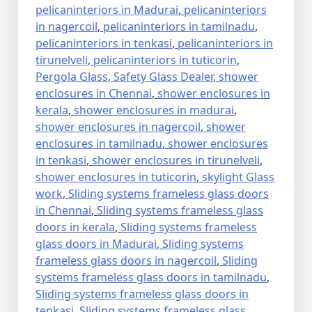
pelicaninteriors in Madurai
,
pelicaninteriors
in nagercoil
,
pelicaninteriors in tamilnadu
,
pelicaninteriors in tenkasi
,
pelicaninteriors in
tirunelveli
,
pelicaninteriors in tuticorin
,
Pergola Glass
,
Safety Glass Dealer
,
shower
enclosures in Chennai
,
shower enclosures in
kerala
,
shower enclosures in madurai
,
shower enclosures in nagercoil
,
shower
enclosures in tamilnadu
,
shower enclosures
in tenkasi
,
shower enclosures in tirunelveli
,
shower enclosures in tuticorin
,
skylight Glass
work
,
Sliding systems frameless glass doors
in Chennai
,
Sliding systems frameless glass
doors in kerala
,
Sliding systems frameless
glass doors in Madurai
,
Sliding systems
frameless glass doors in nagercoil
,
Sliding
systems frameless glass doors in tamilnadu
,
Sliding systems frameless glass doors in
tenkasi
,
Sliding systems frameless glass