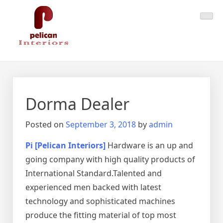
Skip
Pelican Interiors
Just another WordPress site
to
content
Dorma Dealer
Posted on
September 3, 2018
by
admin
Pi [Pelican Interiors]
Hardware is an up and
going company with high quality products of
International Standard.Talented and
experienced men backed with latest
technology and sophisticated machines
produce the fitting material of top most