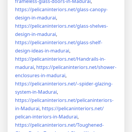
frameless-
glass-doors-in-Madurai
,
https://pelicaninteriors.net/
glass-canopy-
design-in-madurai
,
https://pelicaninteriors.net/
glass-shelves-
design-in-
madurai
,
https://pelicaninteriors.net/
glass-shelf-
design-ideas-in-
madurai
,
https://pelicaninteriors.net/
Handrails-in-
madurai
,
https://pelicaninteriors.net/
shower-
enclosures-in-madurai
,
https://pelicaninteriors.net/–
spider-glazing-
system-in-
Madurai
,
https://pelicaninteriors.net/
pelicaninteriors-
in-Madurai
,
https://pelicaninteriors.net/
pelican-interiors-in-Madurai
,
https://pelicaninteriors.net/
Toughened-