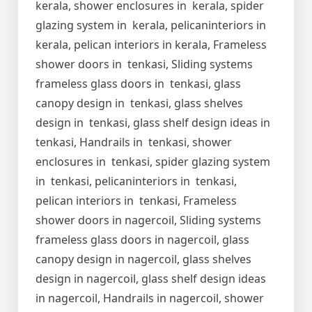
kerala, shower enclosures in kerala, spider
glazing system in kerala, pelicaninteriors in
kerala, pelican interiors in kerala, Frameless
shower doors in tenkasi, Sliding systems
frameless glass doors in tenkasi, glass
canopy design in tenkasi, glass shelves
design in tenkasi, glass shelf design ideas in
tenkasi, Handrails in tenkasi, shower
enclosures in tenkasi, spider glazing system
in tenkasi, pelicaninteriors in tenkasi,
pelican interiors in tenkasi, Frameless
shower doors in nagercoil, Sliding systems
frameless glass doors in nagercoil, glass
canopy design in nagercoil, glass shelves
design in nagercoil, glass shelf design ideas
in nagercoil, Handrails in nagercoil, shower