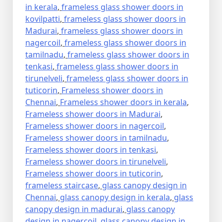
in kerala
,
frameless glass shower doors in
kovilpatti
,
frameless glass shower doors in
Madurai
,
frameless glass shower doors in
nagercoil
,
frameless glass shower doors in
tamilnadu
,
frameless glass shower doors in
tenkasi
,
frameless glass shower doors in
tirunelveli
,
frameless glass shower doors in
tuticorin
,
Frameless shower doors in
Chennai
,
Frameless shower doors in kerala
,
Frameless shower doors in Madurai
,
Frameless shower doors in nagercoil
,
Frameless shower doors in tamilnadu
,
Frameless shower doors in tenkasi
,
Frameless shower doors in tirunelveli
,
Frameless shower doors in tuticorin
,
frameless staircase
,
glass canopy design in
Chennai
,
glass canopy design in kerala
,
glass
canopy design in madurai
,
glass canopy
design in nagercoil
,
glass canopy design in