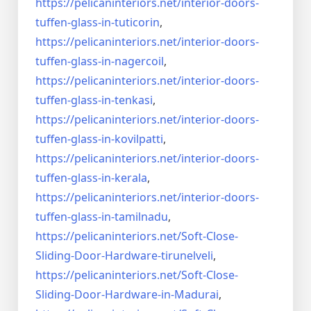
https://pelicaninteriors.net/
interior-doors-
tuffen-glass-
in-tuticorin
,
https://pelicaninteriors.net/
interior-doors-
tuffen-glass-
in-nagercoil
,
https://pelicaninteriors.net/
interior-doors-
tuffen-glass-
in-tenkasi
,
https://pelicaninteriors.net/
interior-doors-
tuffen-glass-
in-kovilpatti
,
https://pelicaninteriors.net/
interior-doors-
tuffen-glass-
in-kerala
,
https://pelicaninteriors.net/
interior-doors-
tuffen-glass-
in-tamilnadu
,
https://pelicaninteriors.net/
Soft-Close-
Sliding-Door-
Hardware-tirunelveli
,
https://pelicaninteriors.net/
Soft-Close-
Sliding-Door-
Hardware-in-Madurai
,