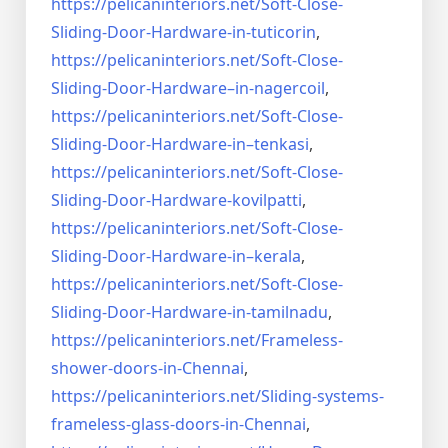
https://pelicaninteriors.net/
Soft-Close-
Sliding-Door-
Hardware-in-tuticorin
,
https://pelicaninteriors.net/
Soft-Close-
Sliding-Door-
Hardware–in-nagercoil
,
https://pelicaninteriors.net/
Soft-Close-
Sliding-Door-
Hardware-in–tenkasi
,
https://pelicaninteriors.net/
Soft-Close-
Sliding-Door-
Hardware-kovilpatti
,
https://pelicaninteriors.net/
Soft-Close-
Sliding-Door-
Hardware-in–kerala
,
https://pelicaninteriors.net/
Soft-Close-
Sliding-Door-
Hardware-in-tamilnadu
,
https://pelicaninteriors.net/
Frameless-
shower-doors-in-
Chennai
,
https://pelicaninteriors.net/
Sliding-systems-
frameless-
glass-doors-in-Chennai
,