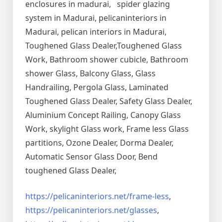
enclosures in madurai, spider glazing
system in Madurai, pelicaninteriors in
Madurai, pelican interiors in Madurai,
Toughened Glass Dealer,Toughened Glass
Work, Bathroom shower cubicle, Bathroom
shower Glass, Balcony Glass, Glass
Handrailing, Pergola Glass, Laminated
Toughened Glass Dealer, Safety Glass Dealer,
Aluminium Concept Railing, Canopy Glass
Work, skylight Glass work, Frame less Glass
partitions, Ozone Dealer, Dorma Dealer,
Automatic Sensor Glass Door, Bend
toughened Glass Dealer,
https://pelicaninteriors.net/
frame-less
,
https://pelicaninteriors.net/
glasses
,