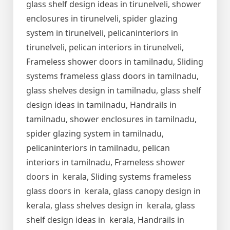
glass shelf design ideas in tirunelveli, shower
enclosures in tirunelveli, spider glazing
system in tirunelveli, pelicaninteriors in
tirunelveli, pelican interiors in tirunelveli,
Frameless shower doors in tamilnadu, Sliding
systems frameless glass doors in tamilnadu,
glass shelves design in tamilnadu, glass shelf
design ideas in tamilnadu, Handrails in
tamilnadu, shower enclosures in tamilnadu,
spider glazing system in tamilnadu,
pelicaninteriors in tamilnadu, pelican
interiors in tamilnadu, Frameless shower
doors in kerala, Sliding systems frameless
glass doors in kerala, glass canopy design in
kerala, glass shelves design in kerala, glass
shelf design ideas in kerala, Handrails in