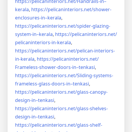
https://pelicaninteriors.net/
Handrails-in–
kerala
,
https://pelicaninteriors.net/
shower-
enclosures-in–kerala
,
https://pelicaninteriors.net/
spider-glazing-
system-in–
kerala
,
https://pelicaninteriors.net/
pelicaninteriors-in-kerala
,
https://pelicaninteriors.net/
pelican-interiors-
in-kerala
,
https://pelicaninteriors.net/
Frameless-shower-doors-in–
tenkasi
,
https://pelicaninteriors.net/
Sliding-systems-
frameless-
glass-doors-in–tenkasi
,
https://pelicaninteriors.net/
glass-canopy-
design-in–
tenkasi
,
https://pelicaninteriors.net/
glass-shelves-
design-in–
tenkasi
,
https://pelicaninteriors.net/
glass-shelf-