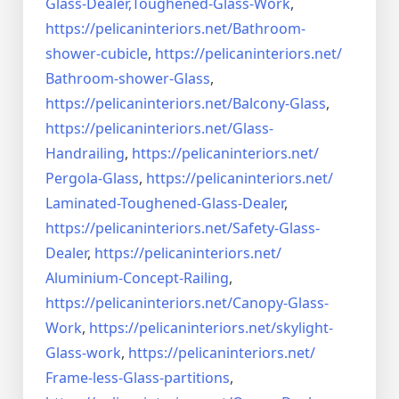
Glass-Dealer,
Toughened-Glass-Work
,
https://pelicaninteriors.net/
Bathroom-
shower-cubicle
,
https://pelicaninteriors.net/
Bathroom-shower-Glass
,
https://pelicaninteriors.net/
Balcony-Glass
,
https://pelicaninteriors.net/
Glass-
Handrailing
,
https://pelicaninteriors.net/
Pergola-Glass
,
https://pelicaninteriors.net/
Laminated-Toughened-Glass-
Dealer
,
https://pelicaninteriors.net/
Safety-Glass-
Dealer
,
https://pelicaninteriors.net/
Aluminium-Concept-Railing
,
https://pelicaninteriors.net/
Canopy-Glass-
Work
,
https://pelicaninteriors.net/
skylight-
Glass-work
,
https://pelicaninteriors.net/
Frame-less-Glass-partitions
,