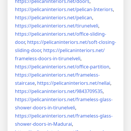
https://pelicaninteriors.net/
doors
,
https://pelicaninteriors.net/
pelican-Interiors
,
https://pelicaninteriors.net/
pelican
,
https://pelicaninteriors.net/
tirunelveli
,
https://pelicaninteriors.net/
office-sliding-
door
,
https://pelicaninteriors.net/
soft-closing-
sliding-door
,
https://pelicaninteriors.net/
frameless-doors-in-tirunelveli
,
https://pelicaninteriors.net/
office-partition
,
https://pelicaninteriors.net/
frameless-
staircase
,
https://pelicaninteriors.net/
nellai
,
https://pelicaninteriors.net/
9843709535
,
https://pelicaninteriors.net/
frameless-glass-
shower-doors-
in-tirunelveli
,
https://pelicaninteriors.net/
frameless-glass-
shower-doors-
in-Madurai
,