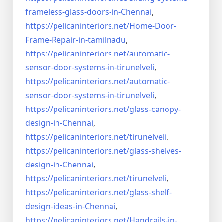
frameless-
glass-doors-in-Chennai
,
https://pelicaninteriors.net/
Home-Door-
Frame-Repair-in-
tamilnadu
,
https://pelicaninteriors.net/
automatic-
sensor-door-systems-
in-tirunelveli
,
https://pelicaninteriors.net/
automatic-
sensor-door-systems-
in-tirunelveli
,
https://pelicaninteriors.net/
glass-canopy-
design-in-Chennai
,
https://pelicaninteriors.net/
tirunelveli
,
https://pelicaninteriors.net/
glass-shelves-
design-in-
Chennai
,
https://pelicaninteriors.net/
tirunelveli
,
https://pelicaninteriors.net/
glass-shelf-
design-ideas-in-
Chennai
,
https://pelicaninteriors.net/
Handrails-in-