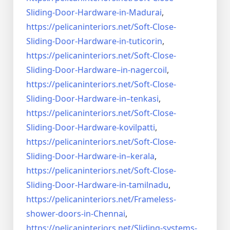
Sliding-Door-
Hardware-in-Madurai
,
https://pelicaninteriors.net/
Soft-Close-
Sliding-Door-
Hardware-in-tuticorin
,
https://pelicaninteriors.net/
Soft-Close-
Sliding-Door-
Hardware–in-nagercoil
,
https://pelicaninteriors.net/
Soft-Close-
Sliding-Door-
Hardware-in–tenkasi
,
https://pelicaninteriors.net/
Soft-Close-
Sliding-Door-
Hardware-kovilpatti
,
https://pelicaninteriors.net/
Soft-Close-
Sliding-Door-
Hardware-in–kerala
,
https://pelicaninteriors.net/
Soft-Close-
Sliding-Door-
Hardware-in-tamilnadu
,
https://pelicaninteriors.net/
Frameless-
shower-doors-in-
Chennai
,
https://pelicaninteriors.net/
Sliding-systems-