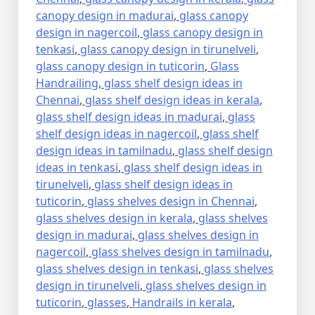
canopy design in madurai
,
glass canopy
design in nagercoil
,
glass canopy design in
tenkasi
,
glass canopy design in tirunelveli
,
glass canopy design in tuticorin
,
Glass
Handrailing
,
glass shelf design ideas in
Chennai
,
glass shelf design ideas in kerala
,
glass shelf design ideas in madurai
,
glass
shelf design ideas in nagercoil
,
glass shelf
design ideas in tamilnadu
,
glass shelf design
ideas in tenkasi
,
glass shelf design ideas in
tirunelveli
,
glass shelf design ideas in
tuticorin
,
glass shelves design in Chennai
,
glass shelves design in kerala
,
glass shelves
design in madurai
,
glass shelves design in
nagercoil
,
glass shelves design in tamilnadu
,
glass shelves design in tenkasi
,
glass shelves
design in tirunelveli
,
glass shelves design in
tuticorin
,
glasses
,
Handrails in kerala
,