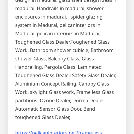
design in madurai, glass shelf design ideas in
madurai, Handrails in madurai, shower
enclosures in madurai, spider glazing
system in Madurai, pelicaninteriors in
Madurai, pelican interiors in Madurai,
Toughened Glass Dealer,Toughened Glass
Work, Bathroom shower cubicle, Bathroom
shower Glass, Balcony Glass, Glass
Handrailing, Pergola Glass, Laminated
Toughened Glass Dealer, Safety Glass Dealer,
Aluminium Concept Railing, Canopy Glass
Work, skylight Glass work, Frame less Glass
partitions, Ozone Dealer, Dorma Dealer,
Automatic Sensor Glass Door, Bend
toughened Glass Dealer,
https://pelicaninteriors.net/
frame-less
,