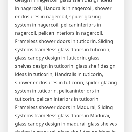
design in nagercoil, glass shelf design ideas
in nagercoil, Handrails in nagercoil, shower
enclosures in nagercoil, spider glazing
system in nagercoil, pelicaninteriors in
nagercoil, pelican interiors in nagercoil,
Frameless shower doors in tuticorin, Sliding
systems frameless glass doors in tuticorin,
glass canopy design in tuticorin, glass
shelves design in tuticorin, glass shelf design
ideas in tuticorin, Handrails in tuticorin,
shower enclosures in tuticorin, spider glazing
system in tuticorin, pelicaninteriors in
tuticorin, pelican interiors in tuticorin,
Frameless shower doors in Madurai, Sliding
systems frameless glass doors in Madurai,
glass canopy design in madurai, glass shelves