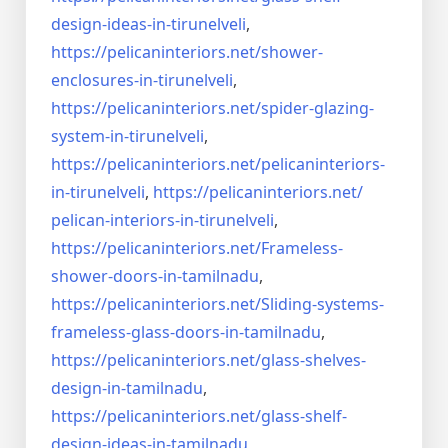
design-ideas-in-
tirunelveli
,
https://pelicaninteriors.net/
shower-
enclosures-in-
tirunelveli
,
https://pelicaninteriors.net/
spider-glazing-
system-in-
tirunelveli
,
https://pelicaninteriors.net/
pelicaninteriors-
in-
tirunelveli
,
https://pelicaninteriors.net/
pelican-interiors-in-
tirunelveli
,
https://pelicaninteriors.net/
Frameless-
shower-doors-in-
tamilnadu
,
https://pelicaninteriors.net/
Sliding-systems-
frameless-
glass-doors-in-tamilnadu
,
https://pelicaninteriors.net/
glass-shelves-
design-in-
tamilnadu
,
https://pelicaninteriors.net/
glass-shelf-
design-ideas-in-
tamilnadu
,