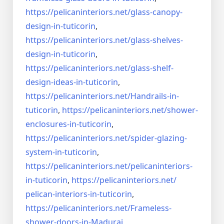
https://pelicaninteriors.net/
glass-canopy-
design-in-
tuticorin
,
https://pelicaninteriors.net/
glass-shelves-
design-in-
tuticorin
,
https://pelicaninteriors.net/
glass-shelf-
design-ideas-in-
tuticorin
,
https://pelicaninteriors.net/
Handrails-in-
tuticorin
,
https://pelicaninteriors.net/
shower-
enclosures-in-tuticorin
,
https://pelicaninteriors.net/
spider-glazing-
system-in-
tuticorin
,
https://pelicaninteriors.net/
pelicaninteriors-
in-tuticorin
,
https://pelicaninteriors.net/
pelican-interiors-in-tuticorin
,
https://pelicaninteriors.net/
Frameless-
shower-doors-in-
Madurai
,