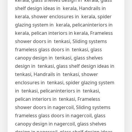
kerala, glass shelves design in kerala, glass
shelf design ideas in kerala, Handrails in
kerala, shower enclosures in kerala, spider
glazing system in kerala, pelicaninteriors in
kerala, pelican interiors in kerala, Frameless
shower doors in tenkasi, Sliding systems
frameless glass doors in tenkasi, glass
canopy design in tenkasi, glass shelves
design in tenkasi, glass shelf design ideas in
tenkasi, Handrails in tenkasi, shower
enclosures in tenkasi, spider glazing system
in tenkasi, pelicaninteriors in tenkasi,
pelican interiors in tenkasi, Frameless
shower doors in nagercoil, Sliding systems
frameless glass doors in nagercoil, glass
canopy design in nagercoil, glass shelves