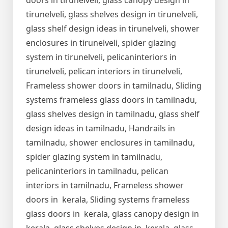
doors in tirunelveli, glass canopy design in
tirunelveli, glass shelves design in tirunelveli,
glass shelf design ideas in tirunelveli, shower
enclosures in tirunelveli, spider glazing
system in tirunelveli, pelicaninteriors in
tirunelveli, pelican interiors in tirunelveli,
Frameless shower doors in tamilnadu, Sliding
systems frameless glass doors in tamilnadu,
glass shelves design in tamilnadu, glass shelf
design ideas in tamilnadu, Handrails in
tamilnadu, shower enclosures in tamilnadu,
spider glazing system in tamilnadu,
pelicaninteriors in tamilnadu, pelican
interiors in tamilnadu, Frameless shower
doors in kerala, Sliding systems frameless
glass doors in kerala, glass canopy design in