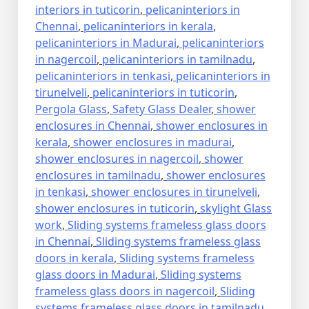
interiors in tuticorin
,
pelicaninteriors in
Chennai
,
pelicaninteriors in kerala
,
pelicaninteriors in Madurai
,
pelicaninteriors
in nagercoil
,
pelicaninteriors in tamilnadu
,
pelicaninteriors in tenkasi
,
pelicaninteriors in
tirunelveli
,
pelicaninteriors in tuticorin
,
Pergola Glass
,
Safety Glass Dealer
,
shower
enclosures in Chennai
,
shower enclosures in
kerala
,
shower enclosures in madurai
,
shower enclosures in nagercoil
,
shower
enclosures in tamilnadu
,
shower enclosures
in tenkasi
,
shower enclosures in tirunelveli
,
shower enclosures in tuticorin
,
skylight Glass
work
,
Sliding systems frameless glass doors
in Chennai
,
Sliding systems frameless glass
doors in kerala
,
Sliding systems frameless
glass doors in Madurai
,
Sliding systems
frameless glass doors in nagercoil
,
Sliding
systems frameless glass doors in tamilnadu
,