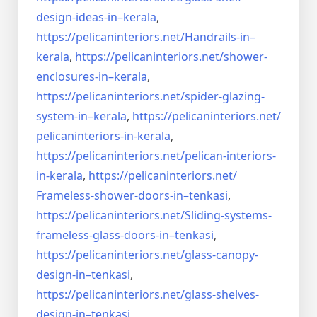
design-ideas-in–
kerala
,
https://pelicaninteriors.net/
Handrails-in–
kerala
,
https://pelicaninteriors.net/
shower-
enclosures-in–kerala
,
https://pelicaninteriors.net/
spider-glazing-
system-in–
kerala
,
https://pelicaninteriors.net/
pelicaninteriors-in-kerala
,
https://pelicaninteriors.net/
pelican-interiors-
in-kerala
,
https://pelicaninteriors.net/
Frameless-shower-doors-in–
tenkasi
,
https://pelicaninteriors.net/
Sliding-systems-
frameless-
glass-doors-in–tenkasi
,
https://pelicaninteriors.net/
glass-canopy-
design-in–
tenkasi
,
https://pelicaninteriors.net/
glass-shelves-
design-in–
tenkasi
,