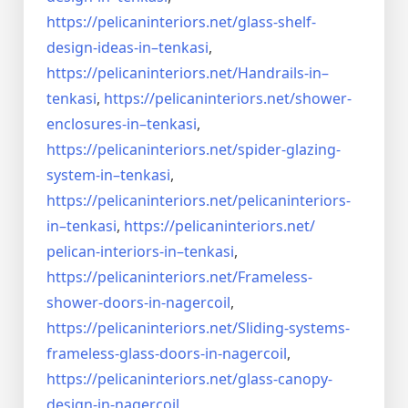
https://pelicaninteriors.net/
glass-shelf-
design-ideas-in–
tenkasi
,
https://pelicaninteriors.net/
Handrails-in–
tenkasi
,
https://pelicaninteriors.net/
shower-
enclosures-in–tenkasi
,
https://pelicaninteriors.net/
spider-glazing-
system-in–
tenkasi
,
https://pelicaninteriors.net/
pelicaninteriors-
in–tenkasi
,
https://pelicaninteriors.net/
pelican-interiors-in–tenkasi
,
https://pelicaninteriors.net/
Frameless-
shower-doors-in-
nagercoil
,
https://pelicaninteriors.net/
Sliding-systems-
frameless-
glass-doors-in-nagercoil
,
https://pelicaninteriors.net/
glass-canopy-
design-in-
nagercoil
,