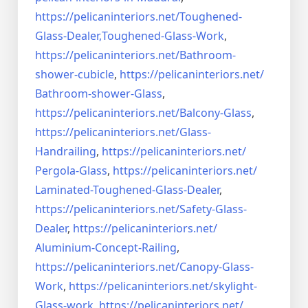
https://pelicaninteriors.net/
Toughened-
Glass-Dealer,
Toughened-Glass-Work
,
https://pelicaninteriors.net/
Bathroom-
shower-cubicle
,
https://pelicaninteriors.net/
Bathroom-shower-Glass
,
https://pelicaninteriors.net/
Balcony-Glass
,
https://pelicaninteriors.net/
Glass-
Handrailing
,
https://pelicaninteriors.net/
Pergola-Glass
,
https://pelicaninteriors.net/
Laminated-Toughened-Glass-
Dealer
,
https://pelicaninteriors.net/
Safety-Glass-
Dealer
,
https://pelicaninteriors.net/
Aluminium-Concept-Railing
,
https://pelicaninteriors.net/
Canopy-Glass-
Work
,
https://pelicaninteriors.net/
skylight-
Glass-work
,
https://pelicaninteriors.net/