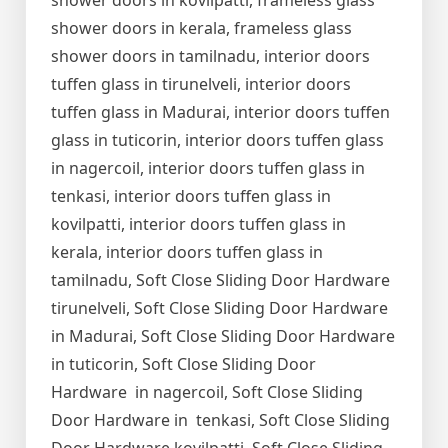
shower doors in kovilpatti, frameless glass
shower doors in kerala, frameless glass
shower doors in tamilnadu, interior doors
tuffen glass in tirunelveli, interior doors
tuffen glass in Madurai, interior doors tuffen
glass in tuticorin, interior doors tuffen glass
in nagercoil, interior doors tuffen glass in
tenkasi, interior doors tuffen glass in
kovilpatti, interior doors tuffen glass in
kerala, interior doors tuffen glass in
tamilnadu, Soft Close Sliding Door Hardware
tirunelveli, Soft Close Sliding Door Hardware
in Madurai, Soft Close Sliding Door Hardware
in tuticorin, Soft Close Sliding Door
Hardware in nagercoil, Soft Close Sliding
Door Hardware in tenkasi, Soft Close Sliding