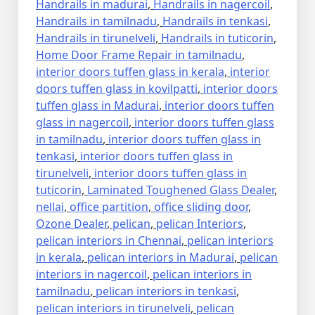
Handrails in madurai
,
Handrails in nagercoil
,
Handrails in tamilnadu
,
Handrails in tenkasi
,
Handrails in tirunelveli
,
Handrails in tuticorin
,
Home Door Frame Repair in tamilnadu
,
interior doors tuffen glass in kerala
,
interior
doors tuffen glass in kovilpatti
,
interior doors
tuffen glass in Madurai
,
interior doors tuffen
glass in nagercoil
,
interior doors tuffen glass
in tamilnadu
,
interior doors tuffen glass in
tenkasi
,
interior doors tuffen glass in
tirunelveli
,
interior doors tuffen glass in
tuticorin
,
Laminated Toughened Glass Dealer
,
nellai
,
office partition
,
office sliding door
,
Ozone Dealer
,
pelican
,
pelican Interiors
,
pelican interiors in Chennai
,
pelican interiors
in kerala
,
pelican interiors in Madurai
,
pelican
interiors in nagercoil
,
pelican interiors in
tamilnadu
,
pelican interiors in tenkasi
,
pelican interiors in tirunelveli
,
pelican