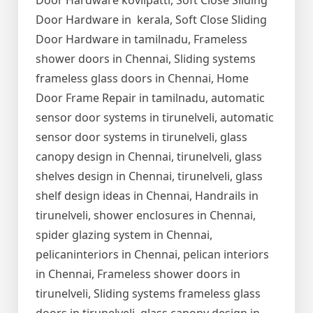
Door Hardware kovilpatti, Soft Close Sliding
Door Hardware in kerala, Soft Close Sliding
Door Hardware in tamilnadu, Frameless
shower doors in Chennai, Sliding systems
frameless glass doors in Chennai, Home
Door Frame Repair in tamilnadu, automatic
sensor door systems in tirunelveli, automatic
sensor door systems in tirunelveli, glass
canopy design in Chennai, tirunelveli, glass
shelves design in Chennai, tirunelveli, glass
shelf design ideas in Chennai, Handrails in
tirunelveli, shower enclosures in Chennai,
spider glazing system in Chennai,
pelicaninteriors in Chennai, pelican interiors
in Chennai, Frameless shower doors in
tirunelveli, Sliding systems frameless glass