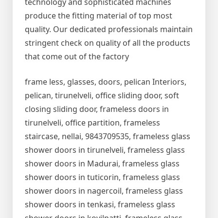
technology and sophisticated machines
produce the fitting material of top most
quality. Our dedicated professionals maintain
stringent check on quality of all the products
that come out of the factory
frame less, glasses, doors, pelican Interiors,
pelican, tirunelveli, office sliding door, soft
closing sliding door, frameless doors in
tirunelveli, office partition, frameless
staircase, nellai, 9843709535, frameless glass
shower doors in tirunelveli, frameless glass
shower doors in Madurai, frameless glass
shower doors in tuticorin, frameless glass
shower doors in nagercoil, frameless glass
shower doors in tenkasi, frameless glass