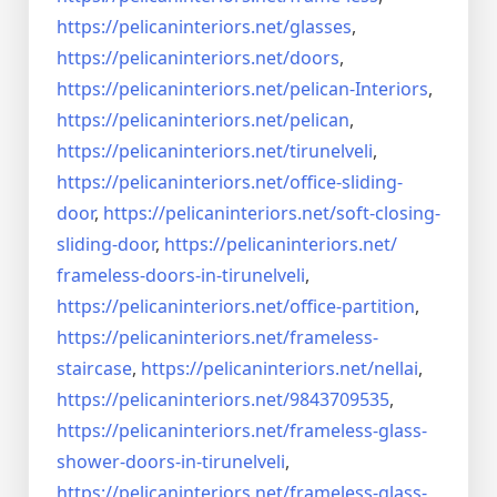
https://pelicaninteriors.net/
glasses
,
https://pelicaninteriors.net/
doors
,
https://pelicaninteriors.net/
pelican-Interiors
,
https://pelicaninteriors.net/
pelican
,
https://pelicaninteriors.net/
tirunelveli
,
https://pelicaninteriors.net/
office-sliding-
door
,
https://pelicaninteriors.net/
soft-closing-
sliding-door
,
https://pelicaninteriors.net/
frameless-doors-in-tirunelveli
,
https://pelicaninteriors.net/
office-partition
,
https://pelicaninteriors.net/
frameless-
staircase
,
https://pelicaninteriors.net/
nellai
,
https://pelicaninteriors.net/
9843709535
,
https://pelicaninteriors.net/
frameless-glass-
shower-doors-
in-tirunelveli
,
https://pelicaninteriors.net/
frameless-glass-