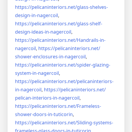
https://pelicaninteriors.net/
glass-shelves-
design-in-
nagercoil
,
https://pelicaninteriors.net/
glass-shelf-
design-ideas-in-
nagercoil
,
https://pelicaninteriors.net/
Handrails-in-
nagercoil
,
https://pelicaninteriors.net/
shower-enclosures-in-nagercoil
,
https://pelicaninteriors.net/
spider-glazing-
system-in-
nagercoil
,
https://pelicaninteriors.net/
pelicaninteriors-
in-nagercoil
,
https://pelicaninteriors.net/
pelican-interiors-in-nagercoil
,
https://pelicaninteriors.net/
Frameless-
shower-doors-in-
tuticorin
,
https://pelicaninteriors.net/
Sliding-systems-
frameless-
glass-doors-in-tuticorin
,