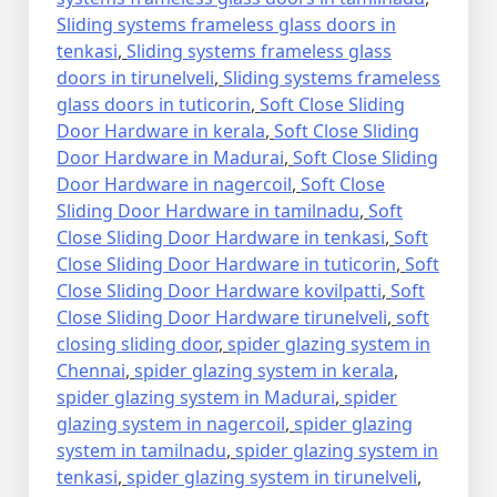
Sliding systems frameless glass doors in
tenkasi
,
Sliding systems frameless glass
doors in tirunelveli
,
Sliding systems frameless
glass doors in tuticorin
,
Soft Close Sliding
Door Hardware in kerala
,
Soft Close Sliding
Door Hardware in Madurai
,
Soft Close Sliding
Door Hardware in nagercoil
,
Soft Close
Sliding Door Hardware in tamilnadu
,
Soft
Close Sliding Door Hardware in tenkasi
,
Soft
Close Sliding Door Hardware in tuticorin
,
Soft
Close Sliding Door Hardware kovilpatti
,
Soft
Close Sliding Door Hardware tirunelveli
,
soft
closing sliding door
,
spider glazing system in
Chennai
,
spider glazing system in kerala
,
spider glazing system in Madurai
,
spider
glazing system in nagercoil
,
spider glazing
system in tamilnadu
,
spider glazing system in
tenkasi
,
spider glazing system in tirunelveli
,