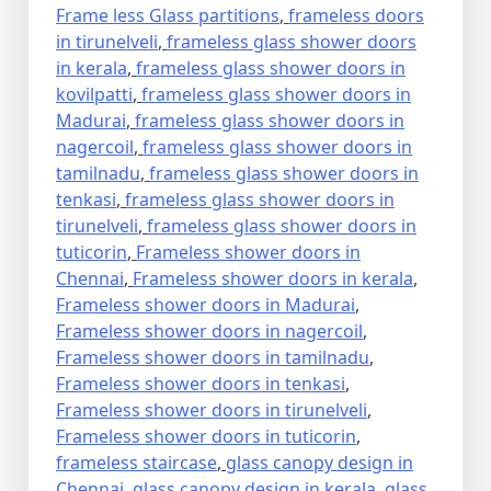
Frame less Glass partitions
,
frameless doors
in tirunelveli
,
frameless glass shower doors
in kerala
,
frameless glass shower doors in
kovilpatti
,
frameless glass shower doors in
Madurai
,
frameless glass shower doors in
nagercoil
,
frameless glass shower doors in
tamilnadu
,
frameless glass shower doors in
tenkasi
,
frameless glass shower doors in
tirunelveli
,
frameless glass shower doors in
tuticorin
,
Frameless shower doors in
Chennai
,
Frameless shower doors in kerala
,
Frameless shower doors in Madurai
,
Frameless shower doors in nagercoil
,
Frameless shower doors in tamilnadu
,
Frameless shower doors in tenkasi
,
Frameless shower doors in tirunelveli
,
Frameless shower doors in tuticorin
,
frameless staircase
,
glass canopy design in
Chennai
,
glass canopy design in kerala
,
glass