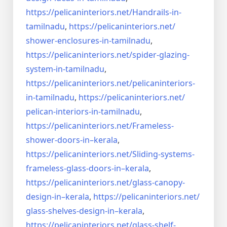
https://pelicaninteriors.net/
Handrails-in-
tamilnadu
,
https://pelicaninteriors.net/
shower-enclosures-in-tamilnadu
,
https://pelicaninteriors.net/
spider-glazing-
system-in-
tamilnadu
,
https://pelicaninteriors.net/
pelicaninteriors-
in-tamilnadu
,
https://pelicaninteriors.net/
pelican-interiors-in-tamilnadu
,
https://pelicaninteriors.net/
Frameless-
shower-doors-in–
kerala
,
https://pelicaninteriors.net/
Sliding-systems-
frameless-
glass-doors-in–kerala
,
https://pelicaninteriors.net/
glass-canopy-
design-in–kerala
,
https://pelicaninteriors.net/
glass-shelves-design-in–
kerala
,
https://pelicaninteriors.net/
glass-shelf-