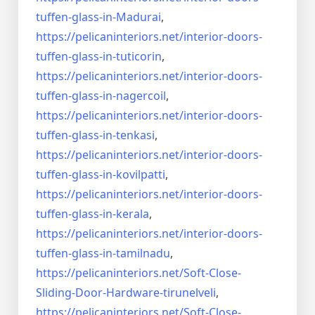
tuffen-glass-
in-Madurai
,
https://pelicaninteriors.net/
interior-doors-
tuffen-glass-
in-tuticorin
,
https://pelicaninteriors.net/
interior-doors-
tuffen-glass-
in-nagercoil
,
https://pelicaninteriors.net/
interior-doors-
tuffen-glass-
in-tenkasi
,
https://pelicaninteriors.net/
interior-doors-
tuffen-glass-
in-kovilpatti
,
https://pelicaninteriors.net/
interior-doors-
tuffen-glass-
in-kerala
,
https://pelicaninteriors.net/
interior-doors-
tuffen-glass-
in-tamilnadu
,
https://pelicaninteriors.net/
Soft-Close-
Sliding-Door-
Hardware-tirunelveli
,
https://pelicaninteriors.net/
Soft-Close-