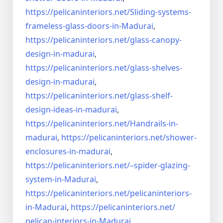
https://pelicaninteriors.net/
Sliding-systems-
frameless-
glass-doors-in-Madurai
,
https://pelicaninteriors.net/
glass-canopy-
design-in-madurai
,
https://pelicaninteriors.net/
glass-shelves-
design-in-
madurai
,
https://pelicaninteriors.net/
glass-shelf-
design-ideas-in-
madurai
,
https://pelicaninteriors.net/
Handrails-in-
madurai
,
https://pelicaninteriors.net/
shower-
enclosures-in-madurai
,
https://pelicaninteriors.net/–
spider-glazing-
system-in-
Madurai
,
https://pelicaninteriors.net/
pelicaninteriors-
in-Madurai
,
https://pelicaninteriors.net/
pelican-interiors-in-Madurai
,