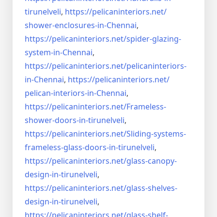
tirunelveli
,
https://pelicaninteriors.net/
shower-enclosures-in-Chennai
,
https://pelicaninteriors.net/
spider-glazing-
system-in-
Chennai
,
https://pelicaninteriors.net/
pelicaninteriors-
in-Chennai
,
https://pelicaninteriors.net/
pelican-interiors-in-Chennai
,
https://pelicaninteriors.net/
Frameless-
shower-doors-in-
tirunelveli
,
https://pelicaninteriors.net/
Sliding-systems-
frameless-
glass-doors-in-tirunelveli
,
https://pelicaninteriors.net/
glass-canopy-
design-in-
tirunelveli
,
https://pelicaninteriors.net/
glass-shelves-
design-in-
tirunelveli
,
https://pelicaninteriors.net/
glass-shelf-