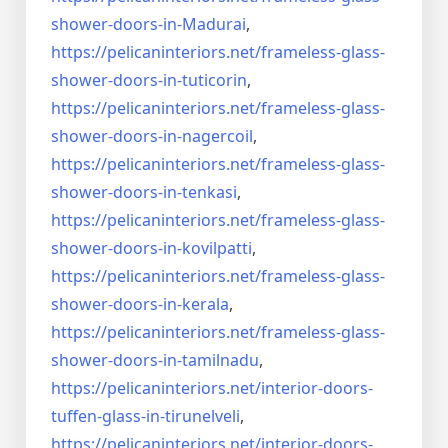
shower-doors-
in-Madurai
,
https://pelicaninteriors.net/
frameless-glass-
shower-doors-
in-tuticorin
,
https://pelicaninteriors.net/
frameless-glass-
shower-doors-
in-nagercoil
,
https://pelicaninteriors.net/
frameless-glass-
shower-doors-
in-tenkasi
,
https://pelicaninteriors.net/
frameless-glass-
shower-doors-
in-kovilpatti
,
https://pelicaninteriors.net/
frameless-glass-
shower-doors-
in-kerala
,
https://pelicaninteriors.net/
frameless-glass-
shower-doors-
in-tamilnadu
,
https://pelicaninteriors.net/
interior-doors-
tuffen-glass-
in-tirunelveli
,
https://pelicaninteriors.net/
interior-doors-