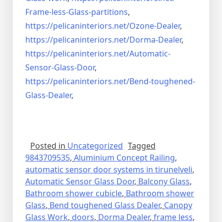
Frame-less-Glass-partitions
,
https://pelicaninteriors.net/
Ozone-Dealer
,
https://pelicaninteriors.net/
Dorma-Dealer
,
https://pelicaninteriors.net/
Automatic-
Sensor-Glass-Door
,
https://pelicaninteriors.net/
Bend-toughened-
Glass-Dealer
,
Posted in
Uncategorized
Tagged
9843709535
,
Aluminium Concept Railing
,
automatic sensor door systems in tirunelveli
,
Automatic Sensor Glass Door
,
Balcony Glass
,
Bathroom shower cubicle
,
Bathroom shower
Glass
,
Bend toughened Glass Dealer
,
Canopy
Glass Work
,
doors
,
Dorma Dealer
,
frame less
,