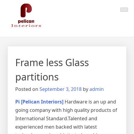
Skip
Pelican Interiors
Just another WordPress site
to
content
Frame less Glass
partitions
Posted on
September 3, 2018
by
admin
Pi [Pelican Interiors]
Hardware is an up and
going company with high quality products of
International Standard.Talented and
experienced men backed with latest