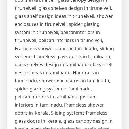
doors in tirunelveli, glass canopy design in
tirunelveli, glass shelves design in tirunelveli,
glass shelf design ideas in tirunelveli, shower
enclosures in tirunelveli, spider glazing
system in tirunelveli, pelicaninteriors in
tirunelveli, pelican interiors in tirunelveli,
Frameless shower doors in tamilnadu, Sliding
systems frameless glass doors in tamilnadu,
glass shelves design in tamilnadu, glass shelf
design ideas in tamilnadu, Handrails in
tamilnadu, shower enclosures in tamilnadu,
spider glazing system in tamilnadu,
pelicaninteriors in tamilnadu, pelican
interiors in tamilnadu, Frameless shower
doors in kerala, Sliding systems frameless
glass doors in kerala, glass canopy design in