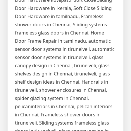
Door Hardware kovilpatti, Soft Close Sliding
Door Hardware in kerala, Soft Close Sliding
Door Hardware in tamilnadu, Frameless
shower doors in Chennai, Sliding systems
frameless glass doors in Chennai, Home
Door Frame Repair in tamilnadu, automatic
sensor door systems in tirunelveli, automatic
sensor door systems in tirunelveli, glass
canopy design in Chennai, tirunelveli, glass
shelves design in Chennai, tirunelveli, glass
shelf design ideas in Chennai, Handrails in
tirunelveli, shower enclosures in Chennai,
spider glazing system in Chennai,
pelicaninteriors in Chennai, pelican interiors
in Chennai, Frameless shower doors in
tirunelveli, Sliding systems frameless glass