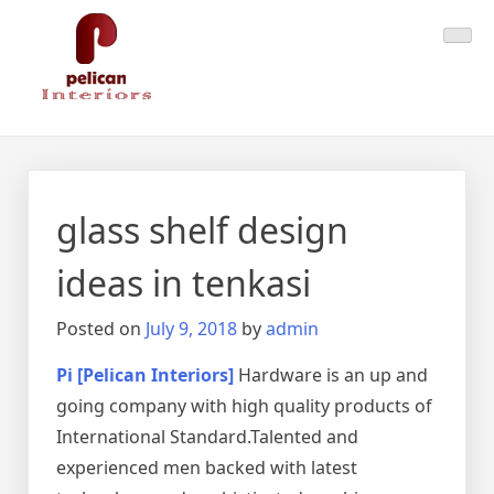
Skip
Pelican Interiors
Just another WordPress site
to
content
glass shelf design
ideas in tenkasi
Posted on
July 9, 2018
by
admin
Pi [Pelican Interiors]
Hardware is an up and
going company with high quality products of
International Standard.Talented and
experienced men backed with latest