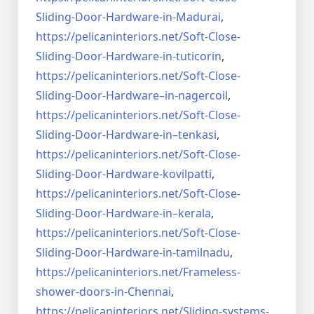
Sliding-Door-
Hardware-in-Madurai
,
https://pelicaninteriors.net/
Soft-Close-
Sliding-Door-
Hardware-in-tuticorin
,
https://pelicaninteriors.net/
Soft-Close-
Sliding-Door-
Hardware–in-nagercoil
,
https://pelicaninteriors.net/
Soft-Close-
Sliding-Door-
Hardware-in–tenkasi
,
https://pelicaninteriors.net/
Soft-Close-
Sliding-Door-
Hardware-kovilpatti
,
https://pelicaninteriors.net/
Soft-Close-
Sliding-Door-
Hardware-in–kerala
,
https://pelicaninteriors.net/
Soft-Close-
Sliding-Door-
Hardware-in-tamilnadu
,
https://pelicaninteriors.net/
Frameless-
shower-doors-in-
Chennai
,
https://pelicaninteriors.net/
Sliding-systems-