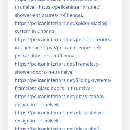
tirunelveli
,
https://pelicaninteriors.net/
shower-enclosures-in-Chennai
,
https://pelicaninteriors.net/
spider-glazing-
system-in-
Chennai
,
https://pelicaninteriors.net/
pelicaninteriors-
in-Chennai
,
https://pelicaninteriors.net/
pelican-interiors-in-Chennai
,
https://pelicaninteriors.net/
Frameless-
shower-doors-in-
tirunelveli
,
https://pelicaninteriors.net/
Sliding-systems-
frameless-
glass-doors-in-tirunelveli
,
https://pelicaninteriors.net/
glass-canopy-
design-in-
tirunelveli
,
https://pelicaninteriors.net/
glass-shelves-
design-in-
tirunelveli
,
https://pelicaninteriors.net/
glass-shelf-