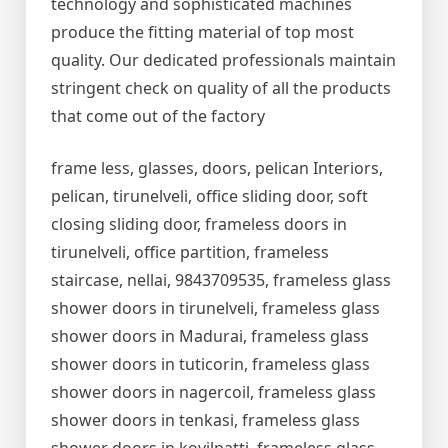
technology and sophisticated machines
produce the fitting material of top most
quality. Our dedicated professionals maintain
stringent check on quality of all the products
that come out of the factory
frame less, glasses, doors, pelican Interiors,
pelican, tirunelveli, office sliding door, soft
closing sliding door, frameless doors in
tirunelveli, office partition, frameless
staircase, nellai, 9843709535, frameless glass
shower doors in tirunelveli, frameless glass
shower doors in Madurai, frameless glass
shower doors in tuticorin, frameless glass
shower doors in nagercoil, frameless glass
shower doors in tenkasi, frameless glass