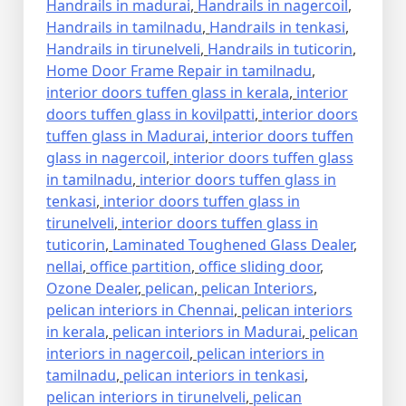
Handrails in madurai
,
Handrails in nagercoil
,
Handrails in tamilnadu
,
Handrails in tenkasi
,
Handrails in tirunelveli
,
Handrails in tuticorin
,
Home Door Frame Repair in tamilnadu
,
interior doors tuffen glass in kerala
,
interior
doors tuffen glass in kovilpatti
,
interior doors
tuffen glass in Madurai
,
interior doors tuffen
glass in nagercoil
,
interior doors tuffen glass
in tamilnadu
,
interior doors tuffen glass in
tenkasi
,
interior doors tuffen glass in
tirunelveli
,
interior doors tuffen glass in
tuticorin
,
Laminated Toughened Glass Dealer
,
nellai
,
office partition
,
office sliding door
,
Ozone Dealer
,
pelican
,
pelican Interiors
,
pelican interiors in Chennai
,
pelican interiors
in kerala
,
pelican interiors in Madurai
,
pelican
interiors in nagercoil
,
pelican interiors in
tamilnadu
,
pelican interiors in tenkasi
,
pelican interiors in tirunelveli
,
pelican