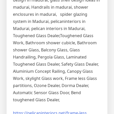
design in madurai, glass shelf design ideas in
madurai, Handrails in madurai, shower
enclosures in madurai, spider glazing
system in Madurai, pelicaninteriors in
Madurai, pelican interiors in Madurai,
Toughened Glass Dealer,Toughened Glass
Work, Bathroom shower cubicle, Bathroom
shower Glass, Balcony Glass, Glass
Handrailing, Pergola Glass, Laminated
Toughened Glass Dealer, Safety Glass Dealer,
Aluminium Concept Railing, Canopy Glass
Work, skylight Glass work, Frame less Glass
partitions, Ozone Dealer, Dorma Dealer,
Automatic Sensor Glass Door, Bend
toughened Glass Dealer,
https://pelicaninteriors.net/
frame-less
,