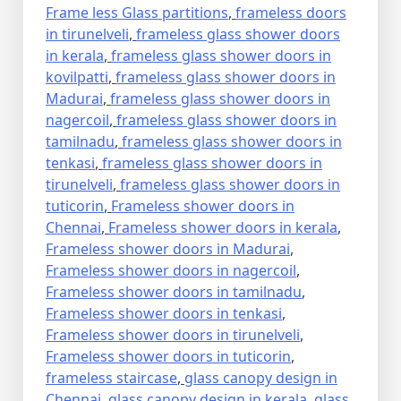
Frame less Glass partitions
,
frameless doors
in tirunelveli
,
frameless glass shower doors
in kerala
,
frameless glass shower doors in
kovilpatti
,
frameless glass shower doors in
Madurai
,
frameless glass shower doors in
nagercoil
,
frameless glass shower doors in
tamilnadu
,
frameless glass shower doors in
tenkasi
,
frameless glass shower doors in
tirunelveli
,
frameless glass shower doors in
tuticorin
,
Frameless shower doors in
Chennai
,
Frameless shower doors in kerala
,
Frameless shower doors in Madurai
,
Frameless shower doors in nagercoil
,
Frameless shower doors in tamilnadu
,
Frameless shower doors in tenkasi
,
Frameless shower doors in tirunelveli
,
Frameless shower doors in tuticorin
,
frameless staircase
,
glass canopy design in
Chennai
,
glass canopy design in kerala
,
glass