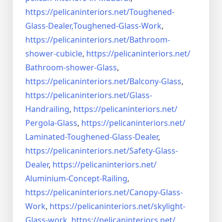
https://pelicaninteriors.net/
Toughened-
Glass-Dealer,
Toughened-Glass-Work
,
https://pelicaninteriors.net/
Bathroom-
shower-cubicle
,
https://pelicaninteriors.net/
Bathroom-shower-Glass
,
https://pelicaninteriors.net/
Balcony-Glass
,
https://pelicaninteriors.net/
Glass-
Handrailing
,
https://pelicaninteriors.net/
Pergola-Glass
,
https://pelicaninteriors.net/
Laminated-Toughened-Glass-
Dealer
,
https://pelicaninteriors.net/
Safety-Glass-
Dealer
,
https://pelicaninteriors.net/
Aluminium-Concept-Railing
,
https://pelicaninteriors.net/
Canopy-Glass-
Work
,
https://pelicaninteriors.net/
skylight-
Glass-work
,
https://pelicaninteriors.net/