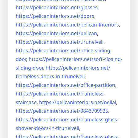
https://pelicaninteriors.net/
glasses
,
https://pelicaninteriors.net/
doors
,
https://pelicaninteriors.net/
pelican-Interiors
,
https://pelicaninteriors.net/
pelican
,
https://pelicaninteriors.net/
tirunelveli
,
https://pelicaninteriors.net/
office-sliding-
door
,
https://pelicaninteriors.net/
soft-closing-
sliding-door
,
https://pelicaninteriors.net/
frameless-doors-in-tirunelveli
,
https://pelicaninteriors.net/
office-partition
,
https://pelicaninteriors.net/
frameless-
staircase
,
https://pelicaninteriors.net/
nellai
,
https://pelicaninteriors.net/
9843709535
,
https://pelicaninteriors.net/
frameless-glass-
shower-doors-
in-tirunelveli
,
https://pelicaninteriors.net/
frameless-glass-