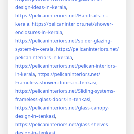
design-ideas-in–
kerala
,
https://pelicaninteriors.net/
Handrails-in–
kerala
,
https://pelicaninteriors.net/
shower-
enclosures-in–kerala
,
https://pelicaninteriors.net/
spider-glazing-
system-in–
kerala
,
https://pelicaninteriors.net/
pelicaninteriors-in-kerala
,
https://pelicaninteriors.net/
pelican-interiors-
in-kerala
,
https://pelicaninteriors.net/
Frameless-shower-doors-in–
tenkasi
,
https://pelicaninteriors.net/
Sliding-systems-
frameless-
glass-doors-in–tenkasi
,
https://pelicaninteriors.net/
glass-canopy-
design-in–
tenkasi
,
https://pelicaninteriors.net/
glass-shelves-
design-in–
tenkasi
,