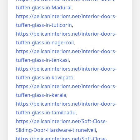
tuffen-glass-
in-Madurai
,
https://pelicaninteriors.net/
interior-doors-
tuffen-glass-
in-tuticorin
,
https://pelicaninteriors.net/
interior-doors-
tuffen-glass-
in-nagercoil
,
https://pelicaninteriors.net/
interior-doors-
tuffen-glass-
in-tenkasi
,
https://pelicaninteriors.net/
interior-doors-
tuffen-glass-
in-kovilpatti
,
https://pelicaninteriors.net/
interior-doors-
tuffen-glass-
in-kerala
,
https://pelicaninteriors.net/
interior-doors-
tuffen-glass-
in-tamilnadu
,
https://pelicaninteriors.net/
Soft-Close-
Sliding-Door-
Hardware-tirunelveli
,
https://pelicaninteriors.net/
Soft-Close-