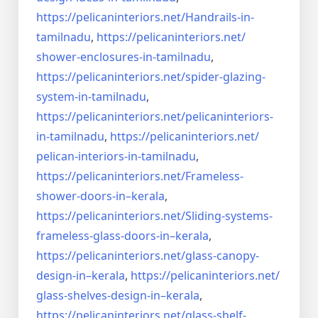
https://pelicaninteriors.net/
Handrails-in-
tamilnadu
,
https://pelicaninteriors.net/
shower-enclosures-in-tamilnadu
,
https://pelicaninteriors.net/
spider-glazing-
system-in-
tamilnadu
,
https://pelicaninteriors.net/
pelicaninteriors-
in-tamilnadu
,
https://pelicaninteriors.net/
pelican-interiors-in-tamilnadu
,
https://pelicaninteriors.net/
Frameless-
shower-doors-in–
kerala
,
https://pelicaninteriors.net/
Sliding-systems-
frameless-
glass-doors-in–kerala
,
https://pelicaninteriors.net/
glass-canopy-
design-in–kerala
,
https://pelicaninteriors.net/
glass-shelves-design-in–
kerala
,
https://pelicaninteriors.net/
glass-shelf-