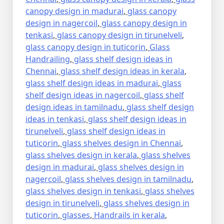
canopy design in madurai
,
glass canopy
design in nagercoil
,
glass canopy design in
tenkasi
,
glass canopy design in tirunelveli
,
glass canopy design in tuticorin
,
Glass
Handrailing
,
glass shelf design ideas in
Chennai
,
glass shelf design ideas in kerala
,
glass shelf design ideas in madurai
,
glass
shelf design ideas in nagercoil
,
glass shelf
design ideas in tamilnadu
,
glass shelf design
ideas in tenkasi
,
glass shelf design ideas in
tirunelveli
,
glass shelf design ideas in
tuticorin
,
glass shelves design in Chennai
,
glass shelves design in kerala
,
glass shelves
design in madurai
,
glass shelves design in
nagercoil
,
glass shelves design in tamilnadu
,
glass shelves design in tenkasi
,
glass shelves
design in tirunelveli
,
glass shelves design in
tuticorin
,
glasses
,
Handrails in kerala
,