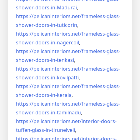
shower-doors-
in-Madurai
,
https://pelicaninteriors.net/
frameless-glass-
shower-doors-
in-tuticorin
,
https://pelicaninteriors.net/
frameless-glass-
shower-doors-
in-nagercoil
,
https://pelicaninteriors.net/
frameless-glass-
shower-doors-
in-tenkasi
,
https://pelicaninteriors.net/
frameless-glass-
shower-doors-
in-kovilpatti
,
https://pelicaninteriors.net/
frameless-glass-
shower-doors-
in-kerala
,
https://pelicaninteriors.net/
frameless-glass-
shower-doors-
in-tamilnadu
,
https://pelicaninteriors.net/
interior-doors-
tuffen-glass-
in-tirunelveli
,
https://pelicaninteriors.net/
interior-doors-