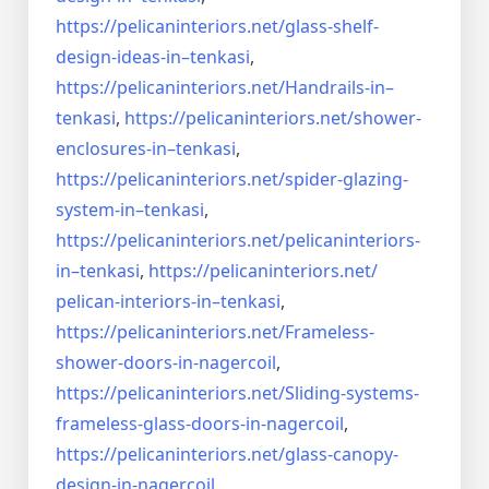
https://pelicaninteriors.net/
glass-shelf-
design-ideas-in–
tenkasi
,
https://pelicaninteriors.net/
Handrails-in–
tenkasi
,
https://pelicaninteriors.net/
shower-
enclosures-in–tenkasi
,
https://pelicaninteriors.net/
spider-glazing-
system-in–
tenkasi
,
https://pelicaninteriors.net/
pelicaninteriors-
in–tenkasi
,
https://pelicaninteriors.net/
pelican-interiors-in–tenkasi
,
https://pelicaninteriors.net/
Frameless-
shower-doors-in-
nagercoil
,
https://pelicaninteriors.net/
Sliding-systems-
frameless-
glass-doors-in-nagercoil
,
https://pelicaninteriors.net/
glass-canopy-
design-in-
nagercoil
,