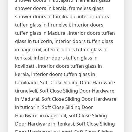
shower doors in kovilpatti, frameless glass
shower doors in kerala, frameless glass
shower doors in tamilnadu, interior doors
tuffen glass in tirunelveli, interior doors
tuffen glass in Madurai, interior doors tuffen
glass in tuticorin, interior doors tuffen glass
in nagercoil, interior doors tuffen glass in
tenkasi, interior doors tuffen glass in
kovilpatti, interior doors tuffen glass in
kerala, interior doors tuffen glass in
tamilnadu, Soft Close Sliding Door Hardware
tirunelveli, Soft Close Sliding Door Hardware
in Madurai, Soft Close Sliding Door Hardware
in tuticorin, Soft Close Sliding Door
Hardware in nagercoil, Soft Close Sliding
Door Hardware in tenkasi, Soft Close Sliding