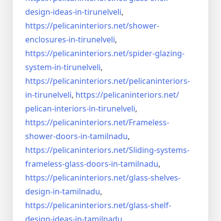
design-ideas-in-
tirunelveli
,
https://pelicaninteriors.net/
shower-
enclosures-in-
tirunelveli
,
https://pelicaninteriors.net/
spider-glazing-
system-in-
tirunelveli
,
https://pelicaninteriors.net/
pelicaninteriors-
in-
tirunelveli
,
https://pelicaninteriors.net/
pelican-interiors-in-
tirunelveli
,
https://pelicaninteriors.net/
Frameless-
shower-doors-in-
tamilnadu
,
https://pelicaninteriors.net/
Sliding-systems-
frameless-
glass-doors-in-tamilnadu
,
https://pelicaninteriors.net/
glass-shelves-
design-in-
tamilnadu
,
https://pelicaninteriors.net/
glass-shelf-
design-ideas-in-
tamilnadu
,