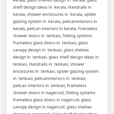
kerala, glass shelves design in kerala, glass
shelf design ideas in kerala, Handrails in
kerala, shower enclosures in kerala, spider
glazing system in kerala, pelicaninteriors in
kerala, pelican interiors in kerala, Frameless
shower doors in tenkasi, Sliding systems
frameless glass doors in tenkasi, glass
canopy design in tenkasi, glass shelves
design in tenkasi, glass shelf design ideas in
tenkasi, Handrails in tenkasi, shower
enclosures in tenkasi, spider glazing system
in tenkasi, pelicaninteriors in tenkasi,
pelican interiors in tenkasi, Frameless
shower doors in nagercoil, Sliding systems
frameless glass doors in nagercoil, glass
canopy design in nagercoil, glass shelves