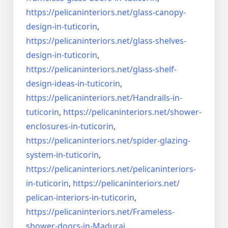
https://pelicaninteriors.net/
glass-canopy-
design-in-
tuticorin
,
https://pelicaninteriors.net/
glass-shelves-
design-in-
tuticorin
,
https://pelicaninteriors.net/
glass-shelf-
design-ideas-in-
tuticorin
,
https://pelicaninteriors.net/
Handrails-in-
tuticorin
,
https://pelicaninteriors.net/
shower-
enclosures-in-tuticorin
,
https://pelicaninteriors.net/
spider-glazing-
system-in-
tuticorin
,
https://pelicaninteriors.net/
pelicaninteriors-
in-tuticorin
,
https://pelicaninteriors.net/
pelican-interiors-in-tuticorin
,
https://pelicaninteriors.net/
Frameless-
shower-doors-in-
Madurai
,