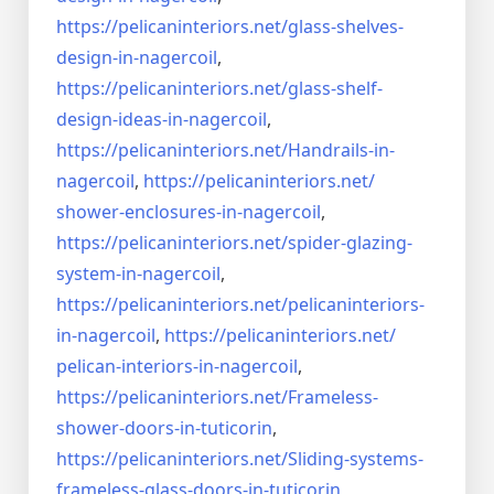
https://pelicaninteriors.net/
glass-shelves-
design-in-
nagercoil
,
https://pelicaninteriors.net/
glass-shelf-
design-ideas-in-
nagercoil
,
https://pelicaninteriors.net/
Handrails-in-
nagercoil
,
https://pelicaninteriors.net/
shower-enclosures-in-nagercoil
,
https://pelicaninteriors.net/
spider-glazing-
system-in-
nagercoil
,
https://pelicaninteriors.net/
pelicaninteriors-
in-nagercoil
,
https://pelicaninteriors.net/
pelican-interiors-in-nagercoil
,
https://pelicaninteriors.net/
Frameless-
shower-doors-in-
tuticorin
,
https://pelicaninteriors.net/
Sliding-systems-
frameless-
glass-doors-in-tuticorin
,