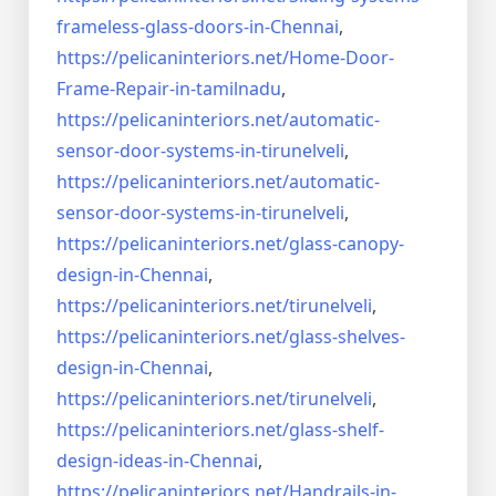
frameless-
glass-doors-in-Chennai
,
https://pelicaninteriors.net/
Home-Door-
Frame-Repair-in-
tamilnadu
,
https://pelicaninteriors.net/
automatic-
sensor-door-systems-
in-tirunelveli
,
https://pelicaninteriors.net/
automatic-
sensor-door-systems-
in-tirunelveli
,
https://pelicaninteriors.net/
glass-canopy-
design-in-Chennai
,
https://pelicaninteriors.net/
tirunelveli
,
https://pelicaninteriors.net/
glass-shelves-
design-in-
Chennai
,
https://pelicaninteriors.net/
tirunelveli
,
https://pelicaninteriors.net/
glass-shelf-
design-ideas-in-
Chennai
,
https://pelicaninteriors.net/
Handrails-in-