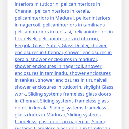
interiors in tuticorin
,
pelicaninteriors in
Chennai
,
pelicaninteriors in kerala
,
pelicaninteriors in Madurai
,
pelicaninteriors
in nagercoil
,
pelicaninteriors in tamilnadu
,
pelicaninteriors in tenkasi
,
pelicaninteriors in
tirunelveli
,
pelicaninteriors in tuticorin
,
Pergola Glass
,
Safety Glass Dealer
,
shower
enclosures in Chennai
,
shower enclosures in
kerala
,
shower enclosures in madurai
,
shower enclosures in nagercoil
,
shower
enclosures in tamilnadu
,
shower enclosures
in tenkasi
,
shower enclosures in tirunelveli
,
shower enclosures in tuticorin
,
skylight Glass
work
,
Sliding systems frameless glass doors
in Chennai
,
Sliding systems frameless glass
doors in kerala
,
Sliding systems frameless
glass doors in Madurai
,
Sliding systems
frameless glass doors in nagercoil
,
Sliding
systems frameless glass doors in tamilnadu
,