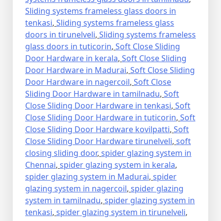
Sliding systems frameless glass doors in
tenkasi
,
Sliding systems frameless glass
doors in tirunelveli
,
Sliding systems frameless
glass doors in tuticorin
,
Soft Close Sliding
Door Hardware in kerala
,
Soft Close Sliding
Door Hardware in Madurai
,
Soft Close Sliding
Door Hardware in nagercoil
,
Soft Close
Sliding Door Hardware in tamilnadu
,
Soft
Close Sliding Door Hardware in tenkasi
,
Soft
Close Sliding Door Hardware in tuticorin
,
Soft
Close Sliding Door Hardware kovilpatti
,
Soft
Close Sliding Door Hardware tirunelveli
,
soft
closing sliding door
,
spider glazing system in
Chennai
,
spider glazing system in kerala
,
spider glazing system in Madurai
,
spider
glazing system in nagercoil
,
spider glazing
system in tamilnadu
,
spider glazing system in
tenkasi
,
spider glazing system in tirunelveli
,