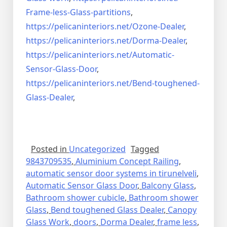
Frame-less-Glass-partitions
,
https://pelicaninteriors.net/
Ozone-Dealer
,
https://pelicaninteriors.net/
Dorma-Dealer
,
https://pelicaninteriors.net/
Automatic-
Sensor-Glass-Door
,
https://pelicaninteriors.net/
Bend-toughened-
Glass-Dealer
,
Posted in
Uncategorized
Tagged
9843709535
,
Aluminium Concept Railing
,
automatic sensor door systems in tirunelveli
,
Automatic Sensor Glass Door
,
Balcony Glass
,
Bathroom shower cubicle
,
Bathroom shower
Glass
,
Bend toughened Glass Dealer
,
Canopy
Glass Work
,
doors
,
Dorma Dealer
,
frame less
,