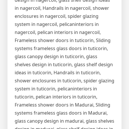
design in nagercoil, glass shelf design ideas
in nagercoil, Handrails in nagercoil, shower
enclosures in nagercoil, spider glazing
system in nagercoil, pelicaninteriors in
nagercoil, pelican interiors in nagercoil,
Frameless shower doors in tuticorin, Sliding
systems frameless glass doors in tuticorin,
glass canopy design in tuticorin, glass
shelves design in tuticorin, glass shelf design
ideas in tuticorin, Handrails in tuticorin,
shower enclosures in tuticorin, spider glazing
system in tuticorin, pelicaninteriors in
tuticorin, pelican interiors in tuticorin,
Frameless shower doors in Madurai, Sliding
systems frameless glass doors in Madurai,
glass canopy design in madurai, glass shelves