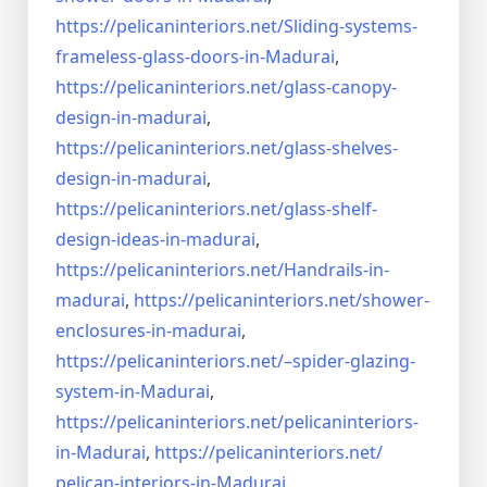
https://pelicaninteriors.net/
Sliding-systems-
frameless-
glass-doors-in-Madurai
,
https://pelicaninteriors.net/
glass-canopy-
design-in-madurai
,
https://pelicaninteriors.net/
glass-shelves-
design-in-
madurai
,
https://pelicaninteriors.net/
glass-shelf-
design-ideas-in-
madurai
,
https://pelicaninteriors.net/
Handrails-in-
madurai
,
https://pelicaninteriors.net/
shower-
enclosures-in-madurai
,
https://pelicaninteriors.net/–
spider-glazing-
system-in-
Madurai
,
https://pelicaninteriors.net/
pelicaninteriors-
in-Madurai
,
https://pelicaninteriors.net/
pelican-interiors-in-Madurai
,