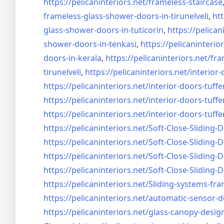
https://pelicaninteriors.net/
frameless-staircase
frameless-glass-shower-doors-
in-tirunelveli
,
htt
glass-shower-doors-
in-tuticorin
,
https://pelican
shower-doors-
in-tenkasi
,
https://pelicaninterior
doors-
in-kerala
,
https://pelicaninteriors.net/
fra
tirunelveli
,
https://pelicaninteriors.net/
interior-
https://pelicaninteriors.net/
interior-doors-tuffe
https://pelicaninteriors.net/
interior-doors-tuffe
https://pelicaninteriors.net/
interior-doors-tuffe
https://pelicaninteriors.net/
Soft-Close-Sliding-
https://pelicaninteriors.net/
Soft-Close-Sliding-
https://pelicaninteriors.net/
Soft-Close-Sliding-
https://pelicaninteriors.net/
Soft-Close-Sliding-
https://pelicaninteriors.net/
Sliding-systems-fra
https://pelicaninteriors.net/
automatic-sensor-d
https://pelicaninteriors.net/
glass-canopy-desig