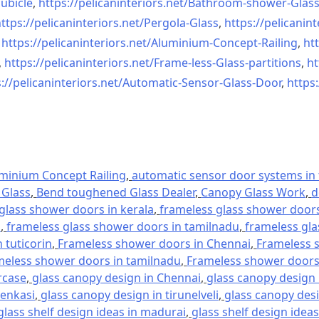
ubicle
,
https://pelicaninteriors.net/
Bathroom-shower-Glas
ttps://pelicaninteriors.net/
Pergola-Glass
,
https://pelicanint
,
https://pelicaninteriors.net/
Aluminium-Concept-Railing
,
htt
,
https://pelicaninteriors.net/
Frame-less-Glass-partitions
,
ht
://pelicaninteriors.net/
Automatic-Sensor-Glass-Door
,
https:
minium Concept Railing
,
automatic sensor door systems in t
Glass
,
Bend toughened Glass Dealer
,
Canopy Glass Work
,
d
glass shower doors in kerala
,
frameless glass shower doors 
l
,
frameless glass shower doors in tamilnadu
,
frameless gla
 tuticorin
,
Frameless shower doors in Chennai
,
Frameless s
meless shower doors in tamilnadu
,
Frameless shower doors 
rcase
,
glass canopy design in Chennai
,
glass canopy design 
tenkasi
,
glass canopy design in tirunelveli
,
glass canopy desi
glass shelf design ideas in madurai
,
glass shelf design ideas