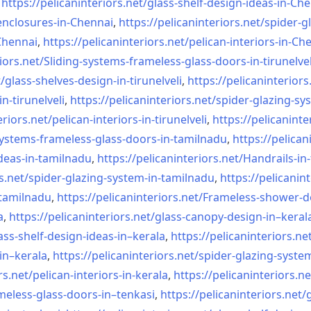
,
https://pelicaninteriors.net/
glass-shelf-design-ideas-in-
Che
nclosures-in-Chennai
,
https://pelicaninteriors.net/
spider-g
-Chennai
,
https://pelicaninteriors.net/
pelican-interiors-in-Ch
iors.net/
Sliding-systems-frameless-
glass-doors-in-tirunelvel
/
glass-shelves-design-in-
tirunelveli
,
https://pelicaninteriors
in-
tirunelveli
,
https://pelicaninteriors.net/
spider-glazing-sy
eriors.net/
pelican-interiors-in-
tirunelveli
,
https://pelicaninte
systems-frameless-
glass-doors-in-tamilnadu
,
https://pelican
deas-in-
tamilnadu
,
https://pelicaninteriors.net/
Handrails-in
s.net/
spider-glazing-system-in-
tamilnadu
,
https://pelicanint
-tamilnadu
,
https://pelicaninteriors.net/
Frameless-shower-d
a
,
https://pelicaninteriors.net/
glass-canopy-design-in–keral
ass-shelf-design-ideas-in–
kerala
,
https://pelicaninteriors.ne
in–kerala
,
https://pelicaninteriors.net/
spider-glazing-syste
rs.net/
pelican-interiors-in-kerala
,
https://pelicaninteriors.ne
meless-
glass-doors-in–tenkasi
,
https://pelicaninteriors.net/