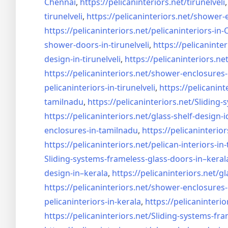
Chennai
,
https://pelicaninteriors.net/
tirunelveli
tirunelveli
,
https://pelicaninteriors.net/
shower-e
https://pelicaninteriors.net/
pelicaninteriors-in
shower-doors-in-
tirunelveli
,
https://pelicaninter
design-in-
tirunelveli
,
https://pelicaninteriors.net
https://pelicaninteriors.net/
shower-enclosures-
pelicaninteriors-in-
tirunelveli
,
https://pelicanint
tamilnadu
,
https://pelicaninteriors.net/
Sliding-
https://pelicaninteriors.net/
glass-shelf-design-i
enclosures-in-tamilnadu
,
https://pelicaninterior
https://pelicaninteriors.net/
pelican-interiors-in
Sliding-systems-frameless-
glass-doors-in–keral
design-in–
kerala
,
https://pelicaninteriors.net/
gl
https://pelicaninteriors.net/
shower-enclosures-
pelicaninteriors-in-kerala
,
https://pelicaninterio
https://pelicaninteriors.net/
Sliding-systems-fra