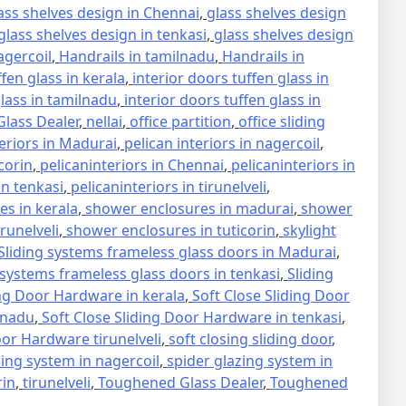
ass shelves design in Chennai
,
glass shelves design
glass shelves design in tenkasi
,
glass shelves design
agercoil
,
Handrails in tamilnadu
,
Handrails in
ffen glass in kerala
,
interior doors tuffen glass in
glass in tamilnadu
,
interior doors tuffen glass in
lass Dealer
,
nellai
,
office partition
,
office sliding
teriors in Madurai
,
pelican interiors in nagercoil
,
icorin
,
pelicaninteriors in Chennai
,
pelicaninteriors in
in tenkasi
,
pelicaninteriors in tirunelveli
,
s in kerala
,
shower enclosures in madurai
,
shower
runelveli
,
shower enclosures in tuticorin
,
skylight
Sliding systems frameless glass doors in Madurai
,
 systems frameless glass doors in tenkasi
,
Sliding
ing Door Hardware in kerala
,
Soft Close Sliding Door
lnadu
,
Soft Close Sliding Door Hardware in tenkasi
,
oor Hardware tirunelveli
,
soft closing sliding door
,
zing system in nagercoil
,
spider glazing system in
rin
,
tirunelveli
,
Toughened Glass Dealer
,
Toughened