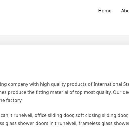
Home
Abo
ing company with high quality products of International 
es produce the fitting material of top most quality. Our d
the factory
can, tirunelveli, office sliding door, soft closing sliding door,
ess glass shower doors in tirunelveli, frameless glass show