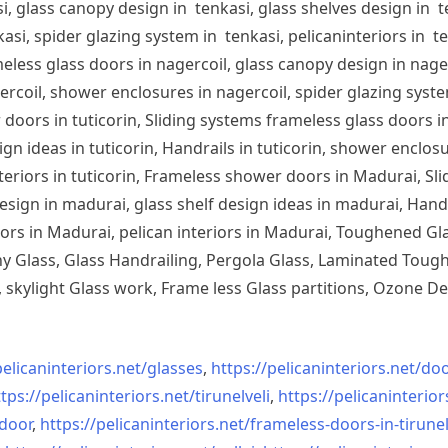
, glass canopy design in tenkasi, glass shelves design in te
si, spider glazing system in tenkasi, pelicaninteriors in te
less glass doors in nagercoil, glass canopy design in nagerc
ercoil, shower enclosures in nagercoil, spider glazing system
doors in tuticorin, Sliding systems frameless glass doors in
sign ideas in tuticorin, Handrails in tuticorin, shower enclos
 interiors in tuticorin, Frameless shower doors in Madurai, 
esign in madurai, glass shelf design ideas in madurai, Han
iors in Madurai, pelican interiors in Madurai, Toughened 
 Glass, Glass Handrailing, Pergola Glass, Laminated Toughe
skylight Glass work, Frame less Glass partitions, Ozone De
pelicaninteriors.net/
glasses
,
https://pelicaninteriors.net/
doo
tps://pelicaninteriors.net/
tirunelveli
,
https://pelicaninterior
-door
,
https://pelicaninteriors.net/
frameless-doors-in-tirunel