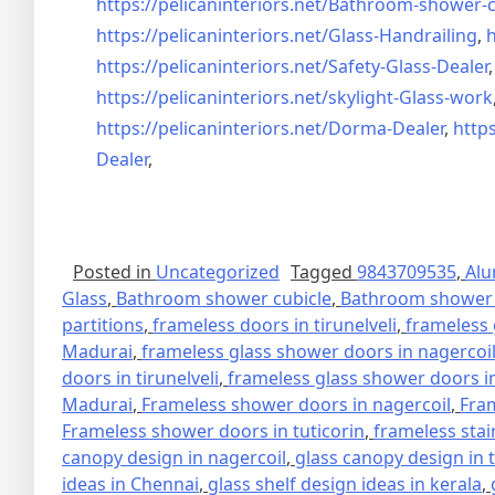
https://pelicaninteriors.net/
Bathroom-shower-c
https://pelicaninteriors.net/
Glass-Handrailing
,
h
https://pelicaninteriors.net/
Safety-Glass-Dealer
https://pelicaninteriors.net/
skylight-Glass-work
https://pelicaninteriors.net/
Dorma-Dealer
,
https
Dealer
,
Posted in
Uncategorized
Tagged
9843709535
,
Alu
Glass
,
Bathroom shower cubicle
,
Bathroom shower 
partitions
,
frameless doors in tirunelveli
,
frameless 
Madurai
,
frameless glass shower doors in nagercoi
doors in tirunelveli
,
frameless glass shower doors in
Madurai
,
Frameless shower doors in nagercoil
,
Fra
Frameless shower doors in tuticorin
,
frameless stai
canopy design in nagercoil
,
glass canopy design in 
ideas in Chennai
,
glass shelf design ideas in kerala
,