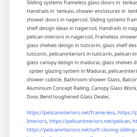
Sliding systems frameless glass doors in tenkasi
Handrails in tenkasi, shower enclosures in tenka
shower doors in nagercoil, Sliding systems frame
shelf design ideas in nagercoil, Handrails in nag
pelican interiors in nagercoil, Frameless shower 
glass shelves design in tuticorin, glass shelf de
tuticorin, pelicaninteriors in tuticorin, pelican
glass canopy design in madurai, glass shelves d
spider glazing system in Madurai, pelicaninter
shower cubicle, Bathroom shower Glass, Balcony
Aluminium Concept Railing, Canopy Glass Work, 
Door, Bend toughened Glass Dealer,
https://pelicaninteriors.net/
frame-less
,
https://
Interiors
,
https://pelicaninteriors.net/
pelican
,
ht
https://pelicaninteriors.net/
soft-closing-sliding