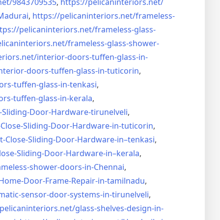
net/
9843709535
,
https://pelicaninteriors.net/
Madurai
,
https://pelicaninteriors.net/
frameless-
tps://pelicaninteriors.net/
frameless-glass-
elicaninteriors.net/
frameless-glass-shower-
eriors.net/
interior-doors-tuffen-glass-
in-
nterior-doors-tuffen-glass-
in-tuticorin
,
ors-tuffen-glass-
in-tenkasi
,
ors-tuffen-glass-
in-kerala
,
-Sliding-Door-
Hardware-tirunelveli
,
-Close-Sliding-Door-
Hardware-in-tuticorin
,
t-Close-Sliding-Door-
Hardware-in–tenkasi
,
lose-Sliding-Door-
Hardware-in–kerala
,
ameless-shower-doors-in-
Chennai
,
Home-Door-Frame-Repair-in-
tamilnadu
,
matic-sensor-door-systems-
in-tirunelveli
,
/pelicaninteriors.net/
glass-shelves-design-in-