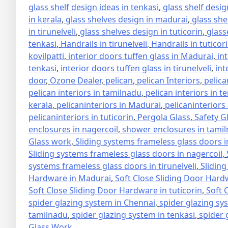
glass shelf design ideas in tenkasi
,
glass shelf design
in kerala
,
glass shelves design in madurai
,
glass she
in tirunelveli
,
glass shelves design in tuticorin
,
glass
tenkasi
,
Handrails in tirunelveli
,
Handrails in tuticor
kovilpatti
,
interior doors tuffen glass in Madurai
,
in
tenkasi
,
interior doors tuffen glass in tirunelveli
,
int
door
,
Ozone Dealer
,
pelican
,
pelican Interiors
,
pelica
pelican interiors in tamilnadu
,
pelican interiors in t
kerala
,
pelicaninteriors in Madurai
,
pelicaninteriors
pelicaninteriors in tuticorin
,
Pergola Glass
,
Safety G
enclosures in nagercoil
,
shower enclosures in tami
Glass work
,
Sliding systems frameless glass doors 
Sliding systems frameless glass doors in nagercoil
,
systems frameless glass doors in tirunelveli
,
Sliding
Hardware in Madurai
,
Soft Close Sliding Door Hard
Soft Close Sliding Door Hardware in tuticorin
,
Soft 
spider glazing system in Chennai
,
spider glazing sy
tamilnadu
,
spider glazing system in tenkasi
,
spider 
Glass Work