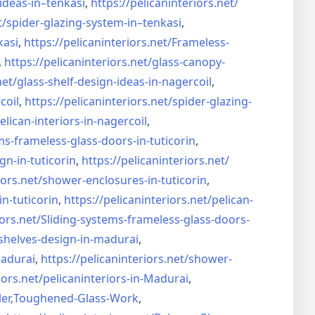
ideas-in–
tenkasi
,
https://pelicaninteriors.net/
t/
spider-glazing-system-in–
tenkasi
,
kasi
,
https://pelicaninteriors.net/
Frameless-
,
https://pelicaninteriors.net/
glass-canopy-
net/
glass-shelf-design-ideas-in-
nagercoil
,
coil
,
https://pelicaninteriors.net/
spider-glazing-
elican-interiors-in-nagercoil
,
ms-frameless-
glass-doors-in-tuticorin
,
gn-in-
tuticorin
,
https://pelicaninteriors.net/
iors.net/
shower-enclosures-in-tuticorin
,
in-tuticorin
,
https://pelicaninteriors.net/
pelican-
iors.net/
Sliding-systems-frameless-
glass-doors-
shelves-design-in-
madurai
,
madurai
,
https://pelicaninteriors.net/
shower-
iors.net/
pelicaninteriors-in-Madurai
,
er,
Toughened-Glass-Work
,