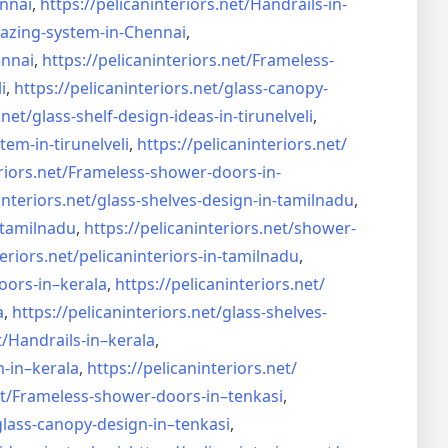
nnai
,
https://pelicaninteriors.net/
Handrails-in-
lazing-system-in-
Chennai
,
ennai
,
https://pelicaninteriors.net/
Frameless-
i
,
https://pelicaninteriors.net/
glass-canopy-
.net/
glass-shelf-design-ideas-in-
tirunelveli
,
stem-in-
tirunelveli
,
https://pelicaninteriors.net/
riors.net/
Frameless-shower-doors-in-
interiors.net/
glass-shelves-design-in-
tamilnadu
,
-tamilnadu
,
https://pelicaninteriors.net/
shower-
eriors.net/
pelicaninteriors-in-tamilnadu
,
oors-in–
kerala
,
https://pelicaninteriors.net/
a
,
https://pelicaninteriors.net/
glass-shelves-
t/
Handrails-in–kerala
,
m-in–
kerala
,
https://pelicaninteriors.net/
t/
Frameless-shower-doors-in–
tenkasi
,
glass-canopy-design-in–
tenkasi
,