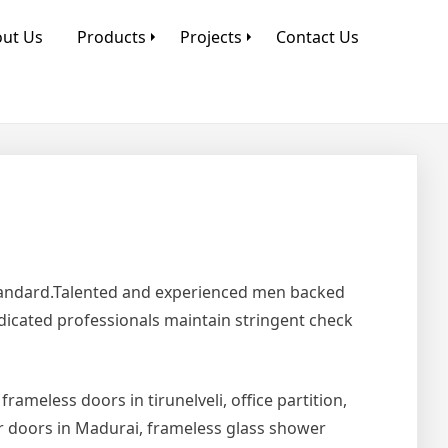
ut Us
Products
Projects
Contact Us
Standard.Talented and experienced men backed
edicated professionals maintain stringent check
 frameless doors in tirunelveli, office partition,
er doors in Madurai, frameless glass shower