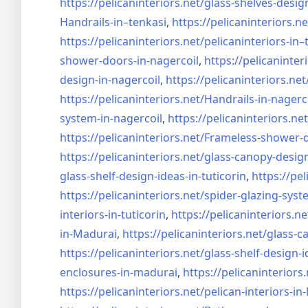
https://pelicaninteriors.net/
glass-shelves-desig
Handrails-in–tenkasi
,
https://pelicaninteriors.ne
https://pelicaninteriors.net/
pelicaninteriors-in–
shower-doors-in-
nagercoil
,
https://pelicaninter
design-in-
nagercoil
,
https://pelicaninteriors.net
https://pelicaninteriors.net/
Handrails-in-nagerc
system-in-
nagercoil
,
https://pelicaninteriors.net
https://pelicaninteriors.net/
Frameless-shower-d
https://pelicaninteriors.net/
glass-canopy-design
glass-shelf-design-ideas-in-
tuticorin
,
https://pel
https://pelicaninteriors.net/
spider-glazing-syst
interiors-in-tuticorin
,
https://pelicaninteriors.ne
in-Madurai
,
https://pelicaninteriors.net/
glass-c
https://pelicaninteriors.net/
glass-shelf-design-i
enclosures-in-madurai
,
https://pelicaninteriors.
https://pelicaninteriors.net/
pelican-interiors-i