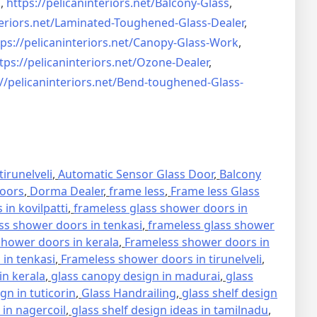
s
,
https://pelicaninteriors.net/
Balcony-Glass
,
eriors.net/
Laminated-Toughened-Glass-
Dealer
,
ps://pelicaninteriors.net/
Canopy-Glass-Work
,
tps://pelicaninteriors.net/
Ozone-Dealer
,
//pelicaninteriors.net/
Bend-toughened-Glass-
irunelveli
,
Automatic Sensor Glass Door
,
Balcony
oors
,
Dorma Dealer
,
frame less
,
Frame less Glass
in kovilpatti
,
frameless glass shower doors in
ss shower doors in tenkasi
,
frameless glass shower
hower doors in kerala
,
Frameless shower doors in
in tenkasi
,
Frameless shower doors in tirunelveli
,
in kerala
,
glass canopy design in madurai
,
glass
gn in tuticorin
,
Glass Handrailing
,
glass shelf design
 in nagercoil
,
glass shelf design ideas in tamilnadu
,