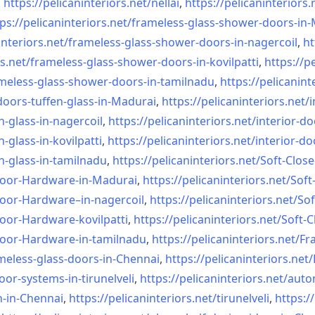
,
https://pelicaninteriors.net/
nellai
,
https://pelicaninteriors.
ps://pelicaninteriors.net/
frameless-glass-shower-doors-
in-
interiors.net/
frameless-glass-shower-doors-
in-nagercoil
,
ht
s.net/
frameless-glass-shower-doors-
in-kovilpatti
,
https://p
meless-glass-shower-doors-
in-tamilnadu
,
https://pelicanint
doors-tuffen-glass-
in-Madurai
,
https://pelicaninteriors.net/
i
n-glass-
in-nagercoil
,
https://pelicaninteriors.net/
interior-do
n-glass-
in-kovilpatti
,
https://pelicaninteriors.net/
interior-do
n-glass-
in-tamilnadu
,
https://pelicaninteriors.net/
Soft-Close
Door-
Hardware-in-Madurai
,
https://pelicaninteriors.net/
Soft
Door-
Hardware–in-nagercoil
,
https://pelicaninteriors.net/
Sof
Door-
Hardware-kovilpatti
,
https://pelicaninteriors.net/
Soft-C
Door-
Hardware-in-tamilnadu
,
https://pelicaninteriors.net/
Fr
meless-
glass-doors-in-Chennai
,
https://pelicaninteriors.net/
oor-systems-
in-tirunelveli
,
https://pelicaninteriors.net/
auto
n-in-Chennai
,
https://pelicaninteriors.net/
tirunelveli
,
https:/