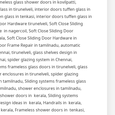
meless glass shower doors in kovilpatti,
s in tirunelveli, interior doors tuffen glass in
en glass in tenkasi, interior doors tuffen glass in
Door Hardware tirunelveli, Soft Close Sliding
 in nagercoil, Soft Close Sliding Door
ala, Soft Close Sliding Door Hardware in
oor Frame Repair in tamilnadu, automatic
nai, tirunelveli, glass shelves design in
nnai, spider glazing system in Chennai,
ems frameless glass doors in tirunelveli, glass
r enclosures in tirunelveli, spider glazing
s in tamilnadu, Sliding systems frameless glass
tamilnadu, shower enclosures in tamilnadu,
s shower doors in kerala, Sliding systems
esign ideas in kerala, Handrails in kerala,
in kerala, Frameless shower doors in tenkasi,