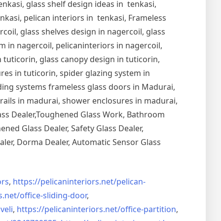
nkasi, glass shelf design ideas in tenkasi,
nkasi, pelican interiors in tenkasi, Frameless
oil, glass shelves design in nagercoil, glass
 in nagercoil, pelicaninteriors in nagercoil,
 tuticorin, glass canopy design in tuticorin,
ures in tuticorin, spider glazing system in
Sliding systems frameless glass doors in Madurai,
drails in madurai, shower enclosures in madurai,
Glass Dealer,Toughened Glass Work, Bathroom
ned Glass Dealer, Safety Glass Dealer,
aler, Dorma Dealer, Automatic Sensor Glass
rs
,
https://pelicaninteriors.net/
pelican-
s.net/
office-sliding-door
,
veli
,
https://pelicaninteriors.net/
office-partition
,