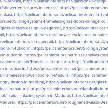
n-in–
tenkasi
,
https://pelicaninteriors.net/
glass-shelf-design-
t/
shower-enclosures-in–tenkasi
,
https://pelicaninteriors.ne
tenkasi
,
https://pelicaninteriors.net/
pelican-interiors-in–ten
iors.net/
Sliding-systems-frameless-
glass-doors-in-nagercoil
/
glass-shelves-design-in-
nagercoil
,
https://pelicaninteriors.
oil
,
https://pelicaninteriors.net/
shower-enclosures-in-nager
/
pelicaninteriors-in-nagercoil
,
https://pelicaninteriors.net/
p
oors-in-
tuticorin
,
https://pelicaninteriors.net/
Sliding-syste
-in-
tuticorin
,
https://pelicaninteriors.net/
glass-shelves-desi
icaninteriors.net/
Handrails-in-tuticorin
,
https://pelicaninter
em-in-
tuticorin
,
https://pelicaninteriors.net/
pelicaninteriors-
t/
Frameless-shower-doors-in-
Madurai
,
https://pelicaninter
anopy-design-in-madurai
,
https://pelicaninteriors.net/
glass-
deas-in-
madurai
,
https://pelicaninteriors.net/
Handrails-in-
net/–
spider-glazing-system-in-
Madurai
,
https://pelicaninter
n-Madurai
,
https://pelicaninteriors.net/
Toughened-Glass-Deal