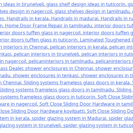
 ideas in tirunelveli
,
glass shelf design ideas in tuticorin
,
gl
lves design in nagercoil
,
glass shelves design in tamilnadu
,
es
,
Handrails in kerala
,
Handrails in madurai
,
Handrails in n
in
,
Home Door Frame Repair in tamilnadu
,
interior doors tu
terior doors tuffen glass in nagercoil
,
interior doors tuffen 
erior doors tuffen glass in tuticorin
,
Laminated Toughened G
n interiors in Chennai
,
pelican interiors in kerala
,
pelican in
enkasi
,
pelican interiors in tirunelveli
,
pelican interiors in tut
 in nagercoil
,
pelicaninteriors in tamilnadu
,
pelicaninteriors 
lass Dealer
,
shower enclosures in Chennai
,
shower enclosure
lnadu
,
shower enclosures in tenkasi
,
shower enclosures in ti
in Chennai
,
Sliding systems frameless glass doors in kerala
,
Sliding systems frameless glass doors in tamilnadu
,
Sliding
 systems frameless glass doors in tuticorin
,
Soft Close Slid
ware in nagercoil
,
Soft Close Sliding Door Hardware in tami
Close Sliding Door Hardware kovilpatti
,
Soft Close Sliding D
stem in kerala
,
spider glazing system in Madurai
,
spider gla
glazing system in tirunelveli
,
spider glazing system in tutico