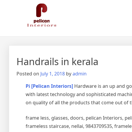
Skip
Pelican Interiors
Just another WordPress site
to
content
Handrails in kerala
Posted on
July 1, 2018
by
admin
Pi [Pelican Interiors]
Hardware is an up and go
with latest technology and sophisticated machin
on quality of all the products that come out of 
frame less, glasses, doors, pelican Interiors, peli
frameless staircase, nellai, 9843709535, framel