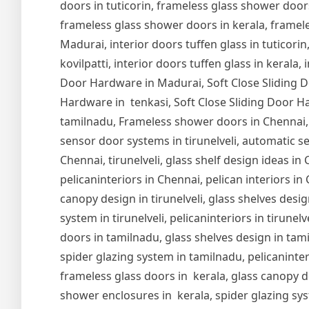
doors in tuticorin, frameless glass shower door
frameless glass shower doors in kerala, frameles
Madurai, interior doors tuffen glass in tuticorin,
kovilpatti, interior doors tuffen glass in kerala,
Door Hardware in Madurai, Soft Close Sliding Do
Hardware in tenkasi, Soft Close Sliding Door Ha
tamilnadu, Frameless shower doors in Chennai,
sensor door systems in tirunelveli, automatic se
Chennai, tirunelveli, glass shelf design ideas i
pelicaninteriors in Chennai, pelican interiors in
canopy design in tirunelveli, glass shelves design
system in tirunelveli, pelicaninteriors in tirune
doors in tamilnadu, glass shelves design in tam
spider glazing system in tamilnadu, pelicaninter
frameless glass doors in kerala, glass canopy de
shower enclosures in kerala, spider glazing syst