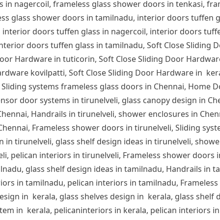
s in nagercoil, frameless glass shower doors in tenkasi, fra
s glass shower doors in tamilnadu, interior doors tuffen glas
 interior doors tuffen glass in nagercoil, interior doors tuff
 interior doors tuffen glass in tamilnadu, Soft Close Sliding 
or Hardware in tuticorin, Soft Close Sliding Door Hardware
rdware kovilpatti, Soft Close Sliding Door Hardware in ker
 Sliding systems frameless glass doors in Chennai, Home D
nsor door systems in tirunelveli, glass canopy design in Chen
n Chennai, Handrails in tirunelveli, shower enclosures in Che
 Chennai, Frameless shower doors in tirunelveli, Sliding syst
 in tirunelveli, glass shelf design ideas in tirunelveli, showe
lveli, pelican interiors in tirunelveli, Frameless shower door
ilnadu, glass shelf design ideas in tamilnadu, Handrails in 
iors in tamilnadu, pelican interiors in tamilnadu, Frameles
sign in kerala, glass shelves design in kerala, glass shelf d
em in kerala, pelicaninteriors in kerala, pelican interiors 