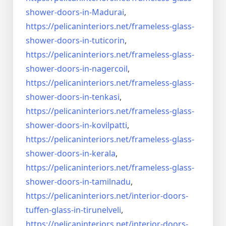
shower-doors-
in-Madurai
,
https://pelicaninteriors.net/
frameless-glass-
shower-doors-
in-tuticorin
,
https://pelicaninteriors.net/
frameless-glass-
shower-doors-
in-nagercoil
,
https://pelicaninteriors.net/
frameless-glass-
shower-doors-
in-tenkasi
,
https://pelicaninteriors.net/
frameless-glass-
shower-doors-
in-kovilpatti
,
https://pelicaninteriors.net/
frameless-glass-
shower-doors-
in-kerala
,
https://pelicaninteriors.net/
frameless-glass-
shower-doors-
in-tamilnadu
,
https://pelicaninteriors.net/
interior-doors-
tuffen-glass-
in-tirunelveli
,
https://pelicaninteriors.net/
interior-doors-