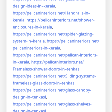
design-ideas-in–
kerala
,
https://pelicaninteriors.net/
Handrails-in–
kerala
,
https://pelicaninteriors.net/
shower-
enclosures-in–kerala
,
https://pelicaninteriors.net/
spider-glazing-
system-in–
kerala
,
https://pelicaninteriors.net/
pelicaninteriors-in-kerala
,
https://pelicaninteriors.net/
pelican-interiors-
in-kerala
,
https://pelicaninteriors.net/
Frameless-shower-doors-in–
tenkasi
,
https://pelicaninteriors.net/
Sliding-systems-
frameless-
glass-doors-in–tenkasi
,
https://pelicaninteriors.net/
glass-canopy-
design-in–
tenkasi
,
https://pelicaninteriors.net/
glass-shelves-
design-in–
tenkasi
,