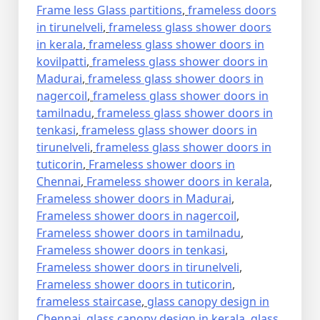
Frame less Glass partitions
,
frameless doors
in tirunelveli
,
frameless glass shower doors
in kerala
,
frameless glass shower doors in
kovilpatti
,
frameless glass shower doors in
Madurai
,
frameless glass shower doors in
nagercoil
,
frameless glass shower doors in
tamilnadu
,
frameless glass shower doors in
tenkasi
,
frameless glass shower doors in
tirunelveli
,
frameless glass shower doors in
tuticorin
,
Frameless shower doors in
Chennai
,
Frameless shower doors in kerala
,
Frameless shower doors in Madurai
,
Frameless shower doors in nagercoil
,
Frameless shower doors in tamilnadu
,
Frameless shower doors in tenkasi
,
Frameless shower doors in tirunelveli
,
Frameless shower doors in tuticorin
,
frameless staircase
,
glass canopy design in
Chennai
,
glass canopy design in kerala
,
glass