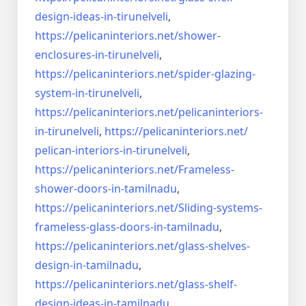
design-ideas-in-
tirunelveli
,
https://pelicaninteriors.net/
shower-
enclosures-in-
tirunelveli
,
https://pelicaninteriors.net/
spider-glazing-
system-in-
tirunelveli
,
https://pelicaninteriors.net/
pelicaninteriors-
in-
tirunelveli
,
https://pelicaninteriors.net/
pelican-interiors-in-
tirunelveli
,
https://pelicaninteriors.net/
Frameless-
shower-doors-in-
tamilnadu
,
https://pelicaninteriors.net/
Sliding-systems-
frameless-
glass-doors-in-tamilnadu
,
https://pelicaninteriors.net/
glass-shelves-
design-in-
tamilnadu
,
https://pelicaninteriors.net/
glass-shelf-
design-ideas-in-
tamilnadu
,