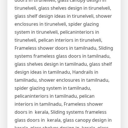
doors in tirunelveli, glass canopy design in
tirunelveli, glass shelves design in tirunelveli,
glass shelf design ideas in tirunelveli, shower
enclosures in tirunelveli, spider glazing
system in tirunelveli, pelicaninteriors in
tirunelveli, pelican interiors in tirunelveli,
Frameless shower doors in tamilnadu, Sliding
systems frameless glass doors in tamilnadu,
glass shelves design in tamilnadu, glass shelf
design ideas in tamilnadu, Handrails in
tamilnadu, shower enclosures in tamilnadu,
spider glazing system in tamilnadu,
pelicaninteriors in tamilnadu, pelican
interiors in tamilnadu, Frameless shower
doors in kerala, Sliding systems frameless
glass doors in kerala, glass canopy design in