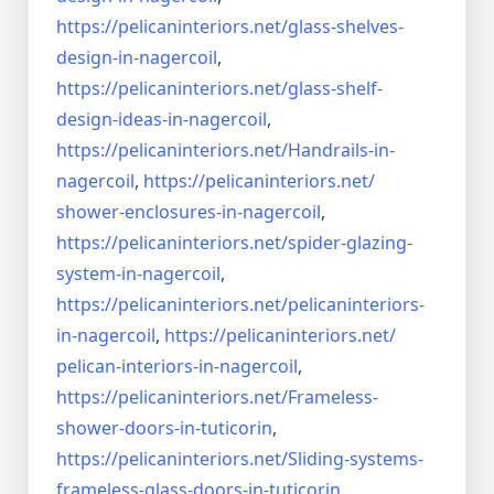
https://pelicaninteriors.net/
glass-shelves-
design-in-
nagercoil
,
https://pelicaninteriors.net/
glass-shelf-
design-ideas-in-
nagercoil
,
https://pelicaninteriors.net/
Handrails-in-
nagercoil
,
https://pelicaninteriors.net/
shower-enclosures-in-nagercoil
,
https://pelicaninteriors.net/
spider-glazing-
system-in-
nagercoil
,
https://pelicaninteriors.net/
pelicaninteriors-
in-nagercoil
,
https://pelicaninteriors.net/
pelican-interiors-in-nagercoil
,
https://pelicaninteriors.net/
Frameless-
shower-doors-in-
tuticorin
,
https://pelicaninteriors.net/
Sliding-systems-
frameless-
glass-doors-in-tuticorin
,