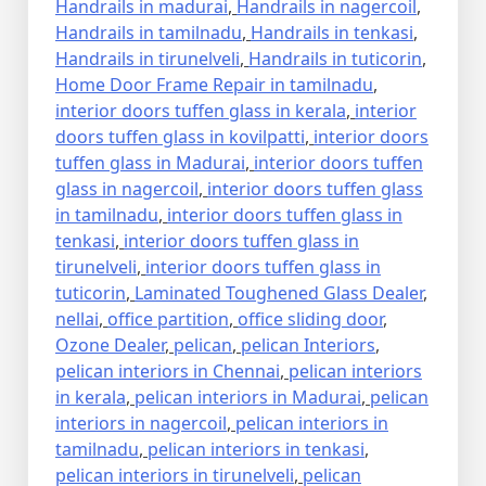
Handrails in madurai
,
Handrails in nagercoil
,
Handrails in tamilnadu
,
Handrails in tenkasi
,
Handrails in tirunelveli
,
Handrails in tuticorin
,
Home Door Frame Repair in tamilnadu
,
interior doors tuffen glass in kerala
,
interior
doors tuffen glass in kovilpatti
,
interior doors
tuffen glass in Madurai
,
interior doors tuffen
glass in nagercoil
,
interior doors tuffen glass
in tamilnadu
,
interior doors tuffen glass in
tenkasi
,
interior doors tuffen glass in
tirunelveli
,
interior doors tuffen glass in
tuticorin
,
Laminated Toughened Glass Dealer
,
nellai
,
office partition
,
office sliding door
,
Ozone Dealer
,
pelican
,
pelican Interiors
,
pelican interiors in Chennai
,
pelican interiors
in kerala
,
pelican interiors in Madurai
,
pelican
interiors in nagercoil
,
pelican interiors in
tamilnadu
,
pelican interiors in tenkasi
,
pelican interiors in tirunelveli
,
pelican