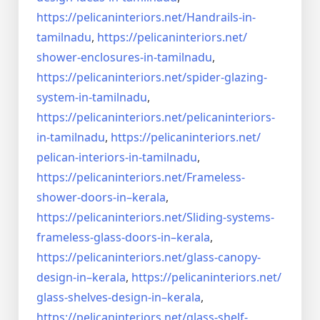
https://pelicaninteriors.net/
Handrails-in-
tamilnadu
,
https://pelicaninteriors.net/
shower-enclosures-in-tamilnadu
,
https://pelicaninteriors.net/
spider-glazing-
system-in-
tamilnadu
,
https://pelicaninteriors.net/
pelicaninteriors-
in-tamilnadu
,
https://pelicaninteriors.net/
pelican-interiors-in-tamilnadu
,
https://pelicaninteriors.net/
Frameless-
shower-doors-in–
kerala
,
https://pelicaninteriors.net/
Sliding-systems-
frameless-
glass-doors-in–kerala
,
https://pelicaninteriors.net/
glass-canopy-
design-in–kerala
,
https://pelicaninteriors.net/
glass-shelves-design-in–
kerala
,
https://pelicaninteriors.net/
glass-shelf-