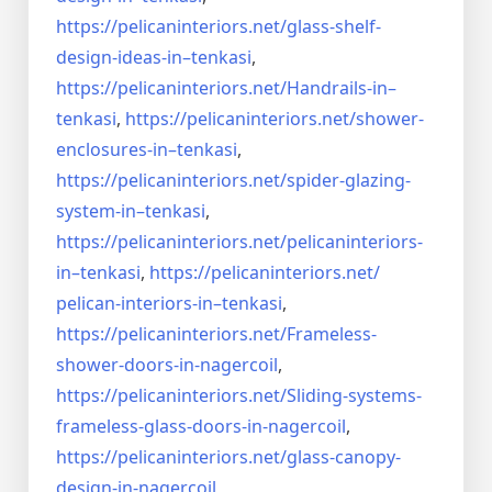
https://pelicaninteriors.net/
glass-shelf-
design-ideas-in–
tenkasi
,
https://pelicaninteriors.net/
Handrails-in–
tenkasi
,
https://pelicaninteriors.net/
shower-
enclosures-in–tenkasi
,
https://pelicaninteriors.net/
spider-glazing-
system-in–
tenkasi
,
https://pelicaninteriors.net/
pelicaninteriors-
in–tenkasi
,
https://pelicaninteriors.net/
pelican-interiors-in–tenkasi
,
https://pelicaninteriors.net/
Frameless-
shower-doors-in-
nagercoil
,
https://pelicaninteriors.net/
Sliding-systems-
frameless-
glass-doors-in-nagercoil
,
https://pelicaninteriors.net/
glass-canopy-
design-in-
nagercoil
,