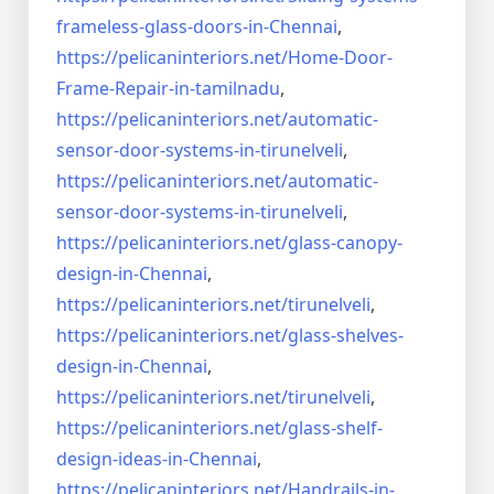
frameless-
glass-doors-in-Chennai
,
https://pelicaninteriors.net/
Home-Door-
Frame-Repair-in-
tamilnadu
,
https://pelicaninteriors.net/
automatic-
sensor-door-systems-
in-tirunelveli
,
https://pelicaninteriors.net/
automatic-
sensor-door-systems-
in-tirunelveli
,
https://pelicaninteriors.net/
glass-canopy-
design-in-Chennai
,
https://pelicaninteriors.net/
tirunelveli
,
https://pelicaninteriors.net/
glass-shelves-
design-in-
Chennai
,
https://pelicaninteriors.net/
tirunelveli
,
https://pelicaninteriors.net/
glass-shelf-
design-ideas-in-
Chennai
,
https://pelicaninteriors.net/
Handrails-in-