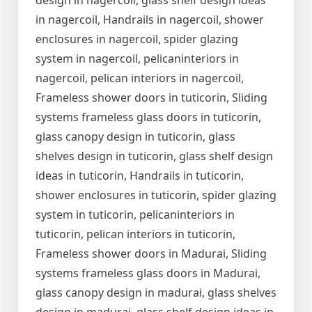
design in nagercoil, glass shelf design ideas
in nagercoil, Handrails in nagercoil, shower
enclosures in nagercoil, spider glazing
system in nagercoil, pelicaninteriors in
nagercoil, pelican interiors in nagercoil,
Frameless shower doors in tuticorin, Sliding
systems frameless glass doors in tuticorin,
glass canopy design in tuticorin, glass
shelves design in tuticorin, glass shelf design
ideas in tuticorin, Handrails in tuticorin,
shower enclosures in tuticorin, spider glazing
system in tuticorin, pelicaninteriors in
tuticorin, pelican interiors in tuticorin,
Frameless shower doors in Madurai, Sliding
systems frameless glass doors in Madurai,
glass canopy design in madurai, glass shelves