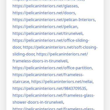
https://pelicaninteriors.net/
glasses
,
https://pelicaninteriors.net/
doors
,
https://pelicaninteriors.net/
pelican-Interiors
,
https://pelicaninteriors.net/
pelican
,
https://pelicaninteriors.net/
tirunelveli
,
https://pelicaninteriors.net/
office-sliding-
door
,
https://pelicaninteriors.net/
soft-closing-
sliding-door
,
https://pelicaninteriors.net/
frameless-doors-in-tirunelveli
,
https://pelicaninteriors.net/
office-partition
,
https://pelicaninteriors.net/
frameless-
staircase
,
https://pelicaninteriors.net/
nellai
,
https://pelicaninteriors.net/
9843709535
,
https://pelicaninteriors.net/
frameless-glass-
shower-doors-
in-tirunelveli
,
https://pelicaninteriors.net/
frameless-glass-