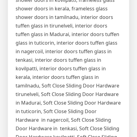
shower doors in kovilpatti, frameless glass
shower doors in kerala, frameless glass
shower doors in tamilnadu, interior doors
tuffen glass in tirunelveli, interior doors
tuffen glass in Madurai, interior doors tuffen
glass in tuticorin, interior doors tuffen glass
in nagercoil, interior doors tuffen glass in
tenkasi, interior doors tuffen glass in
kovilpatti, interior doors tuffen glass in
kerala, interior doors tuffen glass in
tamilnadu, Soft Close Sliding Door Hardware
tirunelveli, Soft Close Sliding Door Hardware
in Madurai, Soft Close Sliding Door Hardware
in tuticorin, Soft Close Sliding Door
Hardware in nagercoil, Soft Close Sliding
Door Hardware in tenkasi, Soft Close Sliding