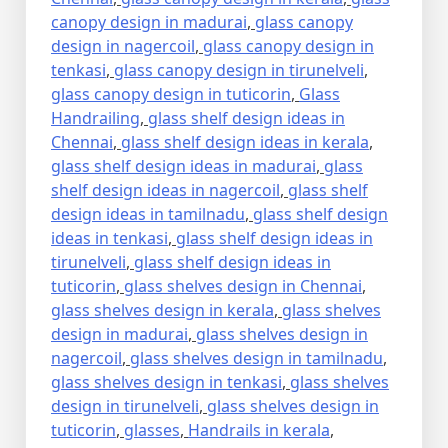
canopy design in madurai
,
glass canopy
design in nagercoil
,
glass canopy design in
tenkasi
,
glass canopy design in tirunelveli
,
glass canopy design in tuticorin
,
Glass
Handrailing
,
glass shelf design ideas in
Chennai
,
glass shelf design ideas in kerala
,
glass shelf design ideas in madurai
,
glass
shelf design ideas in nagercoil
,
glass shelf
design ideas in tamilnadu
,
glass shelf design
ideas in tenkasi
,
glass shelf design ideas in
tirunelveli
,
glass shelf design ideas in
tuticorin
,
glass shelves design in Chennai
,
glass shelves design in kerala
,
glass shelves
design in madurai
,
glass shelves design in
nagercoil
,
glass shelves design in tamilnadu
,
glass shelves design in tenkasi
,
glass shelves
design in tirunelveli
,
glass shelves design in
tuticorin
,
glasses
,
Handrails in kerala
,