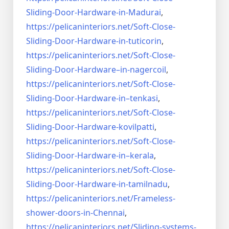
Sliding-Door-
Hardware-in-Madurai
,
https://pelicaninteriors.net/
Soft-Close-
Sliding-Door-
Hardware-in-tuticorin
,
https://pelicaninteriors.net/
Soft-Close-
Sliding-Door-
Hardware–in-nagercoil
,
https://pelicaninteriors.net/
Soft-Close-
Sliding-Door-
Hardware-in–tenkasi
,
https://pelicaninteriors.net/
Soft-Close-
Sliding-Door-
Hardware-kovilpatti
,
https://pelicaninteriors.net/
Soft-Close-
Sliding-Door-
Hardware-in–kerala
,
https://pelicaninteriors.net/
Soft-Close-
Sliding-Door-
Hardware-in-tamilnadu
,
https://pelicaninteriors.net/
Frameless-
shower-doors-in-
Chennai
,
https://pelicaninteriors.net/
Sliding-systems-