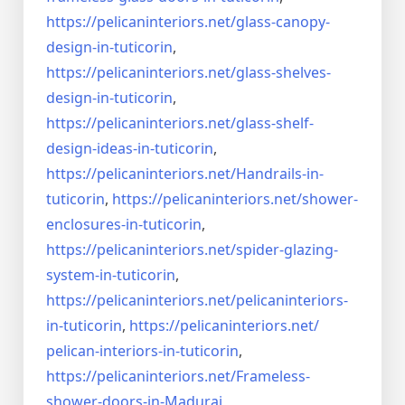
https://pelicaninteriors.net/
glass-canopy-
design-in-
tuticorin
,
https://pelicaninteriors.net/
glass-shelves-
design-in-
tuticorin
,
https://pelicaninteriors.net/
glass-shelf-
design-ideas-in-
tuticorin
,
https://pelicaninteriors.net/
Handrails-in-
tuticorin
,
https://pelicaninteriors.net/
shower-
enclosures-in-tuticorin
,
https://pelicaninteriors.net/
spider-glazing-
system-in-
tuticorin
,
https://pelicaninteriors.net/
pelicaninteriors-
in-tuticorin
,
https://pelicaninteriors.net/
pelican-interiors-in-tuticorin
,
https://pelicaninteriors.net/
Frameless-
shower-doors-in-
Madurai
,