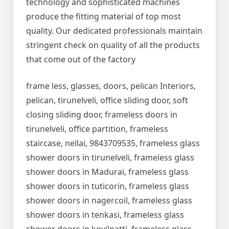
technology and sophisticated machines
produce the fitting material of top most
quality. Our dedicated professionals maintain
stringent check on quality of all the products
that come out of the factory
frame less, glasses, doors, pelican Interiors,
pelican, tirunelveli, office sliding door, soft
closing sliding door, frameless doors in
tirunelveli, office partition, frameless
staircase, nellai, 9843709535, frameless glass
shower doors in tirunelveli, frameless glass
shower doors in Madurai, frameless glass
shower doors in tuticorin, frameless glass
shower doors in nagercoil, frameless glass
shower doors in tenkasi, frameless glass