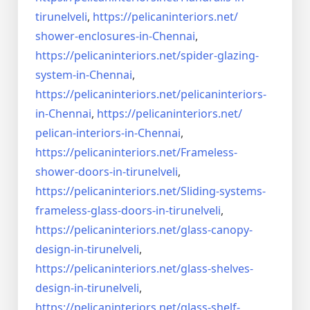
tirunelveli
,
https://pelicaninteriors.net/
shower-enclosures-in-Chennai
,
https://pelicaninteriors.net/
spider-glazing-
system-in-
Chennai
,
https://pelicaninteriors.net/
pelicaninteriors-
in-Chennai
,
https://pelicaninteriors.net/
pelican-interiors-in-Chennai
,
https://pelicaninteriors.net/
Frameless-
shower-doors-in-
tirunelveli
,
https://pelicaninteriors.net/
Sliding-systems-
frameless-
glass-doors-in-tirunelveli
,
https://pelicaninteriors.net/
glass-canopy-
design-in-
tirunelveli
,
https://pelicaninteriors.net/
glass-shelves-
design-in-
tirunelveli
,
https://pelicaninteriors.net/
glass-shelf-