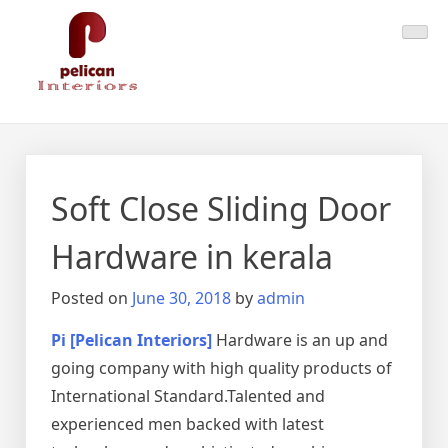
Skip
Pelican Interiors
Just another WordPress site
to
content
Soft Close Sliding Door
Hardware in kerala
Posted on
June 30, 2018
by
admin
Pi [Pelican Interiors]
Hardware is an up and
going company with high quality products of
International Standard.Talented and
experienced men backed with latest