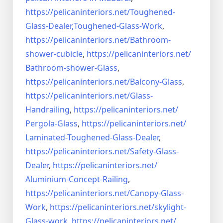
https://pelicaninteriors.net/
Toughened-
Glass-Dealer,
Toughened-Glass-Work
,
https://pelicaninteriors.net/
Bathroom-
shower-cubicle
,
https://pelicaninteriors.net/
Bathroom-shower-Glass
,
https://pelicaninteriors.net/
Balcony-Glass
,
https://pelicaninteriors.net/
Glass-
Handrailing
,
https://pelicaninteriors.net/
Pergola-Glass
,
https://pelicaninteriors.net/
Laminated-Toughened-Glass-
Dealer
,
https://pelicaninteriors.net/
Safety-Glass-
Dealer
,
https://pelicaninteriors.net/
Aluminium-Concept-Railing
,
https://pelicaninteriors.net/
Canopy-Glass-
Work
,
https://pelicaninteriors.net/
skylight-
Glass-work
,
https://pelicaninteriors.net/