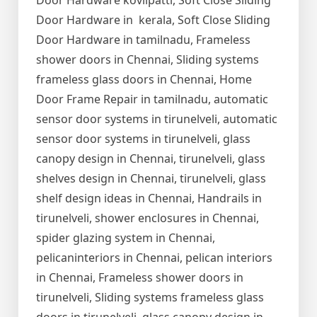
Door Hardware kovilpatti, Soft Close Sliding
Door Hardware in kerala, Soft Close Sliding
Door Hardware in tamilnadu, Frameless
shower doors in Chennai, Sliding systems
frameless glass doors in Chennai, Home
Door Frame Repair in tamilnadu, automatic
sensor door systems in tirunelveli, automatic
sensor door systems in tirunelveli, glass
canopy design in Chennai, tirunelveli, glass
shelves design in Chennai, tirunelveli, glass
shelf design ideas in Chennai, Handrails in
tirunelveli, shower enclosures in Chennai,
spider glazing system in Chennai,
pelicaninteriors in Chennai, pelican interiors
in Chennai, Frameless shower doors in
tirunelveli, Sliding systems frameless glass