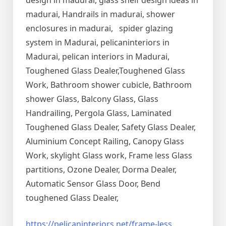
design in madurai, glass shelf design ideas in
madurai, Handrails in madurai, shower
enclosures in madurai, spider glazing
system in Madurai, pelicaninteriors in
Madurai, pelican interiors in Madurai,
Toughened Glass Dealer,Toughened Glass
Work, Bathroom shower cubicle, Bathroom
shower Glass, Balcony Glass, Glass
Handrailing, Pergola Glass, Laminated
Toughened Glass Dealer, Safety Glass Dealer,
Aluminium Concept Railing, Canopy Glass
Work, skylight Glass work, Frame less Glass
partitions, Ozone Dealer, Dorma Dealer,
Automatic Sensor Glass Door, Bend
toughened Glass Dealer,
https://pelicaninteriors.net/
frame-less
,