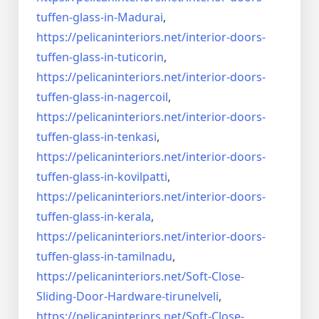
tuffen-glass-
in-Madurai
,
https://pelicaninteriors.net/
interior-doors-
tuffen-glass-
in-tuticorin
,
https://pelicaninteriors.net/
interior-doors-
tuffen-glass-
in-nagercoil
,
https://pelicaninteriors.net/
interior-doors-
tuffen-glass-
in-tenkasi
,
https://pelicaninteriors.net/
interior-doors-
tuffen-glass-
in-kovilpatti
,
https://pelicaninteriors.net/
interior-doors-
tuffen-glass-
in-kerala
,
https://pelicaninteriors.net/
interior-doors-
tuffen-glass-
in-tamilnadu
,
https://pelicaninteriors.net/
Soft-Close-
Sliding-Door-
Hardware-tirunelveli
,
https://pelicaninteriors.net/
Soft-Close-