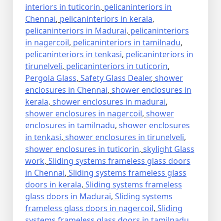
interiors in tuticorin
,
pelicaninteriors in
Chennai
,
pelicaninteriors in kerala
,
pelicaninteriors in Madurai
,
pelicaninteriors
in nagercoil
,
pelicaninteriors in tamilnadu
,
pelicaninteriors in tenkasi
,
pelicaninteriors in
tirunelveli
,
pelicaninteriors in tuticorin
,
Pergola Glass
,
Safety Glass Dealer
,
shower
enclosures in Chennai
,
shower enclosures in
kerala
,
shower enclosures in madurai
,
shower enclosures in nagercoil
,
shower
enclosures in tamilnadu
,
shower enclosures
in tenkasi
,
shower enclosures in tirunelveli
,
shower enclosures in tuticorin
,
skylight Glass
work
,
Sliding systems frameless glass doors
in Chennai
,
Sliding systems frameless glass
doors in kerala
,
Sliding systems frameless
glass doors in Madurai
,
Sliding systems
frameless glass doors in nagercoil
,
Sliding
systems frameless glass doors in tamilnadu
,