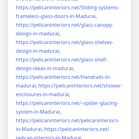
https://pelicaninteriors.net/
Sliding-systems-
frameless-
glass-doors-in-Madurai
,
https://pelicaninteriors.net/
glass-canopy-
design-in-madurai
,
https://pelicaninteriors.net/
glass-shelves-
design-in-
madurai
,
https://pelicaninteriors.net/
glass-shelf-
design-ideas-in-
madurai
,
https://pelicaninteriors.net/
Handrails-in-
madurai
,
https://pelicaninteriors.net/
shower-
enclosures-in-madurai
,
https://pelicaninteriors.net/–
spider-glazing-
system-in-
Madurai
,
https://pelicaninteriors.net/
pelicaninteriors-
in-Madurai
,
https://pelicaninteriors.net/
pelican-interiors-in-Madurai
,