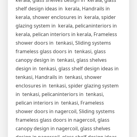
kerala, glass shelves design in kerala, glass
shelf design ideas in kerala, Handrails in
kerala, shower enclosures in kerala, spider
glazing system in kerala, pelicaninteriors in
kerala, pelican interiors in kerala, Frameless
shower doors in tenkasi, Sliding systems
frameless glass doors in tenkasi, glass
canopy design in tenkasi, glass shelves
design in tenkasi, glass shelf design ideas in
tenkasi, Handrails in tenkasi, shower
enclosures in tenkasi, spider glazing system
in tenkasi, pelicaninteriors in tenkasi,
pelican interiors in tenkasi, Frameless
shower doors in nagercoil, Sliding systems
frameless glass doors in nagercoil, glass
canopy design in nagercoil, glass shelves