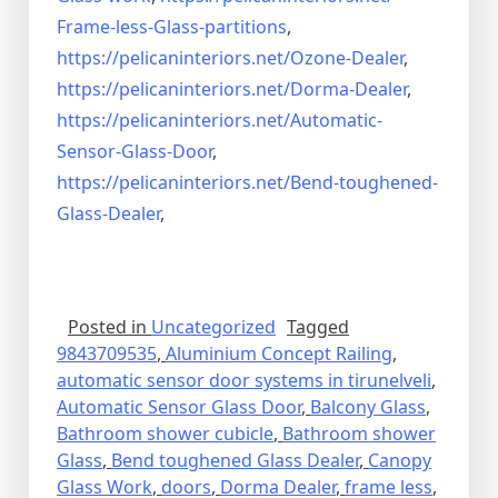
Frame-less-Glass-partitions
,
https://pelicaninteriors.net/
Ozone-Dealer
,
https://pelicaninteriors.net/
Dorma-Dealer
,
https://pelicaninteriors.net/
Automatic-
Sensor-Glass-Door
,
https://pelicaninteriors.net/
Bend-toughened-
Glass-Dealer
,
Posted in
Uncategorized
Tagged
9843709535
,
Aluminium Concept Railing
,
automatic sensor door systems in tirunelveli
,
Automatic Sensor Glass Door
,
Balcony Glass
,
Bathroom shower cubicle
,
Bathroom shower
Glass
,
Bend toughened Glass Dealer
,
Canopy
Glass Work
,
doors
,
Dorma Dealer
,
frame less
,