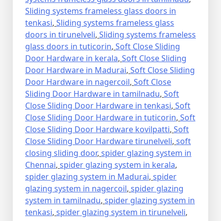
Sliding systems frameless glass doors in
tenkasi
,
Sliding systems frameless glass
doors in tirunelveli
,
Sliding systems frameless
glass doors in tuticorin
,
Soft Close Sliding
Door Hardware in kerala
,
Soft Close Sliding
Door Hardware in Madurai
,
Soft Close Sliding
Door Hardware in nagercoil
,
Soft Close
Sliding Door Hardware in tamilnadu
,
Soft
Close Sliding Door Hardware in tenkasi
,
Soft
Close Sliding Door Hardware in tuticorin
,
Soft
Close Sliding Door Hardware kovilpatti
,
Soft
Close Sliding Door Hardware tirunelveli
,
soft
closing sliding door
,
spider glazing system in
Chennai
,
spider glazing system in kerala
,
spider glazing system in Madurai
,
spider
glazing system in nagercoil
,
spider glazing
system in tamilnadu
,
spider glazing system in
tenkasi
,
spider glazing system in tirunelveli
,