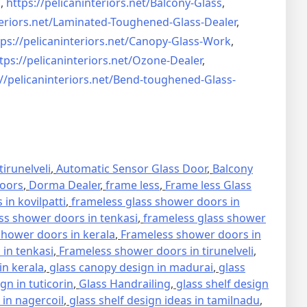
s
,
https://pelicaninteriors.net/
Balcony-Glass
,
eriors.net/
Laminated-Toughened-Glass-
Dealer
,
ps://pelicaninteriors.net/
Canopy-Glass-Work
,
tps://pelicaninteriors.net/
Ozone-Dealer
,
//pelicaninteriors.net/
Bend-toughened-Glass-
irunelveli
,
Automatic Sensor Glass Door
,
Balcony
oors
,
Dorma Dealer
,
frame less
,
Frame less Glass
in kovilpatti
,
frameless glass shower doors in
ss shower doors in tenkasi
,
frameless glass shower
hower doors in kerala
,
Frameless shower doors in
in tenkasi
,
Frameless shower doors in tirunelveli
,
in kerala
,
glass canopy design in madurai
,
glass
gn in tuticorin
,
Glass Handrailing
,
glass shelf design
 in nagercoil
,
glass shelf design ideas in tamilnadu
,