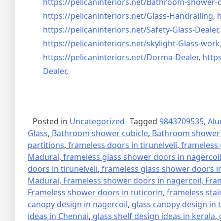
https://pelicaninteriors.net/
Bathroom-shower-c
https://pelicaninteriors.net/
Glass-Handrailing
,
h
https://pelicaninteriors.net/
Safety-Glass-Dealer
https://pelicaninteriors.net/
skylight-Glass-work
https://pelicaninteriors.net/
Dorma-Dealer
,
https
Dealer
,
Posted in
Uncategorized
Tagged
9843709535
,
Alu
Glass
,
Bathroom shower cubicle
,
Bathroom shower 
partitions
,
frameless doors in tirunelveli
,
frameless 
Madurai
,
frameless glass shower doors in nagercoi
doors in tirunelveli
,
frameless glass shower doors in
Madurai
,
Frameless shower doors in nagercoil
,
Fra
Frameless shower doors in tuticorin
,
frameless stai
canopy design in nagercoil
,
glass canopy design in 
ideas in Chennai
,
glass shelf design ideas in kerala
,