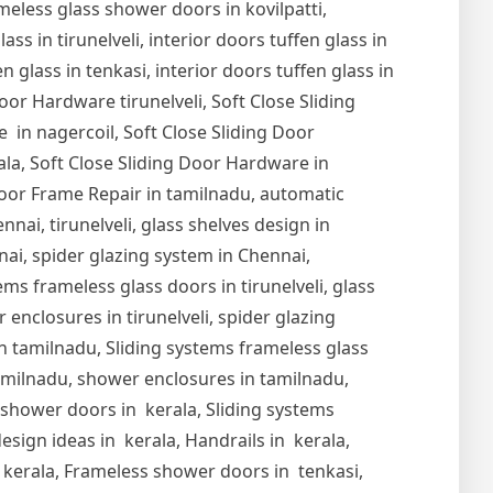
meless glass shower doors in kovilpatti,
s in tirunelveli, interior doors tuffen glass in
en glass in tenkasi, interior doors tuffen glass in
Door Hardware tirunelveli, Soft Close Sliding
 in nagercoil, Soft Close Sliding Door
ala, Soft Close Sliding Door Hardware in
oor Frame Repair in tamilnadu, automatic
nai, tirunelveli, glass shelves design in
nnai, spider glazing system in Chennai,
ems frameless glass doors in tirunelveli, glass
r enclosures in tirunelveli, spider glazing
s in tamilnadu, Sliding systems frameless glass
tamilnadu, shower enclosures in tamilnadu,
s shower doors in kerala, Sliding systems
esign ideas in kerala, Handrails in kerala,
in kerala, Frameless shower doors in tenkasi,