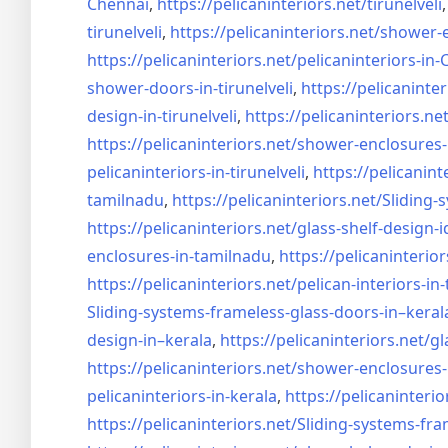
Chennai
,
https://pelicaninteriors.net/
tirunelveli
tirunelveli
,
https://pelicaninteriors.net/
shower-e
https://pelicaninteriors.net/
pelicaninteriors-in
shower-doors-in-
tirunelveli
,
https://pelicaninter
design-in-
tirunelveli
,
https://pelicaninteriors.net
https://pelicaninteriors.net/
shower-enclosures-
pelicaninteriors-in-
tirunelveli
,
https://pelicanint
tamilnadu
,
https://pelicaninteriors.net/
Sliding-
https://pelicaninteriors.net/
glass-shelf-design-i
enclosures-in-tamilnadu
,
https://pelicaninterior
https://pelicaninteriors.net/
pelican-interiors-in
Sliding-systems-frameless-
glass-doors-in–keral
design-in–
kerala
,
https://pelicaninteriors.net/
gl
https://pelicaninteriors.net/
shower-enclosures-
pelicaninteriors-in-kerala
,
https://pelicaninterio
https://pelicaninteriors.net/
Sliding-systems-fra