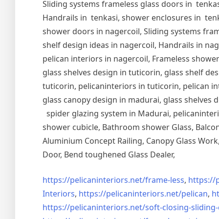
Sliding systems frameless glass doors in tenkasi
Handrails in tenkasi, shower enclosures in tenka
shower doors in nagercoil, Sliding systems frame
shelf design ideas in nagercoil, Handrails in nag
pelican interiors in nagercoil, Frameless shower 
glass shelves design in tuticorin, glass shelf de
tuticorin, pelicaninteriors in tuticorin, pelican
glass canopy design in madurai, glass shelves d
spider glazing system in Madurai, pelicaninter
shower cubicle, Bathroom shower Glass, Balcony
Aluminium Concept Railing, Canopy Glass Work, 
Door, Bend toughened Glass Dealer,
https://pelicaninteriors.net/
frame-less
,
https://
Interiors
,
https://pelicaninteriors.net/
pelican
,
ht
https://pelicaninteriors.net/
soft-closing-sliding