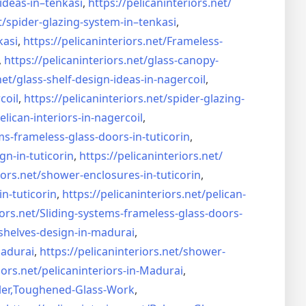
ideas-in–
tenkasi
,
https://pelicaninteriors.net/
t/
spider-glazing-system-in–
tenkasi
,
kasi
,
https://pelicaninteriors.net/
Frameless-
,
https://pelicaninteriors.net/
glass-canopy-
net/
glass-shelf-design-ideas-in-
nagercoil
,
coil
,
https://pelicaninteriors.net/
spider-glazing-
elican-interiors-in-nagercoil
,
ms-frameless-
glass-doors-in-tuticorin
,
gn-in-
tuticorin
,
https://pelicaninteriors.net/
iors.net/
shower-enclosures-in-tuticorin
,
in-tuticorin
,
https://pelicaninteriors.net/
pelican-
iors.net/
Sliding-systems-frameless-
glass-doors-
shelves-design-in-
madurai
,
madurai
,
https://pelicaninteriors.net/
shower-
iors.net/
pelicaninteriors-in-Madurai
,
er,
Toughened-Glass-Work
,