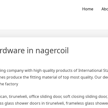
Home
Abo
rdware in nagercoil
ing company with high quality products of International 
es produce the fitting material of top most quality. Our d
the factory
can, tirunelveli, office sliding door, soft closing sliding door,
ess glass shower doors in tirunelveli, frameless glass show