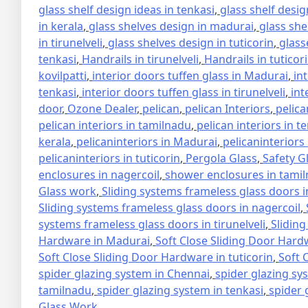
glass shelf design ideas in tenkasi
,
glass shelf design
in kerala
,
glass shelves design in madurai
,
glass she
in tirunelveli
,
glass shelves design in tuticorin
,
glass
tenkasi
,
Handrails in tirunelveli
,
Handrails in tuticor
kovilpatti
,
interior doors tuffen glass in Madurai
,
in
tenkasi
,
interior doors tuffen glass in tirunelveli
,
int
door
,
Ozone Dealer
,
pelican
,
pelican Interiors
,
pelica
pelican interiors in tamilnadu
,
pelican interiors in t
kerala
,
pelicaninteriors in Madurai
,
pelicaninteriors
pelicaninteriors in tuticorin
,
Pergola Glass
,
Safety G
enclosures in nagercoil
,
shower enclosures in tami
Glass work
,
Sliding systems frameless glass doors 
Sliding systems frameless glass doors in nagercoil
,
systems frameless glass doors in tirunelveli
,
Sliding
Hardware in Madurai
,
Soft Close Sliding Door Hard
Soft Close Sliding Door Hardware in tuticorin
,
Soft 
spider glazing system in Chennai
,
spider glazing sy
tamilnadu
,
spider glazing system in tenkasi
,
spider 
Glass Work