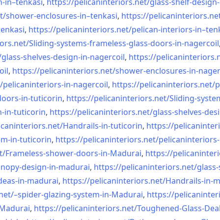
n-in–
tenkasi
,
https://pelicaninteriors.net/
glass-shelf-design-
t/
shower-enclosures-in–tenkasi
,
https://pelicaninteriors.ne
tenkasi
,
https://pelicaninteriors.net/
pelican-interiors-in–ten
iors.net/
Sliding-systems-frameless-
glass-doors-in-nagercoil
/
glass-shelves-design-in-
nagercoil
,
https://pelicaninteriors.
oil
,
https://pelicaninteriors.net/
shower-enclosures-in-nager
/
pelicaninteriors-in-nagercoil
,
https://pelicaninteriors.net/
p
oors-in-
tuticorin
,
https://pelicaninteriors.net/
Sliding-syste
-in-
tuticorin
,
https://pelicaninteriors.net/
glass-shelves-desi
icaninteriors.net/
Handrails-in-tuticorin
,
https://pelicaninter
em-in-
tuticorin
,
https://pelicaninteriors.net/
pelicaninteriors-
t/
Frameless-shower-doors-in-
Madurai
,
https://pelicaninter
anopy-design-in-madurai
,
https://pelicaninteriors.net/
glass-
deas-in-
madurai
,
https://pelicaninteriors.net/
Handrails-in-
net/–
spider-glazing-system-in-
Madurai
,
https://pelicaninter
n-Madurai
,
https://pelicaninteriors.net/
Toughened-Glass-Deal