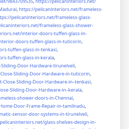
net/
9843709535
,
https://pelicaninteriors.net/
Madurai
,
https://pelicaninteriors.net/
frameless-
tps://pelicaninteriors.net/
frameless-glass-
elicaninteriors.net/
frameless-glass-shower-
eriors.net/
interior-doors-tuffen-glass-
in-
nterior-doors-tuffen-glass-
in-tuticorin
,
ors-tuffen-glass-
in-tenkasi
,
ors-tuffen-glass-
in-kerala
,
-Sliding-Door-
Hardware-tirunelveli
,
-Close-Sliding-Door-
Hardware-in-tuticorin
,
t-Close-Sliding-Door-
Hardware-in–tenkasi
,
lose-Sliding-Door-
Hardware-in–kerala
,
ameless-shower-doors-in-
Chennai
,
Home-Door-Frame-Repair-in-
tamilnadu
,
matic-sensor-door-systems-
in-tirunelveli
,
/pelicaninteriors.net/
glass-shelves-design-in-