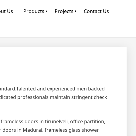
ut Us
Products
Projects
Contact Us
Standard.Talented and experienced men backed
edicated professionals maintain stringent check
 frameless doors in tirunelveli, office partition,
er doors in Madurai, frameless glass shower