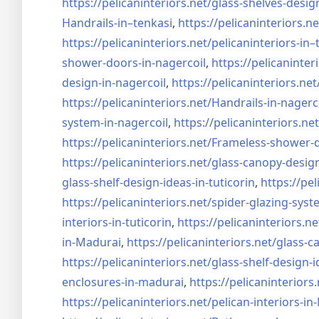
https://pelicaninteriors.net/
glass-shelves-desig
Handrails-in–tenkasi
,
https://pelicaninteriors.ne
https://pelicaninteriors.net/
pelicaninteriors-in–
shower-doors-in-
nagercoil
,
https://pelicaninter
design-in-
nagercoil
,
https://pelicaninteriors.net
https://pelicaninteriors.net/
Handrails-in-nagerc
system-in-
nagercoil
,
https://pelicaninteriors.net
https://pelicaninteriors.net/
Frameless-shower-d
https://pelicaninteriors.net/
glass-canopy-design
glass-shelf-design-ideas-in-
tuticorin
,
https://pel
https://pelicaninteriors.net/
spider-glazing-syst
interiors-in-tuticorin
,
https://pelicaninteriors.ne
in-Madurai
,
https://pelicaninteriors.net/
glass-c
https://pelicaninteriors.net/
glass-shelf-design-i
enclosures-in-madurai
,
https://pelicaninteriors.
https://pelicaninteriors.net/
pelican-interiors-i