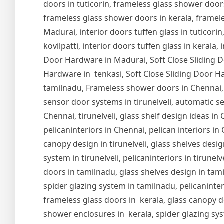
doors in tuticorin, frameless glass shower door
frameless glass shower doors in kerala, frameles
Madurai, interior doors tuffen glass in tuticorin,
kovilpatti, interior doors tuffen glass in kerala,
Door Hardware in Madurai, Soft Close Sliding Do
Hardware in tenkasi, Soft Close Sliding Door Ha
tamilnadu, Frameless shower doors in Chennai,
sensor door systems in tirunelveli, automatic se
Chennai, tirunelveli, glass shelf design ideas i
pelicaninteriors in Chennai, pelican interiors in
canopy design in tirunelveli, glass shelves design
system in tirunelveli, pelicaninteriors in tirune
doors in tamilnadu, glass shelves design in tam
spider glazing system in tamilnadu, pelicaninter
frameless glass doors in kerala, glass canopy de
shower enclosures in kerala, spider glazing syst