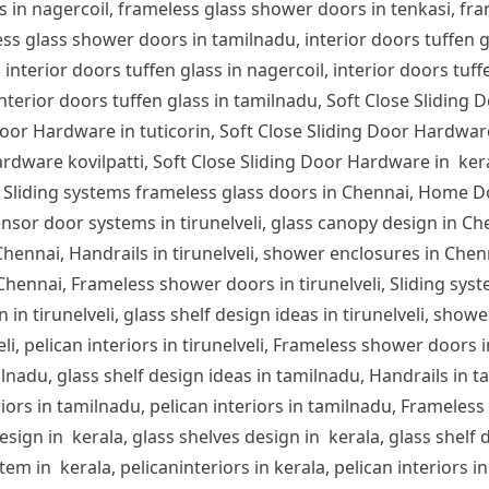
s in nagercoil, frameless glass shower doors in tenkasi, fra
s glass shower doors in tamilnadu, interior doors tuffen glas
 interior doors tuffen glass in nagercoil, interior doors tuff
 interior doors tuffen glass in tamilnadu, Soft Close Sliding 
or Hardware in tuticorin, Soft Close Sliding Door Hardware
rdware kovilpatti, Soft Close Sliding Door Hardware in ker
 Sliding systems frameless glass doors in Chennai, Home D
nsor door systems in tirunelveli, glass canopy design in Chen
n Chennai, Handrails in tirunelveli, shower enclosures in Che
 Chennai, Frameless shower doors in tirunelveli, Sliding syst
 in tirunelveli, glass shelf design ideas in tirunelveli, showe
lveli, pelican interiors in tirunelveli, Frameless shower door
ilnadu, glass shelf design ideas in tamilnadu, Handrails in 
iors in tamilnadu, pelican interiors in tamilnadu, Frameles
sign in kerala, glass shelves design in kerala, glass shelf d
em in kerala, pelicaninteriors in kerala, pelican interiors 