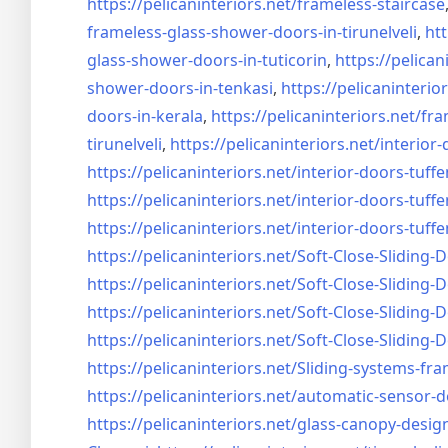
https://pelicaninteriors.net/
frameless-staircase
frameless-glass-shower-doors-
in-tirunelveli
,
htt
glass-shower-doors-
in-tuticorin
,
https://pelican
shower-doors-
in-tenkasi
,
https://pelicaninterior
doors-
in-kerala
,
https://pelicaninteriors.net/
fra
tirunelveli
,
https://pelicaninteriors.net/
interior-
https://pelicaninteriors.net/
interior-doors-tuffe
https://pelicaninteriors.net/
interior-doors-tuffe
https://pelicaninteriors.net/
interior-doors-tuffe
https://pelicaninteriors.net/
Soft-Close-Sliding-
https://pelicaninteriors.net/
Soft-Close-Sliding-
https://pelicaninteriors.net/
Soft-Close-Sliding-
https://pelicaninteriors.net/
Soft-Close-Sliding-
https://pelicaninteriors.net/
Sliding-systems-fra
https://pelicaninteriors.net/
automatic-sensor-d
https://pelicaninteriors.net/
glass-canopy-desig