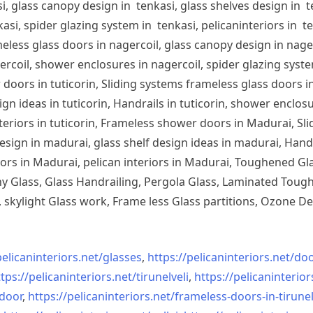
, glass canopy design in tenkasi, glass shelves design in te
si, spider glazing system in tenkasi, pelicaninteriors in te
less glass doors in nagercoil, glass canopy design in nagerc
ercoil, shower enclosures in nagercoil, spider glazing system
doors in tuticorin, Sliding systems frameless glass doors in
sign ideas in tuticorin, Handrails in tuticorin, shower enclos
 interiors in tuticorin, Frameless shower doors in Madurai, 
esign in madurai, glass shelf design ideas in madurai, Han
iors in Madurai, pelican interiors in Madurai, Toughened 
 Glass, Glass Handrailing, Pergola Glass, Laminated Toughe
skylight Glass work, Frame less Glass partitions, Ozone De
pelicaninteriors.net/
glasses
,
https://pelicaninteriors.net/
doo
tps://pelicaninteriors.net/
tirunelveli
,
https://pelicaninterior
-door
,
https://pelicaninteriors.net/
frameless-doors-in-tirunel