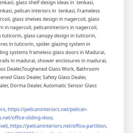
nkasi, glass shelf design ideas in tenkasi,
nkasi, pelican interiors in tenkasi, Frameless
oil, glass shelves design in nagercoil, glass
 in nagercoil, pelicaninteriors in nagercoil,
 tuticorin, glass canopy design in tuticorin,
ures in tuticorin, spider glazing system in
Sliding systems frameless glass doors in Madurai,
drails in madurai, shower enclosures in madurai,
Glass Dealer,Toughened Glass Work, Bathroom
ned Glass Dealer, Safety Glass Dealer,
aler, Dorma Dealer, Automatic Sensor Glass
rs
,
https://pelicaninteriors.net/
pelican-
s.net/
office-sliding-door
,
veli
,
https://pelicaninteriors.net/
office-partition
,