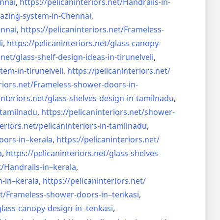
nnai
,
https://pelicaninteriors.net/
Handrails-in-
lazing-system-in-
Chennai
,
ennai
,
https://pelicaninteriors.net/
Frameless-
i
,
https://pelicaninteriors.net/
glass-canopy-
.net/
glass-shelf-design-ideas-in-
tirunelveli
,
stem-in-
tirunelveli
,
https://pelicaninteriors.net/
riors.net/
Frameless-shower-doors-in-
interiors.net/
glass-shelves-design-in-
tamilnadu
,
-tamilnadu
,
https://pelicaninteriors.net/
shower-
eriors.net/
pelicaninteriors-in-tamilnadu
,
oors-in–
kerala
,
https://pelicaninteriors.net/
a
,
https://pelicaninteriors.net/
glass-shelves-
t/
Handrails-in–kerala
,
m-in–
kerala
,
https://pelicaninteriors.net/
t/
Frameless-shower-doors-in–
tenkasi
,
glass-canopy-design-in–
tenkasi
,