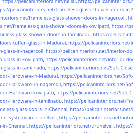
,
https://pelicaninteriors.net/
nellai
,
https://pelicaninteriors.
ps://pelicaninteriors.net/
frameless-glass-shower-doors-
in-
interiors.net/
frameless-glass-shower-doors-
in-nagercoil
,
ht
s.net/
frameless-glass-shower-doors-
in-kovilpatti
,
https://p
meless-glass-shower-doors-
in-tamilnadu
,
https://pelicanint
doors-tuffen-glass-
in-Madurai
,
https://pelicaninteriors.net/
i
n-glass-
in-nagercoil
,
https://pelicaninteriors.net/
interior-do
n-glass-
in-kovilpatti
,
https://pelicaninteriors.net/
interior-do
n-glass-
in-tamilnadu
,
https://pelicaninteriors.net/
Soft-Close
Door-
Hardware-in-Madurai
,
https://pelicaninteriors.net/
Soft
Door-
Hardware–in-nagercoil
,
https://pelicaninteriors.net/
Sof
Door-
Hardware-kovilpatti
,
https://pelicaninteriors.net/
Soft-C
Door-
Hardware-in-tamilnadu
,
https://pelicaninteriors.net/
Fr
meless-
glass-doors-in-Chennai
,
https://pelicaninteriors.net/
oor-systems-
in-tirunelveli
,
https://pelicaninteriors.net/
auto
n-in-Chennai
,
https://pelicaninteriors.net/
tirunelveli
,
https:/