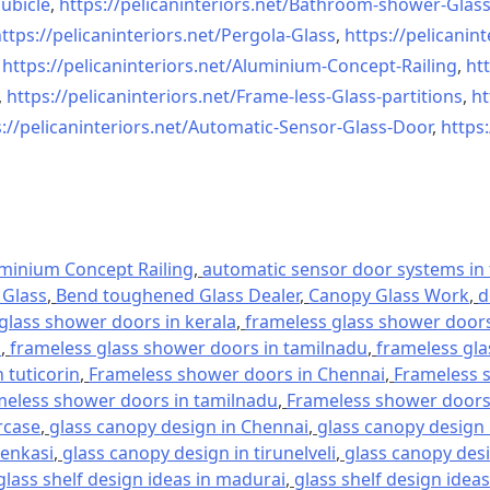
ubicle
,
https://pelicaninteriors.net/
Bathroom-shower-Glas
ttps://pelicaninteriors.net/
Pergola-Glass
,
https://pelicanint
,
https://pelicaninteriors.net/
Aluminium-Concept-Railing
,
htt
,
https://pelicaninteriors.net/
Frame-less-Glass-partitions
,
ht
://pelicaninteriors.net/
Automatic-Sensor-Glass-Door
,
https:
minium Concept Railing
,
automatic sensor door systems in t
Glass
,
Bend toughened Glass Dealer
,
Canopy Glass Work
,
d
glass shower doors in kerala
,
frameless glass shower doors 
l
,
frameless glass shower doors in tamilnadu
,
frameless gla
 tuticorin
,
Frameless shower doors in Chennai
,
Frameless s
meless shower doors in tamilnadu
,
Frameless shower doors 
rcase
,
glass canopy design in Chennai
,
glass canopy design 
tenkasi
,
glass canopy design in tirunelveli
,
glass canopy desi
glass shelf design ideas in madurai
,
glass shelf design ideas