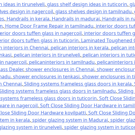
 ideas in tirunelveli
,
glass shelf design ideas in tuticorin
,
gl
lves design in nagercoil
,
glass shelves design in tamilnadu
,
es
,
Handrails in kerala
,
Handrails in madurai
,
Handrails in n
in
,
Home Door Frame Repair in tamilnadu
,
interior doors tu
terior doors tuffen glass in nagercoil
,
interior doors tuffen 
erior doors tuffen glass in tuticorin
,
Laminated Toughened G
n interiors in Chennai
,
pelican interiors in kerala
,
pelican in
enkasi
,
pelican interiors in tirunelveli
,
pelican interiors in tut
 in nagercoil
,
pelicaninteriors in tamilnadu
,
pelicaninteriors 
lass Dealer
,
shower enclosures in Chennai
,
shower enclosure
lnadu
,
shower enclosures in tenkasi
,
shower enclosures in ti
in Chennai
,
Sliding systems frameless glass doors in kerala
,
Sliding systems frameless glass doors in tamilnadu
,
Sliding
 systems frameless glass doors in tuticorin
,
Soft Close Slid
ware in nagercoil
,
Soft Close Sliding Door Hardware in tami
Close Sliding Door Hardware kovilpatti
,
Soft Close Sliding D
stem in kerala
,
spider glazing system in Madurai
,
spider gla
glazing system in tirunelveli
,
spider glazing system in tutico