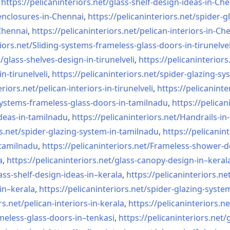
,
https://pelicaninteriors.net/
glass-shelf-design-ideas-in-
Che
nclosures-in-Chennai
,
https://pelicaninteriors.net/
spider-g
-Chennai
,
https://pelicaninteriors.net/
pelican-interiors-in-Ch
iors.net/
Sliding-systems-frameless-
glass-doors-in-tirunelvel
/
glass-shelves-design-in-
tirunelveli
,
https://pelicaninteriors
in-
tirunelveli
,
https://pelicaninteriors.net/
spider-glazing-sy
eriors.net/
pelican-interiors-in-
tirunelveli
,
https://pelicaninte
systems-frameless-
glass-doors-in-tamilnadu
,
https://pelican
deas-in-
tamilnadu
,
https://pelicaninteriors.net/
Handrails-in
s.net/
spider-glazing-system-in-
tamilnadu
,
https://pelicanint
-tamilnadu
,
https://pelicaninteriors.net/
Frameless-shower-d
a
,
https://pelicaninteriors.net/
glass-canopy-design-in–keral
ass-shelf-design-ideas-in–
kerala
,
https://pelicaninteriors.ne
in–kerala
,
https://pelicaninteriors.net/
spider-glazing-syste
rs.net/
pelican-interiors-in-kerala
,
https://pelicaninteriors.ne
meless-
glass-doors-in–tenkasi
,
https://pelicaninteriors.net/