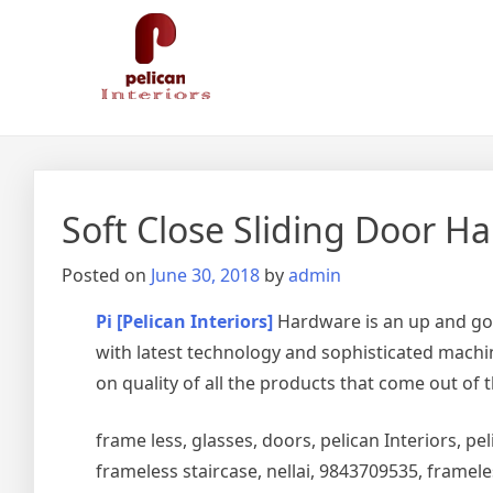
Skip
Pelican Interiors
Just another WordPress site
to
content
Soft Close Sliding Door Ha
Posted on
June 30, 2018
by
admin
Pi [Pelican Interiors]
Hardware is an up and go
with latest technology and sophisticated machin
on quality of all the products that come out of 
frame less, glasses, doors, pelican Interiors, peli
frameless staircase, nellai, 9843709535, framel