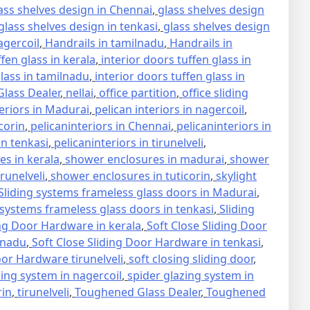
ass shelves design in Chennai
,
glass shelves design
glass shelves design in tenkasi
,
glass shelves design
agercoil
,
Handrails in tamilnadu
,
Handrails in
ffen glass in kerala
,
interior doors tuffen glass in
glass in tamilnadu
,
interior doors tuffen glass in
lass Dealer
,
nellai
,
office partition
,
office sliding
teriors in Madurai
,
pelican interiors in nagercoil
,
icorin
,
pelicaninteriors in Chennai
,
pelicaninteriors in
in tenkasi
,
pelicaninteriors in tirunelveli
,
s in kerala
,
shower enclosures in madurai
,
shower
runelveli
,
shower enclosures in tuticorin
,
skylight
Sliding systems frameless glass doors in Madurai
,
 systems frameless glass doors in tenkasi
,
Sliding
ing Door Hardware in kerala
,
Soft Close Sliding Door
lnadu
,
Soft Close Sliding Door Hardware in tenkasi
,
oor Hardware tirunelveli
,
soft closing sliding door
,
zing system in nagercoil
,
spider glazing system in
rin
,
tirunelveli
,
Toughened Glass Dealer
,
Toughened